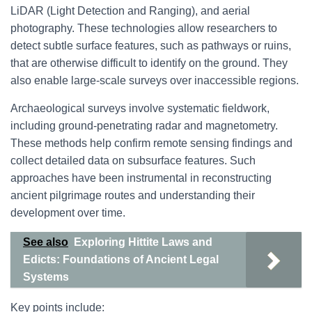
LiDAR (Light Detection and Ranging), and aerial
photography. These technologies allow researchers to
detect subtle surface features, such as pathways or ruins,
that are otherwise difficult to identify on the ground. They
also enable large-scale surveys over inaccessible regions.
Archaeological surveys involve systematic fieldwork,
including ground-penetrating radar and magnetometry.
These methods help confirm remote sensing findings and
collect detailed data on subsurface features. Such
approaches have been instrumental in reconstructing
ancient pilgrimage routes and understanding their
development over time.
See also
Exploring Hittite Laws and
Edicts: Foundations of Ancient Legal
Systems
Key points include: