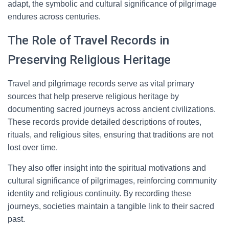
adapt, the symbolic and cultural significance of pilgrimage
endures across centuries.
The Role of Travel Records in
Preserving Religious Heritage
Travel and pilgrimage records serve as vital primary
sources that help preserve religious heritage by
documenting sacred journeys across ancient civilizations.
These records provide detailed descriptions of routes,
rituals, and religious sites, ensuring that traditions are not
lost over time.
They also offer insight into the spiritual motivations and
cultural significance of pilgrimages, reinforcing community
identity and religious continuity. By recording these
journeys, societies maintain a tangible link to their sacred
past.