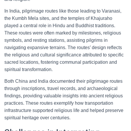
In India, pilgrimage routes like those leading to Varanasi,
the Kumbh Mela sites, and the temples of Khajuraho
played a central role in Hindu and Buddhist traditions.
These routes were often marked by milestones, religious
symbols, and resting stations, assisting pilgrims in
navigating expansive terrains. The routes’ design reflects
the religious and cultural significance attributed to specific
sacred locations, fostering communal participation and
spiritual transformation.
Both China and India documented their pilgrimage routes
through inscriptions, travel records, and archaeological
findings, providing valuable insights into ancient religious
practices. These routes exemplify how transportation
infrastructure supported religious life and helped preserve
spiritual heritage over centuries.