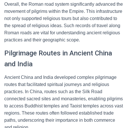
Overall, the Roman road system significantly advanced the
movement of pilgrims within the Empire. This infrastructure
not only supported religious tours but also contributed to
the spread of religious ideas. Such records of travel along
Roman roads are vital for understanding ancient religious
practices and their geographic scope.
Pilgrimage Routes in Ancient China
and India
Ancient China and India developed complex pilgrimage
routes that facilitated spiritual journeys and religious
practices. In China, routes such as the Silk Road
connected sacred sites and monasteries, enabling pilgrims
to access Buddhist temples and Taoist temples across vast
regions. These routes often followed established trade
paths, underscoring their importance in both commerce
and religion.