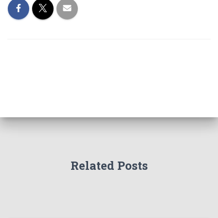
Related Posts