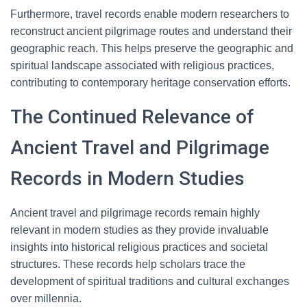
Furthermore, travel records enable modern researchers to
reconstruct ancient pilgrimage routes and understand their
geographic reach. This helps preserve the geographic and
spiritual landscape associated with religious practices,
contributing to contemporary heritage conservation efforts.
The Continued Relevance of
Ancient Travel and Pilgrimage
Records in Modern Studies
Ancient travel and pilgrimage records remain highly
relevant in modern studies as they provide invaluable
insights into historical religious practices and societal
structures. These records help scholars trace the
development of spiritual traditions and cultural exchanges
over millennia.