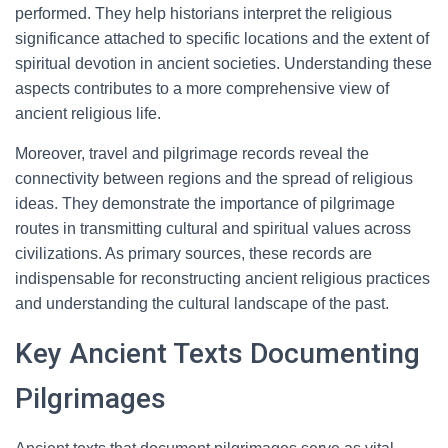
performed. They help historians interpret the religious
significance attached to specific locations and the extent of
spiritual devotion in ancient societies. Understanding these
aspects contributes to a more comprehensive view of
ancient religious life.
Moreover, travel and pilgrimage records reveal the
connectivity between regions and the spread of religious
ideas. They demonstrate the importance of pilgrimage
routes in transmitting cultural and spiritual values across
civilizations. As primary sources, these records are
indispensable for reconstructing ancient religious practices
and understanding the cultural landscape of the past.
Key Ancient Texts Documenting
Pilgrimages