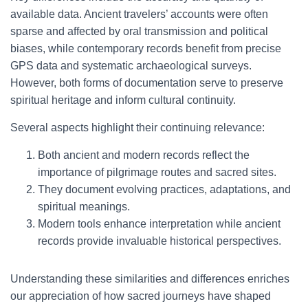
available data. Ancient travelers’ accounts were often
sparse and affected by oral transmission and political
biases, while contemporary records benefit from precise
GPS data and systematic archaeological surveys.
However, both forms of documentation serve to preserve
spiritual heritage and inform cultural continuity.
Several aspects highlight their continuing relevance:
Both ancient and modern records reflect the
importance of pilgrimage routes and sacred sites.
They document evolving practices, adaptations, and
spiritual meanings.
Modern tools enhance interpretation while ancient
records provide invaluable historical perspectives.
Understanding these similarities and differences enriches
our appreciation of how sacred journeys have shaped