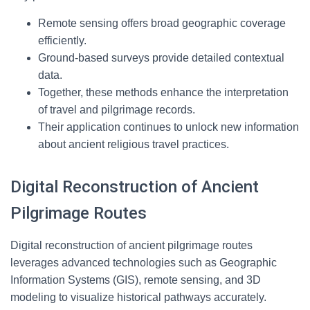
Remote sensing offers broad geographic coverage
efficiently.
Ground-based surveys provide detailed contextual
data.
Together, these methods enhance the interpretation
of travel and pilgrimage records.
Their application continues to unlock new information
about ancient religious travel practices.
Digital Reconstruction of Ancient
Pilgrimage Routes
Digital reconstruction of ancient pilgrimage routes
leverages advanced technologies such as Geographic
Information Systems (GIS), remote sensing, and 3D
modeling to visualize historical pathways accurately.