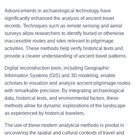
Advancements in archaeological technology have
significantly enhanced the analysis of ancient travel
records. Techniques such as remote sensing and aerial
surveys allow researchers to identify buried or otherwise
inaccessible routes and sites relevant to pilgrimage
activities. These methods help verify historical texts and
provide a clearer understanding of ancient travel patterns.
Digital reconstruction tools, including Geographic
Information Systems (GIS) and 3D modeling, enable
scholars to visualize and analyze ancient pilgrimage routes
with remarkable precision. By integrating archaeological
data, historical texts, and environmental factors, these
methods allow for dynamic explorations of the landscape
as experienced by historical travelers.
The use of these modern analytical methods is pivotal in
uncovering the spatial and cultural contexts of travel and