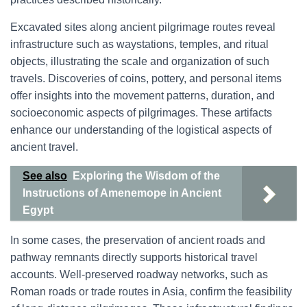
Excavated sites along ancient pilgrimage routes reveal
infrastructure such as waystations, temples, and ritual
objects, illustrating the scale and organization of such
travels. Discoveries of coins, pottery, and personal items
offer insights into the movement patterns, duration, and
socioeconomic aspects of pilgrimages. These artifacts
enhance our understanding of the logistical aspects of
ancient travel.
See also
Exploring the Wisdom of the
Instructions of Amenemope in Ancient
Egypt
In some cases, the preservation of ancient roads and
pathway remnants directly supports historical travel
accounts. Well-preserved roadway networks, such as
Roman roads or trade routes in Asia, confirm the feasibility