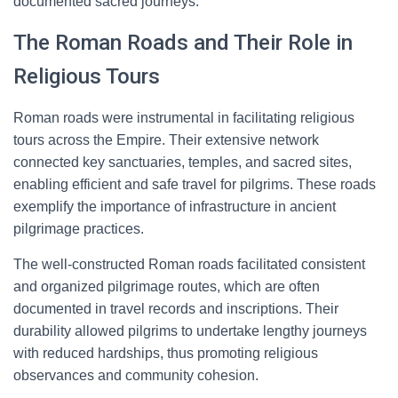
documented sacred journeys.
The Roman Roads and Their Role in
Religious Tours
Roman roads were instrumental in facilitating religious
tours across the Empire. Their extensive network
connected key sanctuaries, temples, and sacred sites,
enabling efficient and safe travel for pilgrims. These roads
exemplify the importance of infrastructure in ancient
pilgrimage practices.
The well-constructed Roman roads facilitated consistent
and organized pilgrimage routes, which are often
documented in travel records and inscriptions. Their
durability allowed pilgrims to undertake lengthy journeys
with reduced hardships, thus promoting religious
observances and community cohesion.