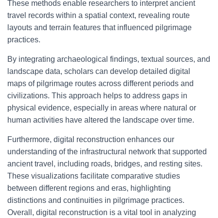
These methods enable researchers to interpret ancient
travel records within a spatial context, revealing route
layouts and terrain features that influenced pilgrimage
practices.
By integrating archaeological findings, textual sources, and
landscape data, scholars can develop detailed digital
maps of pilgrimage routes across different periods and
civilizations. This approach helps to address gaps in
physical evidence, especially in areas where natural or
human activities have altered the landscape over time.
Furthermore, digital reconstruction enhances our
understanding of the infrastructural network that supported
ancient travel, including roads, bridges, and resting sites.
These visualizations facilitate comparative studies
between different regions and eras, highlighting
distinctions and continuities in pilgrimage practices.
Overall, digital reconstruction is a vital tool in analyzing