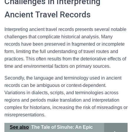
Challenges in Interpreting
Ancient Travel Records
Interpreting ancient travel records presents several notable
challenges that complicate historical analysis. Many
records have been preserved in fragmented or incomplete
form, limiting the full understanding of travel routes and
practices. This often results from the deteriorative effects of
time and environmental factors on primary sources.
Secondly, the language and terminology used in ancient
records can be ambiguous or context-dependent.
Variations in dialects, scripts, and terminologies across
regions and periods make translation and interpretation
complex for historians, increasing the risk of misreadings or
misrepresentations.
See also
The Tale of Sinuhe: An Epic