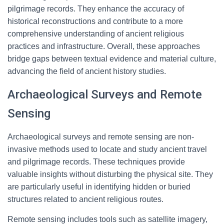
pilgrimage records. They enhance the accuracy of
historical reconstructions and contribute to a more
comprehensive understanding of ancient religious
practices and infrastructure. Overall, these approaches
bridge gaps between textual evidence and material culture,
advancing the field of ancient history studies.
Archaeological Surveys and Remote
Sensing
Archaeological surveys and remote sensing are non-
invasive methods used to locate and study ancient travel
and pilgrimage records. These techniques provide
valuable insights without disturbing the physical site. They
are particularly useful in identifying hidden or buried
structures related to ancient religious routes.
Remote sensing includes tools such as satellite imagery,