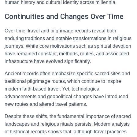
human history and cultural identity across millennia.
Continuities and Changes Over Time
Over time, travel and pilgrimage records reveal both
enduring traditions and notable transformations in religious
journeys. While core motivations such as spiritual devotion
have remained constant, methods, routes, and associated
infrastructure have evolved significantly.
Ancient records often emphasize specific sacred sites and
traditional pilgrimage routes, which continue to inspire
modern faith-based travel. Yet, technological
advancements and geopolitical changes have introduced
new routes and altered travel patterns.
Despite these shifts, the fundamental importance of sacred
landscapes and religious rituals persists. Modern analysis
of historical records shows that, although travel practices