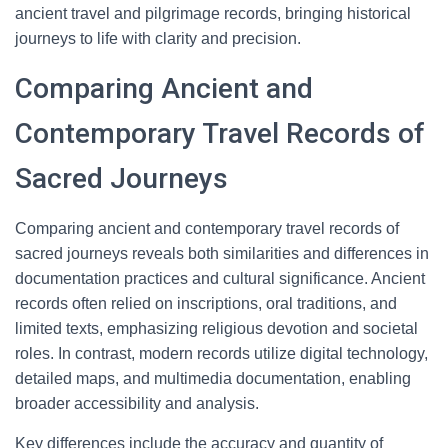
ancient travel and pilgrimage records, bringing historical
journeys to life with clarity and precision.
Comparing Ancient and
Contemporary Travel Records of
Sacred Journeys
Comparing ancient and contemporary travel records of
sacred journeys reveals both similarities and differences in
documentation practices and cultural significance. Ancient
records often relied on inscriptions, oral traditions, and
limited texts, emphasizing religious devotion and societal
roles. In contrast, modern records utilize digital technology,
detailed maps, and multimedia documentation, enabling
broader accessibility and analysis.
Key differences include the accuracy and quantity of