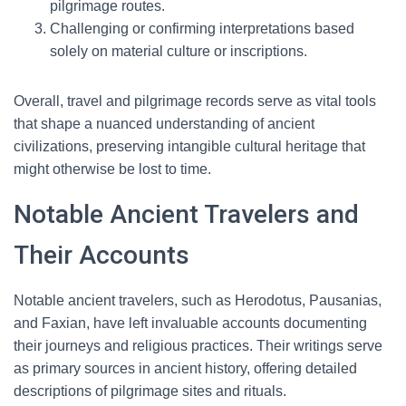
pilgrimage routes.
Challenging or confirming interpretations based
solely on material culture or inscriptions.
Overall, travel and pilgrimage records serve as vital tools
that shape a nuanced understanding of ancient
civilizations, preserving intangible cultural heritage that
might otherwise be lost to time.
Notable Ancient Travelers and
Their Accounts
Notable ancient travelers, such as Herodotus, Pausanias,
and Faxian, have left invaluable accounts documenting
their journeys and religious practices. Their writings serve
as primary sources in ancient history, offering detailed
descriptions of pilgrimage sites and rituals.