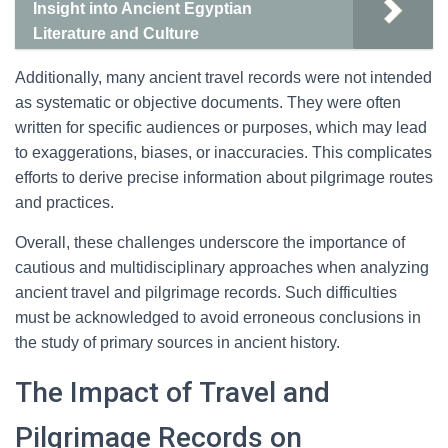
Insight into Ancient Egyptian
Literature and Culture
Additionally, many ancient travel records were not intended
as systematic or objective documents. They were often
written for specific audiences or purposes, which may lead
to exaggerations, biases, or inaccuracies. This complicates
efforts to derive precise information about pilgrimage routes
and practices.
Overall, these challenges underscore the importance of
cautious and multidisciplinary approaches when analyzing
ancient travel and pilgrimage records. Such difficulties
must be acknowledged to avoid erroneous conclusions in
the study of primary sources in ancient history.
The Impact of Travel and
Pilgrimage Records on