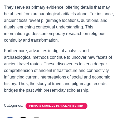
They serve as primary evidence, offering details that may
be absent from archaeological artifacts alone. For instance,
ancient texts reveal pilgrimage locations, durations, and
rituals, enriching contextual understanding. This
information guides contemporary research on religious
continuity and transformation.
Furthermore, advances in digital analysis and
archaeological methods continue to uncover new facets of
ancient travel routes. These discoveries foster a deeper
comprehension of ancient infrastructure and connectivity,
influencing current interpretations of social and economic
history. Thus, the study of travel and pilgrimage records
bridges the past with present-day scholarship.
Categories:
PRIMARY SOURCES IN ANCIENT HISTORY