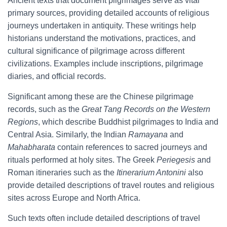
Ancient texts that document pilgrimages serve as vital
primary sources, providing detailed accounts of religious
journeys undertaken in antiquity. These writings help
historians understand the motivations, practices, and
cultural significance of pilgrimage across different
civilizations. Examples include inscriptions, pilgrimage
diaries, and official records.
Significant among these are the Chinese pilgrimage
records, such as the
Great Tang Records on the Western
Regions
, which describe Buddhist pilgrimages to India and
Central Asia. Similarly, the Indian
Ramayana
and
Mahabharata
contain references to sacred journeys and
rituals performed at holy sites. The Greek
Periegesis
and
Roman itineraries such as the
Itinerarium Antonini
also
provide detailed descriptions of travel routes and religious
sites across Europe and North Africa.
Such texts often include detailed descriptions of travel