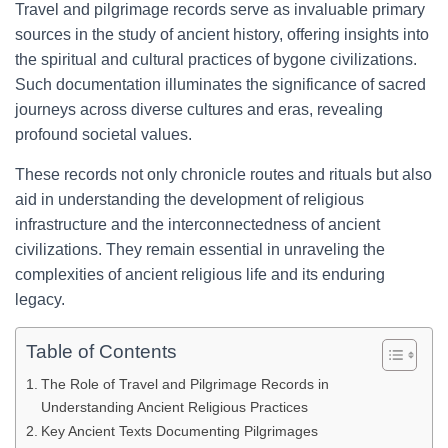
Travel and pilgrimage records serve as invaluable primary
sources in the study of ancient history, offering insights into
the spiritual and cultural practices of bygone civilizations.
Such documentation illuminates the significance of sacred
journeys across diverse cultures and eras, revealing
profound societal values.
These records not only chronicle routes and rituals but also
aid in understanding the development of religious
infrastructure and the interconnectedness of ancient
civilizations. They remain essential in unraveling the
complexities of ancient religious life and its enduring
legacy.
Table of Contents
The Role of Travel and Pilgrimage Records in
Understanding Ancient Religious Practices
Key Ancient Texts Documenting Pilgrimages