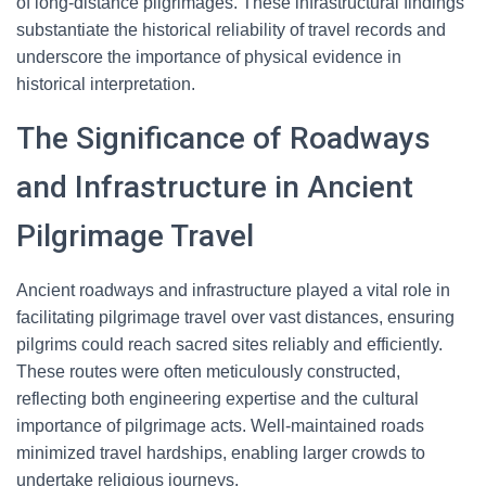
of long-distance pilgrimages. These infrastructural findings
substantiate the historical reliability of travel records and
underscore the importance of physical evidence in
historical interpretation.
The Significance of Roadways
and Infrastructure in Ancient
Pilgrimage Travel
Ancient roadways and infrastructure played a vital role in
facilitating pilgrimage travel over vast distances, ensuring
pilgrims could reach sacred sites reliably and efficiently.
These routes were often meticulously constructed,
reflecting both engineering expertise and the cultural
importance of pilgrimage acts. Well-maintained roads
minimized travel hardships, enabling larger crowds to
undertake religious journeys.