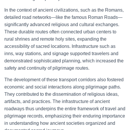
In the context of ancient civilizations, such as the Romans,
detailed road networks—like the famous Roman Roads—
significantly advanced religious and cultural exchanges.
These durable routes often connected urban centers to
rural shrines and remote holy sites, expanding the
accessibility of sacred locations. Infrastructure such as
inns, way stations, and signage supported travelers and
demonstrated sophisticated planning, which increased the
safety and continuity of pilgrimage routes.
The development of these transport corridors also fostered
economic and social interactions along pilgrimage paths.
They contributed to the dissemination of religious ideas,
artifacts, and practices. The infrastructure of ancient
roadways thus underpins the entire framework of travel and
pilgrimage records, emphasizing their enduring importance
in understanding how ancient societies organized and