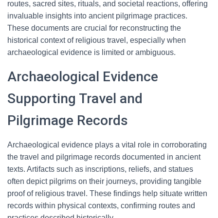
routes, sacred sites, rituals, and societal reactions, offering
invaluable insights into ancient pilgrimage practices.
These documents are crucial for reconstructing the
historical context of religious travel, especially when
archaeological evidence is limited or ambiguous.
Archaeological Evidence
Supporting Travel and
Pilgrimage Records
Archaeological evidence plays a vital role in corroborating
the travel and pilgrimage records documented in ancient
texts. Artifacts such as inscriptions, reliefs, and statues
often depict pilgrims on their journeys, providing tangible
proof of religious travel. These findings help situate written
records within physical contexts, confirming routes and
practices described historically.