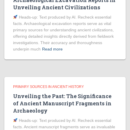
Archaeological Excavation Reports in
Unveiling Ancient Civilizations
Heads‑up: Text produced by AI. Recheck essential
facts. Archaeological excavation reports serve as vital
primary sources for understanding ancient civilizations,
offering detailed insights directly derived from fieldwork
investigations. Their accuracy and thoroughness
underpin much
Read more
PRIMARY SOURCES IN ANCIENT HISTORY
Unveiling the Past: The Significance
of Ancient Manuscript Fragments in
Archaeology
Heads‑up: Text produced by AI. Recheck essential
facts. Ancient manuscript fragments serve as invaluable