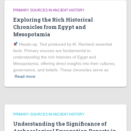
PRIMARY SOURCES IN ANCIENT HISTORY
Exploring the Rich Historical
Chronicles from Egypt and
Mesopotamia
Heads‑up: Text produced by AI. Recheck essential
facts. Primary sources are fundamental to
understanding the rich histories of Egypt and
Mesopotamia, offering direct insights into their cultures,
governance, and beliefs. These chronicles serve as
Read more
PRIMARY SOURCES IN ANCIENT HISTORY
Understanding the Significance of