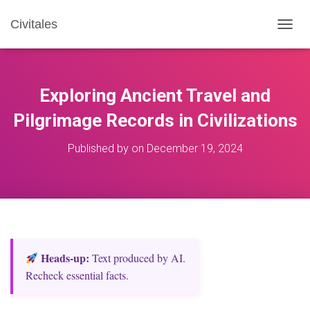
Civitales
T
O
G
G
L
Exploring Ancient Travel and
E
N
Pilgrimage Records in Civilizations
A
V
Published by
on
December 19, 2024
I
G
A
T
I
O
N
Heads‑up:
Text produced by AI.
Recheck essential facts.