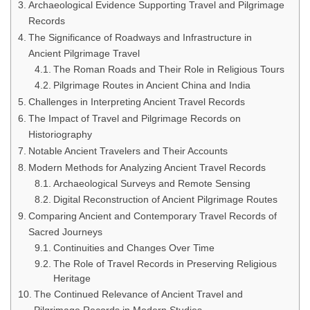
Archaeological Evidence Supporting Travel and Pilgrimage
Records
The Significance of Roadways and Infrastructure in
Ancient Pilgrimage Travel
The Roman Roads and Their Role in Religious Tours
Pilgrimage Routes in Ancient China and India
Challenges in Interpreting Ancient Travel Records
The Impact of Travel and Pilgrimage Records on
Historiography
Notable Ancient Travelers and Their Accounts
Modern Methods for Analyzing Ancient Travel Records
Archaeological Surveys and Remote Sensing
Digital Reconstruction of Ancient Pilgrimage Routes
Comparing Ancient and Contemporary Travel Records of
Sacred Journeys
Continuities and Changes Over Time
The Role of Travel Records in Preserving Religious
Heritage
The Continued Relevance of Ancient Travel and