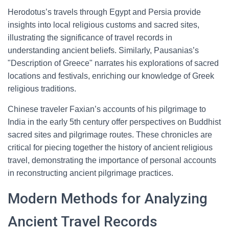
Herodotus’s travels through Egypt and Persia provide
insights into local religious customs and sacred sites,
illustrating the significance of travel records in
understanding ancient beliefs. Similarly, Pausanias’s
"Description of Greece" narrates his explorations of sacred
locations and festivals, enriching our knowledge of Greek
religious traditions.
Chinese traveler Faxian’s accounts of his pilgrimage to
India in the early 5th century offer perspectives on Buddhist
sacred sites and pilgrimage routes. These chronicles are
critical for piecing together the history of ancient religious
travel, demonstrating the importance of personal accounts
in reconstructing ancient pilgrimage practices.
Modern Methods for Analyzing
Ancient Travel Records