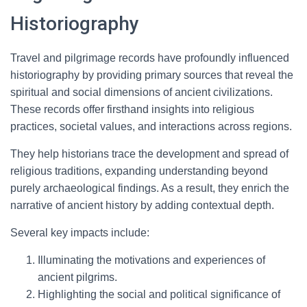
Historiography
Travel and pilgrimage records have profoundly influenced
historiography by providing primary sources that reveal the
spiritual and social dimensions of ancient civilizations.
These records offer firsthand insights into religious
practices, societal values, and interactions across regions.
They help historians trace the development and spread of
religious traditions, expanding understanding beyond
purely archaeological findings. As a result, they enrich the
narrative of ancient history by adding contextual depth.
Several key impacts include:
Illuminating the motivations and experiences of
ancient pilgrims.
Highlighting the social and political significance of