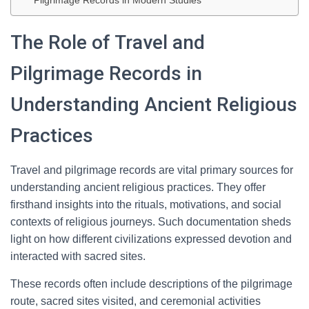
Pilgrimage Records in Modern Studies
The Role of Travel and
Pilgrimage Records in
Understanding Ancient Religious
Practices
Travel and pilgrimage records are vital primary sources for
understanding ancient religious practices. They offer
firsthand insights into the rituals, motivations, and social
contexts of religious journeys. Such documentation sheds
light on how different civilizations expressed devotion and
interacted with sacred sites.
These records often include descriptions of the pilgrimage
route, sacred sites visited, and ceremonial activities