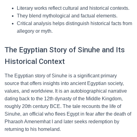
Literary works reflect cultural and historical contexts.
They blend mythological and factual elements.
Critical analysis helps distinguish historical facts from
allegory or myth.
The Egyptian Story of Sinuhe and Its
Historical Context
The Egyptian story of Sinuhe is a significant primary
source that offers insights into ancient Egyptian society,
values, and worldview. It is an autobiographical narrative
dating back to the 12th dynasty of the Middle Kingdom,
roughly 20th century BCE. The tale recounts the life of
Sinuhe, an official who flees Egypt in fear after the death of
Pharaoh Amenemhat I and later seeks redemption by
returning to his homeland.