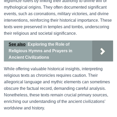
legitimize rulers by linking their authority to divine will or
mythological origins. They often documented significant
events, such as coronations, military victories, and divine
interventions, reinforcing their historical importance. These
texts were preserved in temples and tombs, underscoring
their religious and societal significance.
See also
Exploring the Role of
Religious Hymns and Prayers in
Ancient Civilizations
While offering valuable historical insights, interpreting
religious texts as chronicles requires caution. Their
allegorical language and mythic elements can sometimes
obscure the factual record, demanding careful analysis.
Nonetheless, these texts remain crucial primary sources,
enriching our understanding of the ancient civilizations’
worldview and history.