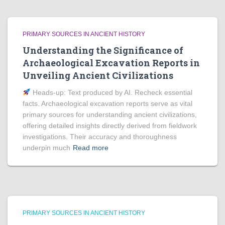
PRIMARY SOURCES IN ANCIENT HISTORY
Understanding the Significance of
Archaeological Excavation Reports in
Unveiling Ancient Civilizations
Heads‑up: Text produced by AI. Recheck essential
facts. Archaeological excavation reports serve as vital
primary sources for understanding ancient civilizations,
offering detailed insights directly derived from fieldwork
investigations. Their accuracy and thoroughness
underpin much
Read more
PRIMARY SOURCES IN ANCIENT HISTORY