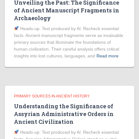
Unveiling the Past: The Significance
of Ancient Manuscript Fragments in
Archaeology
Heads‑up: Text produced by AI. Recheck essential
facts. Ancient manuscript fragments serve as invaluable
primary sources that illuminate the foundations of
human civilization. Their careful analysis offers critical
insights into lost cultures, languages, and
Read more
PRIMARY SOURCES IN ANCIENT HISTORY
Understanding the Significance of
Assyrian Administrative Orders in
Ancient Civilization
Heads‑up: Text produced by AI. Recheck essential