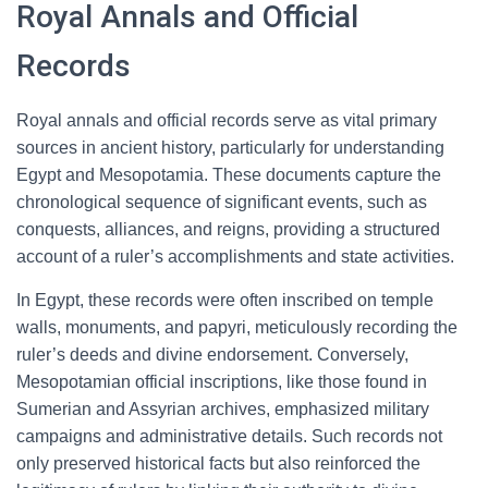
Royal Annals and Official
Records
Royal annals and official records serve as vital primary
sources in ancient history, particularly for understanding
Egypt and Mesopotamia. These documents capture the
chronological sequence of significant events, such as
conquests, alliances, and reigns, providing a structured
account of a ruler’s accomplishments and state activities.
In Egypt, these records were often inscribed on temple
walls, monuments, and papyri, meticulously recording the
ruler’s deeds and divine endorsement. Conversely,
Mesopotamian official inscriptions, like those found in
Sumerian and Assyrian archives, emphasized military
campaigns and administrative details. Such records not
only preserved historical facts but also reinforced the