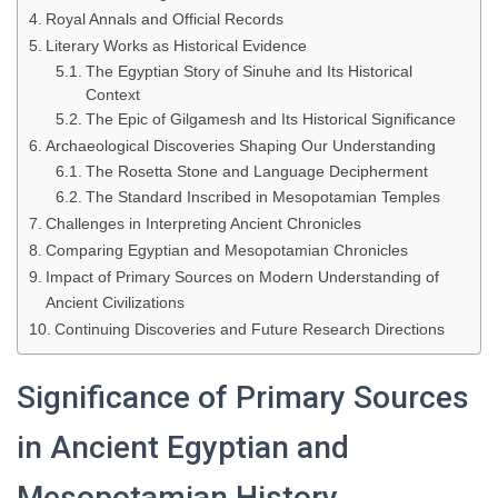
Royal Annals and Official Records
Literary Works as Historical Evidence
The Egyptian Story of Sinuhe and Its Historical
Context
The Epic of Gilgamesh and Its Historical Significance
Archaeological Discoveries Shaping Our Understanding
The Rosetta Stone and Language Decipherment
The Standard Inscribed in Mesopotamian Temples
Challenges in Interpreting Ancient Chronicles
Comparing Egyptian and Mesopotamian Chronicles
Impact of Primary Sources on Modern Understanding of
Ancient Civilizations
Continuing Discoveries and Future Research Directions
Significance of Primary Sources
in Ancient Egyptian and
Mesopotamian History