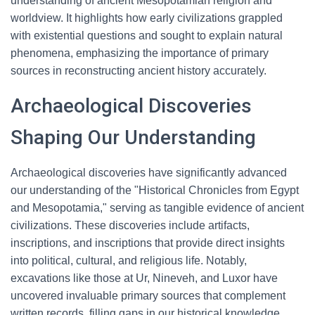
understanding of ancient Mesopotamian religion and
worldview. It highlights how early civilizations grappled
with existential questions and sought to explain natural
phenomena, emphasizing the importance of primary
sources in reconstructing ancient history accurately.
Archaeological Discoveries
Shaping Our Understanding
Archaeological discoveries have significantly advanced
our understanding of the "Historical Chronicles from Egypt
and Mesopotamia," serving as tangible evidence of ancient
civilizations. These discoveries include artifacts,
inscriptions, and inscriptions that provide direct insights
into political, cultural, and religious life. Notably,
excavations like those at Ur, Nineveh, and Luxor have
uncovered invaluable primary sources that complement
written records, filling gaps in our historical knowledge.