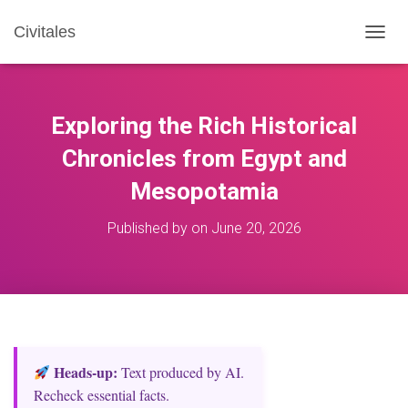
Civitales
T
O
G
G
L
Exploring the Rich Historical
E
N
Chronicles from Egypt and
A
Mesopotamia
V
I
G
Published by
on
June 20, 2026
A
T
I
O
N
Heads‑up:
Text produced by AI.
Recheck essential facts.