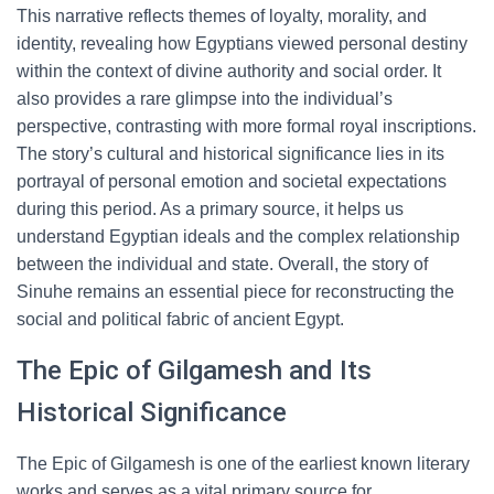
This narrative reflects themes of loyalty, morality, and
identity, revealing how Egyptians viewed personal destiny
within the context of divine authority and social order. It
also provides a rare glimpse into the individual’s
perspective, contrasting with more formal royal inscriptions.
The story’s cultural and historical significance lies in its
portrayal of personal emotion and societal expectations
during this period. As a primary source, it helps us
understand Egyptian ideals and the complex relationship
between the individual and state. Overall, the story of
Sinuhe remains an essential piece for reconstructing the
social and political fabric of ancient Egypt.
The Epic of Gilgamesh and Its
Historical Significance
The Epic of Gilgamesh is one of the earliest known literary
works and serves as a vital primary source for