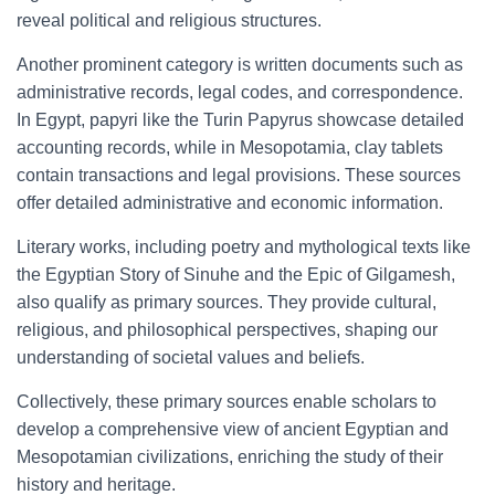
reveal political and religious structures.
Another prominent category is written documents such as
administrative records, legal codes, and correspondence.
In Egypt, papyri like the Turin Papyrus showcase detailed
accounting records, while in Mesopotamia, clay tablets
contain transactions and legal provisions. These sources
offer detailed administrative and economic information.
Literary works, including poetry and mythological texts like
the Egyptian Story of Sinuhe and the Epic of Gilgamesh,
also qualify as primary sources. They provide cultural,
religious, and philosophical perspectives, shaping our
understanding of societal values and beliefs.
Collectively, these primary sources enable scholars to
develop a comprehensive view of ancient Egyptian and
Mesopotamian civilizations, enriching the study of their
history and heritage.