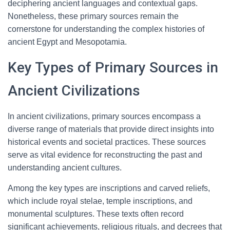
deciphering ancient languages and contextual gaps.
Nonetheless, these primary sources remain the
cornerstone for understanding the complex histories of
ancient Egypt and Mesopotamia.
Key Types of Primary Sources in
Ancient Civilizations
In ancient civilizations, primary sources encompass a
diverse range of materials that provide direct insights into
historical events and societal practices. These sources
serve as vital evidence for reconstructing the past and
understanding ancient cultures.
Among the key types are inscriptions and carved reliefs,
which include royal stelae, temple inscriptions, and
monumental sculptures. These texts often record
significant achievements, religious rituals, and decrees that