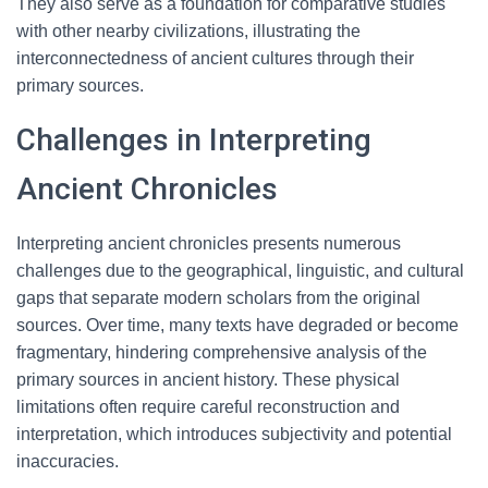
They also serve as a foundation for comparative studies
with other nearby civilizations, illustrating the
interconnectedness of ancient cultures through their
primary sources.
Challenges in Interpreting
Ancient Chronicles
Interpreting ancient chronicles presents numerous
challenges due to the geographical, linguistic, and cultural
gaps that separate modern scholars from the original
sources. Over time, many texts have degraded or become
fragmentary, hindering comprehensive analysis of the
primary sources in ancient history. These physical
limitations often require careful reconstruction and
interpretation, which introduces subjectivity and potential
inaccuracies.