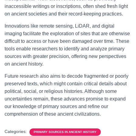
inaccessible writings or inscriptions, often shed fresh light
on ancient societies and their record-keeping practices.
Innovations like remote sensing, LiDAR, and digital
imaging facilitate the exploration of sites that are otherwise
difficult to access or have been damaged over time. These
tools enable researchers to identify and analyze primary
sources with greater precision, offering new perspectives
on ancient history.
Future research also aims to decode fragmented or poorly
preserved texts, which might contain critical details about
political, social, or religious histories. Although some
uncertainties remain, these advances promise to expand
our knowledge of primary sources and refine our
comprehension of these ancient civilizations.
Categories:
PRIMARY SOURCES IN ANCIENT HISTORY