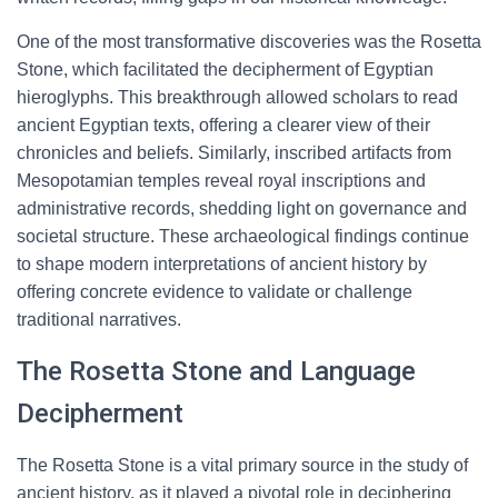
One of the most transformative discoveries was the Rosetta
Stone, which facilitated the decipherment of Egyptian
hieroglyphs. This breakthrough allowed scholars to read
ancient Egyptian texts, offering a clearer view of their
chronicles and beliefs. Similarly, inscribed artifacts from
Mesopotamian temples reveal royal inscriptions and
administrative records, shedding light on governance and
societal structure. These archaeological findings continue
to shape modern interpretations of ancient history by
offering concrete evidence to validate or challenge
traditional narratives.
The Rosetta Stone and Language
Decipherment
The Rosetta Stone is a vital primary source in the study of
ancient history, as it played a pivotal role in deciphering