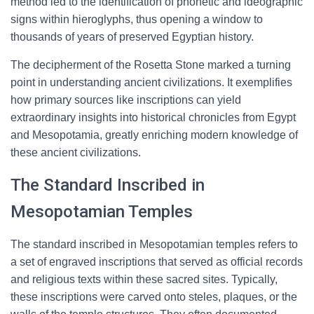
method led to the identification of phonetic and ideographic
signs within hieroglyphs, thus opening a window to
thousands of years of preserved Egyptian history.
The decipherment of the Rosetta Stone marked a turning
point in understanding ancient civilizations. It exemplifies
how primary sources like inscriptions can yield
extraordinary insights into historical chronicles from Egypt
and Mesopotamia, greatly enriching modern knowledge of
these ancient civilizations.
The Standard Inscribed in
Mesopotamian Temples
The standard inscribed in Mesopotamian temples refers to
a set of engraved inscriptions that served as official records
and religious texts within these sacred sites. Typically,
these inscriptions were carved onto steles, plaques, or the