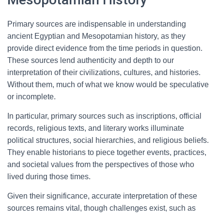
Primary sources are indispensable in understanding
ancient Egyptian and Mesopotamian history, as they
provide direct evidence from the time periods in question.
These sources lend authenticity and depth to our
interpretation of their civilizations, cultures, and histories.
Without them, much of what we know would be speculative
or incomplete.
In particular, primary sources such as inscriptions, official
records, religious texts, and literary works illuminate
political structures, social hierarchies, and religious beliefs.
They enable historians to piece together events, practices,
and societal values from the perspectives of those who
lived during those times.
Given their significance, accurate interpretation of these
sources remains vital, though challenges exist, such as