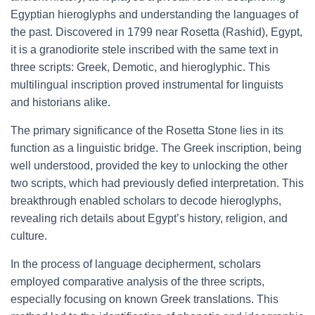
Egyptian hieroglyphs and understanding the languages of
the past. Discovered in 1799 near Rosetta (Rashid), Egypt,
it is a granodiorite stele inscribed with the same text in
three scripts: Greek, Demotic, and hieroglyphic. This
multilingual inscription proved instrumental for linguists
and historians alike.
The primary significance of the Rosetta Stone lies in its
function as a linguistic bridge. The Greek inscription, being
well understood, provided the key to unlocking the other
two scripts, which had previously defied interpretation. This
breakthrough enabled scholars to decode hieroglyphs,
revealing rich details about Egypt’s history, religion, and
culture.
In the process of language decipherment, scholars
employed comparative analysis of the three scripts,
especially focusing on known Greek translations. This