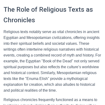
The Role of Religious Texts as
Chronicles
Religious texts notably serve as vital chronicles in ancient
Egyptian and Mesopotamian civilizations, offering insights
into their spiritual beliefs and societal values. These
writings often intertwine religious narratives with historical
events, creating a combined record of myth and history. For
example, the Egyptian "Book of the Dead" not only served
spiritual purposes but also reflects the culture’s worldview
and historical context. Similarly, Mesopotamian religious
texts like the "Enuma Elish" provide a mythological
explanation for creation, which also alludes to historical
and political realities of the time.
Religious chronicles frequently functioned as a means to