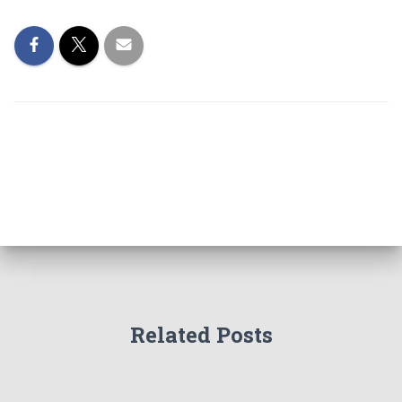
Related Posts