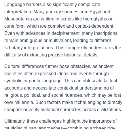
Language barriers also significantly complicate
interpretation. Many primary sources from Egypt and
Mesopotamia are written in scripts like hieroglyphs or
cuneiform, which are complex and context-dependent.
Even with advances in decipherment, many inscriptions
remain ambiguous or multivalent, leading to different
scholarly interpretations. This complexity underscores the
difficulty of extracting precise historical details.
Cultural differences further pose obstacles, as ancient
societies often expressed ideas and events through
symbolic or poetic language. This can obfuscate factual
accounts and necessitate contextual understanding of
religious, political, and social nuances, which may be lost
over millennia. Such factors make it challenging to directly
compare or verify historical chronicles across civilizations.
Ultimately, these challenges highlight the importance of
multidisciplinary approaches—combining archaeology,