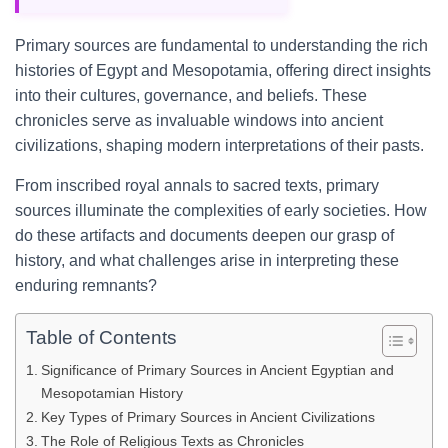
Primary sources are fundamental to understanding the rich
histories of Egypt and Mesopotamia, offering direct insights
into their cultures, governance, and beliefs. These
chronicles serve as invaluable windows into ancient
civilizations, shaping modern interpretations of their pasts.
From inscribed royal annals to sacred texts, primary
sources illuminate the complexities of early societies. How
do these artifacts and documents deepen our grasp of
history, and what challenges arise in interpreting these
enduring remnants?
Table of Contents
Significance of Primary Sources in Ancient Egyptian and
Mesopotamian History
Key Types of Primary Sources in Ancient Civilizations
The Role of Religious Texts as Chronicles