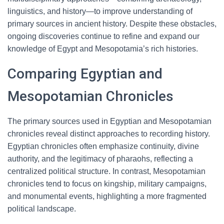
linguistics, and history—to improve understanding of
primary sources in ancient history. Despite these obstacles,
ongoing discoveries continue to refine and expand our
knowledge of Egypt and Mesopotamia’s rich histories.
Comparing Egyptian and
Mesopotamian Chronicles
The primary sources used in Egyptian and Mesopotamian
chronicles reveal distinct approaches to recording history.
Egyptian chronicles often emphasize continuity, divine
authority, and the legitimacy of pharaohs, reflecting a
centralized political structure. In contrast, Mesopotamian
chronicles tend to focus on kingship, military campaigns,
and monumental events, highlighting a more fragmented
political landscape.