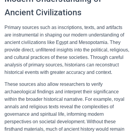
Ancient Civilizations
Primary sources such as inscriptions, texts, and artifacts
are instrumental in shaping our modern understanding of
ancient civilizations like Egypt and Mesopotamia. They
provide direct, unfiltered insights into the political, religious,
and cultural practices of these societies. Through careful
analysis of primary sources, historians can reconstruct
historical events with greater accuracy and context.
These sources also allow researchers to verify
archaeological findings and interpret their significance
within the broader historical narrative. For example, royal
annals and religious texts reveal the complexities of
governance and spiritual life, informing modern
perspectives on societal development. Without these
firsthand materials, much of ancient history would remain