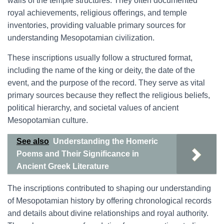
walls of the temple structures. They often documented
royal achievements, religious offerings, and temple
inventories, providing valuable primary sources for
understanding Mesopotamian civilization.
These inscriptions usually follow a structured format,
including the name of the king or deity, the date of the
event, and the purpose of the record. They serve as vital
primary sources because they reflect the religious beliefs,
political hierarchy, and societal values of ancient
Mesopotamian culture.
See also
Understanding the Homeric
Poems and Their Significance in
Ancient Greek Literature
The inscriptions contributed to shaping our understanding
of Mesopotamian history by offering chronological records
and details about divine relationships and royal authority.