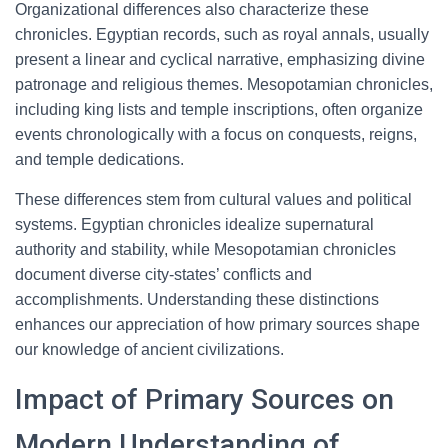
Organizational differences also characterize these
chronicles. Egyptian records, such as royal annals, usually
present a linear and cyclical narrative, emphasizing divine
patronage and religious themes. Mesopotamian chronicles,
including king lists and temple inscriptions, often organize
events chronologically with a focus on conquests, reigns,
and temple dedications.
These differences stem from cultural values and political
systems. Egyptian chronicles idealize supernatural
authority and stability, while Mesopotamian chronicles
document diverse city-states’ conflicts and
accomplishments. Understanding these distinctions
enhances our appreciation of how primary sources shape
our knowledge of ancient civilizations.
Impact of Primary Sources on
Modern Understanding of