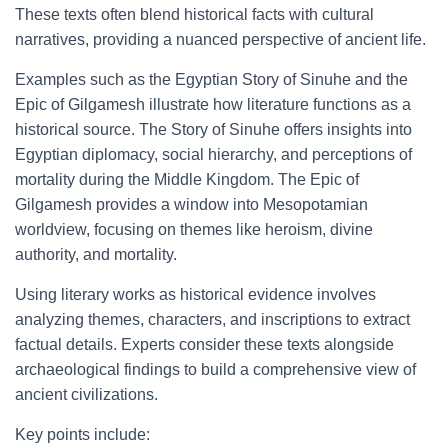
These texts often blend historical facts with cultural
narratives, providing a nuanced perspective of ancient life.
Examples such as the Egyptian Story of Sinuhe and the
Epic of Gilgamesh illustrate how literature functions as a
historical source. The Story of Sinuhe offers insights into
Egyptian diplomacy, social hierarchy, and perceptions of
mortality during the Middle Kingdom. The Epic of
Gilgamesh provides a window into Mesopotamian
worldview, focusing on themes like heroism, divine
authority, and mortality.
Using literary works as historical evidence involves
analyzing themes, characters, and inscriptions to extract
factual details. Experts consider these texts alongside
archaeological findings to build a comprehensive view of
ancient civilizations.
Key points include: