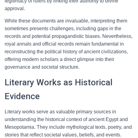
legitimacy of rulers by linking their authority to divine
approval.
While these documents are invaluable, interpreting them
sometimes presents challenges, including gaps in the
records and potential propagandistic biases. Nevertheless,
royal annals and official records remain fundamental in
reconstructing the political history of ancient civilizations,
offering modern scholars a direct glimpse into their
governance and societal structure.
Literary Works as Historical
Evidence
Literary works serve as valuable primary sources in
understanding the historical context of ancient Egypt and
Mesopotamia. They include mythological texts, poetry, and
stories that reflect societal values, beliefs, and events.