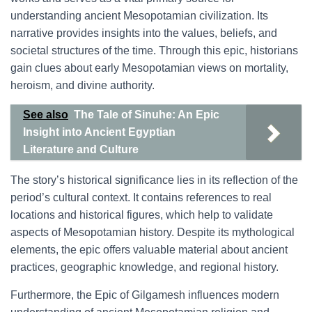
understanding ancient Mesopotamian civilization. Its
narrative provides insights into the values, beliefs, and
societal structures of the time. Through this epic, historians
gain clues about early Mesopotamian views on mortality,
heroism, and divine authority.
See also
The Tale of Sinuhe: An Epic
Insight into Ancient Egyptian
Literature and Culture
The story’s historical significance lies in its reflection of the
period’s cultural context. It contains references to real
locations and historical figures, which help to validate
aspects of Mesopotamian history. Despite its mythological
elements, the epic offers valuable material about ancient
practices, geographic knowledge, and regional history.
Furthermore, the Epic of Gilgamesh influences modern