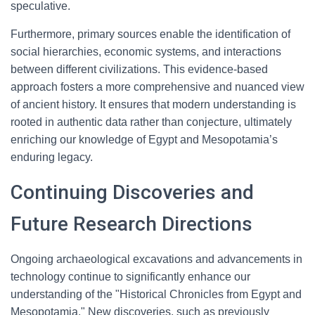
speculative.
Furthermore, primary sources enable the identification of
social hierarchies, economic systems, and interactions
between different civilizations. This evidence-based
approach fosters a more comprehensive and nuanced view
of ancient history. It ensures that modern understanding is
rooted in authentic data rather than conjecture, ultimately
enriching our knowledge of Egypt and Mesopotamia’s
enduring legacy.
Continuing Discoveries and
Future Research Directions
Ongoing archaeological excavations and advancements in
technology continue to significantly enhance our
understanding of the "Historical Chronicles from Egypt and
Mesopotamia." New discoveries, such as previously