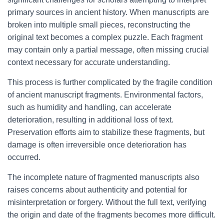
primary sources in ancient history. When manuscripts are
broken into multiple small pieces, reconstructing the
original text becomes a complex puzzle. Each fragment
may contain only a partial message, often missing crucial
context necessary for accurate understanding.
This process is further complicated by the fragile condition
of ancient manuscript fragments. Environmental factors,
such as humidity and handling, can accelerate
deterioration, resulting in additional loss of text.
Preservation efforts aim to stabilize these fragments, but
damage is often irreversible once deterioration has
occurred.
The incomplete nature of fragmented manuscripts also
raises concerns about authenticity and potential for
misinterpretation or forgery. Without the full text, verifying
the origin and date of the fragments becomes more difficult.