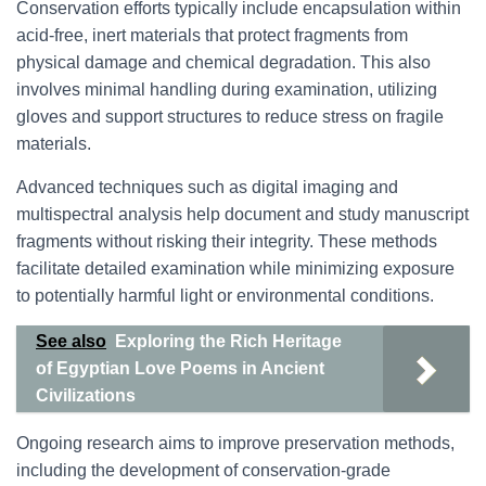
Conservation efforts typically include encapsulation within
acid-free, inert materials that protect fragments from
physical damage and chemical degradation. This also
involves minimal handling during examination, utilizing
gloves and support structures to reduce stress on fragile
materials.
Advanced techniques such as digital imaging and
multispectral analysis help document and study manuscript
fragments without risking their integrity. These methods
facilitate detailed examination while minimizing exposure
to potentially harmful light or environmental conditions.
See also
Exploring the Rich Heritage
of Egyptian Love Poems in Ancient
Civilizations
Ongoing research aims to improve preservation methods,
including the development of conservation-grade