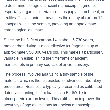
to determine the age of ancient manuscript fragments,
especially organic materials such as papyri, parchment, or
textiles. This technique measures the decay of carbon-14
isotopes within the sample, providing an approximate
chronological estimate.
Since the half-life of carbon-14 is about 5,730 years,
radiocarbon dating is most effective for fragments up to
approximately 50,000 years old. This makes it particularly
valuable in establishing the timeframe of ancient
manuscripts in primary sources of ancient history.
The process involves analyzing a tiny sample of the
material, which is then subjected to advanced laboratory
procedures. Results are typically presented as calibrated
dates, accounting for fluctuations in Earth’s historic
atmospheric carbon levels. This calibration improves the
accuracy of age estimations for ancient manuscript