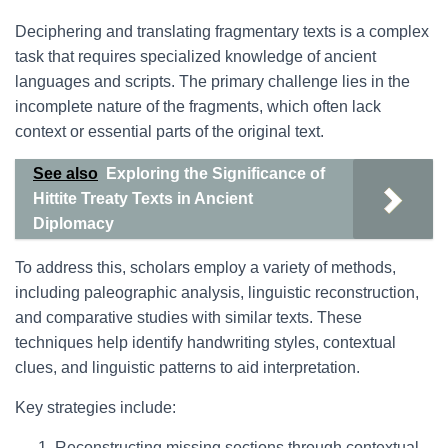
Deciphering and translating fragmentary texts is a complex
task that requires specialized knowledge of ancient
languages and scripts. The primary challenge lies in the
incomplete nature of the fragments, which often lack
context or essential parts of the original text.
See also
Exploring the Significance of
Hittite Treaty Texts in Ancient
Diplomacy
To address this, scholars employ a variety of methods,
including paleographic analysis, linguistic reconstruction,
and comparative studies with similar texts. These
techniques help identify handwriting styles, contextual
clues, and linguistic patterns to aid interpretation.
Key strategies include:
Reconstructing missing sections through contextual