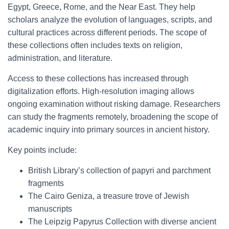
Egypt, Greece, Rome, and the Near East. They help
scholars analyze the evolution of languages, scripts, and
cultural practices across different periods. The scope of
these collections often includes texts on religion,
administration, and literature.
Access to these collections has increased through
digitalization efforts. High-resolution imaging allows
ongoing examination without risking damage. Researchers
can study the fragments remotely, broadening the scope of
academic inquiry into primary sources in ancient history.
Key points include:
British Library’s collection of papyri and parchment
fragments
The Cairo Geniza, a treasure trove of Jewish
manuscripts
The Leipzig Papyrus Collection with diverse ancient