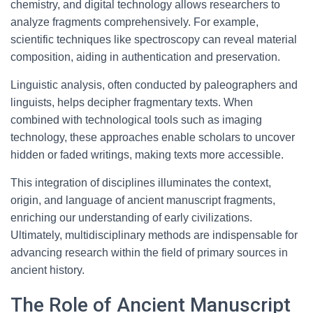
chemistry, and digital technology allows researchers to
analyze fragments comprehensively. For example,
scientific techniques like spectroscopy can reveal material
composition, aiding in authentication and preservation.
Linguistic analysis, often conducted by paleographers and
linguists, helps decipher fragmentary texts. When
combined with technological tools such as imaging
technology, these approaches enable scholars to uncover
hidden or faded writings, making texts more accessible.
This integration of disciplines illuminates the context,
origin, and language of ancient manuscript fragments,
enriching our understanding of early civilizations.
Ultimately, multidisciplinary methods are indispensable for
advancing research within the field of primary sources in
ancient history.
The Role of Ancient Manuscript