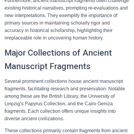
Furthermore, ancient manuscript fragments often challenge
existing historical narratives, prompting re-evaluations and
new interpretations. They exemplify the importance of
primary sources in maintaining scholarly rigor and
accuracy in historical scholarship, highlighting their
irreplaceable role in uncovering human history.
Major Collections of Ancient
Manuscript Fragments
Several prominent collections house ancient manuscript
fragments, facilitating research and preservation. Notable
among these are the British Library, the University of
Leipzig’s Papyrus Collection, and the Cairo Geniza
fragments. Each collection offers unique insights into
diverse ancient civilizations.
These collections primarily contain fragments from ancient