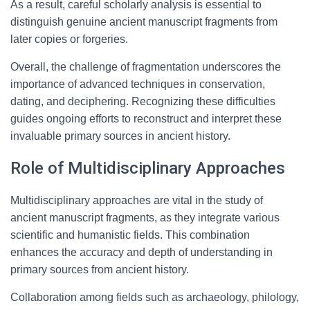
As a result, careful scholarly analysis is essential to
distinguish genuine ancient manuscript fragments from
later copies or forgeries.
Overall, the challenge of fragmentation underscores the
importance of advanced techniques in conservation,
dating, and deciphering. Recognizing these difficulties
guides ongoing efforts to reconstruct and interpret these
invaluable primary sources in ancient history.
Role of Multidisciplinary Approaches
Multidisciplinary approaches are vital in the study of
ancient manuscript fragments, as they integrate various
scientific and humanistic fields. This combination
enhances the accuracy and depth of understanding in
primary sources from ancient history.
Collaboration among fields such as archaeology, philology,