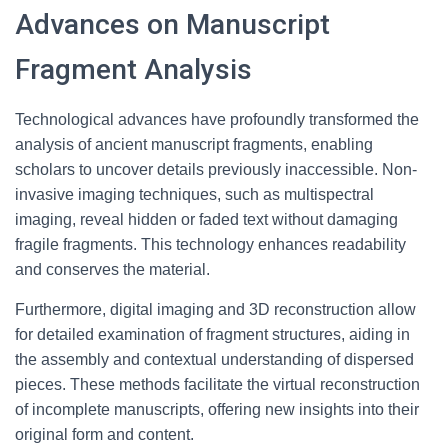
Advances on Manuscript
Fragment Analysis
Technological advances have profoundly transformed the
analysis of ancient manuscript fragments, enabling
scholars to uncover details previously inaccessible. Non-
invasive imaging techniques, such as multispectral
imaging, reveal hidden or faded text without damaging
fragile fragments. This technology enhances readability
and conserves the material.
Furthermore, digital imaging and 3D reconstruction allow
for detailed examination of fragment structures, aiding in
the assembly and contextual understanding of dispersed
pieces. These methods facilitate the virtual reconstruction
of incomplete manuscripts, offering new insights into their
original form and content.