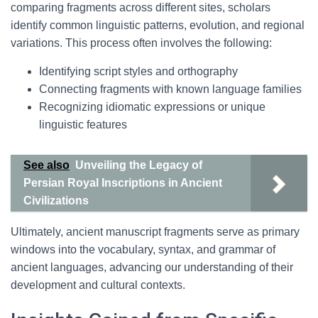
comparing fragments across different sites, scholars
identify common linguistic patterns, evolution, and regional
variations. This process often involves the following:
Identifying script styles and orthography
Connecting fragments with known language families
Recognizing idiomatic expressions or unique
linguistic features
See also
Unveiling the Legacy of
Persian Royal Inscriptions in Ancient
Civilizations
Ultimately, ancient manuscript fragments serve as primary
windows into the vocabulary, syntax, and grammar of
ancient languages, advancing our understanding of their
development and cultural contexts.