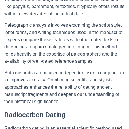
like papyrus, parchment, or textiles. It typically offers results
within a few decades of the actual date.
Paleographic analysis involves examining the script style,
letter forms, and writing techniques used in the manuscript.
Experts compare these features with other dated texts to
determine an approximate period of origin. This method
relies heavily on the expertise of paleographers and the
availability of well-dated reference samples.
Both methods can be used independently or in conjunction
to improve accuracy. Combining scientific and stylistic
approaches enhances the reliability of dating ancient
manuscript fragments and deepens our understanding of
their historical significance.
Radiocarbon Dating
Radiocarbon dating is an essential scientific method used