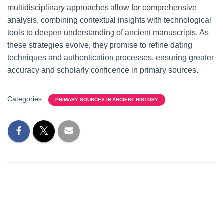
multidisciplinary approaches allow for comprehensive
analysis, combining contextual insights with technological
tools to deepen understanding of ancient manuscripts. As
these strategies evolve, they promise to refine dating
techniques and authentication processes, ensuring greater
accuracy and scholarly confidence in primary sources.
Categories:
PRIMARY SOURCES IN ANCIENT HISTORY