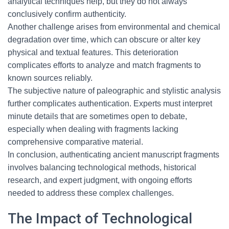
analytical techniques help, but they do not always
conclusively confirm authenticity.
Another challenge arises from environmental and chemical
degradation over time, which can obscure or alter key
physical and textual features. This deterioration
complicates efforts to analyze and match fragments to
known sources reliably.
The subjective nature of paleographic and stylistic analysis
further complicates authentication. Experts must interpret
minute details that are sometimes open to debate,
especially when dealing with fragments lacking
comprehensive comparative material.
In conclusion, authenticating ancient manuscript fragments
involves balancing technological methods, historical
research, and expert judgment, with ongoing efforts
needed to address these complex challenges.
The Impact of Technological