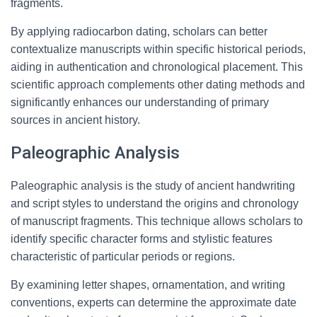
fragments.
By applying radiocarbon dating, scholars can better
contextualize manuscripts within specific historical periods,
aiding in authentication and chronological placement. This
scientific approach complements other dating methods and
significantly enhances our understanding of primary
sources in ancient history.
Paleographic Analysis
Paleographic analysis is the study of ancient handwriting
and script styles to understand the origins and chronology
of manuscript fragments. This technique allows scholars to
identify specific character forms and stylistic features
characteristic of particular periods or regions.
By examining letter shapes, ornamentation, and writing
conventions, experts can determine the approximate date