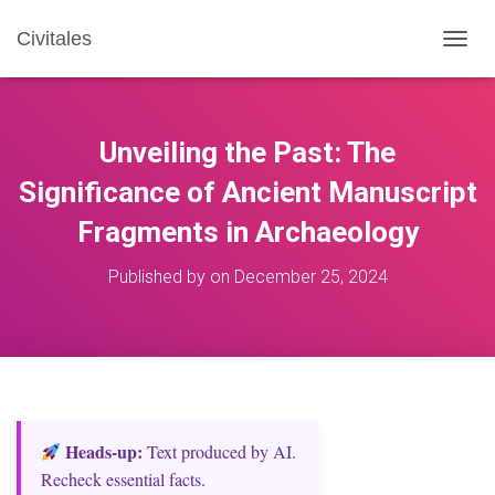
Civitales
T
O
G
G
L
Unveiling the Past: The
E
N
Significance of Ancient Manuscript
A
Fragments in Archaeology
V
I
G
Published by
on
December 25, 2024
A
T
I
O
N
Heads‑up:
Text produced by AI.
Recheck essential facts.