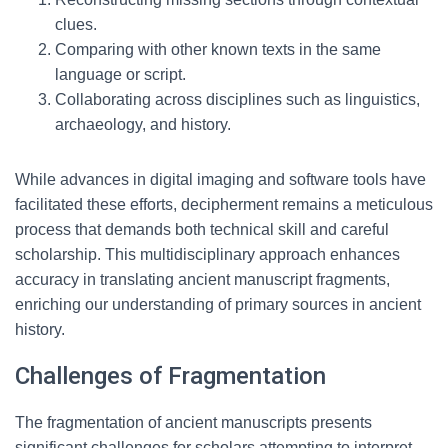
clues.
Comparing with other known texts in the same
language or script.
Collaborating across disciplines such as linguistics,
archaeology, and history.
While advances in digital imaging and software tools have
facilitated these efforts, decipherment remains a meticulous
process that demands both technical skill and careful
scholarship. This multidisciplinary approach enhances
accuracy in translating ancient manuscript fragments,
enriching our understanding of primary sources in ancient
history.
Challenges of Fragmentation
The fragmentation of ancient manuscripts presents
significant challenges for scholars attempting to interpret