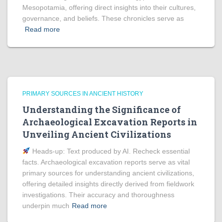
Mesopotamia, offering direct insights into their cultures,
governance, and beliefs. These chronicles serve as
Read more
PRIMARY SOURCES IN ANCIENT HISTORY
Understanding the Significance of
Archaeological Excavation Reports in
Unveiling Ancient Civilizations
Heads‑up: Text produced by AI. Recheck essential
facts. Archaeological excavation reports serve as vital
primary sources for understanding ancient civilizations,
offering detailed insights directly derived from fieldwork
investigations. Their accuracy and thoroughness
underpin much
Read more