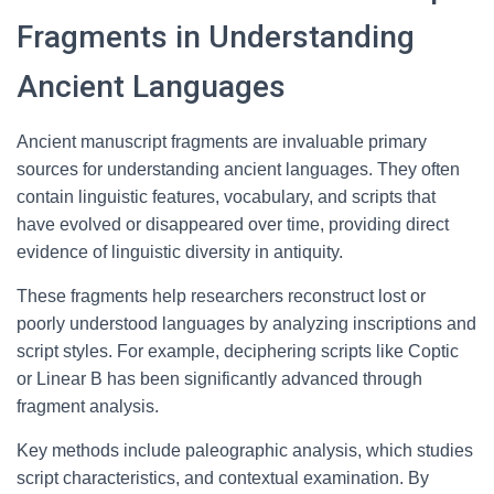
Fragments in Understanding
Ancient Languages
Ancient manuscript fragments are invaluable primary
sources for understanding ancient languages. They often
contain linguistic features, vocabulary, and scripts that
have evolved or disappeared over time, providing direct
evidence of linguistic diversity in antiquity.
These fragments help researchers reconstruct lost or
poorly understood languages by analyzing inscriptions and
script styles. For example, deciphering scripts like Coptic
or Linear B has been significantly advanced through
fragment analysis.
Key methods include paleographic analysis, which studies
script characteristics, and contextual examination. By