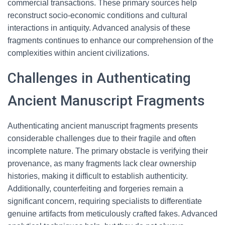
commercial transactions. These primary sources help
reconstruct socio-economic conditions and cultural
interactions in antiquity. Advanced analysis of these
fragments continues to enhance our comprehension of the
complexities within ancient civilizations.
Challenges in Authenticating
Ancient Manuscript Fragments
Authenticating ancient manuscript fragments presents
considerable challenges due to their fragile and often
incomplete nature. The primary obstacle is verifying their
provenance, as many fragments lack clear ownership
histories, making it difficult to establish authenticity.
Additionally, counterfeiting and forgeries remain a
significant concern, requiring specialists to differentiate
genuine artifacts from meticulously crafted fakes. Advanced