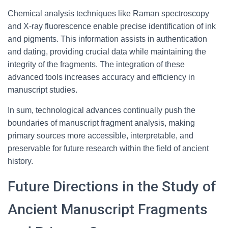
Chemical analysis techniques like Raman spectroscopy
and X-ray fluorescence enable precise identification of ink
and pigments. This information assists in authentication
and dating, providing crucial data while maintaining the
integrity of the fragments. The integration of these
advanced tools increases accuracy and efficiency in
manuscript studies.
In sum, technological advances continually push the
boundaries of manuscript fragment analysis, making
primary sources more accessible, interpretable, and
preservable for future research within the field of ancient
history.
Future Directions in the Study of
Ancient Manuscript Fragments