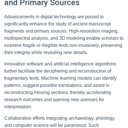
and Primary Sources
Advancements in digital technology are poised to
significantly enhance the study of ancient manuscript
fragments and primary sources. High-resolution imaging,
multispectral analysis, and 3D modeling enable scholars to
examine fragile or illegible texts non-invasively, preserving
their integrity while revealing new details.
Innovative software and artificial intelligence algorithms
further facilitate the deciphering and reconstruction of
fragmentary texts. Machine learning models can identify
patterns, suggest possible translations, and assist in
reconstructing missing sections, thereby accelerating
research outcomes and opening new avenues for
interpretation.
Collaborative efforts integrating archaeology, philology,
and computer science will be paramount. Such