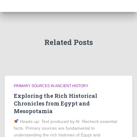
Related Posts
PRIMARY SOURCES IN ANCIENT HISTORY
Exploring the Rich Historical
Chronicles from Egypt and
Mesopotamia
Heads‑up: Text produced by AI. Recheck essential
facts. Primary sources are fundamental to
understanding the rich histories of Egypt and