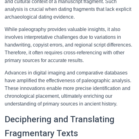
and cultural context of a manuscript fragment. Such
analysis is crucial when dating fragments that lack explicit
archaeological dating evidence.
While paleography provides valuable insights, it also
involves interpretative challenges due to variations in
handwriting, copyist errors, and regional script differences.
Therefore, it often requires cross-referencing with other
primary sources for accurate results.
Advances in digital imaging and comparative databases
have amplified the effectiveness of paleographic analysis.
These innovations enable more precise identification and
chronological placement, ultimately enriching our
understanding of primary sources in ancient history.
Deciphering and Translating
Fragmentary Texts