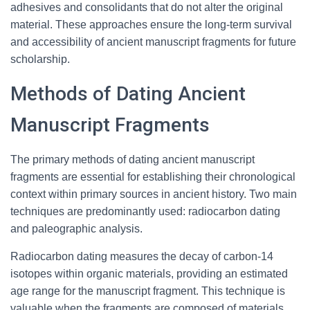
adhesives and consolidants that do not alter the original
material. These approaches ensure the long-term survival
and accessibility of ancient manuscript fragments for future
scholarship.
Methods of Dating Ancient
Manuscript Fragments
The primary methods of dating ancient manuscript
fragments are essential for establishing their chronological
context within primary sources in ancient history. Two main
techniques are predominantly used: radiocarbon dating
and paleographic analysis.
Radiocarbon dating measures the decay of carbon-14
isotopes within organic materials, providing an estimated
age range for the manuscript fragment. This technique is
valuable when the fragments are composed of materials