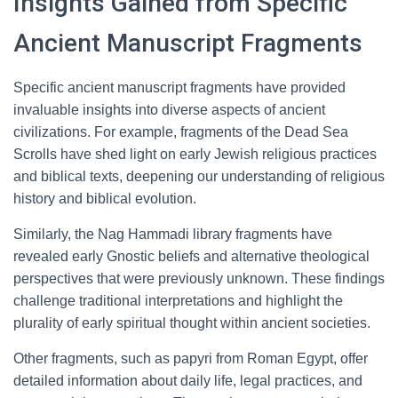
Insights Gained from Specific
Ancient Manuscript Fragments
Specific ancient manuscript fragments have provided
invaluable insights into diverse aspects of ancient
civilizations. For example, fragments of the Dead Sea
Scrolls have shed light on early Jewish religious practices
and biblical texts, deepening our understanding of religious
history and biblical evolution.
Similarly, the Nag Hammadi library fragments have
revealed early Gnostic beliefs and alternative theological
perspectives that were previously unknown. These findings
challenge traditional interpretations and highlight the
plurality of early spiritual thought within ancient societies.
Other fragments, such as papyri from Roman Egypt, offer
detailed information about daily life, legal practices, and