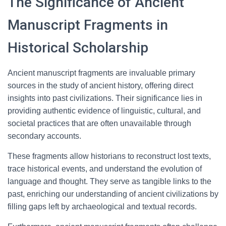
The Significance of Ancient
Manuscript Fragments in
Historical Scholarship
Ancient manuscript fragments are invaluable primary
sources in the study of ancient history, offering direct
insights into past civilizations. Their significance lies in
providing authentic evidence of linguistic, cultural, and
societal practices that are often unavailable through
secondary accounts.
These fragments allow historians to reconstruct lost texts,
trace historical events, and understand the evolution of
language and thought. They serve as tangible links to the
past, enriching our understanding of ancient civilizations by
filling gaps left by archaeological and textual records.