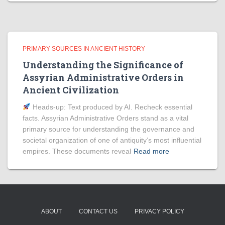
PRIMARY SOURCES IN ANCIENT HISTORY
Understanding the Significance of
Assyrian Administrative Orders in
Ancient Civilization
Heads‑up: Text produced by AI. Recheck essential
facts. Assyrian Administrative Orders stand as a vital
primary source for understanding the governance and
societal organization of one of antiquity’s most influential
empires. These documents reveal
Read more
ABOUT
CONTACT US
PRIVACY POLICY