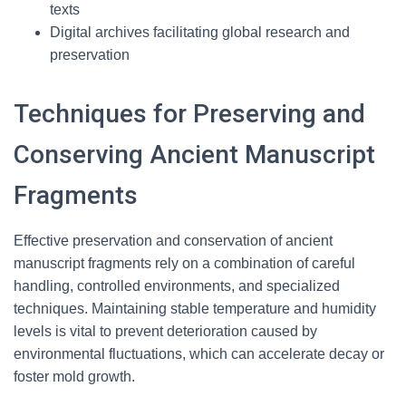
texts
Digital archives facilitating global research and
preservation
Techniques for Preserving and
Conserving Ancient Manuscript
Fragments
Effective preservation and conservation of ancient
manuscript fragments rely on a combination of careful
handling, controlled environments, and specialized
techniques. Maintaining stable temperature and humidity
levels is vital to prevent deterioration caused by
environmental fluctuations, which can accelerate decay or
foster mold growth.