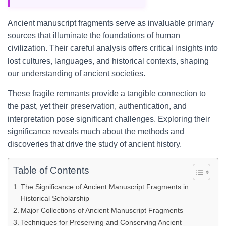
Ancient manuscript fragments serve as invaluable primary
sources that illuminate the foundations of human
civilization. Their careful analysis offers critical insights into
lost cultures, languages, and historical contexts, shaping
our understanding of ancient societies.
These fragile remnants provide a tangible connection to
the past, yet their preservation, authentication, and
interpretation pose significant challenges. Exploring their
significance reveals much about the methods and
discoveries that drive the study of ancient history.
Table of Contents
The Significance of Ancient Manuscript Fragments in
Historical Scholarship
Major Collections of Ancient Manuscript Fragments
Techniques for Preserving and Conserving Ancient