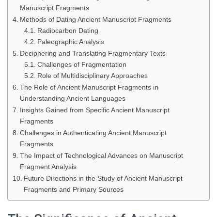
Manuscript Fragments
Methods of Dating Ancient Manuscript Fragments
Radiocarbon Dating
Paleographic Analysis
Deciphering and Translating Fragmentary Texts
Challenges of Fragmentation
Role of Multidisciplinary Approaches
The Role of Ancient Manuscript Fragments in
Understanding Ancient Languages
Insights Gained from Specific Ancient Manuscript
Fragments
Challenges in Authenticating Ancient Manuscript
Fragments
The Impact of Technological Advances on Manuscript
Fragment Analysis
Future Directions in the Study of Ancient Manuscript
Fragments and Primary Sources