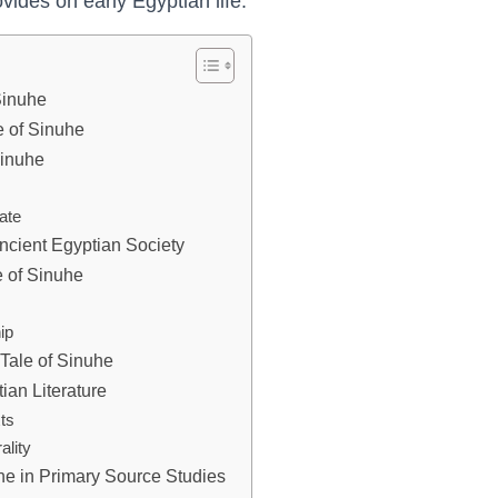
vides on early Egyptian life.
 Sinuhe
e of Sinuhe
Sinuhe
fate
ncient Egyptian Society
e of Sinuhe
ip
Tale of Sinuhe
ian Literature
ts
ality
uhe in Primary Source Studies