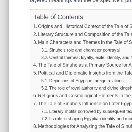
layered meanings and the perspective it pro
Table of Contents
Origins and Historical Context of the Tale of
Literary Structure and Composition of the Tal
Main Characters and Themes in the Tale of 
Sinuhe’s role and character portrayal
Central themes: loyalty, exile, identity, and 
The Tale of Sinuhe as a Primary Source for A
Political and Diplomatic Insights from the Tal
Depictions of Egyptian foreign relations
The role of royal authority and divine kingsh
Religious and Cosmological Elements in the 
The Tale of Sinuhe’s Influence on Later Egypt
Literary motifs borrowed by subsequent tex
Its role in shaping Egyptian identity and mor
Methodologies for Analyzing the Tale of Sin