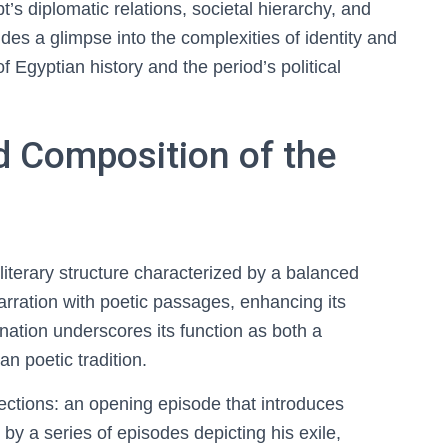
ypt’s diplomatic relations, societal hierarchy, and
vides a glimpse into the complexities of identity and
 Egyptian history and the period’s political
nd Composition of the
literary structure characterized by a balanced
arration with poetic passages, enhancing its
nation underscores its function as both a
an poetic tradition.
sections: an opening episode that introduces
by a series of episodes depicting his exile,