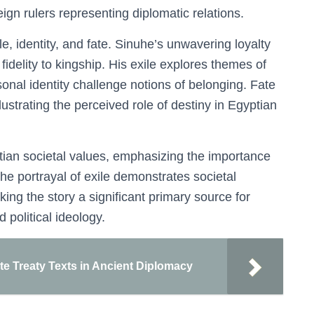
reign rulers representing diplomatic relations.
, identity, and fate. Sinuhe’s unwavering loyalty
idelity to kingship. His exile explores themes of
onal identity challenge notions of belonging. Fate
llustrating the perceived role of destiny in Egyptian
ian societal values, emphasizing the importance
 The portrayal of exile demonstrates societal
ing the story a significant primary source for
 political ideology.
ite Treaty Texts in Ancient Diplomacy