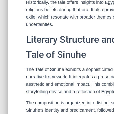
Historically, the tale offers insights into Eg
religious beliefs during that era. It also pro
exile, which resonate with broader themes of
uncertainties.
Literary Structure a
Tale of Sinuhe
The Tale of Sinuhe exhibits a sophisticated 
narrative framework. It integrates a prose n
aesthetic and emotional impact. This combi
storytelling device and a reflection of Egypti
The composition is organized into distinct 
Sinuhe’s identity and predicament, followed 