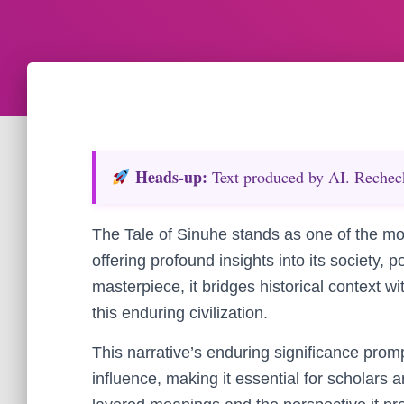
Heads‑up:
Text produced by AI. Recheck 
The Tale of Sinuhe stands as one of the mo
offering profound insights into its society, po
masterpiece, it bridges historical context wi
this enduring civilization.
This narrative’s enduring significance prom
influence, making it essential for scholars a