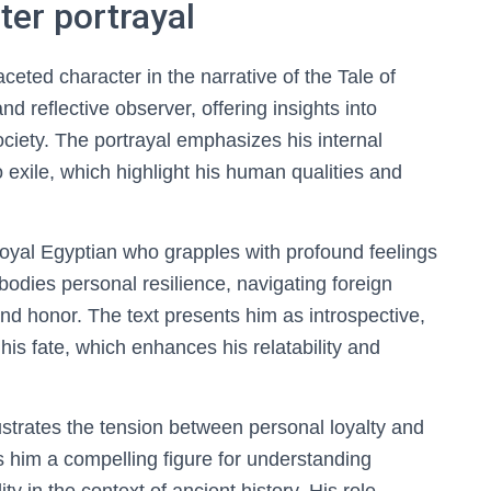
ter portrayal
eted character in the narrative of the Tale of
nd reflective observer, offering insights into
society. The portrayal emphasizes his internal
exile, which highlight his human qualities and
loyal Egyptian who grapples with profound feelings
odies personal resilience, navigating foreign
and honor. The text presents him as introspective,
 his fate, which enhances his relatability and
lustrates the tension between personal loyalty and
s him a compelling figure for understanding