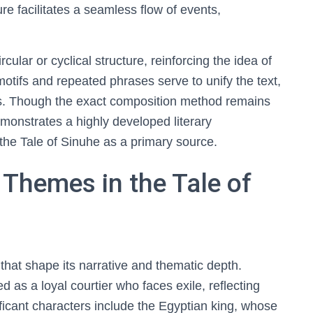
ure facilitates a seamless flow of events,
ular or cyclical structure, reinforcing the idea of
motifs and repeated phrases serve to unify the text,
. Though the exact composition method remains
emonstrates a highly developed literary
 the Tale of Sinuhe as a primary source.
Themes in the Tale of
that shape its narrative and thematic depth.
ed as a loyal courtier who faces exile, reflecting
ificant characters include the Egyptian king, whose