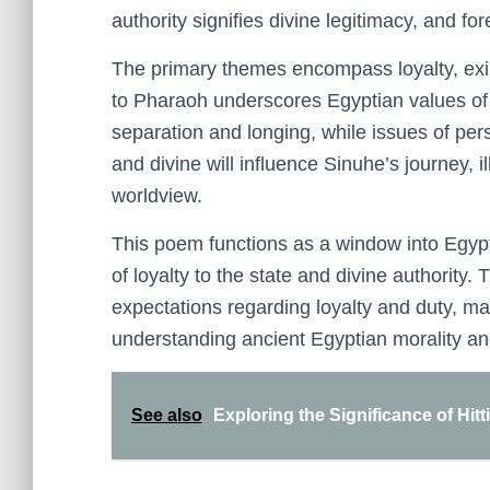
authority signifies divine legitimacy, and fo
The primary themes encompass loyalty, exile
to Pharaoh underscores Egyptian values of f
separation and longing, while issues of pers
and divine will influence Sinuhe’s journey, i
worldview.
This poem functions as a window into Egypt
of loyalty to the state and divine authority.
expectations regarding loyalty and duty, mak
understanding ancient Egyptian morality and
See also
Exploring the Significance of Hitt