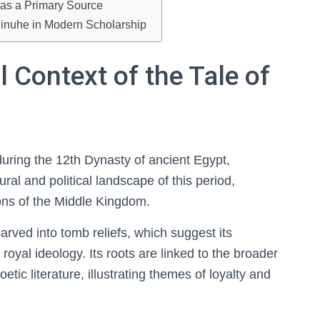
e as a Primary Source
 Sinuhe in Modern Scholarship
l Context of the Tale of
during the 12th Dynasty of ancient Egypt,
ral and political landscape of this period,
tions of the Middle Kingdom.
arved into tomb reliefs, which suggest its
royal ideology. Its roots are linked to the broader
etic literature, illustrating themes of loyalty and