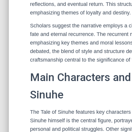
reflections, and eventual return. This struct
emphasizing themes of loyalty and destiny.
Scholars suggest the narrative employs a circ
fate and eternal recurrence. The recurrent 
emphasizing key themes and moral lessons
debated, the blend of style and structure d
craftsmanship central to the significance of
Main Characters and 
Sinuhe
The Tale of Sinuhe features key characters 
Sinuhe himself is the central figure, portray
personal and political struggles. Other sign