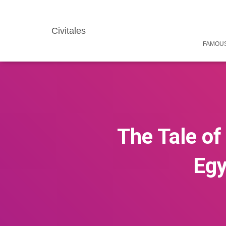
Civitales
FAMOUS
The Tale of
Egy