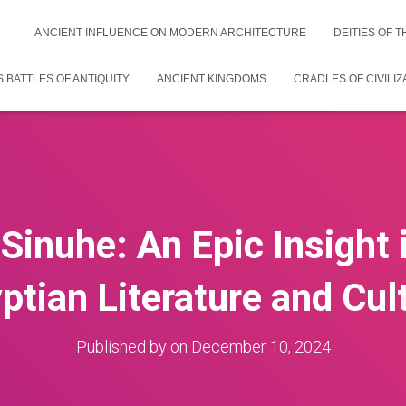
ANCIENT INFLUENCE ON MODERN ARCHITECTURE
DEITIES OF 
 BATTLES OF ANTIQUITY
ANCIENT KINGDOMS
CRADLES OF CIVILIZ
 Sinuhe: An Epic Insight 
ptian Literature and Cul
Published by
on
December 10, 2024