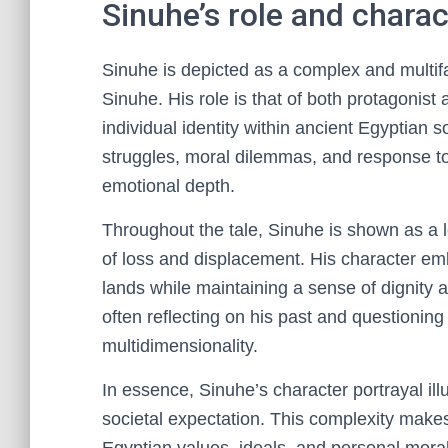
Sinuhe’s role and charac
Sinuhe is depicted as a complex and multifac
Sinuhe. His role is that of both protagonist a
individual identity within ancient Egyptian 
struggles, moral dilemmas, and response to 
emotional depth.
Throughout the tale, Sinuhe is shown as a 
of loss and displacement. His character emb
lands while maintaining a sense of dignity 
often reflecting on his past and questioning
multidimensionality.
In essence, Sinuhe’s character portrayal il
societal expectation. This complexity make