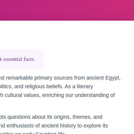
essential facts.
st remarkable primary sources from ancient Egypt,
litics, and religious beliefs. As a literary
th cultural values, enriching our understanding of
pts questions about its origins, themes, and
nd enthusiasts of ancient history to explore its