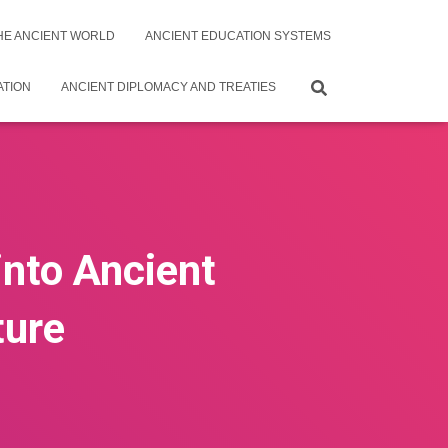
THE ANCIENT WORLD
ANCIENT EDUCATION SYSTEMS
ATION
ANCIENT DIPLOMACY AND TREATIES
into Ancient
ture