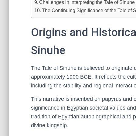
Challenges in Interpreting the Tale of Sinuh
The Continuing Significance of the Tale of
Origins and Historica
Sinuhe
The Tale of Sinuhe is believed to originate 
approximately 1900 BCE. It reflects the cultu
including the stability and regional interac
This narrative is inscribed on papyrus and c
significance in Egyptian societal values and 
tradition of Egyptian autobiographical and po
divine kingship.