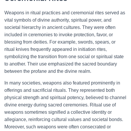
Weapons in ritual practices and ceremonial rites served as
vital symbols of divine authority, spiritual power, and
societal hierarchy in ancient cultures. They were often
included in ceremonies to invoke protection, favor, or
blessing from deities. For example, swords, spears, or
ritual knives frequently appeared in initiation rites,
symbolizing the transition from one social or spiritual state
to another. Their use emphasized the sacred boundary
between the profane and the divine realm.
In many societies, weapons also featured prominently in
offerings and sacrificial rituals. They represented both
physical strength and spiritual potency, believed to channel
divine energy during sacred ceremonies. Ritual use of
weapons sometimes signified a collective identity or
allegiance, reinforcing cultural values and societal bonds.
Moreover, such weapons were often consecrated or