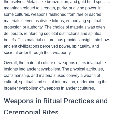
themselves. Metals like bronze, iron, and gold held specific
meanings related to strength, purity, or divine power. In
some cultures, weapons fashioned from rare or sacred
materials served as divine tokens, embodying spiritual
protection or authority. The choice of materials was often
deliberate, reinforcing societal distinctions and spiritual
beliefs. This material culture thus provides insight into how
ancient civilizations perceived power, spirituality, and
societal order through their weaponry.
Overall, the material culture of weapons offers invaluable
insights into ancient symbolism. The physical attributes,
craftsmanship, and materials used convey a wealth of
cultural, spiritual, and social information, underpinning the
broader symbolism of weapons in ancient cultures.
Weapons in Ritual Practices and
Ceremonial Rites