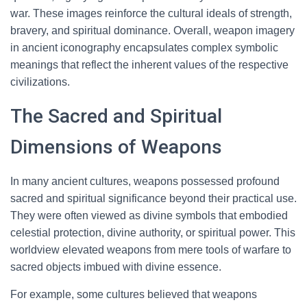
war. These images reinforce the cultural ideals of strength,
bravery, and spiritual dominance. Overall, weapon imagery
in ancient iconography encapsulates complex symbolic
meanings that reflect the inherent values of the respective
civilizations.
The Sacred and Spiritual
Dimensions of Weapons
In many ancient cultures, weapons possessed profound
sacred and spiritual significance beyond their practical use.
They were often viewed as divine symbols that embodied
celestial protection, divine authority, or spiritual power. This
worldview elevated weapons from mere tools of warfare to
sacred objects imbued with divine essence.
For example, some cultures believed that weapons