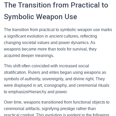
The Transition from Practical to
Symbolic Weapon Use
The transition from practical to symbolic weapon use marks
a significant evolution in ancient cultures, reflecting
changing societal values and power dynamics. As
weapons became more than tools for survival, they
acquired deeper meanings.
This shift often coincided with increased social
stratification. Rulers and elites began using weapons as
symbols of authority, sovereignty, and divine right. They
were displayed in art, iconography, and ceremonial rituals
to emphasizeHierarchy and power.
Over time, weapons transitioned from functional objects to
ceremonial artifacts, signifying prestige rather than
practical combat. This evolution is evident in the following