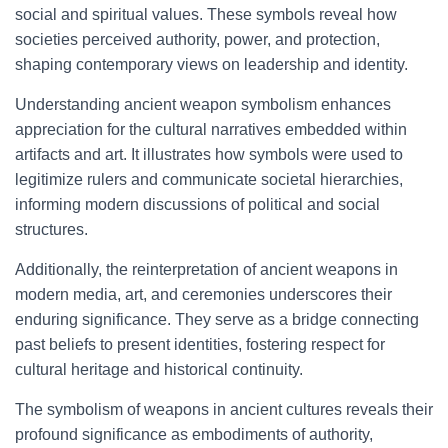
social and spiritual values. These symbols reveal how
societies perceived authority, power, and protection,
shaping contemporary views on leadership and identity.
Understanding ancient weapon symbolism enhances
appreciation for the cultural narratives embedded within
artifacts and art. It illustrates how symbols were used to
legitimize rulers and communicate societal hierarchies,
informing modern discussions of political and social
structures.
Additionally, the reinterpretation of ancient weapons in
modern media, art, and ceremonies underscores their
enduring significance. They serve as a bridge connecting
past beliefs to present identities, fostering respect for
cultural heritage and historical continuity.
The symbolism of weapons in ancient cultures reveals their
profound significance as embodiments of authority,