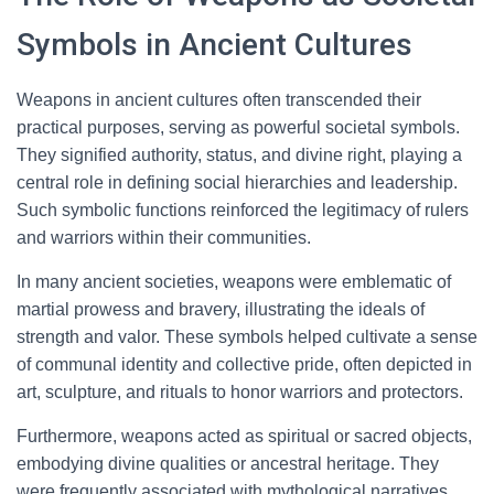
Symbols in Ancient Cultures
Weapons in ancient cultures often transcended their
practical purposes, serving as powerful societal symbols.
They signified authority, status, and divine right, playing a
central role in defining social hierarchies and leadership.
Such symbolic functions reinforced the legitimacy of rulers
and warriors within their communities.
In many ancient societies, weapons were emblematic of
martial prowess and bravery, illustrating the ideals of
strength and valor. These symbols helped cultivate a sense
of communal identity and collective pride, often depicted in
art, sculpture, and rituals to honor warriors and protectors.
Furthermore, weapons acted as spiritual or sacred objects,
embodying divine qualities or ancestral heritage. They
were frequently associated with mythological narratives