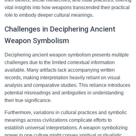
vital insights into how weapons transcended their practical
role to embody deeper cultural meanings.
Challenges in Deciphering Ancient
Weapon Symbolism
Deciphering ancient weapon symbolism presents multiple
challenges due to the limited contextual information
available. Many artifacts lack accompanying written
records, making interpretation heavily reliant on visual
analysis and comparative studies. This reliance introduces
potential misreadings and ambiguities in understanding
their true significance.
Furthermore, variations in cultural practices and symbolic
meanings across civilizations complicate efforts to
establish universal interpretations. A weapon symbolizing
power in one culture might convey spiritual or ritualistic