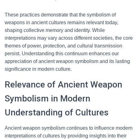
These practices demonstrate that the symbolism of
weapons in ancient cultures remains relevant today,
shaping collective memory and identity. While
interpretations may vary across different societies, the core
themes of power, protection, and cultural transmission
persist. Understanding this continuum enhances our
appreciation of ancient weapon symbolism and its lasting
significance in modern culture.
Relevance of Ancient Weapon
Symbolism in Modern
Understanding of Cultures
Ancient weapon symbolism continues to influence modern
interpretations of cultures by providing insights into their