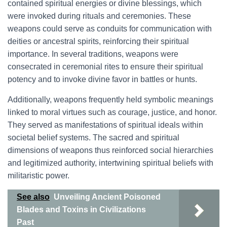
contained spiritual energies or divine blessings, which
were invoked during rituals and ceremonies. These
weapons could serve as conduits for communication with
deities or ancestral spirits, reinforcing their spiritual
importance. In several traditions, weapons were
consecrated in ceremonial rites to ensure their spiritual
potency and to invoke divine favor in battles or hunts.
Additionally, weapons frequently held symbolic meanings
linked to moral virtues such as courage, justice, and honor.
They served as manifestations of spiritual ideals within
societal belief systems. The sacred and spiritual
dimensions of weapons thus reinforced social hierarchies
and legitimized authority, intertwining spiritual beliefs with
militaristic power.
See also
Unveiling Ancient Poisoned
Blades and Toxins in Civilizations
Past