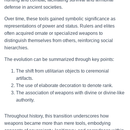
defense in ancient societies.
Over time, these tools gained symbolic significance as
representations of power and status. Rulers and elites
often acquired ornate or specialized weapons to
distinguish themselves from others, reinforcing social
hierarchies.
The evolution can be summarized through key points:
The shift from utilitarian objects to ceremonial
artifacts.
The use of elaborate decoration to denote rank.
The association of weapons with divine or divine-like
authority.
Throughout history, this transition underscores how
weapons became more than mere tools, embodying