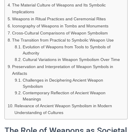
The Material Culture of Weapons and Its Symbolic
Implications
Weapons in Ritual Practices and Ceremonial Rites
Iconography of Weapons in Tombs and Monuments
Cross-Cultural Comparisons of Weapon Symbolism
The Transition from Practical to Symbolic Weapon Use
Evolution of Weapons from Tools to Symbols of
Authority
Cultural Variations in Weapon Symbolism Over Time
Preservation and Interpretation of Weapon Symbols in
Artifacts
Challenges in Deciphering Ancient Weapon
Symbolism
Contemporary Reflection of Ancient Weapon
Meanings
Relevance of Ancient Weapon Symbolism in Modern
Understanding of Cultures
The Role of Weapons as Societal