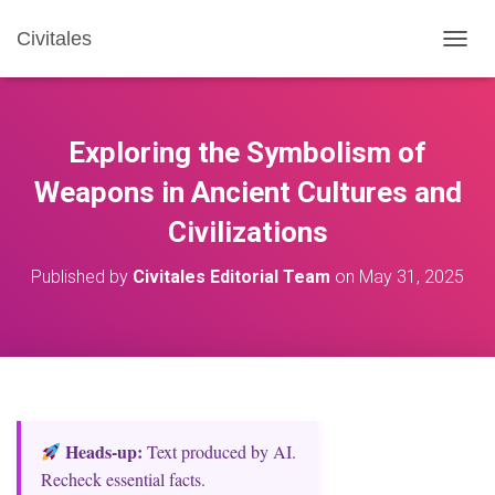
Civitales
T
O
G
G
L
Exploring the Symbolism of
E
N
Weapons in Ancient Cultures and
A
Civilizations
V
I
G
Published by
Civitales Editorial Team
on
May 31, 2025
A
T
I
O
N
Heads‑up:
Text produced by AI.
Recheck essential facts.