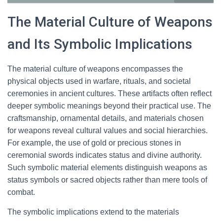
The Material Culture of Weapons
and Its Symbolic Implications
The material culture of weapons encompasses the
physical objects used in warfare, rituals, and societal
ceremonies in ancient cultures. These artifacts often reflect
deeper symbolic meanings beyond their practical use. The
craftsmanship, ornamental details, and materials chosen
for weapons reveal cultural values and social hierarchies.
For example, the use of gold or precious stones in
ceremonial swords indicates status and divine authority.
Such symbolic material elements distinguish weapons as
status symbols or sacred objects rather than mere tools of
combat.
The symbolic implications extend to the materials