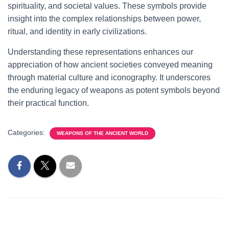
spirituality, and societal values. These symbols provide
insight into the complex relationships between power,
ritual, and identity in early civilizations.
Understanding these representations enhances our
appreciation of how ancient societies conveyed meaning
through material culture and iconography. It underscores
the enduring legacy of weapons as potent symbols beyond
their practical function.
Categories:
WEAPONS OF THE ANCIENT WORLD