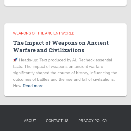
WEAPONS OF THE ANCIENT WORLD
The Impact of Weapons on Ancient
Warfare and Civilizations
Heads‑up: Text produced by AI. Recheck essential
facts. The impact of weapons on ancient warfare
significantly shaped the course of history, influencing the
outcomes of battles and the rise and fall of civilizations.
How
Read more
ABOUT
CONTACT US
PRIVACY POLICY