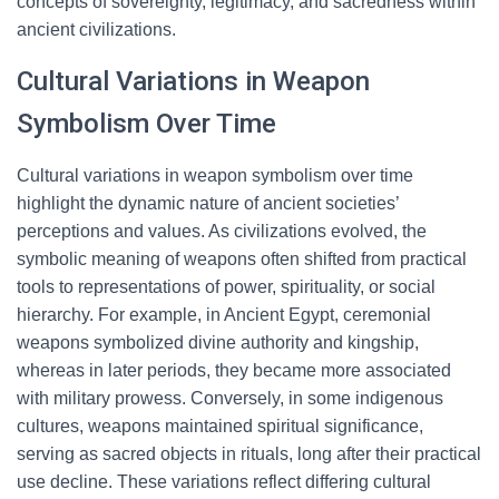
concepts of sovereignty, legitimacy, and sacredness within
ancient civilizations.
Cultural Variations in Weapon
Symbolism Over Time
Cultural variations in weapon symbolism over time
highlight the dynamic nature of ancient societies’
perceptions and values. As civilizations evolved, the
symbolic meaning of weapons often shifted from practical
tools to representations of power, spirituality, or social
hierarchy. For example, in Ancient Egypt, ceremonial
weapons symbolized divine authority and kingship,
whereas in later periods, they became more associated
with military prowess. Conversely, in some indigenous
cultures, weapons maintained spiritual significance,
serving as sacred objects in rituals, long after their practical
use decline. These variations reflect differing cultural