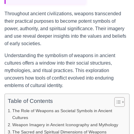
Throughout ancient civilizations, weapons transcended
their practical purposes to become potent symbols of
power, authority, and spiritual significance. Their imagery
and use reveal deeper insights into the values and beliefs
of early societies.
Understanding the symbolism of weapons in ancient
cultures offers a window into their social structures,
mythologies, and ritual practices. This exploration
uncovers how tools of conflict evolved into enduring
emblems of cultural identity.
Table of Contents
The Role of Weapons as Societal Symbols in Ancient
Cultures
Weapon Imagery in Ancient Iconography and Mythology
The Sacred and Spiritual Dimensions of Weapons