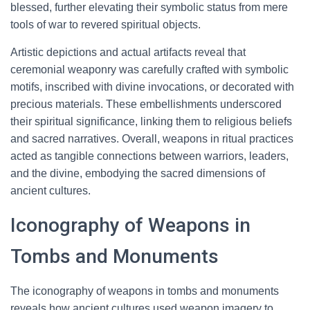
blessed, further elevating their symbolic status from mere
tools of war to revered spiritual objects.
Artistic depictions and actual artifacts reveal that
ceremonial weaponry was carefully crafted with symbolic
motifs, inscribed with divine invocations, or decorated with
precious materials. These embellishments underscored
their spiritual significance, linking them to religious beliefs
and sacred narratives. Overall, weapons in ritual practices
acted as tangible connections between warriors, leaders,
and the divine, embodying the sacred dimensions of
ancient cultures.
Iconography of Weapons in
Tombs and Monuments
The iconography of weapons in tombs and monuments
reveals how ancient cultures used weapon imagery to