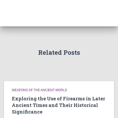
Related Posts
WEAPONS OF THE ANCIENT WORLD
Exploring the Use of Firearms in Later
Ancient Times and Their Historical
Significance