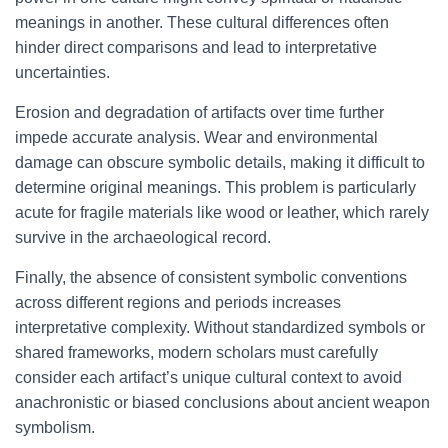
meanings in another. These cultural differences often
hinder direct comparisons and lead to interpretative
uncertainties.
Erosion and degradation of artifacts over time further
impede accurate analysis. Wear and environmental
damage can obscure symbolic details, making it difficult to
determine original meanings. This problem is particularly
acute for fragile materials like wood or leather, which rarely
survive in the archaeological record.
Finally, the absence of consistent symbolic conventions
across different regions and periods increases
interpretative complexity. Without standardized symbols or
shared frameworks, modern scholars must carefully
consider each artifact’s unique cultural context to avoid
anachronistic or biased conclusions about ancient weapon
symbolism.