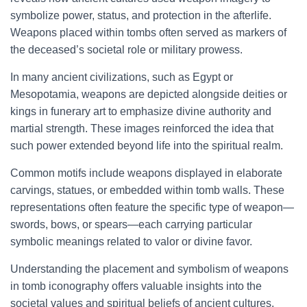
symbolize power, status, and protection in the afterlife.
Weapons placed within tombs often served as markers of
the deceased’s societal role or military prowess.
In many ancient civilizations, such as Egypt or
Mesopotamia, weapons are depicted alongside deities or
kings in funerary art to emphasize divine authority and
martial strength. These images reinforced the idea that
such power extended beyond life into the spiritual realm.
Common motifs include weapons displayed in elaborate
carvings, statues, or embedded within tomb walls. These
representations often feature the specific type of weapon—
swords, bows, or spears—each carrying particular
symbolic meanings related to valor or divine favor.
Understanding the placement and symbolism of weapons
in tomb iconography offers valuable insights into the
societal values and spiritual beliefs of ancient cultures.