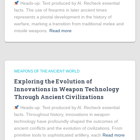
Heads‑up: Text produced by AI. Recheck essential
facts. The use of firearms in later ancient times
represents a pivotal development in the history of
warfare, marking a transition from traditional melee and
missile weapons.
Read more
WEAPONS OF THE ANCIENT WORLD
Exploring the Evolution of
Innovations in Weapon Technology
Through Ancient Civilizations
Heads‑up: Text produced by AI. Recheck essential
facts. Throughout history, innovations in weapon
technology have profoundly shaped the outcomes of
ancient conflicts and the evolution of civilizations. From
primitive tools to sophisticated artillery, each
Read more