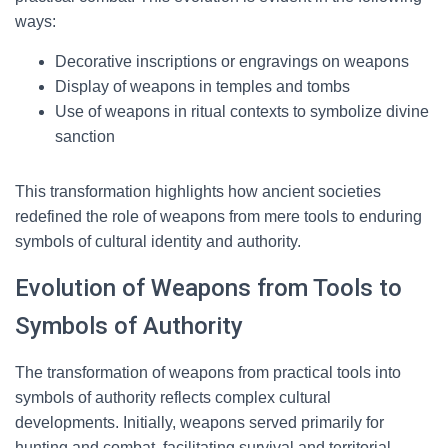
ways:
Decorative inscriptions or engravings on weapons
Display of weapons in temples and tombs
Use of weapons in ritual contexts to symbolize divine
sanction
This transformation highlights how ancient societies
redefined the role of weapons from mere tools to enduring
symbols of cultural identity and authority.
Evolution of Weapons from Tools to
Symbols of Authority
The transformation of weapons from practical tools into
symbols of authority reflects complex cultural
developments. Initially, weapons served primarily for
hunting and combat, facilitating survival and territorial