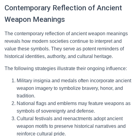
Contemporary Reflection of Ancient
Weapon Meanings
The contemporary reflection of ancient weapon meanings
reveals how modern societies continue to interpret and
value these symbols. They serve as potent reminders of
historical identities, authority, and cultural heritage.
The following strategies illustrate their ongoing influence:
Military insignia and medals often incorporate ancient
weapon imagery to symbolize bravery, honor, and
tradition.
National flags and emblems may feature weapons as
symbols of sovereignty and defense.
Cultural festivals and reenactments adopt ancient
weapon motifs to preserve historical narratives and
reinforce cultural pride.