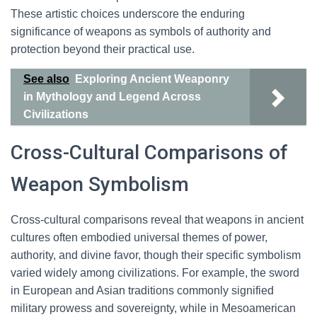
These artistic choices underscore the enduring
significance of weapons as symbols of authority and
protection beyond their practical use.
See also
Exploring Ancient Weaponry
in Mythology and Legend Across
Civilizations
Cross-Cultural Comparisons of
Weapon Symbolism
Cross-cultural comparisons reveal that weapons in ancient
cultures often embodied universal themes of power,
authority, and divine favor, though their specific symbolism
varied widely among civilizations. For example, the sword
in European and Asian traditions commonly signified
military prowess and sovereignty, while in Mesoamerican