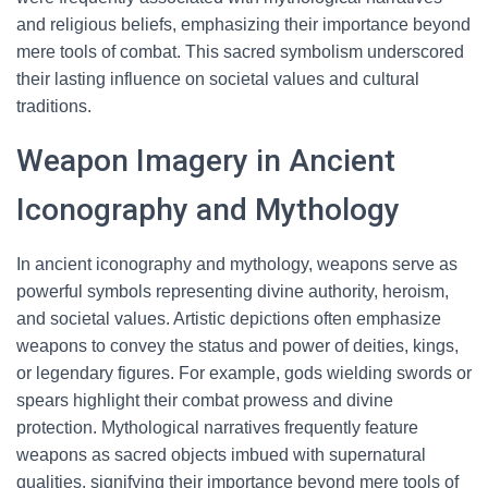
and religious beliefs, emphasizing their importance beyond
mere tools of combat. This sacred symbolism underscored
their lasting influence on societal values and cultural
traditions.
Weapon Imagery in Ancient
Iconography and Mythology
In ancient iconography and mythology, weapons serve as
powerful symbols representing divine authority, heroism,
and societal values. Artistic depictions often emphasize
weapons to convey the status and power of deities, kings,
or legendary figures. For example, gods wielding swords or
spears highlight their combat prowess and divine
protection. Mythological narratives frequently feature
weapons as sacred objects imbued with supernatural
qualities, signifying their importance beyond mere tools of