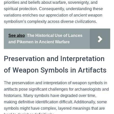
priorities and beliefs about warfare, sovereignty, and
spiritual protection. Consequently, understanding these
variations enriches our appreciation of ancient weapon
symbolism’s complexity across diverse civilizations.
See also
The Historical Use of Lances
and Pikemen in Ancient Warfare
Preservation and Interpretation
of Weapon Symbols in Artifacts
The preservation and interpretation of weapon symbols in
artifacts pose significant challenges for archaeologists and
historians. Many symbols have degraded over time,
making definitive identification difficult. Additionally, some
symbols might have complex, layered meanings that are