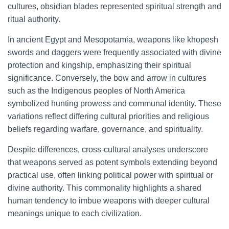
cultures, obsidian blades represented spiritual strength and
ritual authority.
In ancient Egypt and Mesopotamia, weapons like khopesh
swords and daggers were frequently associated with divine
protection and kingship, emphasizing their spiritual
significance. Conversely, the bow and arrow in cultures
such as the Indigenous peoples of North America
symbolized hunting prowess and communal identity. These
variations reflect differing cultural priorities and religious
beliefs regarding warfare, governance, and spirituality.
Despite differences, cross-cultural analyses underscore
that weapons served as potent symbols extending beyond
practical use, often linking political power with spiritual or
divine authority. This commonality highlights a shared
human tendency to imbue weapons with deeper cultural
meanings unique to each civilization.