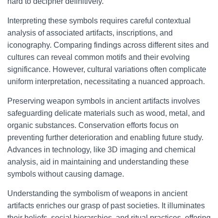
hard to decipher definitively.
Interpreting these symbols requires careful contextual
analysis of associated artifacts, inscriptions, and
iconography. Comparing findings across different sites and
cultures can reveal common motifs and their evolving
significance. However, cultural variations often complicate
uniform interpretation, necessitating a nuanced approach.
Preserving weapon symbols in ancient artifacts involves
safeguarding delicate materials such as wood, metal, and
organic substances. Conservation efforts focus on
preventing further deterioration and enabling future study.
Advances in technology, like 3D imaging and chemical
analysis, aid in maintaining and understanding these
symbols without causing damage.
Understanding the symbolism of weapons in ancient
artifacts enriches our grasp of past societies. It illuminates
their beliefs, social hierarchies, and ritual practices, offering