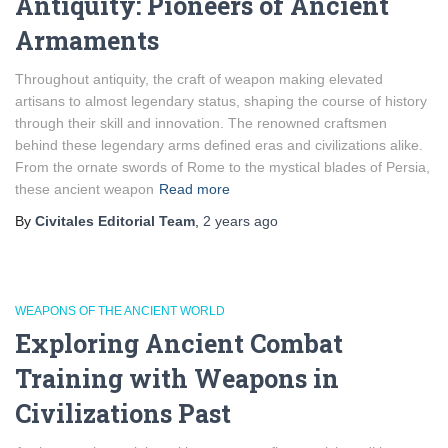
Antiquity: Pioneers of Ancient
Armaments
Throughout antiquity, the craft of weapon making elevated
artisans to almost legendary status, shaping the course of history
through their skill and innovation. The renowned craftsmen
behind these legendary arms defined eras and civilizations alike.
From the ornate swords of Rome to the mystical blades of Persia,
these ancient weapon
Read more
By
Civitales Editorial Team
,
2 years
ago
WEAPONS OF THE ANCIENT WORLD
Exploring Ancient Combat
Training with Weapons in
Civilizations Past