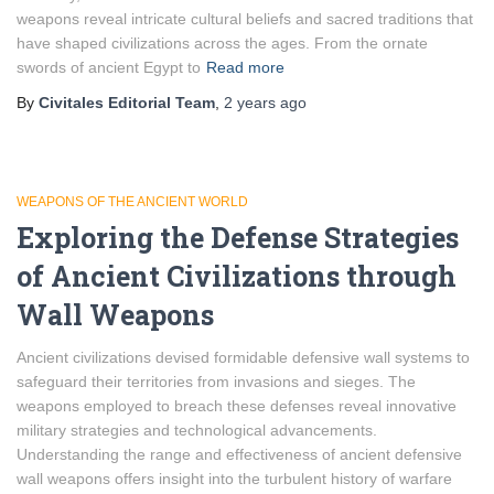
weapons reveal intricate cultural beliefs and sacred traditions that
have shaped civilizations across the ages. From the ornate
swords of ancient Egypt to
Read more
By
Civitales Editorial Team
,
2 years
ago
WEAPONS OF THE ANCIENT WORLD
Exploring the Defense Strategies
of Ancient Civilizations through
Wall Weapons
Ancient civilizations devised formidable defensive wall systems to
safeguard their territories from invasions and sieges. The
weapons employed to breach these defenses reveal innovative
military strategies and technological advancements.
Understanding the range and effectiveness of ancient defensive
wall weapons offers insight into the turbulent history of warfare