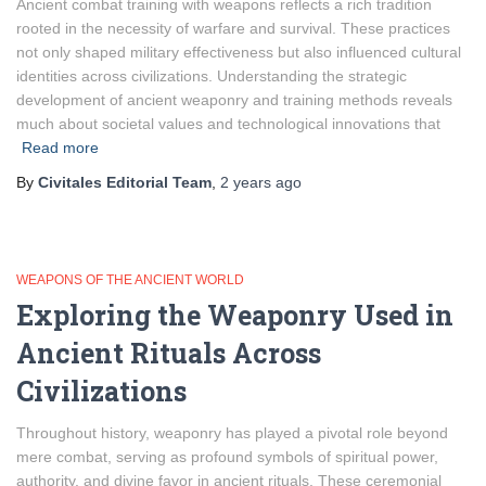
Ancient combat training with weapons reflects a rich tradition
rooted in the necessity of warfare and survival. These practices
not only shaped military effectiveness but also influenced cultural
identities across civilizations. Understanding the strategic
development of ancient weaponry and training methods reveals
much about societal values and technological innovations that
Read more
By
Civitales Editorial Team
,
2 years
ago
WEAPONS OF THE ANCIENT WORLD
Exploring the Weaponry Used in
Ancient Rituals Across
Civilizations
Throughout history, weaponry has played a pivotal role beyond
mere combat, serving as profound symbols of spiritual power,
authority, and divine favor in ancient rituals. These ceremonial