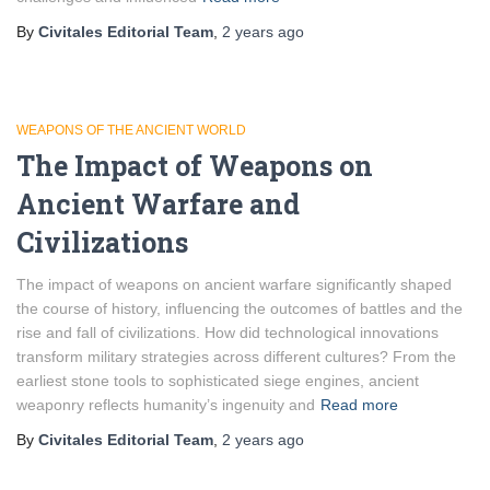
By
Civitales Editorial Team
,
2 years
ago
WEAPONS OF THE ANCIENT WORLD
The Impact of Weapons on
Ancient Warfare and
Civilizations
The impact of weapons on ancient warfare significantly shaped
the course of history, influencing the outcomes of battles and the
rise and fall of civilizations. How did technological innovations
transform military strategies across different cultures? From the
earliest stone tools to sophisticated siege engines, ancient
weaponry reflects humanity’s ingenuity and
Read more
By
Civitales Editorial Team
,
2 years
ago