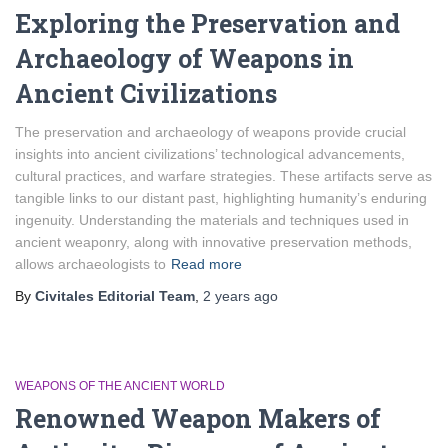
Exploring the Preservation and
Archaeology of Weapons in
Ancient Civilizations
The preservation and archaeology of weapons provide crucial
insights into ancient civilizations’ technological advancements,
cultural practices, and warfare strategies. These artifacts serve as
tangible links to our distant past, highlighting humanity’s enduring
ingenuity. Understanding the materials and techniques used in
ancient weaponry, along with innovative preservation methods,
allows archaeologists to
Read more
By
Civitales Editorial Team
,
2 years
ago
WEAPONS OF THE ANCIENT WORLD
Renowned Weapon Makers of