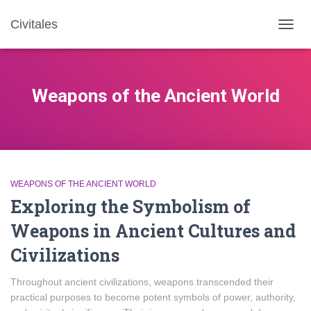
Civitales
TOGG
NAVIG
Weapons of the Ancient World
WEAPONS OF THE ANCIENT WORLD
Exploring the Symbolism of
Weapons in Ancient Cultures and
Civilizations
Throughout ancient civilizations, weapons transcended their
practical purposes to become potent symbols of power, authority,