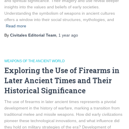
and spiritual significance. Their imagery and use reveal deeper
insights into the values and beliefs of early societies.
Understanding the symbolism of weapons in ancient cultures
offers a window into their social structures, mythologies, and
Read more
By
Civitales Editorial Team
,
1 year
ago
WEAPONS OF THE ANCIENT WORLD
Exploring the Use of Firearms in
Later Ancient Times and Their
Historical Significance
The use of firearms in later ancient times represents a pivotal
development in the history of warfare, marking a transition from
traditional melee and missile weapons. How did early civilizations
pioneer these technological innovations, and what influence did
they hold on military strategies of the era? Development of