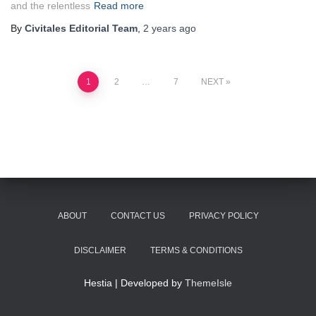
and the relentless
Read more
By
Civitales Editorial Team
,
2 years
ago
Posts
1
2
…
7
NEXT
pagination
ABOUT
CONTACT US
PRIVACY POLICY
DISCLAIMER
TERMS & CONDITIONS
Hestia | Developed by
ThemeIsle