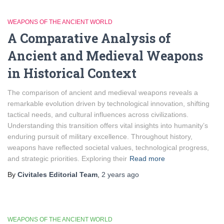
WEAPONS OF THE ANCIENT WORLD
A Comparative Analysis of
Ancient and Medieval Weapons
in Historical Context
The comparison of ancient and medieval weapons reveals a
remarkable evolution driven by technological innovation, shifting
tactical needs, and cultural influences across civilizations.
Understanding this transition offers vital insights into humanity’s
enduring pursuit of military excellence. Throughout history,
weapons have reflected societal values, technological progress,
and strategic priorities. Exploring their
Read more
By
Civitales Editorial Team
,
2 years
ago
WEAPONS OF THE ANCIENT WORLD