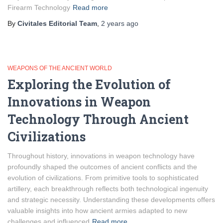
Firearm Technology
Read more
By
Civitales Editorial Team
,
2 years
ago
WEAPONS OF THE ANCIENT WORLD
Exploring the Evolution of
Innovations in Weapon
Technology Through Ancient
Civilizations
Throughout history, innovations in weapon technology have
profoundly shaped the outcomes of ancient conflicts and the
evolution of civilizations. From primitive tools to sophisticated
artillery, each breakthrough reflects both technological ingenuity
and strategic necessity. Understanding these developments offers
valuable insights into how ancient armies adapted to new
challenges and influenced
Read more