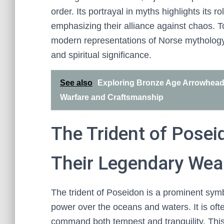
order. Its portrayal in myths highlights its 
emphasizing their alliance against chaos. 
modern representations of Norse mythology,
and spiritual significance.
See also
Exploring Bronze Age Arrowheads 
Warfare and Craftsmanship
The Trident of Posei
Their Legendary We
The trident of Poseidon is a prominent sym
power over the oceans and waters. It is oft
command both tempest and tranquility. Thi