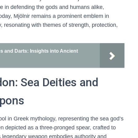
role in defending the gods and humans alike,
Today, Mjölnir remains a prominent emblem in
 resonating with themes of strength, protection,
and Darts: Insights into Ancient
don: Sea Deities and
apons
bol in Greek mythology, representing the sea god’s
en depicted as a three-pronged spear, crafted to
s legendary weapon embodies authority and