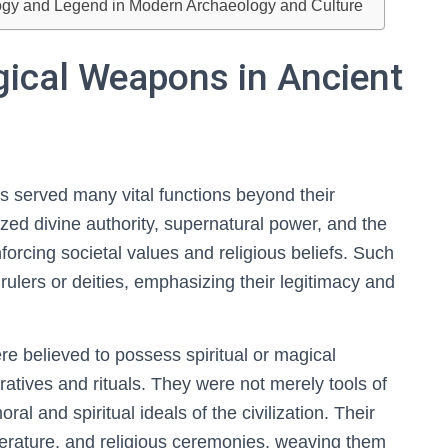
ogy and Legend in Modern Archaeology and Culture
gical Weapons in Ancient
ns served many vital functions beyond their
ized divine authority, supernatural power, and the
rcing societal values and religious beliefs. Such
rulers or deities, emphasizing their legitimacy and
e believed to possess spiritual or magical
ratives and rituals. They were not merely tools of
l and spiritual ideals of the civilization. Their
literature, and religious ceremonies, weaving them