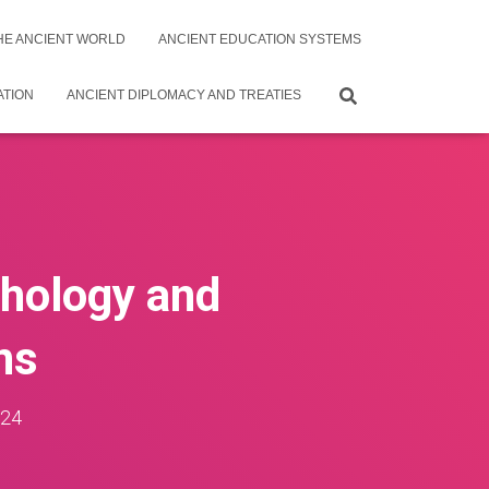
THE ANCIENT WORLD
ANCIENT EDUCATION SYSTEMS
ATION
ANCIENT DIPLOMACY AND TREATIES
thology and
ns
024