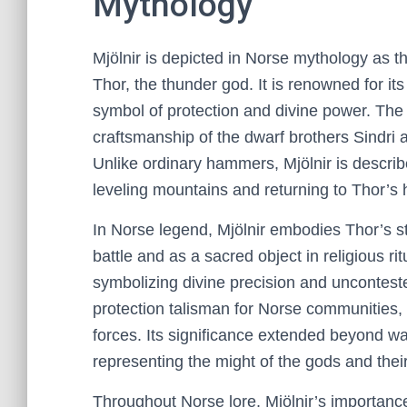
Mythology
Mjölnir is depicted in Norse mythology as
Thor, the thunder god. It is renowned for it
symbol of protection and divine power. The m
craftsmanship of the dwarf brothers Sindri a
Unlike ordinary hammers, Mjölnir is describ
leveling mountains and returning to Thor’s 
In Norse legend, Mjölnir embodies Thor’s s
battle and as a sacred object in religious rit
symbolizing divine precision and unconte
protection talisman for Norse communities
forces. Its significance extended beyond war
representing the might of the gods and thei
Throughout Norse lore, Mjölnir’s importanc