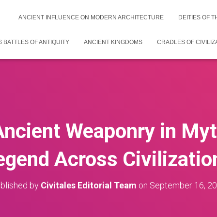
ANCIENT INFLUENCE ON MODERN ARCHITECTURE
DEITIES OF 
 BATTLES OF ANTIQUITY
ANCIENT KINGDOMS
CRADLES OF CIVILIZ
Ancient Weaponry in My
egend Across Civilizatio
blished by
Civitales Editorial Team
on
September 16, 2