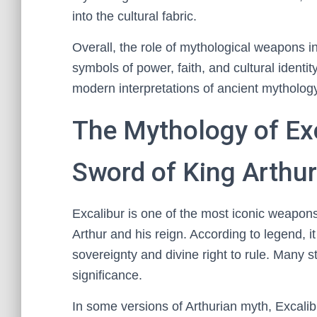
into the cultural fabric.
Overall, the role of mythological weapons in
symbols of power, faith, and cultural identit
modern interpretations of ancient mytholog
The Mythology of Ex
Sword of King Arthur
Excalibur is one of the most iconic weapon
Arthur and his reign. According to legend, i
sovereignty and divine right to rule. Many 
significance.
In some versions of Arthurian myth, Excali