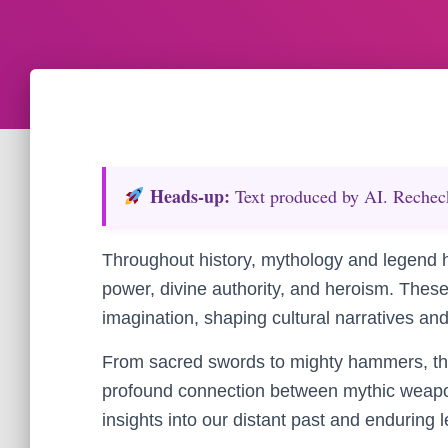
Heads‑up:
Text produced by AI. Recheck 
Throughout history, mythology and legend 
power, divine authority, and heroism. The
imagination, shaping cultural narratives and
From sacred swords to mighty hammers, the 
profound connection between mythic weapon
insights into our distant past and enduring 