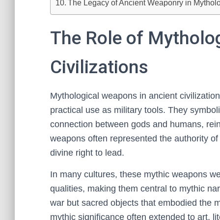
The Legacy of Ancient Weaponry in Mythol
The Role of Mytholo
Civilizations
Mythological weapons in ancient civilizatio
practical use as military tools. They symbol
connection between gods and humans, reinfo
weapons often represented the authority of 
divine right to lead.
In many cultures, these mythic weapons wer
qualities, making them central to mythic nar
war but sacred objects that embodied the mora
mythic significance often extended to art, 