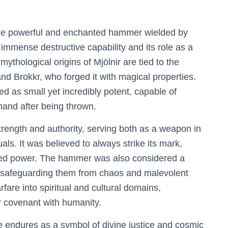
 the powerful and enchanted hammer wielded by
s immense destructive capability and its role as a
ythological origins of Mjölnir are tied to the
nd Brokkr, who forged it with magical properties.
ed as small yet incredibly potent, capable of
hand after being thrown.
trength and authority, serving both as a weapon in
uals. It was believed to always strike its mark,
sted power. The hammer was also considered a
, safeguarding them from chaos and malevolent
fare into spiritual and cultural domains,
r covenant with humanity.
e endures as a symbol of divine justice and cosmic