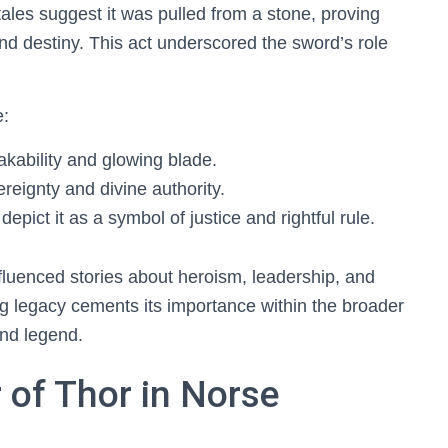
 tales suggest it was pulled from a stone, proving
and destiny. This act underscored the sword’s role
e:
eakability and glowing blade.
ereignty and divine authority.
depict it as a symbol of justice and rightful rule.
fluenced stories about heroism, leadership, and
ng legacy cements its importance within the broader
and legend.
 of Thor in Norse