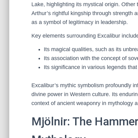
Lake, highlighting its mystical origin. Other
Arthur’s rightful kingship through strength 
as a symbol of legitimacy in leadership.
Key elements surrounding Excalibur includ
Its magical qualities, such as its unbr
Its association with the concept of sov
Its significance in various legends that 
Excalibur’s mythic symbolism profoundly in
divine power in Western culture. Its enduri
context of ancient weaponry in mythology 
Mjölnir: The Hammer