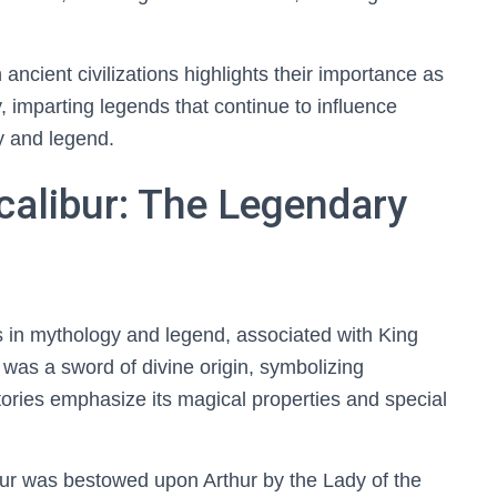
 ancient civilizations highlights their importance as
y, imparting legends that continue to influence
y and legend.
calibur: The Legendary
s in mythology and legend, associated with King
t was a sword of divine origin, symbolizing
stories emphasize its magical properties and special
bur was bestowed upon Arthur by the Lady of the