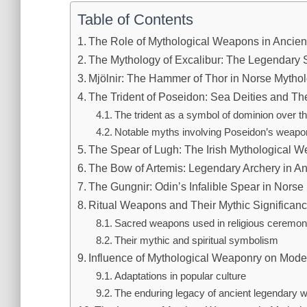
Table of Contents
The Role of Mythological Weapons in Ancient
The Mythology of Excalibur: The Legendary S
Mjölnir: The Hammer of Thor in Norse Mytho
The Trident of Poseidon: Sea Deities and T
The trident as a symbol of dominion over t
Notable myths involving Poseidon’s weapo
The Spear of Lugh: The Irish Mythological 
The Bow of Artemis: Legendary Archery in A
The Gungnir: Odin’s Infalible Spear in Norse
Ritual Weapons and Their Mythic Significanc
Sacred weapons used in religious ceremon
Their mythic and spiritual symbolism
Influence of Mythological Weaponry on Mode
Adaptations in popular culture
The enduring legacy of ancient legendary