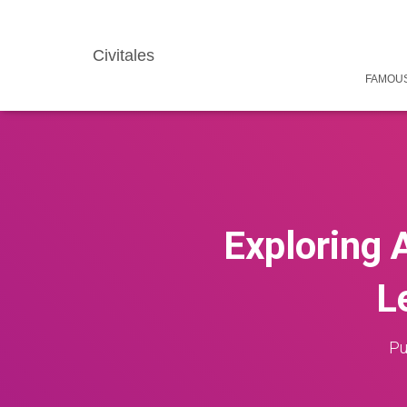
Civitales
FAMOUS
Exploring 
L
Pu