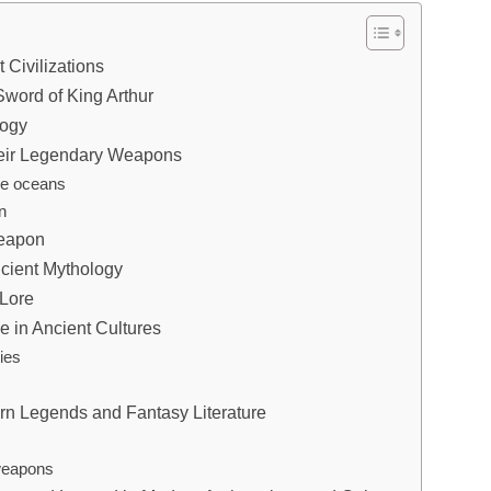
 Civilizations
word of King Arthur
logy
heir Legendary Weapons
he oceans
n
Weapon
ncient Mythology
 Lore
e in Ancient Cultures
ies
rn Legends and Fantasy Literature
 weapons