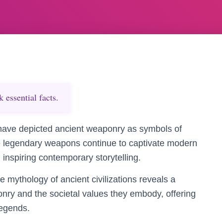
essential facts.
have depicted ancient weaponry as symbols of
se legendary weapons continue to captivate modern
 inspiring contemporary storytelling.
mythology of ancient civilizations reveals a
ry and the societal values they embody, offering
legends.