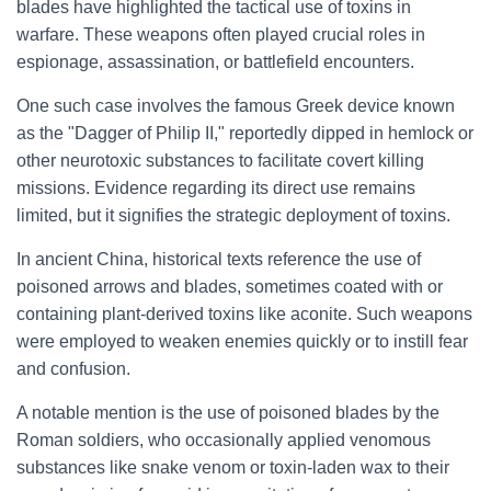
blades have highlighted the tactical use of toxins in
warfare. These weapons often played crucial roles in
espionage, assassination, or battlefield encounters.
One such case involves the famous Greek device known
as the "Dagger of Philip II," reportedly dipped in hemlock or
other neurotoxic substances to facilitate covert killing
missions. Evidence regarding its direct use remains
limited, but it signifies the strategic deployment of toxins.
In ancient China, historical texts reference the use of
poisoned arrows and blades, sometimes coated with or
containing plant-derived toxins like aconite. Such weapons
were employed to weaken enemies quickly or to instill fear
and confusion.
A notable mention is the use of poisoned blades by the
Roman soldiers, who occasionally applied venomous
substances like snake venom or toxin-laden wax to their