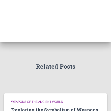
Related Posts
WEAPONS OF THE ANCIENT WORLD
Exploring the Symbolism of Weapons