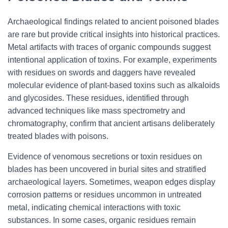
Archaeological findings related to ancient poisoned blades
are rare but provide critical insights into historical practices.
Metal artifacts with traces of organic compounds suggest
intentional application of toxins. For example, experiments
with residues on swords and daggers have revealed
molecular evidence of plant-based toxins such as alkaloids
and glycosides. These residues, identified through
advanced techniques like mass spectrometry and
chromatography, confirm that ancient artisans deliberately
treated blades with poisons.
Evidence of venomous secretions or toxin residues on
blades has been uncovered in burial sites and stratified
archaeological layers. Sometimes, weapon edges display
corrosion patterns or residues uncommon in untreated
metal, indicating chemical interactions with toxic
substances. In some cases, organic residues remain