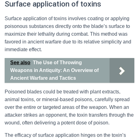
Surface application of toxins
Surface application of toxins involves coating or applying
poisonous substances directly onto the blade’s surface to
maximize their lethality during combat. This method was
favored in ancient warfare due to its relative simplicity and
immediate effect.
See also
The Use of Throwing
Weapons in Antiquity: An Overview of
Ancient Warfare and Tactics
Poisoned blades could be treated with plant extracts,
animal toxins, or mineral-based poisons, carefully spread
over the entire or targeted areas of the weapon. When an
attacker strikes an opponent, the toxin transfers through the
wound, often delivering a potent dose of poison.
The efficacy of surface application hinges on the toxin’s