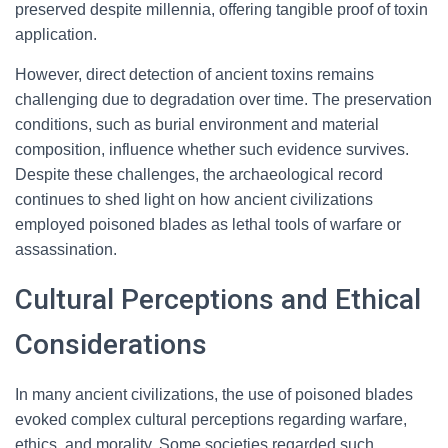
preserved despite millennia, offering tangible proof of toxin
application.
However, direct detection of ancient toxins remains
challenging due to degradation over time. The preservation
conditions, such as burial environment and material
composition, influence whether such evidence survives.
Despite these challenges, the archaeological record
continues to shed light on how ancient civilizations
employed poisoned blades as lethal tools of warfare or
assassination.
Cultural Perceptions and Ethical
Considerations
In many ancient civilizations, the use of poisoned blades
evoked complex cultural perceptions regarding warfare,
ethics, and morality. Some societies regarded such