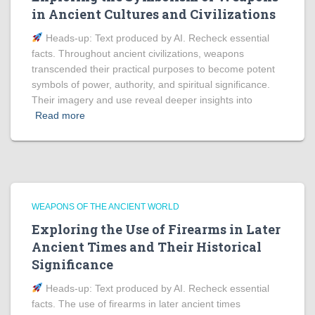
in Ancient Cultures and Civilizations
Heads‑up: Text produced by AI. Recheck essential
facts. Throughout ancient civilizations, weapons
transcended their practical purposes to become potent
symbols of power, authority, and spiritual significance.
Their imagery and use reveal deeper insights into
Read more
WEAPONS OF THE ANCIENT WORLD
Exploring the Use of Firearms in Later
Ancient Times and Their Historical
Significance
Heads‑up: Text produced by AI. Recheck essential
facts. The use of firearms in later ancient times