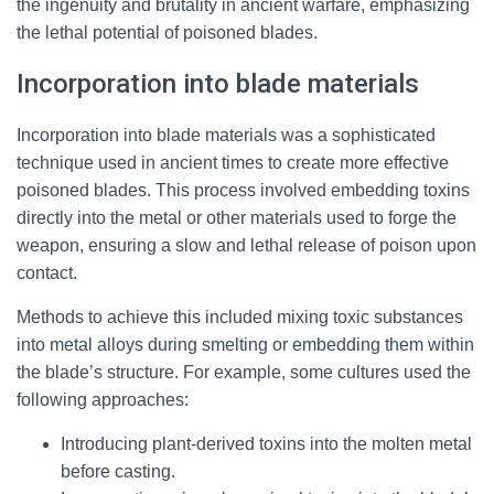
the ingenuity and brutality in ancient warfare, emphasizing
the lethal potential of poisoned blades.
Incorporation into blade materials
Incorporation into blade materials was a sophisticated
technique used in ancient times to create more effective
poisoned blades. This process involved embedding toxins
directly into the metal or other materials used to forge the
weapon, ensuring a slow and lethal release of poison upon
contact.
Methods to achieve this included mixing toxic substances
into metal alloys during smelting or embedding them within
the blade’s structure. For example, some cultures used the
following approaches:
Introducing plant-derived toxins into the molten metal
before casting.