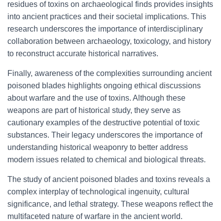
residues of toxins on archaeological finds provides insights
into ancient practices and their societal implications. This
research underscores the importance of interdisciplinary
collaboration between archaeology, toxicology, and history
to reconstruct accurate historical narratives.
Finally, awareness of the complexities surrounding ancient
poisoned blades highlights ongoing ethical discussions
about warfare and the use of toxins. Although these
weapons are part of historical study, they serve as
cautionary examples of the destructive potential of toxic
substances. Their legacy underscores the importance of
understanding historical weaponry to better address
modern issues related to chemical and biological threats.
The study of ancient poisoned blades and toxins reveals a
complex interplay of technological ingenuity, cultural
significance, and lethal strategy. These weapons reflect the
multifaceted nature of warfare in the ancient world.