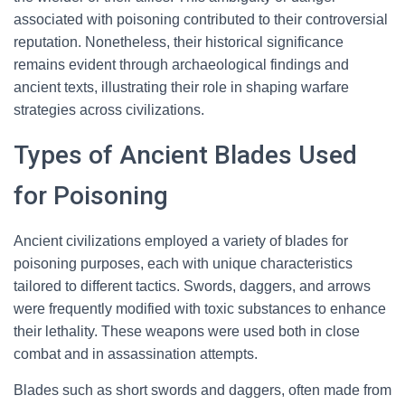
associated with poisoning contributed to their controversial
reputation. Nonetheless, their historical significance
remains evident through archaeological findings and
ancient texts, illustrating their role in shaping warfare
strategies across civilizations.
Types of Ancient Blades Used
for Poisoning
Ancient civilizations employed a variety of blades for
poisoning purposes, each with unique characteristics
tailored to different tactics. Swords, daggers, and arrows
were frequently modified with toxic substances to enhance
their lethality. These weapons were used both in close
combat and in assassination attempts.
Blades such as short swords and daggers, often made from