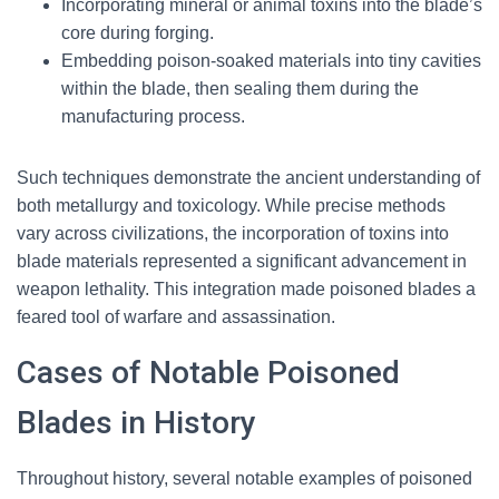
Incorporating mineral or animal toxins into the blade’s
core during forging.
Embedding poison-soaked materials into tiny cavities
within the blade, then sealing them during the
manufacturing process.
Such techniques demonstrate the ancient understanding of
both metallurgy and toxicology. While precise methods
vary across civilizations, the incorporation of toxins into
blade materials represented a significant advancement in
weapon lethality. This integration made poisoned blades a
feared tool of warfare and assassination.
Cases of Notable Poisoned
Blades in History
Throughout history, several notable examples of poisoned