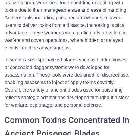
bronze or iron, were ideal for embedding or coating with
toxins due to their manageable size and ease of handling.
Archery tools, including poisoned arrowheads, allowed
users to deliver toxins from a distance, increasing tactical
advantage. These weapons were particularly prevalent in
warfare and covert operations, where hidden or delayed
effects could be advantageous.
In some cases, specialized blades such as hidden knives
or concealed dagger systems were developed for
assassination. These tools were designed for discreet use,
enabling assassins to inject or apply toxins covertly.
Overall, the variety of ancient blades used for poisoning
reflects strategic adaptations developed throughout history
for warfare, espionage, and personal defense.
Common Toxins Concentrated in
Ancient Poisoned Blades