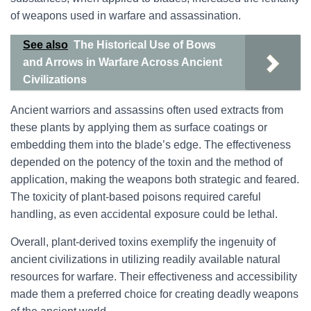
of weapons used in warfare and assassination.
See also
The Historical Use of Bows
and Arrows in Warfare Across Ancient
Civilizations
Ancient warriors and assassins often used extracts from
these plants by applying them as surface coatings or
embedding them into the blade’s edge. The effectiveness
depended on the potency of the toxin and the method of
application, making the weapons both strategic and feared.
The toxicity of plant-based poisons required careful
handling, as even accidental exposure could be lethal.
Overall, plant-derived toxins exemplify the ingenuity of
ancient civilizations in utilizing readily available natural
resources for warfare. Their effectiveness and accessibility
made them a preferred choice for creating deadly weapons