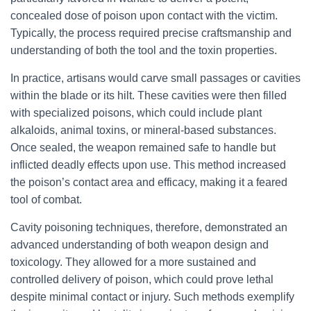
concealed dose of poison upon contact with the victim.
Typically, the process required precise craftsmanship and
understanding of both the tool and the toxin properties.
In practice, artisans would carve small passages or cavities
within the blade or its hilt. These cavities were then filled
with specialized poisons, which could include plant
alkaloids, animal toxins, or mineral-based substances.
Once sealed, the weapon remained safe to handle but
inflicted deadly effects upon use. This method increased
the poison’s contact area and efficacy, making it a feared
tool of combat.
Cavity poisoning techniques, therefore, demonstrated an
advanced understanding of both weapon design and
toxicology. They allowed for a more sustained and
controlled delivery of poison, which could prove lethal
despite minimal contact or injury. Such methods exemplify