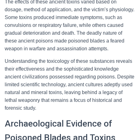
The effects of these ancient toxins varied based on
dosage, method of application, and the victim’s physiology.
Some toxins produced immediate symptoms, such as
convulsions or respiratory failure, while others caused
gradual deterioration and death. The deadly nature of
these ancient poisons made poisoned blades a feared
weapon in warfare and assassination attempts.
Understanding the toxicology of these substances reveals
their effectiveness and the sophisticated knowledge
ancient civilizations possessed regarding poisons. Despite
limited scientific technology, ancient cultures adeptly used
natural and mineral toxins, leaving behind a legacy of
lethal weaponry that remains a focus of historical and
forensic study.
Archaeological Evidence of
Poisoned Blades and Toxins