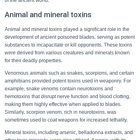
of the ancient world.
Animal and mineral toxins
Animal and mineral toxins played a significant role in the
development of ancient poisoned blades, serving as potent
substances to incapacitate or kill opponents. These toxins
were derived from various creatures and minerals known
for their deadly properties.
Venomous animals such as snakes, scorpions, and certain
amphibians provided potent toxins used in weaponry. For
example, snake venoms contain neurotoxins and
hemotoxins that disrupt nerve function and blood clotting,
making them highly effective when applied to blades.
Similarly, scorpion venom, rich in neurotoxins, was
sometimes used to coat weapons for increased lethality.
Mineral toxins, including arsenic, belladonna extracts, and