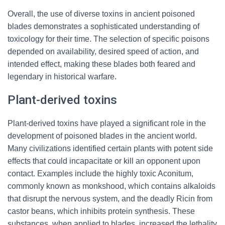
Overall, the use of diverse toxins in ancient poisoned
blades demonstrates a sophisticated understanding of
toxicology for their time. The selection of specific poisons
depended on availability, desired speed of action, and
intended effect, making these blades both feared and
legendary in historical warfare.
Plant-derived toxins
Plant-derived toxins have played a significant role in the
development of poisoned blades in the ancient world.
Many civilizations identified certain plants with potent side
effects that could incapacitate or kill an opponent upon
contact. Examples include the highly toxic Aconitum,
commonly known as monkshood, which contains alkaloids
that disrupt the nervous system, and the deadly Ricin from
castor beans, which inhibits protein synthesis. These
substances, when applied to blades, increased the lethality