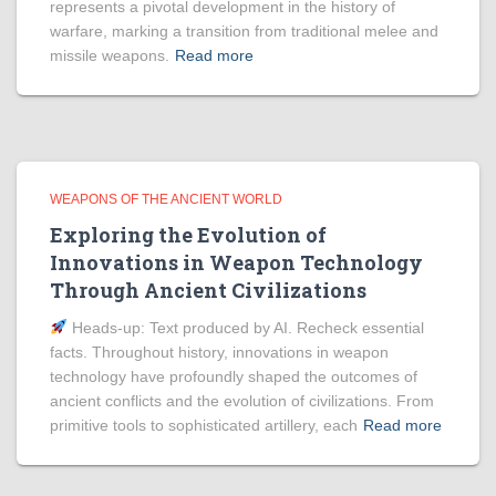
represents a pivotal development in the history of
warfare, marking a transition from traditional melee and
missile weapons.
Read more
WEAPONS OF THE ANCIENT WORLD
Exploring the Evolution of
Innovations in Weapon Technology
Through Ancient Civilizations
Heads‑up: Text produced by AI. Recheck essential
facts. Throughout history, innovations in weapon
technology have profoundly shaped the outcomes of
ancient conflicts and the evolution of civilizations. From
primitive tools to sophisticated artillery, each
Read more