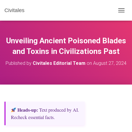
Civitales
T
O
G
G
L
Unveiling Ancient Poisoned Blades
E
N
and Toxins in Civilizations Past
A
V
Published by
Civitales Editorial Team
on
August 27, 2024
I
G
A
T
I
O
N
Heads‑up:
Text produced by AI.
Recheck essential facts.