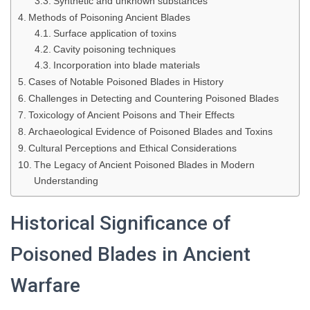
Synthetic and unknown substances
Methods of Poisoning Ancient Blades
Surface application of toxins
Cavity poisoning techniques
Incorporation into blade materials
Cases of Notable Poisoned Blades in History
Challenges in Detecting and Countering Poisoned Blades
Toxicology of Ancient Poisons and Their Effects
Archaeological Evidence of Poisoned Blades and Toxins
Cultural Perceptions and Ethical Considerations
The Legacy of Ancient Poisoned Blades in Modern
Understanding
Historical Significance of
Poisoned Blades in Ancient
Warfare