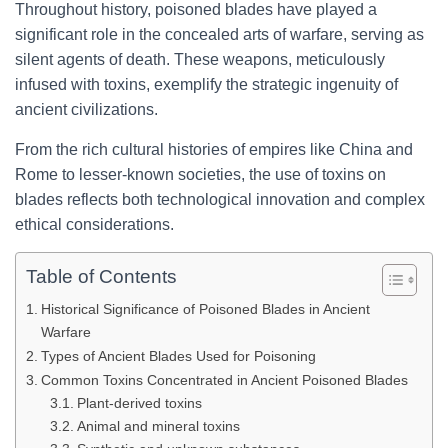
Throughout history, poisoned blades have played a
significant role in the concealed arts of warfare, serving as
silent agents of death. These weapons, meticulously
infused with toxins, exemplify the strategic ingenuity of
ancient civilizations.
From the rich cultural histories of empires like China and
Rome to lesser-known societies, the use of toxins on
blades reflects both technological innovation and complex
ethical considerations.
Table of Contents
Historical Significance of Poisoned Blades in Ancient
Warfare
Types of Ancient Blades Used for Poisoning
Common Toxins Concentrated in Ancient Poisoned Blades
Plant-derived toxins
Animal and mineral toxins