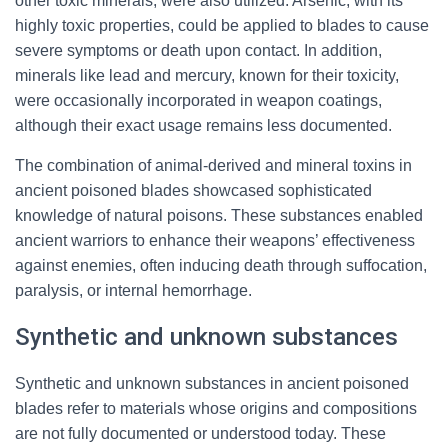
other toxic minerals, were also utilized. Arsenic, with its
highly toxic properties, could be applied to blades to cause
severe symptoms or death upon contact. In addition,
minerals like lead and mercury, known for their toxicity,
were occasionally incorporated in weapon coatings,
although their exact usage remains less documented.
The combination of animal-derived and mineral toxins in
ancient poisoned blades showcased sophisticated
knowledge of natural poisons. These substances enabled
ancient warriors to enhance their weapons’ effectiveness
against enemies, often inducing death through suffocation,
paralysis, or internal hemorrhage.
Synthetic and unknown substances
Synthetic and unknown substances in ancient poisoned
blades refer to materials whose origins and compositions
are not fully documented or understood today. These