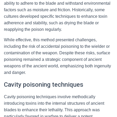
ability to adhere to the blade and withstand environmental
factors such as moisture and friction. Historically, some
cultures developed specific techniques to enhance toxin
adherence and stability, such as drying the blade or
reapplying the poison regularly.
While effective, this method presented challenges,
including the risk of accidental poisoning to the wielder or
contamination of the weapon. Despite these risks, surface
poisoning remained a strategic component of ancient
weapons of the ancient world, emphasizing both ingenuity
and danger.
Cavity poisoning techniques
Cavity poisoning techniques involve methodically
introducing toxins into the internal structures of ancient
blades to enhance their lethality. This approach was
particularly favored in warfare to deliver a potent,