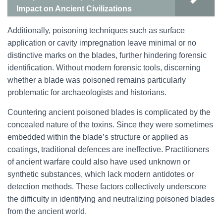
Impact on Ancient Civilizations
Additionally, poisoning techniques such as surface
application or cavity impregnation leave minimal or no
distinctive marks on the blades, further hindering forensic
identification. Without modern forensic tools, discerning
whether a blade was poisoned remains particularly
problematic for archaeologists and historians.
Countering ancient poisoned blades is complicated by the
concealed nature of the toxins. Since they were sometimes
embedded within the blade’s structure or applied as
coatings, traditional defences are ineffective. Practitioners
of ancient warfare could also have used unknown or
synthetic substances, which lack modern antidotes or
detection methods. These factors collectively underscore
the difficulty in identifying and neutralizing poisoned blades
from the ancient world.