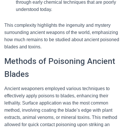
through early chemical techniques that are poorly
understood today.
This complexity highlights the ingenuity and mystery
surrounding ancient weapons of the world, emphasizing
how much remains to be studied about ancient poisoned
blades and toxins.
Methods of Poisoning Ancient
Blades
Ancient weaponers employed various techniques to
effectively apply poisons to blades, enhancing their
lethality. Surface application was the most common
method, involving coating the blade’s edge with plant
extracts, animal venoms, or mineral toxins. This method
allowed for quick contact poisoning upon striking an