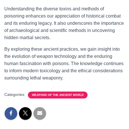
Understanding the diverse toxins and methods of
poisoning enhances our appreciation of historical combat
and its enduring legacy. It also underscores the importance
of archaeological and scientific methods in uncovering
hidden martial secrets.
By exploring these ancient practices, we gain insight into
the evolution of weapon technology and the enduring
human fascination with poisons. The knowledge continues
to inform modern toxicology and the ethical considerations
surrounding lethal weaponry.
Categories:
WEAPONS OF THE ANCIENT WORLD