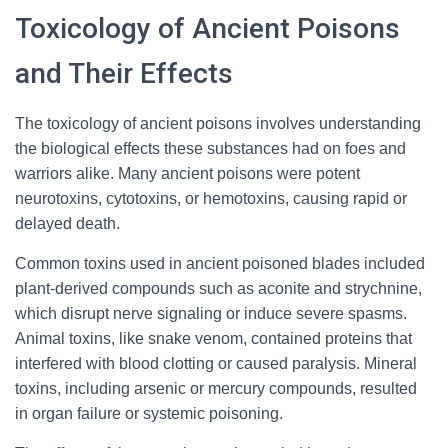
Toxicology of Ancient Poisons
and Their Effects
The toxicology of ancient poisons involves understanding
the biological effects these substances had on foes and
warriors alike. Many ancient poisons were potent
neurotoxins, cytotoxins, or hemotoxins, causing rapid or
delayed death.
Common toxins used in ancient poisoned blades included
plant-derived compounds such as aconite and strychnine,
which disrupt nerve signaling or induce severe spasms.
Animal toxins, like snake venom, contained proteins that
interfered with blood clotting or caused paralysis. Mineral
toxins, including arsenic or mercury compounds, resulted
in organ failure or systemic poisoning.