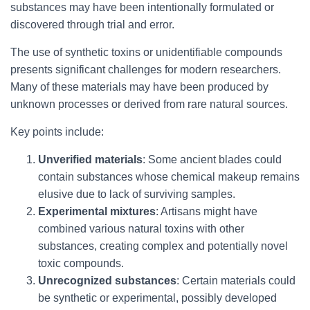
substances may have been intentionally formulated or
discovered through trial and error.
The use of synthetic toxins or unidentifiable compounds
presents significant challenges for modern researchers.
Many of these materials may have been produced by
unknown processes or derived from rare natural sources.
Key points include:
Unverified materials
: Some ancient blades could
contain substances whose chemical makeup remains
elusive due to lack of surviving samples.
Experimental mixtures
: Artisans might have
combined various natural toxins with other
substances, creating complex and potentially novel
toxic compounds.
Unrecognized substances
: Certain materials could
be synthetic or experimental, possibly developed