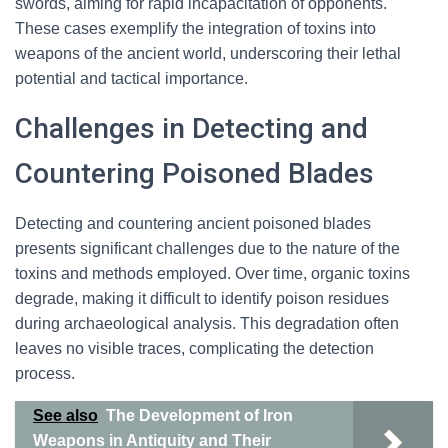
swords, aiming for rapid incapacitation of opponents.
These cases exemplify the integration of toxins into
weapons of the ancient world, underscoring their lethal
potential and tactical importance.
Challenges in Detecting and
Countering Poisoned Blades
Detecting and countering ancient poisoned blades
presents significant challenges due to the nature of the
toxins and methods employed. Over time, organic toxins
degrade, making it difficult to identify poison residues
during archaeological analysis. This degradation often
leaves no visible traces, complicating the detection
process.
See also
The Development of Iron
Weapons in Antiquity and Their