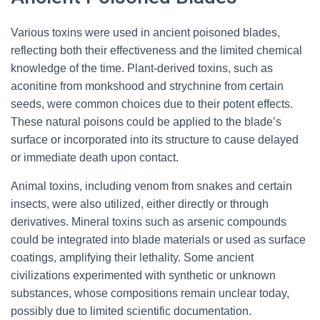
Various toxins were used in ancient poisoned blades,
reflecting both their effectiveness and the limited chemical
knowledge of the time. Plant-derived toxins, such as
aconitine from monkshood and strychnine from certain
seeds, were common choices due to their potent effects.
These natural poisons could be applied to the blade’s
surface or incorporated into its structure to cause delayed
or immediate death upon contact.
Animal toxins, including venom from snakes and certain
insects, were also utilized, either directly or through
derivatives. Mineral toxins such as arsenic compounds
could be integrated into blade materials or used as surface
coatings, amplifying their lethality. Some ancient
civilizations experimented with synthetic or unknown
substances, whose compositions remain unclear today,
possibly due to limited scientific documentation.