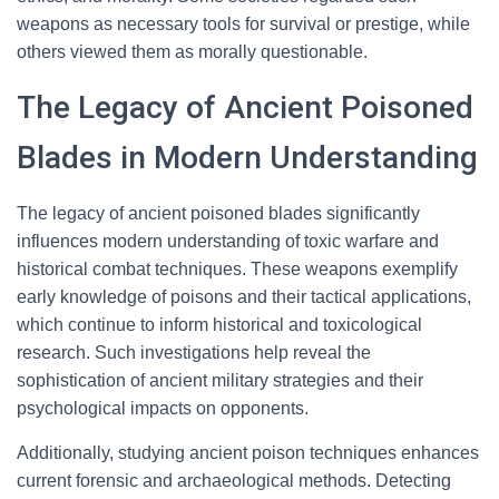
weapons as necessary tools for survival or prestige, while
others viewed them as morally questionable.
The Legacy of Ancient Poisoned
Blades in Modern Understanding
The legacy of ancient poisoned blades significantly
influences modern understanding of toxic warfare and
historical combat techniques. These weapons exemplify
early knowledge of poisons and their tactical applications,
which continue to inform historical and toxicological
research. Such investigations help reveal the
sophistication of ancient military strategies and their
psychological impacts on opponents.
Additionally, studying ancient poison techniques enhances
current forensic and archaeological methods. Detecting