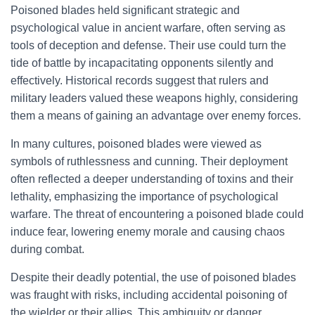
Poisoned blades held significant strategic and
psychological value in ancient warfare, often serving as
tools of deception and defense. Their use could turn the
tide of battle by incapacitating opponents silently and
effectively. Historical records suggest that rulers and
military leaders valued these weapons highly, considering
them a means of gaining an advantage over enemy forces.
In many cultures, poisoned blades were viewed as
symbols of ruthlessness and cunning. Their deployment
often reflected a deeper understanding of toxins and their
lethality, emphasizing the importance of psychological
warfare. The threat of encountering a poisoned blade could
induce fear, lowering enemy morale and causing chaos
during combat.
Despite their deadly potential, the use of poisoned blades
was fraught with risks, including accidental poisoning of
the wielder or their allies. This ambiguity or danger