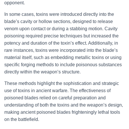
opponent.
In some cases, toxins were introduced directly into the
blade’s cavity or hollow sections, designed to release
venom upon contact or during a stabbing motion. Cavity
poisoning required precise techniques but increased the
potency and duration of the toxin’s effect. Additionally, in
rare instances, toxins were incorporated into the blade’s
material itself, such as embedding metallic toxins or using
specific forging methods to include poisonous substances
directly within the weapon’s structure.
These methods highlight the sophistication and strategic
use of toxins in ancient warfare. The effectiveness of
poisoned blades relied on careful preparation and
understanding of both the toxins and the weapon’s design,
making ancient poisoned blades frighteningly lethal tools
on the battlefield.