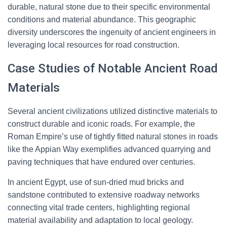
durable, natural stone due to their specific environmental
conditions and material abundance. This geographic
diversity underscores the ingenuity of ancient engineers in
leveraging local resources for road construction.
Case Studies of Notable Ancient Road
Materials
Several ancient civilizations utilized distinctive materials to
construct durable and iconic roads. For example, the
Roman Empire’s use of tightly fitted natural stones in roads
like the Appian Way exemplifies advanced quarrying and
paving techniques that have endured over centuries.
In ancient Egypt, use of sun-dried mud bricks and
sandstone contributed to extensive roadway networks
connecting vital trade centers, highlighting regional
material availability and adaptation to local geology.