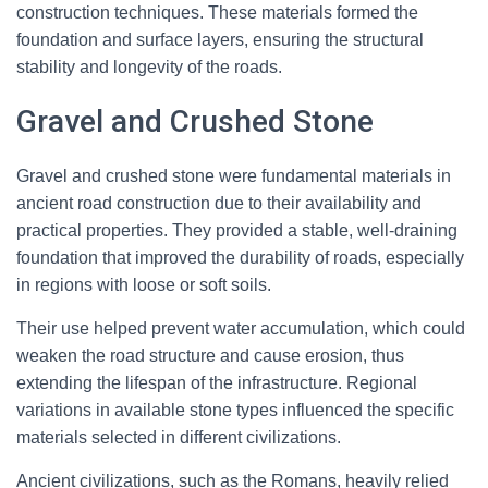
construction techniques. These materials formed the
foundation and surface layers, ensuring the structural
stability and longevity of the roads.
Gravel and Crushed Stone
Gravel and crushed stone were fundamental materials in
ancient road construction due to their availability and
practical properties. They provided a stable, well-draining
foundation that improved the durability of roads, especially
in regions with loose or soft soils.
Their use helped prevent water accumulation, which could
weaken the road structure and cause erosion, thus
extending the lifespan of the infrastructure. Regional
variations in available stone types influenced the specific
materials selected in different civilizations.
Ancient civilizations, such as the Romans, heavily relied