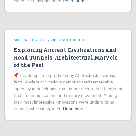
extensive networks often
Read more
ANCIENT ROADS AND INFRASTRUCTURE
Exploring Ancient Civilizations and
Road Tunnels: Architectural Marvels
of the Past
Heads‑up: Text produced by AI. Recheck essential
facts. Ancient civilizations demonstrated remarkable
ingenuity in developing road infrastructure that facilitated
trade, communication, and military movement. Among
their most impressive innovations were underground
tunnels, which integrated
Read more