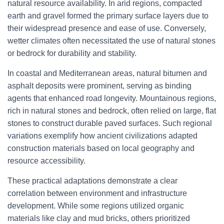
natural resource availability. In arid regions, compacted
earth and gravel formed the primary surface layers due to
their widespread presence and ease of use. Conversely,
wetter climates often necessitated the use of natural stones
or bedrock for durability and stability.
In coastal and Mediterranean areas, natural bitumen and
asphalt deposits were prominent, serving as binding
agents that enhanced road longevity. Mountainous regions,
rich in natural stones and bedrock, often relied on large, flat
stones to construct durable paved surfaces. Such regional
variations exemplify how ancient civilizations adapted
construction materials based on local geography and
resource accessibility.
These practical adaptations demonstrate a clear
correlation between environment and infrastructure
development. While some regions utilized organic
materials like clay and mud bricks, others prioritized