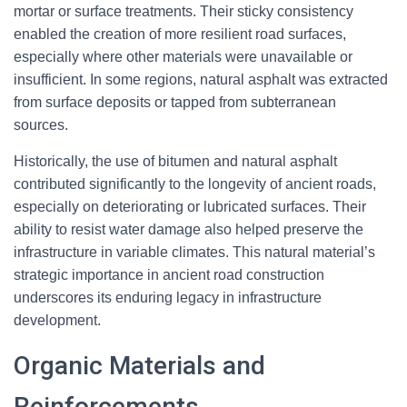
mortar or surface treatments. Their sticky consistency
enabled the creation of more resilient road surfaces,
especially where other materials were unavailable or
insufficient. In some regions, natural asphalt was extracted
from surface deposits or tapped from subterranean
sources.
Historically, the use of bitumen and natural asphalt
contributed significantly to the longevity of ancient roads,
especially on deteriorating or lubricated surfaces. Their
ability to resist water damage also helped preserve the
infrastructure in variable climates. This natural material’s
strategic importance in ancient road construction
underscores its enduring legacy in infrastructure
development.
Organic Materials and
Reinforcements