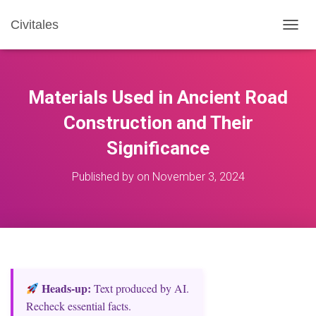
Civitales
T
O
G
G
L
Materials Used in Ancient Road
E
N
Construction and Their
A
Significance
V
I
G
Published by
on
November 3, 2024
A
T
I
O
N
Heads‑up:
Text produced by AI.
Recheck essential facts.