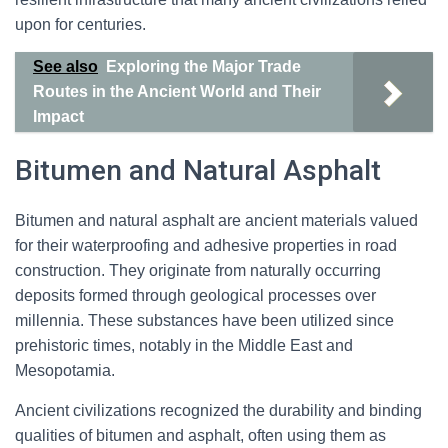
upon for centuries.
See also
Exploring the Major Trade
Routes in the Ancient World and Their
Impact
Bitumen and Natural Asphalt
Bitumen and natural asphalt are ancient materials valued
for their waterproofing and adhesive properties in road
construction. They originate from naturally occurring
deposits formed through geological processes over
millennia. These substances have been utilized since
prehistoric times, notably in the Middle East and
Mesopotamia.
Ancient civilizations recognized the durability and binding
qualities of bitumen and asphalt, often using them as