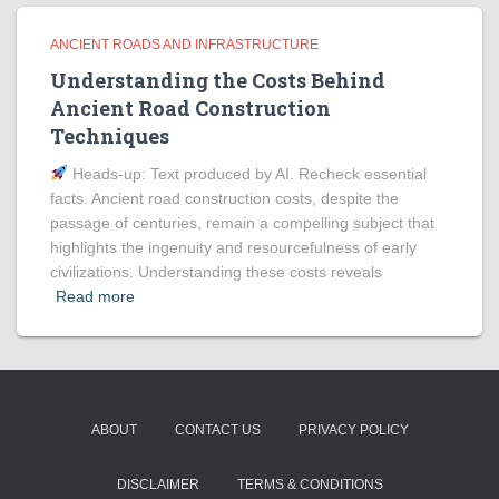
ANCIENT ROADS AND INFRASTRUCTURE
Understanding the Costs Behind
Ancient Road Construction
Techniques
Heads‑up: Text produced by AI. Recheck essential
facts. Ancient road construction costs, despite the
passage of centuries, remain a compelling subject that
highlights the ingenuity and resourcefulness of early
civilizations. Understanding these costs reveals
Read more
ABOUT
CONTACT US
PRIVACY POLICY
DISCLAIMER
TERMS & CONDITIONS