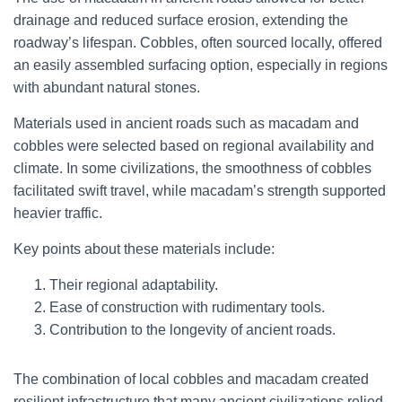
drainage and reduced surface erosion, extending the
roadway’s lifespan. Cobbles, often sourced locally, offered
an easily assembled surfacing option, especially in regions
with abundant natural stones.
Materials used in ancient roads such as macadam and
cobbles were selected based on regional availability and
climate. In some civilizations, the smoothness of cobbles
facilitated swift travel, while macadam’s strength supported
heavier traffic.
Key points about these materials include:
Their regional adaptability.
Ease of construction with rudimentary tools.
Contribution to the longevity of ancient roads.
The combination of local cobbles and macadam created
resilient infrastructure that many ancient civilizations relied