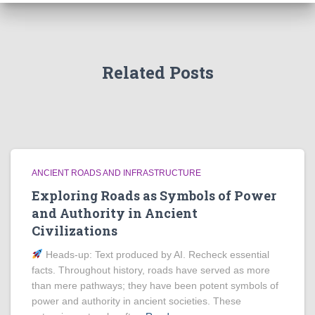
Related Posts
ANCIENT ROADS AND INFRASTRUCTURE
Exploring Roads as Symbols of Power
and Authority in Ancient
Civilizations
Heads‑up: Text produced by AI. Recheck essential
facts. Throughout history, roads have served as more
than mere pathways; they have been potent symbols of
power and authority in ancient societies. These