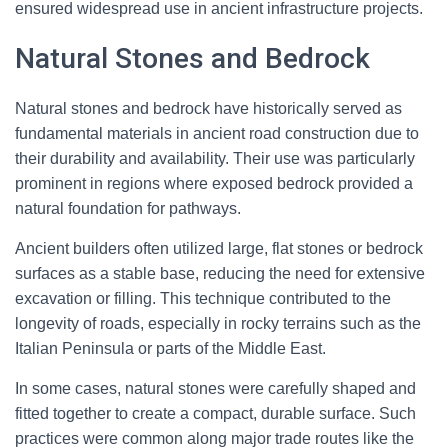
ensured widespread use in ancient infrastructure projects.
Natural Stones and Bedrock
Natural stones and bedrock have historically served as
fundamental materials in ancient road construction due to
their durability and availability. Their use was particularly
prominent in regions where exposed bedrock provided a
natural foundation for pathways.
Ancient builders often utilized large, flat stones or bedrock
surfaces as a stable base, reducing the need for extensive
excavation or filling. This technique contributed to the
longevity of roads, especially in rocky terrains such as the
Italian Peninsula or parts of the Middle East.
In some cases, natural stones were carefully shaped and
fitted together to create a compact, durable surface. Such
practices were common along major trade routes like the