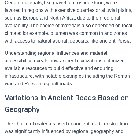
Certain materials, like gravel or crushed stone, were
favored in regions with extensive quarries or alluvial plains,
such as Europe and North Africa, due to their regional
availability. The choice of materials also depended on local
climate; for example, bitumen was common in arid zones
with access to natural asphalt deposits, like ancient Persia.
Understanding regional influences and material
accessibility reveals how ancient civilizations optimized
available resources to build effective and enduring
infrastructure, with notable examples including the Roman
viae and Persian asphalt roads.
Variations in Ancient Roads Based on
Geography
The choice of materials used in ancient road construction
was significantly influenced by regional geography and