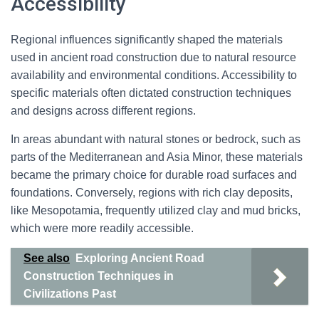
Accessibility
Regional influences significantly shaped the materials
used in ancient road construction due to natural resource
availability and environmental conditions. Accessibility to
specific materials often dictated construction techniques
and designs across different regions.
In areas abundant with natural stones or bedrock, such as
parts of the Mediterranean and Asia Minor, these materials
became the primary choice for durable road surfaces and
foundations. Conversely, regions with rich clay deposits,
like Mesopotamia, frequently utilized clay and mud bricks,
which were more readily accessible.
See also
Exploring Ancient Road
Construction Techniques in
Civilizations Past