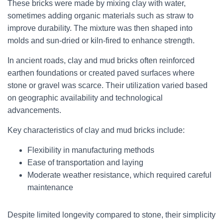
These bricks were made by mixing clay with water,
sometimes adding organic materials such as straw to
improve durability. The mixture was then shaped into
molds and sun-dried or kiln-fired to enhance strength.
In ancient roads, clay and mud bricks often reinforced
earthen foundations or created paved surfaces where
stone or gravel was scarce. Their utilization varied based
on geographic availability and technological
advancements.
Key characteristics of clay and mud bricks include:
Flexibility in manufacturing methods
Ease of transportation and laying
Moderate weather resistance, which required careful
maintenance
Despite limited longevity compared to stone, their simplicity