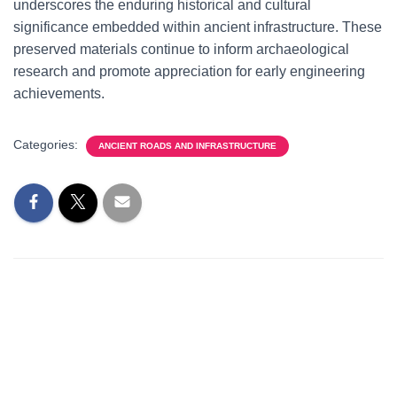
underscores the enduring historical and cultural
significance embedded within ancient infrastructure. These
preserved materials continue to inform archaeological
research and promote appreciation for early engineering
achievements.
Categories:
ANCIENT ROADS AND INFRASTRUCTURE