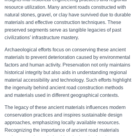
resource utilization. Many ancient roads constructed with
natural stones, gravel, or clay have survived due to durable
materials and effective construction techniques. These
preserved segments serve as tangible legacies of past
civilizations’ infrastructure mastery.
Archaeological efforts focus on conserving these ancient
materials to prevent deterioration caused by environmental
factors and human activity. Preservation not only maintains
historical integrity but also aids in understanding regional
material accessibility and technology. Such efforts highlight
the ingenuity behind ancient road construction methods
and materials used in different geographical contexts.
The legacy of these ancient materials influences modern
conservation practices and inspires sustainable design
approaches, emphasizing locally available resources.
Recognizing the importance of ancient road materials