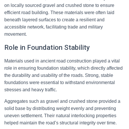
on locally sourced gravel and crushed stone to ensure
efficient road building. These materials were often laid
beneath layered surfaces to create a resilient and
accessible network, facilitating trade and military
movement.
Role in Foundation Stability
Materials used in ancient road construction played a vital
role in ensuring foundation stability, which directly affected
the durability and usability of the roads. Strong, stable
foundations were essential to withstand environmental
stresses and heavy traffic.
Aggregates such as gravel and crushed stone provided a
solid base by distributing weight evenly and preventing
uneven settlement. Their natural interlocking properties
helped maintain the road’s structural integrity over time.