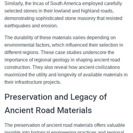
Similarly, the Incas of South America employed carefully
selected stones in their lowland and highland roads,
demonstrating sophisticated stone masonry that resisted
earthquakes and erosion.
The durability of these materials varies depending on
environmental factors, which influenced their selection in
different regions. These case studies underscore the
importance of regional geology in shaping ancient road
construction. They also reveal how ancient civilizations
maximized the utility and longevity of available materials in
their infrastructure projects.
Preservation and Legacy of
Ancient Road Materials
The preservation of ancient road materials offers valuable
insights into historical engineering practices and regional