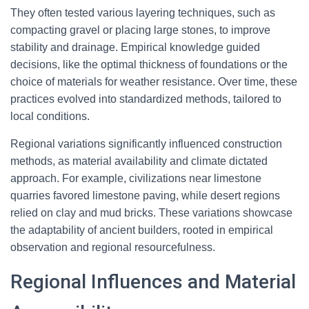
They often tested various layering techniques, such as
compacting gravel or placing large stones, to improve
stability and drainage. Empirical knowledge guided
decisions, like the optimal thickness of foundations or the
choice of materials for weather resistance. Over time, these
practices evolved into standardized methods, tailored to
local conditions.
Regional variations significantly influenced construction
methods, as material availability and climate dictated
approach. For example, civilizations near limestone
quarries favored limestone paving, while desert regions
relied on clay and mud bricks. These variations showcase
the adaptability of ancient builders, rooted in empirical
observation and regional resourcefulness.
Regional Influences and Material