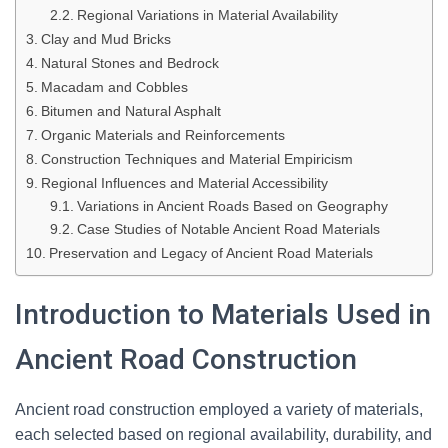
Regional Variations in Material Availability
Clay and Mud Bricks
Natural Stones and Bedrock
Macadam and Cobbles
Bitumen and Natural Asphalt
Organic Materials and Reinforcements
Construction Techniques and Material Empiricism
Regional Influences and Material Accessibility
Variations in Ancient Roads Based on Geography
Case Studies of Notable Ancient Road Materials
Preservation and Legacy of Ancient Road Materials
Introduction to Materials Used in
Ancient Road Construction
Ancient road construction employed a variety of materials,
each selected based on regional availability, durability, and