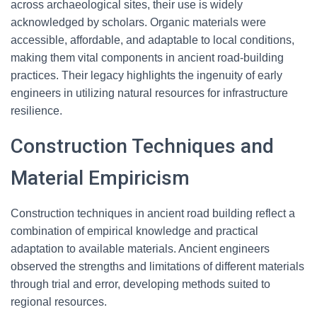
across archaeological sites, their use is widely
acknowledged by scholars. Organic materials were
accessible, affordable, and adaptable to local conditions,
making them vital components in ancient road-building
practices. Their legacy highlights the ingenuity of early
engineers in utilizing natural resources for infrastructure
resilience.
Construction Techniques and
Material Empiricism
Construction techniques in ancient road building reflect a
combination of empirical knowledge and practical
adaptation to available materials. Ancient engineers
observed the strengths and limitations of different materials
through trial and error, developing methods suited to
regional resources.