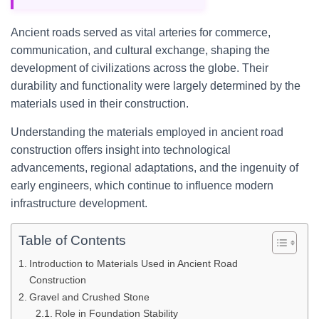
Ancient roads served as vital arteries for commerce,
communication, and cultural exchange, shaping the
development of civilizations across the globe. Their
durability and functionality were largely determined by the
materials used in their construction.
Understanding the materials employed in ancient road
construction offers insight into technological
advancements, regional adaptations, and the ingenuity of
early engineers, which continue to influence modern
infrastructure development.
Table of Contents
Introduction to Materials Used in Ancient Road
Construction
Gravel and Crushed Stone
Role in Foundation Stability