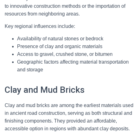
to innovative construction methods or the importation of
resources from neighboring areas.
Key regional influences include:
Availability of natural stones or bedrock
Presence of clay and organic materials
Access to gravel, crushed stone, or bitumen
Geographic factors affecting material transportation
and storage
Clay and Mud Bricks
Clay and mud bricks are among the earliest materials used
in ancient road construction, serving as both structural and
finishing components. They provided an affordable,
accessible option in regions with abundant clay deposits.