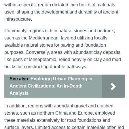
within a specific region dictated the choice of materials
used, shaping the development and durability of ancient
infrastructure.
Commonly, regions rich in natural stones and bedrock,
such as the Mediterranean, favored utilizing locally
available natural stones for paving and foundation
purposes. Conversely, areas with abundant clay deposits,
like parts of Mesopotamia, relied heavily on clay and mud
bricks for constructing durable pathways.
See also
Exploring Urban Planning in
Ancient Civilizations: An In-Depth
Analysis
In addition, regions with abundant gravel and crushed
stones, such as northern China and Europe, employed
these materials extensively for road foundations and
surface layers. Limited access to certain materials often led