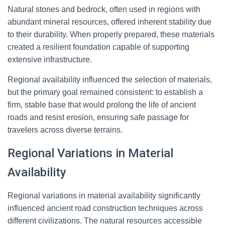
Natural stones and bedrock, often used in regions with
abundant mineral resources, offered inherent stability due
to their durability. When properly prepared, these materials
created a resilient foundation capable of supporting
extensive infrastructure.
Regional availability influenced the selection of materials,
but the primary goal remained consistent: to establish a
firm, stable base that would prolong the life of ancient
roads and resist erosion, ensuring safe passage for
travelers across diverse terrains.
Regional Variations in Material
Availability
Regional variations in material availability significantly
influenced ancient road construction techniques across
different civilizations. The natural resources accessible