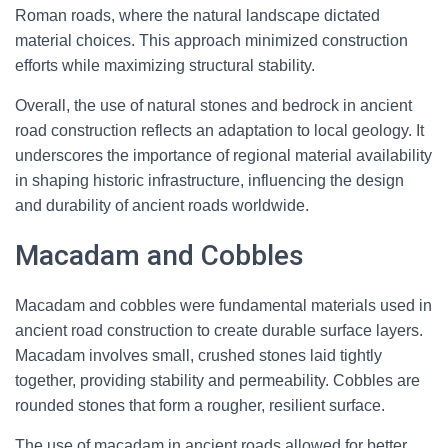
Roman roads, where the natural landscape dictated
material choices. This approach minimized construction
efforts while maximizing structural stability.
Overall, the use of natural stones and bedrock in ancient
road construction reflects an adaptation to local geology. It
underscores the importance of regional material availability
in shaping historic infrastructure, influencing the design
and durability of ancient roads worldwide.
Macadam and Cobbles
Macadam and cobbles were fundamental materials used in
ancient road construction to create durable surface layers.
Macadam involves small, crushed stones laid tightly
together, providing stability and permeability. Cobbles are
rounded stones that form a rougher, resilient surface.
The use of macadam in ancient roads allowed for better