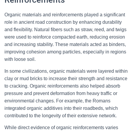
Organic materials and reinforcements played a significant
role in ancient road construction by enhancing durability
and flexibility. Natural fibers such as straw, reed, and twigs
were used to reinforce compacted earth, reducing erosion
and increasing stability. These materials acted as binders,
improving cohesion among particles, especially in regions
with loose soil.
In some civilizations, organic materials were layered within
clay or mud bricks to increase their strength and resistance
to cracking. Organic reinforcements also helped absorb
pressure and prevent deformation from heavy traffic or
environmental changes. For example, the Romans
integrated organic additives into their roadbeds, which
contributed to the longevity of their extensive network.
While direct evidence of organic reinforcements varies