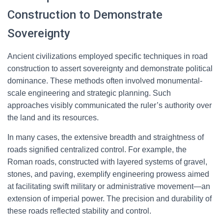
Construction to Demonstrate
Sovereignty
Ancient civilizations employed specific techniques in road
construction to assert sovereignty and demonstrate political
dominance. These methods often involved monumental-
scale engineering and strategic planning. Such
approaches visibly communicated the ruler’s authority over
the land and its resources.
In many cases, the extensive breadth and straightness of
roads signified centralized control. For example, the
Roman roads, constructed with layered systems of gravel,
stones, and paving, exemplify engineering prowess aimed
at facilitating swift military or administrative movement—an
extension of imperial power. The precision and durability of
these roads reflected stability and control.