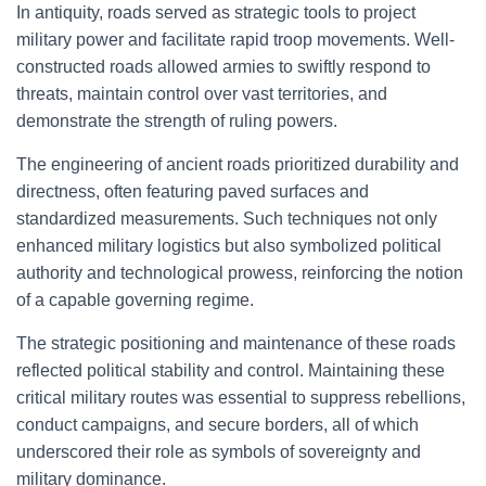
In antiquity, roads served as strategic tools to project
military power and facilitate rapid troop movements. Well-
constructed roads allowed armies to swiftly respond to
threats, maintain control over vast territories, and
demonstrate the strength of ruling powers.
The engineering of ancient roads prioritized durability and
directness, often featuring paved surfaces and
standardized measurements. Such techniques not only
enhanced military logistics but also symbolized political
authority and technological prowess, reinforcing the notion
of a capable governing regime.
The strategic positioning and maintenance of these roads
reflected political stability and control. Maintaining these
critical military routes was essential to suppress rebellions,
conduct campaigns, and secure borders, all of which
underscored their role as symbols of sovereignty and
military dominance.