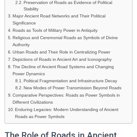
Preservation of Roads as Evidence of Political
Stability
Major Ancient Road Networks and Their Political
Significance
Roads as Tools of Military Power in Antiquity
Religious and Ceremonial Roads as Symbols of Divine
Authority
Urban Roads and Their Role in Centralizing Power
Depictions of Roads in Ancient Art and Iconography
The Decline of Ancient Road Systems and Changing
Power Dynamics
Political Fragmentation and Infrastructure Decay
New Modes of Power Transmission Beyond Roads
Comparative Perspectives: Roads as Power Symbols in
Different Civilizations
Enduring Legacies: Modern Understanding of Ancient
Roads as Power Symbols
The Role of Roads in Ancient