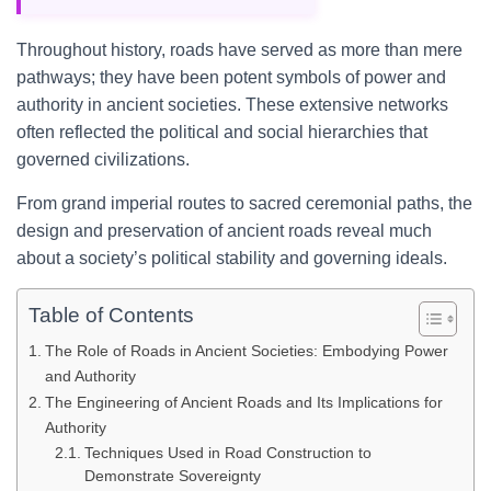
Throughout history, roads have served as more than mere
pathways; they have been potent symbols of power and
authority in ancient societies. These extensive networks
often reflected the political and social hierarchies that
governed civilizations.
From grand imperial routes to sacred ceremonial paths, the
design and preservation of ancient roads reveal much
about a society’s political stability and governing ideals.
Table of Contents
The Role of Roads in Ancient Societies: Embodying Power
and Authority
The Engineering of Ancient Roads and Its Implications for
Authority
Techniques Used in Road Construction to
Demonstrate Sovereignty