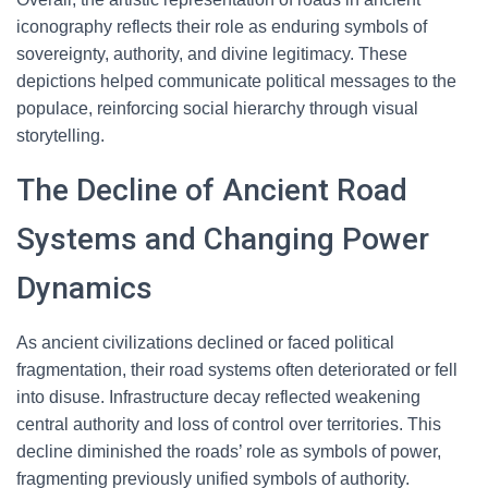
iconography reflects their role as enduring symbols of
sovereignty, authority, and divine legitimacy. These
depictions helped communicate political messages to the
populace, reinforcing social hierarchy through visual
storytelling.
The Decline of Ancient Road
Systems and Changing Power
Dynamics
As ancient civilizations declined or faced political
fragmentation, their road systems often deteriorated or fell
into disuse. Infrastructure decay reflected weakening
central authority and loss of control over territories. This
decline diminished the roads’ role as symbols of power,
fragmenting previously unified symbols of authority.