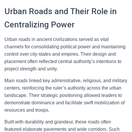
Urban Roads and Their Role in
Centralizing Power
Urban roads in ancient civilizations served as vital
channels for consolidating political power and maintaining
control over city-states and empires. Their design and
placement often reflected central authority’s intentions to
project strength and unity.
Main roads linked key administrative, religious, and military
centers, reinforcing the ruler’s authority across the urban
landscape. Their strategic positioning allowed leaders to
demonstrate dominance and facilitate swift mobilization of
resources and troops.
Built with durability and grandeur, these roads often
featured elaborate pavements and wide corridors. Such