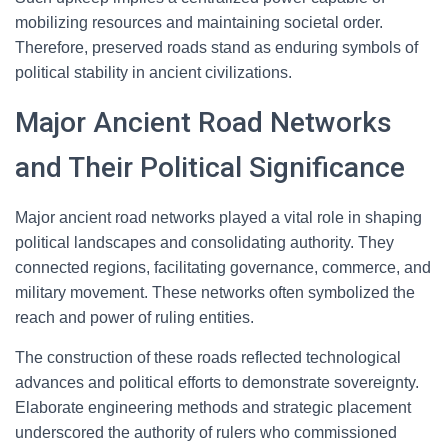
mobilizing resources and maintaining societal order.
Therefore, preserved roads stand as enduring symbols of
political stability in ancient civilizations.
Major Ancient Road Networks
and Their Political Significance
Major ancient road networks played a vital role in shaping
political landscapes and consolidating authority. They
connected regions, facilitating governance, commerce, and
military movement. These networks often symbolized the
reach and power of ruling entities.
The construction of these roads reflected technological
advances and political efforts to demonstrate sovereignty.
Elaborate engineering methods and strategic placement
underscored the authority of rulers who commissioned