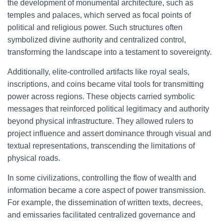
the development of monumental architecture, such as
temples and palaces, which served as focal points of
political and religious power. Such structures often
symbolized divine authority and centralized control,
transforming the landscape into a testament to sovereignty.
Additionally, elite-controlled artifacts like royal seals,
inscriptions, and coins became vital tools for transmitting
power across regions. These objects carried symbolic
messages that reinforced political legitimacy and authority
beyond physical infrastructure. They allowed rulers to
project influence and assert dominance through visual and
textual representations, transcending the limitations of
physical roads.
In some civilizations, controlling the flow of wealth and
information became a core aspect of power transmission.
For example, the dissemination of written texts, decrees,
and emissaries facilitated centralized governance and