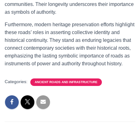
communities. Their longevity underscores their importance
as symbols of authority.
Furthermore, modern heritage preservation efforts highlight
these roads’ roles in asserting collective identity and
historical continuity. They stand as enduring legacies that
connect contemporary societies with their historical roots,
emphasizing the lasting symbolic importance of roads as
instruments of power and authority throughout history.
Categories:
ANCIENT ROADS AND INFRASTRUCTURE