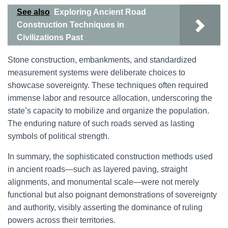
See also
Exploring Ancient Road
Construction Techniques in
Civilizations Past
Stone construction, embankments, and standardized
measurement systems were deliberate choices to
showcase sovereignty. These techniques often required
immense labor and resource allocation, underscoring the
state’s capacity to mobilize and organize the population.
The enduring nature of such roads served as lasting
symbols of political strength.
In summary, the sophisticated construction methods used
in ancient roads—such as layered paving, straight
alignments, and monumental scale—were not merely
functional but also poignant demonstrations of sovereignty
and authority, visibly asserting the dominance of ruling
powers across their territories.