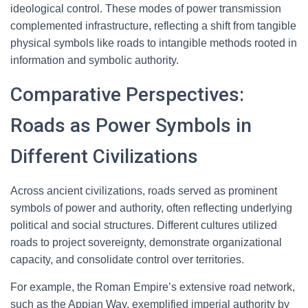
ideological control. These modes of power transmission
complemented infrastructure, reflecting a shift from tangible
physical symbols like roads to intangible methods rooted in
information and symbolic authority.
Comparative Perspectives:
Roads as Power Symbols in
Different Civilizations
Across ancient civilizations, roads served as prominent
symbols of power and authority, often reflecting underlying
political and social structures. Different cultures utilized
roads to project sovereignty, demonstrate organizational
capacity, and consolidate control over territories.
For example, the Roman Empire’s extensive road network,
such as the Appian Way, exemplified imperial authority by