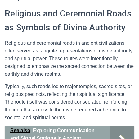
Religious and Ceremonial Roads
as Symbols of Divine Authority
Religious and ceremonial roads in ancient civilizations
often served as tangible representations of divine authority
and spiritual power. These routes were intentionally
designed to emphasize the sacred connection between the
earthly and divine realms.
Typically, such roads led to major temples, sacred sites, or
religious precincts, reflecting their spiritual significance.
The route itself was considered consecrated, reinforcing
the idea that access to the divine required adherence to
societal and spiritual norms.
See also
Exploring Communication
and Signal Stations in Ancient