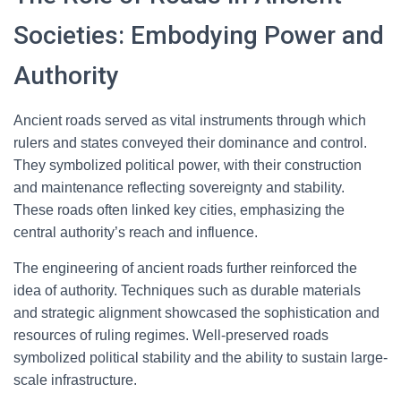
Societies: Embodying Power and
Authority
Ancient roads served as vital instruments through which
rulers and states conveyed their dominance and control.
They symbolized political power, with their construction
and maintenance reflecting sovereignty and stability.
These roads often linked key cities, emphasizing the
central authority’s reach and influence.
The engineering of ancient roads further reinforced the
idea of authority. Techniques such as durable materials
and strategic alignment showcased the sophistication and
resources of ruling regimes. Well-preserved roads
symbolized political stability and the ability to sustain large-
scale infrastructure.