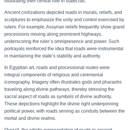
illustrating their central role in statecraft.
Ancient civilizations depicted roads in murals, reliefs, and
sculptures to emphasize the unity and control exercised by
rulers. For example, Assyrian reliefs frequently show grand
processions moving along prominent highways,
underscoring the ruler’s omnipresence and power. Such
portrayals reinforced the idea that roads were instrumental
in maintaining the state’s stability and authority.
In Egyptian art, roads and processional routes were
integral components of religious and ceremonial
iconography. Imagery often illustrates gods and pharaohs
traveling along divine pathways, thereby stressing the
sacral aspect of roads as symbols of divine authority.
These depictions highlight the divine right underpinning
political power, with roads serving as conduits between the
mortal and divine realms.
Overall, the artistic representation of roads in ancient