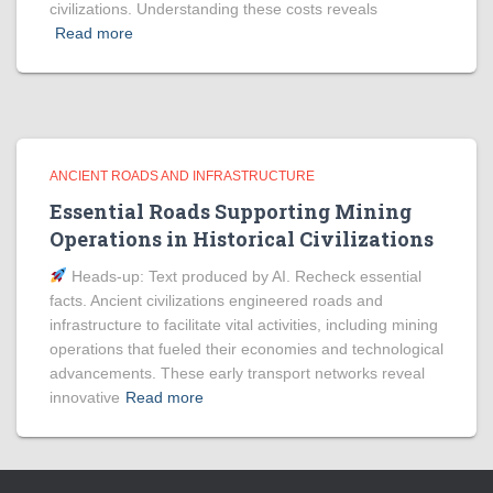
civilizations. Understanding these costs reveals
Read more
ANCIENT ROADS AND INFRASTRUCTURE
Essential Roads Supporting Mining
Operations in Historical Civilizations
Heads‑up: Text produced by AI. Recheck essential
facts. Ancient civilizations engineered roads and
infrastructure to facilitate vital activities, including mining
operations that fueled their economies and technological
advancements. These early transport networks reveal
innovative
Read more