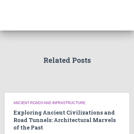
Related Posts
ANCIENT ROADS AND INFRASTRUCTURE
Exploring Ancient Civilizations and
Road Tunnels: Architectural Marvels
of the Past