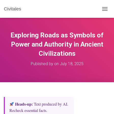
Civitales
T
O
G
G
L
Exploring Roads as Symbols of
E
N
Power and Authority in Ancient
A
Civilizations
V
I
G
Published by
on
July 18, 2025
A
T
I
O
N
Heads‑up:
Text produced by AI.
Recheck essential facts.