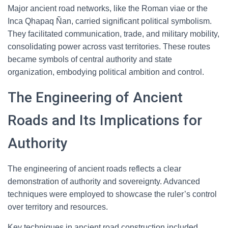
Major ancient road networks, like the Roman viae or the
Inca Qhapaq Ñan, carried significant political symbolism.
They facilitated communication, trade, and military mobility,
consolidating power across vast territories. These routes
became symbols of central authority and state
organization, embodying political ambition and control.
The Engineering of Ancient
Roads and Its Implications for
Authority
The engineering of ancient roads reflects a clear
demonstration of authority and sovereignty. Advanced
techniques were employed to showcase the ruler’s control
over territory and resources.
Key techniques in ancient road construction included