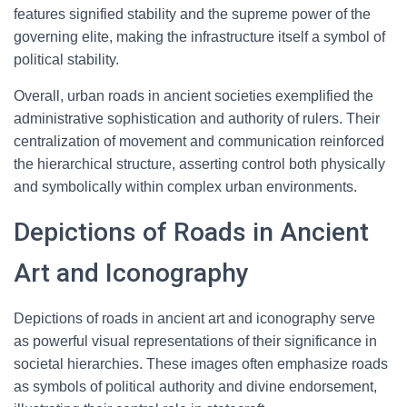
features signified stability and the supreme power of the
governing elite, making the infrastructure itself a symbol of
political stability.
Overall, urban roads in ancient societies exemplified the
administrative sophistication and authority of rulers. Their
centralization of movement and communication reinforced
the hierarchical structure, asserting control both physically
and symbolically within complex urban environments.
Depictions of Roads in Ancient
Art and Iconography
Depictions of roads in ancient art and iconography serve
as powerful visual representations of their significance in
societal hierarchies. These images often emphasize roads
as symbols of political authority and divine endorsement,