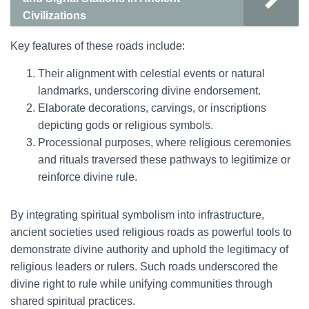
Civilizations
Key features of these roads include:
Their alignment with celestial events or natural
landmarks, underscoring divine endorsement.
Elaborate decorations, carvings, or inscriptions
depicting gods or religious symbols.
Processional purposes, where religious ceremonies
and rituals traversed these pathways to legitimize or
reinforce divine rule.
By integrating spiritual symbolism into infrastructure,
ancient societies used religious roads as powerful tools to
demonstrate divine authority and uphold the legitimacy of
religious leaders or rulers. Such roads underscored the
divine right to rule while unifying communities through
shared spiritual practices.