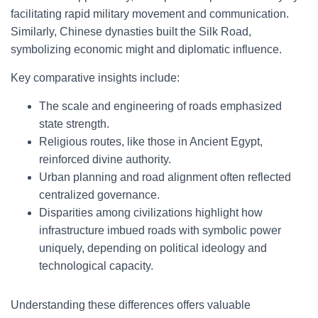
facilitating rapid military movement and communication.
Similarly, Chinese dynasties built the Silk Road,
symbolizing economic might and diplomatic influence.
Key comparative insights include:
The scale and engineering of roads emphasized
state strength.
Religious routes, like those in Ancient Egypt,
reinforced divine authority.
Urban planning and road alignment often reflected
centralized governance.
Disparities among civilizations highlight how
infrastructure imbued roads with symbolic power
uniquely, depending on political ideology and
technological capacity.
Understanding these differences offers valuable