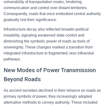
vulnerability of transportation routes, hindering
communication and control over distant territories.
Consequently, roads that once embodied central authority
gradually lost their significance.
Infrastructure decay also reflected broader political
instability, signaling weakened state control and
diminishing the symbolic power of roads as tools of
sovereignty. These changes marked a transition from
integrated infrastructure to fragmented, less influential
pathways.
New Modes of Power Transmission
Beyond Roads
As ancient societies declined in their reliance on roads as
primary symbols of power, they increasingly adopted
alternative methods to convey authority. These included