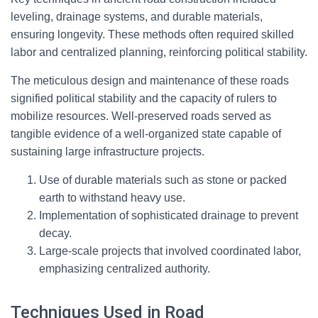
leveling, drainage systems, and durable materials,
ensuring longevity. These methods often required skilled
labor and centralized planning, reinforcing political stability.
The meticulous design and maintenance of these roads
signified political stability and the capacity of rulers to
mobilize resources. Well-preserved roads served as
tangible evidence of a well-organized state capable of
sustaining large infrastructure projects.
Use of durable materials such as stone or packed
earth to withstand heavy use.
Implementation of sophisticated drainage to prevent
decay.
Large-scale projects that involved coordinated labor,
emphasizing centralized authority.
Techniques Used in Road