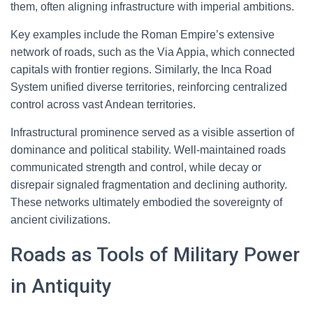
them, often aligning infrastructure with imperial ambitions.
Key examples include the Roman Empire’s extensive
network of roads, such as the Via Appia, which connected
capitals with frontier regions. Similarly, the Inca Road
System unified diverse territories, reinforcing centralized
control across vast Andean territories.
Infrastructural prominence served as a visible assertion of
dominance and political stability. Well-maintained roads
communicated strength and control, while decay or
disrepair signaled fragmentation and declining authority.
These networks ultimately embodied the sovereignty of
ancient civilizations.
Roads as Tools of Military Power
in Antiquity