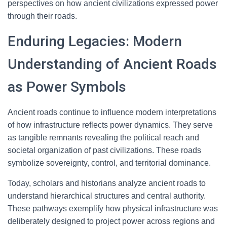
perspectives on how ancient civilizations expressed power
through their roads.
Enduring Legacies: Modern
Understanding of Ancient Roads
as Power Symbols
Ancient roads continue to influence modern interpretations
of how infrastructure reflects power dynamics. They serve
as tangible remnants revealing the political reach and
societal organization of past civilizations. These roads
symbolize sovereignty, control, and territorial dominance.
Today, scholars and historians analyze ancient roads to
understand hierarchical structures and central authority.
These pathways exemplify how physical infrastructure was
deliberately designed to project power across regions and