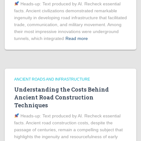
Heads‑up: Text produced by AI. Recheck essential
facts. Ancient civilizations demonstrated remarkable
ingenuity in developing road infrastructure that facilitated
trade, communication, and military movement. Among
their most impressive innovations were underground
tunnels, which integrated
Read more
ANCIENT ROADS AND INFRASTRUCTURE
Understanding the Costs Behind
Ancient Road Construction
Techniques
Heads‑up: Text produced by AI. Recheck essential
facts. Ancient road construction costs, despite the
passage of centuries, remain a compelling subject that
highlights the ingenuity and resourcefulness of early