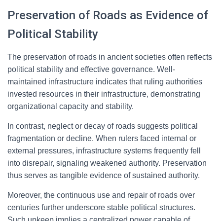
Preservation of Roads as Evidence of
Political Stability
The preservation of roads in ancient societies often reflects
political stability and effective governance. Well-
maintained infrastructure indicates that ruling authorities
invested resources in their infrastructure, demonstrating
organizational capacity and stability.
In contrast, neglect or decay of roads suggests political
fragmentation or decline. When rulers faced internal or
external pressures, infrastructure systems frequently fell
into disrepair, signaling weakened authority. Preservation
thus serves as tangible evidence of sustained authority.
Moreover, the continuous use and repair of roads over
centuries further underscore stable political structures.
Such upkeep implies a centralized power capable of