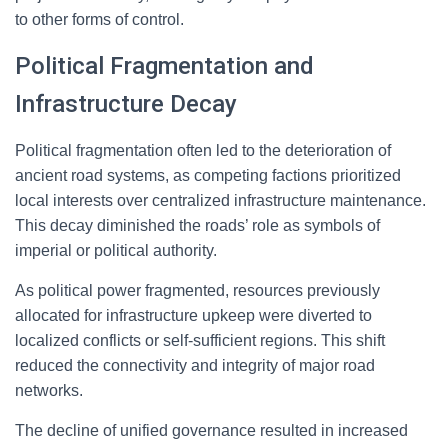
to other forms of control.
Political Fragmentation and
Infrastructure Decay
Political fragmentation often led to the deterioration of
ancient road systems, as competing factions prioritized
local interests over centralized infrastructure maintenance.
This decay diminished the roads’ role as symbols of
imperial or political authority.
As political power fragmented, resources previously
allocated for infrastructure upkeep were diverted to
localized conflicts or self-sufficient regions. This shift
reduced the connectivity and integrity of major road
networks.
The decline of unified governance resulted in increased