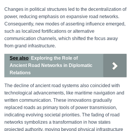
Changes in political structures led to the decentralization of
power, reducing emphasis on expansive road networks.
Consequently, new modes of asserting influence emerged,
such as localized fortifications or alternative
communication channels, which shifted the focus away
from grand infrastructure.
See also
Exploring the Role of
Ancient Road Networks in Diplomatic
Relations
The decline of ancient road systems also coincided with
technological advancements, like maritime navigation and
written communication. These innovations gradually
replaced roads as primary tools of power transmission,
indicating evolving societal priorities. The fading of road
networks symbolizes a transformation in how states
projected authority, moving beyond physical infrastructure