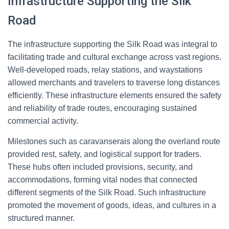
Infrastructure Supporting the Silk
Road
The infrastructure supporting the Silk Road was integral to
facilitating trade and cultural exchange across vast regions.
Well-developed roads, relay stations, and waystations
allowed merchants and travelers to traverse long distances
efficiently. These infrastructure elements ensured the safety
and reliability of trade routes, encouraging sustained
commercial activity.
Milestones such as caravanserais along the overland route
provided rest, safety, and logistical support for traders.
These hubs often included provisions, security, and
accommodations, forming vital nodes that connected
different segments of the Silk Road. Such infrastructure
promoted the movement of goods, ideas, and cultures in a
structured manner.