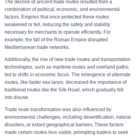
The decline of ancient trade routes resulted from a
combination of political, economic, and environmental
factors. Empires that once protected these routes
weakened or fell, reducing the safety and stability
necessary for merchants to operate efficiently. For
example, the fall of the Roman Empire disrupted
Mediterranean trade networks.
Additionally, the rise of new trade routes and transportation
technologies, such as maritime routes and overland paths,
led to shifts in economic focus. The emergence of alternate
routes, like faster sea lanes, decreased the importance of
traditional routes like the Silk Road, which gradually fell
into disuse.
Trade route transformation was also influenced by
environmental challenges, including desertification, natural
disasters, or extant geographical barriers. These factors
made certain routes less viable, prompting traders to seek