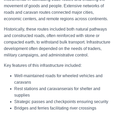
movement of goods and people. Extensive networks of
roads and caravan routes connected major cities,
economic centers, and remote regions across continents.
Historically, these routes included both natural pathways
and constructed roads, often reinforced with stone or
compacted earth, to withstand bulk transport. Infrastructure
development often depended on the needs of traders,
military campaigns, and administrative control.
Key features of this infrastructure included:
Well-maintained roads for wheeled vehicles and
caravans
Rest stations and caravanserais for shelter and
supplies
Strategic passes and checkpoints ensuring security
Bridges and ferries facilitating river crossings