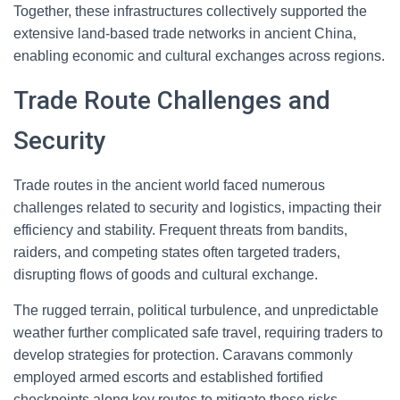
Together, these infrastructures collectively supported the
extensive land-based trade networks in ancient China,
enabling economic and cultural exchanges across regions.
Trade Route Challenges and
Security
Trade routes in the ancient world faced numerous
challenges related to security and logistics, impacting their
efficiency and stability. Frequent threats from bandits,
raiders, and competing states often targeted traders,
disrupting flows of goods and cultural exchange.
The rugged terrain, political turbulence, and unpredictable
weather further complicated safe travel, requiring traders to
develop strategies for protection. Caravans commonly
employed armed escorts and established fortified
checkpoints along key routes to mitigate these risks.