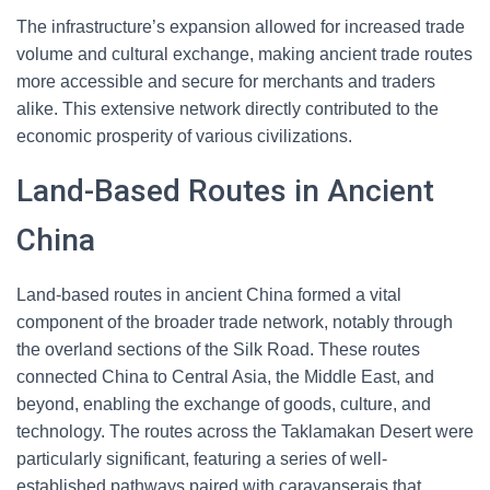
The infrastructure’s expansion allowed for increased trade
volume and cultural exchange, making ancient trade routes
more accessible and secure for merchants and traders
alike. This extensive network directly contributed to the
economic prosperity of various civilizations.
Land-Based Routes in Ancient
China
Land-based routes in ancient China formed a vital
component of the broader trade network, notably through
the overland sections of the Silk Road. These routes
connected China to Central Asia, the Middle East, and
beyond, enabling the exchange of goods, culture, and
technology. The routes across the Taklamakan Desert were
particularly significant, featuring a series of well-
established pathways paired with caravanserais that