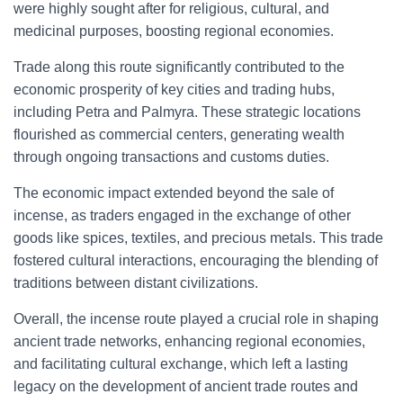
were highly sought after for religious, cultural, and
medicinal purposes, boosting regional economies.
Trade along this route significantly contributed to the
economic prosperity of key cities and trading hubs,
including Petra and Palmyra. These strategic locations
flourished as commercial centers, generating wealth
through ongoing transactions and customs duties.
The economic impact extended beyond the sale of
incense, as traders engaged in the exchange of other
goods like spices, textiles, and precious metals. This trade
fostered cultural interactions, encouraging the blending of
traditions between distant civilizations.
Overall, the incense route played a crucial role in shaping
ancient trade networks, enhancing regional economies,
and facilitating cultural exchange, which left a lasting
legacy on the development of ancient trade routes and