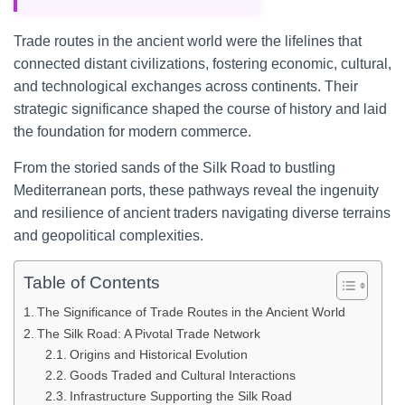
Trade routes in the ancient world were the lifelines that
connected distant civilizations, fostering economic, cultural,
and technological exchanges across continents. Their
strategic significance shaped the course of history and laid
the foundation for modern commerce.
From the storied sands of the Silk Road to bustling
Mediterranean ports, these pathways reveal the ingenuity
and resilience of ancient traders navigating diverse terrains
and geopolitical complexities.
Table of Contents
The Significance of Trade Routes in the Ancient World
The Silk Road: A Pivotal Trade Network
Origins and Historical Evolution
Goods Traded and Cultural Interactions
Infrastructure Supporting the Silk Road