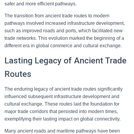
safer and more efficient pathways.
The transition from ancient trade routes to modern
pathways involved increased infrastructure development,
such as improved roads and ports, which facilitated new
trade networks. This evolution marked the beginning of a
different era in global commerce and cultural exchange.
Lasting Legacy of Ancient Trade
Routes
The enduring legacy of ancient trade routes significantly
influenced subsequent infrastructure development and
cultural exchange. These routes laid the foundation for
major trade corridors that persisted into modern times,
exemplifying their lasting impact on global connectivity.
Many ancient roads and maritime pathways have been