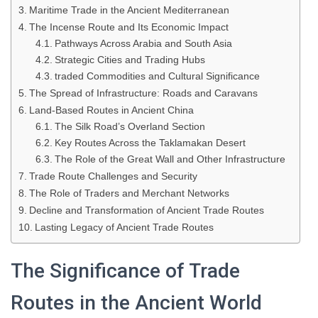
Maritime Trade in the Ancient Mediterranean
The Incense Route and Its Economic Impact
Pathways Across Arabia and South Asia
Strategic Cities and Trading Hubs
traded Commodities and Cultural Significance
The Spread of Infrastructure: Roads and Caravans
Land-Based Routes in Ancient China
The Silk Road’s Overland Section
Key Routes Across the Taklamakan Desert
The Role of the Great Wall and Other Infrastructure
Trade Route Challenges and Security
The Role of Traders and Merchant Networks
Decline and Transformation of Ancient Trade Routes
Lasting Legacy of Ancient Trade Routes
The Significance of Trade
Routes in the Ancient World