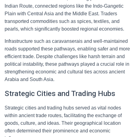
Indian Route, connected regions like the Indo-Gangetic
Plain with Central Asia and the Middle East. Traders
transported commodities such as spices, textiles, and
pearls, which significantly boosted regional economies.
Infrastructure such as caravanserais and well-maintained
roads supported these pathways, enabling safer and more
efficient trade. Despite challenges like harsh terrain and
political instability, these pathways played a crucial role in
strengthening economic and cultural ties across ancient
Arabia and South Asia.
Strategic Cities and Trading Hubs
Strategic cities and trading hubs served as vital nodes
within ancient trade routes, facilitating the exchange of
goods, culture, and ideas. Their geographical location
often determined their prominence and economic