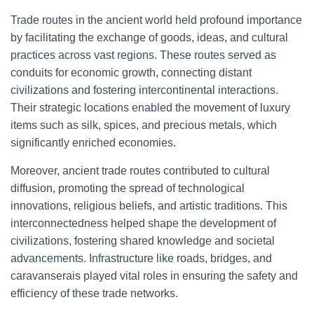
Trade routes in the ancient world held profound importance
by facilitating the exchange of goods, ideas, and cultural
practices across vast regions. These routes served as
conduits for economic growth, connecting distant
civilizations and fostering intercontinental interactions.
Their strategic locations enabled the movement of luxury
items such as silk, spices, and precious metals, which
significantly enriched economies.
Moreover, ancient trade routes contributed to cultural
diffusion, promoting the spread of technological
innovations, religious beliefs, and artistic traditions. This
interconnectedness helped shape the development of
civilizations, fostering shared knowledge and societal
advancements. Infrastructure like roads, bridges, and
caravanserais played vital roles in ensuring the safety and
efficiency of these trade networks.