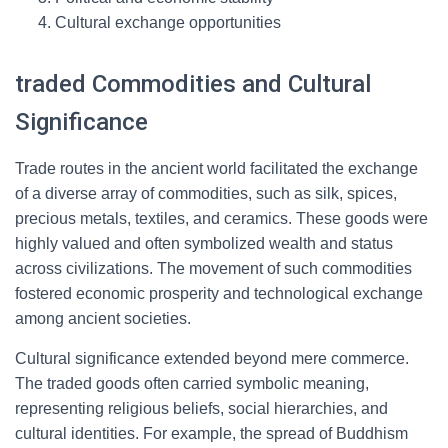
Cultural exchange opportunities
traded Commodities and Cultural
Significance
Trade routes in the ancient world facilitated the exchange
of a diverse array of commodities, such as silk, spices,
precious metals, textiles, and ceramics. These goods were
highly valued and often symbolized wealth and status
across civilizations. The movement of such commodities
fostered economic prosperity and technological exchange
among ancient societies.
Cultural significance extended beyond mere commerce.
The traded goods often carried symbolic meaning,
representing religious beliefs, social hierarchies, and
cultural identities. For example, the spread of Buddhism