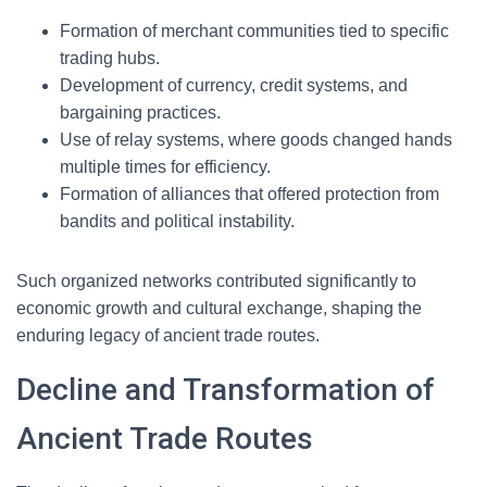
Formation of merchant communities tied to specific
trading hubs.
Development of currency, credit systems, and
bargaining practices.
Use of relay systems, where goods changed hands
multiple times for efficiency.
Formation of alliances that offered protection from
bandits and political instability.
Such organized networks contributed significantly to
economic growth and cultural exchange, shaping the
enduring legacy of ancient trade routes.
Decline and Transformation of
Ancient Trade Routes