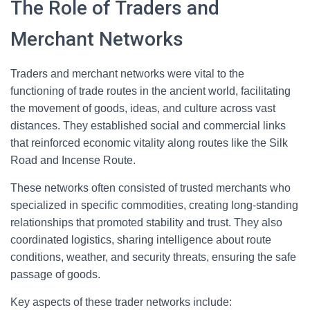
The Role of Traders and
Merchant Networks
Traders and merchant networks were vital to the
functioning of trade routes in the ancient world, facilitating
the movement of goods, ideas, and culture across vast
distances. They established social and commercial links
that reinforced economic vitality along routes like the Silk
Road and Incense Route.
These networks often consisted of trusted merchants who
specialized in specific commodities, creating long-standing
relationships that promoted stability and trust. They also
coordinated logistics, sharing intelligence about route
conditions, weather, and security threats, ensuring the safe
passage of goods.
Key aspects of these trader networks include: