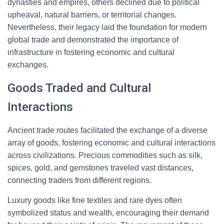
dynasties and empires, others declined due to political
upheaval, natural barriers, or territorial changes.
Nevertheless, their legacy laid the foundation for modern
global trade and demonstrated the importance of
infrastructure in fostering economic and cultural
exchanges.
Goods Traded and Cultural
Interactions
Ancient trade routes facilitated the exchange of a diverse
array of goods, fostering economic and cultural interactions
across civilizations. Precious commodities such as silk,
spices, gold, and gemstones traveled vast distances,
connecting traders from different regions.
Luxury goods like fine textiles and rare dyes often
symbolized status and wealth, encouraging their demand