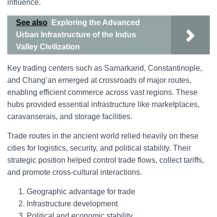
influence.
See also
Exploring the Advanced
Urban Infrastructure of the Indus
Valley Civilization
Key trading centers such as Samarkand, Constantinople,
and Chang’an emerged at crossroads of major routes,
enabling efficient commerce across vast regions. These
hubs provided essential infrastructure like marketplaces,
caravanserais, and storage facilities.
Trade routes in the ancient world relied heavily on these
cities for logistics, security, and political stability. Their
strategic position helped control trade flows, collect tariffs,
and promote cross-cultural interactions.
Geographic advantage for trade
Infrastructure development
Political and economic stability