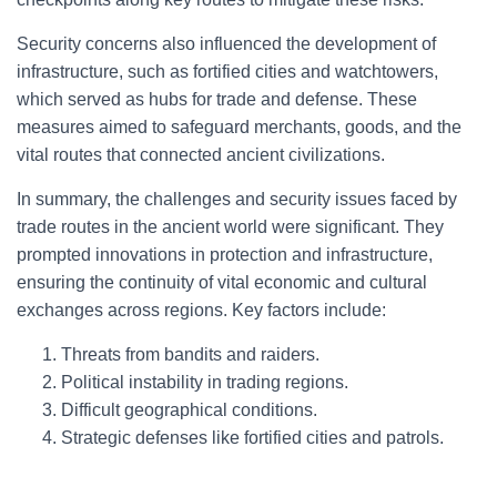
Security concerns also influenced the development of
infrastructure, such as fortified cities and watchtowers,
which served as hubs for trade and defense. These
measures aimed to safeguard merchants, goods, and the
vital routes that connected ancient civilizations.
In summary, the challenges and security issues faced by
trade routes in the ancient world were significant. They
prompted innovations in protection and infrastructure,
ensuring the continuity of vital economic and cultural
exchanges across regions. Key factors include:
Threats from bandits and raiders.
Political instability in trading regions.
Difficult geographical conditions.
Strategic defenses like fortified cities and patrols.