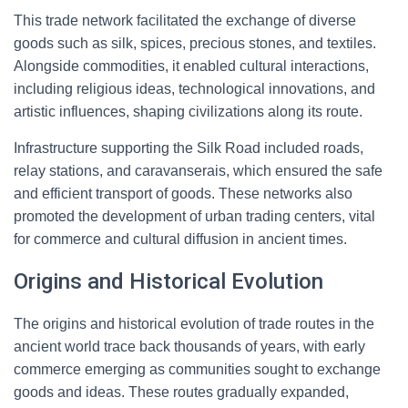
This trade network facilitated the exchange of diverse
goods such as silk, spices, precious stones, and textiles.
Alongside commodities, it enabled cultural interactions,
including religious ideas, technological innovations, and
artistic influences, shaping civilizations along its route.
Infrastructure supporting the Silk Road included roads,
relay stations, and caravanserais, which ensured the safe
and efficient transport of goods. These networks also
promoted the development of urban trading centers, vital
for commerce and cultural diffusion in ancient times.
Origins and Historical Evolution
The origins and historical evolution of trade routes in the
ancient world trace back thousands of years, with early
commerce emerging as communities sought to exchange
goods and ideas. These routes gradually expanded,