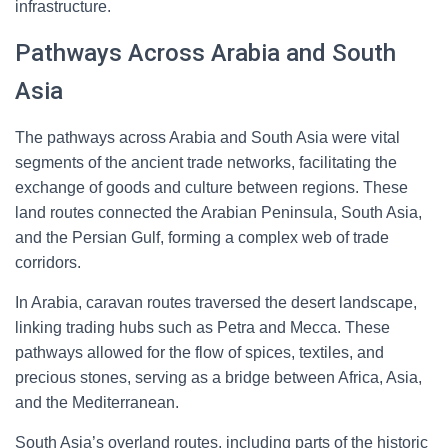
infrastructure.
Pathways Across Arabia and South
Asia
The pathways across Arabia and South Asia were vital
segments of the ancient trade networks, facilitating the
exchange of goods and culture between regions. These
land routes connected the Arabian Peninsula, South Asia,
and the Persian Gulf, forming a complex web of trade
corridors.
In Arabia, caravan routes traversed the desert landscape,
linking trading hubs such as Petra and Mecca. These
pathways allowed for the flow of spices, textiles, and
precious stones, serving as a bridge between Africa, Asia,
and the Mediterranean.
South Asia’s overland routes, including parts of the historic