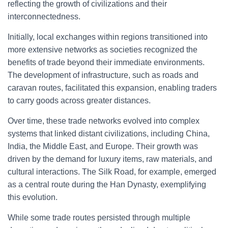
reflecting the growth of civilizations and their
interconnectedness.
Initially, local exchanges within regions transitioned into
more extensive networks as societies recognized the
benefits of trade beyond their immediate environments.
The development of infrastructure, such as roads and
caravan routes, facilitated this expansion, enabling traders
to carry goods across greater distances.
Over time, these trade networks evolved into complex
systems that linked distant civilizations, including China,
India, the Middle East, and Europe. Their growth was
driven by the demand for luxury items, raw materials, and
cultural interactions. The Silk Road, for example, emerged
as a central route during the Han Dynasty, exemplifying
this evolution.
While some trade routes persisted through multiple