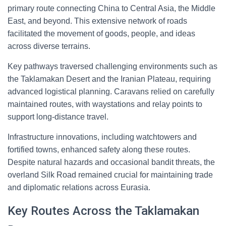
primary route connecting China to Central Asia, the Middle
East, and beyond. This extensive network of roads
facilitated the movement of goods, people, and ideas
across diverse terrains.
Key pathways traversed challenging environments such as
the Taklamakan Desert and the Iranian Plateau, requiring
advanced logistical planning. Caravans relied on carefully
maintained routes, with waystations and relay points to
support long-distance travel.
Infrastructure innovations, including watchtowers and
fortified towns, enhanced safety along these routes.
Despite natural hazards and occasional bandit threats, the
overland Silk Road remained crucial for maintaining trade
and diplomatic relations across Eurasia.
Key Routes Across the Taklamakan