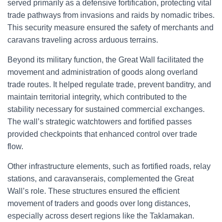
served primarily as a defensive fortification, protecting vital
trade pathways from invasions and raids by nomadic tribes.
This security measure ensured the safety of merchants and
caravans traveling across arduous terrains.
Beyond its military function, the Great Wall facilitated the
movement and administration of goods along overland
trade routes. It helped regulate trade, prevent banditry, and
maintain territorial integrity, which contributed to the
stability necessary for sustained commercial exchanges.
The wall’s strategic watchtowers and fortified passes
provided checkpoints that enhanced control over trade
flow.
Other infrastructure elements, such as fortified roads, relay
stations, and caravanserais, complemented the Great
Wall’s role. These structures ensured the efficient
movement of traders and goods over long distances,
especially across desert regions like the Taklamakan.