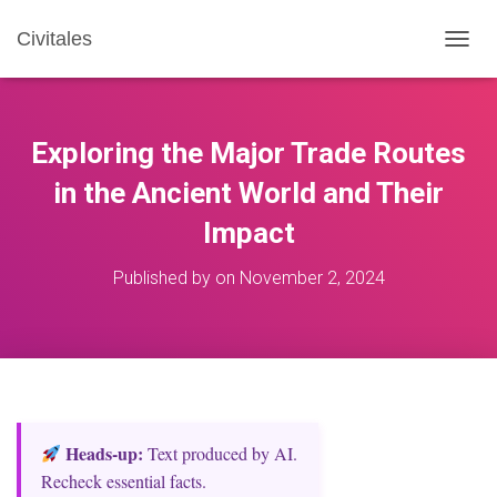
Civitales
T
O
G
G
L
Exploring the Major Trade Routes
E
N
in the Ancient World and Their
A
Impact
V
I
G
Published by
on
November 2, 2024
A
T
I
O
N
Heads‑up:
Text produced by AI.
Recheck essential facts.