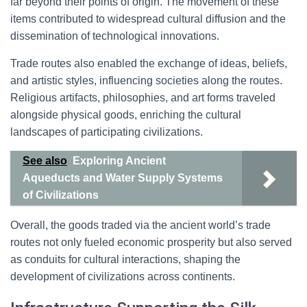
far beyond their points of origin. The movement of these
items contributed to widespread cultural diffusion and the
dissemination of technological innovations.
Trade routes also enabled the exchange of ideas, beliefs,
and artistic styles, influencing societies along the routes.
Religious artifacts, philosophies, and art forms traveled
alongside physical goods, enriching the cultural
landscapes of participating civilizations.
See also
Exploring Ancient
Aqueducts and Water Supply Systems
of Civilizations
Overall, the goods traded via the ancient world’s trade
routes not only fueled economic prosperity but also served
as conduits for cultural interactions, shaping the
development of civilizations across continents.