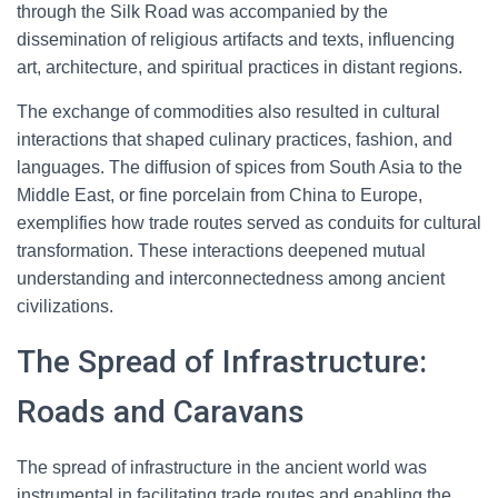
through the Silk Road was accompanied by the
dissemination of religious artifacts and texts, influencing
art, architecture, and spiritual practices in distant regions.
The exchange of commodities also resulted in cultural
interactions that shaped culinary practices, fashion, and
languages. The diffusion of spices from South Asia to the
Middle East, or fine porcelain from China to Europe,
exemplifies how trade routes served as conduits for cultural
transformation. These interactions deepened mutual
understanding and interconnectedness among ancient
civilizations.
The Spread of Infrastructure:
Roads and Caravans
The spread of infrastructure in the ancient world was
instrumental in facilitating trade routes and enabling the