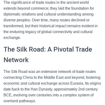
The significance of trade routes in the ancient world
extends beyond commerce; they laid the foundation for
diplomatic relations and cultural understanding among
diverse peoples. Over time, many routes declined or
transformed, but their historical impact remains evident in
the enduring legacy of global connectivity and cultural
exchange.
The Silk Road: A Pivotal Trade
Network
The Silk Road was an extensive network of trade routes
connecting China to the Middle East and beyond, fostering
economic and cultural exchange across Eurasia. Its origins
date back to the Han Dynasty, approximately 2nd century
BCE, evolving over centuries into a complex system of
overland pathways.