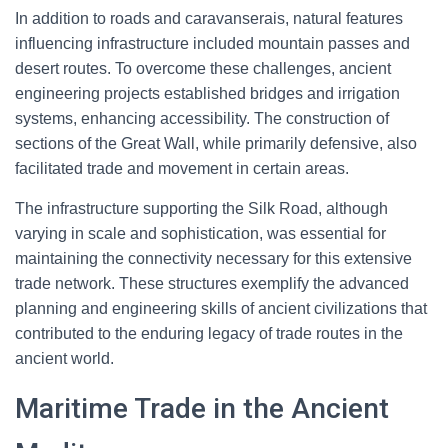
In addition to roads and caravanserais, natural features
influencing infrastructure included mountain passes and
desert routes. To overcome these challenges, ancient
engineering projects established bridges and irrigation
systems, enhancing accessibility. The construction of
sections of the Great Wall, while primarily defensive, also
facilitated trade and movement in certain areas.
The infrastructure supporting the Silk Road, although
varying in scale and sophistication, was essential for
maintaining the connectivity necessary for this extensive
trade network. These structures exemplify the advanced
planning and engineering skills of ancient civilizations that
contributed to the enduring legacy of trade routes in the
ancient world.
Maritime Trade in the Ancient