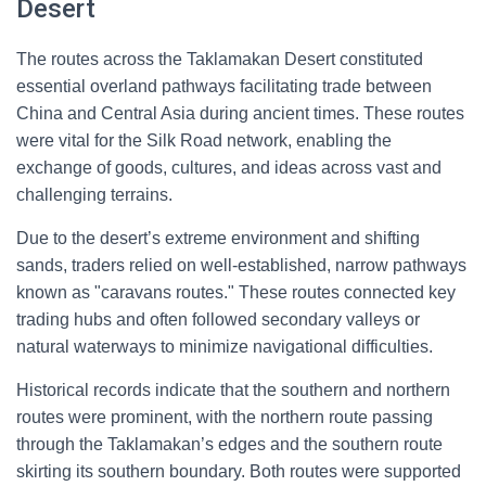
Desert
The routes across the Taklamakan Desert constituted
essential overland pathways facilitating trade between
China and Central Asia during ancient times. These routes
were vital for the Silk Road network, enabling the
exchange of goods, cultures, and ideas across vast and
challenging terrains.
Due to the desert’s extreme environment and shifting
sands, traders relied on well-established, narrow pathways
known as "caravans routes." These routes connected key
trading hubs and often followed secondary valleys or
natural waterways to minimize navigational difficulties.
Historical records indicate that the southern and northern
routes were prominent, with the northern route passing
through the Taklamakan’s edges and the southern route
skirting its southern boundary. Both routes were supported