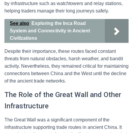
by infrastructure such as watchtowers and relay stations,
helping traders manage their long journeys safely.
See also
Exploring the Inca Road
System and Connectivity in Ancient
Civilizations
Despite their importance, these routes faced constant
threats from natural obstacles, harsh weather, and bandit
activity. Nevertheless, they remained critical for maintaining
connections between China and the West until the decline
of the ancient trade networks.
The Role of the Great Wall and Other
Infrastructure
The Great Wall was a significant component of the
infrastructure supporting trade routes in ancient China. It