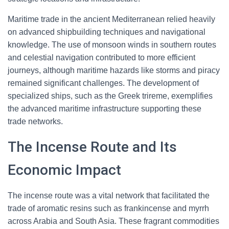
Maritime trade in the ancient Mediterranean relied heavily
on advanced shipbuilding techniques and navigational
knowledge. The use of monsoon winds in southern routes
and celestial navigation contributed to more efficient
journeys, although maritime hazards like storms and piracy
remained significant challenges. The development of
specialized ships, such as the Greek trireme, exemplifies
the advanced maritime infrastructure supporting these
trade networks.
The Incense Route and Its
Economic Impact
The incense route was a vital network that facilitated the
trade of aromatic resins such as frankincense and myrrh
across Arabia and South Asia. These fragrant commodities