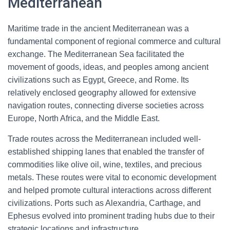
Mediterranean
Maritime trade in the ancient Mediterranean was a
fundamental component of regional commerce and cultural
exchange. The Mediterranean Sea facilitated the
movement of goods, ideas, and peoples among ancient
civilizations such as Egypt, Greece, and Rome. Its
relatively enclosed geography allowed for extensive
navigation routes, connecting diverse societies across
Europe, North Africa, and the Middle East.
Trade routes across the Mediterranean included well-
established shipping lanes that enabled the transfer of
commodities like olive oil, wine, textiles, and precious
metals. These routes were vital to economic development
and helped promote cultural interactions across different
civilizations. Ports such as Alexandria, Carthage, and
Ephesus evolved into prominent trading hubs due to their
strategic locations and infrastructure.