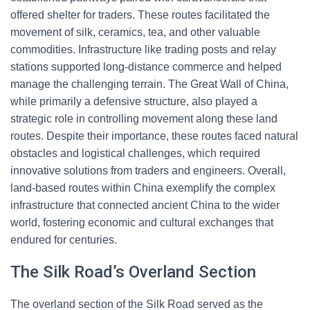
offered shelter for traders. These routes facilitated the
movement of silk, ceramics, tea, and other valuable
commodities. Infrastructure like trading posts and relay
stations supported long-distance commerce and helped
manage the challenging terrain. The Great Wall of China,
while primarily a defensive structure, also played a
strategic role in controlling movement along these land
routes. Despite their importance, these routes faced natural
obstacles and logistical challenges, which required
innovative solutions from traders and engineers. Overall,
land-based routes within China exemplify the complex
infrastructure that connected ancient China to the wider
world, fostering economic and cultural exchanges that
endured for centuries.
The Silk Road’s Overland Section
The overland section of the Silk Road served as the