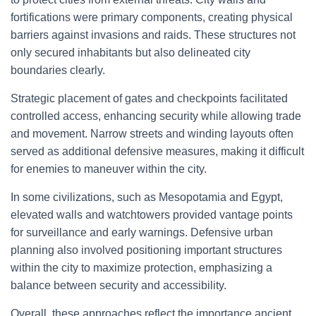
fortifications were primary components, creating physical
barriers against invasions and raids. These structures not
only secured inhabitants but also delineated city
boundaries clearly.
Strategic placement of gates and checkpoints facilitated
controlled access, enhancing security while allowing trade
and movement. Narrow streets and winding layouts often
served as additional defensive measures, making it difficult
for enemies to maneuver within the city.
In some civilizations, such as Mesopotamia and Egypt,
elevated walls and watchtowers provided vantage points
for surveillance and early warnings. Defensive urban
planning also involved positioning important structures
within the city to maximize protection, emphasizing a
balance between security and accessibility.
Overall, these approaches reflect the importance ancient