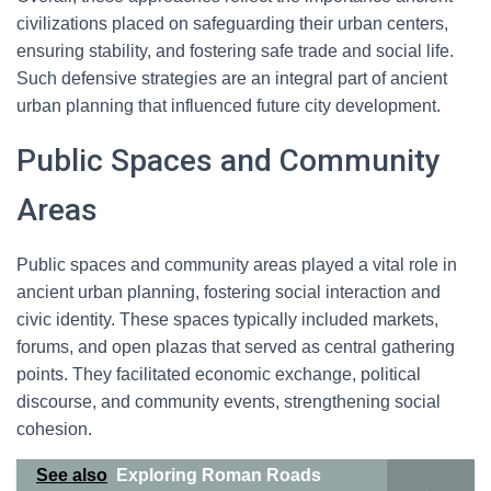
civilizations placed on safeguarding their urban centers,
ensuring stability, and fostering safe trade and social life.
Such defensive strategies are an integral part of ancient
urban planning that influenced future city development.
Public Spaces and Community
Areas
Public spaces and community areas played a vital role in
ancient urban planning, fostering social interaction and
civic identity. These spaces typically included markets,
forums, and open plazas that served as central gathering
points. They facilitated economic exchange, political
discourse, and community events, strengthening social
cohesion.
See also
Exploring Roman Roads