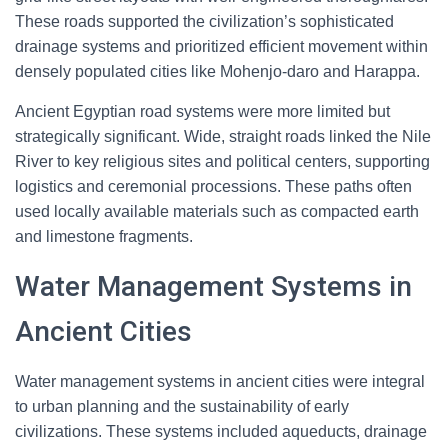
These roads supported the civilization’s sophisticated
drainage systems and prioritized efficient movement within
densely populated cities like Mohenjo-daro and Harappa.
Ancient Egyptian road systems were more limited but
strategically significant. Wide, straight roads linked the Nile
River to key religious sites and political centers, supporting
logistics and ceremonial processions. These paths often
used locally available materials such as compacted earth
and limestone fragments.
Water Management Systems in
Ancient Cities
Water management systems in ancient cities were integral
to urban planning and the sustainability of early
civilizations. These systems included aqueducts, drainage