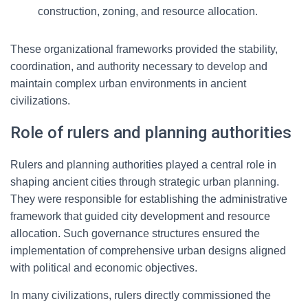
construction, zoning, and resource allocation.
These organizational frameworks provided the stability,
coordination, and authority necessary to develop and
maintain complex urban environments in ancient
civilizations.
Role of rulers and planning authorities
Rulers and planning authorities played a central role in
shaping ancient cities through strategic urban planning.
They were responsible for establishing the administrative
framework that guided city development and resource
allocation. Such governance structures ensured the
implementation of comprehensive urban designs aligned
with political and economic objectives.
In many civilizations, rulers directly commissioned the