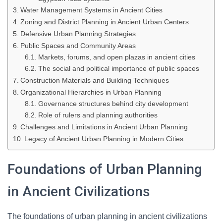
Water Management Systems in Ancient Cities
Zoning and District Planning in Ancient Urban Centers
Defensive Urban Planning Strategies
Public Spaces and Community Areas
Markets, forums, and open plazas in ancient cities
The social and political importance of public spaces
Construction Materials and Building Techniques
Organizational Hierarchies in Urban Planning
Governance structures behind city development
Role of rulers and planning authorities
Challenges and Limitations in Ancient Urban Planning
Legacy of Ancient Urban Planning in Modern Cities
Foundations of Urban Planning
in Ancient Civilizations
The foundations of urban planning in ancient civilizations