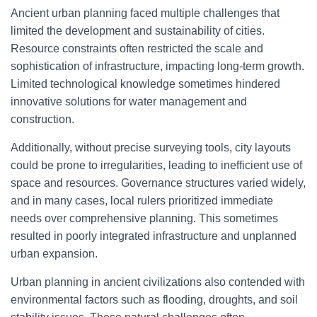
Ancient urban planning faced multiple challenges that
limited the development and sustainability of cities.
Resource constraints often restricted the scale and
sophistication of infrastructure, impacting long-term growth.
Limited technological knowledge sometimes hindered
innovative solutions for water management and
construction.
Additionally, without precise surveying tools, city layouts
could be prone to irregularities, leading to inefficient use of
space and resources. Governance structures varied widely,
and in many cases, local rulers prioritized immediate
needs over comprehensive planning. This sometimes
resulted in poorly integrated infrastructure and unplanned
urban expansion.
Urban planning in ancient civilizations also contended with
environmental factors such as flooding, droughts, and soil