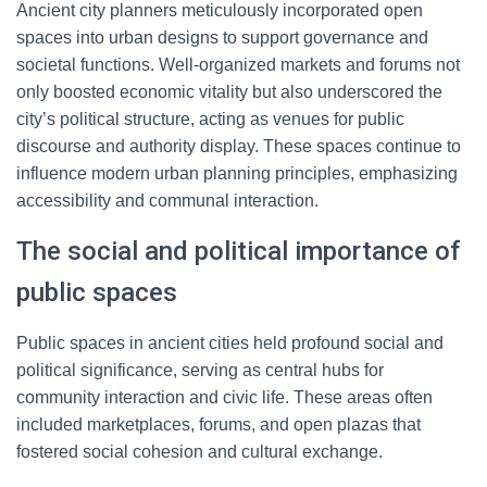
Ancient city planners meticulously incorporated open
spaces into urban designs to support governance and
societal functions. Well-organized markets and forums not
only boosted economic vitality but also underscored the
city’s political structure, acting as venues for public
discourse and authority display. These spaces continue to
influence modern urban planning principles, emphasizing
accessibility and communal interaction.
The social and political importance of
public spaces
Public spaces in ancient cities held profound social and
political significance, serving as central hubs for
community interaction and civic life. These areas often
included marketplaces, forums, and open plazas that
fostered social cohesion and cultural exchange.