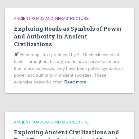
ANCIENT ROADS AND INFRASTRUCTURE
Exploring Roads as Symbols of Power
and Authority in Ancient
Civilizations
Heads‑up: Text produced by AI. Recheck essential
facts. Throughout history, roads have served as more
than mere pathways; they have been potent symbols of
power and authority in ancient societies. These
extensive networks often
Read more
ANCIENT ROADS AND INFRASTRUCTURE
Exploring Ancient Civilizations and