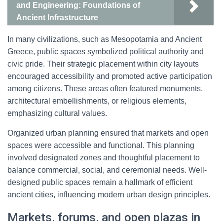
and Engineering: Foundations of
Ancient Infrastructure
In many civilizations, such as Mesopotamia and Ancient
Greece, public spaces symbolized political authority and
civic pride. Their strategic placement within city layouts
encouraged accessibility and promoted active participation
among citizens. These areas often featured monuments,
architectural embellishments, or religious elements,
emphasizing cultural values.
Organized urban planning ensured that markets and open
spaces were accessible and functional. This planning
involved designated zones and thoughtful placement to
balance commercial, social, and ceremonial needs. Well-
designed public spaces remain a hallmark of efficient
ancient cities, influencing modern urban design principles.
Markets, forums, and open plazas in