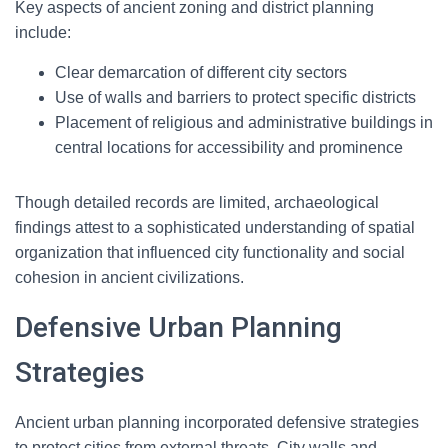
Key aspects of ancient zoning and district planning
include:
Clear demarcation of different city sectors
Use of walls and barriers to protect specific districts
Placement of religious and administrative buildings in
central locations for accessibility and prominence
Though detailed records are limited, archaeological
findings attest to a sophisticated understanding of spatial
organization that influenced city functionality and social
cohesion in ancient civilizations.
Defensive Urban Planning
Strategies
Ancient urban planning incorporated defensive strategies
to protect cities from external threats. City walls and