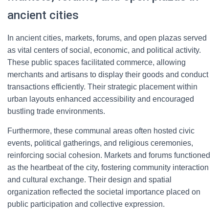
ancient cities
In ancient cities, markets, forums, and open plazas served
as vital centers of social, economic, and political activity.
These public spaces facilitated commerce, allowing
merchants and artisans to display their goods and conduct
transactions efficiently. Their strategic placement within
urban layouts enhanced accessibility and encouraged
bustling trade environments.
Furthermore, these communal areas often hosted civic
events, political gatherings, and religious ceremonies,
reinforcing social cohesion. Markets and forums functioned
as the heartbeat of the city, fostering community interaction
and cultural exchange. Their design and spatial
organization reflected the societal importance placed on
public participation and collective expression.