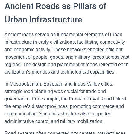
Ancient Roads as Pillars of
Urban Infrastructure
Ancient roads served as fundamental elements of urban
infrastructure in early civilizations, facilitating connectivity
and economic activity. These networks enabled efficient
movement of people, goods, and military forces across vast
regions. The design and placement of roads reflected each
civilization’s priorities and technological capabilities.
In Mesopotamian, Egyptian, and Indus Valley cities,
strategic road planning was crucial for trade and
governance. For example, the Persian Royal Road linked
the empire’s distant provinces, promoting commerce and
communication. Such infrastructure also supported
administrative control and military mobilization.
Road systems often connected city centers, marketplaces,