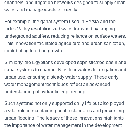
channels, and irrigation networks designed to supply clean
water and manage waste efficiently.
For example, the qanat system used in Persia and the
Indus Valley revolutionized water transport by tapping
underground aquifers, reducing reliance on surface waters.
This innovation facilitated agriculture and urban sanitation,
contributing to urban growth.
Similarly, the Egyptians developed sophisticated basin and
canal systems to channel Nile floodwaters for irrigation and
urban use, ensuring a steady water supply. These early
water management techniques reflect an advanced
understanding of hydraulic engineering.
Such systems not only supported daily life but also played
a vital role in maintaining health standards and preventing
urban flooding. The legacy of these innovations highlights
the importance of water management in the development