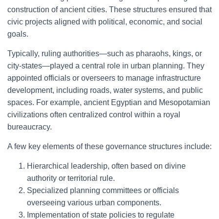
construction of ancient cities. These structures ensured that
civic projects aligned with political, economic, and social
goals.
Typically, ruling authorities—such as pharaohs, kings, or
city-states—played a central role in urban planning. They
appointed officials or overseers to manage infrastructure
development, including roads, water systems, and public
spaces. For example, ancient Egyptian and Mesopotamian
civilizations often centralized control within a royal
bureaucracy.
A few key elements of these governance structures include:
Hierarchical leadership, often based on divine
authority or territorial rule.
Specialized planning committees or officials
overseeing various urban components.
Implementation of state policies to regulate