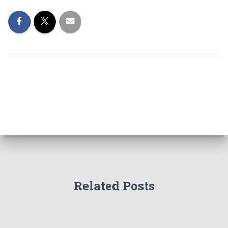
Related Posts