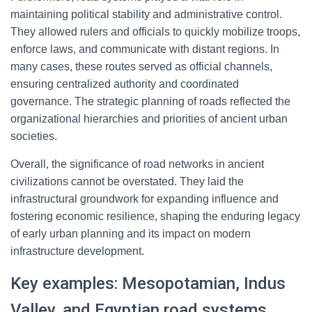
maintaining political stability and administrative control.
They allowed rulers and officials to quickly mobilize troops,
enforce laws, and communicate with distant regions. In
many cases, these routes served as official channels,
ensuring centralized authority and coordinated
governance. The strategic planning of roads reflected the
organizational hierarchies and priorities of ancient urban
societies.
Overall, the significance of road networks in ancient
civilizations cannot be overstated. They laid the
infrastructural groundwork for expanding influence and
fostering economic resilience, shaping the enduring legacy
of early urban planning and its impact on modern
infrastructure development.
Key examples: Mesopotamian, Indus
Valley, and Egyptian road systems