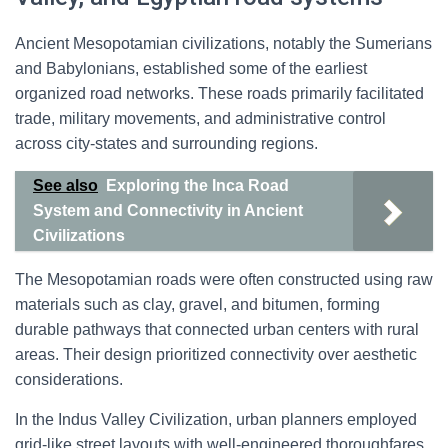
Ancient Mesopotamian civilizations, notably the Sumerians
and Babylonians, established some of the earliest
organized road networks. These roads primarily facilitated
trade, military movements, and administrative control
across city-states and surrounding regions.
See also
Exploring the Inca Road
System and Connectivity in Ancient
Civilizations
The Mesopotamian roads were often constructed using raw
materials such as clay, gravel, and bitumen, forming
durable pathways that connected urban centers with rural
areas. Their design prioritized connectivity over aesthetic
considerations.
In the Indus Valley Civilization, urban planners employed
grid-like street layouts with well-engineered thoroughfares.