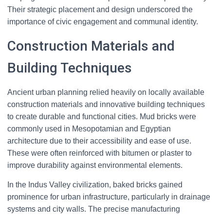
Their strategic placement and design underscored the
importance of civic engagement and communal identity.
Construction Materials and
Building Techniques
Ancient urban planning relied heavily on locally available
construction materials and innovative building techniques
to create durable and functional cities. Mud bricks were
commonly used in Mesopotamian and Egyptian
architecture due to their accessibility and ease of use.
These were often reinforced with bitumen or plaster to
improve durability against environmental elements.
In the Indus Valley civilization, baked bricks gained
prominence for urban infrastructure, particularly in drainage
systems and city walls. The precise manufacturing