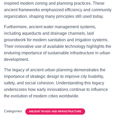
inspired modern zoning and planning practices. These
ancient frameworks emphasized efficiency and community
organization, shaping many principles still used today.
Furthermore, ancient water management systems,
including aqueducts and drainage channels, laid
groundwork for modern sanitation and irrigation systems.
Their innovative use of available technology highlights the
enduring importance of sustainable infrastructure in urban
development.
The legacy of ancient urban planning demonstrates the
importance of strategic design to improve city livability,
safety, and social cohesion. Understanding this legacy
underscores how early innovations continue to influence
the evolution of modern cities worldwide.
Categories:
ANCIENT ROADS AND INFRASTRUCTURE