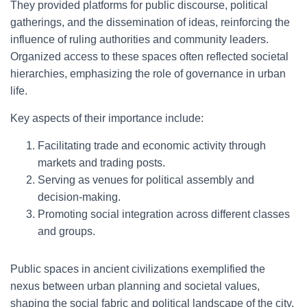
They provided platforms for public discourse, political
gatherings, and the dissemination of ideas, reinforcing the
influence of ruling authorities and community leaders.
Organized access to these spaces often reflected societal
hierarchies, emphasizing the role of governance in urban
life.
Key aspects of their importance include:
Facilitating trade and economic activity through
markets and trading posts.
Serving as venues for political assembly and
decision-making.
Promoting social integration across different classes
and groups.
Public spaces in ancient civilizations exemplified the
nexus between urban planning and societal values,
shaping the social fabric and political landscape of the city.