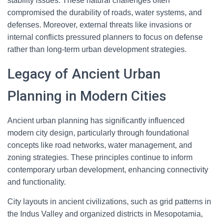
stability issues. These natural challenges often
compromised the durability of roads, water systems, and
defenses. Moreover, external threats like invasions or
internal conflicts pressured planners to focus on defense
rather than long-term urban development strategies.
Legacy of Ancient Urban
Planning in Modern Cities
Ancient urban planning has significantly influenced
modern city design, particularly through foundational
concepts like road networks, water management, and
zoning strategies. These principles continue to inform
contemporary urban development, enhancing connectivity
and functionality.
City layouts in ancient civilizations, such as grid patterns in
the Indus Valley and organized districts in Mesopotamia,