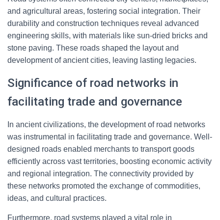
and agricultural areas, fostering social integration. Their
durability and construction techniques reveal advanced
engineering skills, with materials like sun-dried bricks and
stone paving. These roads shaped the layout and
development of ancient cities, leaving lasting legacies.
Significance of road networks in
facilitating trade and governance
In ancient civilizations, the development of road networks
was instrumental in facilitating trade and governance. Well-
designed roads enabled merchants to transport goods
efficiently across vast territories, boosting economic activity
and regional integration. The connectivity provided by
these networks promoted the exchange of commodities,
ideas, and cultural practices.
Furthermore, road systems played a vital role in