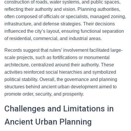
construction of roads, water systems, and public spaces,
reflecting their authority and vision. Planning authorities,
often composed of officials or specialists, managed zoning,
infrastructure, and defense strategies. Their decisions
influenced the city’s layout, ensuring functional separation
of residential, commercial, and industrial areas.
Records suggest that rulers’ involvement facilitated large-
scale projects, such as fortifications or monumental
architecture, centralized around their authority. These
activities reinforced social hierarchies and symbolized
political stability. Overall, the governance and planning
structures behind ancient urban development aimed to
promote order, security, and prosperity.
Challenges and Limitations in
Ancient Urban Planning