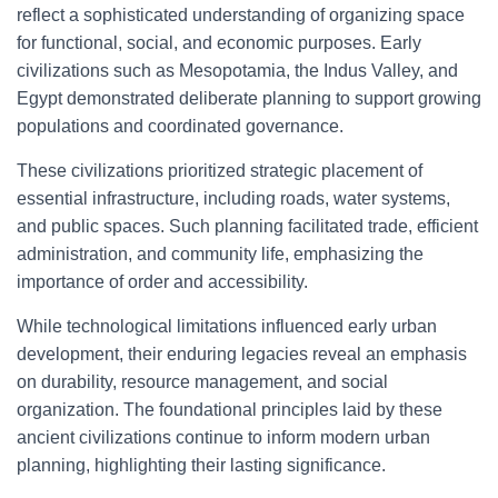
reflect a sophisticated understanding of organizing space
for functional, social, and economic purposes. Early
civilizations such as Mesopotamia, the Indus Valley, and
Egypt demonstrated deliberate planning to support growing
populations and coordinated governance.
These civilizations prioritized strategic placement of
essential infrastructure, including roads, water systems,
and public spaces. Such planning facilitated trade, efficient
administration, and community life, emphasizing the
importance of order and accessibility.
While technological limitations influenced early urban
development, their enduring legacies reveal an emphasis
on durability, resource management, and social
organization. The foundational principles laid by these
ancient civilizations continue to inform modern urban
planning, highlighting their lasting significance.