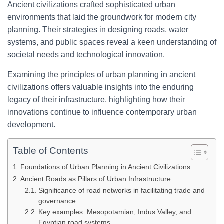
Ancient civilizations crafted sophisticated urban
environments that laid the groundwork for modern city
planning. Their strategies in designing roads, water
systems, and public spaces reveal a keen understanding of
societal needs and technological innovation.
Examining the principles of urban planning in ancient
civilizations offers valuable insights into the enduring
legacy of their infrastructure, highlighting how their
innovations continue to influence contemporary urban
development.
Table of Contents
Foundations of Urban Planning in Ancient Civilizations
Ancient Roads as Pillars of Urban Infrastructure
Significance of road networks in facilitating trade and
governance
Key examples: Mesopotamian, Indus Valley, and
Egyptian road systems