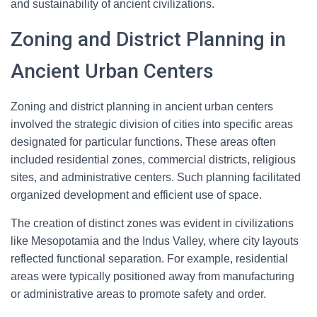
and sustainability of ancient civilizations.
Zoning and District Planning in
Ancient Urban Centers
Zoning and district planning in ancient urban centers
involved the strategic division of cities into specific areas
designated for particular functions. These areas often
included residential zones, commercial districts, religious
sites, and administrative centers. Such planning facilitated
organized development and efficient use of space.
The creation of distinct zones was evident in civilizations
like Mesopotamia and the Indus Valley, where city layouts
reflected functional separation. For example, residential
areas were typically positioned away from manufacturing
or administrative areas to promote safety and order.