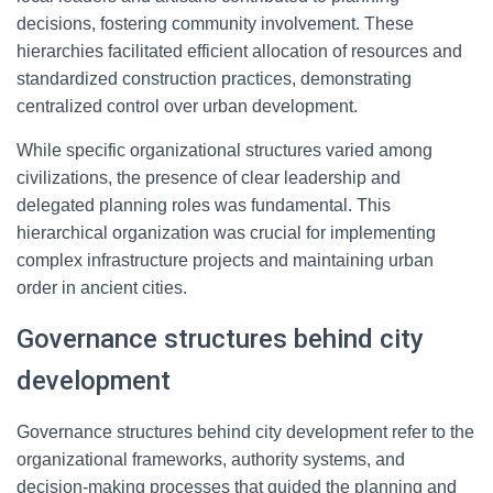
decisions, fostering community involvement. These
hierarchies facilitated efficient allocation of resources and
standardized construction practices, demonstrating
centralized control over urban development.
While specific organizational structures varied among
civilizations, the presence of clear leadership and
delegated planning roles was fundamental. This
hierarchical organization was crucial for implementing
complex infrastructure projects and maintaining urban
order in ancient cities.
Governance structures behind city
development
Governance structures behind city development refer to the
organizational frameworks, authority systems, and
decision-making processes that guided the planning and