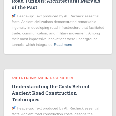
Road Tunnels: Architectural Marvels
of the Past
Heads‑up: Text produced by AI. Recheck essential
facts. Ancient civilizations demonstrated remarkable
ingenuity in developing road infrastructure that facilitated
trade, communication, and military movement. Among
their most impressive innovations were underground
tunnels, which integrated
Read more
ANCIENT ROADS AND INFRASTRUCTURE
Understanding the Costs Behind
Ancient Road Construction
Techniques
Heads‑up: Text produced by AI. Recheck essential
facts. Ancient road construction costs, despite the