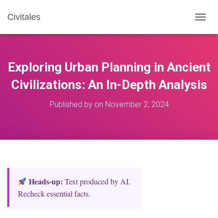
Civitales
T
O
G
G
L
Exploring Urban Planning in Ancient
E
N
Civilizations: An In-Depth Analysis
A
V
Published by
on
November 2, 2024
I
G
A
T
I
O
N
Heads‑up:
Text produced by AI.
Recheck essential facts.