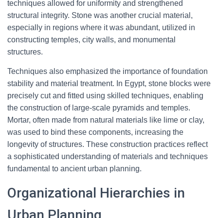
techniques allowed for uniformity and strengthened
structural integrity. Stone was another crucial material,
especially in regions where it was abundant, utilized in
constructing temples, city walls, and monumental
structures.
Techniques also emphasized the importance of foundation
stability and material treatment. In Egypt, stone blocks were
precisely cut and fitted using skilled techniques, enabling
the construction of large-scale pyramids and temples.
Mortar, often made from natural materials like lime or clay,
was used to bind these components, increasing the
longevity of structures. These construction practices reflect
a sophisticated understanding of materials and techniques
fundamental to ancient urban planning.
Organizational Hierarchies in
Urban Planning