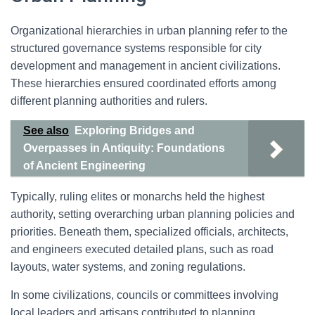
Organizational hierarchies in urban planning refer to the
structured governance systems responsible for city
development and management in ancient civilizations.
These hierarchies ensured coordinated efforts among
different planning authorities and rulers.
See also
Exploring Bridges and
Overpasses in Antiquity: Foundations
of Ancient Engineering
Typically, ruling elites or monarchs held the highest
authority, setting overarching urban planning policies and
priorities. Beneath them, specialized officials, architects,
and engineers executed detailed plans, such as road
layouts, water systems, and zoning regulations.
In some civilizations, councils or committees involving
local leaders and artisans contributed to planning