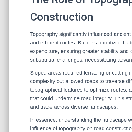
Construction
Topography significantly influenced ancient
and efficient routes. Builders prioritized fla
expenditure, ensuring greater stability and 
substantial challenges, necessitating advan
Sloped areas required terracing or cutting i
complexity but allowed roads to traverse dif
topographical features to optimize routes, 
that could undermine road integrity. This st
and trade across diverse landscapes.
In essence, understanding the landscape w
influence of topography on road constructio