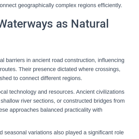
 connect geographically complex regions efficiently.
 Waterways as Natural
 barriers in ancient road construction, influencing
 routes. Their presence dictated where crossings,
shed to connect different regions.
al technology and resources. Ancient civilizations
shallow river sections, or constructed bridges from
hese approaches balanced practicality with
d seasonal variations also played a significant role