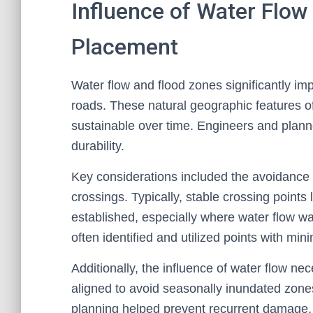
Influence of Water Flo
Placement
Water flow and flood zones significantly im
roads. These natural geographic features o
sustainable over time. Engineers and plann
durability.
Key considerations included the avoidance o
crossings. Typically, stable crossing points
established, especially where water flow wa
often identified and utilized points with mini
Additionally, the influence of water flow n
aligned to avoid seasonally inundated zones 
planning helped prevent recurrent damage, e