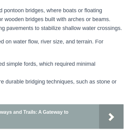
d pontoon bridges, where boats or floating
r wooden bridges built with arches or beams.
ng pavements to stabilize shallow water crossings.
on water flow, river size, and terrain. For
ed simple fords, which required minimal
re durable bridging techniques, such as stone or
ways and Trails: A Gateway to