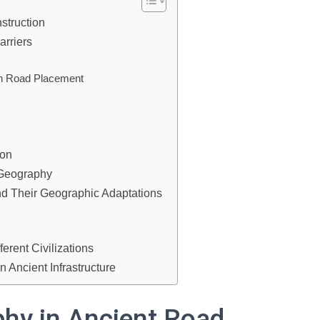
struction
arriers
on Road Placement
ion
 Geography
d Their Geographic Adaptations
erent Civilizations
Ancient Infrastructure
phy in Ancient Road