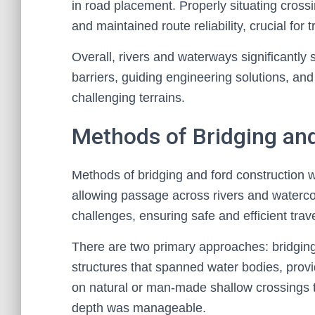
in road placement. Properly situating cros
and maintained route reliability, crucial fo
Overall, rivers and waterways significantly
barriers, guiding engineering solutions, an
challenging terrains.
Methods of Bridging an
Methods of bridging and ford construction w
allowing passage across rivers and waterc
challenges, ensuring safe and efficient trave
There are two primary approaches: bridging
structures that spanned water bodies, provid
on natural or man-made shallow crossings th
depth was manageable.