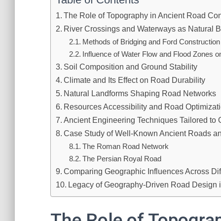
The Role of Topography in Ancient Road Con
River Crossings and Waterways as Natural B
Methods of Bridging and Ford Construction
Influence of Water Flow and Flood Zones 
Soil Composition and Ground Stability
Climate and Its Effect on Road Durability
Natural Landforms Shaping Road Networks
Resources Accessibility and Road Optimizat
Ancient Engineering Techniques Tailored to
Case Study of Well-Known Ancient Roads an
The Roman Road Network
The Persian Royal Road
Comparing Geographic Influences Across Diff
Legacy of Geography-Driven Road Design in 
The Role of Topogra