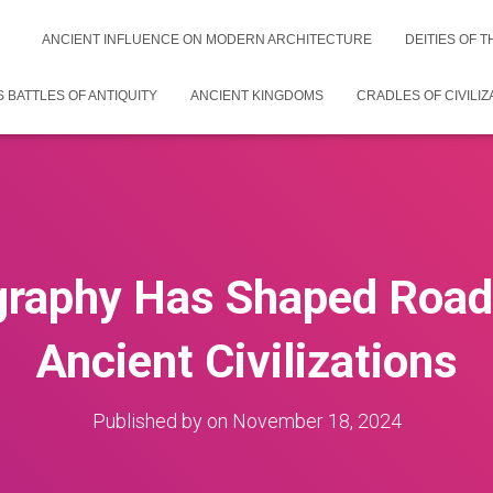
ANCIENT INFLUENCE ON MODERN ARCHITECTURE
DEITIES OF 
 BATTLES OF ANTIQUITY
ANCIENT KINGDOMS
CRADLES OF CIVILIZ
raphy Has Shaped Road 
Ancient Civilizations
Published by
on
November 18, 2024