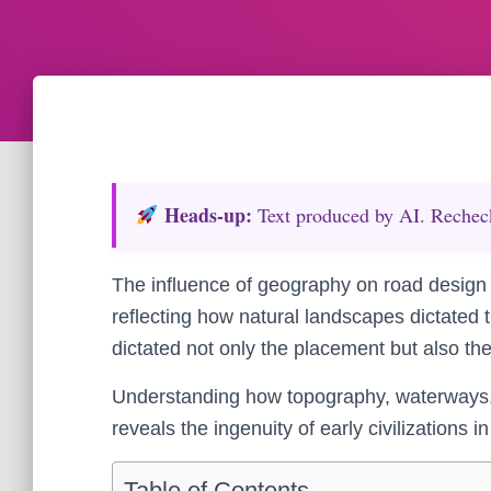
Heads‑up:
Text produced by AI. Recheck 
The influence of geography on road design 
reflecting how natural landscapes dictated 
dictated not only the placement but also th
Understanding how topography, waterways, 
reveals the ingenuity of early civilizations
Table of Contents