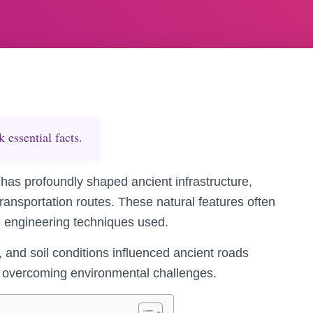
essential facts.
has profoundly shaped ancient infrastructure,
transportation routes. These natural features often
e engineering techniques used.
and soil conditions influenced ancient roads
 in overcoming environmental challenges.