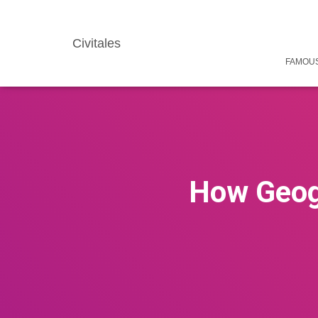
Civitales
FAMOUS
How Geog