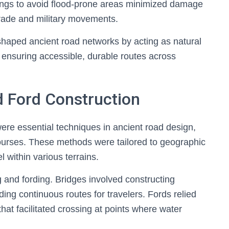
sings to avoid flood-prone areas minimized damage
r trade and military movements.
 shaped ancient road networks by acting as natural
d ensuring accessible, durable routes across
d Ford Construction
ere essential techniques in ancient road design,
ourses. These methods were tailored to geographic
l within various terrains.
 and fording. Bridges involved constructing
ing continuous routes for travelers. Fords relied
at facilitated crossing at points where water