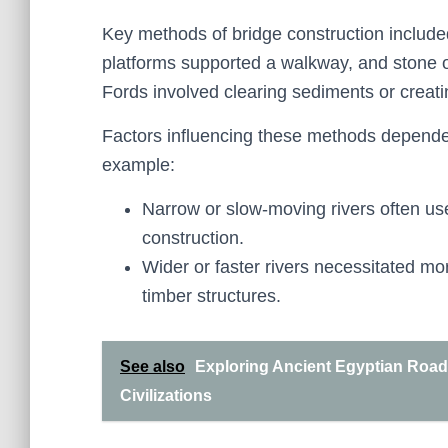
Key methods of bridge construction include
platforms supported a walkway, and stone o
Fords involved clearing sediments or creati
Factors influencing these methods depended 
example:
Narrow or slow-moving rivers often us
construction.
Wider or faster rivers necessitated mo
timber structures.
See also
Exploring Ancient Egyptian Road
Civilizations