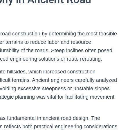
 road construction by determining the most feasible
tter terrains to reduce labor and resource
durability of the roads. Steep inclines often posed
ced engineering solutions or route rerouting.
nto hillsides, which increased construction
ficult terrains. Ancient engineers carefully analyzed
avoiding excessive steepness or unstable slopes
rategic planning was vital for facilitating movement
as fundamental in ancient road design. The
n reflects both practical engineering considerations