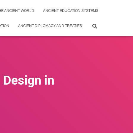
THE ANCIENT WORLD
ANCIENT EDUCATION SYSTEMS
ATION
ANCIENT DIPLOMACY AND TREATIES
Design in