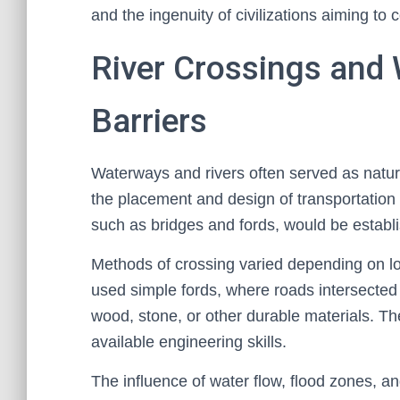
and the ingenuity of civilizations aiming to
River Crossings and
Barriers
Waterways and rivers often served as natural
the placement and design of transportation
such as bridges and fords, would be establi
Methods of crossing varied depending on loc
used simple fords, where roads intersected 
wood, stone, or other durable materials. T
available engineering skills.
The influence of water flow, flood zones, an