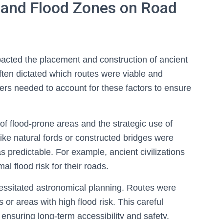
w and Flood Zones on Road
pacted the placement and construction of ancient
ften dictated which routes were viable and
ers needed to account for these factors to ensure
f flood-prone areas and the strategic use of
 like natural fords or constructed bridges were
s predictable. For example, ancient civilizations
mal flood risk for their roads.
ecessitated astronomical planning. Routes were
or areas with high flood risk. This careful
nsuring long-term accessibility and safety.