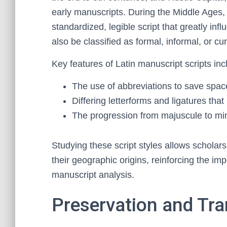
early manuscripts. During the Middle Ages
standardized, legible script that greatly infl
also be classified as formal, informal, or cu
Key features of Latin manuscript scripts inc
The use of abbreviations to save spac
Differing letterforms and ligatures that 
The progression from majuscule to min
Studying these script styles allows scholar
their geographic origins, reinforcing the impo
manuscript analysis.
Preservation and Tra