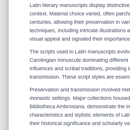
Latin literary manuscripts display distinctive 
context. Material choice varied, often parc
centuries, allowing their preservation in var
techniques, including intricate illustrations
visual appeal and signaled their importance
The scripts used in Latin manuscripts evolv
Carolingian minuscule dominating different p
influences and scribal traditions, providing 
transmission. These script styles are essent
Preservation and transmission involved meti
monastic settings. Major collections housed
Bibliotheca Ambrosiana, demonstrate the im
characteristics and stylistic elements of Lat
their historical significance and scholarly va