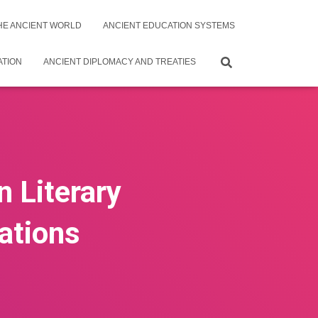
THE ANCIENT WORLD
ANCIENT EDUCATION SYSTEMS
ATION
ANCIENT DIPLOMACY AND TREATIES
n Literary
zations