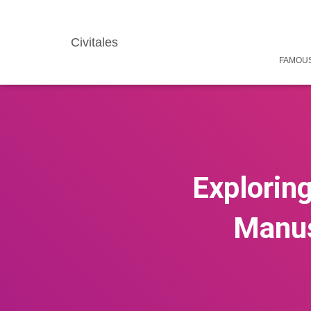
Civitales
FAMOUS
Exploring
Manusc