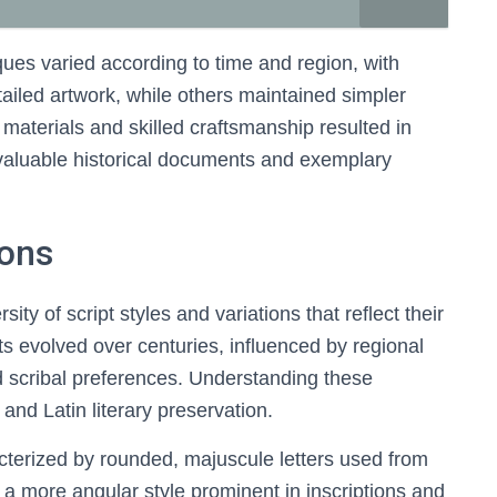
ques varied according to time and region, with
ailed artwork, while others maintained simpler
 materials and skilled craftsmanship resulted in
 valuable historical documents and exemplary
ions
sity of script styles and variations that reflect their
pts evolved over centuries, influenced by regional
 scribal preferences. Understanding these
 and Latin literary preservation.
cterized by rounded, majuscule letters used from
, a more angular style prominent in inscriptions and