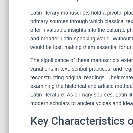
Latin literary manuscripts hold a pivotal plac
primary sources through which classical te
offer invaluable insights into the cultural, p
and broader Latin-speaking world. Without 
would be lost, making them essential for unde
The significance of these manuscripts ext
variations in text, scribal practices, and re
reconstructing original readings. Their mate
examining the historical and artistic method
Latin literature. As primary sources, Latin l
modern scholars to ancient voices and idea
Key Characteristics 