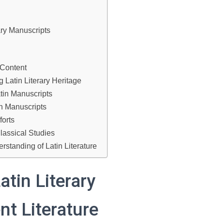
ary Manuscripts
 Content
 Latin Literary Heritage
tin Manuscripts
in Manuscripts
forts
lassical Studies
standing of Latin Literature
atin Literary
nt Literature