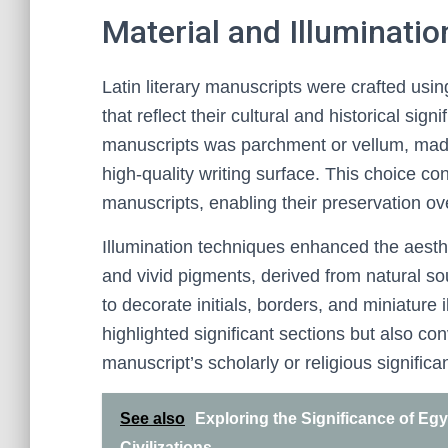
Material and Illuminati
Latin literary manuscripts were crafted usin
that reflect their cultural and historical s
manuscripts was parchment or vellum, made
high-quality writing surface. This choice co
manuscripts, enabling their preservation ov
Illumination techniques enhanced the aesthe
and vivid pigments, derived from natural so
to decorate initials, borders, and miniature
highlighted significant sections but also 
manuscript’s scholarly or religious significa
See also
Exploring the Significance of Egy
Civilizations