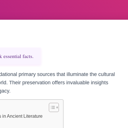
essential facts.
dational primary sources that illuminate the cultural
rld. Their preservation offers invaluable insights
egacy.
 in Ancient Literature