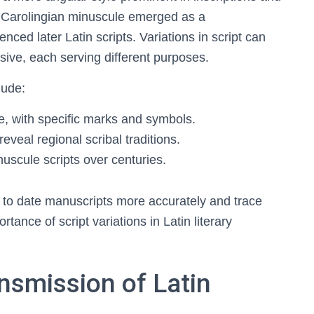
, Carolingian minuscule emerged as a
uenced later Latin scripts. Variations in script can
rsive, each serving different purposes.
lude:
e, with specific marks and symbols.
reveal regional scribal traditions.
uscule scripts over centuries.
s to date manuscripts more accurately and trace
rtance of script variations in Latin literary
nsmission of Latin