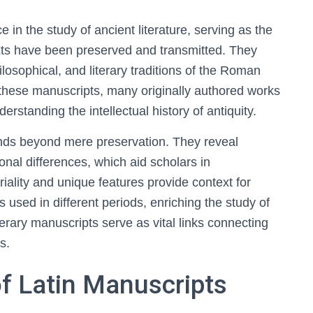
e in the study of ancient literature, serving as the
xts have been preserved and transmitted. They
hilosophical, and literary traditions of the Roman
these manuscripts, many originally authored works
rstanding the intellectual history of antiquity.
ends beyond mere preservation. They reveal
gional differences, which aid scholars in
riality and unique features provide context for
s used in different periods, enriching the study of
iterary manuscripts serve as vital links connecting
s.
of Latin Manuscripts