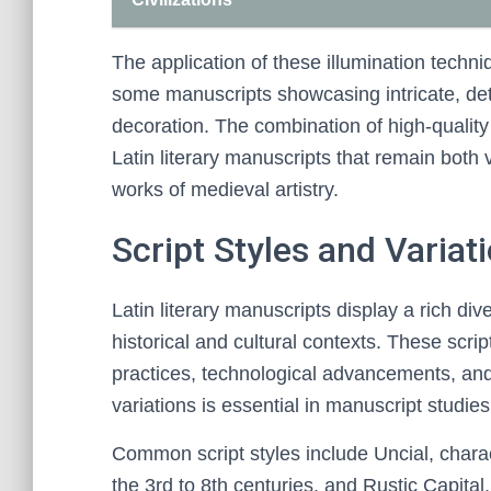
The application of these illumination techni
some manuscripts showcasing intricate, det
decoration. The combination of high-quality
Latin literary manuscripts that remain both
works of medieval artistry.
Script Styles and Variat
Latin literary manuscripts display a rich diver
historical and cultural contexts. These scri
practices, technological advancements, and
variations is essential in manuscript studies
Common script styles include Uncial, chara
the 3rd to 8th centuries, and Rustic Capital