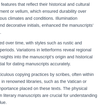
features that reflect their historical and cultural
hment or vellum, which ensured durability over
ious climates and conditions. Illumination
 and decorative initials, enhanced the manuscripts’
.
ed over time, with styles such as rustic and
eriods. Variations in letterforms reveal regional
insights into the manuscript’s origin and historical
ial for dating manuscripts accurately.
culous copying practices by scribes, often within
 in renowned libraries, such as the Vatican or
portance placed on these texts. The physical
in literary manuscripts are crucial for understanding
lue.