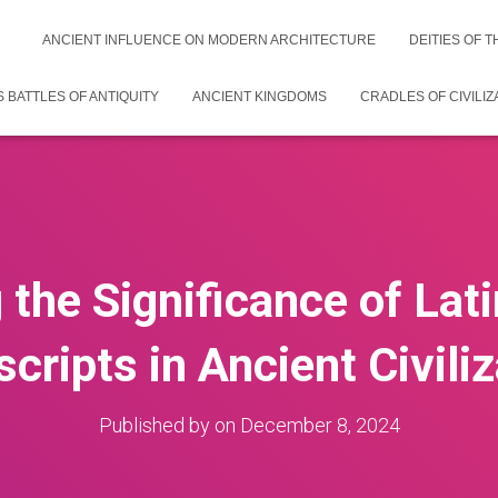
ANCIENT INFLUENCE ON MODERN ARCHITECTURE
DEITIES OF 
 BATTLES OF ANTIQUITY
ANCIENT KINGDOMS
CRADLES OF CIVILIZ
 the Significance of Lati
ripts in Ancient Civili
Published by
on
December 8, 2024