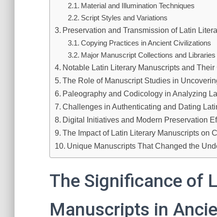
Material and Illumination Techniques
Script Styles and Variations
Preservation and Transmission of Latin Liter
Copying Practices in Ancient Civilizations
Major Manuscript Collections and Libraries
Notable Latin Literary Manuscripts and Their
The Role of Manuscript Studies in Uncovering
Paleography and Codicology in Analyzing La
Challenges in Authenticating and Dating Lat
Digital Initiatives and Modern Preservation Ef
The Impact of Latin Literary Manuscripts on C
Unique Manuscripts That Changed the Under
The Significance of L
Manuscripts in Ancie