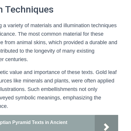
on Techniques
g a variety of materials and illumination techniques
ignificance. The most common material for these
 from animal skins, which provided a durable and
ntributed to the longevity of many existing
er centuries.
tic value and importance of these texts. Gold leaf
urces like minerals and plants, were often applied
 illustrations. Such embellishments not only
conveyed symbolic meanings, emphasizing the
nce.
ptian Pyramid Texts in Ancient