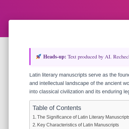
Heads‑up:
Text produced by AI. Recheck 
Latin literary manuscripts serve as the foun
and intellectual landscape of the ancient wo
into classical civilization and its enduring l
Table of Contents
The Significance of Latin Literary Manuscripts
Key Characteristics of Latin Manuscripts