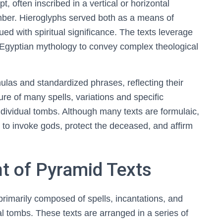
, often inscribed in a vertical or horizontal
mber. Hieroglyphs served both as a means of
 with spiritual significance. The texts leverage
Egyptian mythology to convey complex theological
ormulas and standardized phrases, reflecting their
ture of many spells, variations and specific
individual tombs. Although many texts are formulaic,
 to invoke gods, protect the deceased, and affirm
t of Pyramid Texts
primarily composed of spells, incantations, and
al tombs. These texts are arranged in a series of