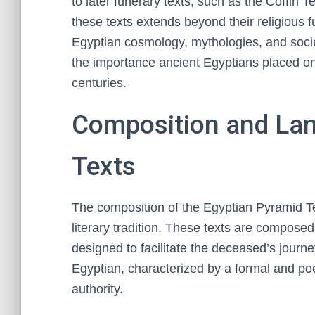
to later funerary texts, such as the Coffin 
these texts extends beyond their religious f
Egyptian cosmology, mythologies, and socie
the importance ancient Egyptians placed on a
centuries.
Composition and Lan
Texts
The composition of the Egyptian Pyramid Text
literary tradition. These texts are composed
designed to facilitate the deceased’s journe
Egyptian, characterized by a formal and po
authority.