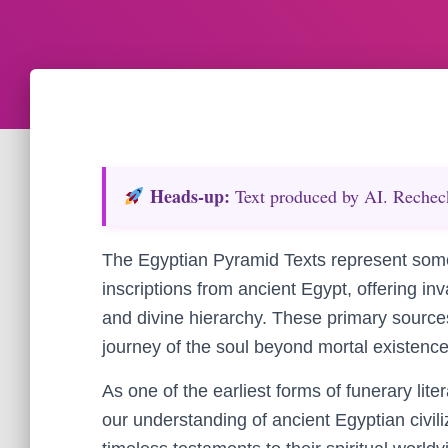
Heads‑up:
Text produced by AI. Recheck 
The Egyptian Pyramid Texts represent some
inscriptions from ancient Egypt, offering inva
and divine hierarchy. These primary source
journey of the soul beyond mortal existence
As one of the earliest forms of funerary lit
our understanding of ancient Egyptian civiliz