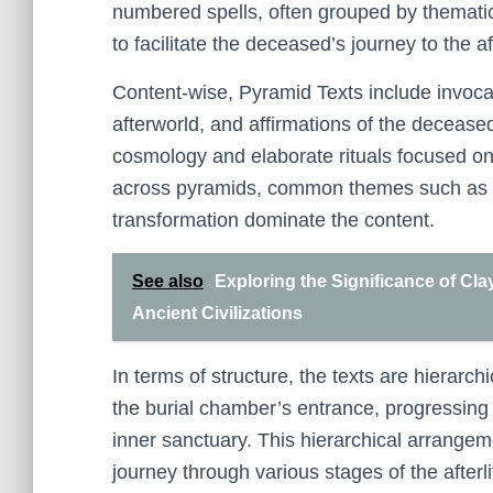
numbered spells, often grouped by thematic 
to facilitate the deceased’s journey to the af
Content-wise, Pyramid Texts include invocat
afterworld, and affirmations of the deceased’
cosmology and elaborate rituals focused on 
across pyramids, common themes such as rebi
transformation dominate the content.
See also
Exploring the Significance of Cla
Ancient Civilizations
In terms of structure, the texts are hierarchi
the burial chamber’s entrance, progressing
inner sanctuary. This hierarchical arrangem
journey through various stages of the afterl