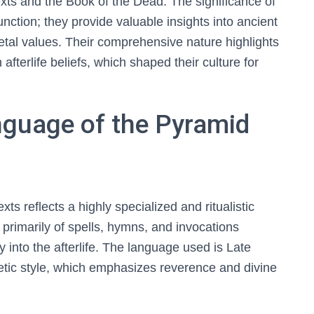
Texts and the Book of the Dead. The significance of
unction; they provide valuable insights into ancient
tal values. Their comprehensive nature highlights
fterlife beliefs, which shaped their culture for
guage of the Pyramid
s reflects a highly specialized and ritualistic
 primarily of spells, hymns, and invocations
y into the afterlife. The language used is Late
etic style, which emphasizes reverence and divine