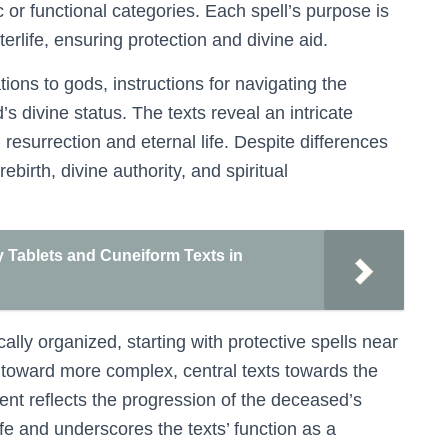
or functional categories. Each spell’s purpose is
terlife, ensuring protection and divine aid.
ions to gods, instructions for navigating the
s divine status. The texts reveal an intricate
resurrection and eternal life. Despite differences
rth, divine authority, and spiritual
y Tablets and Cuneiform Texts in
cally organized, starting with protective spells near
 toward more complex, central texts towards the
ent reflects the progression of the deceased’s
ife and underscores the texts’ function as a