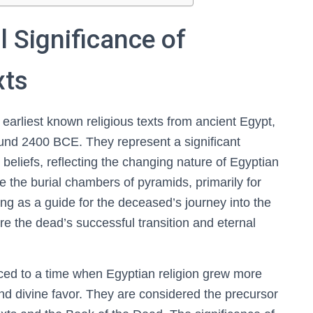
l Significance of
xts
arliest known religious texts from ancient Egypt,
und 2400 BCE. They represent a significant
 beliefs, reflecting the changing nature of Egyptian
de the burial chambers of pyramids, primarily for
ving as a guide for the deceased’s journey into the
re the dead’s successful transition and eternal
aced to a time when Egyptian religion grew more
d divine favor. They are considered the precursor