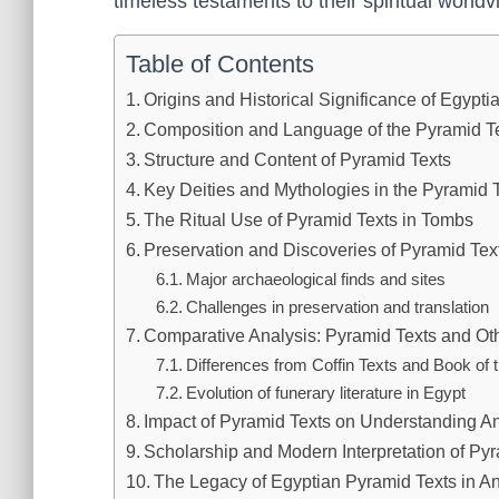
timeless testaments to their spiritual worldv
Table of Contents
Origins and Historical Significance of Egypt
Composition and Language of the Pyramid T
Structure and Content of Pyramid Texts
Key Deities and Mythologies in the Pyramid 
The Ritual Use of Pyramid Texts in Tombs
Preservation and Discoveries of Pyramid Tex
Major archaeological finds and sites
Challenges in preservation and translation
Comparative Analysis: Pyramid Texts and Oth
Differences from Coffin Texts and Book of
Evolution of funerary literature in Egypt
Impact of Pyramid Texts on Understanding An
Scholarship and Modern Interpretation of Py
The Legacy of Egyptian Pyramid Texts in Anc