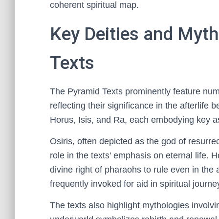
coherent spiritual map.
Key Deities and Myth
Texts
The Pyramid Texts prominently feature num
reflecting their significance in the afterlife
Horus, Isis, and Ra, each embodying key aspe
Osiris, often depicted as the god of resurrec
role in the texts’ emphasis on eternal life. 
divine right of pharaohs to rule even in the a
frequently invoked for aid in spiritual journe
The texts also highlight mythologies invol