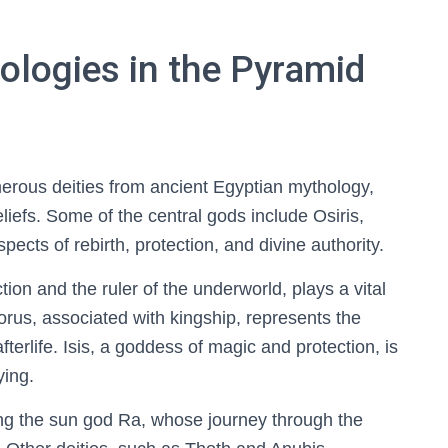
ologies in the Pyramid
erous deities from ancient Egyptian mythology,
 beliefs. Some of the central gods include Osiris,
cts of rebirth, protection, and divine authority.
tion and the ruler of the underworld, plays a vital
Horus, associated with kingship, represents the
fterlife. Isis, a goddess of magic and protection, is
ying.
ving the sun god Ra, whose journey through the