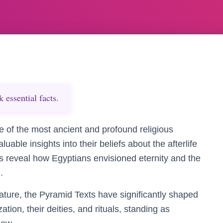
essential facts.
 of the most ancient and profound religious
luable insights into their beliefs about the afterlife
s reveal how Egyptians envisioned eternity and the
.
erature, the Pyramid Texts have significantly shaped
ation, their deities, and rituals, standing as