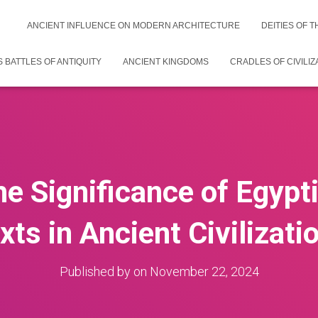
ANCIENT INFLUENCE ON MODERN ARCHITECTURE
DEITIES OF 
 BATTLES OF ANTIQUITY
ANCIENT KINGDOMS
CRADLES OF CIVILIZ
he Significance of Egyp
xts in Ancient Civilizati
Published by
on
November 22, 2024