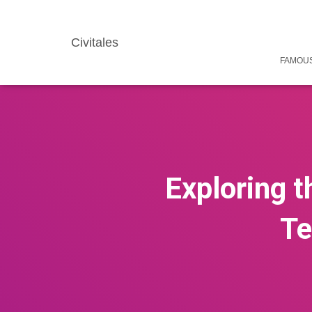
Civitales
FAMOUS
Exploring t
Te