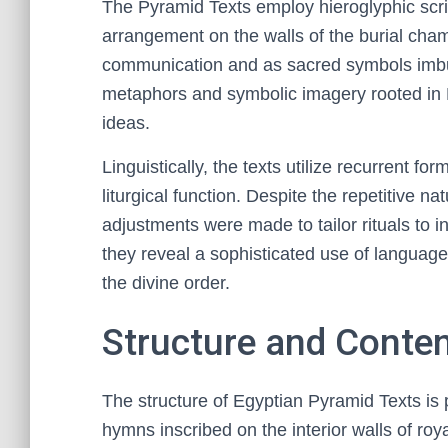
The Pyramid Texts employ hieroglyphic script
arrangement on the walls of the burial cha
communication and as sacred symbols imbued
metaphors and symbolic imagery rooted in 
ideas.
Linguistically, the texts utilize recurrent f
liturgical function. Despite the repetitive na
adjustments were made to tailor rituals to 
they reveal a sophisticated use of language
the divine order.
Structure and Conten
The structure of Egyptian Pyramid Texts is 
hymns inscribed on the interior walls of roy