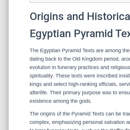
Origins and Historica
Egyptian Pyramid Te
The Egyptian Pyramid Texts are among the e
dating back to the Old Kingdom period, aro
evolution in funerary practices and religious
spirituality. These texts were inscribed insi
kings and select high-ranking officials, ser
afterlife. Their primary purpose was to ensu
existence among the gods.
The origins of the Pyramid Texts can be tr
complex, emphasizing personal salvation an