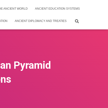
THE ANCIENT WORLD
ANCIENT EDUCATION SYSTEMS
ATION
ANCIENT DIPLOMACY AND TREATIES
tian Pyramid
ons