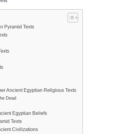
iew.
ian Pyramid Texts
exts
Texts
ts
er Ancient Egyptian Religious Texts
 the Dead
cient Egyptian Beliefs
ramid Texts
ient Civilizations