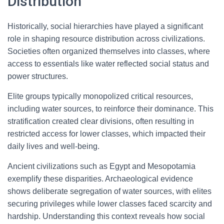
Distribution
Historically, social hierarchies have played a significant
role in shaping resource distribution across civilizations.
Societies often organized themselves into classes, where
access to essentials like water reflected social status and
power structures.
Elite groups typically monopolized critical resources,
including water sources, to reinforce their dominance. This
stratification created clear divisions, often resulting in
restricted access for lower classes, which impacted their
daily lives and well-being.
Ancient civilizations such as Egypt and Mesopotamia
exemplify these disparities. Archaeological evidence
shows deliberate segregation of water sources, with elites
securing privileges while lower classes faced scarcity and
hardship. Understanding this context reveals how social