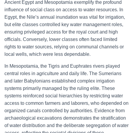
Ancient Egypt and Mesopotamia exemplify the profound
influence of social class on access to water resources. In
Egypt, the Nile’s annual inundation was vital for irrigation,
but elite classes controlled key water management roles,
ensuring privileged access for the royal court and high
officials. Conversely, lower classes often faced limited
rights to water sources, relying on communal channels or
local wells, which were less dependable.
In Mesopotamia, the Tigris and Euphrates rivers played
central roles in agriculture and daily life. The Sumerians
and later Babylonians established complex irrigation
systems primarily managed by the ruling elite. These
systems reinforced social hierarchies by restricting water
access to common farmers and laborers, who depended on
organized canals controlled by authorities. Evidence from
archaeological excavations demonstrates the stratification
of water distribution and the deliberate segregation of water
access, reflecting the societal divisions of these