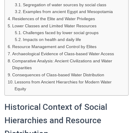
Segregation of water sources by social class
Examples from ancient Egypt and Mesopotamia
Residences of the Elite and Water Privileges
Lower Classes and Limited Water Resources
Challenges faced by lower social groups
Impacts on health and daily life
Resource Management and Control by Elites
Archaeological Evidence of Class-based Water Access
Comparative Analysis: Ancient Civilizations and Water
Disparities
Consequences of Class-based Water Distribution
Lessons from Ancient Hierarchies for Modern Water
Equity
Historical Context of Social
Hierarchies and Resource