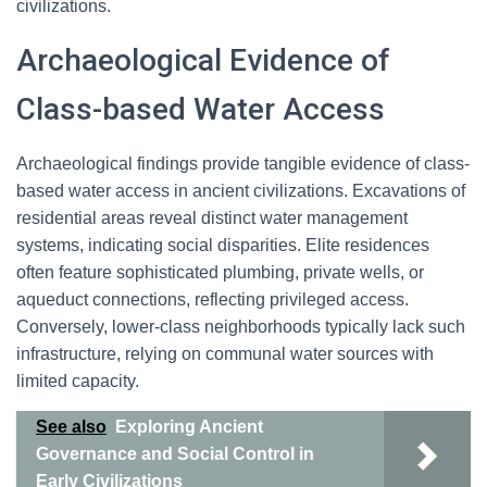
civilizations.
Archaeological Evidence of
Class-based Water Access
Archaeological findings provide tangible evidence of class-
based water access in ancient civilizations. Excavations of
residential areas reveal distinct water management
systems, indicating social disparities. Elite residences
often feature sophisticated plumbing, private wells, or
aqueduct connections, reflecting privileged access.
Conversely, lower-class neighborhoods typically lack such
infrastructure, relying on communal water sources with
limited capacity.
See also
Exploring Ancient
Governance and Social Control in
Early Civilizations