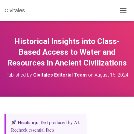
Civitales
T
O
G
G
L
Historical Insights into Class-
E
N
Based Access to Water and
A
Resources in Ancient Civilizations
V
I
G
Published by
Civitales Editorial Team
on
August 16, 2024
A
T
I
O
N
Heads‑up:
Text produced by AI.
Recheck essential facts.