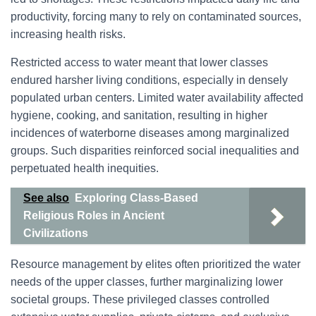
productivity, forcing many to rely on contaminated sources,
increasing health risks.
Restricted access to water meant that lower classes
endured harsher living conditions, especially in densely
populated urban centers. Limited water availability affected
hygiene, cooking, and sanitation, resulting in higher
incidences of waterborne diseases among marginalized
groups. Such disparities reinforced social inequalities and
perpetuated health inequities.
See also
Exploring Class-Based
Religious Roles in Ancient
Civilizations
Resource management by elites often prioritized the water
needs of the upper classes, further marginalizing lower
societal groups. These privileged classes controlled