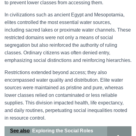
to prevent lower classes from accessing them.
In civilizations such as ancient Egypt and Mesopotamia,
elites controlled the most essential water sources,
including sacred lakes or proximate water channels. These
restricted domains were not only a means of social
segregation but also reinforced the authority of ruling
classes. Ordinary citizens was often denied entry,
emphasizing social distinctions and reinforcing hierarchies.
Restrictions extended beyond access; they also
encompassed water quality and distribution. Elite water
sources were maintained as pristine and pure, whereas
lower classes relied on contaminated or less reliable
supplies. This division impacted health, life expectancy,
and daily routines, perpetuating social inequalities rooted
in resource control.
See also
Exploring the Social Roles