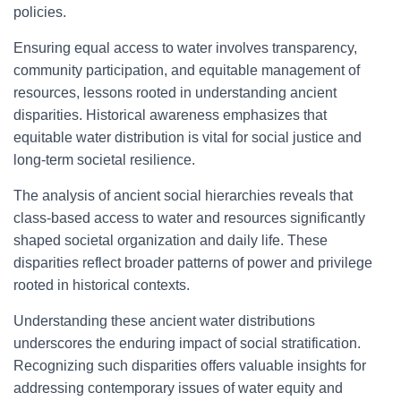
policies.
Ensuring equal access to water involves transparency,
community participation, and equitable management of
resources, lessons rooted in understanding ancient
disparities. Historical awareness emphasizes that
equitable water distribution is vital for social justice and
long-term societal resilience.
The analysis of ancient social hierarchies reveals that
class-based access to water and resources significantly
shaped societal organization and daily life. These
disparities reflect broader patterns of power and privilege
rooted in historical contexts.
Understanding these ancient water distributions
underscores the enduring impact of social stratification.
Recognizing such disparities offers valuable insights for
addressing contemporary issues of water equity and