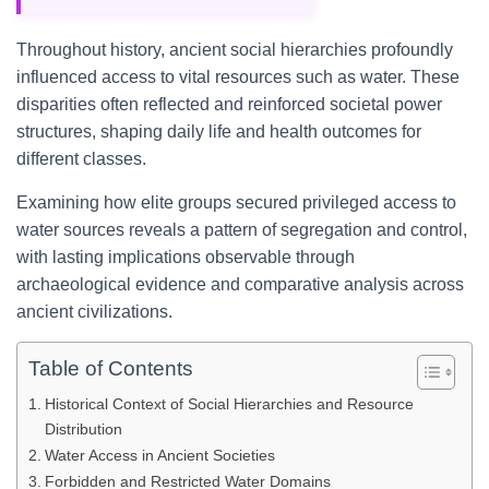
Throughout history, ancient social hierarchies profoundly
influenced access to vital resources such as water. These
disparities often reflected and reinforced societal power
structures, shaping daily life and health outcomes for
different classes.
Examining how elite groups secured privileged access to
water sources reveals a pattern of segregation and control,
with lasting implications observable through
archaeological evidence and comparative analysis across
ancient civilizations.
Table of Contents
Historical Context of Social Hierarchies and Resource
Distribution
Water Access in Ancient Societies
Forbidden and Restricted Water Domains