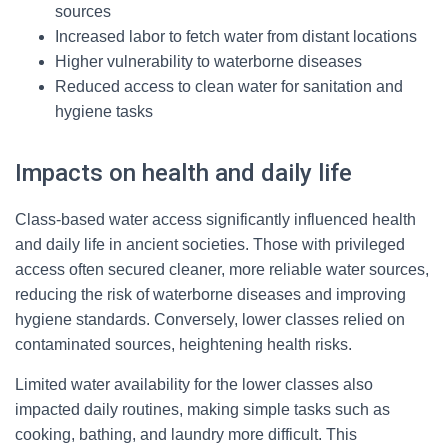
sources
Increased labor to fetch water from distant locations
Higher vulnerability to waterborne diseases
Reduced access to clean water for sanitation and
hygiene tasks
Impacts on health and daily life
Class-based water access significantly influenced health
and daily life in ancient societies. Those with privileged
access often secured cleaner, more reliable water sources,
reducing the risk of waterborne diseases and improving
hygiene standards. Conversely, lower classes relied on
contaminated sources, heightening health risks.
Limited water availability for the lower classes also
impacted daily routines, making simple tasks such as
cooking, bathing, and laundry more difficult. This