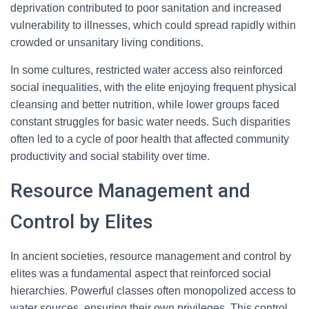
deprivation contributed to poor sanitation and increased
vulnerability to illnesses, which could spread rapidly within
crowded or unsanitary living conditions.
In some cultures, restricted water access also reinforced
social inequalities, with the elite enjoying frequent physical
cleansing and better nutrition, while lower groups faced
constant struggles for basic water needs. Such disparities
often led to a cycle of poor health that affected community
productivity and social stability over time.
Resource Management and
Control by Elites
In ancient societies, resource management and control by
elites was a fundamental aspect that reinforced social
hierarchies. Powerful classes often monopolized access to
water sources, ensuring their own privileges. This control