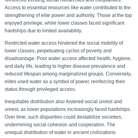
Access to essential resources like water contributed to the
strengthening of elite power and authority. Those at the top
enjoyed privilege, while lower classes faced significant
hardships due to limited availability.
Restricted water access hindered the social mobility of
lower classes, perpetuating cycles of poverty and
disadvantage. Poor water access affected health, hygiene,
and daily life, leading to higher disease prevalence and
reduced lifespan among marginalized groups. Conversely,
elites used water as a symbol of power, reinforcing their
status through privileged access.
Inequitable distribution also fostered social unrest and
unrest, as lower populations increasingly faced hardships.
Over time, such disparities could destabilize societies,
undermining social cohesion and cooperation. The
unequal distribution of water in ancient civilizations