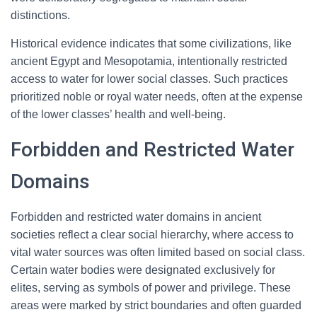
distinctions.
Historical evidence indicates that some civilizations, like
ancient Egypt and Mesopotamia, intentionally restricted
access to water for lower social classes. Such practices
prioritized noble or royal water needs, often at the expense
of the lower classes’ health and well-being.
Forbidden and Restricted Water
Domains
Forbidden and restricted water domains in ancient
societies reflect a clear social hierarchy, where access to
vital water sources was often limited based on social class.
Certain water bodies were designated exclusively for
elites, serving as symbols of power and privilege. These
areas were marked by strict boundaries and often guarded