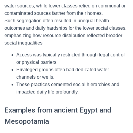
water sources, while lower classes relied on communal or
contaminated sources farther from their homes.
Such segregation often resulted in unequal health
outcomes and daily hardships for the lower social classes,
emphasizing how resource distribution reflected broader
social inequalities.
Access was typically restricted through legal control
or physical barriers.
Privileged groups often had dedicated water
channels or wells.
These practices cemented social hierarchies and
impacted daily life profoundly.
Examples from ancient Egypt and
Mesopotamia