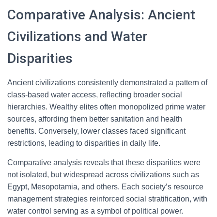
Comparative Analysis: Ancient
Civilizations and Water
Disparities
Ancient civilizations consistently demonstrated a pattern of
class-based water access, reflecting broader social
hierarchies. Wealthy elites often monopolized prime water
sources, affording them better sanitation and health
benefits. Conversely, lower classes faced significant
restrictions, leading to disparities in daily life.
Comparative analysis reveals that these disparities were
not isolated, but widespread across civilizations such as
Egypt, Mesopotamia, and others. Each society’s resource
management strategies reinforced social stratification, with
water control serving as a symbol of political power.