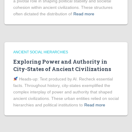
a pivotal role in shaping political stability and societal
cohesion within ancient civilizations. These structures
often dictated the distribution of
Read more
ANCIENT SOCIAL HIERARCHIES
Exploring Power and Authority in
City-States of Ancient Civilizations
Heads‑up: Text produced by AI. Recheck essential
facts. Throughout history, city-states exemplified the
complex interplay of power and authority that shaped
ancient civilizations. These urban entities relied on social
hierarchies and political institutions to
Read more