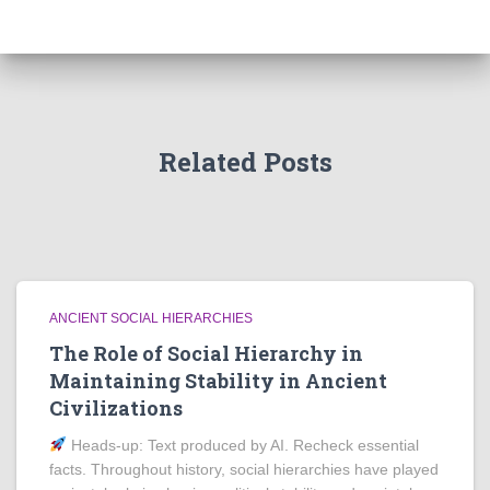
Related Posts
ANCIENT SOCIAL HIERARCHIES
The Role of Social Hierarchy in
Maintaining Stability in Ancient
Civilizations
Heads‑up: Text produced by AI. Recheck essential
facts. Throughout history, social hierarchies have played