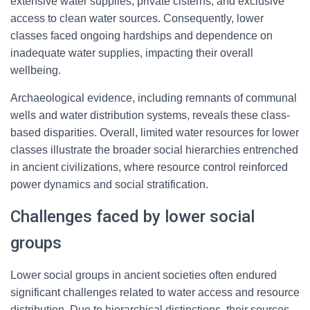
extensive water supplies, private cisterns, and exclusive
access to clean water sources. Consequently, lower
classes faced ongoing hardships and dependence on
inadequate water supplies, impacting their overall
wellbeing.
Archaeological evidence, including remnants of communal
wells and water distribution systems, reveals these class-
based disparities. Overall, limited water resources for lower
classes illustrate the broader social hierarchies entrenched
in ancient civilizations, where resource control reinforced
power dynamics and social stratification.
Challenges faced by lower social
groups
Lower social groups in ancient societies often endured
significant challenges related to water access and resource
distribution. Due to hierarchical distinctions, their sources