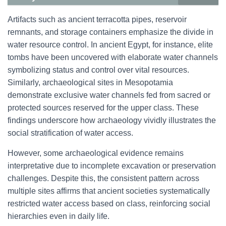
Artifacts such as ancient terracotta pipes, reservoir
remnants, and storage containers emphasize the divide in
water resource control. In ancient Egypt, for instance, elite
tombs have been uncovered with elaborate water channels
symbolizing status and control over vital resources.
Similarly, archaeological sites in Mesopotamia
demonstrate exclusive water channels fed from sacred or
protected sources reserved for the upper class. These
findings underscore how archaeology vividly illustrates the
social stratification of water access.
However, some archaeological evidence remains
interpretative due to incomplete excavation or preservation
challenges. Despite this, the consistent pattern across
multiple sites affirms that ancient societies systematically
restricted water access based on class, reinforcing social
hierarchies even in daily life.