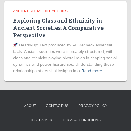
ANCIENT SOCIAL HIERARCHIES
Exploring Class and Ethnicity in
Ancient Societies: A Comparative
Perspective
Heads‑up: Text produced by AI. Recheck essential
facts. Ancient societies were intricately structured, with
class and ethnicity playing pivotal roles in shaping social
dynamics and power hierarchies. Understanding these
relationships offers vital insights into
Read more
ABOUT
CONTACT US
PRIVACY POLICY
DISCLAIMER
TERMS & CONDITIONS