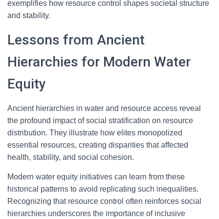
exemplifies how resource control shapes societal structure
and stability.
Lessons from Ancient
Hierarchies for Modern Water
Equity
Ancient hierarchies in water and resource access reveal
the profound impact of social stratification on resource
distribution. They illustrate how elites monopolized
essential resources, creating disparities that affected
health, stability, and social cohesion.
Modern water equity initiatives can learn from these
historical patterns to avoid replicating such inequalities.
Recognizing that resource control often reinforces social
hierarchies underscores the importance of inclusive