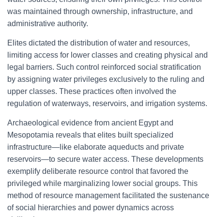
was maintained through ownership, infrastructure, and
administrative authority.
Elites dictated the distribution of water and resources,
limiting access for lower classes and creating physical and
legal barriers. Such control reinforced social stratification
by assigning water privileges exclusively to the ruling and
upper classes. These practices often involved the
regulation of waterways, reservoirs, and irrigation systems.
Archaeological evidence from ancient Egypt and
Mesopotamia reveals that elites built specialized
infrastructure—like elaborate aqueducts and private
reservoirs—to secure water access. These developments
exemplify deliberate resource control that favored the
privileged while marginalizing lower social groups. This
method of resource management facilitated the sustenance
of social hierarchies and power dynamics across