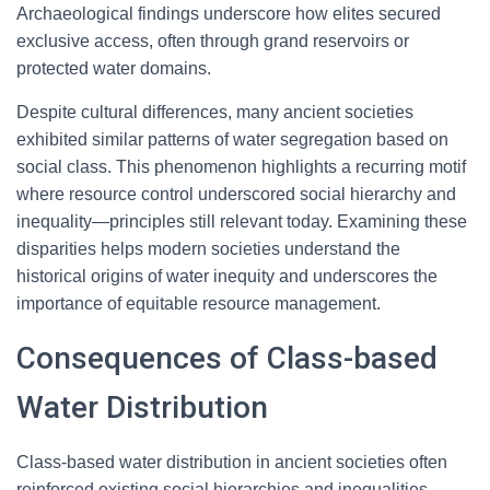
Archaeological findings underscore how elites secured
exclusive access, often through grand reservoirs or
protected water domains.
Despite cultural differences, many ancient societies
exhibited similar patterns of water segregation based on
social class. This phenomenon highlights a recurring motif
where resource control underscored social hierarchy and
inequality—principles still relevant today. Examining these
disparities helps modern societies understand the
historical origins of water inequity and underscores the
importance of equitable resource management.
Consequences of Class-based
Water Distribution
Class-based water distribution in ancient societies often
reinforced existing social hierarchies and inequalities.