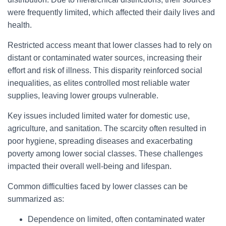
were frequently limited, which affected their daily lives and
health.
Restricted access meant that lower classes had to rely on
distant or contaminated water sources, increasing their
effort and risk of illness. This disparity reinforced social
inequalities, as elites controlled most reliable water
supplies, leaving lower groups vulnerable.
Key issues included limited water for domestic use,
agriculture, and sanitation. The scarcity often resulted in
poor hygiene, spreading diseases and exacerbating
poverty among lower social classes. These challenges
impacted their overall well-being and lifespan.
Common difficulties faced by lower classes can be
summarized as:
Dependence on limited, often contaminated water