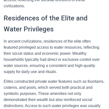
civilizations.
Residences of the Elite and
Water Privileges
In ancient civilizations, residences of the elite often
featured privileged access to water resources, reflecting
their social status and economic power. Wealthy
households typically had direct or exclusive control over
water sources, ensuring a consistent and high-quality
supply for daily use and rituals.
Elites constructed private water features such as fountains,
cisterns, and pools, which served both practical and
symbolic purposes. These amenities not only
demonstrated their wealth but also reinforced social
distinctions. Access to such water privileges was usually