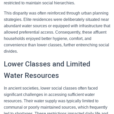
restricted to maintain social hierarchies.
This disparity was often reinforced through urban planning
strategies. Elite residences were deliberately situated near
abundant water sources or equipped with infrastructure that
allowed preferential access. Consequently, these affluent
households enjoyed better hygiene, comfort, and
convenience than lower classes, further entrenching social
divides.
Lower Classes and Limited
Water Resources
In ancient societies, lower social classes often faced
significant challenges in accessing sufficient water
resources. Their water supply was typically limited to
communal or poorly maintained sources, which frequently
led to shortages. These restrictions impacted daily life and