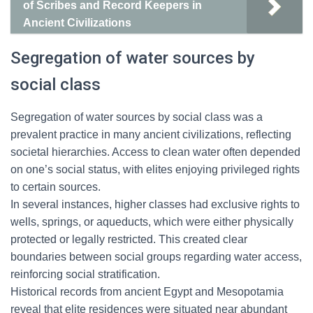
of Scribes and Record Keepers in
Ancient Civilizations
Segregation of water sources by
social class
Segregation of water sources by social class was a
prevalent practice in many ancient civilizations, reflecting
societal hierarchies. Access to clean water often depended
on one’s social status, with elites enjoying privileged rights
to certain sources.
In several instances, higher classes had exclusive rights to
wells, springs, or aqueducts, which were either physically
protected or legally restricted. This created clear
boundaries between social groups regarding water access,
reinforcing social stratification.
Historical records from ancient Egypt and Mesopotamia
reveal that elite residences were situated near abundant