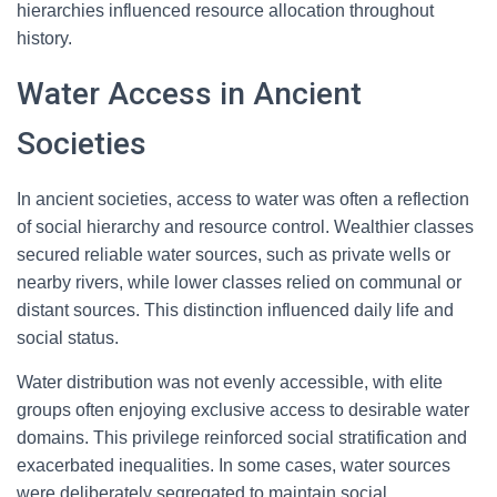
hierarchies influenced resource allocation throughout
history.
Water Access in Ancient
Societies
In ancient societies, access to water was often a reflection
of social hierarchy and resource control. Wealthier classes
secured reliable water sources, such as private wells or
nearby rivers, while lower classes relied on communal or
distant sources. This distinction influenced daily life and
social status.
Water distribution was not evenly accessible, with elite
groups often enjoying exclusive access to desirable water
domains. This privilege reinforced social stratification and
exacerbated inequalities. In some cases, water sources
were deliberately segregated to maintain social