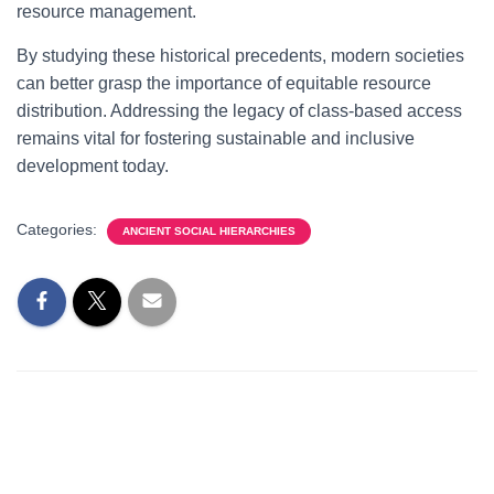
resource management.
By studying these historical precedents, modern societies
can better grasp the importance of equitable resource
distribution. Addressing the legacy of class-based access
remains vital for fostering sustainable and inclusive
development today.
Categories:
ANCIENT SOCIAL HIERARCHIES