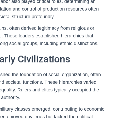
bor also played critical roles, determining an
lation and control of production resources often
cietal structure profoundly.
ains, often derived legitimacy from religious or
. These leaders established hierarchies that
ng social groups, including ethnic distinctions.
rly Civilizations
lished the foundation of social organization, often
and societal functions. These hierarchies varied
quality. Rulers and elites typically occupied the
authority.
military classes emerged, contributing to economic
n enjoyed privileges but lacked the political