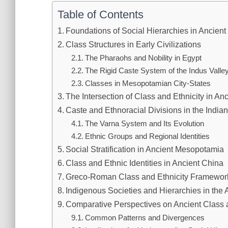
Table of Contents
Foundations of Social Hierarchies in Ancient
Class Structures in Early Civilizations
The Pharaohs and Nobility in Egypt
The Rigid Caste System of the Indus Valle
Classes in Mesopotamian City-States
The Intersection of Class and Ethnicity in An
Caste and Ethnoracial Divisions in the India
The Varna System and Its Evolution
Ethnic Groups and Regional Identities
Social Stratification in Ancient Mesopotamia
Class and Ethnic Identities in Ancient China
Greco-Roman Class and Ethnicity Framewor
Indigenous Societies and Hierarchies in the
Comparative Perspectives on Ancient Class a
Common Patterns and Divergences