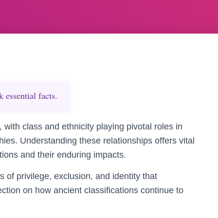
essential facts.
 with class and ethnicity playing pivotal roles in
es. Understanding these relationships offers vital
zations and their enduring impacts.
s of privilege, exclusion, and identity that
ction on how ancient classifications continue to