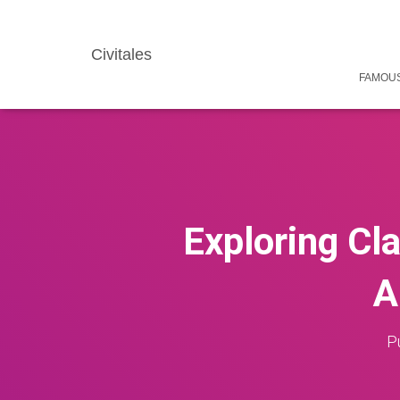
Civitales
FAMOUS
Exploring Cla
A
P