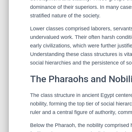
dominance of their superiors. In many cases,
stratified nature of the society.
Lower classes comprised laborers, servants
undervalued work. Their often harsh condit
early civilizations, which were further justifi
Understanding these class structures is vit
social hierarchies and the persistence of soc
The Pharaohs and Nobili
The class structure in ancient Egypt center
nobility, forming the top tier of social hie
ruler and a central figure of authority, com
Below the Pharaoh, the nobility comprised hi