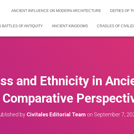
ANCIENT INFLUENCE ON MODERN ARCHITECTURE
DEITIES OF 
 BATTLES OF ANTIQUITY
ANCIENT KINGDOMS
CRADLES OF CIVILIZ
ss and Ethnicity in Anci
 Comparative Perspecti
ublished by
Civitales Editorial Team
on
September 7, 20