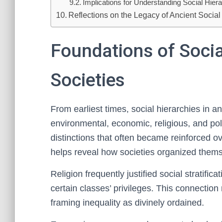
Implications for Understanding Social Hier
Reflections on the Legacy of Ancient Social
Foundations of Socia
Societies
From earliest times, social hierarchies in 
environmental, economic, religious, and pol
distinctions that often became reinforced 
helps reveal how societies organized thems
Religion frequently justified social stratifica
certain classes’ privileges. This connection 
framing inequality as divinely ordained.