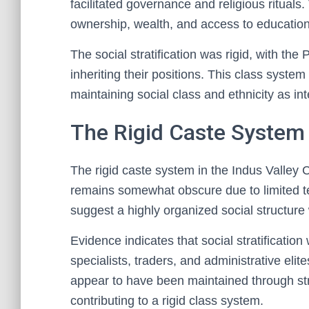
facilitated governance and religious rituals
ownership, wealth, and access to education, 
The social stratification was rigid, with th
inheriting their positions. This class system
maintaining social class and ethnicity as in
The Rigid Caste System 
The rigid caste system in the Indus Valley 
remains somewhat obscure due to limited te
suggest a highly organized social structure w
Evidence indicates that social stratification
specialists, traders, and administrative eli
appear to have been maintained through str
contributing to a rigid class system.