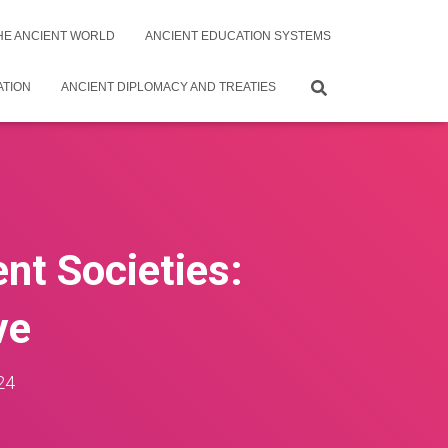
THE ANCIENT WORLD
ANCIENT EDUCATION SYSTEMS
ATION
ANCIENT DIPLOMACY AND TREATIES
ent Societies:
ve
24