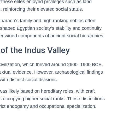
. These elites enjoyed privileges such as land
reinforcing their elevated social status.
e Pharaoh’s family and high-ranking nobles often
 shaped Egyptian society’s stability and continuity,
tertwined components of ancient social hierarchies.
of the Indus Valley
Civilization, which thrived around 2600–1900 BCE,
xtual evidence. However, archaeological findings
ith distinct social divisions.
 was likely based on hereditary roles, with craft
tes occupying higher social ranks. These distinctions
ict endogamy and occupational specialization,