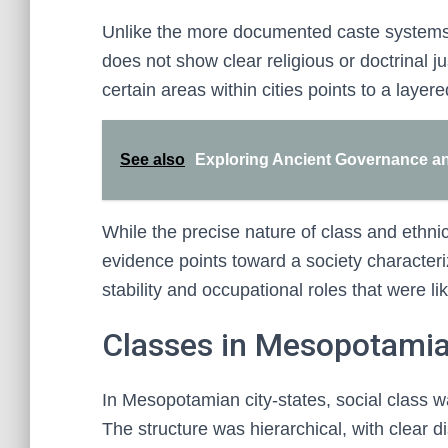
Unlike the more documented caste systems of
does not show clear religious or doctrinal ju
certain areas within cities points to a layere
See also
Exploring Ancient Governance and 
While the precise nature of class and ethnic
evidence points toward a society characteri
stability and occupational roles that were lik
Classes in Mesopotamia
In Mesopotamian city-states, social class w
The structure was hierarchical, with clear d