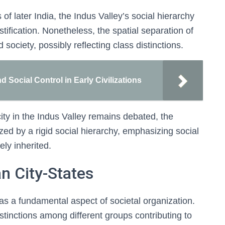
 later India, the Indus Valley’s social hierarchy
stification. Nonetheless, the spatial separation of
d society, possibly reflecting class distinctions.
Social Control in Early Civilizations
ity in the Indus Valley remains debated, the
zed by a rigid social hierarchy, emphasizing social
ely inherited.
n City-States
as a fundamental aspect of societal organization.
istinctions among different groups contributing to