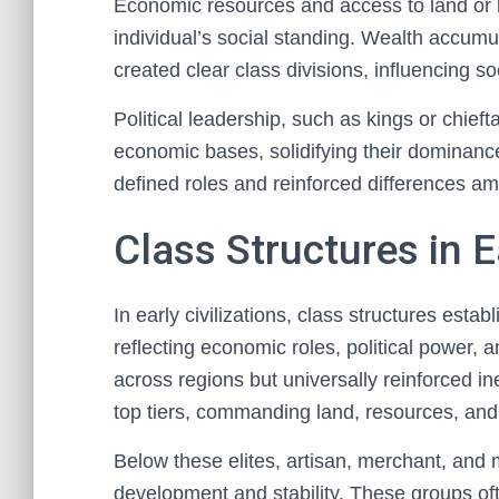
Economic resources and access to land or la
individual’s social standing. Wealth accumu
created clear class divisions, influencing so
Political leadership, such as kings or chieft
economic bases, solidifying their dominance
defined roles and reinforced differences amo
Class Structures in Ea
In early civilizations, class structures estab
reflecting economic roles, political power, 
across regions but universally reinforced ine
top tiers, commanding land, resources, and 
Below these elites, artisan, merchant, and 
development and stability. These groups ofte