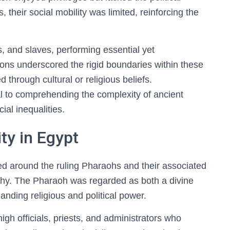
 their social mobility was limited, reinforcing the
, and slaves, performing essential yet
ions underscored the rigid boundaries within these
ed through cultural or religious beliefs.
al to comprehending the complexity of ancient
ial inequalities.
ty in Egypt
ed around the ruling Pharaohs and their associated
rarchy. The Pharaoh was regarded as both a divine
manding religious and political power.
gh officials, priests, and administrators who