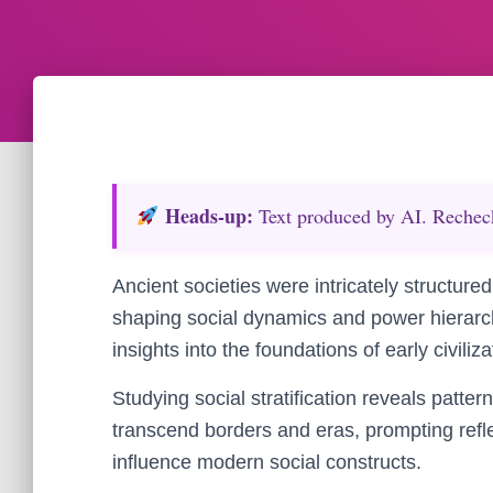
Heads‑up:
Text produced by AI. Recheck 
Ancient societies were intricately structured,
shaping social dynamics and power hierarchi
insights into the foundations of early civili
Studying social stratification reveals pattern
transcend borders and eras, prompting refle
influence modern social constructs.