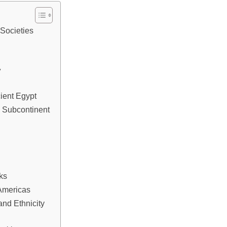
 Societies
y
cient Egypt
n Subcontinent
ks
 Americas
nd Ethnicity