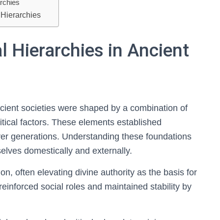
archies
 Hierarchies
l Hierarchies in Ancient
ancient societies were shaped by a combination of
itical factors. These elements established
over generations. Understanding these foundations
elves domestically and externally.
tion, often elevating divine authority as the basis for
reinforced social roles and maintained stability by