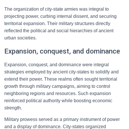
The organization of city-state armies was integral to
projecting power, curbing internal dissent, and securing
territorial expansion. Their military structures directly
reflected the political and social hierarchies of ancient
urban societies.
Expansion, conquest, and dominance
Expansion, conquest, and dominance were integral
strategies employed by ancient city-states to solidify and
extend their power. These realms often sought territorial
growth through military campaigns, aiming to control
neighboring regions and resources. Such expansion
reinforced political authority while boosting economic
strength.
Military prowess served as a primary instrument of power
and a display of dominance. City-states organized