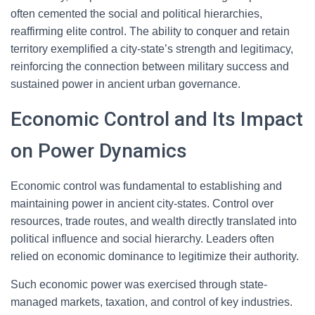
often cemented the social and political hierarchies,
reaffirming elite control. The ability to conquer and retain
territory exemplified a city-state’s strength and legitimacy,
reinforcing the connection between military success and
sustained power in ancient urban governance.
Economic Control and Its Impact
on Power Dynamics
Economic control was fundamental to establishing and
maintaining power in ancient city-states. Control over
resources, trade routes, and wealth directly translated into
political influence and social hierarchy. Leaders often
relied on economic dominance to legitimize their authority.
Such economic power was exercised through state-
managed markets, taxation, and control of key industries.