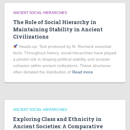
ANCIENT SOCIAL HIERARCHIES
The Role of Social Hierarchy in
Maintaining Stability in Ancient
Civilizations
Heads‑up: Text produced by AI. Recheck essential
facts. Throughout history, social hierarchies have played
a pivotal role in shaping political stability and societal
cohesion within ancient civilizations. These structures
often dictated the distribution of
Read more
ANCIENT SOCIAL HIERARCHIES
Exploring Class and Ethnicity in
Ancient Societies: A Comparative