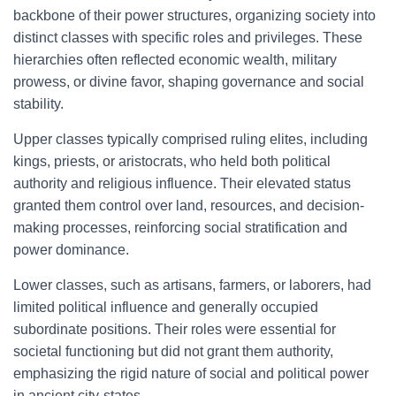
backbone of their power structures, organizing society into
distinct classes with specific roles and privileges. These
hierarchies often reflected economic wealth, military
prowess, or divine favor, shaping governance and social
stability.
Upper classes typically comprised ruling elites, including
kings, priests, or aristocrats, who held both political
authority and religious influence. Their elevated status
granted them control over land, resources, and decision-
making processes, reinforcing social stratification and
power dominance.
Lower classes, such as artisans, farmers, or laborers, had
limited political influence and generally occupied
subordinate positions. Their roles were essential for
societal functioning but did not grant them authority,
emphasizing the rigid nature of social and political power
in ancient city-states.