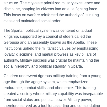
structure. The city-state prioritized military excellence and
discipline, shaping its citizens into an elite fighting force.
This focus on warfare reinforced the authority of its ruling
class and maintained social order.
The Spartan political system was centered on a dual
kingship, supported by a council of elders called the
Gerousia and an assembly known as the Apella. These
institutions upheld the militaristic values by emphasizing
loyalty, discipline, and martial prowess as key pillars of
authority. Military success was crucial for maintaining the
social hierarchy and political stability in Sparta.
Children underwent rigorous military training from a young
age through the agoge system, which emphasized
endurance, combat skills, and obedience. This training
created a society where military capability was inseparable
from social status and political power. Military power,
therefore, served as a tool for asserting and consolidating