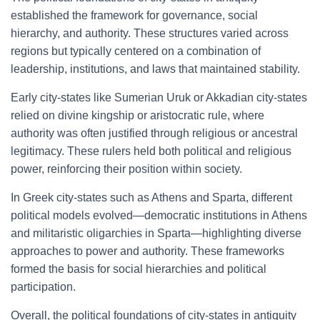
established the framework for governance, social
hierarchy, and authority. These structures varied across
regions but typically centered on a combination of
leadership, institutions, and laws that maintained stability.
Early city-states like Sumerian Uruk or Akkadian city-states
relied on divine kingship or aristocratic rule, where
authority was often justified through religious or ancestral
legitimacy. These rulers held both political and religious
power, reinforcing their position within society.
In Greek city-states such as Athens and Sparta, different
political models evolved—democratic institutions in Athens
and militaristic oligarchies in Sparta—highlighting diverse
approaches to power and authority. These frameworks
formed the basis for social hierarchies and political
participation.
Overall, the political foundations of city-states in antiquity