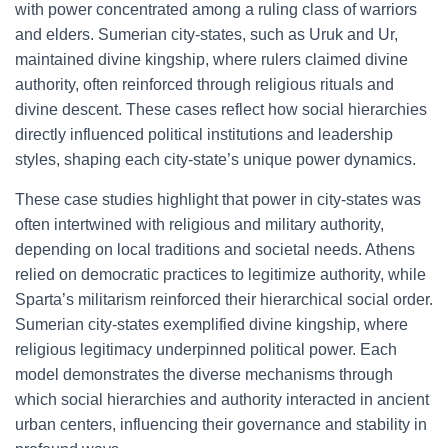
with power concentrated among a ruling class of warriors
and elders. Sumerian city-states, such as Uruk and Ur,
maintained divine kingship, where rulers claimed divine
authority, often reinforced through religious rituals and
divine descent. These cases reflect how social hierarchies
directly influenced political institutions and leadership
styles, shaping each city-state’s unique power dynamics.
These case studies highlight that power in city-states was
often intertwined with religious and military authority,
depending on local traditions and societal needs. Athens
relied on democratic practices to legitimize authority, while
Sparta’s militarism reinforced their hierarchical social order.
Sumerian city-states exemplified divine kingship, where
religious legitimacy underpinned political power. Each
model demonstrates the diverse mechanisms through
which social hierarchies and authority interacted in ancient
urban centers, influencing their governance and stability in