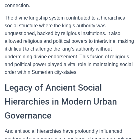
connection.
The divine kingship system contributed to a hierarchical
social structure where the king’s authority was
unquestioned, backed by religious institutions. It also
allowed religious and political powers to intertwine, making
it difficult to challenge the king’s authority without
undermining divine endorsement. This fusion of religious
and political power played a vital role in maintaining social
order within Sumerian city-states.
Legacy of Ancient Social
Hierarchies in Modern Urban
Governance
Ancient social hierarchies have profoundly influenced
modern urban governance structures, shaping perceptions