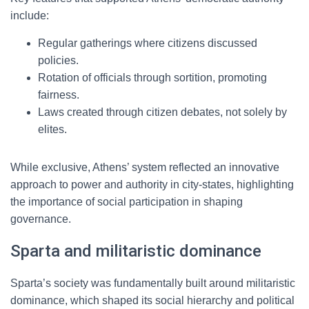
include:
Regular gatherings where citizens discussed
policies.
Rotation of officials through sortition, promoting
fairness.
Laws created through citizen debates, not solely by
elites.
While exclusive, Athens’ system reflected an innovative
approach to power and authority in city-states, highlighting
the importance of social participation in shaping
governance.
Sparta and militaristic dominance
Sparta’s society was fundamentally built around militaristic
dominance, which shaped its social hierarchy and political