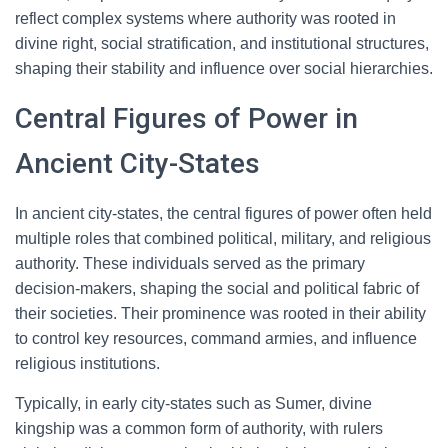
reflect complex systems where authority was rooted in
divine right, social stratification, and institutional structures,
shaping their stability and influence over social hierarchies.
Central Figures of Power in
Ancient City-States
In ancient city-states, the central figures of power often held
multiple roles that combined political, military, and religious
authority. These individuals served as the primary
decision-makers, shaping the social and political fabric of
their societies. Their prominence was rooted in their ability
to control key resources, command armies, and influence
religious institutions.
Typically, in early city-states such as Sumer, divine
kingship was a common form of authority, with rulers