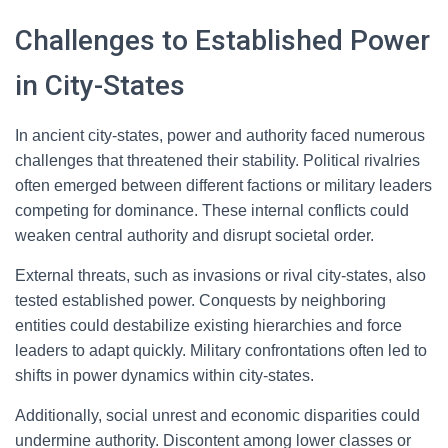
Challenges to Established Power
in City-States
In ancient city-states, power and authority faced numerous
challenges that threatened their stability. Political rivalries
often emerged between different factions or military leaders
competing for dominance. These internal conflicts could
weaken central authority and disrupt societal order.
External threats, such as invasions or rival city-states, also
tested established power. Conquests by neighboring
entities could destabilize existing hierarchies and force
leaders to adapt quickly. Military confrontations often led to
shifts in power dynamics within city-states.
Additionally, social unrest and economic disparities could
undermine authority. Discontent among lower classes or