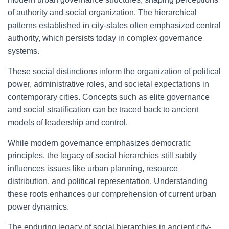
of authority and social organization. The hierarchical
patterns established in city-states often emphasized central
authority, which persists today in complex governance
systems.
These social distinctions inform the organization of political
power, administrative roles, and societal expectations in
contemporary cities. Concepts such as elite governance
and social stratification can be traced back to ancient
models of leadership and control.
While modern governance emphasizes democratic
principles, the legacy of social hierarchies still subtly
influences issues like urban planning, resource
distribution, and political representation. Understanding
these roots enhances our comprehension of current urban
power dynamics.
The enduring legacy of social hierarchies in ancient city-