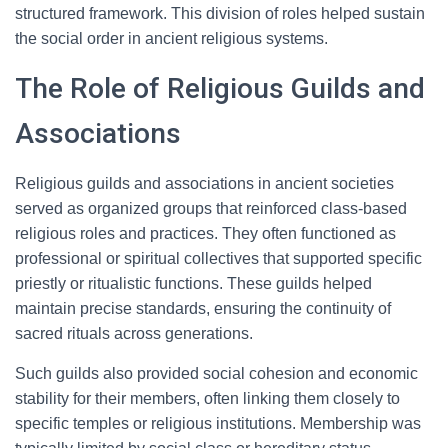
structured framework. This division of roles helped sustain
the social order in ancient religious systems.
The Role of Religious Guilds and
Associations
Religious guilds and associations in ancient societies
served as organized groups that reinforced class-based
religious roles and practices. They often functioned as
professional or spiritual collectives that supported specific
priestly or ritualistic functions. These guilds helped
maintain precise standards, ensuring the continuity of
sacred rituals across generations.
Such guilds also provided social cohesion and economic
stability for their members, often linking them closely to
specific temples or religious institutions. Membership was