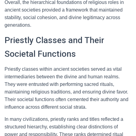
Overall, the hierarchical foundations of religious roles in
ancient societies provided a framework that maintained
stability, social cohesion, and divine legitimacy across
generations.
Priestly Classes and Their
Societal Functions
Priestly classes within ancient societies served as vital
intermediaries between the divine and human realms.
They were entrusted with performing sacred rituals,
maintaining religious traditions, and ensuring divine favor.
Their societal functions often cemented their authority and
influence across different social strata.
In many civilizations, priestly ranks and titles reflected a
structured hierarchy, establishing clear distinctions of
power and responsibility. These ranks determined ritual