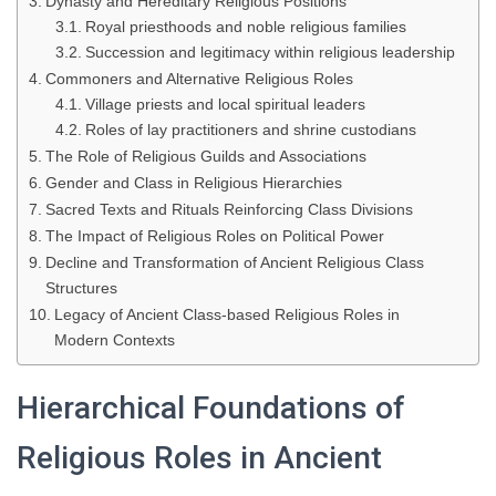
Dynasty and Hereditary Religious Positions
Royal priesthoods and noble religious families
Succession and legitimacy within religious leadership
Commoners and Alternative Religious Roles
Village priests and local spiritual leaders
Roles of lay practitioners and shrine custodians
The Role of Religious Guilds and Associations
Gender and Class in Religious Hierarchies
Sacred Texts and Rituals Reinforcing Class Divisions
The Impact of Religious Roles on Political Power
Decline and Transformation of Ancient Religious Class
Structures
Legacy of Ancient Class-based Religious Roles in
Modern Contexts
Hierarchical Foundations of
Religious Roles in Ancient