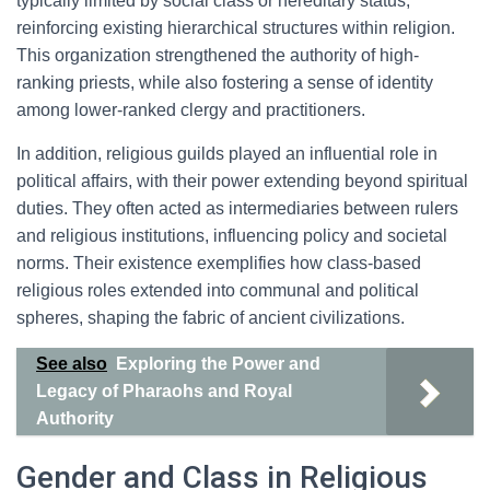
typically limited by social class or hereditary status,
reinforcing existing hierarchical structures within religion.
This organization strengthened the authority of high-
ranking priests, while also fostering a sense of identity
among lower-ranked clergy and practitioners.
In addition, religious guilds played an influential role in
political affairs, with their power extending beyond spiritual
duties. They often acted as intermediaries between rulers
and religious institutions, influencing policy and societal
norms. Their existence exemplifies how class-based
religious roles extended into communal and political
spheres, shaping the fabric of ancient civilizations.
See also
Exploring the Power and
Legacy of Pharaohs and Royal
Authority
Gender and Class in Religious