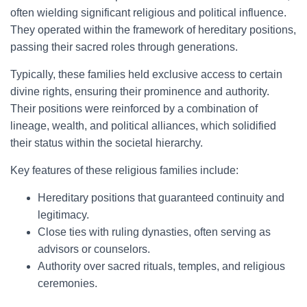
often wielding significant religious and political influence.
They operated within the framework of hereditary positions,
passing their sacred roles through generations.
Typically, these families held exclusive access to certain
divine rights, ensuring their prominence and authority.
Their positions were reinforced by a combination of
lineage, wealth, and political alliances, which solidified
their status within the societal hierarchy.
Key features of these religious families include:
Hereditary positions that guaranteed continuity and
legitimacy.
Close ties with ruling dynasties, often serving as
advisors or counselors.
Authority over sacred rituals, temples, and religious
ceremonies.