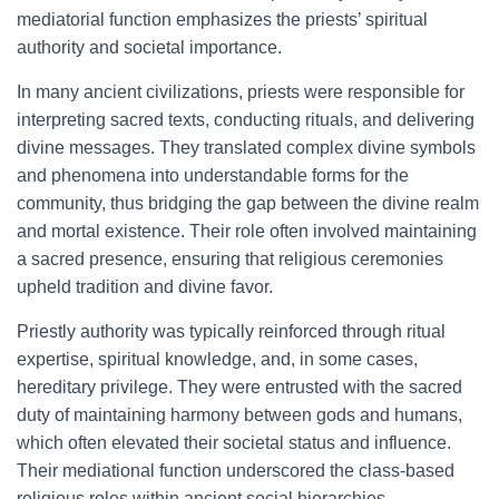
mediatorial function emphasizes the priests’ spiritual
authority and societal importance.
In many ancient civilizations, priests were responsible for
interpreting sacred texts, conducting rituals, and delivering
divine messages. They translated complex divine symbols
and phenomena into understandable forms for the
community, thus bridging the gap between the divine realm
and mortal existence. Their role often involved maintaining
a sacred presence, ensuring that religious ceremonies
upheld tradition and divine favor.
Priestly authority was typically reinforced through ritual
expertise, spiritual knowledge, and, in some cases,
hereditary privilege. They were entrusted with the sacred
duty of maintaining harmony between gods and humans,
which often elevated their societal status and influence.
Their mediational function underscored the class-based
religious roles within ancient social hierarchies.