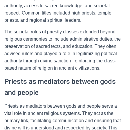
authority, access to sacred knowledge, and societal
respect. Common titles included high priests, temple
priests, and regional spiritual leaders.
The societal roles of priestly classes extended beyond
religious ceremonies to include administrative duties, the
preservation of sacred texts, and education. They often
advised rulers and played a role in legitimizing political
authority through divine sanction, reinforcing the class-
based nature of religion in ancient civilizations.
Priests as mediators between gods
and people
Priests as mediators between gods and people serve a
vital role in ancient religious systems. They act as the
primary link, facilitating communication and ensuring that
divine will is understood and respected by society. This