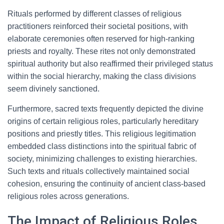
Rituals performed by different classes of religious
practitioners reinforced their societal positions, with
elaborate ceremonies often reserved for high-ranking
priests and royalty. These rites not only demonstrated
spiritual authority but also reaffirmed their privileged status
within the social hierarchy, making the class divisions
seem divinely sanctioned.
Furthermore, sacred texts frequently depicted the divine
origins of certain religious roles, particularly hereditary
positions and priestly titles. This religious legitimation
embedded class distinctions into the spiritual fabric of
society, minimizing challenges to existing hierarchies.
Such texts and rituals collectively maintained social
cohesion, ensuring the continuity of ancient class-based
religious roles across generations.
The Impact of Religious Roles