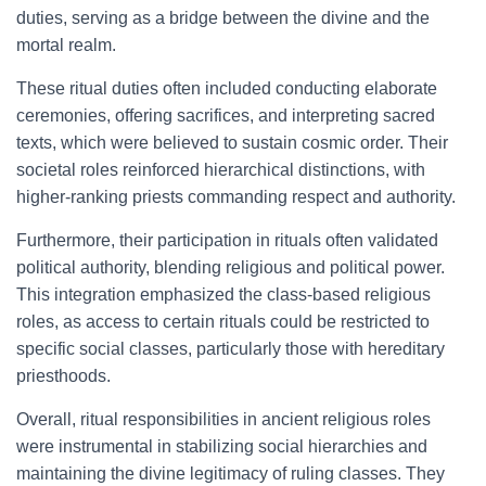
duties, serving as a bridge between the divine and the
mortal realm.
These ritual duties often included conducting elaborate
ceremonies, offering sacrifices, and interpreting sacred
texts, which were believed to sustain cosmic order. Their
societal roles reinforced hierarchical distinctions, with
higher-ranking priests commanding respect and authority.
Furthermore, their participation in rituals often validated
political authority, blending religious and political power.
This integration emphasized the class-based religious
roles, as access to certain rituals could be restricted to
specific social classes, particularly those with hereditary
priesthoods.
Overall, ritual responsibilities in ancient religious roles
were instrumental in stabilizing social hierarchies and
maintaining the divine legitimacy of ruling classes. They