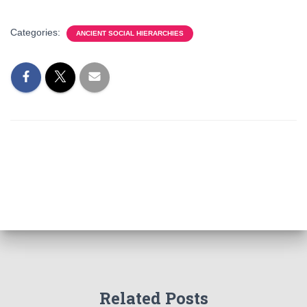
Categories:
ANCIENT SOCIAL HIERARCHIES
Related Posts