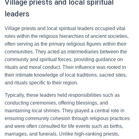
Village priests and local spiritual
leaders
Village priests and local spiritual leaders occupied vital
roles within the religious hierarchies of ancient societies,
often serving as the primary religious figures within their
communities. They acted as intermediaries between the
community and spiritual forces, providing guidance on
rituals and moral conduct. Their influence was rooted in
their intimate knowledge of local traditions, sacred sites,
and rituals specific to their region.
Typically, these leaders held responsibilities such as
conducting ceremonies, offering blessings, and
maintaining local shrines. They played a central role in
ensuring community cohesion through religious practices
and were often consulted for life events such as births,
marriages, and funerals. Unlike high-ranking priests,