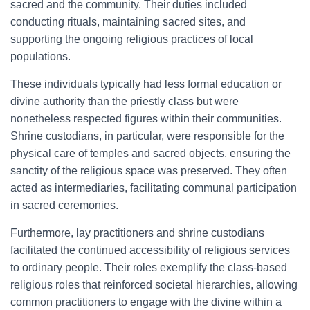
sacred and the community. Their duties included
conducting rituals, maintaining sacred sites, and
supporting the ongoing religious practices of local
populations.
These individuals typically had less formal education or
divine authority than the priestly class but were
nonetheless respected figures within their communities.
Shrine custodians, in particular, were responsible for the
physical care of temples and sacred objects, ensuring the
sanctity of the religious space was preserved. They often
acted as intermediaries, facilitating communal participation
in sacred ceremonies.
Furthermore, lay practitioners and shrine custodians
facilitated the continued accessibility of religious services
to ordinary people. Their roles exemplify the class-based
religious roles that reinforced societal hierarchies, allowing
common practitioners to engage with the divine within a