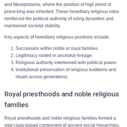
and Mesopotamia, where the position of high priest or
priest-king was inherited. These hereditary religious roles
reinforced the political authority of ruling dynasties and
maintained societal stability.
Key aspects of hereditary religious positions include:
Succession within noble or royal families.
Legitimacy rooted in ancestral lineage.
Religious authority intertwined with political power.
Institutional preservation of religious traditions and
rituals across generations.
Royal priesthoods and noble religious
families
Royal priesthoods and noble religious families formed a
vital class-based component of ancient social hierarchies,