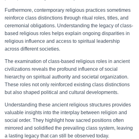
Furthermore, contemporary religious practices sometimes
reinforce class distinctions through ritual roles, titles, and
ceremonial obligations. Understanding the legacy of class-
based religious roles helps explain ongoing disparities in
religious influence and access to spiritual leadership
across different societies.
The examination of class-based religious roles in ancient
civilizations reveals the profound influence of social
hierarchy on spiritual authority and societal organization.
These roles not only reinforced existing class distinctions
but also shaped political and cultural developments.
Understanding these ancient religious structures provides
valuable insights into the interplay between religion and
social order. They highlight how sacred positions often
mirrored and solidified the prevailing class system, leaving
a lasting legacy that can still be observed today.