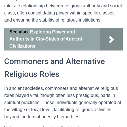
intricate relationship between religious authority and social
class, often consolidating power within specific classes
and ensuring the stability of religious institutions.
See also
Exploring Power and
Authority in City-States of Ancient
Civilizations
Commoners and Alternative
Religious Roles
In ancient societies, commoners and alternative religious
roles played vital, though often less prestigious, parts in
spiritual practices. These individuals generally operated at
the village or local level, facilitating religious activities
beyond the formal priestly hierarchies.