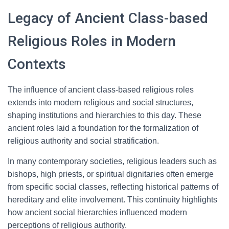
Legacy of Ancient Class-based
Religious Roles in Modern
Contexts
The influence of ancient class-based religious roles
extends into modern religious and social structures,
shaping institutions and hierarchies to this day. These
ancient roles laid a foundation for the formalization of
religious authority and social stratification.
In many contemporary societies, religious leaders such as
bishops, high priests, or spiritual dignitaries often emerge
from specific social classes, reflecting historical patterns of
hereditary and elite involvement. This continuity highlights
how ancient social hierarchies influenced modern
perceptions of religious authority.