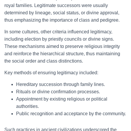
royal families. Legitimate successors were usually
determined by lineage, social status, or divine approval,
thus emphasizing the importance of class and pedigree.
In some cultures, other criteria influenced legitimacy,
including election by priestly councils or divine signs.
These mechanisms aimed to preserve religious integrity
and reinforce the hierarchical structure, thus maintaining
the social order and class distinctions.
Key methods of ensuring legitimacy included:
Hereditary succession through family lines.
Rituals or divine confirmation processes.
Appointment by existing religious or political
authorities.
Public recognition and acceptance by the community.
Such practices in ancient civilizations underscored the