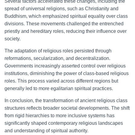
Several factors accelerated these changes, including the
spread of universal religions, such as Christianity and
Buddhism, which emphasized spiritual equality over class
divisions. These movements challenged the entrenched
priestly and hereditary roles, reducing their influence over
society.
The adaptation of religious roles persisted through
reformations, secularization, and decentralization.
Governments increasingly asserted control over religious
institutions, diminishing the power of class-based religious
roles. This process varied across different regions but
generally led to more egalitarian spiritual practices.
In conclusion, the transformation of ancient religious class
structures reflects broader societal developments. The shift
from rigid hierarchies to more inclusive systems has
significantly shaped contemporary religious landscapes
and understanding of spiritual authority.