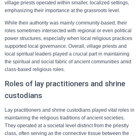
village priests operated within smaller, localized settings,
emphasizing their importance at the grassroots level.
While their authority was mainly community-based, their
roles sometimes intersected with regional or even political
power structures, especially when local religious practices
supported local governance. Overall, village priests and
local spiritual leaders played a crucial part in maintaining
the spiritual and social fabric of ancient communities amid
class-based religious roles.
Roles of lay practitioners and shrine
custodians
Lay practitioners and shrine custodians played vital roles in
maintaining the religious traditions of ancient societies.
They operated at a societal level distinct from the priestly
class, often serving as the connective tissue between the