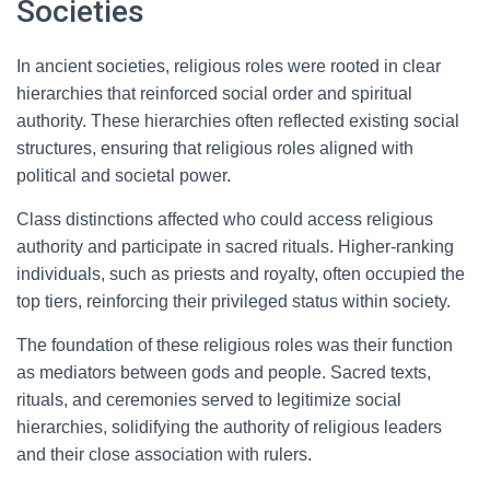
Societies
In ancient societies, religious roles were rooted in clear
hierarchies that reinforced social order and spiritual
authority. These hierarchies often reflected existing social
structures, ensuring that religious roles aligned with
political and societal power.
Class distinctions affected who could access religious
authority and participate in sacred rituals. Higher-ranking
individuals, such as priests and royalty, often occupied the
top tiers, reinforcing their privileged status within society.
The foundation of these religious roles was their function
as mediators between gods and people. Sacred texts,
rituals, and ceremonies served to legitimize social
hierarchies, solidifying the authority of religious leaders
and their close association with rulers.