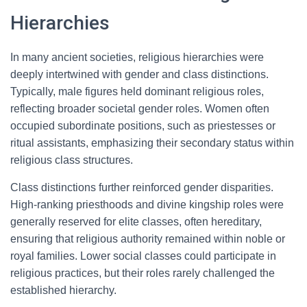
Hierarchies
In many ancient societies, religious hierarchies were
deeply intertwined with gender and class distinctions.
Typically, male figures held dominant religious roles,
reflecting broader societal gender roles. Women often
occupied subordinate positions, such as priestesses or
ritual assistants, emphasizing their secondary status within
religious class structures.
Class distinctions further reinforced gender disparities.
High-ranking priesthoods and divine kingship roles were
generally reserved for elite classes, often hereditary,
ensuring that religious authority remained within noble or
royal families. Lower social classes could participate in
religious practices, but their roles rarely challenged the
established hierarchy.