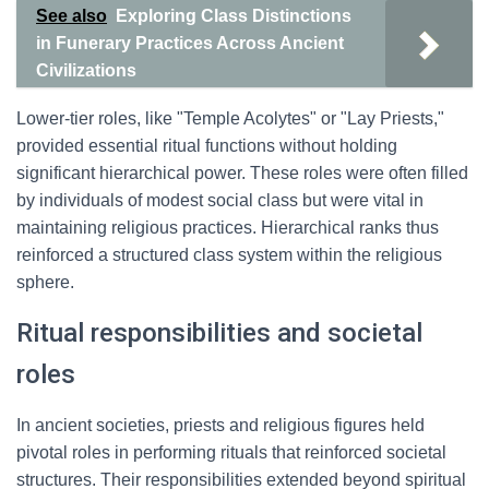
See also
Exploring Class Distinctions
in Funerary Practices Across Ancient
Civilizations
Lower-tier roles, like "Temple Acolytes" or "Lay Priests,"
provided essential ritual functions without holding
significant hierarchical power. These roles were often filled
by individuals of modest social class but were vital in
maintaining religious practices. Hierarchical ranks thus
reinforced a structured class system within the religious
sphere.
Ritual responsibilities and societal
roles
In ancient societies, priests and religious figures held
pivotal roles in performing rituals that reinforced societal
structures. Their responsibilities extended beyond spiritual