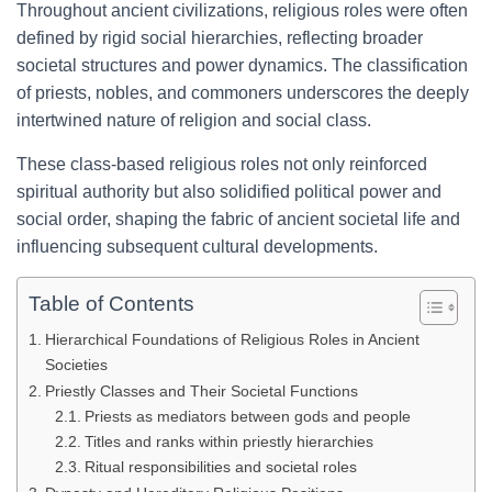
Throughout ancient civilizations, religious roles were often
defined by rigid social hierarchies, reflecting broader
societal structures and power dynamics. The classification
of priests, nobles, and commoners underscores the deeply
intertwined nature of religion and social class.
These class-based religious roles not only reinforced
spiritual authority but also solidified political power and
social order, shaping the fabric of ancient societal life and
influencing subsequent cultural developments.
Table of Contents
Hierarchical Foundations of Religious Roles in Ancient
Societies
Priestly Classes and Their Societal Functions
Priests as mediators between gods and people
Titles and ranks within priestly hierarchies
Ritual responsibilities and societal roles