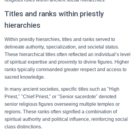
Titles and ranks within priestly
hierarchies
Within priestly hierarchies, titles and ranks served to
delineate authority, specialization, and societal status.
These hierarchical titles often reflected an individual’s level
of spiritual expertise and proximity to divine figures. Higher
ranks typically commanded greater respect and access to
sacred knowledge.
In many ancient societies, specific titles such as "High
Priest," "Chief Priest," or "Senior sacerdote" denoted
senior religious figures overseeing multiple temples or
regions. These ranks often signified a combination of
spiritual authority and political influence, reinforcing social
class distinctions.