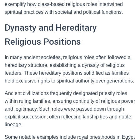
exemplify how class-based religious roles intertwined
spiritual practices with societal and political functions.
Dynasty and Hereditary
Religious Positions
In many ancient societies, religious roles often followed a
hereditary structure, establishing a dynasty of religious
leaders. These hereditary positions solidified as families
held exclusive rights to spiritual authority over generations.
Ancient civilizations frequently designated priestly roles
within ruling families, ensuring continuity of religious power
and legitimacy. Such roles were passed down through
explicit succession, often reflecting kinship ties and noble
lineage.
Some notable examples include royal priesthoods in Egypt