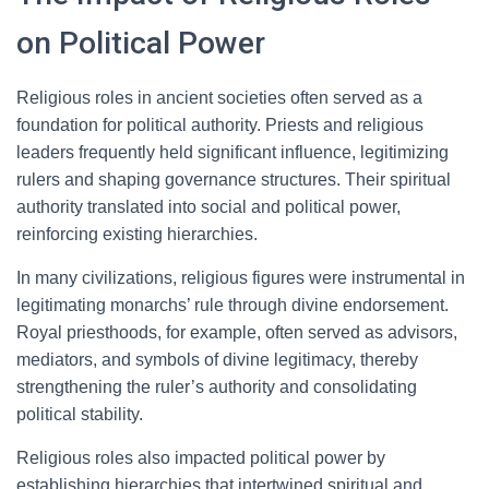
on Political Power
Religious roles in ancient societies often served as a
foundation for political authority. Priests and religious
leaders frequently held significant influence, legitimizing
rulers and shaping governance structures. Their spiritual
authority translated into social and political power,
reinforcing existing hierarchies.
In many civilizations, religious figures were instrumental in
legitimating monarchs’ rule through divine endorsement.
Royal priesthoods, for example, often served as advisors,
mediators, and symbols of divine legitimacy, thereby
strengthening the ruler’s authority and consolidating
political stability.
Religious roles also impacted political power by
establishing hierarchies that intertwined spiritual and