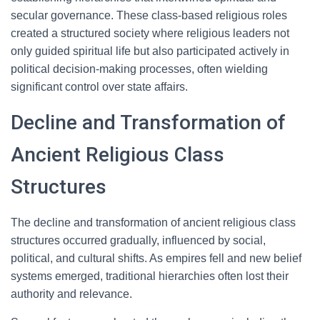
secular governance. These class-based religious roles
created a structured society where religious leaders not
only guided spiritual life but also participated actively in
political decision-making processes, often wielding
significant control over state affairs.
Decline and Transformation of
Ancient Religious Class
Structures
The decline and transformation of ancient religious class
structures occurred gradually, influenced by social,
political, and cultural shifts. As empires fell and new belief
systems emerged, traditional hierarchies often lost their
authority and relevance.