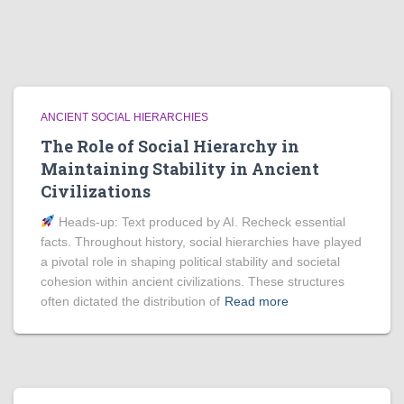
ANCIENT SOCIAL HIERARCHIES
The Role of Social Hierarchy in
Maintaining Stability in Ancient
Civilizations
Heads‑up: Text produced by AI. Recheck essential
facts. Throughout history, social hierarchies have played
a pivotal role in shaping political stability and societal
cohesion within ancient civilizations. These structures
often dictated the distribution of
Read more