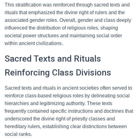
This stratification was reinforced through sacred texts and
rituals that emphasized the divine right of rulers and the
associated gender roles. Overall, gender and class deeply
influenced the distribution of religious roles, shaping
societal power structures and maintaining social order
within ancient civilizations.
Sacred Texts and Rituals
Reinforcing Class Divisions
Sacred texts and rituals in ancient societies often served to
reinforce class-based religious roles by delineating social
hierarchies and legitimizing authority. These texts
frequently contained specific instructions and doctrines that
underscored the divine right of priestly classes and
hereditary rulers, establishing clear distinctions between
social ranks.