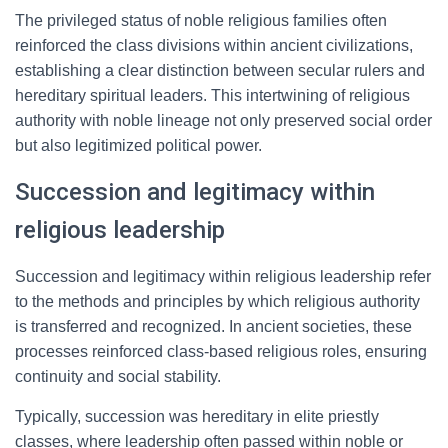
The privileged status of noble religious families often
reinforced the class divisions within ancient civilizations,
establishing a clear distinction between secular rulers and
hereditary spiritual leaders. This intertwining of religious
authority with noble lineage not only preserved social order
but also legitimized political power.
Succession and legitimacy within
religious leadership
Succession and legitimacy within religious leadership refer
to the methods and principles by which religious authority
is transferred and recognized. In ancient societies, these
processes reinforced class-based religious roles, ensuring
continuity and social stability.
Typically, succession was hereditary in elite priestly
classes, where leadership often passed within noble or