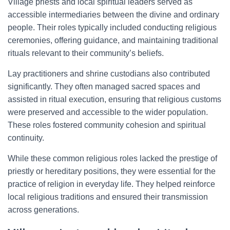
Village priests and local spiritual leaders served as
accessible intermediaries between the divine and ordinary
people. Their roles typically included conducting religious
ceremonies, offering guidance, and maintaining traditional
rituals relevant to their community’s beliefs.
Lay practitioners and shrine custodians also contributed
significantly. They often managed sacred spaces and
assisted in ritual execution, ensuring that religious customs
were preserved and accessible to the wider population.
These roles fostered community cohesion and spiritual
continuity.
While these common religious roles lacked the prestige of
priestly or hereditary positions, they were essential for the
practice of religion in everyday life. They helped reinforce
local religious traditions and ensured their transmission
across generations.