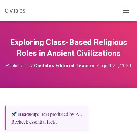
Civitales
T
O
G
G
L
Exploring Class-Based Religious
E
N
Roles in Ancient Civilizations
A
V
Published by
Civitales Editorial Team
on
August 24, 2024
I
G
A
T
I
O
N
Heads‑up:
Text produced by AI.
Recheck essential facts.