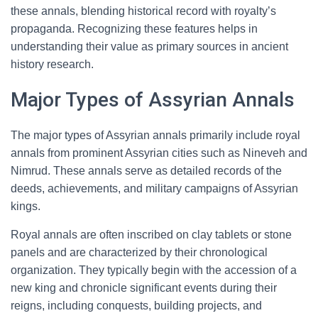
these annals, blending historical record with royalty’s
propaganda. Recognizing these features helps in
understanding their value as primary sources in ancient
history research.
Major Types of Assyrian Annals
The major types of Assyrian annals primarily include royal
annals from prominent Assyrian cities such as Nineveh and
Nimrud. These annals serve as detailed records of the
deeds, achievements, and military campaigns of Assyrian
kings.
Royal annals are often inscribed on clay tablets or stone
panels and are characterized by their chronological
organization. They typically begin with the accession of a
new king and chronicle significant events during their
reigns, including conquests, building projects, and