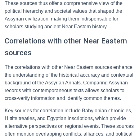
These sources thus offer a comprehensive view of the
political hierarchy and societal values that shaped the
Assyrian civilization, making them indispensable for
scholars studying ancient Near Eastern history.
Correlations with other Near Eastern
sources
The correlations with other Near Eastern sources enhance
the understanding of the historical accuracy and contextual
background of the Assyrian Annals. Comparing Assyrian
records with contemporaneous texts allows scholars to
cross-verify information and identify common themes.
Key sources for correlation include Babylonian chronicles,
Hittite treaties, and Egyptian inscriptions, which provide
alternative perspectives on regional events. These sources
often mention overlapping conflicts, alliances, and political