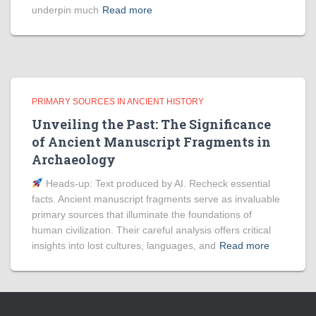
underpin much
Read more
PRIMARY SOURCES IN ANCIENT HISTORY
Unveiling the Past: The Significance
of Ancient Manuscript Fragments in
Archaeology
Heads‑up: Text produced by AI. Recheck essential
facts. Ancient manuscript fragments serve as invaluable
primary sources that illuminate the foundations of
human civilization. Their careful analysis offers critical
insights into lost cultures, languages, and
Read more