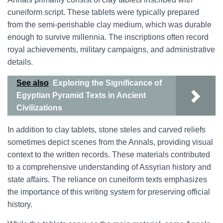
cuneiform script. These tablets were typically prepared
from the semi-perishable clay medium, which was durable
enough to survive millennia. The inscriptions often record
royal achievements, military campaigns, and administrative
details.
See also
Exploring the Significance of
Egyptian Pyramid Texts in Ancient
Civilizations
In addition to clay tablets, stone steles and carved reliefs
sometimes depict scenes from the Annals, providing visual
context to the written records. These materials contributed
to a comprehensive understanding of Assyrian history and
state affairs. The reliance on cuneiform texts emphasizes
the importance of this writing system for preserving official
history.