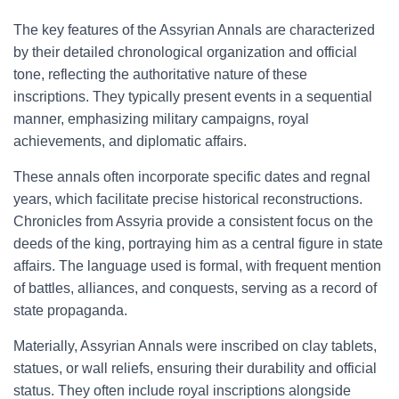
The key features of the Assyrian Annals are characterized
by their detailed chronological organization and official
tone, reflecting the authoritative nature of these
inscriptions. They typically present events in a sequential
manner, emphasizing military campaigns, royal
achievements, and diplomatic affairs.
These annals often incorporate specific dates and regnal
years, which facilitate precise historical reconstructions.
Chronicles from Assyria provide a consistent focus on the
deeds of the king, portraying him as a central figure in state
affairs. The language used is formal, with frequent mention
of battles, alliances, and conquests, serving as a record of
state propaganda.
Materially, Assyrian Annals were inscribed on clay tablets,
statues, or wall reliefs, ensuring their durability and official
status. They often include royal inscriptions alongside