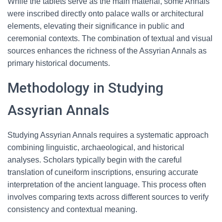
While the tablets serve as the main material, some Annals
were inscribed directly onto palace walls or architectural
elements, elevating their significance in public and
ceremonial contexts. The combination of textual and visual
sources enhances the richness of the Assyrian Annals as
primary historical documents.
Methodology in Studying
Assyrian Annals
Studying Assyrian Annals requires a systematic approach
combining linguistic, archaeological, and historical
analyses. Scholars typically begin with the careful
translation of cuneiform inscriptions, ensuring accurate
interpretation of the ancient language. This process often
involves comparing texts across different sources to verify
consistency and contextual meaning.