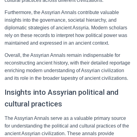
cultural practices across different civilizations.
Furthermore, the Assyrian Annals contribute valuable
insights into the governance, societal hierarchy, and
diplomatic strategies of ancient Assyria. Modern scholars
rely on these records to interpret how political power was
maintained and expressed in an ancient context.
Overall, the Assyrian Annals remain indispensable for
reconstructing ancient history, with their detailed reportage
enriching modern understanding of Assyrian civilization
and its role in the broader tapestry of ancient civilizations.
Insights into Assyrian political and
cultural practices
The Assyrian Annals serve as a valuable primary source
for understanding the political and cultural practices of the
ancient Assyrian civilization. These annals provide