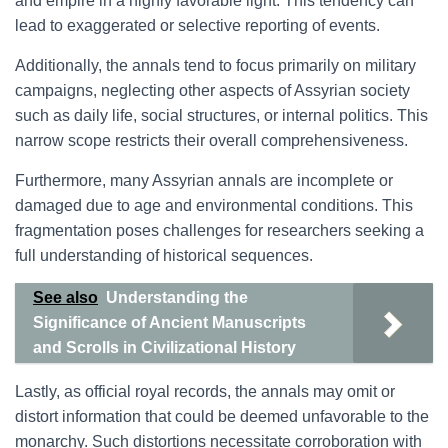
and empire in a highly favorable light. This tendency can
lead to exaggerated or selective reporting of events.
Additionally, the annals tend to focus primarily on military
campaigns, neglecting other aspects of Assyrian society
such as daily life, social structures, or internal politics. This
narrow scope restricts their overall comprehensiveness.
Furthermore, many Assyrian annals are incomplete or
damaged due to age and environmental conditions. This
fragmentation poses challenges for researchers seeking a
full understanding of historical sequences.
See also
Understanding the
Significance of Ancient Manuscripts
and Scrolls in Civilizational History
Lastly, as official royal records, the annals may omit or
distort information that could be deemed unfavorable to the
monarchy. Such distortions necessitate corroboration with