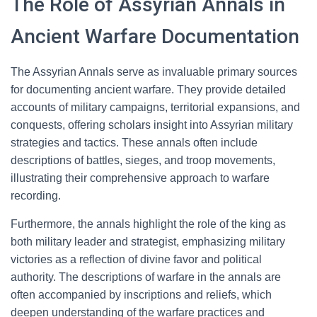
The Role of Assyrian Annals in
Ancient Warfare Documentation
The Assyrian Annals serve as invaluable primary sources
for documenting ancient warfare. They provide detailed
accounts of military campaigns, territorial expansions, and
conquests, offering scholars insight into Assyrian military
strategies and tactics. These annals often include
descriptions of battles, sieges, and troop movements,
illustrating their comprehensive approach to warfare
recording.
Furthermore, the annals highlight the role of the king as
both military leader and strategist, emphasizing military
victories as a reflection of divine favor and political
authority. The descriptions of warfare in the annals are
often accompanied by inscriptions and reliefs, which
deepen understanding of the warfare practices and