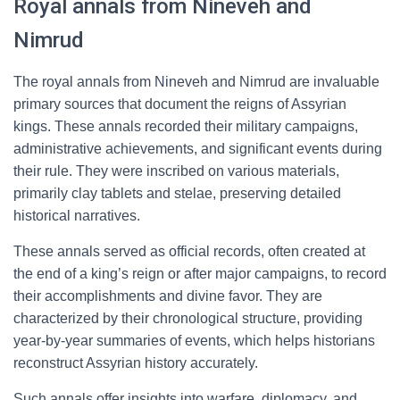
Royal annals from Nineveh and
Nimrud
The royal annals from Nineveh and Nimrud are invaluable
primary sources that document the reigns of Assyrian
kings. These annals recorded their military campaigns,
administrative achievements, and significant events during
their rule. They were inscribed on various materials,
primarily clay tablets and stelae, preserving detailed
historical narratives.
These annals served as official records, often created at
the end of a king’s reign or after major campaigns, to record
their accomplishments and divine favor. They are
characterized by their chronological structure, providing
year-by-year summaries of events, which helps historians
reconstruct Assyrian history accurately.
Such annals offer insights into warfare, diplomacy, and