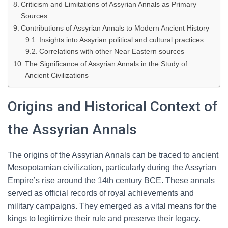
Criticism and Limitations of Assyrian Annals as Primary
Sources
Contributions of Assyrian Annals to Modern Ancient History
Insights into Assyrian political and cultural practices
Correlations with other Near Eastern sources
The Significance of Assyrian Annals in the Study of
Ancient Civilizations
Origins and Historical Context of
the Assyrian Annals
The origins of the Assyrian Annals can be traced to ancient
Mesopotamian civilization, particularly during the Assyrian
Empire’s rise around the 14th century BCE. These annals
served as official records of royal achievements and
military campaigns. They emerged as a vital means for the
kings to legitimize their rule and preserve their legacy.