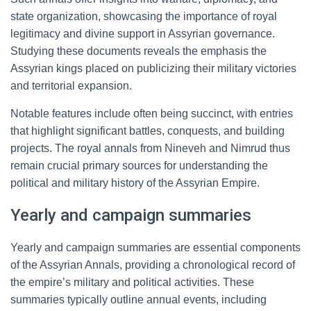
state organization, showcasing the importance of royal
legitimacy and divine support in Assyrian governance.
Studying these documents reveals the emphasis the
Assyrian kings placed on publicizing their military victories
and territorial expansion.
Notable features include often being succinct, with entries
that highlight significant battles, conquests, and building
projects. The royal annals from Nineveh and Nimrud thus
remain crucial primary sources for understanding the
political and military history of the Assyrian Empire.
Yearly and campaign summaries
Yearly and campaign summaries are essential components
of the Assyrian Annals, providing a chronological record of
the empire’s military and political activities. These
summaries typically outline annual events, including