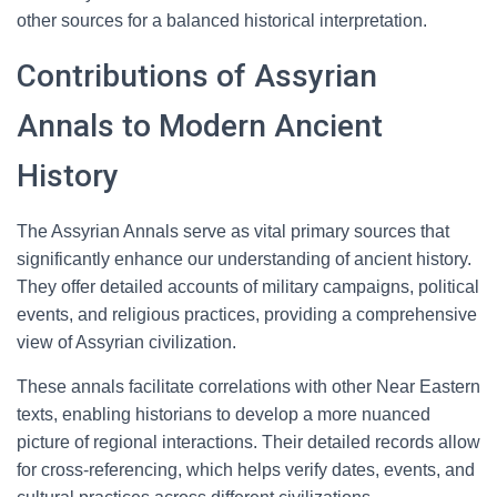
other sources for a balanced historical interpretation.
Contributions of Assyrian
Annals to Modern Ancient
History
The Assyrian Annals serve as vital primary sources that
significantly enhance our understanding of ancient history.
They offer detailed accounts of military campaigns, political
events, and religious practices, providing a comprehensive
view of Assyrian civilization.
These annals facilitate correlations with other Near Eastern
texts, enabling historians to develop a more nuanced
picture of regional interactions. Their detailed records allow
for cross-referencing, which helps verify dates, events, and