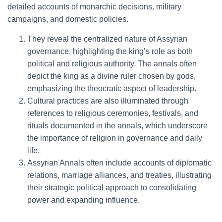
detailed accounts of monarchic decisions, military
campaigns, and domestic policies.
They reveal the centralized nature of Assyrian
governance, highlighting the king’s role as both
political and religious authority. The annals often
depict the king as a divine ruler chosen by gods,
emphasizing the theocratic aspect of leadership.
Cultural practices are also illuminated through
references to religious ceremonies, festivals, and
rituals documented in the annals, which underscore
the importance of religion in governance and daily
life.
Assyrian Annals often include accounts of diplomatic
relations, marriage alliances, and treaties, illustrating
their strategic political approach to consolidating
power and expanding influence.