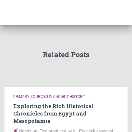
Related Posts
PRIMARY SOURCES IN ANCIENT HISTORY
Exploring the Rich Historical
Chronicles from Egypt and
Mesopotamia
Heads‑up: Text produced by AI. Recheck essential