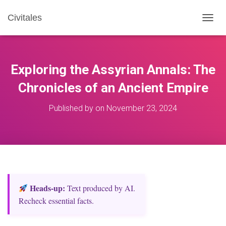
Civitales
T
O
G
G
L
Exploring the Assyrian Annals: The
E
N
Chronicles of an Ancient Empire
A
V
Published by
on
November 23, 2024
I
G
A
T
I
O
N
Heads‑up:
Text produced by AI.
Recheck essential facts.