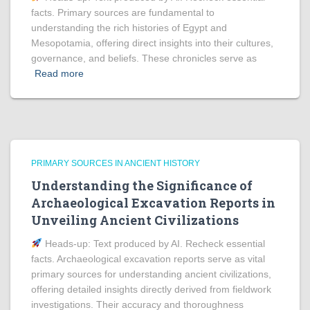
facts. Primary sources are fundamental to
understanding the rich histories of Egypt and
Mesopotamia, offering direct insights into their cultures,
governance, and beliefs. These chronicles serve as
Read more
PRIMARY SOURCES IN ANCIENT HISTORY
Understanding the Significance of
Archaeological Excavation Reports in
Unveiling Ancient Civilizations
Heads‑up: Text produced by AI. Recheck essential
facts. Archaeological excavation reports serve as vital
primary sources for understanding ancient civilizations,
offering detailed insights directly derived from fieldwork
investigations. Their accuracy and thoroughness