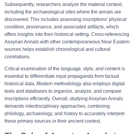
Subsequently, researchers analyze the material context,
including the archaeological sites where the annals are
discovered. This includes assessing inscriptions’ physical
condition, provenance, and associated artifacts, which
offers insights into their historical setting. Cross-referencing
Assyrian Annals with other contemporaneous Near Eastern
sources helps establish chronological and cultural
correlations.
Critical examination of the language, style, and content is
essential to differentiate royal propaganda from factual
historical data. Modern methodology also employs digital
tools and databases to organize, analyze, and compare
inscriptions efficiently. Overall, studying Assyrian Annals
demands interdisciplinary approaches, combining
philology, archaeology, and history to accurately interpret
these primary sources in their ancient context.