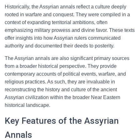
Historically, the Assyrian annals reflect a culture deeply
rooted in warfare and conquest. They were compiled in a
context of expanding territorial ambitions, often
emphasizing military prowess and divine favor. These texts
offer insights into how Assyrian rulers communicated
authority and documented their deeds to posterity.
The Assyrian annals are also significant primary sources
from a broader historical perspective. They provide
contemporary accounts of political events, warfare, and
religious practices. As such, they are invaluable in
reconstructing the history and culture of the ancient
Assyrian civilization within the broader Near Eastern
historical landscape.
Key Features of the Assyrian
Annals