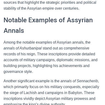
sources that highlight the strategic priorities and political
stability of the Assyrian empire over centuries.
Notable Examples of Assyrian
Annals
Among the notable examples of Assyrian annals, the
annals of Ashurbanipal
stand out as comprehensive
records of his reign. These inscriptions provide detailed
accounts of military campaigns, diplomatic missions, and
building projects, highlighting his achievements and
governance style.
Another significant example is the
annals of Sennacherib
,
which primarily focus on his military conquests, especially
the siege of Lachish and campaigns in Babylon. These
inscriptions vividly depict Assyrian military prowess and
emphasize the king’s divine authority.