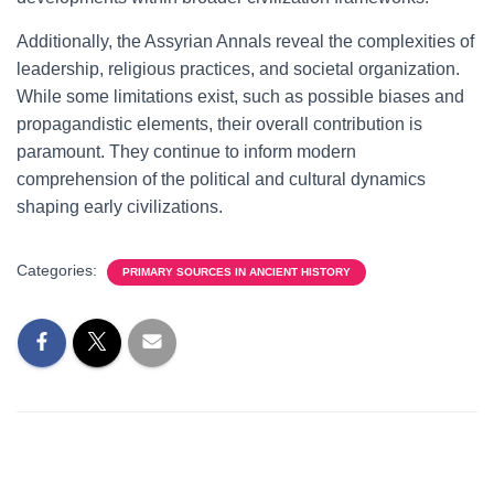
Additionally, the Assyrian Annals reveal the complexities of
leadership, religious practices, and societal organization.
While some limitations exist, such as possible biases and
propagandistic elements, their overall contribution is
paramount. They continue to inform modern
comprehension of the political and cultural dynamics
shaping early civilizations.
Categories:
PRIMARY SOURCES IN ANCIENT HISTORY