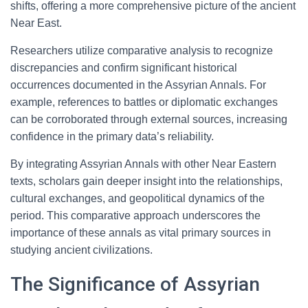
shifts, offering a more comprehensive picture of the ancient
Near East.
Researchers utilize comparative analysis to recognize
discrepancies and confirm significant historical
occurrences documented in the Assyrian Annals. For
example, references to battles or diplomatic exchanges
can be corroborated through external sources, increasing
confidence in the primary data’s reliability.
By integrating Assyrian Annals with other Near Eastern
texts, scholars gain deeper insight into the relationships,
cultural exchanges, and geopolitical dynamics of the
period. This comparative approach underscores the
importance of these annals as vital primary sources in
studying ancient civilizations.
The Significance of Assyrian