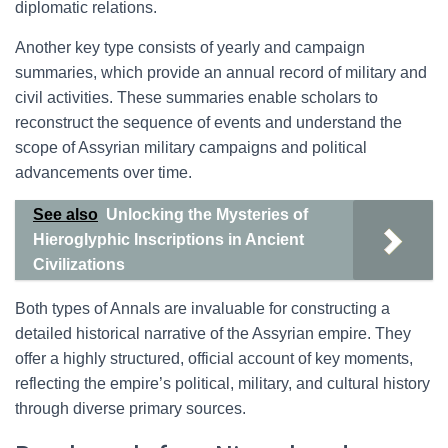
diplomatic relations.
Another key type consists of yearly and campaign
summaries, which provide an annual record of military and
civil activities. These summaries enable scholars to
reconstruct the sequence of events and understand the
scope of Assyrian military campaigns and political
advancements over time.
See also
Unlocking the Mysteries of
Hieroglyphic Inscriptions in Ancient
Civilizations
Both types of Annals are invaluable for constructing a
detailed historical narrative of the Assyrian empire. They
offer a highly structured, official account of key moments,
reflecting the empire’s political, military, and cultural history
through diverse primary sources.