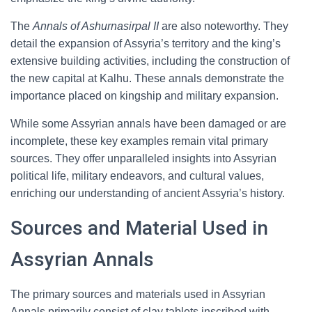
The
Annals of Ashurnasirpal II
are also noteworthy. They
detail the expansion of Assyria’s territory and the king’s
extensive building activities, including the construction of
the new capital at Kalhu. These annals demonstrate the
importance placed on kingship and military expansion.
While some Assyrian annals have been damaged or are
incomplete, these key examples remain vital primary
sources. They offer unparalleled insights into Assyrian
political life, military endeavors, and cultural values,
enriching our understanding of ancient Assyria’s history.
Sources and Material Used in
Assyrian Annals
The primary sources and materials used in Assyrian
Annals primarily consist of clay tablets inscribed with