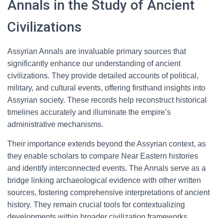
Annals in the Study of Ancient
Civilizations
Assyrian Annals are invaluable primary sources that
significantly enhance our understanding of ancient
civilizations. They provide detailed accounts of political,
military, and cultural events, offering firsthand insights into
Assyrian society. These records help reconstruct historical
timelines accurately and illuminate the empire’s
administrative mechanisms.
Their importance extends beyond the Assyrian context, as
they enable scholars to compare Near Eastern histories
and identify interconnected events. The Annals serve as a
bridge linking archaeological evidence with other written
sources, fostering comprehensive interpretations of ancient
history. They remain crucial tools for contextualizing
developments within broader civilization frameworks.