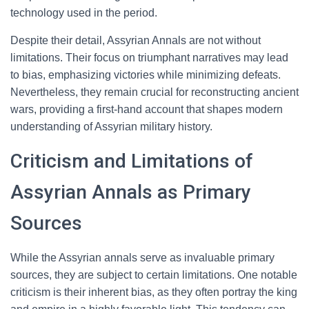
technology used in the period.
Despite their detail, Assyrian Annals are not without
limitations. Their focus on triumphant narratives may lead
to bias, emphasizing victories while minimizing defeats.
Nevertheless, they remain crucial for reconstructing ancient
wars, providing a first-hand account that shapes modern
understanding of Assyrian military history.
Criticism and Limitations of
Assyrian Annals as Primary
Sources
While the Assyrian annals serve as invaluable primary
sources, they are subject to certain limitations. One notable
criticism is their inherent bias, as they often portray the king