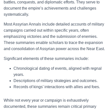
battles, conquests, and diplomatic efforts. They serve to
document the empire’s achievements and challenges
systematically.
Most Assyrian Annals include detailed accounts of military
campaigns carried out within specific years, often
emphasizing victories and the submission of enemies.
These summaries enable scholars to trace the expansion
and consolidation of Assyrian power across the Near East.
Significant elements of these summaries include:
Chronological dating of events, aligned with regnal
years.
Descriptions of military strategies and outcomes.
Records of kings’ interactions with allies and foes.
While not every year or campaign is exhaustively
documented, these summaries remain critical primary