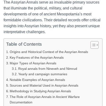
The Assyrian Annals serve as invaluable primary sources
that illuminate the political, military, and cultural
developments of one of ancient Mesopotamia’s most
formidable civilizations. Their detailed records offer critical
insights into Assyrian history, yet they also present unique
interpretative challenges.
Table of Contents
Origins and Historical Context of the Assyrian Annals
Key Features of the Assyrian Annals
Major Types of Assyrian Annals
Royal annals from Nineveh and Nimrud
Yearly and campaign summaries
Notable Examples of Assyrian Annals
Sources and Material Used in Assyrian Annals
Methodology in Studying Assyrian Annals
The Role of Assyrian Annals in Ancient Warfare
Documentation