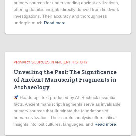
primary sources for understanding ancient civilizations,
offering detailed insights directly derived from fieldwork
investigations. Their accuracy and thoroughness
underpin much
Read more
PRIMARY SOURCES IN ANCIENT HISTORY
Unveiling the Past: The Significance
of Ancient Manuscript Fragments in
Archaeology
Heads‑up: Text produced by AI. Recheck essential
facts. Ancient manuscript fragments serve as invaluable
primary sources that illuminate the foundations of
human civilization. Their careful analysis offers critical
insights into lost cultures, languages, and
Read more