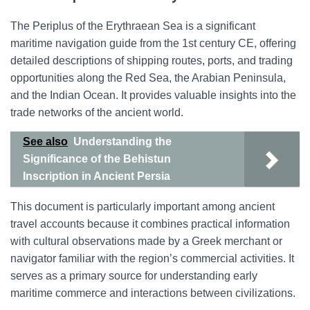
The Periplus of the Erythraean Sea is a significant
maritime navigation guide from the 1st century CE, offering
detailed descriptions of shipping routes, ports, and trading
opportunities along the Red Sea, the Arabian Peninsula,
and the Indian Ocean. It provides valuable insights into the
trade networks of the ancient world.
See also
Understanding the
Significance of the Behistun
Inscription in Ancient Persia
This document is particularly important among ancient
travel accounts because it combines practical information
with cultural observations made by a Greek merchant or
navigator familiar with the region’s commercial activities. It
serves as a primary source for understanding early
maritime commerce and interactions between civilizations.