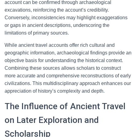
account can be confirmed through archaeological
excavations, reinforcing the account’s credibility.
Conversely, inconsistencies may highlight exaggerations
or gaps in ancient descriptions, underscoring the
limitations of primary sources.
While ancient travel accounts offer rich cultural and
geographic information, archaeological findings provide an
objective basis for understanding the historical context.
Combining these sources allows scholars to construct
more accurate and comprehensive reconstructions of early
civilizations. This multidisciplinary approach enhances our
appreciation of history’s complexity and depth.
The Influence of Ancient Travel
on Later Exploration and
Scholarship