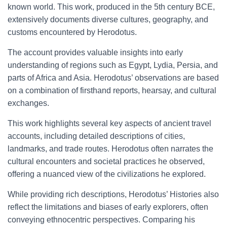
known world. This work, produced in the 5th century BCE,
extensively documents diverse cultures, geography, and
customs encountered by Herodotus.
The account provides valuable insights into early
understanding of regions such as Egypt, Lydia, Persia, and
parts of Africa and Asia. Herodotus’ observations are based
on a combination of firsthand reports, hearsay, and cultural
exchanges.
This work highlights several key aspects of ancient travel
accounts, including detailed descriptions of cities,
landmarks, and trade routes. Herodotus often narrates the
cultural encounters and societal practices he observed,
offering a nuanced view of the civilizations he explored.
While providing rich descriptions, Herodotus’ Histories also
reflect the limitations and biases of early explorers, often
conveying ethnocentric perspectives. Comparing his