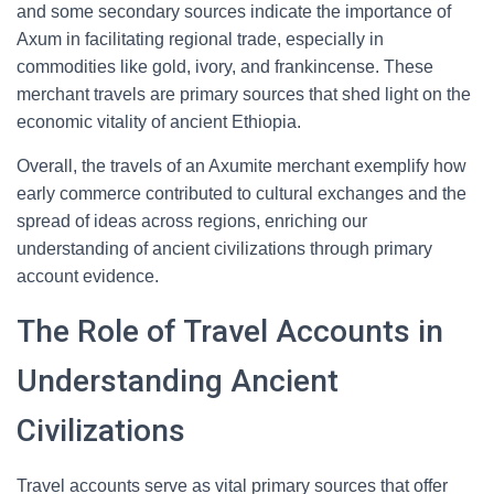
and some secondary sources indicate the importance of
Axum in facilitating regional trade, especially in
commodities like gold, ivory, and frankincense. These
merchant travels are primary sources that shed light on the
economic vitality of ancient Ethiopia.
Overall, the travels of an Axumite merchant exemplify how
early commerce contributed to cultural exchanges and the
spread of ideas across regions, enriching our
understanding of ancient civilizations through primary
account evidence.
The Role of Travel Accounts in
Understanding Ancient
Civilizations
Travel accounts serve as vital primary sources that offer