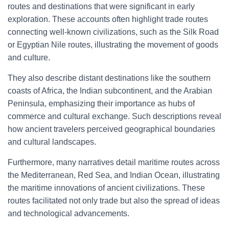
routes and destinations that were significant in early
exploration. These accounts often highlight trade routes
connecting well-known civilizations, such as the Silk Road
or Egyptian Nile routes, illustrating the movement of goods
and culture.
They also describe distant destinations like the southern
coasts of Africa, the Indian subcontinent, and the Arabian
Peninsula, emphasizing their importance as hubs of
commerce and cultural exchange. Such descriptions reveal
how ancient travelers perceived geographical boundaries
and cultural landscapes.
Furthermore, many narratives detail maritime routes across
the Mediterranean, Red Sea, and Indian Ocean, illustrating
the maritime innovations of ancient civilizations. These
routes facilitated not only trade but also the spread of ideas
and technological advancements.