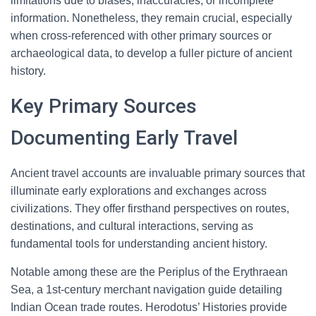
limitations due to biases, inaccuracies, or incomplete
information. Nonetheless, they remain crucial, especially
when cross-referenced with other primary sources or
archaeological data, to develop a fuller picture of ancient
history.
Key Primary Sources
Documenting Early Travel
Ancient travel accounts are invaluable primary sources that
illuminate early explorations and exchanges across
civilizations. They offer firsthand perspectives on routes,
destinations, and cultural interactions, serving as
fundamental tools for understanding ancient history.
Notable among these are the Periplus of the Erythraean
Sea, a 1st-century merchant navigation guide detailing
Indian Ocean trade routes. Herodotus’ Histories provide