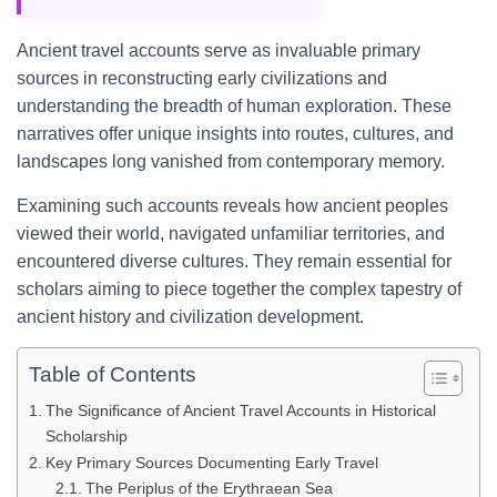
Ancient travel accounts serve as invaluable primary
sources in reconstructing early civilizations and
understanding the breadth of human exploration. These
narratives offer unique insights into routes, cultures, and
landscapes long vanished from contemporary memory.
Examining such accounts reveals how ancient peoples
viewed their world, navigated unfamiliar territories, and
encountered diverse cultures. They remain essential for
scholars aiming to piece together the complex tapestry of
ancient history and civilization development.
Table of Contents
The Significance of Ancient Travel Accounts in Historical
Scholarship
Key Primary Sources Documenting Early Travel
The Periplus of the Erythraean Sea