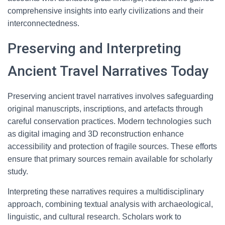
comprehensive insights into early civilizations and their
interconnectedness.
Preserving and Interpreting
Ancient Travel Narratives Today
Preserving ancient travel narratives involves safeguarding
original manuscripts, inscriptions, and artefacts through
careful conservation practices. Modern technologies such
as digital imaging and 3D reconstruction enhance
accessibility and protection of fragile sources. These efforts
ensure that primary sources remain available for scholarly
study.
Interpreting these narratives requires a multidisciplinary
approach, combining textual analysis with archaeological,
linguistic, and cultural research. Scholars work to