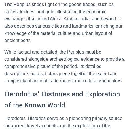
The Periplus sheds light on the goods traded, such as
spices, textiles, and gold, illustrating the economic
exchanges that linked Africa, Arabia, India, and beyond. It
also describes various cities and landmarks, enriching our
knowledge of the material culture and urban layout of
ancient ports.
While factual and detailed, the Periplus must be
considered alongside archaeological evidence to provide a
comprehensive picture of the period. Its detailed
descriptions help scholars piece together the extent and
complexity of ancient trade routes and cultural encounters.
Herodotus’ Histories and Exploration
of the Known World
Herodotus’ Histories serve as a pioneering primary source
for ancient travel accounts and the exploration of the