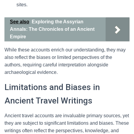
sites.
See also
Exploring the Assyrian
Annals: The Chronicles of an Ancient
Empire
While these accounts enrich our understanding, they may
also reflect the biases or limited perspectives of the
authors, requiring careful interpretation alongside
archaeological evidence.
Limitations and Biases in
Ancient Travel Writings
Ancient travel accounts are invaluable primary sources, yet
they are subject to significant limitations and biases. These
writings often reflect the perspectives, knowledge, and