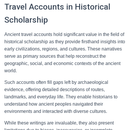
Travel Accounts in Historical
Scholarship
Ancient travel accounts hold significant value in the field of
historical scholarship as they provide firsthand insights into
early civilizations, regions, and cultures. These narratives
serve as primary sources that help reconstruct the
geographic, social, and economic contexts of the ancient
world.
Such accounts often fill gaps left by archaeological
evidence, offering detailed descriptions of routes,
landmarks, and everyday life. They enable historians to
understand how ancient peoples navigated their
environments and interacted with diverse cultures.
While these writings are invaluable, they also present