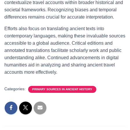
contextualize travel accounts within broader historical and
societal frameworks. Recognizing biases and temporal
differences remains crucial for accurate interpretation.
Efforts also focus on translating ancient texts into
contemporary languages, making these invaluable sources
accessible to a global audience. Critical editions and
annotated translations facilitate scholarly work and public
understanding alike. Continued advancements in digital
humanities aid in analyzing and sharing ancient travel
accounts more effectively.
Categories:
PRIMARY SOURCES IN ANCIENT HISTORY