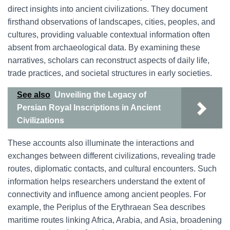
direct insights into ancient civilizations. They document
firsthand observations of landscapes, cities, peoples, and
cultures, providing valuable contextual information often
absent from archaeological data. By examining these
narratives, scholars can reconstruct aspects of daily life,
trade practices, and societal structures in early societies.
See also
Unveiling the Legacy of
Persian Royal Inscriptions in Ancient
Civilizations
These accounts also illuminate the interactions and
exchanges between different civilizations, revealing trade
routes, diplomatic contacts, and cultural encounters. Such
information helps researchers understand the extent of
connectivity and influence among ancient peoples. For
example, the Periplus of the Erythraean Sea describes
maritime routes linking Africa, Arabia, and Asia, broadening