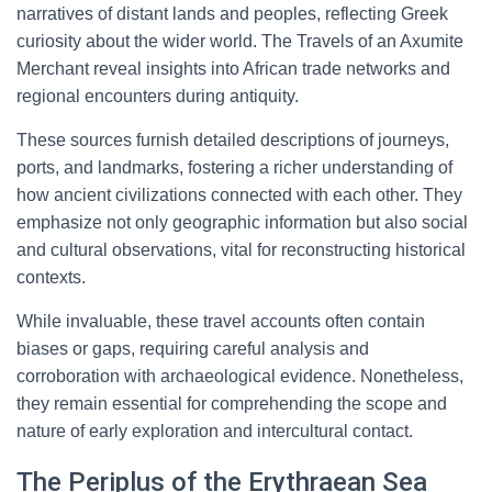
narratives of distant lands and peoples, reflecting Greek
curiosity about the wider world. The Travels of an Axumite
Merchant reveal insights into African trade networks and
regional encounters during antiquity.
These sources furnish detailed descriptions of journeys,
ports, and landmarks, fostering a richer understanding of
how ancient civilizations connected with each other. They
emphasize not only geographic information but also social
and cultural observations, vital for reconstructing historical
contexts.
While invaluable, these travel accounts often contain
biases or gaps, requiring careful analysis and
corroboration with archaeological evidence. Nonetheless,
they remain essential for comprehending the scope and
nature of early exploration and intercultural contact.
The Periplus of the Erythraean Sea