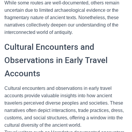
While some routes are well-documented, others remain
uncertain due to limited archaeological evidence or the
fragmentary nature of ancient texts. Nonetheless, these
narratives collectively deepen our understanding of the
interconnected world of antiquity.
Cultural Encounters and
Observations in Early Travel
Accounts
Cultural encounters and observations in early travel
accounts provide valuable insights into how ancient
travelers perceived diverse peoples and societies. These
narratives often depict interactions, trade practices, dress,
customs, and social structures, offering a window into the
cultural diversity of the ancient world.