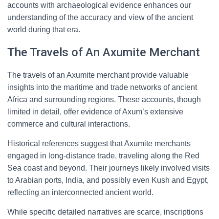
accounts with archaeological evidence enhances our
understanding of the accuracy and view of the ancient
world during that era.
The Travels of An Axumite Merchant
The travels of an Axumite merchant provide valuable
insights into the maritime and trade networks of ancient
Africa and surrounding regions. These accounts, though
limited in detail, offer evidence of Axum’s extensive
commerce and cultural interactions.
Historical references suggest that Axumite merchants
engaged in long-distance trade, traveling along the Red
Sea coast and beyond. Their journeys likely involved visits
to Arabian ports, India, and possibly even Kush and Egypt,
reflecting an interconnected ancient world.
While specific detailed narratives are scarce, inscriptions