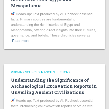
Mesopotamia
Heads‑up: Text produced by AI. Recheck essential
facts. Primary sources are fundamental to
understanding the rich histories of Egypt and
Mesopotamia, offering direct insights into their cultures,
governance, and beliefs. These chronicles serve as
Read more
PRIMARY SOURCES IN ANCIENT HISTORY
Understanding the Significance of
Archaeological Excavation Reports in
Unveiling Ancient Civilizations
Heads‑up: Text produced by AI. Recheck essential
facts. Archaeological excavation reports serve as vital