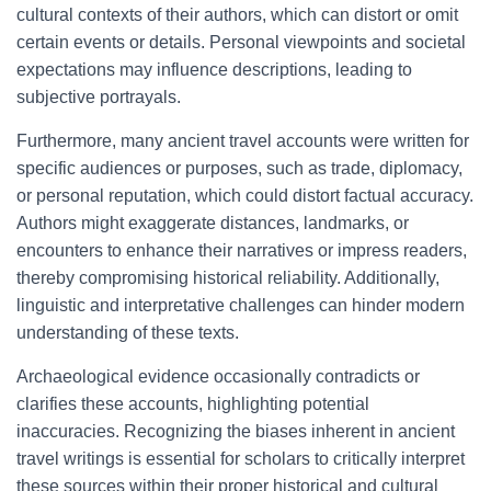
cultural contexts of their authors, which can distort or omit
certain events or details. Personal viewpoints and societal
expectations may influence descriptions, leading to
subjective portrayals.
Furthermore, many ancient travel accounts were written for
specific audiences or purposes, such as trade, diplomacy,
or personal reputation, which could distort factual accuracy.
Authors might exaggerate distances, landmarks, or
encounters to enhance their narratives or impress readers,
thereby compromising historical reliability. Additionally,
linguistic and interpretative challenges can hinder modern
understanding of these texts.
Archaeological evidence occasionally contradicts or
clarifies these accounts, highlighting potential
inaccuracies. Recognizing the biases inherent in ancient
travel writings is essential for scholars to critically interpret
these sources within their proper historical and cultural