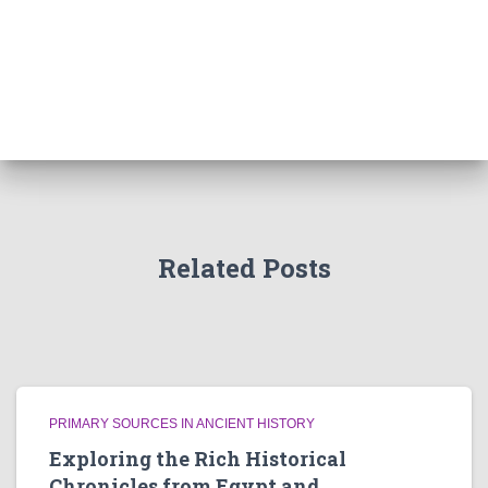
Related Posts
PRIMARY SOURCES IN ANCIENT HISTORY
Exploring the Rich Historical
Chronicles from Egypt and