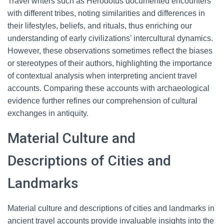
Travel writers such as Herodotus documented encounters
with different tribes, noting similarities and differences in
their lifestyles, beliefs, and rituals, thus enriching our
understanding of early civilizations’ intercultural dynamics.
However, these observations sometimes reflect the biases
or stereotypes of their authors, highlighting the importance
of contextual analysis when interpreting ancient travel
accounts. Comparing these accounts with archaeological
evidence further refines our comprehension of cultural
exchanges in antiquity.
Material Culture and
Descriptions of Cities and
Landmarks
Material culture and descriptions of cities and landmarks in
ancient travel accounts provide invaluable insights into the