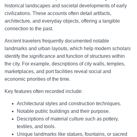
historical landscapes and societal developments of early
civilizations. These accounts often detail artifacts,
architecture, and everyday objects, offering a tangible
connection to the past.
Ancient travelers frequently documented notable
landmarks and urban layouts, which help modern scholars
identify the significance and function of structures within
the city. For example, descriptions of city walls, temples,
marketplaces, and port facilities reveal social and
economic priorities of the time.
Key features often recorded include:
Architectural styles and construction techniques.
Notable public buildings and their purpose.
Descriptions of material culture such as pottery,
textiles, and tools.
Unique landmarks like statues, fountains, or sacred