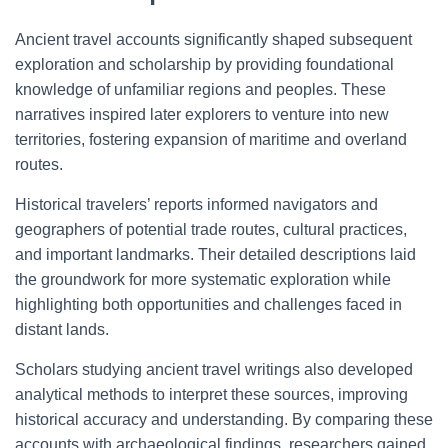
Ancient travel accounts significantly shaped subsequent
exploration and scholarship by providing foundational
knowledge of unfamiliar regions and peoples. These
narratives inspired later explorers to venture into new
territories, fostering expansion of maritime and overland
routes.
Historical travelers’ reports informed navigators and
geographers of potential trade routes, cultural practices,
and important landmarks. Their detailed descriptions laid
the groundwork for more systematic exploration while
highlighting both opportunities and challenges faced in
distant lands.
Scholars studying ancient travel writings also developed
analytical methods to interpret these sources, improving
historical accuracy and understanding. By comparing these
accounts with archaeological findings, researchers gained