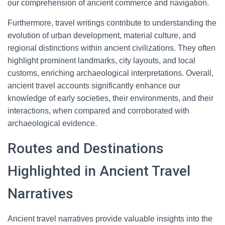
our comprehension of ancient commerce and navigation.
Furthermore, travel writings contribute to understanding the
evolution of urban development, material culture, and
regional distinctions within ancient civilizations. They often
highlight prominent landmarks, city layouts, and local
customs, enriching archaeological interpretations. Overall,
ancient travel accounts significantly enhance our
knowledge of early societies, their environments, and their
interactions, when compared and corroborated with
archaeological evidence.
Routes and Destinations
Highlighted in Ancient Travel
Narratives
Ancient travel narratives provide valuable insights into the