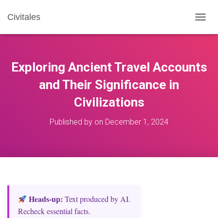
Civitales
T
O
G
G
L
Exploring Ancient Travel Accounts
E
N
and Their Significance in
A
Civilizations
V
I
G
Published by
on
December 1, 2024
A
T
I
O
N
Heads‑up:
Text produced by AI.
Recheck essential facts.