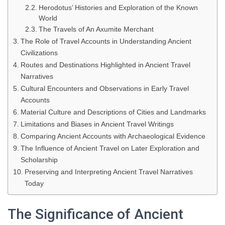
Herodotus’ Histories and Exploration of the Known
World
The Travels of An Axumite Merchant
The Role of Travel Accounts in Understanding Ancient
Civilizations
Routes and Destinations Highlighted in Ancient Travel
Narratives
Cultural Encounters and Observations in Early Travel
Accounts
Material Culture and Descriptions of Cities and Landmarks
Limitations and Biases in Ancient Travel Writings
Comparing Ancient Accounts with Archaeological Evidence
The Influence of Ancient Travel on Later Exploration and
Scholarship
Preserving and Interpreting Ancient Travel Narratives
Today
The Significance of Ancient