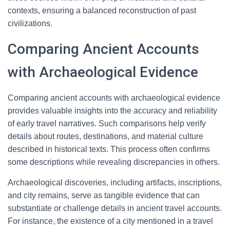
contexts, ensuring a balanced reconstruction of past
civilizations.
Comparing Ancient Accounts
with Archaeological Evidence
Comparing ancient accounts with archaeological evidence
provides valuable insights into the accuracy and reliability
of early travel narratives. Such comparisons help verify
details about routes, destinations, and material culture
described in historical texts. This process often confirms
some descriptions while revealing discrepancies in others.
Archaeological discoveries, including artifacts, inscriptions,
and city remains, serve as tangible evidence that can
substantiate or challenge details in ancient travel accounts.
For instance, the existence of a city mentioned in a travel