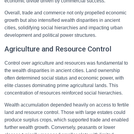
economic divide driven by commercial success.
Overall, trade and commerce not only propelled economic
growth but also intensified wealth disparities in ancient
cities, solidifying social hierarchies and impacting urban
development and political power structures.
Agriculture and Resource Control
Control over agriculture and resources was fundamental to
the wealth disparities in ancient cities. Land ownership
often determined social status and economic power, with
elite classes dominating prime agricultural lands. This
concentration of resources reinforced social hierarchies.
Wealth accumulation depended heavily on access to fertile
land and resource control. Those with large estates could
produce surplus crops, which supported trade and enabled
further wealth growth. Conversely, peasants or lower