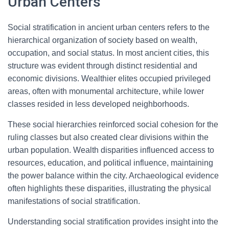
Urban Centers
Social stratification in ancient urban centers refers to the
hierarchical organization of society based on wealth,
occupation, and social status. In most ancient cities, this
structure was evident through distinct residential and
economic divisions. Wealthier elites occupied privileged
areas, often with monumental architecture, while lower
classes resided in less developed neighborhoods.
These social hierarchies reinforced social cohesion for the
ruling classes but also created clear divisions within the
urban population. Wealth disparities influenced access to
resources, education, and political influence, maintaining
the power balance within the city. Archaeological evidence
often highlights these disparities, illustrating the physical
manifestations of social stratification.
Understanding social stratification provides insight into the