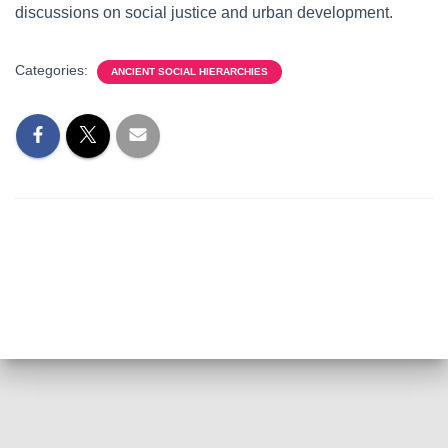
discussions on social justice and urban development.
Categories:
ANCIENT SOCIAL HIERARCHIES