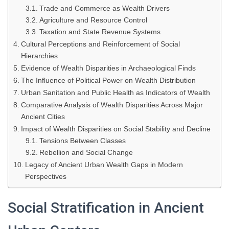
Trade and Commerce as Wealth Drivers
Agriculture and Resource Control
Taxation and State Revenue Systems
Cultural Perceptions and Reinforcement of Social
Hierarchies
Evidence of Wealth Disparities in Archaeological Finds
The Influence of Political Power on Wealth Distribution
Urban Sanitation and Public Health as Indicators of Wealth
Comparative Analysis of Wealth Disparities Across Major
Ancient Cities
Impact of Wealth Disparities on Social Stability and Decline
Tensions Between Classes
Rebellion and Social Change
Legacy of Ancient Urban Wealth Gaps in Modern
Perspectives
Social Stratification in Ancient