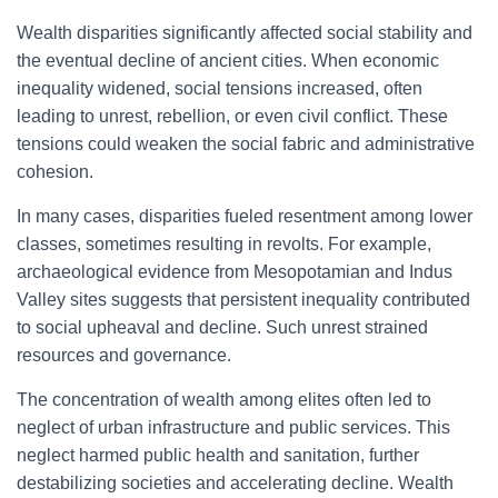
Wealth disparities significantly affected social stability and
the eventual decline of ancient cities. When economic
inequality widened, social tensions increased, often
leading to unrest, rebellion, or even civil conflict. These
tensions could weaken the social fabric and administrative
cohesion.
In many cases, disparities fueled resentment among lower
classes, sometimes resulting in revolts. For example,
archaeological evidence from Mesopotamian and Indus
Valley sites suggests that persistent inequality contributed
to social upheaval and decline. Such unrest strained
resources and governance.
The concentration of wealth among elites often led to
neglect of urban infrastructure and public services. This
neglect harmed public health and sanitation, further
destabilizing societies and accelerating decline. Wealth