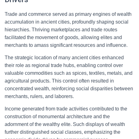
Trade and commerce served as primary engines of wealth
accumulation in ancient cities, profoundly shaping social
hierarchies. Thriving marketplaces and trade routes
facilitated the movement of goods, allowing elites and
merchants to amass significant resources and influence.
The strategic location of many ancient cities enhanced
their role as regional trade hubs, enabling control over
valuable commodities such as spices, textiles, metals, and
agricultural products. This control often resulted in
concentrated wealth, reinforcing social disparities between
merchants, rulers, and laborers.
Income generated from trade activities contributed to the
construction of monumental architecture and the
adornment of the wealthy elite. Such displays of wealth
further distinguished social classes, emphasizing the