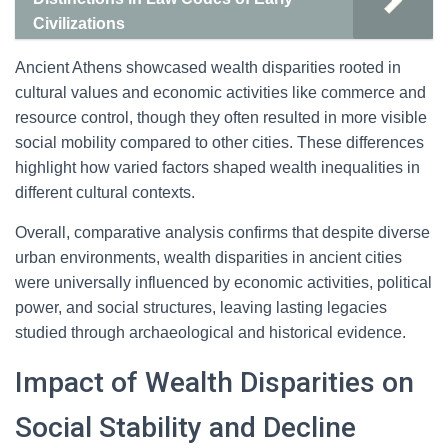
Civilizations
Ancient Athens showcased wealth disparities rooted in
cultural values and economic activities like commerce and
resource control, though they often resulted in more visible
social mobility compared to other cities. These differences
highlight how varied factors shaped wealth inequalities in
different cultural contexts.
Overall, comparative analysis confirms that despite diverse
urban environments, wealth disparities in ancient cities
were universally influenced by economic activities, political
power, and social structures, leaving lasting legacies
studied through archaeological and historical evidence.
Impact of Wealth Disparities on
Social Stability and Decline