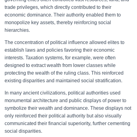
trade privileges, which directly contributed to their
economic dominance. Their authority enabled them to
monopolize key assets, thereby reinforcing social
hierarchies.
The concentration of political influence allowed elites to
establish laws and policies favoring their economic
interests. Taxation systems, for example, were often
designed to extract wealth from lower classes while
protecting the wealth of the ruling class. This reinforced
existing disparities and maintained social stratification.
In many ancient civilizations, political authorities used
monumental architecture and public displays of power to
symbolize their wealth and dominance. These displays not
only reinforced their political authority but also visually
communicated their financial superiority, further cementing
social disparities.