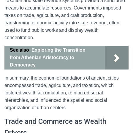
Taxation and state revenue systems provided a structured
means to accumulate resources. Governments imposed
taxes on trade, agriculture, and craft production,
transforming economic activity into state revenue, often
used to fund public works and display wealth
concentration.
See also
Exploring the Transition
from Athenian Aristocracy to
Democracy
In summary, the economic foundations of ancient cities
encompassed trade, agriculture, and taxation, which
fostered wealth accumulation, reinforced social
hierarchies, and influenced the spatial and social
organization of urban centers.
Trade and Commerce as Wealth
Drivers