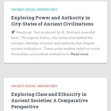
ANCIENT SOCIAL HIERARCHIES
Exploring Power and Authority in
City-States of Ancient Civilizations
Heads‑up: Text produced by AI. Recheck essential
facts. Throughout history, city-states exemplified the
complex interplay of power and authority that shaped
ancient civilizations. These urban entities relied on social
hierarchies and political institutions to
Read more
ANCIENT SOCIAL HIERARCHIES
Exploring Class and Ethnicity in
Ancient Societies: A Comparative
Perspective