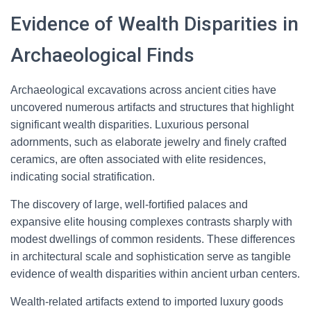
Evidence of Wealth Disparities in
Archaeological Finds
Archaeological excavations across ancient cities have
uncovered numerous artifacts and structures that highlight
significant wealth disparities. Luxurious personal
adornments, such as elaborate jewelry and finely crafted
ceramics, are often associated with elite residences,
indicating social stratification.
The discovery of large, well-fortified palaces and
expansive elite housing complexes contrasts sharply with
modest dwellings of common residents. These differences
in architectural scale and sophistication serve as tangible
evidence of wealth disparities within ancient urban centers.
Wealth-related artifacts extend to imported luxury goods