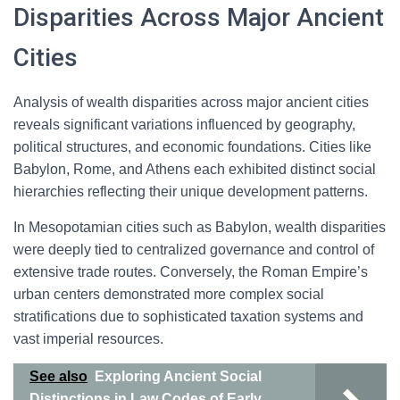
Disparities Across Major Ancient
Cities
Analysis of wealth disparities across major ancient cities
reveals significant variations influenced by geography,
political structures, and economic foundations. Cities like
Babylon, Rome, and Athens each exhibited distinct social
hierarchies reflecting their unique development patterns.
In Mesopotamian cities such as Babylon, wealth disparities
were deeply tied to centralized governance and control of
extensive trade routes. Conversely, the Roman Empire’s
urban centers demonstrated more complex social
stratifications due to sophisticated taxation systems and
vast imperial resources.
See also
Exploring Ancient Social
Distinctions in Law Codes of Early