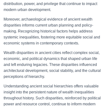
distribution, power, and privilege that continue to impact
modern urban development.
Moreover, archaeological evidence of ancient wealth
disparities informs current urban planning and policy-
making. Recognizing historical factors helps address
systemic inequalities, fostering more equitable social and
economic systems in contemporary contexts.
Wealth disparities in ancient cities reflect complex social,
economic, and political dynamics that shaped urban life
and left enduring legacies. These disparities influenced
architectural development, social stability, and the cultural
perceptions of hierarchy.
Understanding ancient social hierarchies offers valuable
insight into the persistent nature of wealth inequalities
throughout history. Such disparities, reinforced by political
power and resource control, continue to inform modern