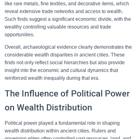
like rare metals, fine textiles, and decorative items, which
reveal extensive trade networks and access to wealth.
Such finds suggest a significant economic divide, with the
wealthy controlling valuable resources and trade
opportunities.
Overall, archaeological evidence clearly demonstrates the
considerable wealth disparities in ancient cities. These
finds not only reflect social hierarchies but also provide
insight into the economic and cultural dynamics that
reinforced wealth inequality during that era.
The Influence of Political Power
on Wealth Distribution
Political power played a fundamental role in shaping
wealth distribution within ancient cities. Rulers and
governing elites often controlled vast resources, land, and