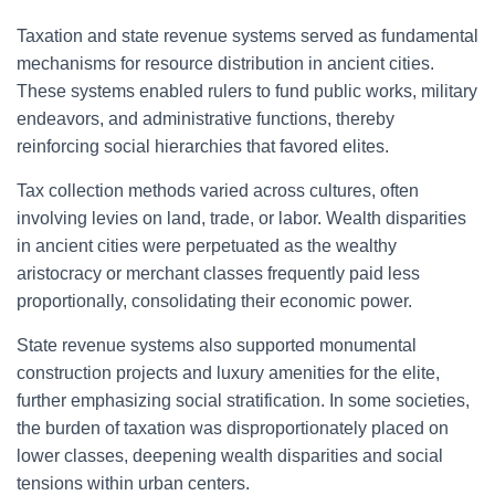
Taxation and state revenue systems served as fundamental
mechanisms for resource distribution in ancient cities.
These systems enabled rulers to fund public works, military
endeavors, and administrative functions, thereby
reinforcing social hierarchies that favored elites.
Tax collection methods varied across cultures, often
involving levies on land, trade, or labor. Wealth disparities
in ancient cities were perpetuated as the wealthy
aristocracy or merchant classes frequently paid less
proportionally, consolidating their economic power.
State revenue systems also supported monumental
construction projects and luxury amenities for the elite,
further emphasizing social stratification. In some societies,
the burden of taxation was disproportionately placed on
lower classes, deepening wealth disparities and social
tensions within urban centers.