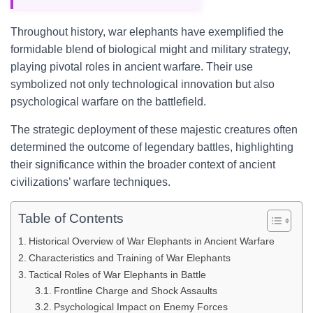
Throughout history, war elephants have exemplified the
formidable blend of biological might and military strategy,
playing pivotal roles in ancient warfare. Their use
symbolized not only technological innovation but also
psychological warfare on the battlefield.
The strategic deployment of these majestic creatures often
determined the outcome of legendary battles, highlighting
their significance within the broader context of ancient
civilizations’ warfare techniques.
Table of Contents
Historical Overview of War Elephants in Ancient Warfare
Characteristics and Training of War Elephants
Tactical Roles of War Elephants in Battle
Frontline Charge and Shock Assaults
Psychological Impact on Enemy Forces