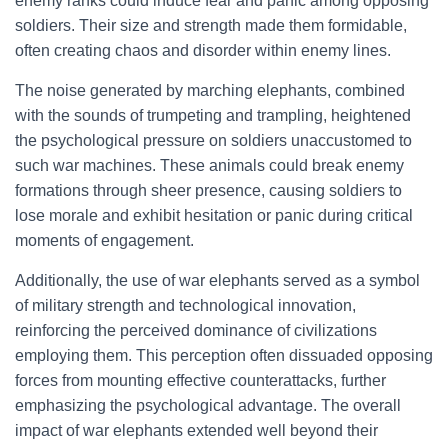
enemy ranks could induce fear and panic among opposing
soldiers. Their size and strength made them formidable,
often creating chaos and disorder within enemy lines.
The noise generated by marching elephants, combined
with the sounds of trumpeting and trampling, heightened
the psychological pressure on soldiers unaccustomed to
such war machines. These animals could break enemy
formations through sheer presence, causing soldiers to
lose morale and exhibit hesitation or panic during critical
moments of engagement.
Additionally, the use of war elephants served as a symbol
of military strength and technological innovation,
reinforcing the perceived dominance of civilizations
employing them. This perception often dissuaded opposing
forces from mounting effective counterattacks, further
emphasizing the psychological advantage. The overall
impact of war elephants extended well beyond their