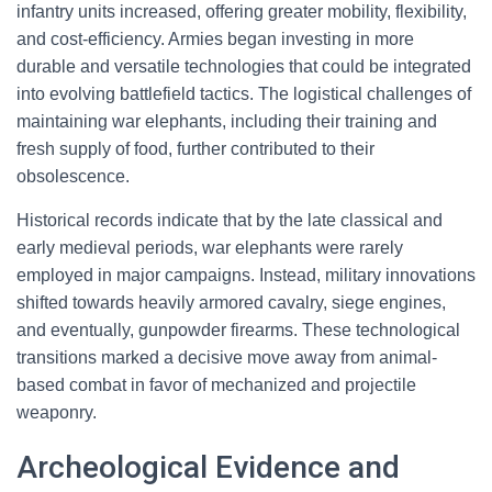
infantry units increased, offering greater mobility, flexibility,
and cost-efficiency. Armies began investing in more
durable and versatile technologies that could be integrated
into evolving battlefield tactics. The logistical challenges of
maintaining war elephants, including their training and
fresh supply of food, further contributed to their
obsolescence.
Historical records indicate that by the late classical and
early medieval periods, war elephants were rarely
employed in major campaigns. Instead, military innovations
shifted towards heavily armored cavalry, siege engines,
and eventually, gunpowder firearms. These technological
transitions marked a decisive move away from animal-
based combat in favor of mechanized and projectile
weaponry.
Archeological Evidence and