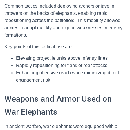
Common tactics included deploying archers or javelin
throwers on the backs of elephants, enabling rapid
repositioning across the battlefield. This mobility allowed
armies to adapt quickly and exploit weaknesses in enemy
formations.
Key points of this tactical use are:
Elevating projectile units above infantry lines
Rapidly repositioning for flank or rear attacks
Enhancing offensive reach while minimizing direct
engagement risk
Weapons and Armor Used on
War Elephants
In ancient warfare, war elephants were equipped with a