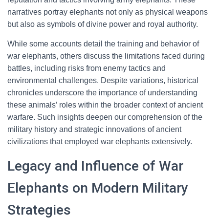
narratives portray elephants not only as physical weapons
but also as symbols of divine power and royal authority.
While some accounts detail the training and behavior of
war elephants, others discuss the limitations faced during
battles, including risks from enemy tactics and
environmental challenges. Despite variations, historical
chronicles underscore the importance of understanding
these animals’ roles within the broader context of ancient
warfare. Such insights deepen our comprehension of the
military history and strategic innovations of ancient
civilizations that employed war elephants extensively.
Legacy and Influence of War
Elephants on Modern Military
Strategies