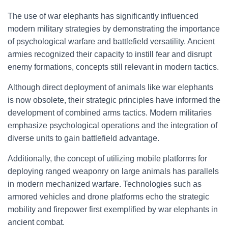
The use of war elephants has significantly influenced
modern military strategies by demonstrating the importance
of psychological warfare and battlefield versatility. Ancient
armies recognized their capacity to instill fear and disrupt
enemy formations, concepts still relevant in modern tactics.
Although direct deployment of animals like war elephants
is now obsolete, their strategic principles have informed the
development of combined arms tactics. Modern militaries
emphasize psychological operations and the integration of
diverse units to gain battlefield advantage.
Additionally, the concept of utilizing mobile platforms for
deploying ranged weaponry on large animals has parallels
in modern mechanized warfare. Technologies such as
armored vehicles and drone platforms echo the strategic
mobility and firepower first exemplified by war elephants in
ancient combat.