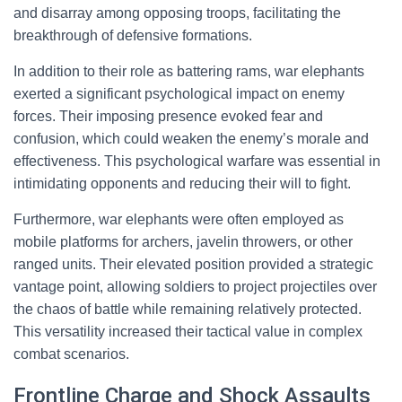
and disarray among opposing troops, facilitating the
breakthrough of defensive formations.
In addition to their role as battering rams, war elephants
exerted a significant psychological impact on enemy
forces. Their imposing presence evoked fear and
confusion, which could weaken the enemy’s morale and
effectiveness. This psychological warfare was essential in
intimidating opponents and reducing their will to fight.
Furthermore, war elephants were often employed as
mobile platforms for archers, javelin throwers, or other
ranged units. Their elevated position provided a strategic
vantage point, allowing soldiers to project projectiles over
the chaos of battle while remaining relatively protected.
This versatility increased their tactical value in complex
combat scenarios.
Frontline Charge and Shock Assaults