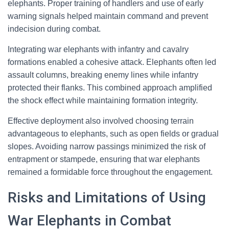
elephants. Proper training of handlers and use of early
warning signals helped maintain command and prevent
indecision during combat.
Integrating war elephants with infantry and cavalry
formations enabled a cohesive attack. Elephants often led
assault columns, breaking enemy lines while infantry
protected their flanks. This combined approach amplified
the shock effect while maintaining formation integrity.
Effective deployment also involved choosing terrain
advantageous to elephants, such as open fields or gradual
slopes. Avoiding narrow passings minimized the risk of
entrapment or stampede, ensuring that war elephants
remained a formidable force throughout the engagement.
Risks and Limitations of Using
War Elephants in Combat