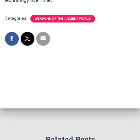
technology over time.
Categories:
WEAPONS OF THE ANCIENT WORLD
Related Posts