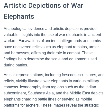
Artistic Depictions of War
Elephants
Archeological evidence and artistic depictions provide
valuable insights into the use of war elephants in ancient
warfare. Excavations of ancient battlegrounds and tombs
have uncovered relics such as elephant remains, armor,
and harnesses, affirming their role in combat. These
findings help determine the scale and equipment used
during battles.
Artistic representations, including frescoes, sculptures, and
reliefs, vividly illustrate war elephants in various military
contexts. Iconography from regions such as the Indian
subcontinent, Southeast Asia, and the Middle East depicts
elephants charging battle lines or serving as mobile
platforms for archers. These images reveal the strategic