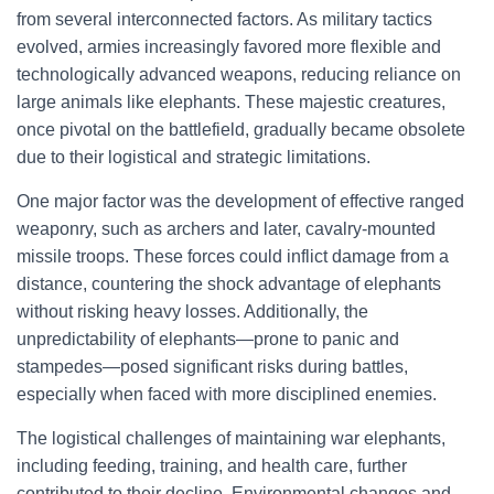
from several interconnected factors. As military tactics
evolved, armies increasingly favored more flexible and
technologically advanced weapons, reducing reliance on
large animals like elephants. These majestic creatures,
once pivotal on the battlefield, gradually became obsolete
due to their logistical and strategic limitations.
One major factor was the development of effective ranged
weaponry, such as archers and later, cavalry-mounted
missile troops. These forces could inflict damage from a
distance, countering the shock advantage of elephants
without risking heavy losses. Additionally, the
unpredictability of elephants—prone to panic and
stampedes—posed significant risks during battles,
especially when faced with more disciplined enemies.
The logistical challenges of maintaining war elephants,
including feeding, training, and health care, further
contributed to their decline. Environmental changes and