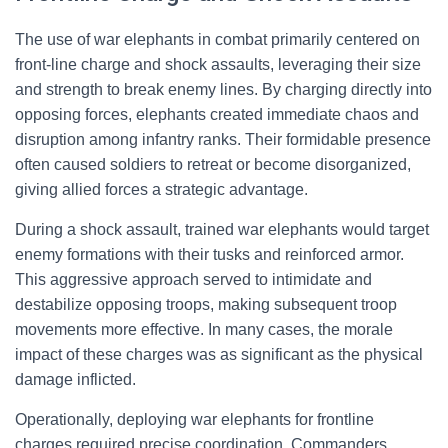
The use of war elephants in combat primarily centered on
front-line charge and shock assaults, leveraging their size
and strength to break enemy lines. By charging directly into
opposing forces, elephants created immediate chaos and
disruption among infantry ranks. Their formidable presence
often caused soldiers to retreat or become disorganized,
giving allied forces a strategic advantage.
During a shock assault, trained war elephants would target
enemy formations with their tusks and reinforced armor.
This aggressive approach served to intimidate and
destabilize opposing troops, making subsequent troop
movements more effective. In many cases, the morale
impact of these charges was as significant as the physical
damage inflicted.
Operationally, deploying war elephants for frontline
charges required precise coordination. Commanders