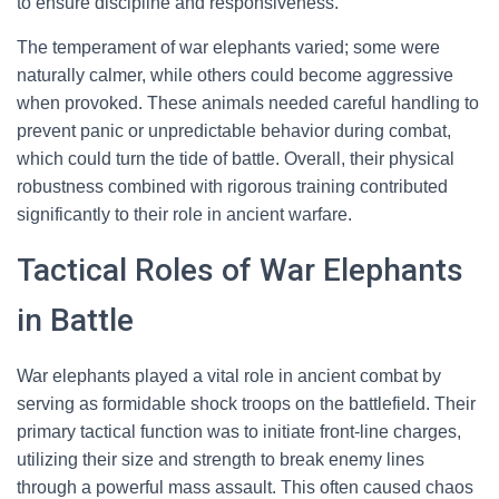
to ensure discipline and responsiveness.
The temperament of war elephants varied; some were
naturally calmer, while others could become aggressive
when provoked. These animals needed careful handling to
prevent panic or unpredictable behavior during combat,
which could turn the tide of battle. Overall, their physical
robustness combined with rigorous training contributed
significantly to their role in ancient warfare.
Tactical Roles of War Elephants
in Battle
War elephants played a vital role in ancient combat by
serving as formidable shock troops on the battlefield. Their
primary tactical function was to initiate front-line charges,
utilizing their size and strength to break enemy lines
through a powerful mass assault. This often caused chaos