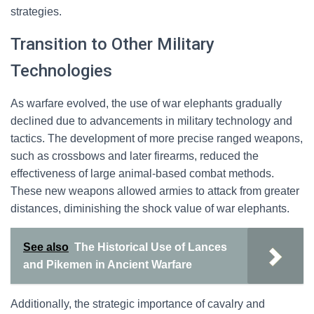
strategies.
Transition to Other Military
Technologies
As warfare evolved, the use of war elephants gradually
declined due to advancements in military technology and
tactics. The development of more precise ranged weapons,
such as crossbows and later firearms, reduced the
effectiveness of large animal-based combat methods.
These new weapons allowed armies to attack from greater
distances, diminishing the shock value of war elephants.
See also
The Historical Use of Lances
and Pikemen in Ancient Warfare
Additionally, the strategic importance of cavalry and