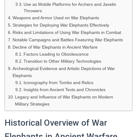
Use as Mobile Platforms for Archers and Javelin
Throwers
Weapons and Armor Used on War Elephants
Strategies for Deploying War Elephants Effectively
Risks and Limitations of Using War Elephants in Combat
Notable Campaigns and Battles Featuring War Elephants
Decline of War Elephants in Ancient Warfare
Factors Leading to Obsolescence
Transition to Other Military Technologies
Archeological Evidence and Artistic Depictions of War
Elephants
Iconography from Tombs and Relics
Insights from Ancient Texts and Chronicles
Legacy and Influence of War Elephants on Modern
Military Strategies
Historical Overview of War
Elephants in Ancient Warfare