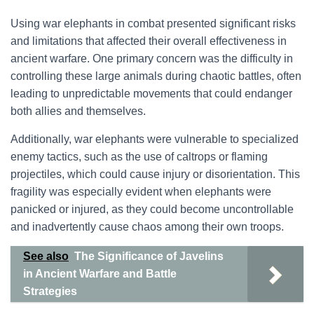
Using war elephants in combat presented significant risks
and limitations that affected their overall effectiveness in
ancient warfare. One primary concern was the difficulty in
controlling these large animals during chaotic battles, often
leading to unpredictable movements that could endanger
both allies and themselves.
Additionally, war elephants were vulnerable to specialized
enemy tactics, such as the use of caltrops or flaming
projectiles, which could cause injury or disorientation. This
fragility was especially evident when elephants were
panicked or injured, as they could become uncontrollable
and inadvertently cause chaos among their own troops.
See also
The Significance of Javelins
in Ancient Warfare and Battle
Strategies