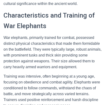
cultural significance within the ancient world.
Characteristics and Training of
War Elephants
War elephants, primarily trained for combat, possessed
distinct physical characteristics that made them formidable
on the battlefield. They were typically large, robust animals,
with prominent tusks and thick skin providing some
protection against weapons. Their size allowed them to
carry heavily armed warriors and equipment.
Training was intensive, often beginning at a young age,
focusing on obedience and combat agility. Elephants were
conditioned to follow commands, withstand the chaos of
battle, and move strategically across varied terrains.
Trainers used positive reinforcement and harsh discipline