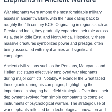
War elephants were among the most formidable military
assets in ancient warfare, with their use dating back to
roughly the 4th century BCE. Originating in regions such as
Persia and India, they gradually expanded their role across
Asia, the Middle East, and North Africa. Historically, these
massive creatures symbolized power and prestige, often
being associated with royal armies and significant
campaigns.
Ancient civilizations such as the Persians, Mauryans, and
Hellenistic states effectively employed war elephants
during major conflicts. Notably, Alexander the Great faced
these giants during his campaigns, highlighting their
importance in shaping battlefield strategies. Over time, their
deployment evolved from simple combatants to complex
instruments of psychological warfare. The strategic use of
war elephants reflected both technological innovation and