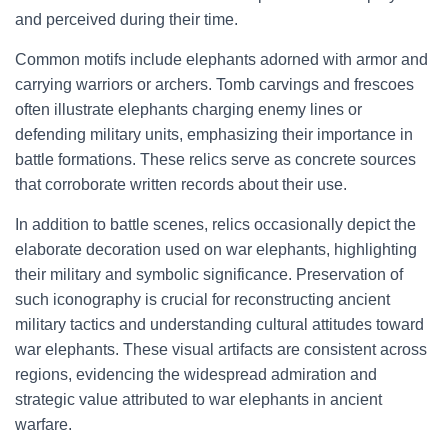
and perceived during their time.
Common motifs include elephants adorned with armor and
carrying warriors or archers. Tomb carvings and frescoes
often illustrate elephants charging enemy lines or
defending military units, emphasizing their importance in
battle formations. These relics serve as concrete sources
that corroborate written records about their use.
In addition to battle scenes, relics occasionally depict the
elaborate decoration used on war elephants, highlighting
their military and symbolic significance. Preservation of
such iconography is crucial for reconstructing ancient
military tactics and understanding cultural attitudes toward
war elephants. These visual artifacts are consistent across
regions, evidencing the widespread admiration and
strategic value attributed to war elephants in ancient
warfare.