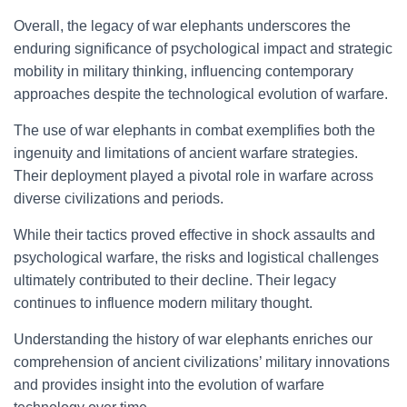
Overall, the legacy of war elephants underscores the
enduring significance of psychological impact and strategic
mobility in military thinking, influencing contemporary
approaches despite the technological evolution of warfare.
The use of war elephants in combat exemplifies both the
ingenuity and limitations of ancient warfare strategies.
Their deployment played a pivotal role in warfare across
diverse civilizations and periods.
While their tactics proved effective in shock assaults and
psychological warfare, the risks and logistical challenges
ultimately contributed to their decline. Their legacy
continues to influence modern military thought.
Understanding the history of war elephants enriches our
comprehension of ancient civilizations’ military innovations
and provides insight into the evolution of warfare