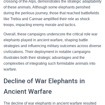
crossing of the Alps, demonstrates the strategic adaptability
of these animals. Although some elephants perished
during the perilous journey, those that reached battlefields
like Trebia and Cannae amplified their role as shock
troops, impacting enemy morale and tactics.
Overall, these campaigns underscore the critical role war
elephants played in ancient warfare, shaping battle
strategies and influencing military outcomes across diverse
civilizations. Their deployment in notable campaigns
illustrates both their strategic advantages and the
complexities of integrating such formidable animals into
warfare.
Decline of War Elephants in
Ancient Warfare
The decline of war elephants in ancient warfare resulted