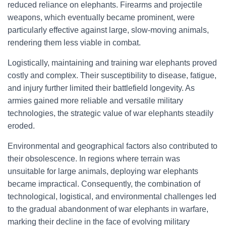
reduced reliance on elephants. Firearms and projectile
weapons, which eventually became prominent, were
particularly effective against large, slow-moving animals,
rendering them less viable in combat.
Logistically, maintaining and training war elephants proved
costly and complex. Their susceptibility to disease, fatigue,
and injury further limited their battlefield longevity. As
armies gained more reliable and versatile military
technologies, the strategic value of war elephants steadily
eroded.
Environmental and geographical factors also contributed to
their obsolescence. In regions where terrain was
unsuitable for large animals, deploying war elephants
became impractical. Consequently, the combination of
technological, logistical, and environmental challenges led
to the gradual abandonment of war elephants in warfare,
marking their decline in the face of evolving military