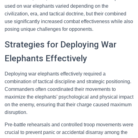
used on war elephants varied depending on the
civilization, era, and tactical doctrine, but their combined
use significantly increased combat effectiveness while also
posing unique challenges for opponents.
Strategies for Deploying War
Elephants Effectively
Deploying war elephants effectively required a
combination of tactical discipline and strategic positioning.
Commanders often coordinated their movements to
maximize the elephants’ psychological and physical impact
on the enemy, ensuring that their charge caused maximum
disruption.
Pre-battle rehearsals and controlled troop movements were
crucial to prevent panic or accidental disarray among the