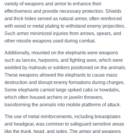
variety of weapons and armor to enhance their
effectiveness and provide necessary protection. Shields
and thick hides served as natural armor, often reinforced
with wood or metal plating to withstand enemy projectiles.
Such armor minimized injuries from arrows, spears, and
other missile weapons used during combat.
Additionally, mounted on the elephants were weapons
such as lances, harpoons, and fighting axes, which were
wielded by mahouts or soldiers positioned on the animals.
These weapons allowed the elephants to cause mass
destruction and disrupt enemy formations during charges.
Some elephants carried large spiked cabs or howdahs,
which often housed archers or javelin throwers,
transforming the animals into mobile platforms of attack.
The use of metal reinforcements, including breastplates
and headgear, was common to safeguard sensitive areas
like the trunk, head, and sides. The armor and weapons