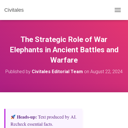
Civitales
T
O
G
G
L
The Strategic Role of War
E
N
Elephants in Ancient Battles and
A
Warfare
V
I
G
Published by
Civitales Editorial Team
on
August 22, 2024
A
T
I
O
N
Heads‑up:
Text produced by AI.
Recheck essential facts.