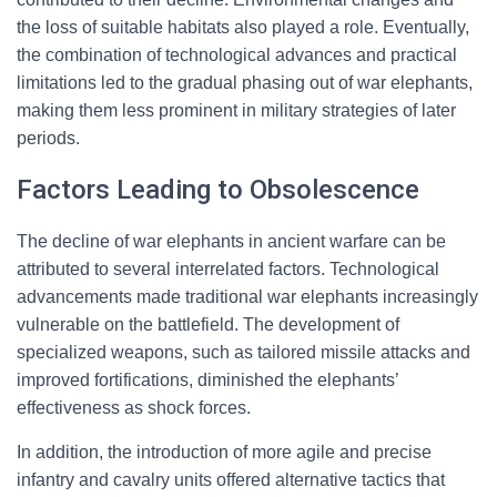
the loss of suitable habitats also played a role. Eventually,
the combination of technological advances and practical
limitations led to the gradual phasing out of war elephants,
making them less prominent in military strategies of later
periods.
Factors Leading to Obsolescence
The decline of war elephants in ancient warfare can be
attributed to several interrelated factors. Technological
advancements made traditional war elephants increasingly
vulnerable on the battlefield. The development of
specialized weapons, such as tailored missile attacks and
improved fortifications, diminished the elephants’
effectiveness as shock forces.
In addition, the introduction of more agile and precise
infantry and cavalry units offered alternative tactics that