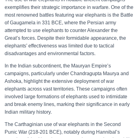
exemplifies their strategic importance in warfare. One of the
most renowned battles featuring war elephants is the Battle
of Gaugamela in 331 BCE, where the Persian army
attempted to use elephants to counter Alexander the
Great’s forces. Despite their formidable appearance, the
elephants’ effectiveness was limited due to tactical
disadvantages and environmental factors.
In the Indian subcontinent, the Mauryan Empire’s
campaigns, particularly under Chandragupta Maurya and
Ashoka, highlight the extensive deployment of war
elephants across vast territories. These campaigns often
involved large formations of elephants used to intimidate
and break enemy lines, marking their significance in early
Indian military history.
The Carthaginian use of war elephants in the Second
Punic War (218-201 BCE), notably during Hannibal’s