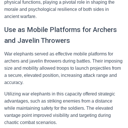
physical functions, playing a pivotal role in shaping the
morale and psychological resilience of both sides in
ancient warfare.
Use as Mobile Platforms for Archers
and Javelin Throwers
War elephants served as effective mobile platforms for
archers and javelin throwers during battles. Their imposing
size and mobility allowed troops to launch projectiles from
a secure, elevated position, increasing attack range and
accuracy.
Utilizing war elephants in this capacity offered strategic
advantages, such as striking enemies from a distance
while maintaining safety for the soldiers. The elevated
vantage point improved visibility and targeting during
chaotic combat scenarios.