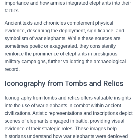
importance and how armies integrated elephants into their
tactics.
Ancient texts and chronicles complement physical
evidence, describing the deployment, significance, and
symbolism of war elephants. While these sources are
sometimes poetic or exaggerated, they consistently
reinforce the prominence of elephants in prestigious
military campaigns, further validating the archaeological
record.
Iconography from Tombs and Relics
Iconography from tombs and relics offers valuable insights
into the use of war elephants in combat within ancient
civilizations. Artistic representations and inscriptions depict
scenes of elephants engaged in battle, providing visual
evidence of their strategic roles. These images help
historians understand how war elephants were deployed