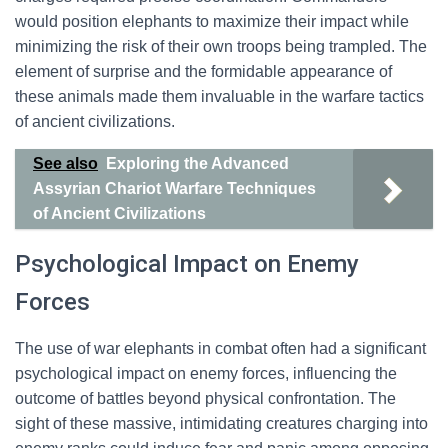
would position elephants to maximize their impact while
minimizing the risk of their own troops being trampled. The
element of surprise and the formidable appearance of
these animals made them invaluable in the warfare tactics
of ancient civilizations.
See also
Exploring the Advanced
Assyrian Chariot Warfare Techniques
of Ancient Civilizations
Psychological Impact on Enemy
Forces
The use of war elephants in combat often had a significant
psychological impact on enemy forces, influencing the
outcome of battles beyond physical confrontation. The
sight of these massive, intimidating creatures charging into