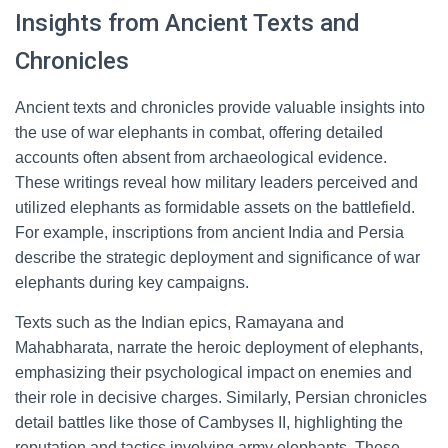
Insights from Ancient Texts and
Chronicles
Ancient texts and chronicles provide valuable insights into
the use of war elephants in combat, offering detailed
accounts often absent from archaeological evidence.
These writings reveal how military leaders perceived and
utilized elephants as formidable assets on the battlefield.
For example, inscriptions from ancient India and Persia
describe the strategic deployment and significance of war
elephants during key campaigns.
Texts such as the Indian epics, Ramayana and
Mahabharata, narrate the heroic deployment of elephants,
emphasizing their psychological impact on enemies and
their role in decisive charges. Similarly, Persian chronicles
detail battles like those of Cambyses II, highlighting the
reputation and tactics involving army elephants. These