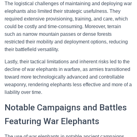
The logistical challenges of maintaining and deploying war
elephants also limited their strategic usefulness. They
required extensive provisioning, training, and care, which
could be costly and time-consuming. Moreover, terrain
such as narrow mountain passes or dense forests
restricted their mobility and deployment options, reducing
their battlefield versatility.
Lastly, their tactical limitations and inherent risks led to the
decline of war elephants in warfare, as armies transitioned
toward more technologically advanced and controllable
weaponry, rendering elephants less effective and more of a
liability over time.
Notable Campaigns and Battles
Featuring War Elephants
The use of war elephants in notable ancient campaigns