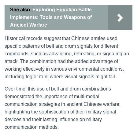
See also
Exploring Egyptian Battle
Implements: Tools and Weapons of
Ancient Warfare
Historical records suggest that Chinese armies used
specific patterns of bell and drum signals for different
commands, such as advancing, retreating, or signaling an
attack. The combination had the added advantage of
working effectively in various environmental conditions,
including fog or rain, where visual signals might fail.
Over time, this use of bell and drum combinations
demonstrated the importance of multi-modal
communication strategies in ancient Chinese warfare,
highlighting the sophistication of their military signal
devices and their lasting influence on military
communication methods.