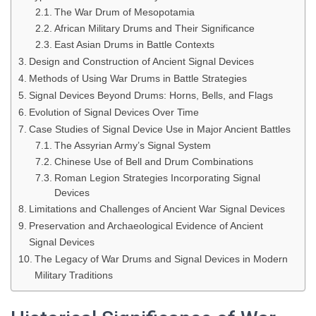
The War Drum of Mesopotamia
African Military Drums and Their Significance
East Asian Drums in Battle Contexts
Design and Construction of Ancient Signal Devices
Methods of Using War Drums in Battle Strategies
Signal Devices Beyond Drums: Horns, Bells, and Flags
Evolution of Signal Devices Over Time
Case Studies of Signal Device Use in Major Ancient Battles
The Assyrian Army’s Signal System
Chinese Use of Bell and Drum Combinations
Roman Legion Strategies Incorporating Signal
Devices
Limitations and Challenges of Ancient War Signal Devices
Preservation and Archaeological Evidence of Ancient
Signal Devices
The Legacy of War Drums and Signal Devices in Modern
Military Traditions