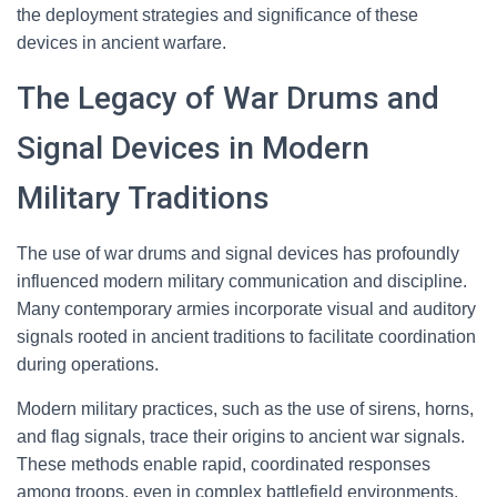
the deployment strategies and significance of these
devices in ancient warfare.
The Legacy of War Drums and
Signal Devices in Modern
Military Traditions
The use of war drums and signal devices has profoundly
influenced modern military communication and discipline.
Many contemporary armies incorporate visual and auditory
signals rooted in ancient traditions to facilitate coordination
during operations.
Modern military practices, such as the use of sirens, horns,
and flag signals, trace their origins to ancient war signals.
These methods enable rapid, coordinated responses
among troops, even in complex battlefield environments.