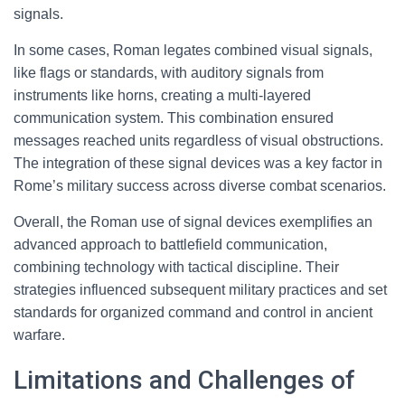
signals.
In some cases, Roman legates combined visual signals,
like flags or standards, with auditory signals from
instruments like horns, creating a multi-layered
communication system. This combination ensured
messages reached units regardless of visual obstructions.
The integration of these signal devices was a key factor in
Rome’s military success across diverse combat scenarios.
Overall, the Roman use of signal devices exemplifies an
advanced approach to battlefield communication,
combining technology with tactical discipline. Their
strategies influenced subsequent military practices and set
standards for organized command and control in ancient
warfare.
Limitations and Challenges of