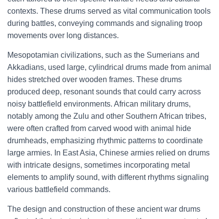
contexts. These drums served as vital communication tools
during battles, conveying commands and signaling troop
movements over long distances.
Mesopotamian civilizations, such as the Sumerians and
Akkadians, used large, cylindrical drums made from animal
hides stretched over wooden frames. These drums
produced deep, resonant sounds that could carry across
noisy battlefield environments. African military drums,
notably among the Zulu and other Southern African tribes,
were often crafted from carved wood with animal hide
drumheads, emphasizing rhythmic patterns to coordinate
large armies. In East Asia, Chinese armies relied on drums
with intricate designs, sometimes incorporating metal
elements to amplify sound, with different rhythms signaling
various battlefield commands.
The design and construction of these ancient war drums