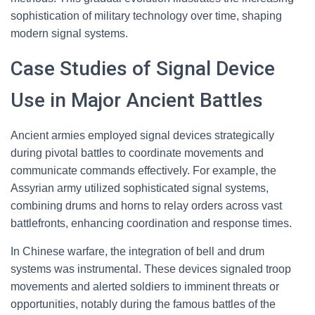
sophistication of military technology over time, shaping
modern signal systems.
Case Studies of Signal Device
Use in Major Ancient Battles
Ancient armies employed signal devices strategically
during pivotal battles to coordinate movements and
communicate commands effectively. For example, the
Assyrian army utilized sophisticated signal systems,
combining drums and horns to relay orders across vast
battlefronts, enhancing coordination and response times.
In Chinese warfare, the integration of bell and drum
systems was instrumental. These devices signaled troop
movements and alerted soldiers to imminent threats or
opportunities, notably during the famous battles of the