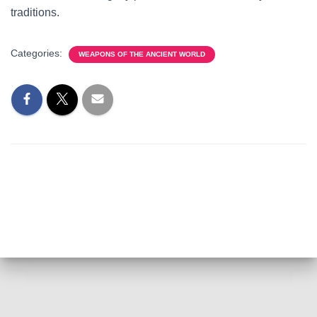
traditions.
Categories:
WEAPONS OF THE ANCIENT WORLD