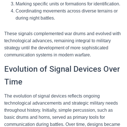
Marking specific units or formations for identification.
Coordinating movements across diverse terrains or
during night battles.
These signals complemented war drums and evolved with
technological advances, remaining integral to military
strategy until the development of more sophisticated
communication systems in modern warfare.
Evolution of Signal Devices Over
Time
The evolution of signal devices reflects ongoing
technological advancements and strategic military needs
throughout history. Initially, simple percussion, such as
basic drums and horns, served as primary tools for
communication during battles. Over time, designs became