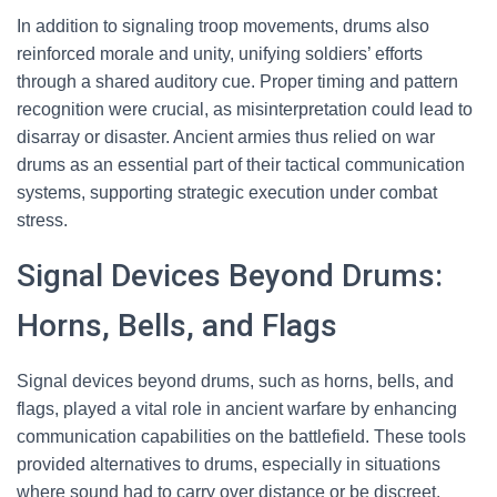
In addition to signaling troop movements, drums also
reinforced morale and unity, unifying soldiers’ efforts
through a shared auditory cue. Proper timing and pattern
recognition were crucial, as misinterpretation could lead to
disarray or disaster. Ancient armies thus relied on war
drums as an essential part of their tactical communication
systems, supporting strategic execution under combat
stress.
Signal Devices Beyond Drums:
Horns, Bells, and Flags
Signal devices beyond drums, such as horns, bells, and
flags, played a vital role in ancient warfare by enhancing
communication capabilities on the battlefield. These tools
provided alternatives to drums, especially in situations
where sound had to carry over distance or be discreet.