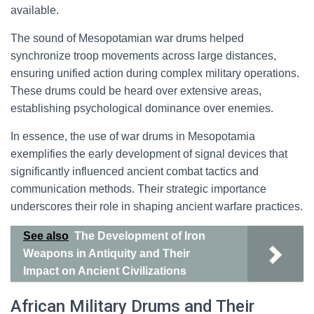
available.
The sound of Mesopotamian war drums helped
synchronize troop movements across large distances,
ensuring unified action during complex military operations.
These drums could be heard over extensive areas,
establishing psychological dominance over enemies.
In essence, the use of war drums in Mesopotamia
exemplifies the early development of signal devices that
significantly influenced ancient combat tactics and
communication methods. Their strategic importance
underscores their role in shaping ancient warfare practices.
See also
The Development of Iron
Weapons in Antiquity and Their
Impact on Ancient Civilizations
African Military Drums and Their