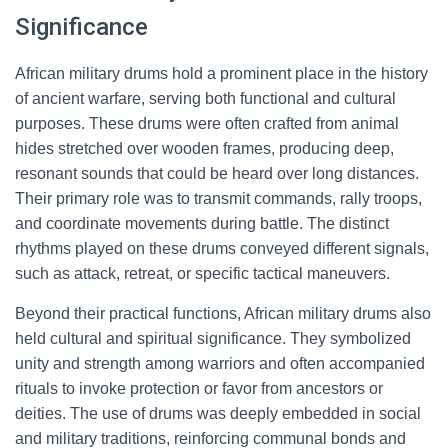
Significance
African military drums hold a prominent place in the history
of ancient warfare, serving both functional and cultural
purposes. These drums were often crafted from animal
hides stretched over wooden frames, producing deep,
resonant sounds that could be heard over long distances.
Their primary role was to transmit commands, rally troops,
and coordinate movements during battle. The distinct
rhythms played on these drums conveyed different signals,
such as attack, retreat, or specific tactical maneuvers.
Beyond their practical functions, African military drums also
held cultural and spiritual significance. They symbolized
unity and strength among warriors and often accompanied
rituals to invoke protection or favor from ancestors or
deities. The use of drums was deeply embedded in social
and military traditions, reinforcing communal bonds and