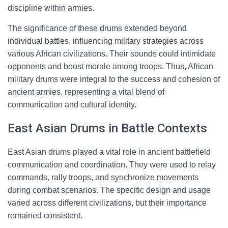
discipline within armies.
The significance of these drums extended beyond
individual battles, influencing military strategies across
various African civilizations. Their sounds could intimidate
opponents and boost morale among troops. Thus, African
military drums were integral to the success and cohesion of
ancient armies, representing a vital blend of
communication and cultural identity.
East Asian Drums in Battle Contexts
East Asian drums played a vital role in ancient battlefield
communication and coordination. They were used to relay
commands, rally troops, and synchronize movements
during combat scenarios. The specific design and usage
varied across different civilizations, but their importance
remained consistent.