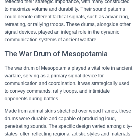
reflected their strategic importance, with many constructed
to maximize volume and durability. Their sound patterns
could denote different tactical signals, such as advancing,
retreating, or rallying troops. These drums, alongside other
signal devices, played an integral role in the dynamic
communication systems of ancient warfare.
The War Drum of Mesopotamia
The war drum of Mesopotamia played a vital role in ancient
warfare, serving as a primary signal device for
communication and coordination. It was strategically used
to convey commands, rally troops, and intimidate
opponents during battles.
Made from animal skins stretched over wood frames, these
drums were durable and capable of producing loud,
penetrating sounds. The specific design varied among city-
states, often reflecting regional artistic styles and materials