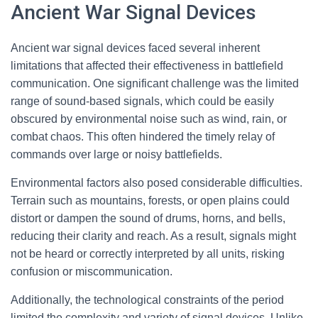
Ancient War Signal Devices
Ancient war signal devices faced several inherent
limitations that affected their effectiveness in battlefield
communication. One significant challenge was the limited
range of sound-based signals, which could be easily
obscured by environmental noise such as wind, rain, or
combat chaos. This often hindered the timely relay of
commands over large or noisy battlefields.
Environmental factors also posed considerable difficulties.
Terrain such as mountains, forests, or open plains could
distort or dampen the sound of drums, horns, and bells,
reducing their clarity and reach. As a result, signals might
not be heard or correctly interpreted by all units, risking
confusion or miscommunication.
Additionally, the technological constraints of the period
limited the complexity and variety of signal devices. Unlike