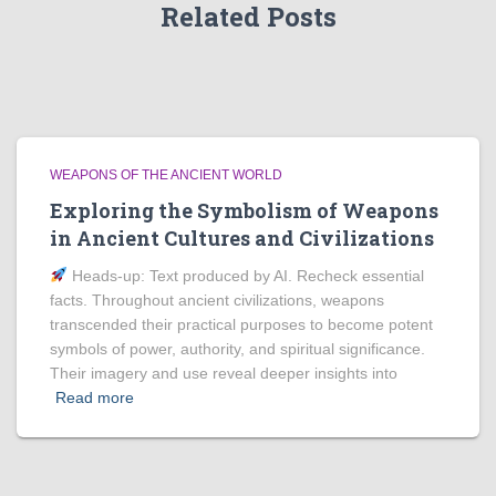
Related Posts
WEAPONS OF THE ANCIENT WORLD
Exploring the Symbolism of Weapons
in Ancient Cultures and Civilizations
Heads‑up: Text produced by AI. Recheck essential
facts. Throughout ancient civilizations, weapons
transcended their practical purposes to become potent
symbols of power, authority, and spiritual significance.
Their imagery and use reveal deeper insights into
Read more