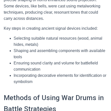
Some devices, like bells, were cast using metalworking
techniques, producing clear, resonant tones that could
carry across distances.
Key steps in creating ancient signal devices included:
Selecting suitable natural resources (wood, animal
hides, metals)
Shaping and assembling components with available
tools
Ensuring sound clarity and volume for battlefield
communication
Incorporating decorative elements for identification or
symbolism
Methods of Using War Drums in
Battle Strategies