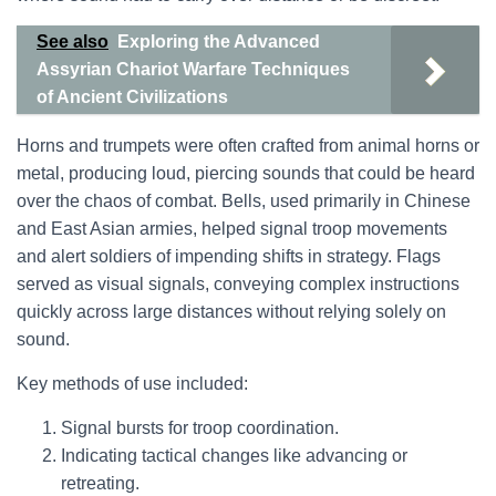
See also
Exploring the Advanced
Assyrian Chariot Warfare Techniques
of Ancient Civilizations
Horns and trumpets were often crafted from animal horns or
metal, producing loud, piercing sounds that could be heard
over the chaos of combat. Bells, used primarily in Chinese
and East Asian armies, helped signal troop movements
and alert soldiers of impending shifts in strategy. Flags
served as visual signals, conveying complex instructions
quickly across large distances without relying solely on
sound.
Key methods of use included:
Signal bursts for troop coordination.
Indicating tactical changes like advancing or
retreating.