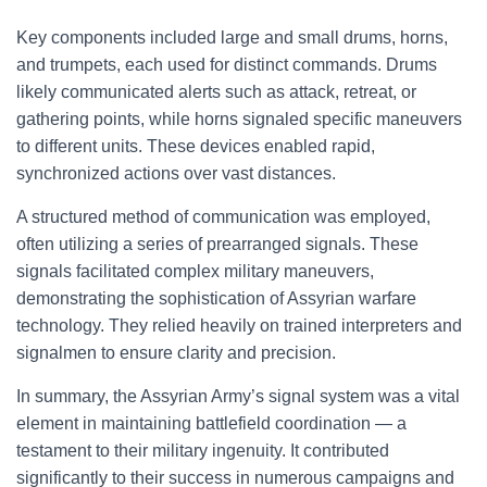
Key components included large and small drums, horns,
and trumpets, each used for distinct commands. Drums
likely communicated alerts such as attack, retreat, or
gathering points, while horns signaled specific maneuvers
to different units. These devices enabled rapid,
synchronized actions over vast distances.
A structured method of communication was employed,
often utilizing a series of prearranged signals. These
signals facilitated complex military maneuvers,
demonstrating the sophistication of Assyrian warfare
technology. They relied heavily on trained interpreters and
signalmen to ensure clarity and precision.
In summary, the Assyrian Army’s signal system was a vital
element in maintaining battlefield coordination — a
testament to their military ingenuity. It contributed
significantly to their success in numerous campaigns and