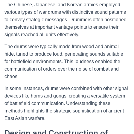
The Chinese, Japanese, and Korean armies employed
various types of war drums with distinctive sound patterns
to convey strategic messages. Drummers often positioned
themselves at important vantage points to ensure their
signals reached all units effectively.
The drums were typically made from wood and animal
hide, tuned to produce loud, penetrating sounds suitable
for battlefield environments. This loudness enabled the
communication of orders over the noise of combat and
chaos.
In some instances, drums were combined with other signal
devices like horns and gongs, creating a versatile system
of battlefield communication. Understanding these
methods highlights the strategic sophistication of ancient
East Asian warfare.
Design and Construction of