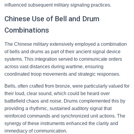
influenced subsequent military signaling practices.
Chinese Use of Bell and Drum
Combinations
The Chinese military extensively employed a combination
of bells and drums as part of their ancient signal device
systems. This integration served to communicate orders
across vast distances during wartime, ensuring
coordinated troop movements and strategic responses.
Bells, often crafted from bronze, were particularly valued for
their loud, clear sound, which could be heard over
battlefield chaos and noise. Drums complemented this by
providing a rhythmic, sustained auditory signal that
reinforced commands and synchronized unit actions. The
synergy of these instruments enhanced the clarity and
immediacy of communication.