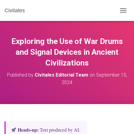
Civitales
T
O
G
G
L
Exploring the Use of War Drums
E
N
and Signal Devices in Ancient
A
Civilizations
V
I
G
Published by
Civitales Editorial Team
on
September 15,
A
2024
T
I
O
N
Heads‑up:
Text produced by AI.