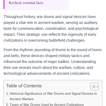
Recheck essential facts.
Throughout history, war drums and signal devices have
played a vital role in ancient warfare, serving as auditory
tools for communication, coordination, and psychological
impact. Their strategic use reflects the ingenuity of early
civilizations in overcoming battlefield challenges.
From the rhythmic pounding of drums to the sound of horns
and bells, these devices shaped military tactics and
influenced the outcome of major battles. Understanding
their use reveals much about the warfare, culture, and
technological advancements of ancient civilizations.
Table of Contents
Historical Significance of War Drums and Signal Devices in
Ancient Warfare
Types of War Drums Used by Ancient Civilizations