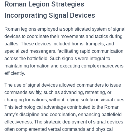
Roman Legion Strategies
Incorporating Signal Devices
Roman legions employed a sophisticated system of signal
devices to coordinate their movements and tactics during
battles. These devices included horns, trumpets, and
specialized messengers, facilitating rapid communication
across the battlefield. Such signals were integral to
maintaining formation and executing complex maneuvers
efficiently.
The use of signal devices allowed commanders to issue
commands swiftly, such as advancing, retreating, or
changing formations, without relying solely on visual cues.
This technological advantage contributed to the Roman
army’s discipline and coordination, enhancing battlefield
effectiveness. The strategic deployment of signal devices
often complemented verbal commands and physical