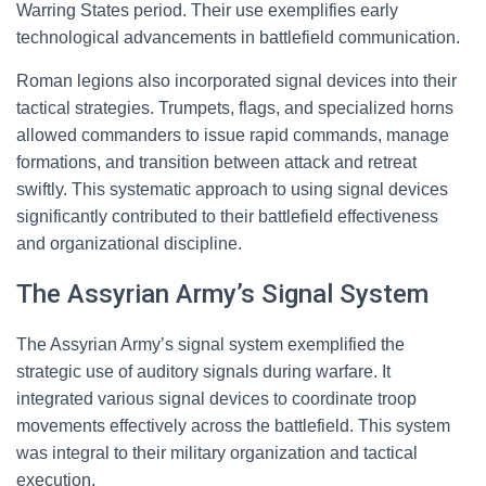
Warring States period. Their use exemplifies early
technological advancements in battlefield communication.
Roman legions also incorporated signal devices into their
tactical strategies. Trumpets, flags, and specialized horns
allowed commanders to issue rapid commands, manage
formations, and transition between attack and retreat
swiftly. This systematic approach to using signal devices
significantly contributed to their battlefield effectiveness
and organizational discipline.
The Assyrian Army’s Signal System
The Assyrian Army’s signal system exemplified the
strategic use of auditory signals during warfare. It
integrated various signal devices to coordinate troop
movements effectively across the battlefield. This system
was integral to their military organization and tactical
execution.