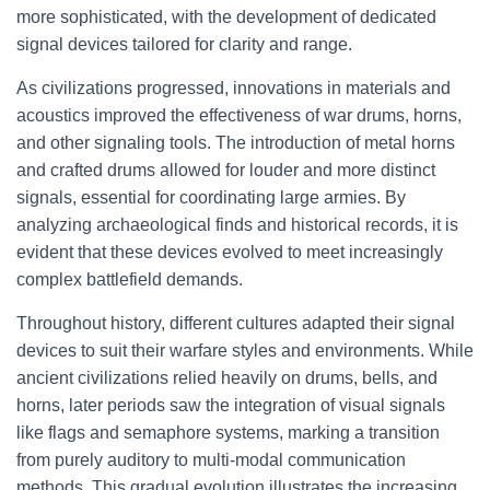
more sophisticated, with the development of dedicated
signal devices tailored for clarity and range.
As civilizations progressed, innovations in materials and
acoustics improved the effectiveness of war drums, horns,
and other signaling tools. The introduction of metal horns
and crafted drums allowed for louder and more distinct
signals, essential for coordinating large armies. By
analyzing archaeological finds and historical records, it is
evident that these devices evolved to meet increasingly
complex battlefield demands.
Throughout history, different cultures adapted their signal
devices to suit their warfare styles and environments. While
ancient civilizations relied heavily on drums, bells, and
horns, later periods saw the integration of visual signals
like flags and semaphore systems, marking a transition
from purely auditory to multi-modal communication
methods. This gradual evolution illustrates the increasing