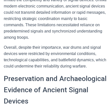
modern electronic communication, ancient signal devices
could not transmit detailed information or rapid messages,
restricting strategic coordination mainly to basic
commands. These limitations necessitated reliance on
predetermined signals and synchronized understanding
among troops.
Overall, despite their importance, war drums and signal
devices were restricted by environmental conditions,
technological capabilities, and battlefield dynamics, which
could undermine their reliability during warfare.
Preservation and Archaeological
Evidence of Ancient Signal
Devices