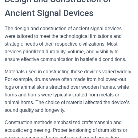
Ancient Signal Devices
The design and construction of ancient signal devices
were tailored to meet the technological limitations and
strategic needs of their respective civilizations. Most
devices prioritized durability, volume, and visibility to
ensure effective communication in battlefield conditions.
Materials used in constructing these devices varied widely.
For example, drums were often made from hollowed-out
logs or animal skins stretched over wooden frames, while
horns and horns were typically crafted from metals or
animal horns. The choice of material affected the device’s
sound quality and longevity.
Construction methods emphasized craftsmanship and
acoustic engineering. Proper tensioning of drum skins or
precise shaping of horns enhanced sound projection.