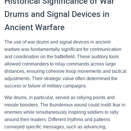
Historical Significance of War
Drums and Signal Devices in
Ancient Warfare
The use of war drums and signal devices in ancient
warfare was fundamentally significant for communication
and coordination on the battlefield. These auditory tools
allowed commanders to relay commands across large
distances, ensuring cohesive troop movements and tactical
adjustments. Their strategic value often determined the
success or failure of military campaigns.
War drums, in particular, served as rallying points and
morale boosters. The thunderous sound could instill fear in
enemies while simultaneously inspiring soldiers to rally
around their leaders. Different rhythms and patterns
conveyed specific messages, such as advancing,