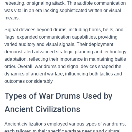
retreating, or signaling attack. This audible communication
was vital in an era lacking sophisticated written or visual
means.
Signal devices beyond drums, including horns, bells, and
flags, expanded communication capabilities, providing
varied auditory and visual signals. Their deployment
demonstrated advanced strategic planning and technology
adaptation, reflecting their importance in maintaining battle
order. Overall, war drums and signal devices shaped the
dynamics of ancient warfare, influencing both tactics and
outcomes considerably.
Types of War Drums Used by
Ancient Civilizations
Ancient civilizations employed various types of war drums,
each tailored to their specific warfare needs and cultural