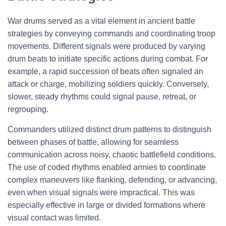
War drums served as a vital element in ancient battle
strategies by conveying commands and coordinating troop
movements. Different signals were produced by varying
drum beats to initiate specific actions during combat. For
example, a rapid succession of beats often signaled an
attack or charge, mobilizing soldiers quickly. Conversely,
slower, steady rhythms could signal pause, retreat, or
regrouping.
Commanders utilized distinct drum patterns to distinguish
between phases of battle, allowing for seamless
communication across noisy, chaotic battlefield conditions.
The use of coded rhythms enabled armies to coordinate
complex maneuvers like flanking, defending, or advancing,
even when visual signals were impractical. This was
especially effective in large or divided formations where
visual contact was limited.