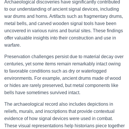
Archaeological discoveries have significantly contributed
to our understanding of ancient signal devices, including
war drums and horns. Artifacts such as fragmentary drums,
metal bells, and carved wooden signal tools have been
uncovered in various ruins and burial sites. These findings
offer valuable insights into their construction and use in
warfare.
Preservation challenges persist due to material decay over
centuries, yet some items remain remarkably intact owing
to favorable conditions such as dry or waterlogged
environments. For example, ancient drums made of wood
or hides are rarely preserved, but metal components like
bells have sometimes survived intact.
The archaeological record also includes depictions in
reliefs, murals, and inscriptions that provide contextual
evidence of how signal devices were used in combat.
These visual representations help historians piece together