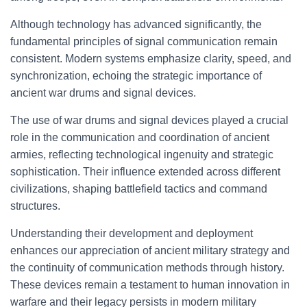
Although technology has advanced significantly, the
fundamental principles of signal communication remain
consistent. Modern systems emphasize clarity, speed, and
synchronization, echoing the strategic importance of
ancient war drums and signal devices.
The use of war drums and signal devices played a crucial
role in the communication and coordination of ancient
armies, reflecting technological ingenuity and strategic
sophistication. Their influence extended across different
civilizations, shaping battlefield tactics and command
structures.
Understanding their development and deployment
enhances our appreciation of ancient military strategy and
the continuity of communication methods through history.
These devices remain a testament to human innovation in
warfare and their legacy persists in modern military