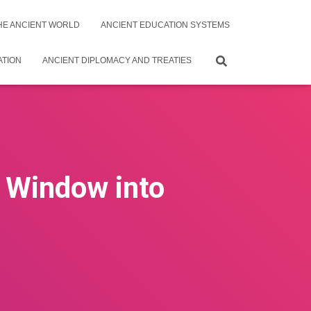
THE ANCIENT WORLD
ANCIENT EDUCATION SYSTEMS
ATION
ANCIENT DIPLOMACY AND TREATIES
A Window into