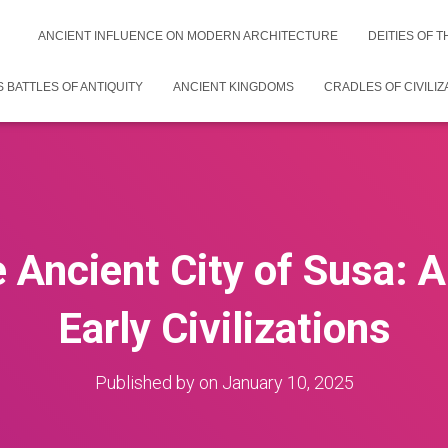
ANCIENT INFLUENCE ON MODERN ARCHITECTURE
DEITIES OF 
 BATTLES OF ANTIQUITY
ANCIENT KINGDOMS
CRADLES OF CIVILIZ
e Ancient City of Susa: 
Early Civilizations
Published by
on
January 10, 2025