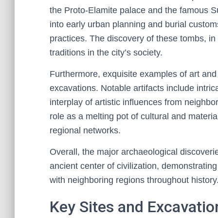
the Proto-Elamite palace and the famous Su
into early urban planning and burial customs
practices. The discovery of these tombs, in pa
traditions in the city’s society.
Furthermore, exquisite examples of art an
excavations. Notable artifacts include intric
interplay of artistic influences from neighbo
role as a melting pot of cultural and materi
regional networks.
Overall, the major archaeological discoverie
ancient center of civilization, demonstrating
with neighboring regions throughout history
Key Sites and Excavatio