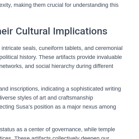
exity, making them crucial for understanding this
eir Cultural Implications
 intricate seals, cuneiform tablets, and ceremonial
 political history. These artifacts provide invaluable
 networks, and social hierarchy during different
d inscriptions, indicating a sophisticated writing
iverse styles of art and craftsmanship
flecting Susa’s position as a major nexus among
 status as a center of governance, while temple
tices. These artifacts collectively deepen our