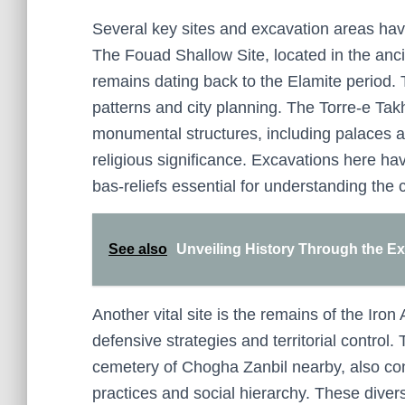
Several key sites and excavation areas have
The Fouad Shallow Site, located in the anci
remains dating back to the Elamite period. T
patterns and city planning. The Torre-e Tak
monumental structures, including palaces and
religious significance. Excavations here h
bas-reliefs essential for understanding the c
See also
Unveiling History Through the Ex
Another vital site is the remains of the Iron 
defensive strategies and territorial control
cemetery of Chogha Zanbil nearby, also con
practices and social hierarchy. These divers