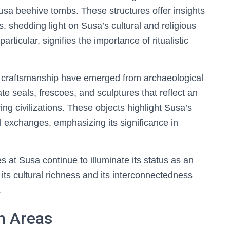
sa beehive tombs. These structures offer insights
, shedding light on Susa’s cultural and religious
rticular, signifies the importance of ritualistic
d craftsmanship have emerged from archaeological
ate seals, frescoes, and sculptures that reflect an
ring civilizations. These objects highlight Susa’s
al exchanges, emphasizing its significance in
s at Susa continue to illuminate its status as an
 its cultural richness and its interconnectedness
.
n Areas