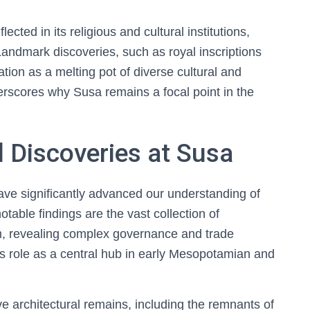
flected in its religious and cultural institutions,
 Landmark discoveries, such as royal inscriptions
tation as a melting pot of diverse cultural and
derscores why Susa remains a focal point in the
 Discoveries at Susa
ave significantly advanced our understanding of
otable findings are the vast collection of
orm, revealing complex governance and trade
’s role as a central hub in early Mesopotamian and
 architectural remains, including the remnants of