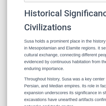
Historical Significan
Civilizations
Susa holds a prominent place in the history o
in Mesopotamian and Elamite regions. It ser
cultural exchange, connecting different peo
evidenced by continuous habitation from the
enduring importance.
Throughout history, Susa was a key center f
Persian, and Median empires. Its role in facil
expansion underscores its significance in s
excavations have unearthed artifacts confirm