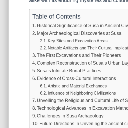
alike with its enduring mysteries and cultura
Table of Contents
Historical Significance of Susa in Ancient Civ
Major Archaeological Discoveries at Susa
Key Sites and Excavation Areas
Notable Artifacts and Their Cultural Implica
The First Excavations and Their Pioneers
Complex Reconstruction of Susa’s Urban La
Susa’s Intricate Burial Practices
Evidence of Cross-Cultural Interactions
Artistic and Material Exchanges
Influence of Neighboring Civilizations
Unveiling the Religious and Cultural Life of 
Technological Advances in Excavation Meth
Challenges in Susa Archaeology
Future Directions in Unveiling the ancient c