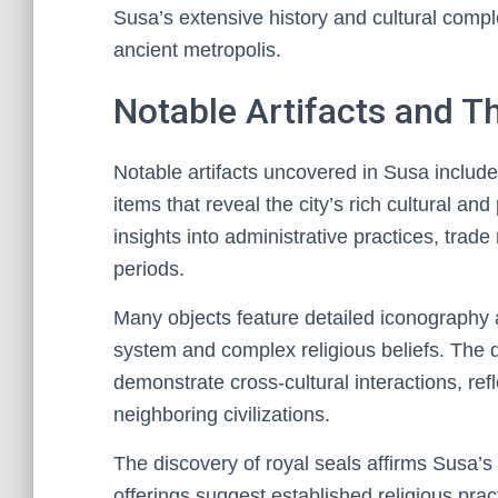
Susa’s extensive history and cultural compl
ancient metropolis.
Notable Artifacts and Th
Notable artifacts uncovered in Susa include
items that reveal the city’s rich cultural and
insights into administrative practices, trade
periods.
Many objects feature detailed iconography an
system and complex religious beliefs. The d
demonstrate cross-cultural interactions, re
neighboring civilizations.
The discovery of royal seals affirms Susa’s
offerings suggest established religious prac