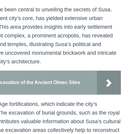
 been central to unveiling the secrets of Susa.
ent city’s core, has yielded extensive urban
his area provides insights into early settlement
ht complex, a prominent acropolis, has revealed
 temples, illustrating Susa’s political and
ave uncovered monumental brickwork and intricate
ity’s architecture.
cavation of the Ancient Olmec Sites
Age fortifications, which indicate the city’s
. The excavation of burial grounds, such as the royal
tributes valuable information about Susa’s cultural
e excavation areas collectively help to reconstruct