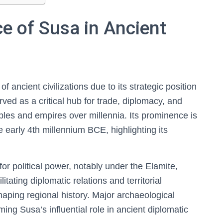
ce of Susa in Ancient
f ancient civilizations due to its strategic position
ved as a critical hub for trade, diplomacy, and
ples and empires over millennia. Its prominence is
 early 4th millennium BCE, highlighting its
or political power, notably under the Elamite,
itating diplomatic relations and territorial
haping regional history. Major archaeological
ing Susa’s influential role in ancient diplomatic