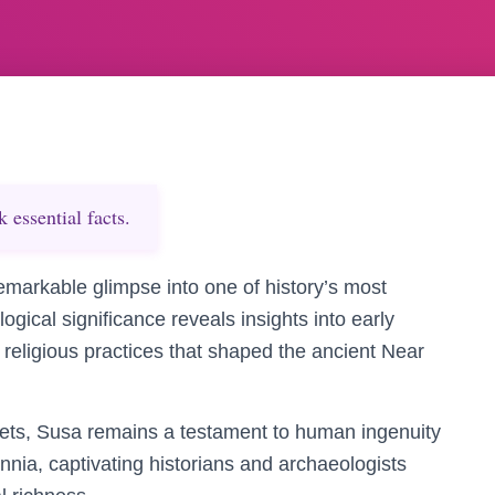
essential facts.
remarkable glimpse into one of history’s most
ological significance reveals insights into early
religious practices that shaped the ancient Near
rets, Susa remains a testament to human ingenuity
ennia, captivating historians and archaeologists