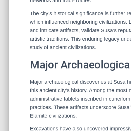
networks and trade routes.
The city’s historical significance is further re
which influenced neighboring civilizations.
and intricate artifacts, validate Susa’s repu
artistic traditions. This enduring legacy un
study of ancient civilizations.
Major Archaeological
Major archaeological discoveries at Susa h
this ancient city’s history. Among the most n
administrative tablets inscribed in cuneif
practices. These artifacts underscore Susa
Elamite civilizations.
Excavations have also uncovered impressive