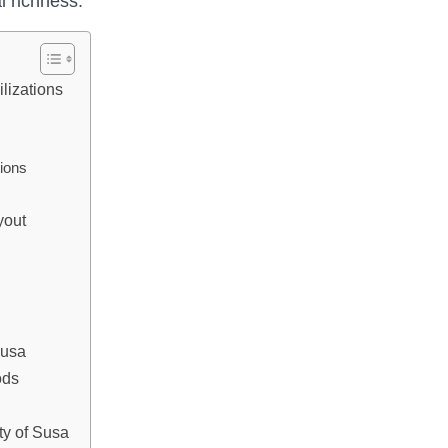
l richness.
ilizations
tions
yout
Susa
ods
ity of Susa