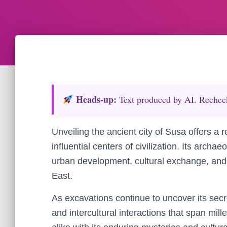
Heads‑up:
Text produced by AI. Recheck 
Unveiling the ancient city of Susa offers a 
influential centers of civilization. Its archae
urban development, cultural exchange, and 
East.
As excavations continue to uncover its sec
and intercultural interactions that span mill