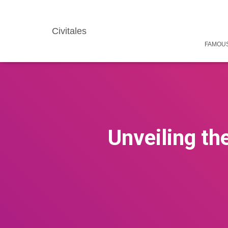
Civitales
FAMOUS
Unveiling th