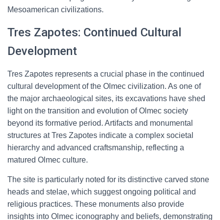
Mesoamerican civilizations.
Tres Zapotes: Continued Cultural
Development
Tres Zapotes represents a crucial phase in the continued
cultural development of the Olmec civilization. As one of
the major archaeological sites, its excavations have shed
light on the transition and evolution of Olmec society
beyond its formative period. Artifacts and monumental
structures at Tres Zapotes indicate a complex societal
hierarchy and advanced craftsmanship, reflecting a
matured Olmec culture.
The site is particularly noted for its distinctive carved stone
heads and stelae, which suggest ongoing political and
religious practices. These monuments also provide
insights into Olmec iconography and beliefs, demonstrating