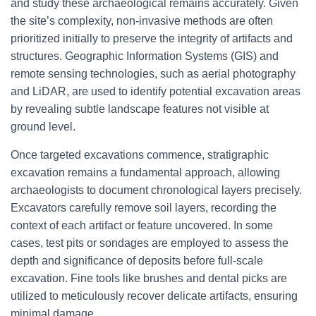
and study these archaeological remains accurately. Given
the site’s complexity, non-invasive methods are often
prioritized initially to preserve the integrity of artifacts and
structures. Geographic Information Systems (GIS) and
remote sensing technologies, such as aerial photography
and LiDAR, are used to identify potential excavation areas
by revealing subtle landscape features not visible at
ground level.
Once targeted excavations commence, stratigraphic
excavation remains a fundamental approach, allowing
archaeologists to document chronological layers precisely.
Excavators carefully remove soil layers, recording the
context of each artifact or feature uncovered. In some
cases, test pits or sondages are employed to assess the
depth and significance of deposits before full-scale
excavation. Fine tools like brushes and dental picks are
utilized to meticulously recover delicate artifacts, ensuring
minimal damage.