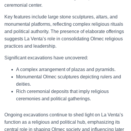
ceremonial center.
Key features include large stone sculptures, altars, and
monumental platforms, reflecting complex religious rituals
and political authority. The presence of elaborate offerings
suggests La Venta’s role in consolidating Olmec religious
practices and leadership.
Significant excavations have uncovered:
A complex arrangement of plazas and pyramids.
Monumental Olmec sculptures depicting rulers and
deities.
Rich ceremonial deposits that imply religious
ceremonies and political gatherings.
Ongoing excavations continue to shed light on La Venta’s
function as a religious and political hub, emphasizing its
central role in shaping Olmec society and influencing later