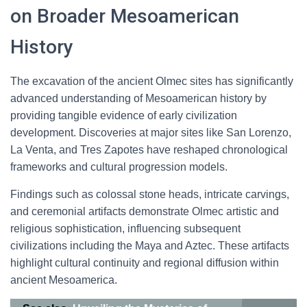
on Broader Mesoamerican
History
The excavation of the ancient Olmec sites has significantly
advanced understanding of Mesoamerican history by
providing tangible evidence of early civilization
development. Discoveries at major sites like San Lorenzo,
La Venta, and Tres Zapotes have reshaped chronological
frameworks and cultural progression models.
Findings such as colossal stone heads, intricate carvings,
and ceremonial artifacts demonstrate Olmec artistic and
religious sophistication, influencing subsequent
civilizations including the Maya and Aztec. These artifacts
highlight cultural continuity and regional diffusion within
ancient Mesoamerica.