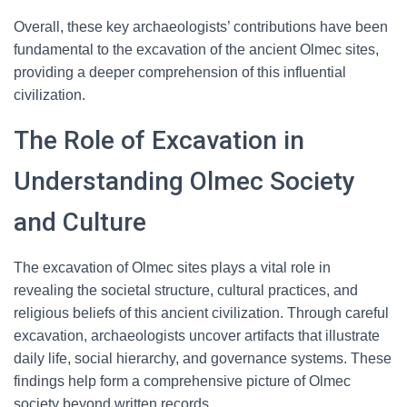
Overall, these key archaeologists’ contributions have been
fundamental to the excavation of the ancient Olmec sites,
providing a deeper comprehension of this influential
civilization.
The Role of Excavation in
Understanding Olmec Society
and Culture
The excavation of Olmec sites plays a vital role in
revealing the societal structure, cultural practices, and
religious beliefs of this ancient civilization. Through careful
excavation, archaeologists uncover artifacts that illustrate
daily life, social hierarchy, and governance systems. These
findings help form a comprehensive picture of Olmec
society beyond written records.