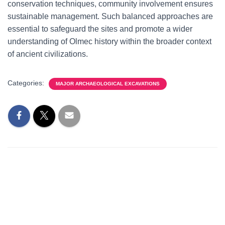
conservation techniques, community involvement ensures
sustainable management. Such balanced approaches are
essential to safeguard the sites and promote a wider
understanding of Olmec history within the broader context
of ancient civilizations.
Categories:
MAJOR ARCHAEOLOGICAL EXCAVATIONS