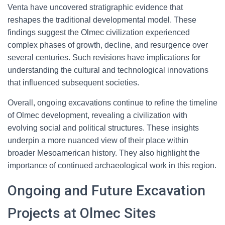
Venta have uncovered stratigraphic evidence that
reshapes the traditional developmental model. These
findings suggest the Olmec civilization experienced
complex phases of growth, decline, and resurgence over
several centuries. Such revisions have implications for
understanding the cultural and technological innovations
that influenced subsequent societies.
Overall, ongoing excavations continue to refine the timeline
of Olmec development, revealing a civilization with
evolving social and political structures. These insights
underpin a more nuanced view of their place within
broader Mesoamerican history. They also highlight the
importance of continued archaeological work in this region.
Ongoing and Future Excavation
Projects at Olmec Sites