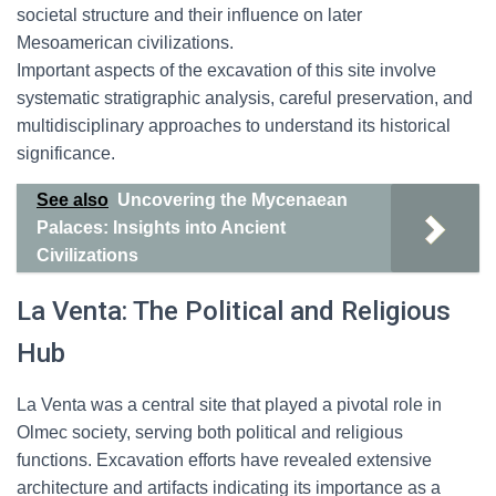
societal structure and their influence on later
Mesoamerican civilizations.
Important aspects of the excavation of this site involve
systematic stratigraphic analysis, careful preservation, and
multidisciplinary approaches to understand its historical
significance.
See also
Uncovering the Mycenaean
Palaces: Insights into Ancient
Civilizations
La Venta: The Political and Religious
Hub
La Venta was a central site that played a pivotal role in
Olmec society, serving both political and religious
functions. Excavation efforts have revealed extensive
architecture and artifacts indicating its importance as a