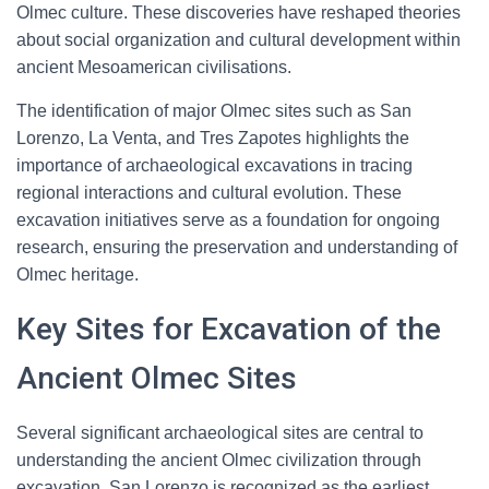
Olmec culture. These discoveries have reshaped theories
about social organization and cultural development within
ancient Mesoamerican civilisations.
The identification of major Olmec sites such as San
Lorenzo, La Venta, and Tres Zapotes highlights the
importance of archaeological excavations in tracing
regional interactions and cultural evolution. These
excavation initiatives serve as a foundation for ongoing
research, ensuring the preservation and understanding of
Olmec heritage.
Key Sites for Excavation of the
Ancient Olmec Sites
Several significant archaeological sites are central to
understanding the ancient Olmec civilization through
excavation. San Lorenzo is recognized as the earliest