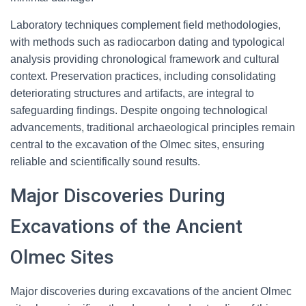
Laboratory techniques complement field methodologies,
with methods such as radiocarbon dating and typological
analysis providing chronological framework and cultural
context. Preservation practices, including consolidating
deteriorating structures and artifacts, are integral to
safeguarding findings. Despite ongoing technological
advancements, traditional archaeological principles remain
central to the excavation of the Olmec sites, ensuring
reliable and scientifically sound results.
Major Discoveries During
Excavations of the Ancient
Olmec Sites
Major discoveries during excavations of the ancient Olmec