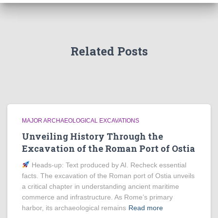
Related Posts
MAJOR ARCHAEOLOGICAL EXCAVATIONS
Unveiling History Through the
Excavation of the Roman Port of Ostia
Heads‑up: Text produced by AI. Recheck essential
facts. The excavation of the Roman port of Ostia unveils
a critical chapter in understanding ancient maritime
commerce and infrastructure. As Rome’s primary
harbor, its archaeological remains
Read more