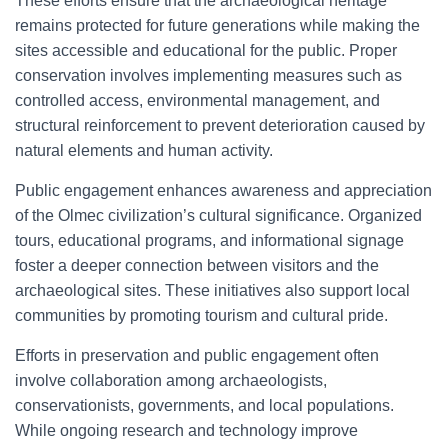
These efforts ensure that the archaeological heritage
remains protected for future generations while making the
sites accessible and educational for the public. Proper
conservation involves implementing measures such as
controlled access, environmental management, and
structural reinforcement to prevent deterioration caused by
natural elements and human activity.
Public engagement enhances awareness and appreciation
of the Olmec civilization’s cultural significance. Organized
tours, educational programs, and informational signage
foster a deeper connection between visitors and the
archaeological sites. These initiatives also support local
communities by promoting tourism and cultural pride.
Efforts in preservation and public engagement often
involve collaboration among archaeologists,
conservationists, governments, and local populations.
While ongoing research and technology improve