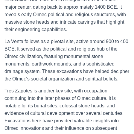
major center, dating back to approximately 1400 BCE. It
reveals early Olmec political and religious structures, with
massive stone heads and intricate carvings that highlight
their engineering capabilities.
La Venta follows as a pivotal site, active around 900 to 400
BCE. It served as the political and religious hub of the
Olmec civilization, featuring monumental stone
monuments, earthwork mounds, and a sophisticated
drainage system. These excavations have helped decipher
the Olmec’s societal organization and spiritual beliefs.
Tres Zapotes is another key site, with occupation
continuing into the later phases of Olmec culture. It is
notable for its burial sites, colossal stone heads, and
evidence of cultural development over several centuries.
Excavations here have provided valuable insights into
Olmec innovations and their influence on subsequent