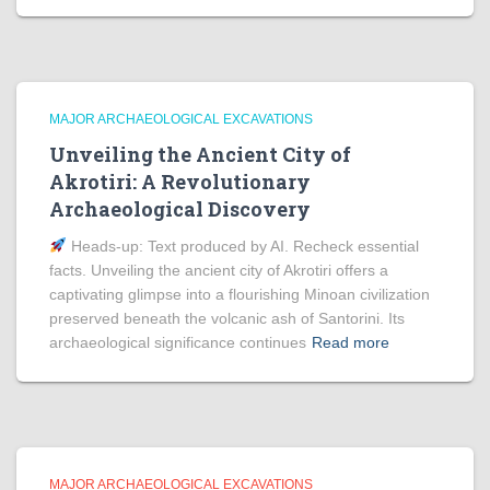
MAJOR ARCHAEOLOGICAL EXCAVATIONS
Unveiling the Ancient City of
Akrotiri: A Revolutionary
Archaeological Discovery
Heads‑up: Text produced by AI. Recheck essential
facts. Unveiling the ancient city of Akrotiri offers a
captivating glimpse into a flourishing Minoan civilization
preserved beneath the volcanic ash of Santorini. Its
archaeological significance continues
Read more
MAJOR ARCHAEOLOGICAL EXCAVATIONS