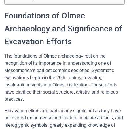
Foundations of Olmec
Archaeology and Significance of
Excavation Efforts
The foundations of Olmec archaeology rest on the
recognition of its importance in understanding one of
Mesoamerica’s earliest complex societies. Systematic
excavations began in the 20th century, revealing
invaluable insights into Olmec civilization. These efforts
have clarified their social structure, artistry, and religious
practices.
Excavation efforts are particularly significant as they have
uncovered monumental architecture, intricate artifacts, and
hieroglyphic symbols, greatly expanding knowledge of