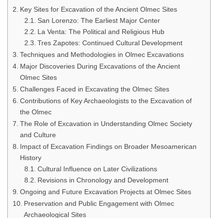
Key Sites for Excavation of the Ancient Olmec Sites
San Lorenzo: The Earliest Major Center
La Venta: The Political and Religious Hub
Tres Zapotes: Continued Cultural Development
Techniques and Methodologies in Olmec Excavations
Major Discoveries During Excavations of the Ancient
Olmec Sites
Challenges Faced in Excavating the Olmec Sites
Contributions of Key Archaeologists to the Excavation of
the Olmec
The Role of Excavation in Understanding Olmec Society
and Culture
Impact of Excavation Findings on Broader Mesoamerican
History
Cultural Influence on Later Civilizations
Revisions in Chronology and Development
Ongoing and Future Excavation Projects at Olmec Sites
Preservation and Public Engagement with Olmec
Archaeological Sites