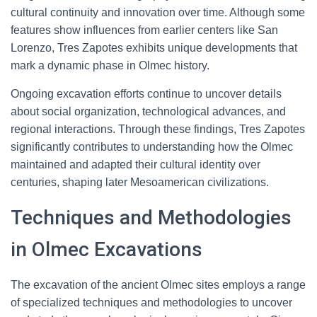
cultural continuity and innovation over time. Although some
features show influences from earlier centers like San
Lorenzo, Tres Zapotes exhibits unique developments that
mark a dynamic phase in Olmec history.
Ongoing excavation efforts continue to uncover details
about social organization, technological advances, and
regional interactions. Through these findings, Tres Zapotes
significantly contributes to understanding how the Olmec
maintained and adapted their cultural identity over
centuries, shaping later Mesoamerican civilizations.
Techniques and Methodologies
in Olmec Excavations
The excavation of the ancient Olmec sites employs a range
of specialized techniques and methodologies to uncover