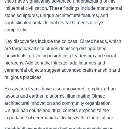
sites have significantly advanced understanding of this
influential civilization. These findings include monumental
stone sculptures, unique architectural features, and
sophisticated artifacts that reveal Olmec society’s
complexity.
Key discoveries include the colossal Olmec heads, which
are large basalt sculptures depicting distinguished
individuals, providing insight into leadership and social
hierarchy. Additionally, intricate jade figurines and
ceremonial objects suggest advanced craftsmanship and
religious practices.
Excavation teams have also uncovered complex urban
layouts and earthen platforms, illuminating Olmec
architectural innovation and community organization.
Unique ball courts and ritual centers emphasize the
importance of ceremonial activities within their culture.