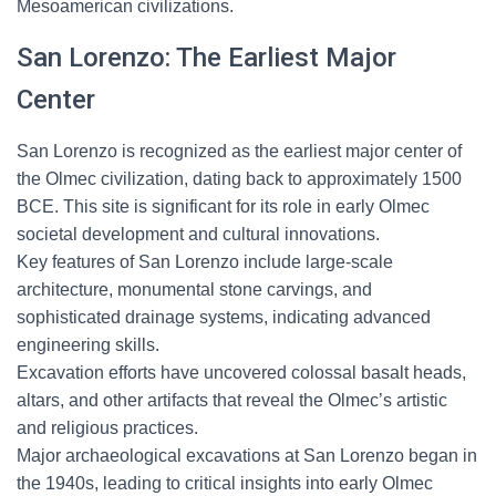
Mesoamerican civilizations.
San Lorenzo: The Earliest Major
Center
San Lorenzo is recognized as the earliest major center of
the Olmec civilization, dating back to approximately 1500
BCE. This site is significant for its role in early Olmec
societal development and cultural innovations.
Key features of San Lorenzo include large-scale
architecture, monumental stone carvings, and
sophisticated drainage systems, indicating advanced
engineering skills.
Excavation efforts have uncovered colossal basalt heads,
altars, and other artifacts that reveal the Olmec’s artistic
and religious practices.
Major archaeological excavations at San Lorenzo began in
the 1940s, leading to critical insights into early Olmec