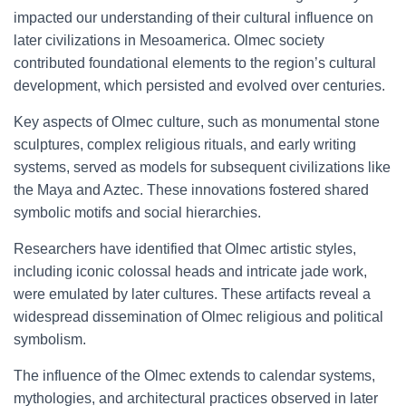
impacted our understanding of their cultural influence on
later civilizations in Mesoamerica. Olmec society
contributed foundational elements to the region’s cultural
development, which persisted and evolved over centuries.
Key aspects of Olmec culture, such as monumental stone
sculptures, complex religious rituals, and early writing
systems, served as models for subsequent civilizations like
the Maya and Aztec. These innovations fostered shared
symbolic motifs and social hierarchies.
Researchers have identified that Olmec artistic styles,
including iconic colossal heads and intricate jade work,
were emulated by later cultures. These artifacts reveal a
widespread dissemination of Olmec religious and political
symbolism.
The influence of the Olmec extends to calendar systems,
mythologies, and architectural practices observed in later