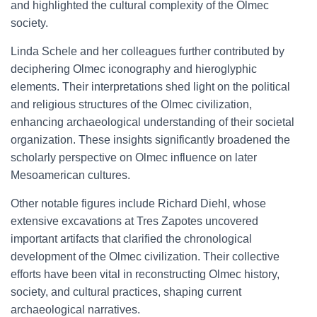
and highlighted the cultural complexity of the Olmec
society.
Linda Schele and her colleagues further contributed by
deciphering Olmec iconography and hieroglyphic
elements. Their interpretations shed light on the political
and religious structures of the Olmec civilization,
enhancing archaeological understanding of their societal
organization. These insights significantly broadened the
scholarly perspective on Olmec influence on later
Mesoamerican cultures.
Other notable figures include Richard Diehl, whose
extensive excavations at Tres Zapotes uncovered
important artifacts that clarified the chronological
development of the Olmec civilization. Their collective
efforts have been vital in reconstructing Olmec history,
society, and cultural practices, shaping current
archaeological narratives.