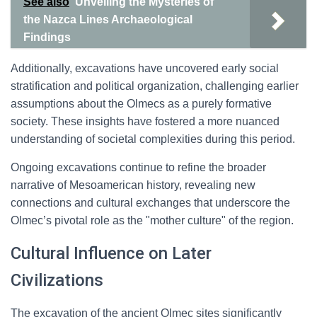
See also
Unveiling the Mysteries of
the Nazca Lines Archaeological
Findings
Additionally, excavations have uncovered early social
stratification and political organization, challenging earlier
assumptions about the Olmecs as a purely formative
society. These insights have fostered a more nuanced
understanding of societal complexities during this period.
Ongoing excavations continue to refine the broader
narrative of Mesoamerican history, revealing new
connections and cultural exchanges that underscore the
Olmec’s pivotal role as the "mother culture" of the region.
Cultural Influence on Later
Civilizations
The excavation of the ancient Olmec sites significantly