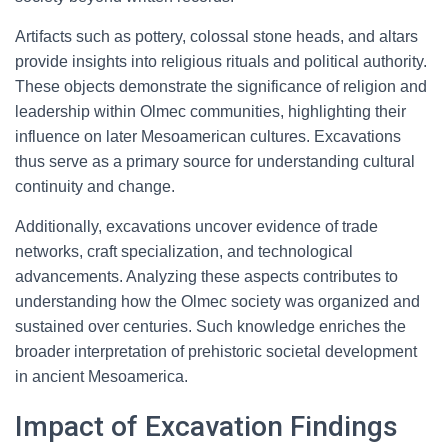
Artifacts such as pottery, colossal stone heads, and altars
provide insights into religious rituals and political authority.
These objects demonstrate the significance of religion and
leadership within Olmec communities, highlighting their
influence on later Mesoamerican cultures. Excavations
thus serve as a primary source for understanding cultural
continuity and change.
Additionally, excavations uncover evidence of trade
networks, craft specialization, and technological
advancements. Analyzing these aspects contributes to
understanding how the Olmec society was organized and
sustained over centuries. Such knowledge enriches the
broader interpretation of prehistoric societal development
in ancient Mesoamerica.
Impact of Excavation Findings