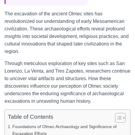
The excavation of the ancient Olmec sites has
revolutionized our understanding of early Mesoamerican
civilization. These archaeological efforts reveal profound
insights into societal development, religious practices, and
cultural innovations that shaped later civilizations in the
region.
Through meticulous exploration of key sites such as San
Lorenzo, La Venta, and Tres Zapotes, researchers continue
to uncover vital artifacts and structures. How these
discoveries influence our perception of Olmec society
underscores the enduring significance of archaeological
excavations in unraveling human history.
Table of Contents
Foundations of Olmec Archaeology and Significance of
Excavation Efforts