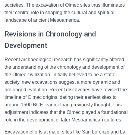
societies. The excavation of Olmec sites thus illuminates
their central role in shaping the cultural and spiritual
landscape of ancient Mesoamerica.
Revisions in Chronology and
Development
Recent archaeological research has significantly altered
the understanding of the chronology and development of
the Olmec civilization. Initially believed to be a static
society, new excavations suggest a more dynamic and
prolonged evolution. Recent discoveries have revised the
timeline of Olmec origins, dating their earliest sites to
around 1500 BCE, earlier than previously thought. This
adjustment indicates that the Olmec played a foundational
role in the development of later Mesoamerican cultures.
Excavation efforts at major sites like San Lorenzo and La