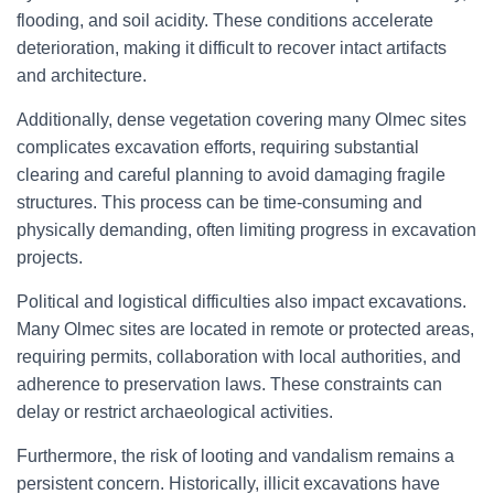
flooding, and soil acidity. These conditions accelerate
deterioration, making it difficult to recover intact artifacts
and architecture.
Additionally, dense vegetation covering many Olmec sites
complicates excavation efforts, requiring substantial
clearing and careful planning to avoid damaging fragile
structures. This process can be time-consuming and
physically demanding, often limiting progress in excavation
projects.
Political and logistical difficulties also impact excavations.
Many Olmec sites are located in remote or protected areas,
requiring permits, collaboration with local authorities, and
adherence to preservation laws. These constraints can
delay or restrict archaeological activities.
Furthermore, the risk of looting and vandalism remains a
persistent concern. Historically, illicit excavations have