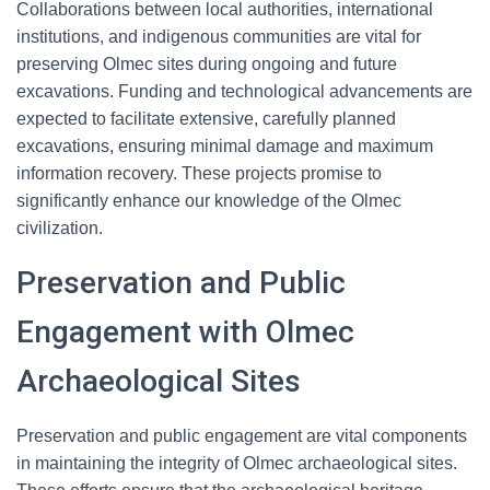
Collaborations between local authorities, international
institutions, and indigenous communities are vital for
preserving Olmec sites during ongoing and future
excavations. Funding and technological advancements are
expected to facilitate extensive, carefully planned
excavations, ensuring minimal damage and maximum
information recovery. These projects promise to
significantly enhance our knowledge of the Olmec
civilization.
Preservation and Public
Engagement with Olmec
Archaeological Sites
Preservation and public engagement are vital components
in maintaining the integrity of Olmec archaeological sites.