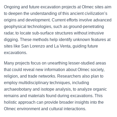
Ongoing and future excavation projects at Olmec sites aim
to deepen the understanding of this ancient civilization’s
origins and development. Current efforts involve advanced
geophysical technologies, such as ground-penetrating
radar, to locate sub-surface structures without intrusive
digging. These methods help identify unknown features at
sites like San Lorenzo and La Venta, guiding future
excavations.
Many projects focus on unearthing lesser-studied areas
that could reveal new information about Olmec society,
religion, and trade networks. Researchers also plan to
employ multidisciplinary techniques, including
archaeobotany and isotope analysis, to analyze organic
remains and materials found during excavations. This
holistic approach can provide broader insights into the
Olmec environment and cultural interactions.