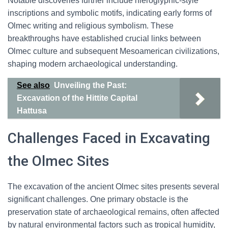
Notable discoveries further include hieroglyphic-style
inscriptions and symbolic motifs, indicating early forms of
Olmec writing and religious symbolism. These
breakthroughs have established crucial links between
Olmec culture and subsequent Mesoamerican civilizations,
shaping modern archaeological understanding.
See also
Unveiling the Past:
Excavation of the Hittite Capital
Hattusa
Challenges Faced in Excavating
the Olmec Sites
The excavation of the ancient Olmec sites presents several
significant challenges. One primary obstacle is the
preservation state of archaeological remains, often affected
by natural environmental factors such as tropical humidity,