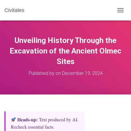
Civitales
T
O
G
G
L
Unveiling History Through the
E
N
Excavation of the Ancient Olmec
A
Sites
V
I
G
Published by
on
December 19, 2024
A
T
I
O
N
Heads‑up:
Text produced by AI.
Recheck essential facts.