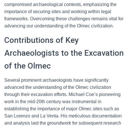
compromised archaeological contexts, emphasizing the
importance of securing sites and working within legal
frameworks. Overcoming these challenges remains vital for
advancing our understanding of the Olmec civilization.
Contributions of Key
Archaeologists to the Excavation
of the Olmec
Several prominent archaeologists have significantly
advanced the understanding of the Olmec civilization
through their excavation efforts. Michael Coe’s pioneering
work in the mid-20th century was instrumental in
establishing the importance of major Olmec sites such as
San Lorenzo and La Venta. His meticulous documentation
and analysis laid the groundwork for subsequent research