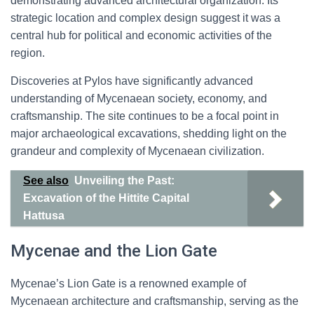
demonstrating advanced architectural organization. Its
strategic location and complex design suggest it was a
central hub for political and economic activities of the
region.
Discoveries at Pylos have significantly advanced
understanding of Mycenaean society, economy, and
craftsmanship. The site continues to be a focal point in
major archaeological excavations, shedding light on the
grandeur and complexity of Mycenaean civilization.
See also
Unveiling the Past:
Excavation of the Hittite Capital
Hattusa
Mycenae and the Lion Gate
Mycenae’s Lion Gate is a renowned example of
Mycenaean architecture and craftsmanship, serving as the