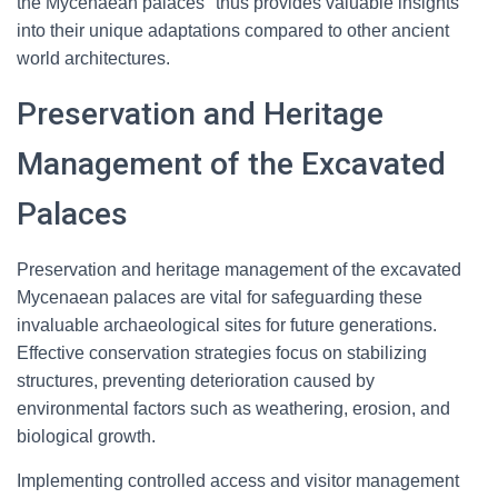
the Mycenaean palaces" thus provides valuable insights
into their unique adaptations compared to other ancient
world architectures.
Preservation and Heritage
Management of the Excavated
Palaces
Preservation and heritage management of the excavated
Mycenaean palaces are vital for safeguarding these
invaluable archaeological sites for future generations.
Effective conservation strategies focus on stabilizing
structures, preventing deterioration caused by
environmental factors such as weathering, erosion, and
biological growth.
Implementing controlled access and visitor management