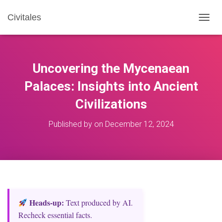
Civitales
T
O
G
G
L
Uncovering the Mycenaean
E
N
Palaces: Insights into Ancient
A
Civilizations
V
I
G
Published by
on
December 12, 2024
A
T
I
O
N
Heads‑up:
Text produced by AI.
Recheck essential facts.