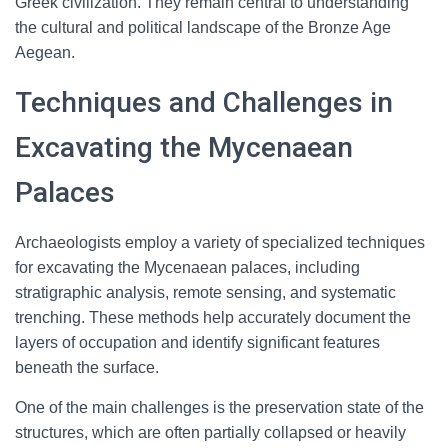
Greek civilization. They remain central to understanding
the cultural and political landscape of the Bronze Age
Aegean.
Techniques and Challenges in
Excavating the Mycenaean
Palaces
Archaeologists employ a variety of specialized techniques
for excavating the Mycenaean palaces, including
stratigraphic analysis, remote sensing, and systematic
trenching. These methods help accurately document the
layers of occupation and identify significant features
beneath the surface.
One of the main challenges is the preservation state of the
structures, which are often partially collapsed or heavily