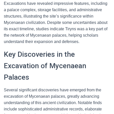
Excavations have revealed impressive features, including
a palace complex, storage facilities, and administrative
structures, illustrating the site’s significance within
Mycenaean civilization. Despite some uncertainties about
its exact timeline, studies indicate Tiryns was a key part of
the network of Mycenaean palaces, helping scholars
understand their expansion and defenses.
Key Discoveries in the
Excavation of Mycenaean
Palaces
Several significant discoveries have emerged from the
excavation of Mycenaean palaces, greatly advancing
understanding of this ancient civilization. Notable finds
include sophisticated administrative records, elaborate