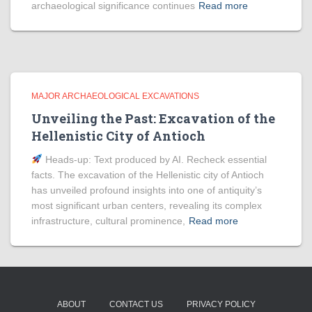
archaeological significance continues
Read more
MAJOR ARCHAEOLOGICAL EXCAVATIONS
Unveiling the Past: Excavation of the
Hellenistic City of Antioch
Heads‑up: Text produced by AI. Recheck essential
facts. The excavation of the Hellenistic city of Antioch
has unveiled profound insights into one of antiquity’s
most significant urban centers, revealing its complex
infrastructure, cultural prominence,
Read more
ABOUT
CONTACT US
PRIVACY POLICY