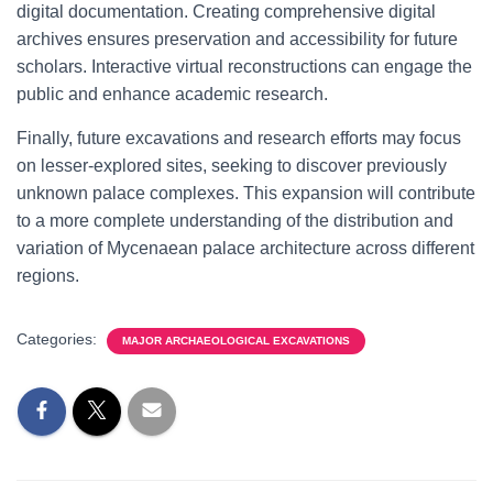
digital documentation. Creating comprehensive digital
archives ensures preservation and accessibility for future
scholars. Interactive virtual reconstructions can engage the
public and enhance academic research.
Finally, future excavations and research efforts may focus
on lesser-explored sites, seeking to discover previously
unknown palace complexes. This expansion will contribute
to a more complete understanding of the distribution and
variation of Mycenaean palace architecture across different
regions.
Categories:
MAJOR ARCHAEOLOGICAL EXCAVATIONS