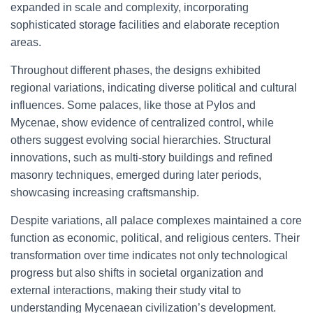
expanded in scale and complexity, incorporating
sophisticated storage facilities and elaborate reception
areas.
Throughout different phases, the designs exhibited
regional variations, indicating diverse political and cultural
influences. Some palaces, like those at Pylos and
Mycenae, show evidence of centralized control, while
others suggest evolving social hierarchies. Structural
innovations, such as multi-story buildings and refined
masonry techniques, emerged during later periods,
showcasing increasing craftsmanship.
Despite variations, all palace complexes maintained a core
function as economic, political, and religious centers. Their
transformation over time indicates not only technological
progress but also shifts in societal organization and
external interactions, making their study vital to
understanding Mycenaean civilization’s development.