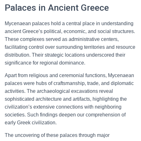
Palaces in Ancient Greece
Mycenaean palaces hold a central place in understanding
ancient Greece’s political, economic, and social structures.
These complexes served as administrative centers,
facilitating control over surrounding territories and resource
distribution. Their strategic locations underscored their
significance for regional dominance.
Apart from religious and ceremonial functions, Mycenaean
palaces were hubs of craftsmanship, trade, and diplomatic
activities. The archaeological excavations reveal
sophisticated architecture and artifacts, highlighting the
civilization’s extensive connections with neighboring
societies. Such findings deepen our comprehension of
early Greek civilization.
The uncovering of these palaces through major