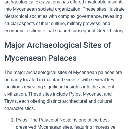
archaeological excavations has offered invaluable insights
into Mycenaean societal organization. These sites illustrate
hierarchical societies with complex governance, revealing
crucial aspects of their culture, military prowess, and
economic resilience that shaped subsequent Greek history.
Major Archaeological Sites of
Mycenaean Palaces
The major archaeological sites of Mycenaean palaces are
primarily located in mainland Greece, with several key
locations revealing significant insights into the ancient
civilization. These sites include Pylos, Mycenae, and
Tiryns, each offering distinct architectural and cultural
characteristics.
Pylos: The Palace of Nestor is one of the best-
preserved Mycenaean sites, featuring impressive