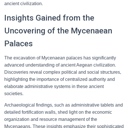
ancient civilization.
Insights Gained from the
Uncovering of the Mycenaean
Palaces
The excavation of Mycenaean palaces has significantly
advanced understanding of ancient Aegean civilization.
Discoveries reveal complex political and social structures,
highlighting the importance of centralized authority and
elaborate administrative systems in these ancient
societies.
Archaeological findings, such as administrative tablets and
detailed fortification walls, shed light on the economic
organization and resource management of the
Mycenaeans. These insights emphasize their sophisticated