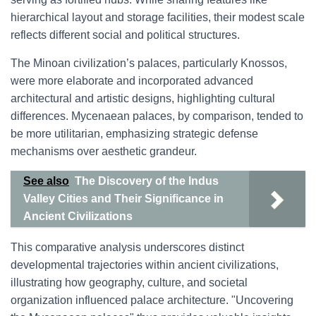
hierarchical layout and storage facilities, their modest scale
reflects different social and political structures.
The Minoan civilization’s palaces, particularly Knossos,
were more elaborate and incorporated advanced
architectural and artistic designs, highlighting cultural
differences. Mycenaean palaces, by comparison, tended to
be more utilitarian, emphasizing strategic defense
mechanisms over aesthetic grandeur.
See also
The Discovery of the Indus
Valley Cities and Their Significance in
Ancient Civilizations
This comparative analysis underscores distinct
developmental trajectories within ancient civilizations,
illustrating how geography, culture, and societal
organization influenced palace architecture. "Uncovering