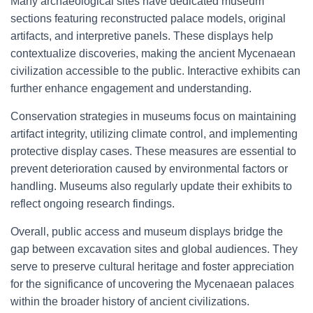
Many archaeological sites have dedicated museum
sections featuring reconstructed palace models, original
artifacts, and interpretive panels. These displays help
contextualize discoveries, making the ancient Mycenaean
civilization accessible to the public. Interactive exhibits can
further enhance engagement and understanding.
Conservation strategies in museums focus on maintaining
artifact integrity, utilizing climate control, and implementing
protective display cases. These measures are essential to
prevent deterioration caused by environmental factors or
handling. Museums also regularly update their exhibits to
reflect ongoing research findings.
Overall, public access and museum displays bridge the
gap between excavation sites and global audiences. They
serve to preserve cultural heritage and foster appreciation
for the significance of uncovering the Mycenaean palaces
within the broader history of ancient civilizations.