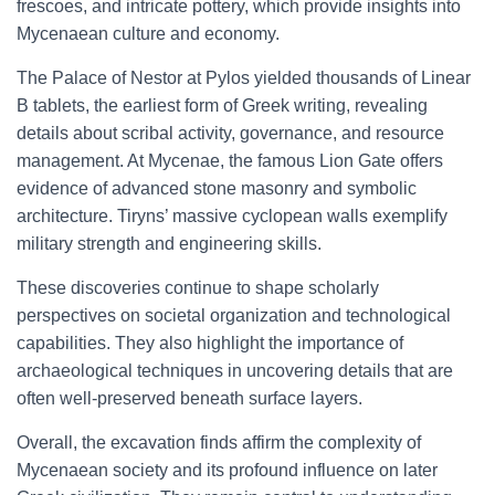
frescoes, and intricate pottery, which provide insights into
Mycenaean culture and economy.
The Palace of Nestor at Pylos yielded thousands of Linear
B tablets, the earliest form of Greek writing, revealing
details about scribal activity, governance, and resource
management. At Mycenae, the famous Lion Gate offers
evidence of advanced stone masonry and symbolic
architecture. Tiryns’ massive cyclopean walls exemplify
military strength and engineering skills.
These discoveries continue to shape scholarly
perspectives on societal organization and technological
capabilities. They also highlight the importance of
archaeological techniques in uncovering details that are
often well-preserved beneath surface layers.
Overall, the excavation finds affirm the complexity of
Mycenaean society and its profound influence on later