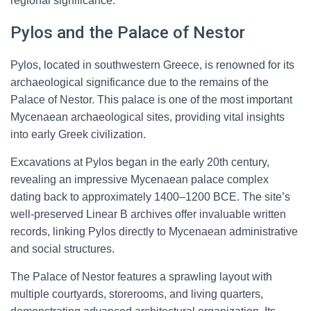
regional significance.
Pylos and the Palace of Nestor
Pylos, located in southwestern Greece, is renowned for its
archaeological significance due to the remains of the
Palace of Nestor. This palace is one of the most important
Mycenaean archaeological sites, providing vital insights
into early Greek civilization.
Excavations at Pylos began in the early 20th century,
revealing an impressive Mycenaean palace complex
dating back to approximately 1400–1200 BCE. The site’s
well-preserved Linear B archives offer invaluable written
records, linking Pylos directly to Mycenaean administrative
and social structures.
The Palace of Nestor features a sprawling layout with
multiple courtyards, storerooms, and living quarters,