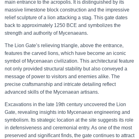
main entrance to the acropolis. It is distinguished by its
massive limestone block construction and the impressive
relief sculpture of a lion attacking a stag. This gate dates
back to approximately 1250 BCE and symbolizes the
strength and authority of Mycenaeans.
The Lion Gate’s relieving triangle, above the entrance,
features the carved lions, which have become an iconic
symbol of Mycenaean civilization. This architectural feature
not only provided structural stability but also conveyed a
message of power to visitors and enemies alike. The
precise craftsmanship and intricate detailing reflect
advanced skills of the Mycenaean artisans.
Excavations in the late 19th century uncovered the Lion
Gate, revealing insights into Mycenaean engineering and
symbolism. Its strategic location at the site suggests its role
in defensiveness and ceremonial entry. As one of the most
preserved and significant finds, the gate continues to attract