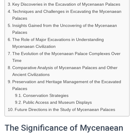
Key Discoveries in the Excavation of Mycenaean Palaces
Techniques and Challenges in Excavating the Mycenaean
Palaces
Insights Gained from the Uncovering of the Mycenaean
Palaces
The Role of Major Excavations in Understanding
Mycenaean Civilization
The Evolution of the Mycenaean Palace Complexes Over
Time
Comparative Analysis of Mycenaean Palaces and Other
Ancient Civilizations
Preservation and Heritage Management of the Excavated
Palaces
Conservation Strategies
Public Access and Museum Displays
Future Directions in the Study of Mycenaean Palaces
The Significance of Mycenaean