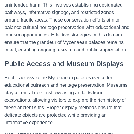
unintended harm. This involves establishing designated
pathways, informative signage, and restricted zones
around fragile areas. These conservation efforts aim to
balance cultural heritage preservation with educational and
tourism opportunities. Effective strategies in this domain
ensure that the grandeur of Mycenaean palaces remains
intact, enabling ongoing research and public appreciation.
Public Access and Museum Displays
Public access to the Mycenaean palaces is vital for
educational outreach and heritage preservation. Museums
play a central role in showcasing artifacts from
excavations, allowing visitors to explore the rich history of
these ancient sites. Proper display methods ensure that
delicate objects are protected while providing an
informative experience.