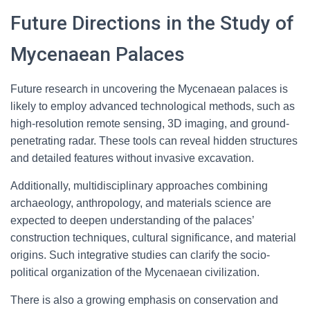
Future Directions in the Study of
Mycenaean Palaces
Future research in uncovering the Mycenaean palaces is
likely to employ advanced technological methods, such as
high-resolution remote sensing, 3D imaging, and ground-
penetrating radar. These tools can reveal hidden structures
and detailed features without invasive excavation.
Additionally, multidisciplinary approaches combining
archaeology, anthropology, and materials science are
expected to deepen understanding of the palaces’
construction techniques, cultural significance, and material
origins. Such integrative studies can clarify the socio-
political organization of the Mycenaean civilization.
There is also a growing emphasis on conservation and