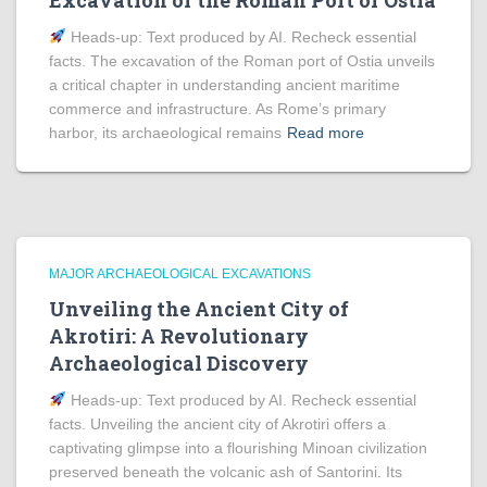
Excavation of the Roman Port of Ostia
Heads‑up: Text produced by AI. Recheck essential
facts. The excavation of the Roman port of Ostia unveils
a critical chapter in understanding ancient maritime
commerce and infrastructure. As Rome’s primary
harbor, its archaeological remains
Read more
MAJOR ARCHAEOLOGICAL EXCAVATIONS
Unveiling the Ancient City of
Akrotiri: A Revolutionary
Archaeological Discovery
Heads‑up: Text produced by AI. Recheck essential
facts. Unveiling the ancient city of Akrotiri offers a
captivating glimpse into a flourishing Minoan civilization
preserved beneath the volcanic ash of Santorini. Its