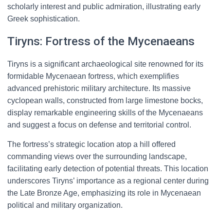
scholarly interest and public admiration, illustrating early
Greek sophistication.
Tiryns: Fortress of the Mycenaeans
Tiryns is a significant archaeological site renowned for its
formidable Mycenaean fortress, which exemplifies
advanced prehistoric military architecture. Its massive
cyclopean walls, constructed from large limestone bocks,
display remarkable engineering skills of the Mycenaeans
and suggest a focus on defense and territorial control.
The fortress’s strategic location atop a hill offered
commanding views over the surrounding landscape,
facilitating early detection of potential threats. This location
underscores Tiryns’ importance as a regional center during
the Late Bronze Age, emphasizing its role in Mycenaean
political and military organization.