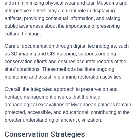
aids in minimizing physical wear and tear. Museums and
interpretive centers play a crucial role in displaying
artifacts, providing contextual information, and raising
public awareness about the importance of preserving
cultural heritage.
Careful documentation through digital technologies, such
as 3D imaging and GIS mapping, supports ongoing
conservation efforts and ensures accurate records of the
sites’ conditions. These methods facilitate ongoing
monitoring and assist in planning restoration activities.
Overall, the integrated approach to preservation and
heritage management ensures that the major
archaeological excavations of Mycenaean palaces remain
protected, accessible, and educational, contributing to the
broader understanding of ancient civilization.
Conservation Strategies