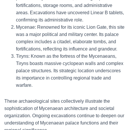
fortifications, storage rooms, and administrative
areas. Excavations have uncovered Linear B tablets,
confirming its administrative role.
Mycenae: Renowned for its iconic Lion Gate, this site
was a major political and military center. Its palace
complex includes a citadel, elaborate tombs, and
fortifications, reflecting its influence and grandeur.
Tiryns: Known as the fortress of the Mycenaeans,
Tiryns boasts massive cyclopean walls and complex
palace structures. Its strategic location underscores
its importance in controlling regional trade and
warfare.
These archaeological sites collectively illustrate the
sophistication of Mycenaean architecture and societal
organization. Ongoing excavations continue to deepen our
understanding of Mycenaean palace functions and their