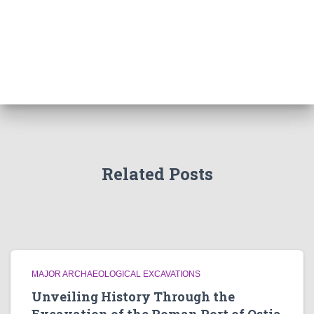
Related Posts
MAJOR ARCHAEOLOGICAL EXCAVATIONS
Unveiling History Through the