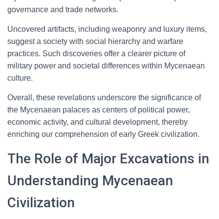
governance and trade networks.
Uncovered artifacts, including weaponry and luxury items,
suggest a society with social hierarchy and warfare
practices. Such discoveries offer a clearer picture of
military power and societal differences within Mycenaean
culture.
Overall, these revelations underscore the significance of
the Mycenaean palaces as centers of political power,
economic activity, and cultural development, thereby
enriching our comprehension of early Greek civilization.
The Role of Major Excavations in
Understanding Mycenaean
Civilization