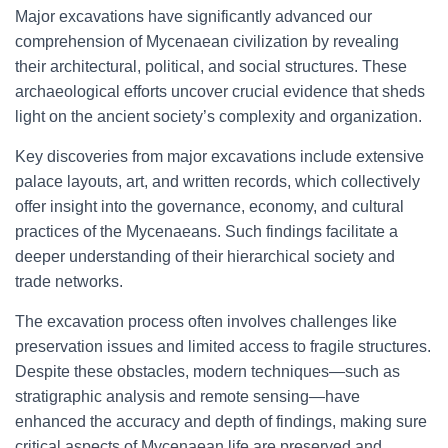
Major excavations have significantly advanced our
comprehension of Mycenaean civilization by revealing
their architectural, political, and social structures. These
archaeological efforts uncover crucial evidence that sheds
light on the ancient society’s complexity and organization.
Key discoveries from major excavations include extensive
palace layouts, art, and written records, which collectively
offer insight into the governance, economy, and cultural
practices of the Mycenaeans. Such findings facilitate a
deeper understanding of their hierarchical society and
trade networks.
The excavation process often involves challenges like
preservation issues and limited access to fragile structures.
Despite these obstacles, modern techniques—such as
stratigraphic analysis and remote sensing—have
enhanced the accuracy and depth of findings, making sure
critical aspects of Mycenaean life are preserved and