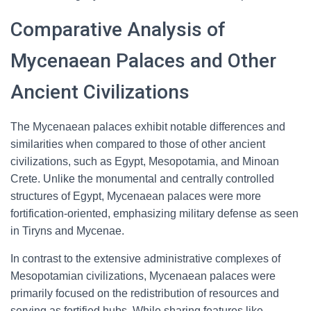
Comparative Analysis of
Mycenaean Palaces and Other
Ancient Civilizations
The Mycenaean palaces exhibit notable differences and
similarities when compared to those of other ancient
civilizations, such as Egypt, Mesopotamia, and Minoan
Crete. Unlike the monumental and centrally controlled
structures of Egypt, Mycenaean palaces were more
fortification-oriented, emphasizing military defense as seen
in Tiryns and Mycenae.
In contrast to the extensive administrative complexes of
Mesopotamian civilizations, Mycenaean palaces were
primarily focused on the redistribution of resources and
serving as fortified hubs. While sharing features like