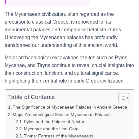
The Mycenaean civilization, often regarded as the
precursor to classical Greece, is renowned for its
monumental palaces and complex societal structures.
Uncovering the Mycenaean palaces has profoundly
transformed our understanding of this ancient world.
Major archaeological excavations at sites such as Pylos,
Mycenae, and Tiryns continue to reveal crucial insights into
their construction, function, and cultural significance,
highlighting their central role in early Greek civilization.
Table of Contents
The Significance of Mycenaean Palaces in Ancient Greece
Major Archaeological Sites of Mycenaean Palaces
Pylos and the Palace of Nestor
Mycenae and the Lion Gate
Tiryns: Fortress of the Mycenaeans