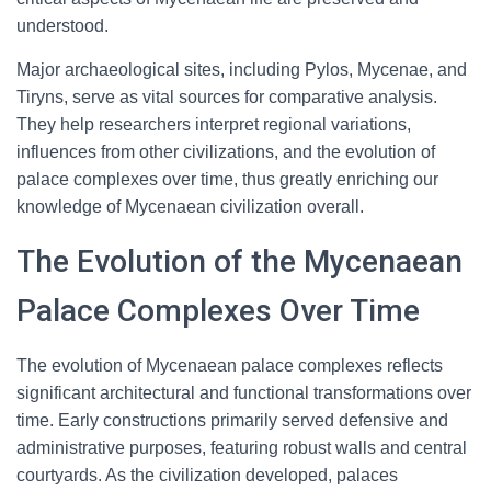
understood.
Major archaeological sites, including Pylos, Mycenae, and
Tiryns, serve as vital sources for comparative analysis.
They help researchers interpret regional variations,
influences from other civilizations, and the evolution of
palace complexes over time, thus greatly enriching our
knowledge of Mycenaean civilization overall.
The Evolution of the Mycenaean
Palace Complexes Over Time
The evolution of Mycenaean palace complexes reflects
significant architectural and functional transformations over
time. Early constructions primarily served defensive and
administrative purposes, featuring robust walls and central
courtyards. As the civilization developed, palaces