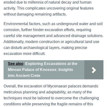
eroded due to millennia of natural decay and human
activity. This complicates uncovering original features
without damaging remaining artifacts.
Environmental factors, such as underground water and soil
corrosion, further hinder excavation efforts, requiring
careful site management and advanced drainage solutions.
Additionally, modern construction or agricultural land use
can disturb archaeological layers, making precise
excavation more difficult.
See also
Exploring Excavations at the
Minoan Palace of Knossos: Insights
into Ancient Crete
Overall, the excavation of Mycenaean palaces demands
meticulous planning and adaptability, as many of the
techniques must be tailored to overcome the challenging
conditions while preserving the fragile remains of this