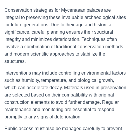
Conservation strategies for Mycenaean palaces are
integral to preserving these invaluable archaeological sites
for future generations. Due to their age and historical
significance, careful planning ensures their structural
integrity and minimizes deterioration. Techniques often
involve a combination of traditional conservation methods
and modern scientific approaches to stabilize the
structures.
Interventions may include controlling environmental factors
such as humidity, temperature, and biological growth,
which can accelerate decay. Materials used in preservation
are selected based on their compatibility with original
construction elements to avoid further damage. Regular
maintenance and monitoring are essential to respond
promptly to any signs of deterioration.
Public access must also be managed carefully to prevent