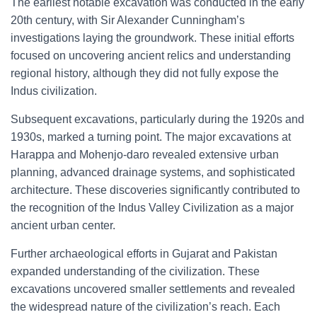
The earliest notable excavation was conducted in the early
20th century, with Sir Alexander Cunningham’s
investigations laying the groundwork. These initial efforts
focused on uncovering ancient relics and understanding
regional history, although they did not fully expose the
Indus civilization.
Subsequent excavations, particularly during the 1920s and
1930s, marked a turning point. The major excavations at
Harappa and Mohenjo-daro revealed extensive urban
planning, advanced drainage systems, and sophisticated
architecture. These discoveries significantly contributed to
the recognition of the Indus Valley Civilization as a major
ancient urban center.
Further archaeological efforts in Gujarat and Pakistan
expanded understanding of the civilization. These
excavations uncovered smaller settlements and revealed
the widespread nature of the civilization’s reach. Each