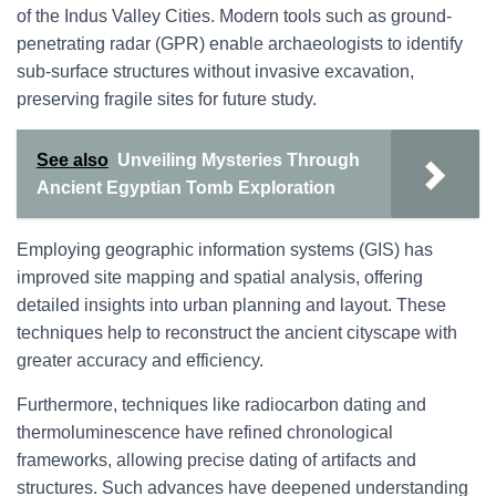
of the Indus Valley Cities. Modern tools such as ground-
penetrating radar (GPR) enable archaeologists to identify
sub-surface structures without invasive excavation,
preserving fragile sites for future study.
See also
Unveiling Mysteries Through
Ancient Egyptian Tomb Exploration
Employing geographic information systems (GIS) has
improved site mapping and spatial analysis, offering
detailed insights into urban planning and layout. These
techniques help to reconstruct the ancient cityscape with
greater accuracy and efficiency.
Furthermore, techniques like radiocarbon dating and
thermoluminescence have refined chronological
frameworks, allowing precise dating of artifacts and
structures. Such advances have deepened understanding