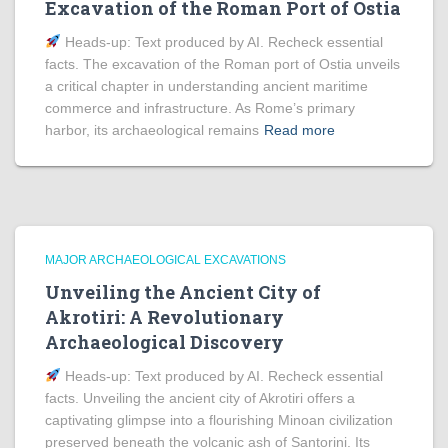
Excavation of the Roman Port of Ostia
Heads‑up: Text produced by AI. Recheck essential
facts. The excavation of the Roman port of Ostia unveils
a critical chapter in understanding ancient maritime
commerce and infrastructure. As Rome’s primary
harbor, its archaeological remains
Read more
MAJOR ARCHAEOLOGICAL EXCAVATIONS
Unveiling the Ancient City of
Akrotiri: A Revolutionary
Archaeological Discovery
Heads‑up: Text produced by AI. Recheck essential
facts. Unveiling the ancient city of Akrotiri offers a
captivating glimpse into a flourishing Minoan civilization
preserved beneath the volcanic ash of Santorini. Its