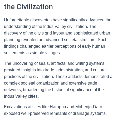
the Civilization
Unforgettable discoveries have significantly advanced the
understanding of the Indus Valley civilization. The
discovery of the city’s grid layout and sophisticated urban
planning revealed an advanced societal structure. Such
findings challenged earlier perceptions of early human
settlements as simple villages.
The uncovering of seals, artifacts, and writing systems
provided insights into trade, administration, and cultural
practices of the civilization. These artifacts demonstrated a
complex societal organization and extensive trade
networks, broadening the historical significance of the
Indus Valley cities.
Excavations at sites like Harappa and Mohenjo-Daro
exposed well-preserved remnants of drainage systems,