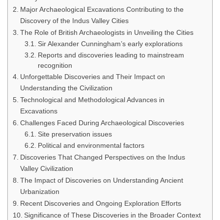
Major Archaeological Excavations Contributing to the
Discovery of the Indus Valley Cities
The Role of British Archaeologists in Unveiling the Cities
Sir Alexander Cunningham’s early explorations
Reports and discoveries leading to mainstream
recognition
Unforgettable Discoveries and Their Impact on
Understanding the Civilization
Technological and Methodological Advances in
Excavations
Challenges Faced During Archaeological Discoveries
Site preservation issues
Political and environmental factors
Discoveries That Changed Perspectives on the Indus
Valley Civilization
The Impact of Discoveries on Understanding Ancient
Urbanization
Recent Discoveries and Ongoing Exploration Efforts
Significance of These Discoveries in the Broader Context