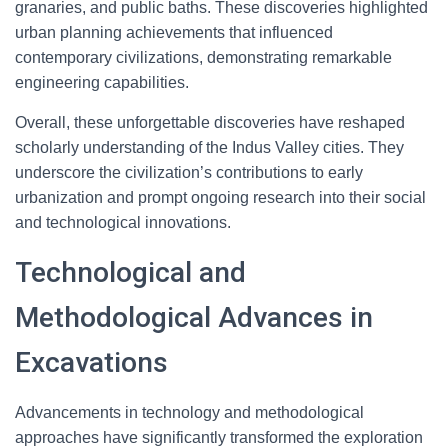
granaries, and public baths. These discoveries highlighted
urban planning achievements that influenced
contemporary civilizations, demonstrating remarkable
engineering capabilities.
Overall, these unforgettable discoveries have reshaped
scholarly understanding of the Indus Valley cities. They
underscore the civilization’s contributions to early
urbanization and prompt ongoing research into their social
and technological innovations.
Technological and
Methodological Advances in
Excavations
Advancements in technology and methodological
approaches have significantly transformed the exploration