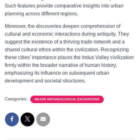
Such features provide comparative insights into urban
planning across different regions.
Moreover, the discoveries deepen comprehension of
cultural and economic interactions during antiquity. They
suggest the existence of a thriving trade network and a
shared cultural ethos within the civilization. Recognizing
these cities’ importance places the Indus Valley civilization
firmly within the broader narrative of human history,
emphasizing its influence on subsequent urban
development and societal structures.
Categories:
MAJOR ARCHAEOLOGICAL EXCAVATIONS