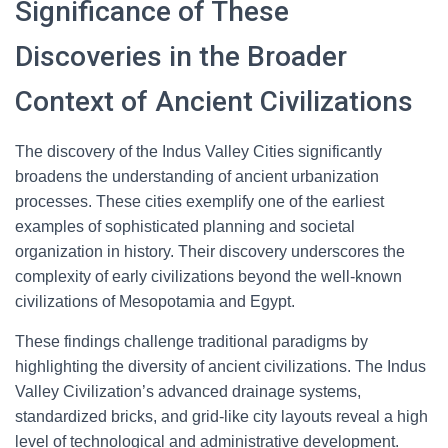
Significance of These
Discoveries in the Broader
Context of Ancient Civilizations
The discovery of the Indus Valley Cities significantly
broadens the understanding of ancient urbanization
processes. These cities exemplify one of the earliest
examples of sophisticated planning and societal
organization in history. Their discovery underscores the
complexity of early civilizations beyond the well-known
civilizations of Mesopotamia and Egypt.
These findings challenge traditional paradigms by
highlighting the diversity of ancient civilizations. The Indus
Valley Civilization’s advanced drainage systems,
standardized bricks, and grid-like city layouts reveal a high
level of technological and administrative development.