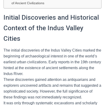
of Ancient Civilizations
Initial Discoveries and Historical
Context of the Indus Valley
Cities
The initial discoveries of the Indus Valley Cities marked the
beginning of archaeological interest in one of the world’s
earliest urban civilizations. Early reports in the 19th century
hinted at the existence of ancient settlements along the
Indus River.
These discoveries gained attention as antiquarians and
explorers uncovered artifacts and remains that suggested a
sophisticated society. However, the full significance of
these findings was not immediately recognized.
It was only through systematic excavations and scholarly