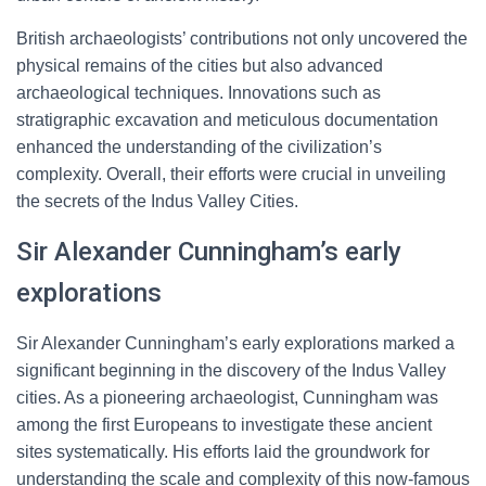
British archaeologists’ contributions not only uncovered the
physical remains of the cities but also advanced
archaeological techniques. Innovations such as
stratigraphic excavation and meticulous documentation
enhanced the understanding of the civilization’s
complexity. Overall, their efforts were crucial in unveiling
the secrets of the Indus Valley Cities.
Sir Alexander Cunningham’s early
explorations
Sir Alexander Cunningham’s early explorations marked a
significant beginning in the discovery of the Indus Valley
cities. As a pioneering archaeologist, Cunningham was
among the first Europeans to investigate these ancient
sites systematically. His efforts laid the groundwork for
understanding the scale and complexity of this now-famous