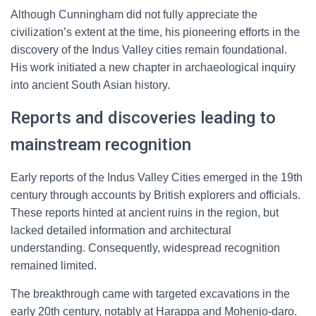
Although Cunningham did not fully appreciate the
civilization’s extent at the time, his pioneering efforts in the
discovery of the Indus Valley cities remain foundational.
His work initiated a new chapter in archaeological inquiry
into ancient South Asian history.
Reports and discoveries leading to
mainstream recognition
Early reports of the Indus Valley Cities emerged in the 19th
century through accounts by British explorers and officials.
These reports hinted at ancient ruins in the region, but
lacked detailed information and architectural
understanding. Consequently, widespread recognition
remained limited.
The breakthrough came with targeted excavations in the
early 20th century, notably at Harappa and Mohenjo-daro.