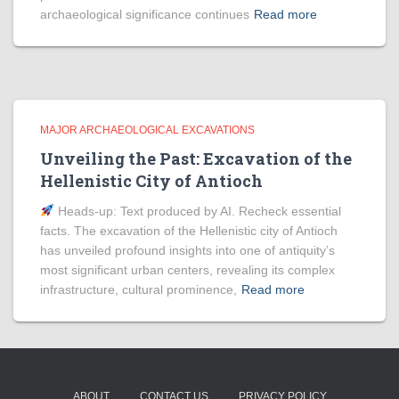
archaeological significance continues
Read more
MAJOR ARCHAEOLOGICAL EXCAVATIONS
Unveiling the Past: Excavation of the
Hellenistic City of Antioch
Heads‑up: Text produced by AI. Recheck essential
facts. The excavation of the Hellenistic city of Antioch
has unveiled profound insights into one of antiquity’s
most significant urban centers, revealing its complex
infrastructure, cultural prominence,
Read more
ABOUT
CONTACT US
PRIVACY POLICY