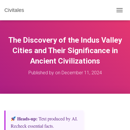
Civitales
T
O
G
G
L
The Discovery of the Indus Valley
E
N
Cities and Their Significance in
A
Ancient Civilizations
V
I
G
Published by
on
December 11, 2024
A
T
I
O
N
Heads‑up:
Text produced by AI.
Recheck essential facts.