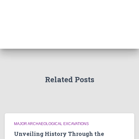
Related Posts
MAJOR ARCHAEOLOGICAL EXCAVATIONS
Unveiling History Through the