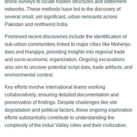
drone surveys to locate hidden structures and settlement
networks. These methods have led to the discovery of
several small, yet significant, urban remnants across
Pakistan and northwest India.
Prominent recent discoveries include the identification of
sub-urban communities linked to major cities like Mohenjo-
daro and Harappa, providing insights into regional trade
and socio-economic organization. Ongoing excavations
also aim to uncover potential script data, trade artifacts, and
environmental context.
Key efforts involve international teams working
collaboratively, ensuring detailed documentation and
preservation of findings. Despite challenges like site
degradation and political factors, these ongoing exploration
efforts substantially contribute to understanding the
complexity of the Indus Valley cities and their civilization.