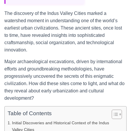
The discovery of the Indus Valley Cities marked a
watershed moment in understanding one of the world’s
earliest urban civilizations. These ancient sites, once lost
to time, have revealed insights into sophisticated
craftsmanship, social organization, and technological
innovation.
Major archaeological excavations, driven by international
efforts and groundbreaking methodologies, have
progressively uncovered the secrets of this enigmatic
civilization. How did these sites come to light, and what do
they reveal about early urbanization and cultural
development?
Table of Contents
Initial Discoveries and Historical Context of the Indus
Valley Cities