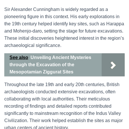
Sir Alexander Cunningham is widely regarded as a
pioneering figure in this context. His early explorations in
the 19th century helped identify key sites, such as Harappa
and Mohenjo-daro, setting the stage for future excavations.
These initial discoveries heightened interest in the region’s
archaeological significance.
See also
Unveiling Ancient Mysteries
through the Excavation of the
Mesopotamian Ziggurat Sites
Throughout the late 19th and early 20th centuries, British
archaeologists conducted extensive excavations, often
collaborating with local authorities. Their meticulous
recording of findings and detailed reports contributed
significantly to mainstream recognition of the Indus Valley
Civilization. Their work helped establish the sites as major
urban centers of ancient history.