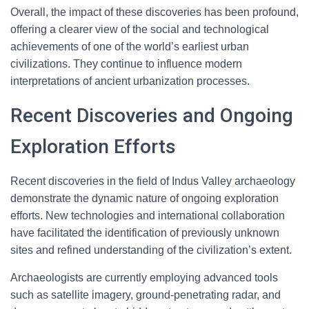
Overall, the impact of these discoveries has been profound,
offering a clearer view of the social and technological
achievements of one of the world’s earliest urban
civilizations. They continue to influence modern
interpretations of ancient urbanization processes.
Recent Discoveries and Ongoing
Exploration Efforts
Recent discoveries in the field of Indus Valley archaeology
demonstrate the dynamic nature of ongoing exploration
efforts. New technologies and international collaboration
have facilitated the identification of previously unknown
sites and refined understanding of the civilization’s extent.
Archaeologists are currently employing advanced tools
such as satellite imagery, ground-penetrating radar, and