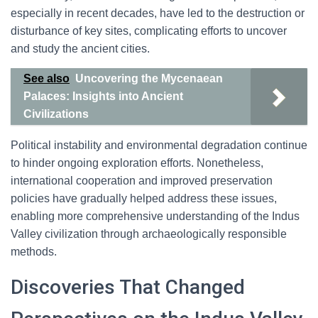
especially in recent decades, have led to the destruction or
disturbance of key sites, complicating efforts to uncover
and study the ancient cities.
See also
Uncovering the Mycenaean
Palaces: Insights into Ancient
Civilizations
Political instability and environmental degradation continue
to hinder ongoing exploration efforts. Nonetheless,
international cooperation and improved preservation
policies have gradually helped address these issues,
enabling more comprehensive understanding of the Indus
Valley civilization through archaeologically responsible
methods.
Discoveries That Changed