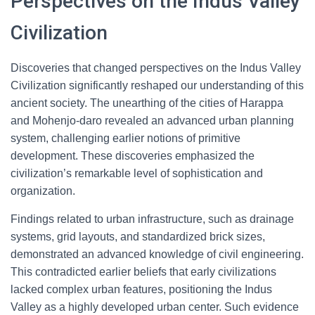
Perspectives on the Indus Valley
Civilization
Discoveries that changed perspectives on the Indus Valley
Civilization significantly reshaped our understanding of this
ancient society. The unearthing of the cities of Harappa
and Mohenjo-daro revealed an advanced urban planning
system, challenging earlier notions of primitive
development. These discoveries emphasized the
civilization’s remarkable level of sophistication and
organization.
Findings related to urban infrastructure, such as drainage
systems, grid layouts, and standardized brick sizes,
demonstrated an advanced knowledge of civil engineering.
This contradicted earlier beliefs that early civilizations
lacked complex urban features, positioning the Indus
Valley as a highly developed urban center. Such evidence