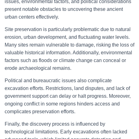
issues, environmental factors, and political considerations
present notable obstacles to uncovering these ancient
urban centers effectively.
Site preservation is particularly problematic due to natural
erosion, urban development, and fluctuating water levels.
Many sites remain vulnerable to damage, risking the loss of
valuable historical information. Additionally, environmental
factors such as floods or climate change can conceal or
erode archaeological remains.
Political and bureaucratic issues also complicate
excavation efforts. Restrictions, land disputes, and lack of
government support can delay or halt progress. Moreover,
ongoing conflict in some regions hinders access and
complicates preservation efforts.
Finally, the discovery process is influenced by
technological limitations. Early excavations often lacked