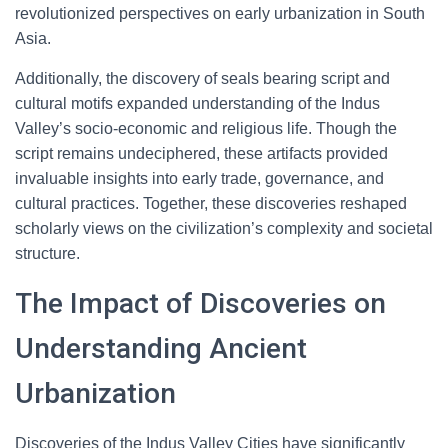
revolutionized perspectives on early urbanization in South
Asia.
Additionally, the discovery of seals bearing script and
cultural motifs expanded understanding of the Indus
Valley’s socio-economic and religious life. Though the
script remains undeciphered, these artifacts provided
invaluable insights into early trade, governance, and
cultural practices. Together, these discoveries reshaped
scholarly views on the civilization’s complexity and societal
structure.
The Impact of Discoveries on
Understanding Ancient
Urbanization
Discoveries of the Indus Valley Cities have significantly