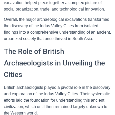
excavation helped piece together a complex picture of
social organization, trade, and technological innovation.
Overall, the major archaeological excavations transformed
the discovery of the Indus Valley Cities from isolated
findings into a comprehensive understanding of an ancient,
urbanized society that once thrived in South Asia.
The Role of British
Archaeologists in Unveiling the
Cities
British archaeologists played a pivotal role in the discovery
and exploration of the Indus Valley Cities. Their systematic
efforts laid the foundation for understanding this ancient
civilization, which until then remained largely unknown to
the Western world.