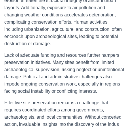
erosion threaten the structural integrity of ancient urban
layouts. Additionally, exposure to air pollution and
changing weather conditions accelerates deterioration,
complicating conservation efforts. Human activities,
including urbanization, agriculture, and construction, often
encroach upon archaeological sites, leading to potential
destruction or damage.
Lack of adequate funding and resources further hampers
preservation initiatives. Many sites benefit from limited
archaeological supervision, risking neglect or unintentional
damage. Political and administrative challenges also
impede ongoing conservation work, especially in regions
facing social instability or conflicting interests.
Effective site preservation remains a challenge that
requires coordinated efforts among governments,
archaeologists, and local communities. Without concerted
action, invaluable insights into the discovery of the Indus