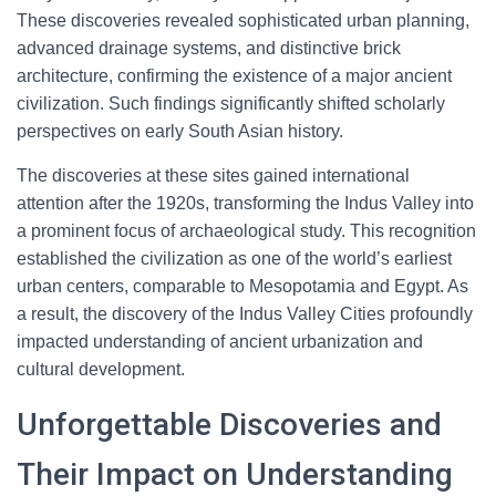
These discoveries revealed sophisticated urban planning,
advanced drainage systems, and distinctive brick
architecture, confirming the existence of a major ancient
civilization. Such findings significantly shifted scholarly
perspectives on early South Asian history.
The discoveries at these sites gained international
attention after the 1920s, transforming the Indus Valley into
a prominent focus of archaeological study. This recognition
established the civilization as one of the world’s earliest
urban centers, comparable to Mesopotamia and Egypt. As
a result, the discovery of the Indus Valley Cities profoundly
impacted understanding of ancient urbanization and
cultural development.
Unforgettable Discoveries and
Their Impact on Understanding