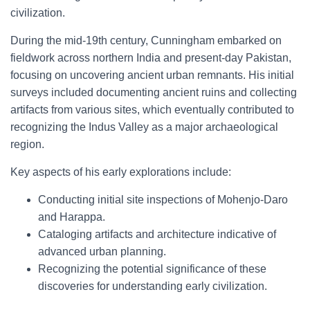
civilization.
During the mid-19th century, Cunningham embarked on
fieldwork across northern India and present-day Pakistan,
focusing on uncovering ancient urban remnants. His initial
surveys included documenting ancient ruins and collecting
artifacts from various sites, which eventually contributed to
recognizing the Indus Valley as a major archaeological
region.
Key aspects of his early explorations include:
Conducting initial site inspections of Mohenjo-Daro
and Harappa.
Cataloging artifacts and architecture indicative of
advanced urban planning.
Recognizing the potential significance of these
discoveries for understanding early civilization.