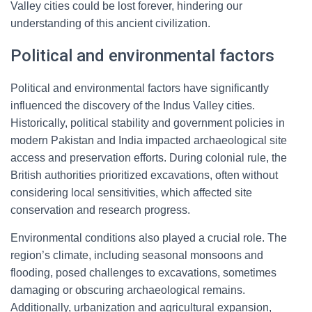
Valley cities could be lost forever, hindering our
understanding of this ancient civilization.
Political and environmental factors
Political and environmental factors have significantly
influenced the discovery of the Indus Valley cities.
Historically, political stability and government policies in
modern Pakistan and India impacted archaeological site
access and preservation efforts. During colonial rule, the
British authorities prioritized excavations, often without
considering local sensitivities, which affected site
conservation and research progress.
Environmental conditions also played a crucial role. The
region’s climate, including seasonal monsoons and
flooding, posed challenges to excavations, sometimes
damaging or obscuring archaeological remains.
Additionally, urbanization and agricultural expansion,