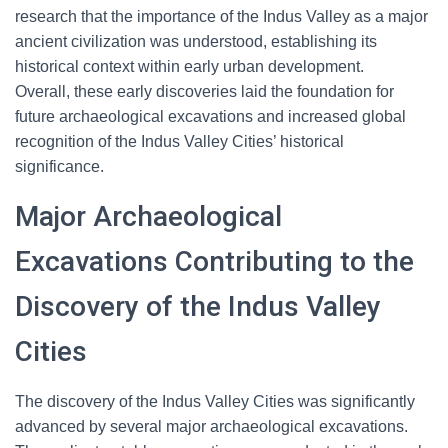
research that the importance of the Indus Valley as a major
ancient civilization was understood, establishing its
historical context within early urban development.
Overall, these early discoveries laid the foundation for
future archaeological excavations and increased global
recognition of the Indus Valley Cities’ historical
significance.
Major Archaeological
Excavations Contributing to the
Discovery of the Indus Valley
Cities
The discovery of the Indus Valley Cities was significantly
advanced by several major archaeological excavations.