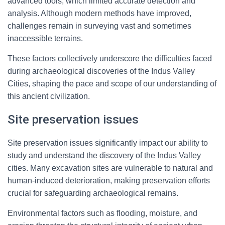
advanced tools, which limited accurate detection and
analysis. Although modern methods have improved,
challenges remain in surveying vast and sometimes
inaccessible terrains.
These factors collectively underscore the difficulties faced
during archaeological discoveries of the Indus Valley
Cities, shaping the pace and scope of our understanding of
this ancient civilization.
Site preservation issues
Site preservation issues significantly impact our ability to
study and understand the discovery of the Indus Valley
cities. Many excavation sites are vulnerable to natural and
human-induced deterioration, making preservation efforts
crucial for safeguarding archaeological remains.
Environmental factors such as flooding, moisture, and