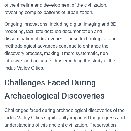
of the timeline and development of the civilization,
revealing complex patterns of urbanization.
Ongoing innovations, including digital imaging and 3D
modeling, facilitate detailed documentation and
dissemination of discoveries. These technological and
methodological advances continue to enhance the
discovery process, making it more systematic, non-
intrusive, and accurate, thus enriching the study of the
Indus Valley Cities.
Challenges Faced During
Archaeological Discoveries
Challenges faced during archaeological discoveries of the
Indus Valley Cities significantly impacted the progress and
understanding of this ancient civilization. Preservation