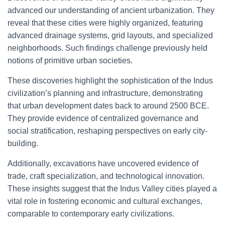
advanced our understanding of ancient urbanization. They
reveal that these cities were highly organized, featuring
advanced drainage systems, grid layouts, and specialized
neighborhoods. Such findings challenge previously held
notions of primitive urban societies.
These discoveries highlight the sophistication of the Indus
civilization’s planning and infrastructure, demonstrating
that urban development dates back to around 2500 BCE.
They provide evidence of centralized governance and
social stratification, reshaping perspectives on early city-
building.
Additionally, excavations have uncovered evidence of
trade, craft specialization, and technological innovation.
These insights suggest that the Indus Valley cities played a
vital role in fostering economic and cultural exchanges,
comparable to contemporary early civilizations.