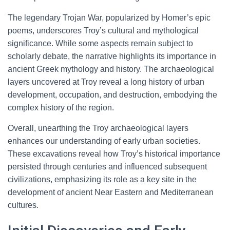
The legendary Trojan War, popularized by Homer’s epic
poems, underscores Troy’s cultural and mythological
significance. While some aspects remain subject to
scholarly debate, the narrative highlights its importance in
ancient Greek mythology and history. The archaeological
layers uncovered at Troy reveal a long history of urban
development, occupation, and destruction, embodying the
complex history of the region.
Overall, unearthing the Troy archaeological layers
enhances our understanding of early urban societies.
These excavations reveal how Troy’s historical importance
persisted through centuries and influenced subsequent
civilizations, emphasizing its role as a key site in the
development of ancient Near Eastern and Mediterranean
cultures.