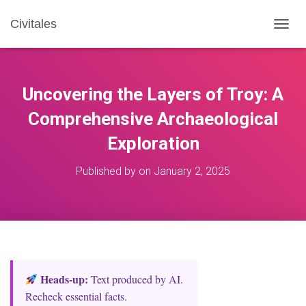
Civitales
T
O
G
G
L
Uncovering the Layers of Troy: A
E
N
Comprehensive Archaeological
A
Exploration
V
I
G
Published by
on
January 2, 2025
A
T
I
O
N
Heads‑up:
Text produced by AI.
Recheck essential facts.