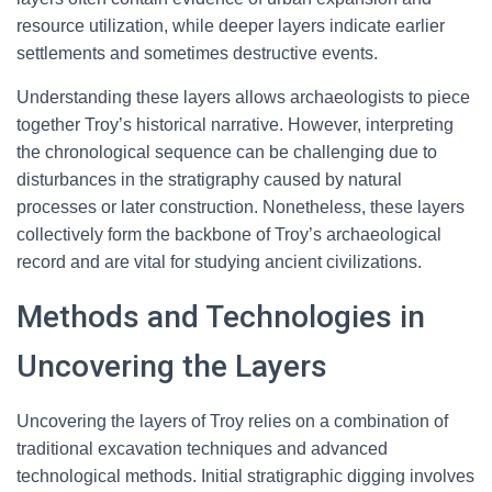
resource utilization, while deeper layers indicate earlier
settlements and sometimes destructive events.
Understanding these layers allows archaeologists to piece
together Troy’s historical narrative. However, interpreting
the chronological sequence can be challenging due to
disturbances in the stratigraphy caused by natural
processes or later construction. Nonetheless, these layers
collectively form the backbone of Troy’s archaeological
record and are vital for studying ancient civilizations.
Methods and Technologies in
Uncovering the Layers
Uncovering the layers of Troy relies on a combination of
traditional excavation techniques and advanced
technological methods. Initial stratigraphic digging involves