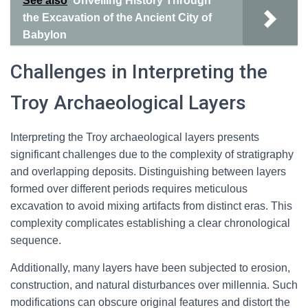
See also
Unveiling History Through
the Excavation of the Ancient City of
Babylon
Challenges in Interpreting the
Troy Archaeological Layers
Interpreting the Troy archaeological layers presents
significant challenges due to the complexity of stratigraphy
and overlapping deposits. Distinguishing between layers
formed over different periods requires meticulous
excavation to avoid mixing artifacts from distinct eras. This
complexity complicates establishing a clear chronological
sequence.
Additionally, many layers have been subjected to erosion,
construction, and natural disturbances over millennia. Such
modifications can obscure original features and distort the