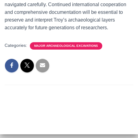
navigated carefully. Continued international cooperation
and comprehensive documentation will be essential to
preserve and interpret Troy’s archaeological layers
accurately for future generations of researchers.
Categories:
MAJOR ARCHAEOLOGICAL EXCAVATIONS