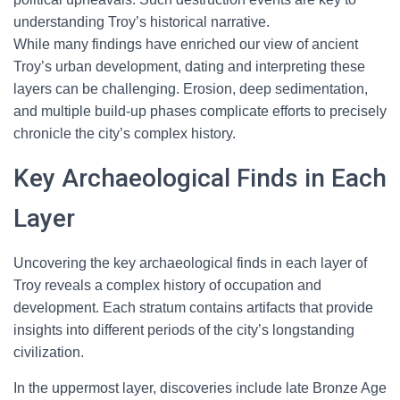
understanding Troy’s historical narrative.
While many findings have enriched our view of ancient
Troy’s urban development, dating and interpreting these
layers can be challenging. Erosion, deep sedimentation,
and multiple build-up phases complicate efforts to precisely
chronicle the city’s complex history.
Key Archaeological Finds in Each
Layer
Uncovering the key archaeological finds in each layer of
Troy reveals a complex history of occupation and
development. Each stratum contains artifacts that provide
insights into different periods of the city’s longstanding
civilization.
In the uppermost layer, discoveries include late Bronze Age