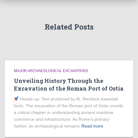
Related Posts
MAJOR ARCHAEOLOGICAL EXCAVATIONS
Unveiling History Through the
Excavation of the Roman Port of Ostia
Heads‑up: Text produced by AI. Recheck essential
facts. The excavation of the Roman port of Ostia unveils
a critical chapter in understanding ancient maritime
commerce and infrastructure. As Rome’s primary
harbor, its archaeological remains
Read more