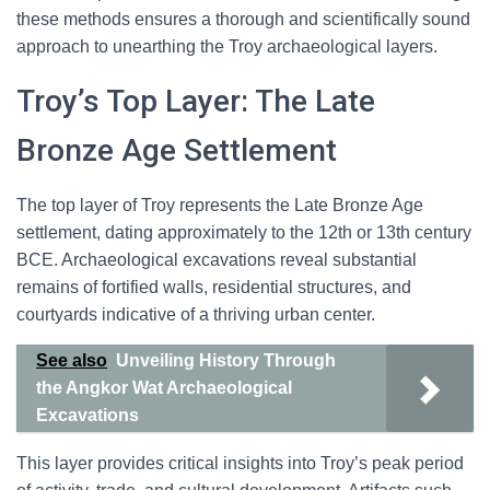
these methods ensures a thorough and scientifically sound
approach to unearthing the Troy archaeological layers.
Troy’s Top Layer: The Late
Bronze Age Settlement
The top layer of Troy represents the Late Bronze Age
settlement, dating approximately to the 12th or 13th century
BCE. Archaeological excavations reveal substantial
remains of fortified walls, residential structures, and
courtyards indicative of a thriving urban center.
See also
Unveiling History Through
the Angkor Wat Archaeological
Excavations
This layer provides critical insights into Troy’s peak period