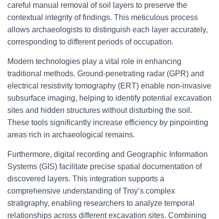
careful manual removal of soil layers to preserve the
contextual integrity of findings. This meticulous process
allows archaeologists to distinguish each layer accurately,
corresponding to different periods of occupation.
Modern technologies play a vital role in enhancing
traditional methods. Ground-penetrating radar (GPR) and
electrical resistivity tomography (ERT) enable non-invasive
subsurface imaging, helping to identify potential excavation
sites and hidden structures without disturbing the soil.
These tools significantly increase efficiency by pinpointing
areas rich in archaeological remains.
Furthermore, digital recording and Geographic Information
Systems (GIS) facilitate precise spatial documentation of
discovered layers. This integration supports a
comprehensive understanding of Troy’s complex
stratigraphy, enabling researchers to analyze temporal
relationships across different excavation sites. Combining