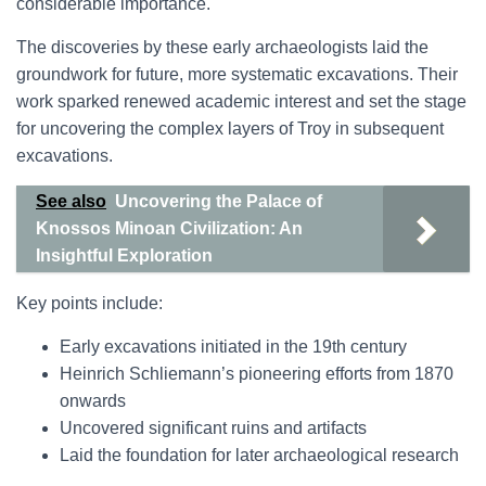
considerable importance.
The discoveries by these early archaeologists laid the
groundwork for future, more systematic excavations. Their
work sparked renewed academic interest and set the stage
for uncovering the complex layers of Troy in subsequent
excavations.
See also
Uncovering the Palace of
Knossos Minoan Civilization: An
Insightful Exploration
Key points include:
Early excavations initiated in the 19th century
Heinrich Schliemann’s pioneering efforts from 1870
onwards
Uncovered significant ruins and artifacts
Laid the foundation for later archaeological research