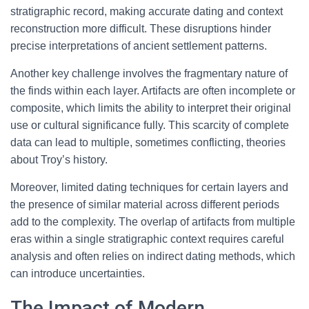
stratigraphic record, making accurate dating and context
reconstruction more difficult. These disruptions hinder
precise interpretations of ancient settlement patterns.
Another key challenge involves the fragmentary nature of
the finds within each layer. Artifacts are often incomplete or
composite, which limits the ability to interpret their original
use or cultural significance fully. This scarcity of complete
data can lead to multiple, sometimes conflicting, theories
about Troy’s history.
Moreover, limited dating techniques for certain layers and
the presence of similar material across different periods
add to the complexity. The overlap of artifacts from multiple
eras within a single stratigraphic context requires careful
analysis and often relies on indirect dating methods, which
can introduce uncertainties.
The Impact of Modern