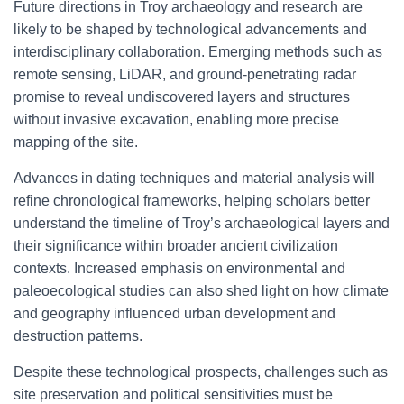
Future directions in Troy archaeology and research are
likely to be shaped by technological advancements and
interdisciplinary collaboration. Emerging methods such as
remote sensing, LiDAR, and ground-penetrating radar
promise to reveal undiscovered layers and structures
without invasive excavation, enabling more precise
mapping of the site.
Advances in dating techniques and material analysis will
refine chronological frameworks, helping scholars better
understand the timeline of Troy’s archaeological layers and
their significance within broader ancient civilization
contexts. Increased emphasis on environmental and
paleoecological studies can also shed light on how climate
and geography influenced urban development and
destruction patterns.
Despite these technological prospects, challenges such as
site preservation and political sensitivities must be