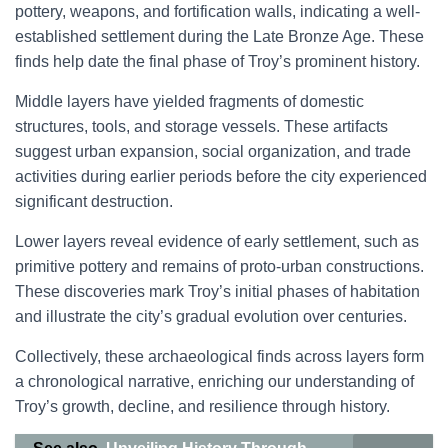
pottery, weapons, and fortification walls, indicating a well-
established settlement during the Late Bronze Age. These
finds help date the final phase of Troy’s prominent history.
Middle layers have yielded fragments of domestic
structures, tools, and storage vessels. These artifacts
suggest urban expansion, social organization, and trade
activities during earlier periods before the city experienced
significant destruction.
Lower layers reveal evidence of early settlement, such as
primitive pottery and remains of proto-urban constructions.
These discoveries mark Troy’s initial phases of habitation
and illustrate the city’s gradual evolution over centuries.
Collectively, these archaeological finds across layers form
a chronological narrative, enriching our understanding of
Troy’s growth, decline, and resilience through history.