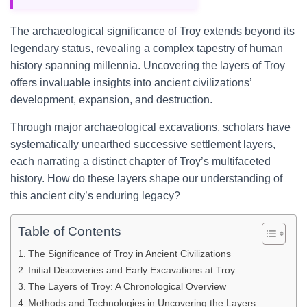
The archaeological significance of Troy extends beyond its
legendary status, revealing a complex tapestry of human
history spanning millennia. Uncovering the layers of Troy
offers invaluable insights into ancient civilizations’
development, expansion, and destruction.
Through major archaeological excavations, scholars have
systematically unearthed successive settlement layers,
each narrating a distinct chapter of Troy’s multifaceted
history. How do these layers shape our understanding of
this ancient city’s enduring legacy?
Table of Contents
The Significance of Troy in Ancient Civilizations
Initial Discoveries and Early Excavations at Troy
The Layers of Troy: A Chronological Overview
Methods and Technologies in Uncovering the Layers