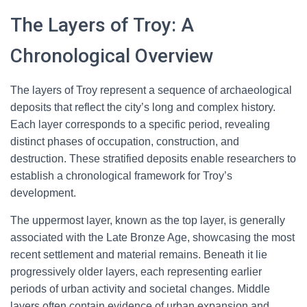
The Layers of Troy: A
Chronological Overview
The layers of Troy represent a sequence of archaeological
deposits that reflect the city’s long and complex history.
Each layer corresponds to a specific period, revealing
distinct phases of occupation, construction, and
destruction. These stratified deposits enable researchers to
establish a chronological framework for Troy’s
development.
The uppermost layer, known as the top layer, is generally
associated with the Late Bronze Age, showcasing the most
recent settlement and material remains. Beneath it lie
progressively older layers, each representing earlier
periods of urban activity and societal changes. Middle
layers often contain evidence of urban expansion and