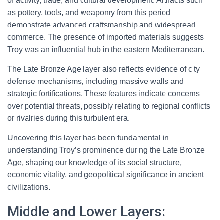
of activity, trade, and cultural development. Artifacts such
as pottery, tools, and weaponry from this period
demonstrate advanced craftsmanship and widespread
commerce. The presence of imported materials suggests
Troy was an influential hub in the eastern Mediterranean.
The Late Bronze Age layer also reflects evidence of city
defense mechanisms, including massive walls and
strategic fortifications. These features indicate concerns
over potential threats, possibly relating to regional conflicts
or rivalries during this turbulent era.
Uncovering this layer has been fundamental in
understanding Troy’s prominence during the Late Bronze
Age, shaping our knowledge of its social structure,
economic vitality, and geopolitical significance in ancient
civilizations.
Middle and Lower Layers: