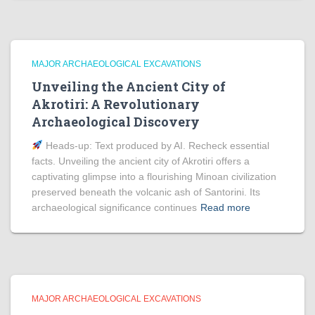
MAJOR ARCHAEOLOGICAL EXCAVATIONS
Unveiling the Ancient City of
Akrotiri: A Revolutionary
Archaeological Discovery
Heads‑up: Text produced by AI. Recheck essential
facts. Unveiling the ancient city of Akrotiri offers a
captivating glimpse into a flourishing Minoan civilization
preserved beneath the volcanic ash of Santorini. Its
archaeological significance continues
Read more
MAJOR ARCHAEOLOGICAL EXCAVATIONS