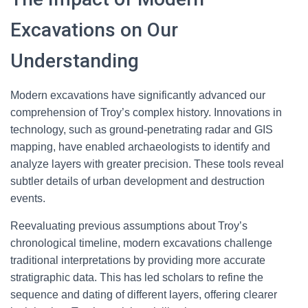
Excavations on Our
Understanding
Modern excavations have significantly advanced our
comprehension of Troy’s complex history. Innovations in
technology, such as ground-penetrating radar and GIS
mapping, have enabled archaeologists to identify and
analyze layers with greater precision. These tools reveal
subtler details of urban development and destruction
events.
Reevaluating previous assumptions about Troy’s
chronological timeline, modern excavations challenge
traditional interpretations by providing more accurate
stratigraphic data. This has led scholars to refine the
sequence and dating of different layers, offering clearer