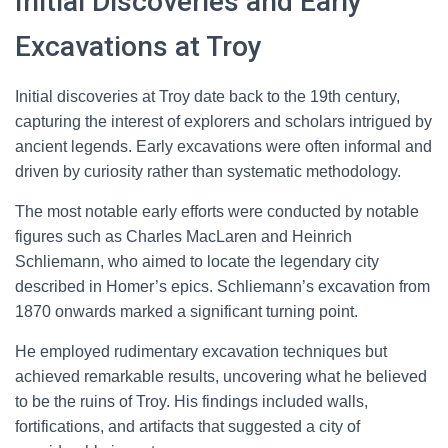
Initial Discoveries and Early
Excavations at Troy
Initial discoveries at Troy date back to the 19th century,
capturing the interest of explorers and scholars intrigued by
ancient legends. Early excavations were often informal and
driven by curiosity rather than systematic methodology.
The most notable early efforts were conducted by notable
figures such as Charles MacLaren and Heinrich
Schliemann, who aimed to locate the legendary city
described in Homer’s epics. Schliemann’s excavation from
1870 onwards marked a significant turning point.
He employed rudimentary excavation techniques but
achieved remarkable results, uncovering what he believed
to be the ruins of Troy. His findings included walls,
fortifications, and artifacts that suggested a city of