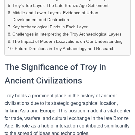
Troy’s Top Layer: The Late Bronze Age Settlement
Middle and Lower Layers: Evidence of Urban
Development and Destruction
Key Archaeological Finds in Each Layer
Challenges in Interpreting the Troy Archaeological Layers
The Impact of Modern Excavations on Our Understanding
Future Directions in Troy Archaeology and Research
The Significance of Troy in
Ancient Civilizations
Troy holds a prominent place in the history of ancient
civilizations due to its strategic geographical location,
linking Asia and Europe. This position made it a vital center
for trade, warfare, and cultural exchange in the late Bronze
Age. Its role as a hub of interaction contributed significantly
to the spread of ideas and technologies.