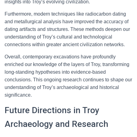
insights into Troy’s evolving civilization.
Furthermore, modern techniques like radiocarbon dating
and metallurgical analysis have improved the accuracy of
dating artifacts and structures. These methods deepen our
understanding of Troy’s cultural and technological
connections within greater ancient civilization networks.
Overall, contemporary excavations have profoundly
enriched our knowledge of the layers of Troy, transforming
long-standing hypotheses into evidence-based
conclusions. This ongoing research continues to shape our
understanding of Troy’s archaeological and historical
significance.
Future Directions in Troy
Archaeology and Research