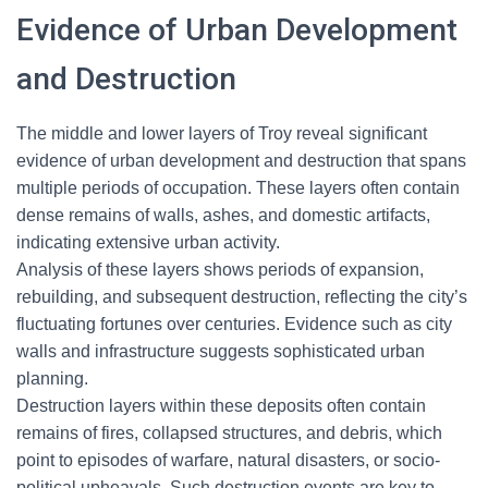
Evidence of Urban Development
and Destruction
The middle and lower layers of Troy reveal significant
evidence of urban development and destruction that spans
multiple periods of occupation. These layers often contain
dense remains of walls, ashes, and domestic artifacts,
indicating extensive urban activity.
Analysis of these layers shows periods of expansion,
rebuilding, and subsequent destruction, reflecting the city’s
fluctuating fortunes over centuries. Evidence such as city
walls and infrastructure suggests sophisticated urban
planning.
Destruction layers within these deposits often contain
remains of fires, collapsed structures, and debris, which
point to episodes of warfare, natural disasters, or socio-
political upheavals. Such destruction events are key to