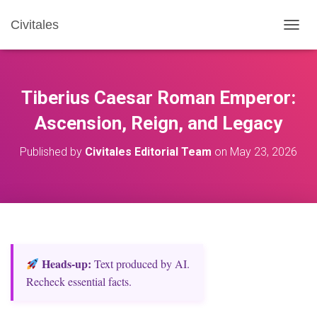
Civitales
T
O
G
G
L
Tiberius Caesar Roman Emperor:
E
N
Ascension, Reign, and Legacy
A
V
Published by
Civitales Editorial Team
on
May 23, 2026
I
G
A
T
I
O
N
Heads‑up:
Text produced by AI.
Recheck essential facts.