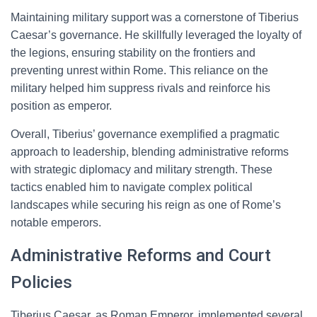
Maintaining military support was a cornerstone of Tiberius
Caesar’s governance. He skillfully leveraged the loyalty of
the legions, ensuring stability on the frontiers and
preventing unrest within Rome. This reliance on the
military helped him suppress rivals and reinforce his
position as emperor.
Overall, Tiberius’ governance exemplified a pragmatic
approach to leadership, blending administrative reforms
with strategic diplomacy and military strength. These
tactics enabled him to navigate complex political
landscapes while securing his reign as one of Rome’s
notable emperors.
Administrative Reforms and Court
Policies
Tiberius Caesar, as Roman Emperor, implemented several