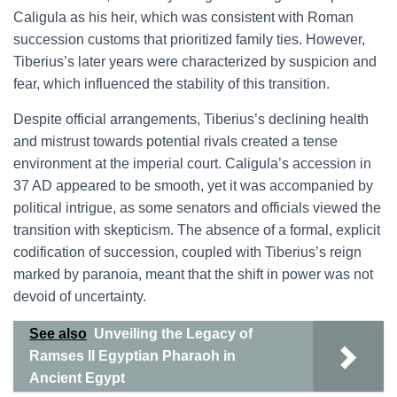
Caligula as his heir, which was consistent with Roman
succession customs that prioritized family ties. However,
Tiberius’s later years were characterized by suspicion and
fear, which influenced the stability of this transition.
Despite official arrangements, Tiberius’s declining health
and mistrust towards potential rivals created a tense
environment at the imperial court. Caligula’s accession in
37 AD appeared to be smooth, yet it was accompanied by
political intrigue, as some senators and officials viewed the
transition with skepticism. The absence of a formal, explicit
codification of succession, coupled with Tiberius’s reign
marked by paranoia, meant that the shift in power was not
devoid of uncertainty.
See also
Unveiling the Legacy of
Ramses II Egyptian Pharaoh in
Ancient Egypt