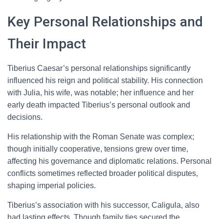
Key Personal Relationships and
Their Impact
Tiberius Caesar’s personal relationships significantly
influenced his reign and political stability. His connection
with Julia, his wife, was notable; her influence and her
early death impacted Tiberius’s personal outlook and
decisions.
His relationship with the Roman Senate was complex;
though initially cooperative, tensions grew over time,
affecting his governance and diplomatic relations. Personal
conflicts sometimes reflected broader political disputes,
shaping imperial policies.
Tiberius’s association with his successor, Caligula, also
had lasting effects. Though family ties secured the