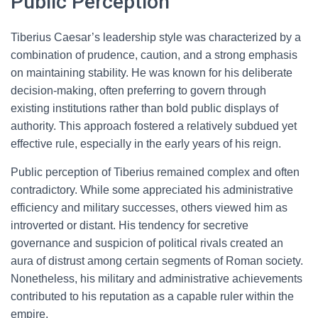
Public Perception
Tiberius Caesar’s leadership style was characterized by a
combination of prudence, caution, and a strong emphasis
on maintaining stability. He was known for his deliberate
decision-making, often preferring to govern through
existing institutions rather than bold public displays of
authority. This approach fostered a relatively subdued yet
effective rule, especially in the early years of his reign.
Public perception of Tiberius remained complex and often
contradictory. While some appreciated his administrative
efficiency and military successes, others viewed him as
introverted or distant. His tendency for secretive
governance and suspicion of political rivals created an
aura of distrust among certain segments of Roman society.
Nonetheless, his military and administrative achievements
contributed to his reputation as a capable ruler within the
empire.