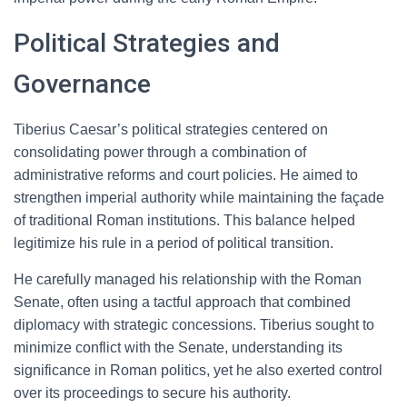
Political Strategies and
Governance
Tiberius Caesar’s political strategies centered on
consolidating power through a combination of
administrative reforms and court policies. He aimed to
strengthen imperial authority while maintaining the façade
of traditional Roman institutions. This balance helped
legitimize his rule in a period of political transition.
He carefully managed his relationship with the Roman
Senate, often using a tactful approach that combined
diplomacy with strategic concessions. Tiberius sought to
minimize conflict with the Senate, understanding its
significance in Roman politics, yet he also exerted control
over its proceedings to secure his authority.