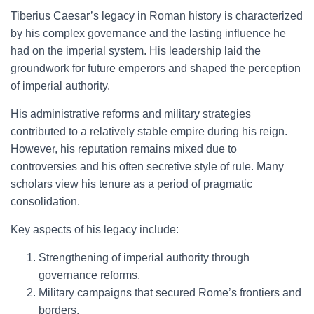
Tiberius Caesar’s legacy in Roman history is characterized
by his complex governance and the lasting influence he
had on the imperial system. His leadership laid the
groundwork for future emperors and shaped the perception
of imperial authority.
His administrative reforms and military strategies
contributed to a relatively stable empire during his reign.
However, his reputation remains mixed due to
controversies and his often secretive style of rule. Many
scholars view his tenure as a period of pragmatic
consolidation.
Key aspects of his legacy include:
Strengthening of imperial authority through
governance reforms.
Military campaigns that secured Rome’s frontiers and
borders.