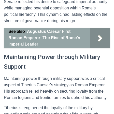
Senate reflected his desire to safeguard imperial authority
while managing potential opposition within Rome’s
political hierarchy. This dynamic had lasting effects on the
structure of governance during his reign.
See also
Augustus Caesar First
Roman Emperor: The Rise of Rome's
Imperial Leader
Maintaining Power through Military
Support
Maintaining power through military support was a critical
aspect of Tiberius Caesar’s strategy as Roman Emperor.
His approach relied heavily on securing loyalty from the
Roman legions and frontier armies to uphold his authority.
Tiberius strengthened the loyalty of the military by