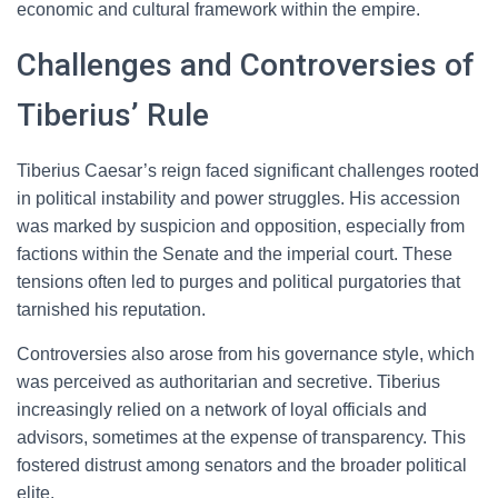
economic and cultural framework within the empire.
Challenges and Controversies of
Tiberius’ Rule
Tiberius Caesar’s reign faced significant challenges rooted
in political instability and power struggles. His accession
was marked by suspicion and opposition, especially from
factions within the Senate and the imperial court. These
tensions often led to purges and political purgatories that
tarnished his reputation.
Controversies also arose from his governance style, which
was perceived as authoritarian and secretive. Tiberius
increasingly relied on a network of loyal officials and
advisors, sometimes at the expense of transparency. This
fostered distrust among senators and the broader political
elite.