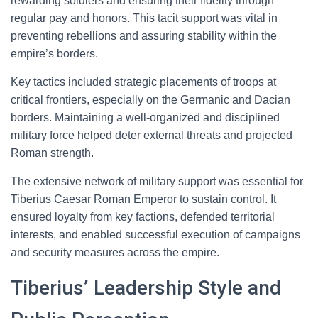
rewarding soldiers and ensuring their fidelity through
regular pay and honors. This tacit support was vital in
preventing rebellions and assuring stability within the
empire’s borders.
Key tactics included strategic placements of troops at
critical frontiers, especially on the Germanic and Dacian
borders. Maintaining a well-organized and disciplined
military force helped deter external threats and projected
Roman strength.
The extensive network of military support was essential for
Tiberius Caesar Roman Emperor to sustain control. It
ensured loyalty from key factions, defended territorial
interests, and enabled successful execution of campaigns
and security measures across the empire.
Tiberius’ Leadership Style and