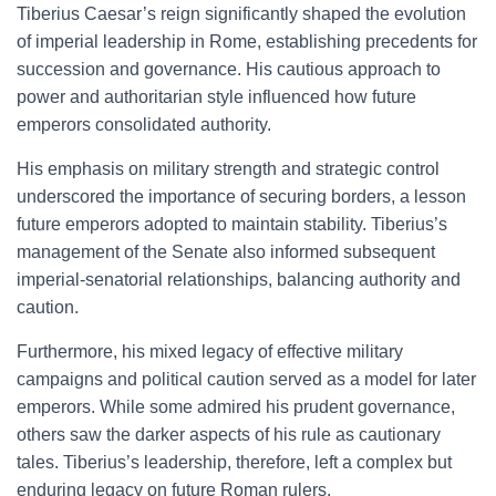
Tiberius Caesar’s reign significantly shaped the evolution
of imperial leadership in Rome, establishing precedents for
succession and governance. His cautious approach to
power and authoritarian style influenced how future
emperors consolidated authority.
His emphasis on military strength and strategic control
underscored the importance of securing borders, a lesson
future emperors adopted to maintain stability. Tiberius’s
management of the Senate also informed subsequent
imperial-senatorial relationships, balancing authority and
caution.
Furthermore, his mixed legacy of effective military
campaigns and political caution served as a model for later
emperors. While some admired his prudent governance,
others saw the darker aspects of his rule as cautionary
tales. Tiberius’s leadership, therefore, left a complex but
enduring legacy on future Roman rulers.