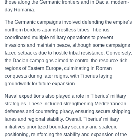
those along the Germanic frontiers and in Dacia, modern-
day Romania.
The Germanic campaigns involved defending the empire’s
northern borders against restless tribes. Tiberius
coordinated multiple military operations to prevent
invasions and maintain peace, although some campaigns
faced setbacks due to hostile tribal resistance. Conversely,
the Dacian campaigns aimed to control the resource-rich
regions of Eastern Europe, culminating in Roman
conquests during later reigns, with Tiberius laying
groundwork for future expansion.
Naval expeditions also played a role in Tiberius’ military
strategies. These included strengthening Mediterranean
defenses and countering piracy, ensuring secure shipping
lanes and regional stability. Overall, Tiberius’ military
initiatives prioritized boundary security and strategic
positioning, reinforcing the stability and expansion of the