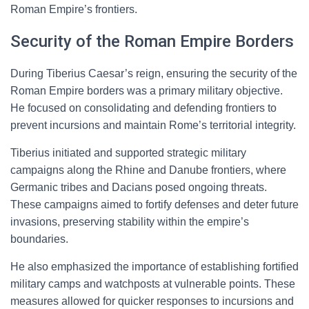
Roman Empire’s frontiers.
Security of the Roman Empire Borders
During Tiberius Caesar’s reign, ensuring the security of the
Roman Empire borders was a primary military objective.
He focused on consolidating and defending frontiers to
prevent incursions and maintain Rome’s territorial integrity.
Tiberius initiated and supported strategic military
campaigns along the Rhine and Danube frontiers, where
Germanic tribes and Dacians posed ongoing threats.
These campaigns aimed to fortify defenses and deter future
invasions, preserving stability within the empire’s
boundaries.
He also emphasized the importance of establishing fortified
military camps and watchposts at vulnerable points. These
measures allowed for quicker responses to incursions and