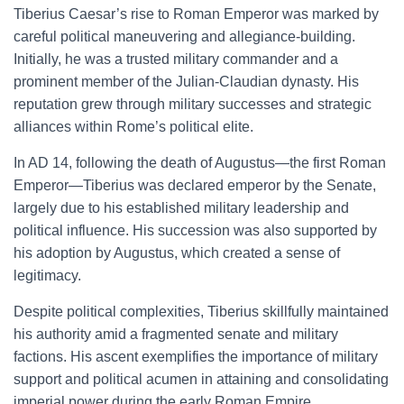
Tiberius Caesar’s rise to Roman Emperor was marked by
careful political maneuvering and allegiance-building.
Initially, he was a trusted military commander and a
prominent member of the Julian-Claudian dynasty. His
reputation grew through military successes and strategic
alliances within Rome’s political elite.
In AD 14, following the death of Augustus—the first Roman
Emperor—Tiberius was declared emperor by the Senate,
largely due to his established military leadership and
political influence. His succession was also supported by
his adoption by Augustus, which created a sense of
legitimacy.
Despite political complexities, Tiberius skillfully maintained
his authority amid a fragmented senate and military
factions. His ascent exemplifies the importance of military
support and political acumen in attaining and consolidating
imperial power during the early Roman Empire.