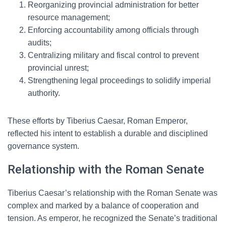
Reorganizing provincial administration for better
resource management;
Enforcing accountability among officials through
audits;
Centralizing military and fiscal control to prevent
provincial unrest;
Strengthening legal proceedings to solidify imperial
authority.
These efforts by Tiberius Caesar, Roman Emperor,
reflected his intent to establish a durable and disciplined
governance system.
Relationship with the Roman Senate
Tiberius Caesar’s relationship with the Roman Senate was
complex and marked by a balance of cooperation and
tension. As emperor, he recognized the Senate’s traditional