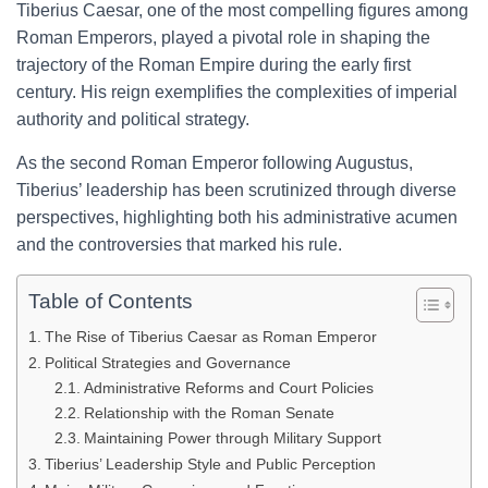
Tiberius Caesar, one of the most compelling figures among
Roman Emperors, played a pivotal role in shaping the
trajectory of the Roman Empire during the early first
century. His reign exemplifies the complexities of imperial
authority and political strategy.
As the second Roman Emperor following Augustus,
Tiberius’ leadership has been scrutinized through diverse
perspectives, highlighting both his administrative acumen
and the controversies that marked his rule.
Table of Contents
The Rise of Tiberius Caesar as Roman Emperor
Political Strategies and Governance
Administrative Reforms and Court Policies
Relationship with the Roman Senate
Maintaining Power through Military Support
Tiberius’ Leadership Style and Public Perception