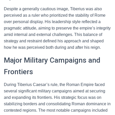
Despite a generally cautious image, Tiberius was also
perceived as a ruler who prioritized the stability of Rome
over personal display. His leadership style reflected a
pragmatic attitude, aiming to preserve the empire’s integrity
amid internal and external challenges. This balance of
strategy and restraint defined his approach and shaped
how he was perceived both during and after his reign.
Major Military Campaigns and
Frontiers
During Tiberius Caesar’s rule, the Roman Empire faced
several significant military campaigns aimed at securing
and expanding its frontiers. His strategic focus was on
stabilizing borders and consolidating Roman dominance in
contested regions. The most notable campaigns included