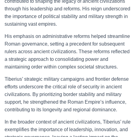
contributed to shaping the legacy of ancient civilizations
through his leadership and reforms. His reign underscored
the importance of political stability and military strength in
sustaining vast empires.
His emphasis on administrative reforms helped streamline
Roman governance, setting a precedent for subsequent
rulers across ancient civilizations. These reforms reflected
a strategic approach to consolidating power and
maintaining order within complex societal structures.
Tiberius’ strategic military campaigns and frontier defense
efforts underscore the critical role of security in ancient
civilizations. By prioritizing border stability and military
support, he strengthened the Roman Empire’s influence,
contributing to its longevity and regional dominance.
In the broader context of ancient civilizations, Tiberius’ rule
exemplifies the importance of leadership, innovation, and