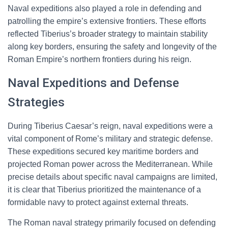
Naval expeditions also played a role in defending and
patrolling the empire’s extensive frontiers. These efforts
reflected Tiberius’s broader strategy to maintain stability
along key borders, ensuring the safety and longevity of the
Roman Empire’s northern frontiers during his reign.
Naval Expeditions and Defense
Strategies
During Tiberius Caesar’s reign, naval expeditions were a
vital component of Rome’s military and strategic defense.
These expeditions secured key maritime borders and
projected Roman power across the Mediterranean. While
precise details about specific naval campaigns are limited,
it is clear that Tiberius prioritized the maintenance of a
formidable navy to protect against external threats.
The Roman naval strategy primarily focused on defending