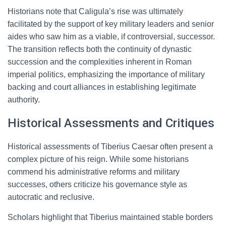
Historians note that Caligula’s rise was ultimately
facilitated by the support of key military leaders and senior
aides who saw him as a viable, if controversial, successor.
The transition reflects both the continuity of dynastic
succession and the complexities inherent in Roman
imperial politics, emphasizing the importance of military
backing and court alliances in establishing legitimate
authority.
Historical Assessments and Critiques
Historical assessments of Tiberius Caesar often present a
complex picture of his reign. While some historians
commend his administrative reforms and military
successes, others criticize his governance style as
autocratic and reclusive.
Scholars highlight that Tiberius maintained stable borders