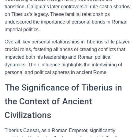
transition, Caligula’s later controversial rule cast a shadow
on Tiberius’s legacy. These familial relationships
underscored the importance of personal bonds in Roman
imperial politics.
Overall, key personal relationships in Tiberius’s life played
crucial roles, fostering alliances or creating conflicts that
impacted both his leadership and Roman political
dynamics. Their influence highlights the intertwining of
personal and political spheres in ancient Rome.
The Significance of Tiberius in
the Context of Ancient
Civilizations
Tiberius Caesar, as a Roman Emperor, significantly