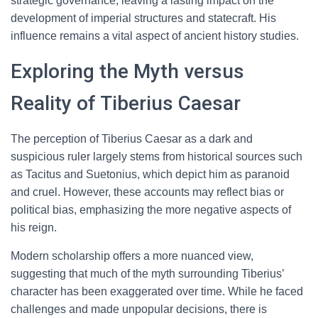
strategic governance, leaving a lasting impact on the
development of imperial structures and statecraft. His
influence remains a vital aspect of ancient history studies.
Exploring the Myth versus
Reality of Tiberius Caesar
The perception of Tiberius Caesar as a dark and
suspicious ruler largely stems from historical sources such
as Tacitus and Suetonius, which depict him as paranoid
and cruel. However, these accounts may reflect bias or
political bias, emphasizing the more negative aspects of
his reign.
Modern scholarship offers a more nuanced view,
suggesting that much of the myth surrounding Tiberius’
character has been exaggerated over time. While he faced
challenges and made unpopular decisions, there is