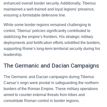
enhanced overall border security. Additionally, Tiberius
maintained a well-trained and loyal legions’ presence,
ensuring a formidable defensive line.
While some border regions remained challenging to
control, Tiberius’ policies significantly contributed to
stabilizing the empire’s frontiers. His strategic military
deployments and fortification efforts solidified the borders,
supporting Rome’s long-term territorial security during his
leadership.
The Germanic and Dacian Campaigns
The Germanic and Dacian campaigns during Tiberius
Caesar’s reign were pivotal in safeguarding the northern
borders of the Roman Empire. These military operations
aimed to counter external threats from tribes and
consolidate Roman control in border regions.