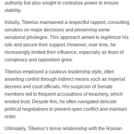
authority but also sought to centralize power to ensure
stability.
Initially, Tiberius maintained a respectful rapport, consulting
senators on major decisions and preserving some
senatorial privileges. This approach aimed to legitimize his
rule and secure their support. However, over time, he
increasingly limited their influence, especially as fears of
conspiracy and opposition grew.
Tiberius employed a cautious leadership style, often
asserting control through indirect means such as imperial
decrees and court officials. His suspicion of Senate
members led to frequent accusations of treachery, which
eroded trust. Despite this, he often navigated delicate
political negotiations to prevent open conflict and maintain
order.
Ultimately, Tiberius’s tense relationship with the Roman