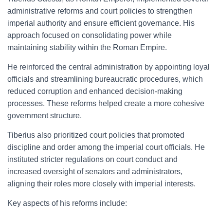
administrative reforms and court policies to strengthen
imperial authority and ensure efficient governance. His
approach focused on consolidating power while
maintaining stability within the Roman Empire.
He reinforced the central administration by appointing loyal
officials and streamlining bureaucratic procedures, which
reduced corruption and enhanced decision-making
processes. These reforms helped create a more cohesive
government structure.
Tiberius also prioritized court policies that promoted
discipline and order among the imperial court officials. He
instituted stricter regulations on court conduct and
increased oversight of senators and administrators,
aligning their roles more closely with imperial interests.
Key aspects of his reforms include: