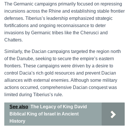
The Germanic campaigns primarily focused on repressing
incursions across the Rhine and establishing stable frontier
defenses. Tiberius’s leadership emphasized strategic
fortifications and ongoing reconnaissance to deter
invasions by Germanic tribes like the Cherusci and
Chatters.
Similarly, the Dacian campaigns targeted the region north
of the Danube, seeking to secure the empire’s eastern
frontiers. These campaigns were driven by a desire to
control Dacia’s rich gold resources and prevent Dacian
alliances with external enemies. Although some military
actions occurred, comprehensive Dacian conquest was
limited during Tiberius’s rule.
See also
The Legacy of King David
Biblical King of Israel in Ancient
History