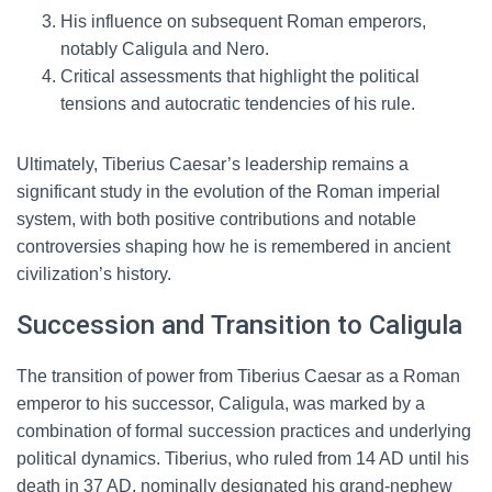
His influence on subsequent Roman emperors,
notably Caligula and Nero.
Critical assessments that highlight the political
tensions and autocratic tendencies of his rule.
Ultimately, Tiberius Caesar’s leadership remains a
significant study in the evolution of the Roman imperial
system, with both positive contributions and notable
controversies shaping how he is remembered in ancient
civilization’s history.
Succession and Transition to Caligula
The transition of power from Tiberius Caesar as a Roman
emperor to his successor, Caligula, was marked by a
combination of formal succession practices and underlying
political dynamics. Tiberius, who ruled from 14 AD until his
death in 37 AD, nominally designated his grand-nephew