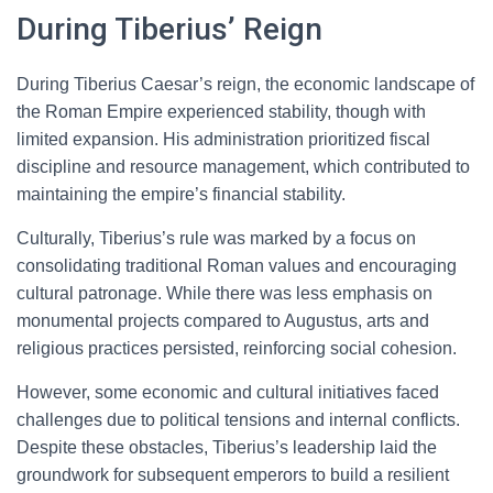
During Tiberius’ Reign
During Tiberius Caesar’s reign, the economic landscape of
the Roman Empire experienced stability, though with
limited expansion. His administration prioritized fiscal
discipline and resource management, which contributed to
maintaining the empire’s financial stability.
Culturally, Tiberius’s rule was marked by a focus on
consolidating traditional Roman values and encouraging
cultural patronage. While there was less emphasis on
monumental projects compared to Augustus, arts and
religious practices persisted, reinforcing social cohesion.
However, some economic and cultural initiatives faced
challenges due to political tensions and internal conflicts.
Despite these obstacles, Tiberius’s leadership laid the
groundwork for subsequent emperors to build a resilient