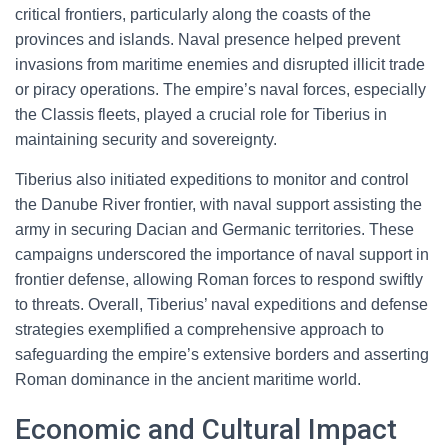
critical frontiers, particularly along the coasts of the
provinces and islands. Naval presence helped prevent
invasions from maritime enemies and disrupted illicit trade
or piracy operations. The empire’s naval forces, especially
the Classis fleets, played a crucial role for Tiberius in
maintaining security and sovereignty.
Tiberius also initiated expeditions to monitor and control
the Danube River frontier, with naval support assisting the
army in securing Dacian and Germanic territories. These
campaigns underscored the importance of naval support in
frontier defense, allowing Roman forces to respond swiftly
to threats. Overall, Tiberius’ naval expeditions and defense
strategies exemplified a comprehensive approach to
safeguarding the empire’s extensive borders and asserting
Roman dominance in the ancient maritime world.
Economic and Cultural Impact