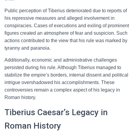
Public perception of Tiberius deteriorated due to reports of
his repressive measures and alleged involvement in
conspiracies. Cases of executions and exiling of prominent
figures created an atmosphere of fear and suspicion. Such
actions contributed to the view that his rule was marked by
tyranny and paranoia.
Additionally, economic and administrative challenges
persisted during his rule. Although Tiberius managed to
stabilize the empire’s borders, internal dissent and political
intrigue overshadowed his accomplishments. These
controversies remain a complex aspect of his legacy in
Roman history.
Tiberius Caesar’s Legacy in
Roman History