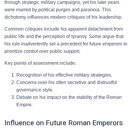
through strategic military campaigns, yet his later years
were marred by political purges and paranoia. This
dichotomy influences modern critiques of his leadership.
Common critiques include his apparent detachment from
public life and the perception of tyranny. Some argue that
his rule inadvertently set a precedent for future emperors to
prioritize control over public support.
Key points of assessment include:
Recognition of his effective military strategies.
Concerns over his often secretive and distrustful
governance style.
Debate on his impact on the stability of the Roman
Empire.
Influence on Future Roman Emperors