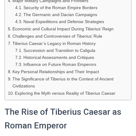
Major Military Campaigns and Frontiers
Security of the Roman Empire Borders
The Germanic and Dacian Campaigns
Naval Expeditions and Defense Strategies
Economic and Cultural Impact During Tiberius’ Reign
Challenges and Controversies of Tiberius’ Rule
Tiberius Caesar’s Legacy in Roman History
Succession and Transition to Caligula
Historical Assessments and Critiques
Influence on Future Roman Emperors
Key Personal Relationships and Their Impact
The Significance of Tiberius in the Context of Ancient
Civilizations
Exploring the Myth versus Reality of Tiberius Caesar
The Rise of Tiberius Caesar as
Roman Emperor