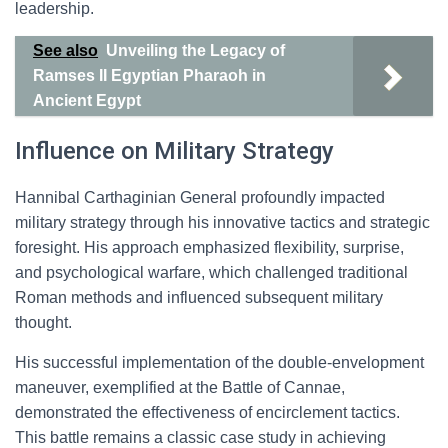
leadership.
See also
Unveiling the Legacy of
Ramses II Egyptian Pharaoh in
Ancient Egypt
Influence on Military Strategy
Hannibal Carthaginian General profoundly impacted
military strategy through his innovative tactics and strategic
foresight. His approach emphasized flexibility, surprise,
and psychological warfare, which challenged traditional
Roman methods and influenced subsequent military
thought.
His successful implementation of the double-envelopment
maneuver, exemplified at the Battle of Cannae,
demonstrated the effectiveness of encirclement tactics.
This battle remains a classic case study in achieving