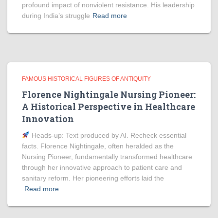
profound impact of nonviolent resistance. His leadership
during India’s struggle
Read more
FAMOUS HISTORICAL FIGURES OF ANTIQUITY
Florence Nightingale Nursing Pioneer:
A Historical Perspective in Healthcare
Innovation
Heads‑up: Text produced by AI. Recheck essential
facts. Florence Nightingale, often heralded as the
Nursing Pioneer, fundamentally transformed healthcare
through her innovative approach to patient care and
sanitary reform. Her pioneering efforts laid the
Read more