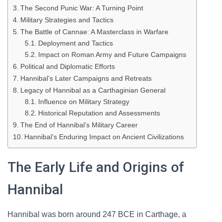
The Second Punic War: A Turning Point
Military Strategies and Tactics
The Battle of Cannae: A Masterclass in Warfare
Deployment and Tactics
Impact on Roman Army and Future Campaigns
Political and Diplomatic Efforts
Hannibal’s Later Campaigns and Retreats
Legacy of Hannibal as a Carthaginian General
Influence on Military Strategy
Historical Reputation and Assessments
The End of Hannibal’s Military Career
Hannibal’s Enduring Impact on Ancient Civilizations
The Early Life and Origins of
Hannibal
Hannibal was born around 247 BCE in Carthage, a