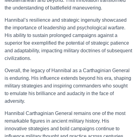
Mediterranean and beyond. This innovation transformed
the understanding of battlefield maneuvering.
Hannibal’s resilience and strategic ingenuity showcased
the importance of leadership and psychological warfare.
His ability to sustain prolonged campaigns against a
superior foe exemplified the potential of strategic patience
and adaptability, impacting military doctrines of subsequent
civilizations.
Overall, the legacy of Hannibal as a Carthaginian General
is enduring. His influence extends beyond his era, shaping
military strategies and inspiring commanders who sought
to emulate his brilliance and audacity in the face of
adversity.
Hannibal Carthaginian General remains one of the most
remarkable figures in ancient military history. His
innovative strategies and bold campaigns continue to
influence military thought and practice across centuries.