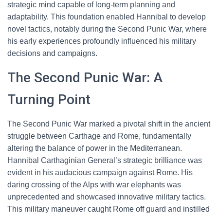
strategic mind capable of long-term planning and
adaptability. This foundation enabled Hannibal to develop
novel tactics, notably during the Second Punic War, where
his early experiences profoundly influenced his military
decisions and campaigns.
The Second Punic War: A
Turning Point
The Second Punic War marked a pivotal shift in the ancient
struggle between Carthage and Rome, fundamentally
altering the balance of power in the Mediterranean.
Hannibal Carthaginian General’s strategic brilliance was
evident in his audacious campaign against Rome. His
daring crossing of the Alps with war elephants was
unprecedented and showcased innovative military tactics.
This military maneuver caught Rome off guard and instilled