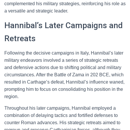
complemented his military strategies, reinforcing his role as
a versatile and strategic leader.
Hannibal’s Later Campaigns and
Retreats
Following the decisive campaigns in Italy, Hannibal’s later
military endeavors involved a series of strategic retreats
and defensive actions due to shifting political and military
circumstances. After the Battle of Zama in 202 BCE, which
resulted in Carthage’s defeat, Hannibal’s influence waned,
prompting him to focus on consolidating his position in the
region.
Throughout his later campaigns, Hannibal employed a
combination of delaying tactics and fortified defenses to
counter Roman advances. His strategic retreats aimed to
regroup and preserve Carthaginian forces, although they