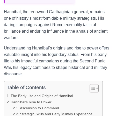
Hannibal, the renowned Carthaginian general, remains
one of history’s most formidable military strategists. His
daring campaigns against Rome exemplify tactical
brilliance and enduring influence in the annals of ancient
warfare.
Understanding Hannibal’s origins and rise to power offers
valuable insight into his legendary status. From his early
life to his impactful campaigns during the Second Punic
War, his legacy continues to shape historical and military
discourse.
Table of Contents
The Early Life and Origins of Hannibal
Hannibal’s Rise to Power
Ascension to Command
Strategic Skills and Early Military Experience