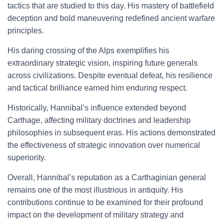
tactics that are studied to this day. His mastery of battlefield
deception and bold maneuvering redefined ancient warfare
principles.
His daring crossing of the Alps exemplifies his
extraordinary strategic vision, inspiring future generals
across civilizations. Despite eventual defeat, his resilience
and tactical brilliance earned him enduring respect.
Historically, Hannibal’s influence extended beyond
Carthage, affecting military doctrines and leadership
philosophies in subsequent eras. His actions demonstrated
the effectiveness of strategic innovation over numerical
superiority.
Overall, Hannibal’s reputation as a Carthaginian general
remains one of the most illustrious in antiquity. His
contributions continue to be examined for their profound
impact on the development of military strategy and