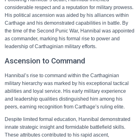
considerable respect and a reputation for military prowess.
His political ascension was aided by his alliances within
Carthage and his demonstrated capabilities in battle. By
the time of the Second Punic War, Hannibal was appointed
as commander, marking his formal rise to power and
leadership of Carthaginian military efforts.
Ascension to Command
Hannibal’s rise to command within the Carthaginian
military hierarchy was marked by his exceptional tactical
abilities and loyal service. His early military experience
and leadership qualities distinguished him among his
peers, earning recognition from Carthage’s ruling elite.
Despite limited formal education, Hannibal demonstrated
innate strategic insight and formidable battlefield skills.
These attributes contributed to his rapid ascent,