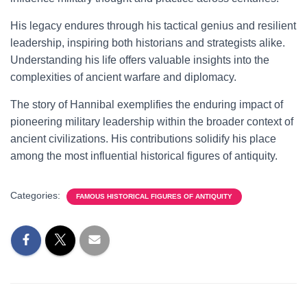
His legacy endures through his tactical genius and resilient
leadership, inspiring both historians and strategists alike.
Understanding his life offers valuable insights into the
complexities of ancient warfare and diplomacy.
The story of Hannibal exemplifies the enduring impact of
pioneering military leadership within the broader context of
ancient civilizations. His contributions solidify his place
among the most influential historical figures of antiquity.
Categories:
FAMOUS HISTORICAL FIGURES OF ANTIQUITY