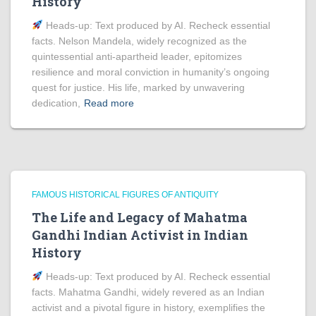
History
Heads‑up: Text produced by AI. Recheck essential
facts. Nelson Mandela, widely recognized as the
quintessential anti-apartheid leader, epitomizes
resilience and moral conviction in humanity’s ongoing
quest for justice. His life, marked by unwavering
dedication,
Read more
FAMOUS HISTORICAL FIGURES OF ANTIQUITY
The Life and Legacy of Mahatma
Gandhi Indian Activist in Indian
History
Heads‑up: Text produced by AI. Recheck essential
facts. Mahatma Gandhi, widely revered as an Indian
activist and a pivotal figure in history, exemplifies the