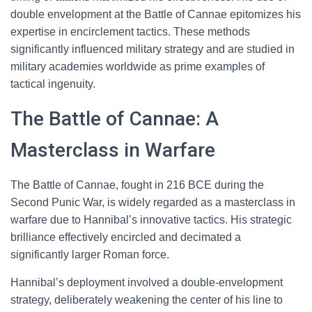
double envelopment at the Battle of Cannae epitomizes his
expertise in encirclement tactics. These methods
significantly influenced military strategy and are studied in
military academies worldwide as prime examples of
tactical ingenuity.
The Battle of Cannae: A
Masterclass in Warfare
The Battle of Cannae, fought in 216 BCE during the
Second Punic War, is widely regarded as a masterclass in
warfare due to Hannibal’s innovative tactics. His strategic
brilliance effectively encircled and decimated a
significantly larger Roman force.
Hannibal’s deployment involved a double-envelopment
strategy, deliberately weakening the center of his line to