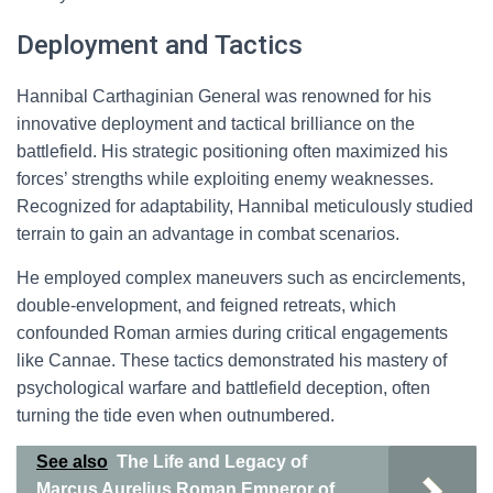
Deployment and Tactics
Hannibal Carthaginian General was renowned for his
innovative deployment and tactical brilliance on the
battlefield. His strategic positioning often maximized his
forces’ strengths while exploiting enemy weaknesses.
Recognized for adaptability, Hannibal meticulously studied
terrain to gain an advantage in combat scenarios.
He employed complex maneuvers such as encirclements,
double-envelopment, and feigned retreats, which
confounded Roman armies during critical engagements
like Cannae. These tactics demonstrated his mastery of
psychological warfare and battlefield deception, often
turning the tide even when outnumbered.
See also
The Life and Legacy of
Marcus Aurelius Roman Emperor of