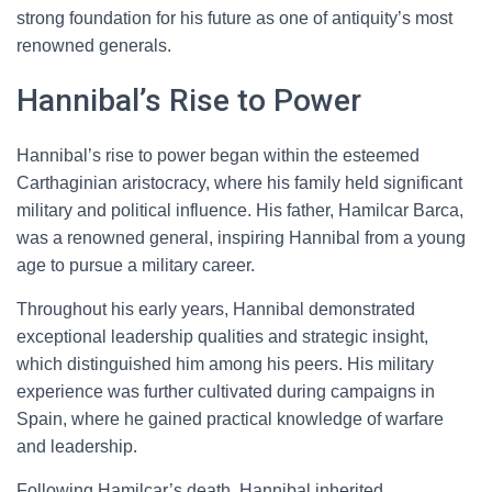
strong foundation for his future as one of antiquity’s most
renowned generals.
Hannibal’s Rise to Power
Hannibal’s rise to power began within the esteemed
Carthaginian aristocracy, where his family held significant
military and political influence. His father, Hamilcar Barca,
was a renowned general, inspiring Hannibal from a young
age to pursue a military career.
Throughout his early years, Hannibal demonstrated
exceptional leadership qualities and strategic insight,
which distinguished him among his peers. His military
experience was further cultivated during campaigns in
Spain, where he gained practical knowledge of warfare
and leadership.
Following Hamilcar’s death, Hannibal inherited