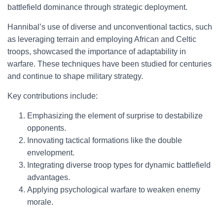
battlefield dominance through strategic deployment.
Hannibal’s use of diverse and unconventional tactics, such
as leveraging terrain and employing African and Celtic
troops, showcased the importance of adaptability in
warfare. These techniques have been studied for centuries
and continue to shape military strategy.
Key contributions include:
Emphasizing the element of surprise to destabilize
opponents.
Innovating tactical formations like the double
envelopment.
Integrating diverse troop types for dynamic battlefield
advantages.
Applying psychological warfare to weaken enemy
morale.