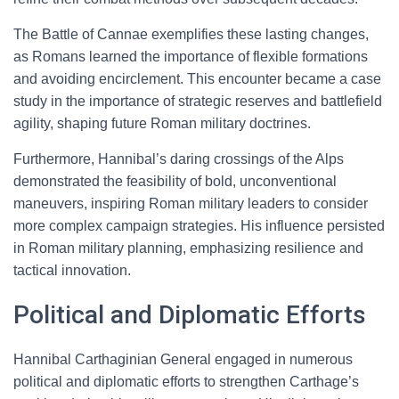
The Battle of Cannae exemplifies these lasting changes,
as Romans learned the importance of flexible formations
and avoiding encirclement. This encounter became a case
study in the importance of strategic reserves and battlefield
agility, shaping future Roman military doctrines.
Furthermore, Hannibal’s daring crossings of the Alps
demonstrated the feasibility of bold, unconventional
maneuvers, inspiring Roman military leaders to consider
more complex campaign strategies. His influence persisted
in Roman military planning, emphasizing resilience and
tactical innovation.
Political and Diplomatic Efforts
Hannibal Carthaginian General engaged in numerous
political and diplomatic efforts to strengthen Carthage’s