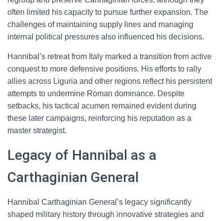
often limited his capacity to pursue further expansion. The
challenges of maintaining supply lines and managing
internal political pressures also influenced his decisions.
Hannibal’s retreat from Italy marked a transition from active
conquest to more defensive positions. His efforts to rally
allies across Liguria and other regions reflect his persistent
attempts to undermine Roman dominance. Despite
setbacks, his tactical acumen remained evident during
these later campaigns, reinforcing his reputation as a
master strategist.
Legacy of Hannibal as a
Carthaginian General
Hannibal Carthaginian General’s legacy significantly
shaped military history through innovative strategies and