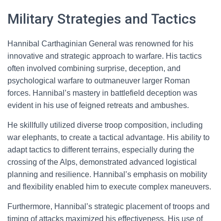
Military Strategies and Tactics
Hannibal Carthaginian General was renowned for his
innovative and strategic approach to warfare. His tactics
often involved combining surprise, deception, and
psychological warfare to outmaneuver larger Roman
forces. Hannibal’s mastery in battlefield deception was
evident in his use of feigned retreats and ambushes.
He skillfully utilized diverse troop composition, including
war elephants, to create a tactical advantage. His ability to
adapt tactics to different terrains, especially during the
crossing of the Alps, demonstrated advanced logistical
planning and resilience. Hannibal’s emphasis on mobility
and flexibility enabled him to execute complex maneuvers.
Furthermore, Hannibal’s strategic placement of troops and
timing of attacks maximized his effectiveness. His use of