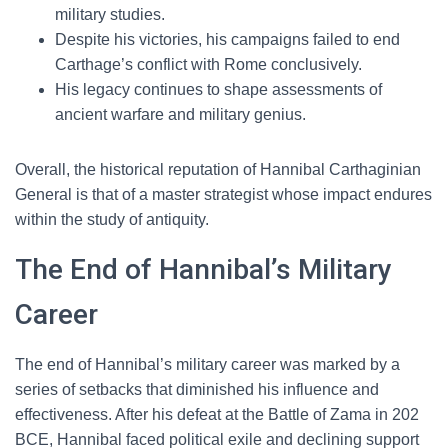
military studies.
Despite his victories, his campaigns failed to end
Carthage’s conflict with Rome conclusively.
His legacy continues to shape assessments of
ancient warfare and military genius.
Overall, the historical reputation of Hannibal Carthaginian
General is that of a master strategist whose impact endures
within the study of antiquity.
The End of Hannibal’s Military
Career
The end of Hannibal’s military career was marked by a
series of setbacks that diminished his influence and
effectiveness. After his defeat at the Battle of Zama in 202
BCE, Hannibal faced political exile and declining support