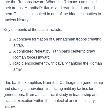
lure the Romans inward. When the Romans committed
their troops, Hannibal’s flanks and rear closed around
them. This tactic resulted in one of the bloodiest battles in
ancient history.
Key elements of the battle include:
A concave formation of Carthaginian troops creating
a trap.
A controlled retreat by Hannibal’s center to draw
Roman forces inward.
Rapid encirclement with cavalry flanking the Roman
army.
This battle exemplifies Hannibal Carthaginian generalship
and strategic innovation, impacting military tactics for
generations. It remains a crucial study in leadership and
tactical execution within the context of ancient military
history.