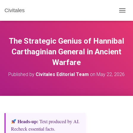
Civitales
T
O
G
G
L
The Strategic Genius of Hannibal
E
N
Carthaginian General in Ancient
A
Warfare
V
I
G
Published by
Civitales Editorial Team
on
May 22, 2026
A
T
I
O
N
Heads‑up:
Text produced by AI.
Recheck essential facts.