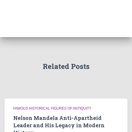
Related Posts
FAMOUS HISTORICAL FIGURES OF ANTIQUITY
Nelson Mandela Anti-Apartheid
Leader and His Legacy in Modern