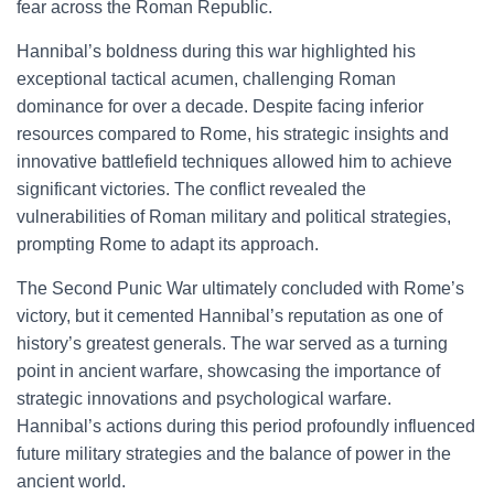
fear across the Roman Republic.
Hannibal’s boldness during this war highlighted his
exceptional tactical acumen, challenging Roman
dominance for over a decade. Despite facing inferior
resources compared to Rome, his strategic insights and
innovative battlefield techniques allowed him to achieve
significant victories. The conflict revealed the
vulnerabilities of Roman military and political strategies,
prompting Rome to adapt its approach.
The Second Punic War ultimately concluded with Rome’s
victory, but it cemented Hannibal’s reputation as one of
history’s greatest generals. The war served as a turning
point in ancient warfare, showcasing the importance of
strategic innovations and psychological warfare.
Hannibal’s actions during this period profoundly influenced
future military strategies and the balance of power in the
ancient world.