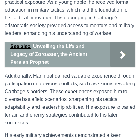
practical exposure. As a young noble, he received formal
education in military tactics, which laid the foundation for
his tactical innovation. His upbringing in Carthage’s
aristocratic society provided access to mentors and military
leaders, enhancing his understanding of warfare.
See also
Unveiling the Life and
Legacy of Zoroaster, the Ancient
Persian Prophet
Additionally, Hannibal gained valuable experience through
participation in previous conflicts, such as skirmishes along
Carthage’s borders. These experiences exposed him to
diverse battlefield scenarios, sharpening his tactical
adaptability and leadership abilities. His exposure to varied
terrain and enemy strategies contributed to his later
successes.
His early military achievements demonstrated a keen