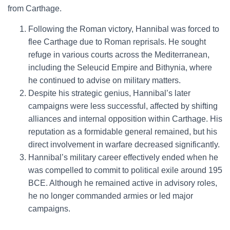
from Carthage.
Following the Roman victory, Hannibal was forced to
flee Carthage due to Roman reprisals. He sought
refuge in various courts across the Mediterranean,
including the Seleucid Empire and Bithynia, where
he continued to advise on military matters.
Despite his strategic genius, Hannibal’s later
campaigns were less successful, affected by shifting
alliances and internal opposition within Carthage. His
reputation as a formidable general remained, but his
direct involvement in warfare decreased significantly.
Hannibal’s military career effectively ended when he
was compelled to commit to political exile around 195
BCE. Although he remained active in advisory roles,
he no longer commanded armies or led major
campaigns.