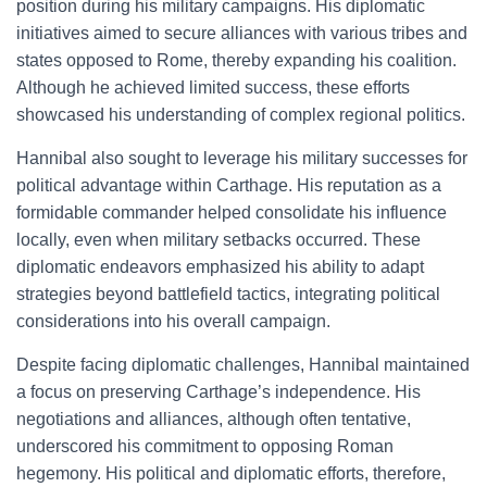
position during his military campaigns. His diplomatic
initiatives aimed to secure alliances with various tribes and
states opposed to Rome, thereby expanding his coalition.
Although he achieved limited success, these efforts
showcased his understanding of complex regional politics.
Hannibal also sought to leverage his military successes for
political advantage within Carthage. His reputation as a
formidable commander helped consolidate his influence
locally, even when military setbacks occurred. These
diplomatic endeavors emphasized his ability to adapt
strategies beyond battlefield tactics, integrating political
considerations into his overall campaign.
Despite facing diplomatic challenges, Hannibal maintained
a focus on preserving Carthage’s independence. His
negotiations and alliances, although often tentative,
underscored his commitment to opposing Roman
hegemony. His political and diplomatic efforts, therefore,