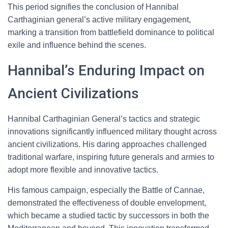
This period signifies the conclusion of Hannibal
Carthaginian general’s active military engagement,
marking a transition from battlefield dominance to political
exile and influence behind the scenes.
Hannibal’s Enduring Impact on
Ancient Civilizations
Hannibal Carthaginian General’s tactics and strategic
innovations significantly influenced military thought across
ancient civilizations. His daring approaches challenged
traditional warfare, inspiring future generals and armies to
adopt more flexible and innovative tactics.
His famous campaign, especially the Battle of Cannae,
demonstrated the effectiveness of double envelopment,
which became a studied tactic by successors in both the