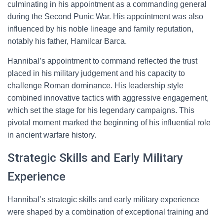
culminating in his appointment as a commanding general
during the Second Punic War. His appointment was also
influenced by his noble lineage and family reputation,
notably his father, Hamilcar Barca.
Hannibal’s appointment to command reflected the trust
placed in his military judgement and his capacity to
challenge Roman dominance. His leadership style
combined innovative tactics with aggressive engagement,
which set the stage for his legendary campaigns. This
pivotal moment marked the beginning of his influential role
in ancient warfare history.
Strategic Skills and Early Military
Experience
Hannibal’s strategic skills and early military experience
were shaped by a combination of exceptional training and