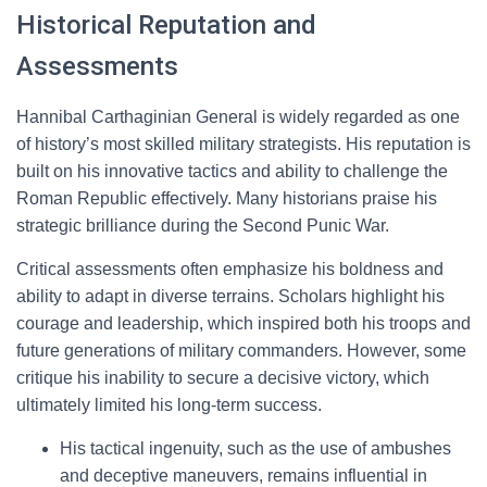
Historical Reputation and
Assessments
Hannibal Carthaginian General is widely regarded as one
of history’s most skilled military strategists. His reputation is
built on his innovative tactics and ability to challenge the
Roman Republic effectively. Many historians praise his
strategic brilliance during the Second Punic War.
Critical assessments often emphasize his boldness and
ability to adapt in diverse terrains. Scholars highlight his
courage and leadership, which inspired both his troops and
future generations of military commanders. However, some
critique his inability to secure a decisive victory, which
ultimately limited his long-term success.
His tactical ingenuity, such as the use of ambushes
and deceptive maneuvers, remains influential in