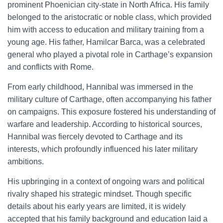
prominent Phoenician city-state in North Africa. His family
belonged to the aristocratic or noble class, which provided
him with access to education and military training from a
young age. His father, Hamilcar Barca, was a celebrated
general who played a pivotal role in Carthage’s expansion
and conflicts with Rome.
From early childhood, Hannibal was immersed in the
military culture of Carthage, often accompanying his father
on campaigns. This exposure fostered his understanding of
warfare and leadership. According to historical sources,
Hannibal was fiercely devoted to Carthage and its
interests, which profoundly influenced his later military
ambitions.
His upbringing in a context of ongoing wars and political
rivalry shaped his strategic mindset. Though specific
details about his early years are limited, it is widely
accepted that his family background and education laid a