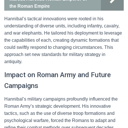
the Roman Empire
Hannibal’s tactical innovations were rooted in his
understanding of diverse units, including infantry, cavalry,
and war elephants. He tailored his deployment to leverage
the capabilities of each, creating dynamic formations that
could swiftly respond to changing circumstances. This
approach set new standards for military strategy in
antiquity.
Impact on Roman Army and Future
Campaigns
Hannibal’s military campaigns profoundly influenced the
Roman Army’s strategic development. His innovative
tactics, such as the use of diverse troop formations and
psychological warfare, forced the Romans to adapt and
refine their combat methods over subsequent decades.