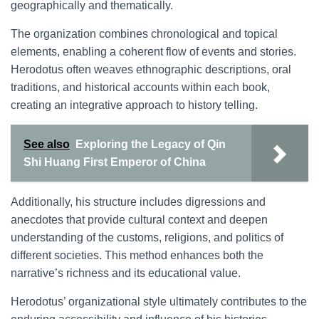
geographically and thematically.
The organization combines chronological and topical
elements, enabling a coherent flow of events and stories.
Herodotus often weaves ethnographic descriptions, oral
traditions, and historical accounts within each book,
creating an integrative approach to history telling.
See also
Exploring the Legacy of Qin
Shi Huang First Emperor of China
Additionally, his structure includes digressions and
anecdotes that provide cultural context and deepen
understanding of the customs, religions, and politics of
different societies. This method enhances both the
narrative’s richness and its educational value.
Herodotus’ organizational style ultimately contributes to the