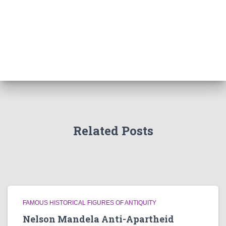
Related Posts
FAMOUS HISTORICAL FIGURES OF ANTIQUITY
Nelson Mandela Anti-Apartheid