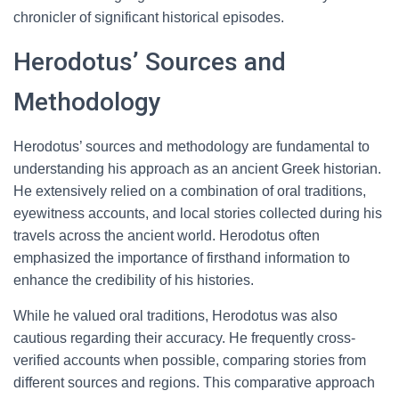
chronicler of significant historical episodes.
Herodotus’ Sources and
Methodology
Herodotus’ sources and methodology are fundamental to
understanding his approach as an ancient Greek historian.
He extensively relied on a combination of oral traditions,
eyewitness accounts, and local stories collected during his
travels across the ancient world. Herodotus often
emphasized the importance of firsthand information to
enhance the credibility of his histories.
While he valued oral traditions, Herodotus was also
cautious regarding their accuracy. He frequently cross-
verified accounts when possible, comparing stories from
different sources and regions. This comparative approach