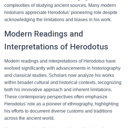
complexities of studying ancient sources. Many modern
historians appreciate Herodotus’ pioneering role despite
acknowledging the limitations and biases in his work.
Modern Readings and
Interpretations of Herodotus
Modern readings and interpretations of Herodotus have
evolved significantly with advancements in historiography
and classical studies. Scholars now analyze his works
within broader cultural and historical contexts, recognizing
both his innovative approach and inherent limitations.
These contemporary perspectives often emphasize
Herodotus’ role as a pioneer of ethnography, highlighting
his efforts to document diverse customs and traditions
across the ancient world.