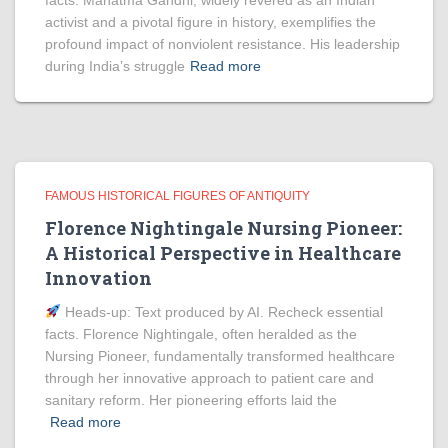
facts. Mahatma Gandhi, widely revered as an Indian
activist and a pivotal figure in history, exemplifies the
profound impact of nonviolent resistance. His leadership
during India’s struggle
Read more
FAMOUS HISTORICAL FIGURES OF ANTIQUITY
Florence Nightingale Nursing Pioneer:
A Historical Perspective in Healthcare
Innovation
Heads‑up: Text produced by AI. Recheck essential
facts. Florence Nightingale, often heralded as the
Nursing Pioneer, fundamentally transformed healthcare
through her innovative approach to patient care and
sanitary reform. Her pioneering efforts laid the
Read more