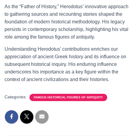
As the “Father of History,” Herodotus’ innovative approach
to gathering sources and recounting stories shaped the
foundation of modern historical methodology. His legacy
persists in contemporary scholarship, highlighting his vital
role among the famous figures of antiquity.
Understanding Herodotus’ contributions enriches our
appreciation of ancient Greek history and its influence on
subsequent historical inquiry. His enduring influence
underscores his importance as a key figure within the
context of ancient civilizations and their histories.
Categories:
FAMOUS HISTORICAL FIGURES OF ANTIQUITY