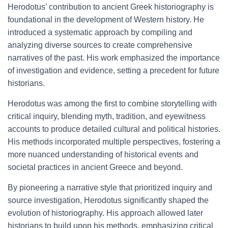
Herodotus’ contribution to ancient Greek historiography is
foundational in the development of Western history. He
introduced a systematic approach by compiling and
analyzing diverse sources to create comprehensive
narratives of the past. His work emphasized the importance
of investigation and evidence, setting a precedent for future
historians.
Herodotus was among the first to combine storytelling with
critical inquiry, blending myth, tradition, and eyewitness
accounts to produce detailed cultural and political histories.
His methods incorporated multiple perspectives, fostering a
more nuanced understanding of historical events and
societal practices in ancient Greece and beyond.
By pioneering a narrative style that prioritized inquiry and
source investigation, Herodotus significantly shaped the
evolution of historiography. His approach allowed later
historians to build upon his methods, emphasizing critical