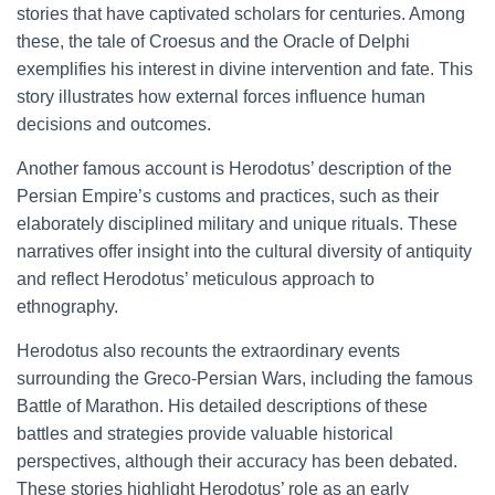
stories that have captivated scholars for centuries. Among
these, the tale of Croesus and the Oracle of Delphi
exemplifies his interest in divine intervention and fate. This
story illustrates how external forces influence human
decisions and outcomes.
Another famous account is Herodotus’ description of the
Persian Empire’s customs and practices, such as their
elaborately disciplined military and unique rituals. These
narratives offer insight into the cultural diversity of antiquity
and reflect Herodotus’ meticulous approach to
ethnography.
Herodotus also recounts the extraordinary events
surrounding the Greco-Persian Wars, including the famous
Battle of Marathon. His detailed descriptions of these
battles and strategies provide valuable historical
perspectives, although their accuracy has been debated.
These stories highlight Herodotus’ role as an early