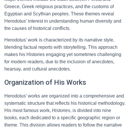
Greece, Greek religious practices, and the customs of
Egyptian and Scythian peoples. These themes reveal
Herodotus’ interest in understanding human diversity and
the causes of historical conflicts.
Herodotus’ work is characterized by its narrative style,
blending factual reports with storytelling. This approach
makes his Histories engaging yet sometimes challenging
for modern readers, due to the inclusion of anecdotes,
hearsay, and cultural anecdotes.
Organization of His Works
Herodotus’ works are organized into a comprehensive and
systematic structure that reflects his historical methodology.
His most famous work,
Histories
, is divided into nine
books, each dedicated to a specific geographic region or
theme. This division allows readers to follow the narrative