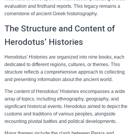
evaluation and firsthand reports. This legacy remains a
cornerstone of ancient Greek historiography.
The Structure and Content of
Herodotus’ Histories
Herodotus’ Histories are organized into nine books, each
dedicated to different regions, cultures, or themes. This
structure reflects a comprehensive approach to collecting
and presenting information about the ancient world.
The content of Herodotus’ Histories encompasses a wide
array of topics, including ethnography, geography, and
significant historical events. Herodotus aimed to depict the
customs and traditions of various peoples, alongside
recounting pivotal battles and political developments.
Major themes include the clash between Persia and