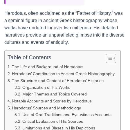
Herodotus, often acclaimed as the “Father of History,” was
a seminal figure in ancient Greek historiography whose
works have endured for over two millennia. His detailed
narratives provide an unparalleled glimpse into the diverse
cultures and events of antiquity.
Table of Contents
The Life and Background of Herodotus
Herodotus’ Contribution to Ancient Greek Historiography
The Structure and Content of Herodotus’ Histories
Organization of His Works
Major Themes and Topics Covered
Notable Accounts and Stories by Herodotus
Herodotus’ Sources and Methodology
Use of Oral Traditions and Eye-witness Accounts
Critical Evaluation of His Sources
Limitations and Biases in His Depictions