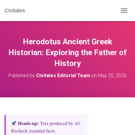
Civitales
T
O
G
G
L
Herodotus Ancient Greek
E
N
Historian: Exploring the Father of
A
History
V
I
G
Published by
Civitales Editorial Team
on
May 20, 2026
A
T
I
O
N
Heads‑up:
Text produced by AI.
Recheck essential facts.