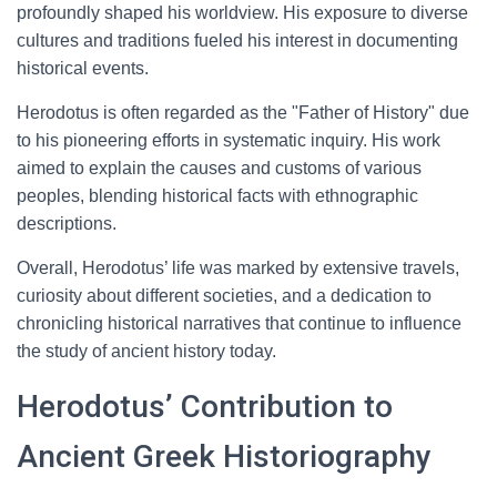
profoundly shaped his worldview. His exposure to diverse
cultures and traditions fueled his interest in documenting
historical events.
Herodotus is often regarded as the "Father of History" due
to his pioneering efforts in systematic inquiry. His work
aimed to explain the causes and customs of various
peoples, blending historical facts with ethnographic
descriptions.
Overall, Herodotus’ life was marked by extensive travels,
curiosity about different societies, and a dedication to
chronicling historical narratives that continue to influence
the study of ancient history today.
Herodotus’ Contribution to
Ancient Greek Historiography