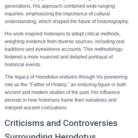
generations. His approach combined wide-ranging
inquiries, emphasizing the importance of cultural
understanding, which shaped the future of historiography.
His work inspired historians to adopt critical methods,
weighing evidence from diverse sources, including oral
traditions and eyewitness accounts. This methodology
fostered a more nuanced and detailed portrayal of
historical events.
The legacy of Herodotus endures through his pioneering
role as the "Father of History," an enduring figure in both
ancient and modern studies of the past. His influence
persists in how historians frame their narratives and
interpret ancient civilizations.
Criticisms and Controversies
Surrounding Herodotus