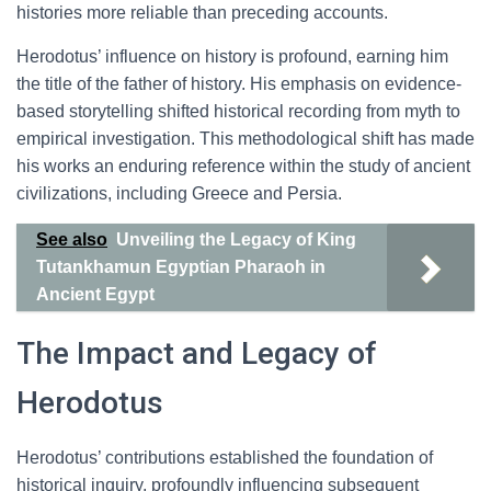
histories more reliable than preceding accounts.
Herodotus’ influence on history is profound, earning him
the title of the father of history. His emphasis on evidence-
based storytelling shifted historical recording from myth to
empirical investigation. This methodological shift has made
his works an enduring reference within the study of ancient
civilizations, including Greece and Persia.
See also
Unveiling the Legacy of King
Tutankhamun Egyptian Pharaoh in
Ancient Egypt
The Impact and Legacy of
Herodotus
Herodotus’ contributions established the foundation of
historical inquiry, profoundly influencing subsequent