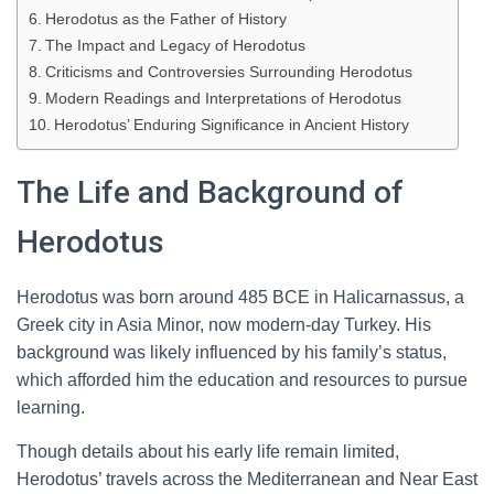
Herodotus as the Father of History
The Impact and Legacy of Herodotus
Criticisms and Controversies Surrounding Herodotus
Modern Readings and Interpretations of Herodotus
Herodotus’ Enduring Significance in Ancient History
The Life and Background of
Herodotus
Herodotus was born around 485 BCE in Halicarnassus, a
Greek city in Asia Minor, now modern-day Turkey. His
background was likely influenced by his family’s status,
which afforded him the education and resources to pursue
learning.
Though details about his early life remain limited,
Herodotus’ travels across the Mediterranean and Near East