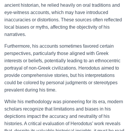
ancient historian, he relied heavily on oral traditions and
eye-witness accounts, which may have introduced
inaccuracies or distortions. These sources often reflected
local biases or myths, affecting the objectivity of his
narratives.
Furthermore, his accounts sometimes favored certain
perspectives, particularly those aligned with Greek
interests or beliefs, potentially leading to an ethnocentric
portrayal of non-Greek civilizations. Herodotus aimed to
provide comprehensive stories, but his interpretations
could be colored by personal judgments or stereotypes
prevalent during his time.
While his methodology was pioneering for its era, modern
scholars recognize that limitations and biases in his
depictions impact the accuracy and neutrality of his
histories. A critical evaluation of Herodotus’ work reveals
that, despite its valuable historical insights, it must be read