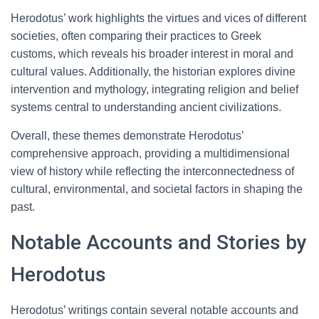
Herodotus’ work highlights the virtues and vices of different
societies, often comparing their practices to Greek
customs, which reveals his broader interest in moral and
cultural values. Additionally, the historian explores divine
intervention and mythology, integrating religion and belief
systems central to understanding ancient civilizations.
Overall, these themes demonstrate Herodotus’
comprehensive approach, providing a multidimensional
view of history while reflecting the interconnectedness of
cultural, environmental, and societal factors in shaping the
past.
Notable Accounts and Stories by
Herodotus
Herodotus’ writings contain several notable accounts and