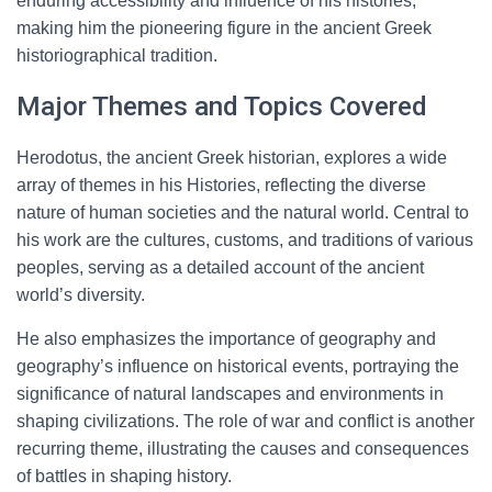
enduring accessibility and influence of his histories,
making him the pioneering figure in the ancient Greek
historiographical tradition.
Major Themes and Topics Covered
Herodotus, the ancient Greek historian, explores a wide
array of themes in his Histories, reflecting the diverse
nature of human societies and the natural world. Central to
his work are the cultures, customs, and traditions of various
peoples, serving as a detailed account of the ancient
world’s diversity.
He also emphasizes the importance of geography and
geography’s influence on historical events, portraying the
significance of natural landscapes and environments in
shaping civilizations. The role of war and conflict is another
recurring theme, illustrating the causes and consequences
of battles in shaping history.