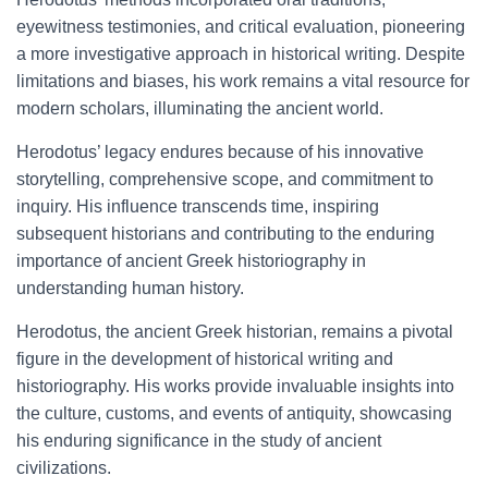
eyewitness testimonies, and critical evaluation, pioneering
a more investigative approach in historical writing. Despite
limitations and biases, his work remains a vital resource for
modern scholars, illuminating the ancient world.
Herodotus’ legacy endures because of his innovative
storytelling, comprehensive scope, and commitment to
inquiry. His influence transcends time, inspiring
subsequent historians and contributing to the enduring
importance of ancient Greek historiography in
understanding human history.
Herodotus, the ancient Greek historian, remains a pivotal
figure in the development of historical writing and
historiography. His works provide invaluable insights into
the culture, customs, and events of antiquity, showcasing
his enduring significance in the study of ancient
civilizations.