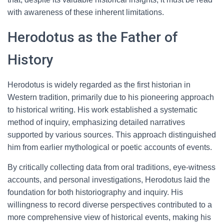
with awareness of these inherent limitations.
Herodotus as the Father of
History
Herodotus is widely regarded as the first historian in
Western tradition, primarily due to his pioneering approach
to historical writing. His work established a systematic
method of inquiry, emphasizing detailed narratives
supported by various sources. This approach distinguished
him from earlier mythological or poetic accounts of events.
By critically collecting data from oral traditions, eye-witness
accounts, and personal investigations, Herodotus laid the
foundation for both historiography and inquiry. His
willingness to record diverse perspectives contributed to a
more comprehensive view of historical events, making his