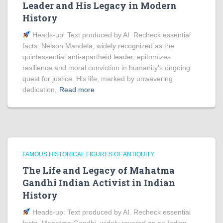
Leader and His Legacy in Modern
History
Heads‑up: Text produced by AI. Recheck essential
facts. Nelson Mandela, widely recognized as the
quintessential anti-apartheid leader, epitomizes
resilience and moral conviction in humanity’s ongoing
quest for justice. His life, marked by unwavering
dedication,
Read more
FAMOUS HISTORICAL FIGURES OF ANTIQUITY
The Life and Legacy of Mahatma
Gandhi Indian Activist in Indian
History
Heads‑up: Text produced by AI. Recheck essential