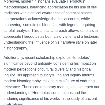
Moreover, modern historians evaluate Herodotus’
methodologies, balancing appreciation for his use of oral
traditions with a critical awareness of potential biases.
Interpretations acknowledge that his accounts, while
pioneering, sometimes blend fact with legend, requiring
careful analysis. This critical approach allows scholars to
appreciate Herodotus as both a storyteller and a historian,
understanding the influence of his narrative style on later
historiography.
Additionally, recent scholarship explores Herodotus’
significance beyond antiquity, considering his impact on
modern perceptions of cultural diversity and historical
inquiry. His approach to storytelling and inquiry informs
modern historiography, making him a figure of enduring
relevance. These contemporary readings thus deepen our
understanding of Herodotus’ contributions and the
enduring significance of his works in the study of ancient
civilizations.