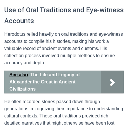
Use of Oral Traditions and Eye-witness
Accounts
Herodotus relied heavily on oral traditions and eye-witness
accounts to compile his histories, making his work a
valuable record of ancient events and customs. His
collection process involved multiple methods to ensure
accuracy and depth.
See also
The Life and Legacy of
Alexander the Great in Ancient
Civilizations
He often recorded stories passed down through
generations, recognizing their importance to understanding
cultural contexts. These oral traditions provided rich,
detailed narratives that might otherwise have been lost