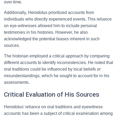
over time.
Additionally, Herodotus prioritized accounts from
individuals who directly experienced events. This reliance
on eye-witnesses allowed him to include personal
testimonies in his histories. However, he also
acknowledged the potential biases inherent in such
sources.
The historian employed a critical approach by comparing
different accounts to identify inconsistencies. He noted that
oral traditions could be influenced by local beliefs or
misunderstandings, which he sought to account for in his
assessments.
Critical Evaluation of His Sources
Herodotus’ reliance on oral traditions and eyewitness
accounts has been a subject of critical examination among