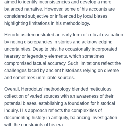
aimed to identify inconsistencies and develop a more
balanced narrative. However, some of his accounts are
considered subjective or influenced by local biases,
highlighting limitations in his methodology.
Herodotus demonstrated an early form of critical evaluation
by noting discrepancies in stories and acknowledging
uncertainties. Despite this, he occasionally incorporated
hearsay or legendary elements, which sometimes
compromised factual accuracy. Such limitations reflect the
challenges faced by ancient historians relying on diverse
and sometimes unreliable sources.
Overall, Herodotus’ methodology blended meticulous
collection of varied sources with an awareness of their
potential biases, establishing a foundation for historical
inquiry. His approach reflects the complexities of
documenting history in antiquity, balancing investigation
with the constraints of his era.