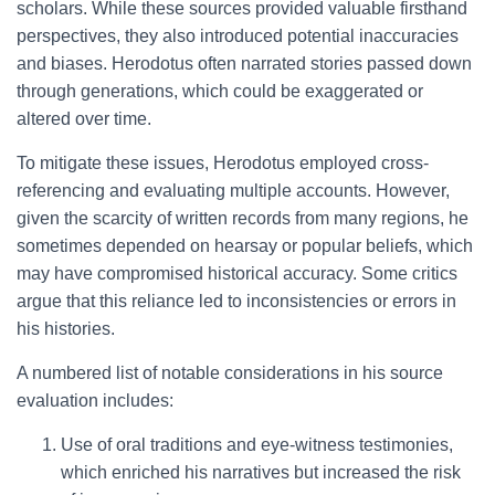
scholars. While these sources provided valuable firsthand
perspectives, they also introduced potential inaccuracies
and biases. Herodotus often narrated stories passed down
through generations, which could be exaggerated or
altered over time.
To mitigate these issues, Herodotus employed cross-
referencing and evaluating multiple accounts. However,
given the scarcity of written records from many regions, he
sometimes depended on hearsay or popular beliefs, which
may have compromised historical accuracy. Some critics
argue that this reliance led to inconsistencies or errors in
his histories.
A numbered list of notable considerations in his source
evaluation includes:
Use of oral traditions and eye-witness testimonies,
which enriched his narratives but increased the risk