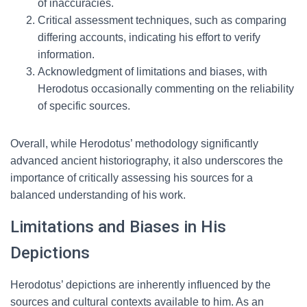
of inaccuracies.
Critical assessment techniques, such as comparing
differing accounts, indicating his effort to verify
information.
Acknowledgment of limitations and biases, with
Herodotus occasionally commenting on the reliability
of specific sources.
Overall, while Herodotus’ methodology significantly
advanced ancient historiography, it also underscores the
importance of critically assessing his sources for a
balanced understanding of his work.
Limitations and Biases in His
Depictions
Herodotus’ depictions are inherently influenced by the
sources and cultural contexts available to him. As an