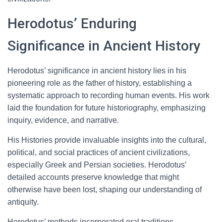
Herodotus’ Enduring
Significance in Ancient History
Herodotus’ significance in ancient history lies in his
pioneering role as the father of history, establishing a
systematic approach to recording human events. His work
laid the foundation for future historiography, emphasizing
inquiry, evidence, and narrative.
His Histories provide invaluable insights into the cultural,
political, and social practices of ancient civilizations,
especially Greek and Persian societies. Herodotus’
detailed accounts preserve knowledge that might
otherwise have been lost, shaping our understanding of
antiquity.
Herodotus’ methods incorporated oral traditions,