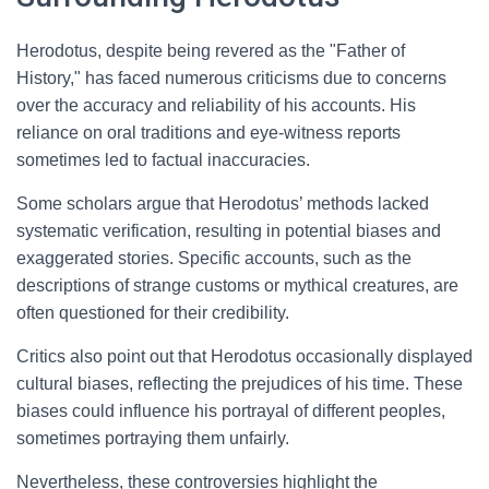
Herodotus, despite being revered as the "Father of
History," has faced numerous criticisms due to concerns
over the accuracy and reliability of his accounts. His
reliance on oral traditions and eye-witness reports
sometimes led to factual inaccuracies.
Some scholars argue that Herodotus’ methods lacked
systematic verification, resulting in potential biases and
exaggerated stories. Specific accounts, such as the
descriptions of strange customs or mythical creatures, are
often questioned for their credibility.
Critics also point out that Herodotus occasionally displayed
cultural biases, reflecting the prejudices of his time. These
biases could influence his portrayal of different peoples,
sometimes portraying them unfairly.
Nevertheless, these controversies highlight the