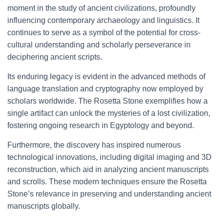
moment in the study of ancient civilizations, profoundly
influencing contemporary archaeology and linguistics. It
continues to serve as a symbol of the potential for cross-
cultural understanding and scholarly perseverance in
deciphering ancient scripts.
Its enduring legacy is evident in the advanced methods of
language translation and cryptography now employed by
scholars worldwide. The Rosetta Stone exemplifies how a
single artifact can unlock the mysteries of a lost civilization,
fostering ongoing research in Egyptology and beyond.
Furthermore, the discovery has inspired numerous
technological innovations, including digital imaging and 3D
reconstruction, which aid in analyzing ancient manuscripts
and scrolls. These modern techniques ensure the Rosetta
Stone’s relevance in preserving and understanding ancient
manuscripts globally.