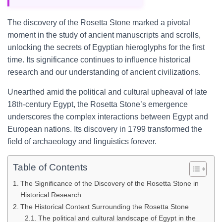
The discovery of the Rosetta Stone marked a pivotal
moment in the study of ancient manuscripts and scrolls,
unlocking the secrets of Egyptian hieroglyphs for the first
time. Its significance continues to influence historical
research and our understanding of ancient civilizations.
Unearthed amid the political and cultural upheaval of late
18th-century Egypt, the Rosetta Stone’s emergence
underscores the complex interactions between Egypt and
European nations. Its discovery in 1799 transformed the
field of archaeology and linguistics forever.
Table of Contents
The Significance of the Discovery of the Rosetta Stone in
Historical Research
The Historical Context Surrounding the Rosetta Stone
The political and cultural landscape of Egypt in the