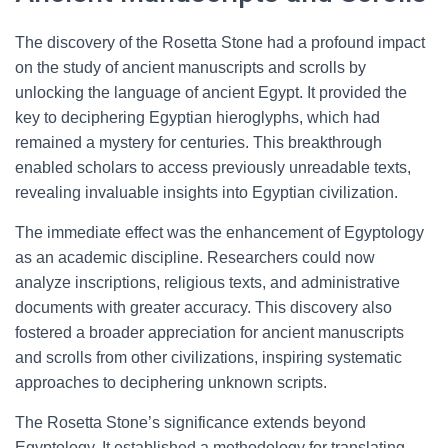
The discovery of the Rosetta Stone had a profound impact
on the study of ancient manuscripts and scrolls by
unlocking the language of ancient Egypt. It provided the
key to deciphering Egyptian hieroglyphs, which had
remained a mystery for centuries. This breakthrough
enabled scholars to access previously unreadable texts,
revealing invaluable insights into Egyptian civilization.
The immediate effect was the enhancement of Egyptology
as an academic discipline. Researchers could now
analyze inscriptions, religious texts, and administrative
documents with greater accuracy. This discovery also
fostered a broader appreciation for ancient manuscripts
and scrolls from other civilizations, inspiring systematic
approaches to deciphering unknown scripts.
The Rosetta Stone’s significance extends beyond
Egyptology. It established a methodology for translating