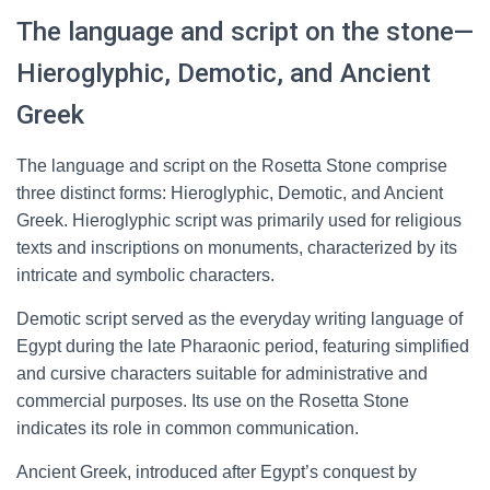
The language and script on the stone—
Hieroglyphic, Demotic, and Ancient
Greek
The language and script on the Rosetta Stone comprise
three distinct forms: Hieroglyphic, Demotic, and Ancient
Greek. Hieroglyphic script was primarily used for religious
texts and inscriptions on monuments, characterized by its
intricate and symbolic characters.
Demotic script served as the everyday writing language of
Egypt during the late Pharaonic period, featuring simplified
and cursive characters suitable for administrative and
commercial purposes. Its use on the Rosetta Stone
indicates its role in common communication.
Ancient Greek, introduced after Egypt’s conquest by