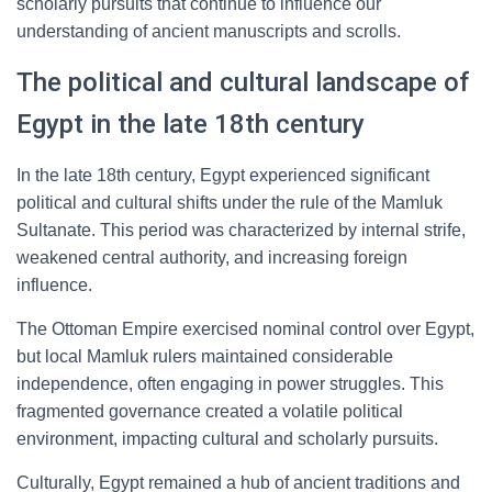
scholarly pursuits that continue to influence our
understanding of ancient manuscripts and scrolls.
The political and cultural landscape of
Egypt in the late 18th century
In the late 18th century, Egypt experienced significant
political and cultural shifts under the rule of the Mamluk
Sultanate. This period was characterized by internal strife,
weakened central authority, and increasing foreign
influence.
The Ottoman Empire exercised nominal control over Egypt,
but local Mamluk rulers maintained considerable
independence, often engaging in power struggles. This
fragmented governance created a volatile political
environment, impacting cultural and scholarly pursuits.
Culturally, Egypt remained a hub of ancient traditions and