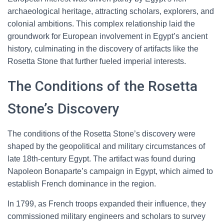
archaeological heritage, attracting scholars, explorers, and
colonial ambitions. This complex relationship laid the
groundwork for European involvement in Egypt’s ancient
history, culminating in the discovery of artifacts like the
Rosetta Stone that further fueled imperial interests.
The Conditions of the Rosetta
Stone’s Discovery
The conditions of the Rosetta Stone’s discovery were
shaped by the geopolitical and military circumstances of
late 18th-century Egypt. The artifact was found during
Napoleon Bonaparte’s campaign in Egypt, which aimed to
establish French dominance in the region.
In 1799, as French troops expanded their influence, they
commissioned military engineers and scholars to survey