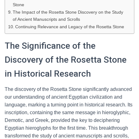
Stone
The Impact of the Rosetta Stone Discovery on the Study
of Ancient Manuscripts and Scrolls
Continuing Relevance and Legacy of the Rosetta Stone
The Significance of the
Discovery of the Rosetta Stone
in Historical Research
The discovery of the Rosetta Stone significantly advanced
our understanding of ancient Egyptian civilization and
language, marking a turning point in historical research. Its
inscription, containing the same message in hieroglyphic,
Demotic, and Greek, provided the key to deciphering
Egyptian hieroglyphs for the first time. This breakthrough
transformed the study of ancient manuscripts and scrolls,