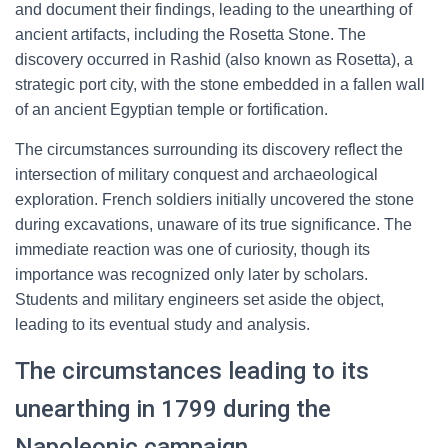
and document their findings, leading to the unearthing of
ancient artifacts, including the Rosetta Stone. The
discovery occurred in Rashid (also known as Rosetta), a
strategic port city, with the stone embedded in a fallen wall
of an ancient Egyptian temple or fortification.
The circumstances surrounding its discovery reflect the
intersection of military conquest and archaeological
exploration. French soldiers initially uncovered the stone
during excavations, unaware of its true significance. The
immediate reaction was one of curiosity, though its
importance was recognized only later by scholars.
Students and military engineers set aside the object,
leading to its eventual study and analysis.
The circumstances leading to its
unearthing in 1799 during the
Napoleonic campaign