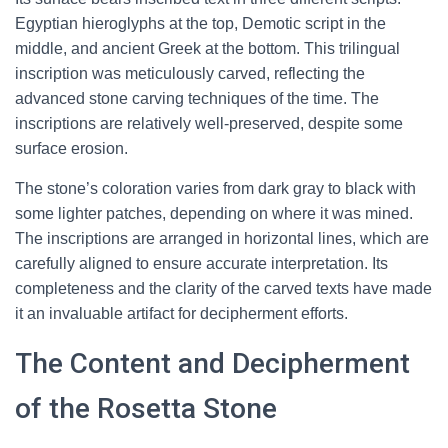
Egyptian hieroglyphs at the top, Demotic script in the
middle, and ancient Greek at the bottom. This trilingual
inscription was meticulously carved, reflecting the
advanced stone carving techniques of the time. The
inscriptions are relatively well-preserved, despite some
surface erosion.
The stone’s coloration varies from dark gray to black with
some lighter patches, depending on where it was mined.
The inscriptions are arranged in horizontal lines, which are
carefully aligned to ensure accurate interpretation. Its
completeness and the clarity of the carved texts have made
it an invaluable artifact for decipherment efforts.
The Content and Decipherment
of the Rosetta Stone