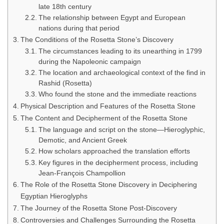
late 18th century
The relationship between Egypt and European
nations during that period
The Conditions of the Rosetta Stone’s Discovery
The circumstances leading to its unearthing in 1799
during the Napoleonic campaign
The location and archaeological context of the find in
Rashid (Rosetta)
Who found the stone and the immediate reactions
Physical Description and Features of the Rosetta Stone
The Content and Decipherment of the Rosetta Stone
The language and script on the stone—Hieroglyphic,
Demotic, and Ancient Greek
How scholars approached the translation efforts
Key figures in the decipherment process, including
Jean-François Champollion
The Role of the Rosetta Stone Discovery in Deciphering
Egyptian Hieroglyphs
The Journey of the Rosetta Stone Post-Discovery
Controversies and Challenges Surrounding the Rosetta