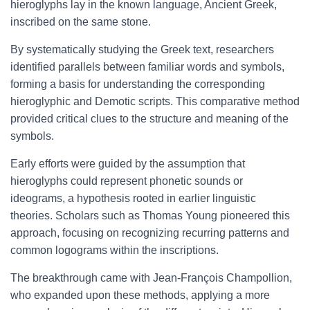
hieroglyphs lay in the known language, Ancient Greek,
inscribed on the same stone.
By systematically studying the Greek text, researchers
identified parallels between familiar words and symbols,
forming a basis for understanding the corresponding
hieroglyphic and Demotic scripts. This comparative method
provided critical clues to the structure and meaning of the
symbols.
Early efforts were guided by the assumption that
hieroglyphs could represent phonetic sounds or
ideograms, a hypothesis rooted in earlier linguistic
theories. Scholars such as Thomas Young pioneered this
approach, focusing on recognizing recurring patterns and
common logograms within the inscriptions.
The breakthrough came with Jean-François Champollion,
who expanded upon these methods, applying a more