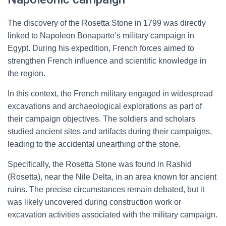
The discovery of the Rosetta Stone in 1799 was directly
linked to Napoleon Bonaparte’s military campaign in
Egypt. During his expedition, French forces aimed to
strengthen French influence and scientific knowledge in
the region.
In this context, the French military engaged in widespread
excavations and archaeological explorations as part of
their campaign objectives. The soldiers and scholars
studied ancient sites and artifacts during their campaigns,
leading to the accidental unearthing of the stone.
Specifically, the Rosetta Stone was found in Rashid
(Rosetta), near the Nile Delta, in an area known for ancient
ruins. The precise circumstances remain debated, but it
was likely uncovered during construction work or
excavation activities associated with the military campaign.