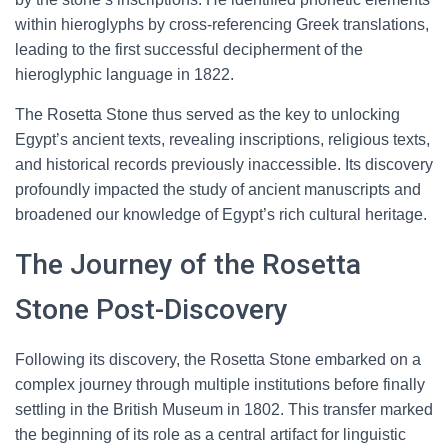
within hieroglyphs by cross-referencing Greek translations,
leading to the first successful decipherment of the
hieroglyphic language in 1822.
The Rosetta Stone thus served as the key to unlocking
Egypt’s ancient texts, revealing inscriptions, religious texts,
and historical records previously inaccessible. Its discovery
profoundly impacted the study of ancient manuscripts and
broadened our knowledge of Egypt’s rich cultural heritage.
The Journey of the Rosetta
Stone Post-Discovery
Following its discovery, the Rosetta Stone embarked on a
complex journey through multiple institutions before finally
settling in the British Museum in 1802. This transfer marked
the beginning of its role as a central artifact for linguistic