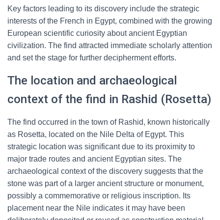
Key factors leading to its discovery include the strategic
interests of the French in Egypt, combined with the growing
European scientific curiosity about ancient Egyptian
civilization. The find attracted immediate scholarly attention
and set the stage for further decipherment efforts.
The location and archaeological
context of the find in Rashid (Rosetta)
The find occurred in the town of Rashid, known historically
as Rosetta, located on the Nile Delta of Egypt. This
strategic location was significant due to its proximity to
major trade routes and ancient Egyptian sites. The
archaeological context of the discovery suggests that the
stone was part of a larger ancient structure or monument,
possibly a commemorative or religious inscription. Its
placement near the Nile indicates it may have been