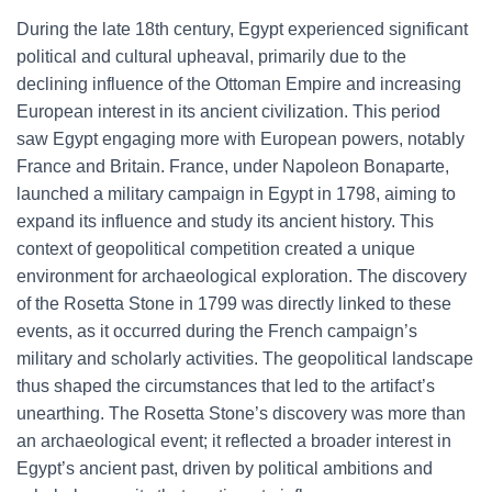
During the late 18th century, Egypt experienced significant
political and cultural upheaval, primarily due to the
declining influence of the Ottoman Empire and increasing
European interest in its ancient civilization. This period
saw Egypt engaging more with European powers, notably
France and Britain. France, under Napoleon Bonaparte,
launched a military campaign in Egypt in 1798, aiming to
expand its influence and study its ancient history. This
context of geopolitical competition created a unique
environment for archaeological exploration. The discovery
of the Rosetta Stone in 1799 was directly linked to these
events, as it occurred during the French campaign’s
military and scholarly activities. The geopolitical landscape
thus shaped the circumstances that led to the artifact’s
unearthing. The Rosetta Stone’s discovery was more than
an archaeological event; it reflected a broader interest in
Egypt’s ancient past, driven by political ambitions and