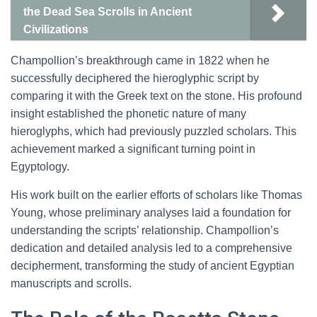
the Dead Sea Scrolls in Ancient
Civilizations
Champollion’s breakthrough came in 1822 when he
successfully deciphered the hieroglyphic script by
comparing it with the Greek text on the stone. His profound
insight established the phonetic nature of many
hieroglyphs, which had previously puzzled scholars. This
achievement marked a significant turning point in
Egyptology.
His work built on the earlier efforts of scholars like Thomas
Young, whose preliminary analyses laid a foundation for
understanding the scripts’ relationship. Champollion’s
dedication and detailed analysis led to a comprehensive
decipherment, transforming the study of ancient Egyptian
manuscripts and scrolls.