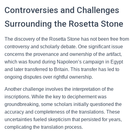
Controversies and Challenges
Surrounding the Rosetta Stone
The discovery of the Rosetta Stone has not been free from
controversy and scholarly debate. One significant issue
concerns the provenance and ownership of the artifact,
which was found during Napoleon’s campaign in Egypt
and later transferred to Britain. This transfer has led to
ongoing disputes over rightful ownership.
Another challenge involves the interpretation of the
inscriptions. While the key to decipherment was
groundbreaking, some scholars initially questioned the
accuracy and completeness of the translations. These
uncertainties fueled skepticism that persisted for years,
complicating the translation process.