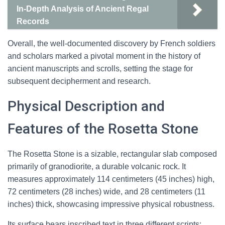
In-Depth Analysis of Ancient Regal
Records
Overall, the well-documented discovery by French soldiers
and scholars marked a pivotal moment in the history of
ancient manuscripts and scrolls, setting the stage for
subsequent decipherment and research.
Physical Description and
Features of the Rosetta Stone
The Rosetta Stone is a sizable, rectangular slab composed
primarily of granodiorite, a durable volcanic rock. It
measures approximately 114 centimeters (45 inches) high,
72 centimeters (28 inches) wide, and 28 centimeters (11
inches) thick, showcasing impressive physical robustness.
Its surface bears inscribed text in three different scripts: