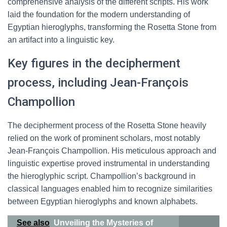
comprehensive analysis of the different scripts. His work
laid the foundation for the modern understanding of
Egyptian hieroglyphs, transforming the Rosetta Stone from
an artifact into a linguistic key.
Key figures in the decipherment
process, including Jean-François
Champollion
The decipherment process of the Rosetta Stone heavily
relied on the work of prominent scholars, most notably
Jean-François Champollion. His meticulous approach and
linguistic expertise proved instrumental in understanding
the hieroglyphic script. Champollion’s background in
classical languages enabled him to recognize similarities
between Egyptian hieroglyphs and known alphabets.
See also
Unveiling the Mysteries of