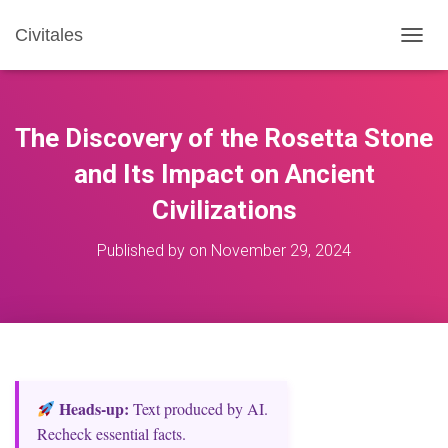
Civitales
T
O
G
G
L
The Discovery of the Rosetta Stone
E
N
and Its Impact on Ancient
A
Civilizations
V
I
G
Published by
on
November 29, 2024
A
T
I
O
N
Heads‑up:
Text produced by AI.
Recheck essential facts.