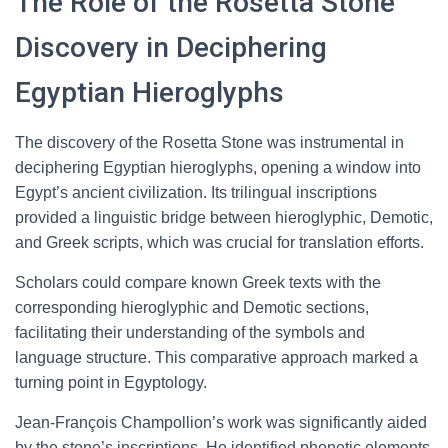
The Role of the Rosetta Stone
Discovery in Deciphering
Egyptian Hieroglyphs
The discovery of the Rosetta Stone was instrumental in
deciphering Egyptian hieroglyphs, opening a window into
Egypt’s ancient civilization. Its trilingual inscriptions
provided a linguistic bridge between hieroglyphic, Demotic,
and Greek scripts, which was crucial for translation efforts.
Scholars could compare known Greek texts with the
corresponding hieroglyphic and Demotic sections,
facilitating their understanding of the symbols and
language structure. This comparative approach marked a
turning point in Egyptology.
Jean-François Champollion’s work was significantly aided
by the stone’s inscriptions. He identified phonetic elements