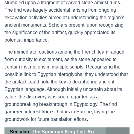
stumbled upon a fragment of carved stone amidst ruins.
The find was largely accidental, arising from ongoing
excavation activities aimed at understanding the region’s
ancient monuments. Scholars present, upon recognizing
the significance of the artifact, quickly appreciated its
potential importance.
The immediate reactions among the French team ranged
from curiosity to excitement, as the stone appeared to
contain inscriptions in multiple scripts. Recognizing the
possible link to Egyptian hieroglyphs, they understood that
the artifact could hold the key to deciphering ancient
Egyptian language. Although initially uncertain about its
value, the discovery was soon regarded as a
groundbreaking breakthrough in Egyptology. The find
garnered interest from scholars in Europe, laying the
groundwork for future translation efforts.
See also
The Sumerian King List: An