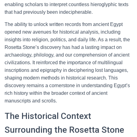
enabling scholars to interpret countless hieroglyphic texts
that had previously been indecipherable.
The ability to unlock written records from ancient Egypt
opened new avenues for historical analysis, including
insights into religion, politics, and daily life. As a result, the
Rosetta Stone’s discovery has had a lasting impact on
archaeology, philology, and our comprehension of ancient
civilizations. It reinforced the importance of multilingual
inscriptions and epigraphy in deciphering lost languages,
shaping modern methods in historical research. This
discovery remains a cornerstone in understanding Egypt’s
rich history within the broader context of ancient
manuscripts and scrolls.
The Historical Context
Surrounding the Rosetta Stone