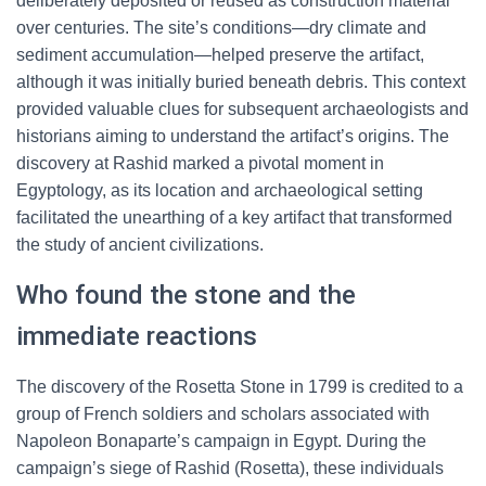
deliberately deposited or reused as construction material
over centuries. The site’s conditions—dry climate and
sediment accumulation—helped preserve the artifact,
although it was initially buried beneath debris. This context
provided valuable clues for subsequent archaeologists and
historians aiming to understand the artifact’s origins. The
discovery at Rashid marked a pivotal moment in
Egyptology, as its location and archaeological setting
facilitated the unearthing of a key artifact that transformed
the study of ancient civilizations.
Who found the stone and the
immediate reactions
The discovery of the Rosetta Stone in 1799 is credited to a
group of French soldiers and scholars associated with
Napoleon Bonaparte’s campaign in Egypt. During the
campaign’s siege of Rashid (Rosetta), these individuals