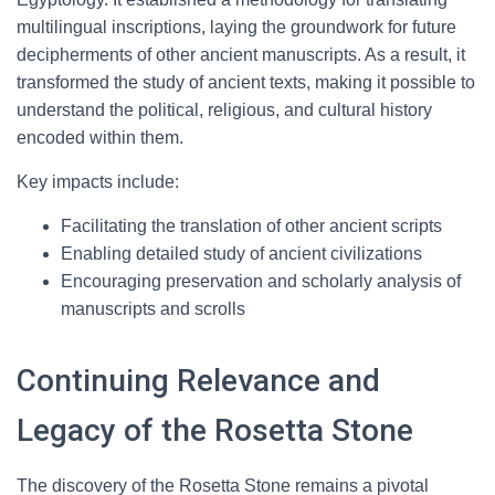
multilingual inscriptions, laying the groundwork for future
decipherments of other ancient manuscripts. As a result, it
transformed the study of ancient texts, making it possible to
understand the political, religious, and cultural history
encoded within them.
Key impacts include:
Facilitating the translation of other ancient scripts
Enabling detailed study of ancient civilizations
Encouraging preservation and scholarly analysis of
manuscripts and scrolls
Continuing Relevance and
Legacy of the Rosetta Stone
The discovery of the Rosetta Stone remains a pivotal