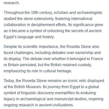
research.
Throughout the 19th century, scholars and archaeologists
studied the stone extensively, fostering international
collaboration in decipherment efforts. Its significance grew
as it became a symbol of unlocking the secrets of ancient
Egypt’s language and history.
Despite its scientific importance, the Rosetta Stone also
faced challenges, including debates over ownership and
its display. The debate over whether it belonged to France
or Britain persisted, but the British retained custody,
emphasizing its role in cultural heritage.
Today, the Rosetta Stone remains an iconic relic displayed
at the British Museum. Its journey from Egypt to a global
symbol of linguistic discovery exemplifies its enduring
legacy in archaeological and manuscript studies, inspiring
ongoing research in ancient civilizations.