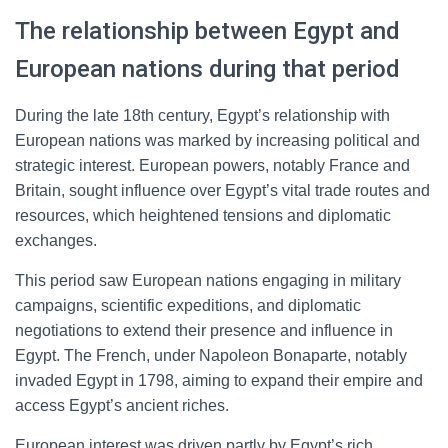
The relationship between Egypt and
European nations during that period
During the late 18th century, Egypt’s relationship with
European nations was marked by increasing political and
strategic interest. European powers, notably France and
Britain, sought influence over Egypt’s vital trade routes and
resources, which heightened tensions and diplomatic
exchanges.
This period saw European nations engaging in military
campaigns, scientific expeditions, and diplomatic
negotiations to extend their presence and influence in
Egypt. The French, under Napoleon Bonaparte, notably
invaded Egypt in 1798, aiming to expand their empire and
access Egypt’s ancient riches.
European interest was driven partly by Egypt’s rich