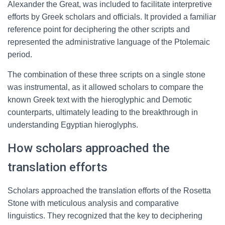
Alexander the Great, was included to facilitate interpretive
efforts by Greek scholars and officials. It provided a familiar
reference point for deciphering the other scripts and
represented the administrative language of the Ptolemaic
period.
The combination of these three scripts on a single stone
was instrumental, as it allowed scholars to compare the
known Greek text with the hieroglyphic and Demotic
counterparts, ultimately leading to the breakthrough in
understanding Egyptian hieroglyphs.
How scholars approached the
translation efforts
Scholars approached the translation efforts of the Rosetta
Stone with meticulous analysis and comparative
linguistics. They recognized that the key to deciphering