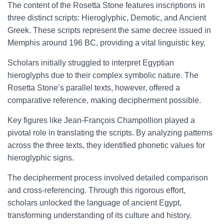
The content of the Rosetta Stone features inscriptions in
three distinct scripts: Hieroglyphic, Demotic, and Ancient
Greek. These scripts represent the same decree issued in
Memphis around 196 BC, providing a vital linguistic key.
Scholars initially struggled to interpret Egyptian
hieroglyphs due to their complex symbolic nature. The
Rosetta Stone’s parallel texts, however, offered a
comparative reference, making decipherment possible.
Key figures like Jean-François Champollion played a
pivotal role in translating the scripts. By analyzing patterns
across the three texts, they identified phonetic values for
hieroglyphic signs.
The decipherment process involved detailed comparison
and cross-referencing. Through this rigorous effort,
scholars unlocked the language of ancient Egypt,
transforming understanding of its culture and history.