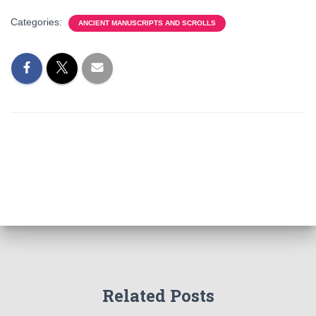
Categories:
ANCIENT MANUSCRIPTS AND SCROLLS
Related Posts