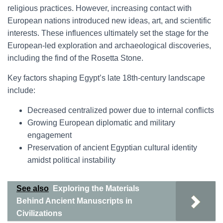
religious practices. However, increasing contact with
European nations introduced new ideas, art, and scientific
interests. These influences ultimately set the stage for the
European-led exploration and archaeological discoveries,
including the find of the Rosetta Stone.
Key factors shaping Egypt’s late 18th-century landscape
include:
Decreased centralized power due to internal conflicts
Growing European diplomatic and military
engagement
Preservation of ancient Egyptian cultural identity
amidst political instability
See also
Exploring the Materials
Behind Ancient Manuscripts in
Civilizations