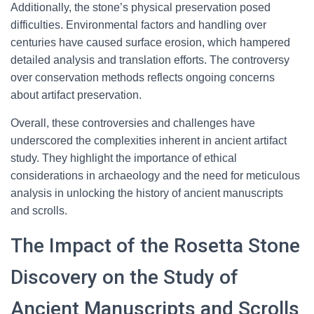
Additionally, the stone’s physical preservation posed
difficulties. Environmental factors and handling over
centuries have caused surface erosion, which hampered
detailed analysis and translation efforts. The controversy
over conservation methods reflects ongoing concerns
about artifact preservation.
Overall, these controversies and challenges have
underscored the complexities inherent in ancient artifact
study. They highlight the importance of ethical
considerations in archaeology and the need for meticulous
analysis in unlocking the history of ancient manuscripts
and scrolls.
The Impact of the Rosetta Stone
Discovery on the Study of
Ancient Manuscripts and Scrolls