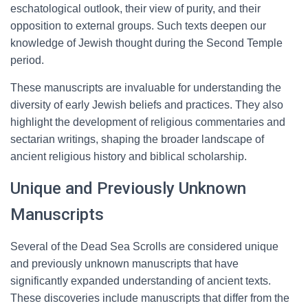
eschatological outlook, their view of purity, and their
opposition to external groups. Such texts deepen our
knowledge of Jewish thought during the Second Temple
period.
These manuscripts are invaluable for understanding the
diversity of early Jewish beliefs and practices. They also
highlight the development of religious commentaries and
sectarian writings, shaping the broader landscape of
ancient religious history and biblical scholarship.
Unique and Previously Unknown
Manuscripts
Several of the Dead Sea Scrolls are considered unique
and previously unknown manuscripts that have
significantly expanded understanding of ancient texts.
These discoveries include manuscripts that differ from the