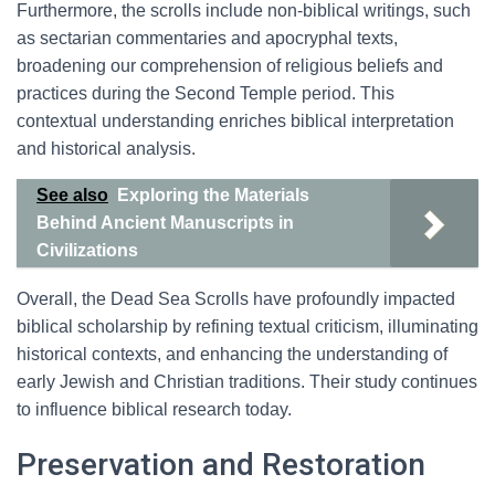
Furthermore, the scrolls include non-biblical writings, such
as sectarian commentaries and apocryphal texts,
broadening our comprehension of religious beliefs and
practices during the Second Temple period. This
contextual understanding enriches biblical interpretation
and historical analysis.
See also
Exploring the Materials
Behind Ancient Manuscripts in
Civilizations
Overall, the Dead Sea Scrolls have profoundly impacted
biblical scholarship by refining textual criticism, illuminating
historical contexts, and enhancing the understanding of
early Jewish and Christian traditions. Their study continues
to influence biblical research today.
Preservation and Restoration