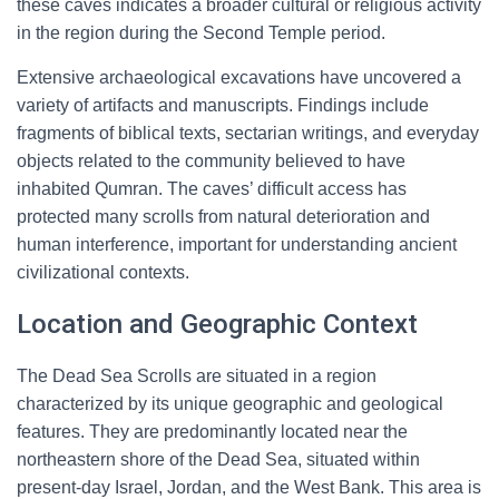
these caves indicates a broader cultural or religious activity
in the region during the Second Temple period.
Extensive archaeological excavations have uncovered a
variety of artifacts and manuscripts. Findings include
fragments of biblical texts, sectarian writings, and everyday
objects related to the community believed to have
inhabited Qumran. The caves’ difficult access has
protected many scrolls from natural deterioration and
human interference, important for understanding ancient
civilizational contexts.
Location and Geographic Context
The Dead Sea Scrolls are situated in a region
characterized by its unique geographic and geological
features. They are predominantly located near the
northeastern shore of the Dead Sea, situated within
present-day Israel, Jordan, and the West Bank. This area is