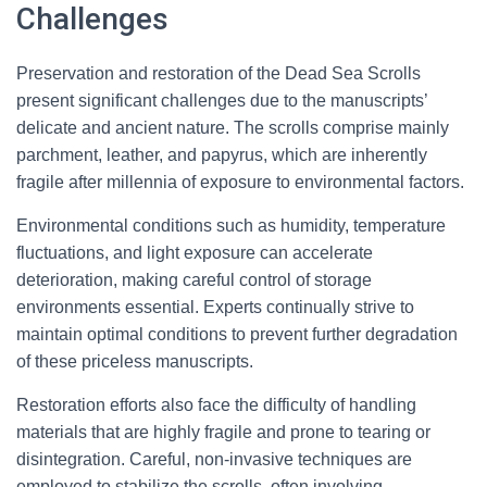
Challenges
Preservation and restoration of the Dead Sea Scrolls
present significant challenges due to the manuscripts’
delicate and ancient nature. The scrolls comprise mainly
parchment, leather, and papyrus, which are inherently
fragile after millennia of exposure to environmental factors.
Environmental conditions such as humidity, temperature
fluctuations, and light exposure can accelerate
deterioration, making careful control of storage
environments essential. Experts continually strive to
maintain optimal conditions to prevent further degradation
of these priceless manuscripts.
Restoration efforts also face the difficulty of handling
materials that are highly fragile and prone to tearing or
disintegration. Careful, non-invasive techniques are
employed to stabilize the scrolls, often involving