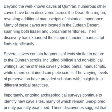
Beyond the well-known caves at Qumran, numerous other
caves have been discovered across the Dead Sea region,
revealing additional manuscripts of historical importance.
Many of these caves are located in the Judean Desert,
spanning both Israeli and Jordanian territories. Their
discovery has expanded the scope of ancient manuscript
finds significantly.
Several caves contain fragments of texts similar in nature
to the Qumran scrolls, including biblical and non-biblical
writings. Some of these caves yielded partial manuscripts,
while others contained complete scrolls. The varying levels
of preservation have provided scholars with insights into
different scribal practices.
Importantly, ongoing archaeological surveys continue to
identify new cave sites, many of which remain unexplored
or only partially examined. These discoveries suggest that