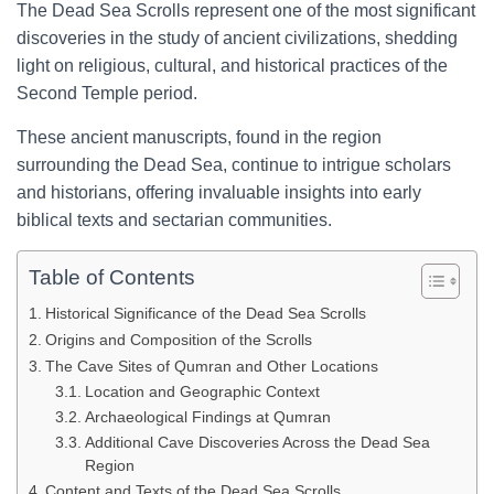
The Dead Sea Scrolls represent one of the most significant
discoveries in the study of ancient civilizations, shedding
light on religious, cultural, and historical practices of the
Second Temple period.
These ancient manuscripts, found in the region
surrounding the Dead Sea, continue to intrigue scholars
and historians, offering invaluable insights into early
biblical texts and sectarian communities.
Table of Contents
Historical Significance of the Dead Sea Scrolls
Origins and Composition of the Scrolls
The Cave Sites of Qumran and Other Locations
Location and Geographic Context
Archaeological Findings at Qumran
Additional Cave Discoveries Across the Dead Sea
Region
Content and Texts of the Dead Sea Scrolls