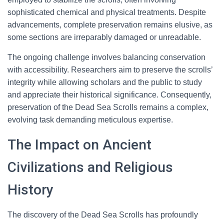
sophisticated chemical and physical treatments. Despite
advancements, complete preservation remains elusive, as
some sections are irreparably damaged or unreadable.
The ongoing challenge involves balancing conservation
with accessibility. Researchers aim to preserve the scrolls’
integrity while allowing scholars and the public to study
and appreciate their historical significance. Consequently,
preservation of the Dead Sea Scrolls remains a complex,
evolving task demanding meticulous expertise.
The Impact on Ancient
Civilizations and Religious
History
The discovery of the Dead Sea Scrolls has profoundly