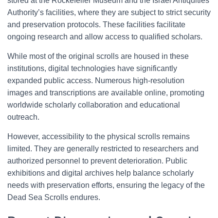
stored at the Rockefeller Museum and the Israel Antiquities
Authority’s facilities, where they are subject to strict security
and preservation protocols. These facilities facilitate
ongoing research and allow access to qualified scholars.
While most of the original scrolls are housed in these
institutions, digital technologies have significantly
expanded public access. Numerous high-resolution
images and transcriptions are available online, promoting
worldwide scholarly collaboration and educational
outreach.
However, accessibility to the physical scrolls remains
limited. They are generally restricted to researchers and
authorized personnel to prevent deterioration. Public
exhibitions and digital archives help balance scholarly
needs with preservation efforts, ensuring the legacy of the
Dead Sea Scrolls endures.