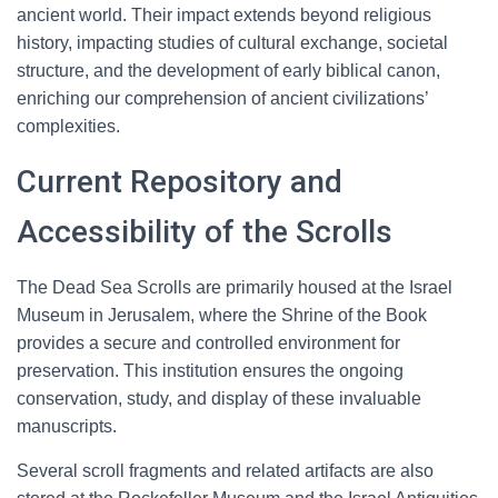
ancient world. Their impact extends beyond religious
history, impacting studies of cultural exchange, societal
structure, and the development of early biblical canon,
enriching our comprehension of ancient civilizations’
complexities.
Current Repository and
Accessibility of the Scrolls
The Dead Sea Scrolls are primarily housed at the Israel
Museum in Jerusalem, where the Shrine of the Book
provides a secure and controlled environment for
preservation. This institution ensures the ongoing
conservation, study, and display of these invaluable
manuscripts.
Several scroll fragments and related artifacts are also