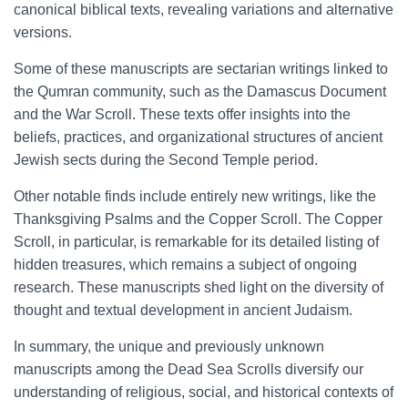
canonical biblical texts, revealing variations and alternative
versions.
Some of these manuscripts are sectarian writings linked to
the Qumran community, such as the Damascus Document
and the War Scroll. These texts offer insights into the
beliefs, practices, and organizational structures of ancient
Jewish sects during the Second Temple period.
Other notable finds include entirely new writings, like the
Thanksgiving Psalms and the Copper Scroll. The Copper
Scroll, in particular, is remarkable for its detailed listing of
hidden treasures, which remains a subject of ongoing
research. These manuscripts shed light on the diversity of
thought and textual development in ancient Judaism.
In summary, the unique and previously unknown
manuscripts among the Dead Sea Scrolls diversify our
understanding of religious, social, and historical contexts of