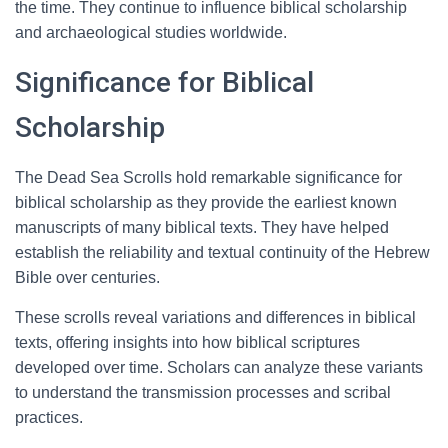
the time. They continue to influence biblical scholarship
and archaeological studies worldwide.
Significance for Biblical
Scholarship
The Dead Sea Scrolls hold remarkable significance for
biblical scholarship as they provide the earliest known
manuscripts of many biblical texts. They have helped
establish the reliability and textual continuity of the Hebrew
Bible over centuries.
These scrolls reveal variations and differences in biblical
texts, offering insights into how biblical scriptures
developed over time. Scholars can analyze these variants
to understand the transmission processes and scribal
practices.