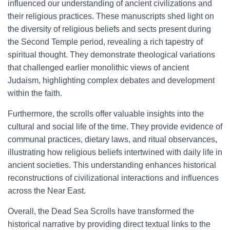
influenced our understanding of ancient civilizations and
their religious practices. These manuscripts shed light on
the diversity of religious beliefs and sects present during
the Second Temple period, revealing a rich tapestry of
spiritual thought. They demonstrate theological variations
that challenged earlier monolithic views of ancient
Judaism, highlighting complex debates and development
within the faith.
Furthermore, the scrolls offer valuable insights into the
cultural and social life of the time. They provide evidence of
communal practices, dietary laws, and ritual observances,
illustrating how religious beliefs intertwined with daily life in
ancient societies. This understanding enhances historical
reconstructions of civilizational interactions and influences
across the Near East.
Overall, the Dead Sea Scrolls have transformed the
historical narrative by providing direct textual links to the