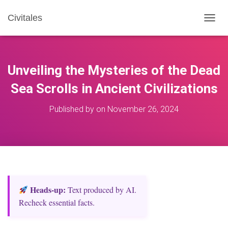
Civitales
T
O
G
G
L
Unveiling the Mysteries of the Dead
E
N
Sea Scrolls in Ancient Civilizations
A
V
Published by
on
November 26, 2024
I
G
A
T
I
O
N
Heads‑up:
Text produced by AI.
Recheck essential facts.