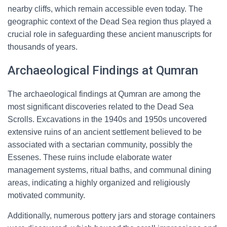
nearby cliffs, which remain accessible even today. The
geographic context of the Dead Sea region thus played a
crucial role in safeguarding these ancient manuscripts for
thousands of years.
Archaeological Findings at Qumran
The archaeological findings at Qumran are among the
most significant discoveries related to the Dead Sea
Scrolls. Excavations in the 1940s and 1950s uncovered
extensive ruins of an ancient settlement believed to be
associated with a sectarian community, possibly the
Essenes. These ruins include elaborate water
management systems, ritual baths, and communal dining
areas, indicating a highly organized and religiously
motivated community.
Additionally, numerous pottery jars and storage containers