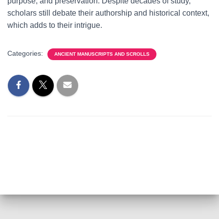
purpose, and preservation. Despite decades of study,
scholars still debate their authorship and historical context,
which adds to their intrigue.
Categories:
ANCIENT MANUSCRIPTS AND SCROLLS