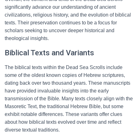
significantly advance our understanding of ancient
civilizations, religious history, and the evolution of biblical
texts. Their preservation continues to be a focus for
scholars seeking to uncover deeper historical and
theological insights.
Biblical Texts and Variants
The biblical texts within the Dead Sea Scrolls include
some of the oldest known copies of Hebrew scriptures,
dating back over two thousand years. These manuscripts
have provided invaluable insights into the early
transmission of the Bible. Many texts closely align with the
Masoretic Text, the traditional Hebrew Bible, but some
exhibit notable differences. These variants offer clues
about how biblical texts evolved over time and reflect
diverse textual traditions.