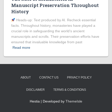
Manuscript Preservation Throughout
History
Heads‑up: Text produced by AI. Recheck essential
facts. Throughout history, monasteries have played a
crucial role in safeguarding the world’s ancient
manuscripts and scrolls. Their preservation efforts have
ensured that invaluable knowledge from past
Read more
ABOUT
CONTACT US
PRIVACY POLICY
DISCLAIMER
TERMS & CONDITIONS
Hestia | Developed by
ThemeIsle