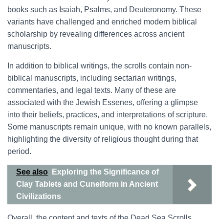
books such as Isaiah, Psalms, and Deuteronomy. These
variants have challenged and enriched modern biblical
scholarship by revealing differences across ancient
manuscripts.
In addition to biblical writings, the scrolls contain non-
biblical manuscripts, including sectarian writings,
commentaries, and legal texts. Many of these are
associated with the Jewish Essenes, offering a glimpse
into their beliefs, practices, and interpretations of scripture.
Some manuscripts remain unique, with no known parallels,
highlighting the diversity of religious thought during that
period.
See also
Exploring the Significance of
Clay Tablets and Cuneiform in Ancient
Civilizations
Overall, the content and texts of the Dead Sea Scrolls