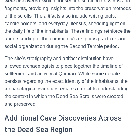
were discovered, which housed the scroll impressions and
fragments, providing insights into the preservation methods
of the scrolls. The artifacts also include writing tools,
candle holders, and everyday utensils, shedding light on
the daily life of the inhabitants. These findings reinforce the
understanding of the community’s religious practices and
social organization during the Second Temple period.
The site’s stratigraphy and artifact distribution have
allowed archaeologists to piece together the timeline of
settlement and activity at Qumran. While some debate
persists regarding the exact identity of the inhabitants, the
archaeological evidence remains crucial to understanding
the context in which the Dead Sea Scrolls were created
and preserved.
Additional Cave Discoveries Across
the Dead Sea Region