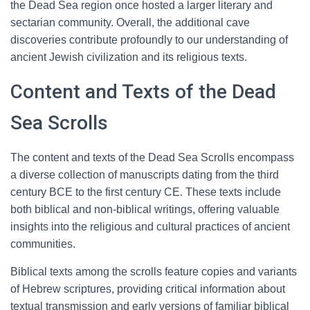
the Dead Sea region once hosted a larger literary and
sectarian community. Overall, the additional cave
discoveries contribute profoundly to our understanding of
ancient Jewish civilization and its religious texts.
Content and Texts of the Dead
Sea Scrolls
The content and texts of the Dead Sea Scrolls encompass
a diverse collection of manuscripts dating from the third
century BCE to the first century CE. These texts include
both biblical and non-biblical writings, offering valuable
insights into the religious and cultural practices of ancient
communities.
Biblical texts among the scrolls feature copies and variants
of Hebrew scriptures, providing critical information about
textual transmission and early versions of familiar biblical