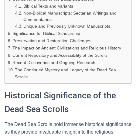
Biblical Texts and Variants
Non-Biblical Manuscripts: Sectarian Writings and
Commentaries
Unique and Previously Unknown Manuscripts
Significance for Biblical Scholarship
Preservation and Restoration Challenges
The Impact on Ancient Civilizations and Religious History
Current Repository and Accessibility of the Scrolls
Recent Discoveries and Ongoing Research
The Continued Mystery and Legacy of the Dead Sea
Scrolls
Historical Significance of the
Dead Sea Scrolls
The Dead Sea Scrolls hold immense historical significance
as they provide invaluable insight into the religious,