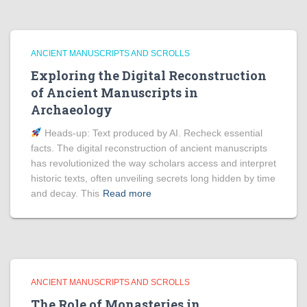
ANCIENT MANUSCRIPTS AND SCROLLS
Exploring the Digital Reconstruction
of Ancient Manuscripts in
Archaeology
Heads‑up: Text produced by AI. Recheck essential
facts. The digital reconstruction of ancient manuscripts
has revolutionized the way scholars access and interpret
historic texts, often unveiling secrets long hidden by time
and decay. This
Read more
ANCIENT MANUSCRIPTS AND SCROLLS
The Role of Monasteries in