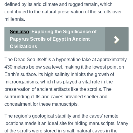
defined by its arid climate and rugged terrain, which
contributed to the natural preservation of the scrolls over
millennia.
See also
Exploring the Significance of
Papyrus Scrolls of Egypt in Ancient
Civilizations
The Dead Sea itself is a hypersaline lake at approximately
430 meters below sea level, making it the lowest point on
Earth’s surface. Its high salinity inhibits the growth of
microorganisms, which has played a vital role in the
preservation of ancient artifacts like the scrolls. The
surrounding cliffs and caves provided shelter and
concealment for these manuscripts.
The region’s geological stability and the caves’ remote
locations made it an ideal site for hiding manuscripts. Many
of the scrolls were stored in small, natural caves in the