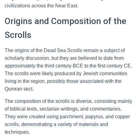
civilizations across the Near East.
Origins and Composition of the
Scrolls
The origins of the Dead Sea Scrolls remain a subject of
scholarly discussion, but they are believed to date from
approximately the third century BCE to the first century CE.
The scrolls were likely produced by Jewish communities
living in the region, possibly those associated with the
Qumran sect.
The composition of the scrolls is diverse, consisting mainly
of biblical texts, sectarian writings, and commentaries.
They were created using parchment, papyrus, and copper
scrolls, demonstrating a variety of materials and
techniques.