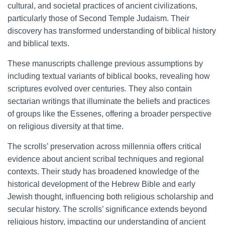
cultural, and societal practices of ancient civilizations,
particularly those of Second Temple Judaism. Their
discovery has transformed understanding of biblical history
and biblical texts.
These manuscripts challenge previous assumptions by
including textual variants of biblical books, revealing how
scriptures evolved over centuries. They also contain
sectarian writings that illuminate the beliefs and practices
of groups like the Essenes, offering a broader perspective
on religious diversity at that time.
The scrolls’ preservation across millennia offers critical
evidence about ancient scribal techniques and regional
contexts. Their study has broadened knowledge of the
historical development of the Hebrew Bible and early
Jewish thought, influencing both religious scholarship and
secular history. The scrolls’ significance extends beyond
religious history, impacting our understanding of ancient