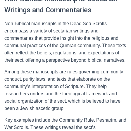
Writings and Commentaries
Non-Biblical manuscripts in the Dead Sea Scrolls
encompass a variety of sectarian writings and
commentaries that provide insight into the religious and
communal practices of the Qumran community. These texts
often reflect the beliefs, regulations, and expectations of
their sect, offering a perspective beyond biblical narratives.
Among these manuscripts are rules governing community
conduct, purity laws, and texts that elaborate on the
community’s interpretation of Scripture. They help
researchers understand the theological framework and
social organization of the sect, which is believed to have
been a Jewish ascetic group.
Key examples include the Community Rule, Pesharim, and
War Scrolls. These writings reveal the sect’s