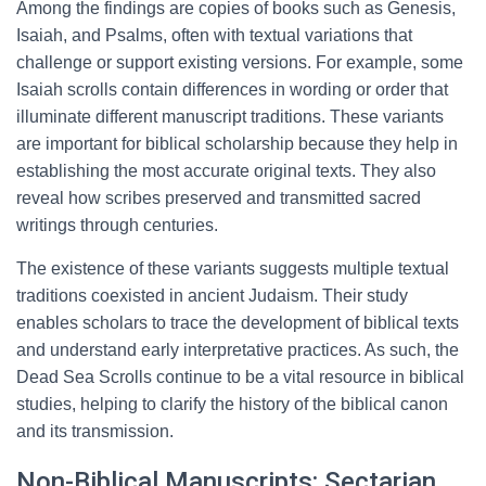
Among the findings are copies of books such as Genesis,
Isaiah, and Psalms, often with textual variations that
challenge or support existing versions. For example, some
Isaiah scrolls contain differences in wording or order that
illuminate different manuscript traditions. These variants
are important for biblical scholarship because they help in
establishing the most accurate original texts. They also
reveal how scribes preserved and transmitted sacred
writings through centuries.
The existence of these variants suggests multiple textual
traditions coexisted in ancient Judaism. Their study
enables scholars to trace the development of biblical texts
and understand early interpretative practices. As such, the
Dead Sea Scrolls continue to be a vital resource in biblical
studies, helping to clarify the history of the biblical canon
and its transmission.
Non-Biblical Manuscripts: Sectarian