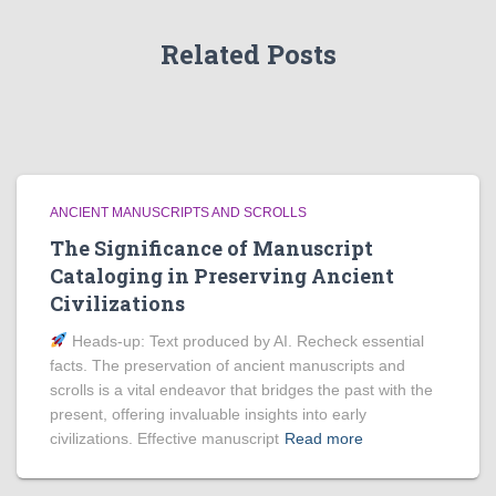
Related Posts
ANCIENT MANUSCRIPTS AND SCROLLS
The Significance of Manuscript
Cataloging in Preserving Ancient
Civilizations
Heads‑up: Text produced by AI. Recheck essential
facts. The preservation of ancient manuscripts and
scrolls is a vital endeavor that bridges the past with the
present, offering invaluable insights into early
civilizations. Effective manuscript
Read more