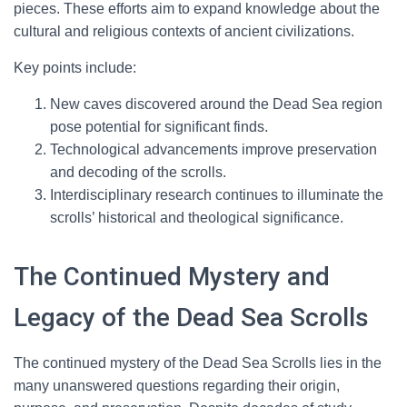
pieces. These efforts aim to expand knowledge about the
cultural and religious contexts of ancient civilizations.
Key points include:
New caves discovered around the Dead Sea region
pose potential for significant finds.
Technological advancements improve preservation
and decoding of the scrolls.
Interdisciplinary research continues to illuminate the
scrolls’ historical and theological significance.
The Continued Mystery and
Legacy of the Dead Sea Scrolls
The continued mystery of the Dead Sea Scrolls lies in the
many unanswered questions regarding their origin,