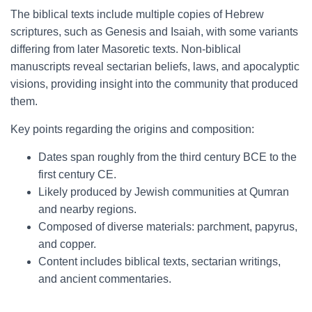
The biblical texts include multiple copies of Hebrew
scriptures, such as Genesis and Isaiah, with some variants
differing from later Masoretic texts. Non-biblical
manuscripts reveal sectarian beliefs, laws, and apocalyptic
visions, providing insight into the community that produced
them.
Key points regarding the origins and composition:
Dates span roughly from the third century BCE to the
first century CE.
Likely produced by Jewish communities at Qumran
and nearby regions.
Composed of diverse materials: parchment, papyrus,
and copper.
Content includes biblical texts, sectarian writings,
and ancient commentaries.