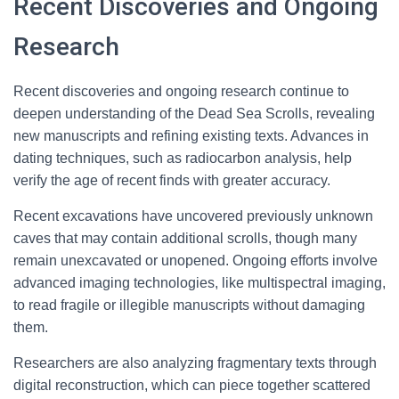
Recent Discoveries and Ongoing
Research
Recent discoveries and ongoing research continue to
deepen understanding of the Dead Sea Scrolls, revealing
new manuscripts and refining existing texts. Advances in
dating techniques, such as radiocarbon analysis, help
verify the age of recent finds with greater accuracy.
Recent excavations have uncovered previously unknown
caves that may contain additional scrolls, though many
remain unexcavated or unopened. Ongoing efforts involve
advanced imaging technologies, like multispectral imaging,
to read fragile or illegible manuscripts without damaging
them.
Researchers are also analyzing fragmentary texts through
digital reconstruction, which can piece together scattered