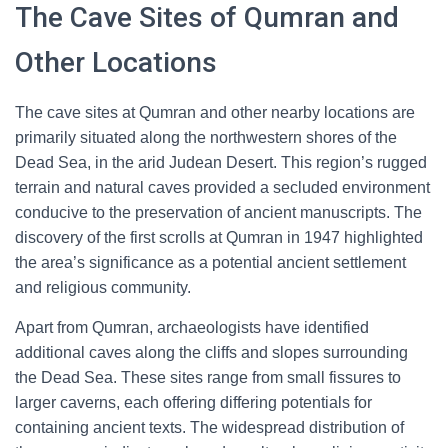
The Cave Sites of Qumran and
Other Locations
The cave sites at Qumran and other nearby locations are
primarily situated along the northwestern shores of the
Dead Sea, in the arid Judean Desert. This region’s rugged
terrain and natural caves provided a secluded environment
conducive to the preservation of ancient manuscripts. The
discovery of the first scrolls at Qumran in 1947 highlighted
the area’s significance as a potential ancient settlement
and religious community.
Apart from Qumran, archaeologists have identified
additional caves along the cliffs and slopes surrounding
the Dead Sea. These sites range from small fissures to
larger caverns, each offering differing potentials for
containing ancient texts. The widespread distribution of