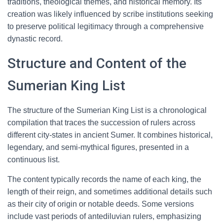
traditions, theological themes, and historical memory. Its
creation was likely influenced by scribe institutions seeking
to preserve political legitimacy through a comprehensive
dynastic record.
Structure and Content of the
Sumerian King List
The structure of the Sumerian King List is a chronological
compilation that traces the succession of rulers across
different city-states in ancient Sumer. It combines historical,
legendary, and semi-mythical figures, presented in a
continuous list.
The content typically records the name of each king, the
length of their reign, and sometimes additional details such
as their city of origin or notable deeds. Some versions
include vast periods of antediluvian rulers, emphasizing