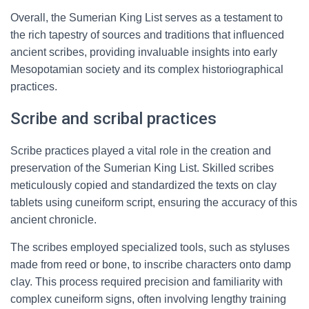
Overall, the Sumerian King List serves as a testament to
the rich tapestry of sources and traditions that influenced
ancient scribes, providing invaluable insights into early
Mesopotamian society and its complex historiographical
practices.
Scribe and scribal practices
Scribe practices played a vital role in the creation and
preservation of the Sumerian King List. Skilled scribes
meticulously copied and standardized the texts on clay
tablets using cuneiform script, ensuring the accuracy of this
ancient chronicle.
The scribes employed specialized tools, such as styluses
made from reed or bone, to inscribe characters onto damp
clay. This process required precision and familiarity with
complex cuneiform signs, often involving lengthy training