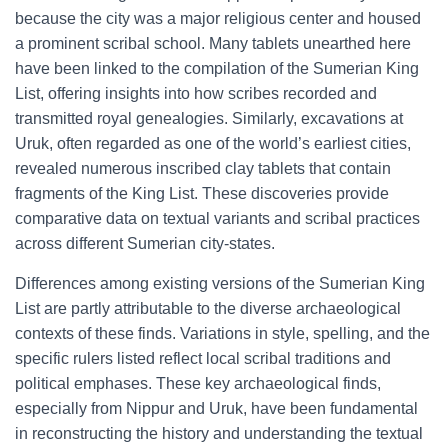
because the city was a major religious center and housed
a prominent scribal school. Many tablets unearthed here
have been linked to the compilation of the Sumerian King
List, offering insights into how scribes recorded and
transmitted royal genealogies. Similarly, excavations at
Uruk, often regarded as one of the world’s earliest cities,
revealed numerous inscribed clay tablets that contain
fragments of the King List. These discoveries provide
comparative data on textual variants and scribal practices
across different Sumerian city-states.
Differences among existing versions of the Sumerian King
List are partly attributable to the diverse archaeological
contexts of these finds. Variations in style, spelling, and the
specific rulers listed reflect local scribal traditions and
political emphases. These key archaeological finds,
especially from Nippur and Uruk, have been fundamental
in reconstructing the history and understanding the textual