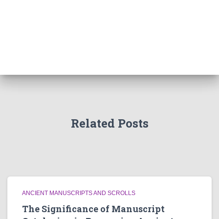
Related Posts
ANCIENT MANUSCRIPTS AND SCROLLS
The Significance of Manuscript