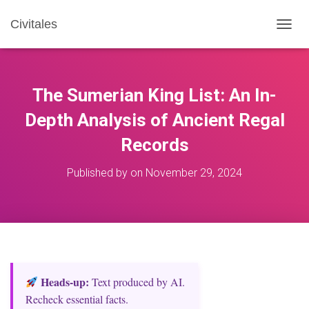
Civitales
T
O
G
G
L
The Sumerian King List: An In-
E
N
Depth Analysis of Ancient Regal
A
Records
V
I
G
Published by
on
November 29, 2024
A
T
I
O
N
Heads‑up:
Text produced by AI.
Recheck essential facts.