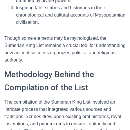
ordained by divine powers.
Inspiring later scribes and historians in their
chronological and cultural accounts of Mesopotamian
civilization.
Though some elements may be mythologized, the
Sumerian King List remains a crucial tool for understanding
how ancient societies organized political and religious
authority.
Methodology Behind the
Compilation of the List
The compilation of the Sumerian King List involved an
intricate process that integrated various sources and
traditions. Scribes drew upon existing oral histories, royal
inscriptions, and prior records to ensure continuity and