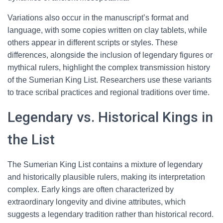
Variations also occur in the manuscript’s format and
language, with some copies written on clay tablets, while
others appear in different scripts or styles. These
differences, alongside the inclusion of legendary figures or
mythical rulers, highlight the complex transmission history
of the Sumerian King List. Researchers use these variants
to trace scribal practices and regional traditions over time.
Legendary vs. Historical Kings in
the List
The Sumerian King List contains a mixture of legendary
and historically plausible rulers, making its interpretation
complex. Early kings are often characterized by
extraordinary longevity and divine attributes, which
suggests a legendary tradition rather than historical record.