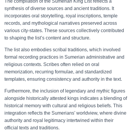
The compilation of the Sumerian King List reflects a
synthesis of diverse sources and ancient traditions. It
incorporates oral storytelling, royal inscriptions, temple
records, and mythological narratives preserved across
various city-states. These sources collectively contributed
to shaping the list’s content and structure.
The list also embodies scribal traditions, which involved
formal recording practices in Sumerian administrative and
religious contexts. Scribes often relied on oral
memorization, recurring formulae, and standardized
templates, ensuring consistency and authority in the text.
Furthermore, the inclusion of legendary and mythic figures
alongside historically attested kings indicates a blending of
historical memory with cultural and religious beliefs. This
integration reflects the Sumerians’ worldview, where divine
authority and royal legitimacy intertwined within their
official texts and traditions.