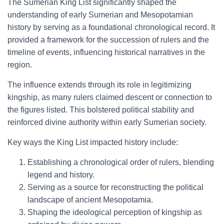
The Sumerian King List significantly shaped the
understanding of early Sumerian and Mesopotamian
history by serving as a foundational chronological record. It
provided a framework for the succession of rulers and the
timeline of events, influencing historical narratives in the
region.
The influence extends through its role in legitimizing
kingship, as many rulers claimed descent or connection to
the figures listed. This bolstered political stability and
reinforced divine authority within early Sumerian society.
Key ways the King List impacted history include:
Establishing a chronological order of rulers, blending
legend and history.
Serving as a source for reconstructing the political
landscape of ancient Mesopotamia.
Shaping the ideological perception of kingship as