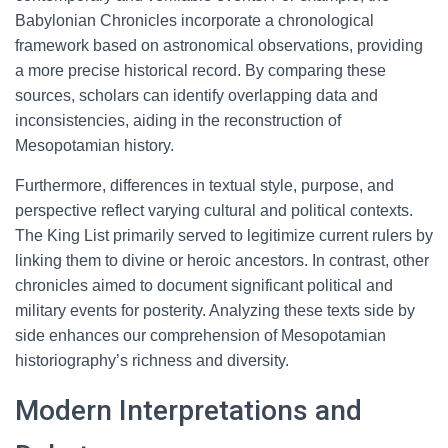
Babylonian Chronicles incorporate a chronological
framework based on astronomical observations, providing
a more precise historical record. By comparing these
sources, scholars can identify overlapping data and
inconsistencies, aiding in the reconstruction of
Mesopotamian history.
Furthermore, differences in textual style, purpose, and
perspective reflect varying cultural and political contexts.
The King List primarily served to legitimize current rulers by
linking them to divine or heroic ancestors. In contrast, other
chronicles aimed to document significant political and
military events for posterity. Analyzing these texts side by
side enhances our comprehension of Mesopotamian
historiography’s richness and diversity.
Modern Interpretations and