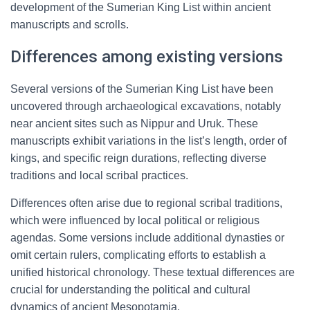
development of the Sumerian King List within ancient
manuscripts and scrolls.
Differences among existing versions
Several versions of the Sumerian King List have been
uncovered through archaeological excavations, notably
near ancient sites such as Nippur and Uruk. These
manuscripts exhibit variations in the list’s length, order of
kings, and specific reign durations, reflecting diverse
traditions and local scribal practices.
Differences often arise due to regional scribal traditions,
which were influenced by local political or religious
agendas. Some versions include additional dynasties or
omit certain rulers, complicating efforts to establish a
unified historical chronology. These textual differences are
crucial for understanding the political and cultural
dynamics of ancient Mesopotamia.