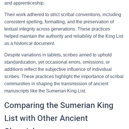
and apprenticeship.
Their work adhered to strict scribal conventions, including
consistent spelling, formatting, and the preservation of
textual integrity across generations. These practices
helped maintain the authority and reliability of the King List
as a historical document.
Despite variations in tablets, scribes aimed to uphold
standardization, yet occasional errors, omissions, or
additions reflect the subjective influence of individual
scribes. These practices highlight the importance of scribal
communities in shaping the transmission of ancient
manuscripts like the Sumerian King List.
Comparing the Sumerian King
List with Other Ancient