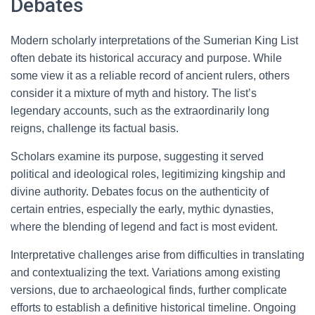
Debates
Modern scholarly interpretations of the Sumerian King List
often debate its historical accuracy and purpose. While
some view it as a reliable record of ancient rulers, others
consider it a mixture of myth and history. The list’s
legendary accounts, such as the extraordinarily long
reigns, challenge its factual basis.
Scholars examine its purpose, suggesting it served
political and ideological roles, legitimizing kingship and
divine authority. Debates focus on the authenticity of
certain entries, especially the early, mythic dynasties,
where the blending of legend and fact is most evident.
Interpretative challenges arise from difficulties in translating
and contextualizing the text. Variations among existing
versions, due to archaeological finds, further complicate
efforts to establish a definitive historical timeline. Ongoing