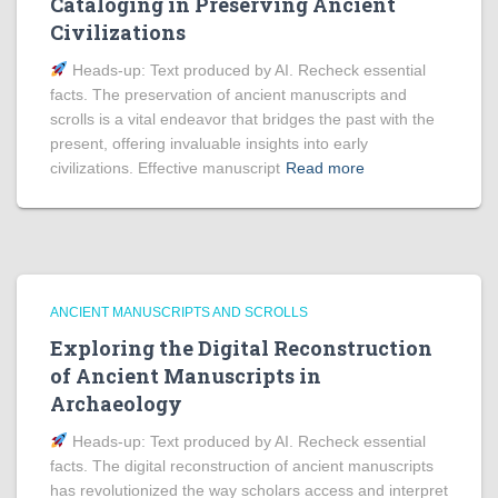
Cataloging in Preserving Ancient
Civilizations
Heads‑up: Text produced by AI. Recheck essential
facts. The preservation of ancient manuscripts and
scrolls is a vital endeavor that bridges the past with the
present, offering invaluable insights into early
civilizations. Effective manuscript
Read more
ANCIENT MANUSCRIPTS AND SCROLLS
Exploring the Digital Reconstruction
of Ancient Manuscripts in
Archaeology
Heads‑up: Text produced by AI. Recheck essential
facts. The digital reconstruction of ancient manuscripts
has revolutionized the way scholars access and interpret