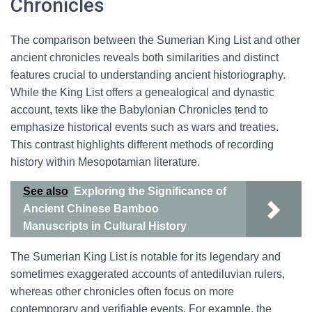
Chronicles
The comparison between the Sumerian King List and other
ancient chronicles reveals both similarities and distinct
features crucial to understanding ancient historiography.
While the King List offers a genealogical and dynastic
account, texts like the Babylonian Chronicles tend to
emphasize historical events such as wars and treaties.
This contrast highlights different methods of recording
history within Mesopotamian literature.
See also
Exploring the Significance of
Ancient Chinese Bamboo
Manuscripts in Cultural History
The Sumerian King List is notable for its legendary and
sometimes exaggerated accounts of antediluvian rulers,
whereas other chronicles often focus on more
contemporary and verifiable events. For example, the