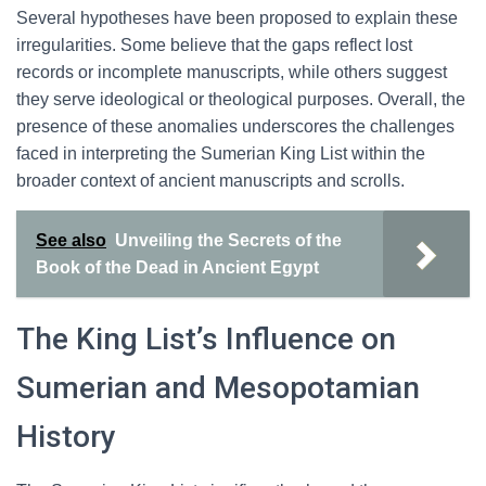
Several hypotheses have been proposed to explain these
irregularities. Some believe that the gaps reflect lost
records or incomplete manuscripts, while others suggest
they serve ideological or theological purposes. Overall, the
presence of these anomalies underscores the challenges
faced in interpreting the Sumerian King List within the
broader context of ancient manuscripts and scrolls.
See also
Unveiling the Secrets of the
Book of the Dead in Ancient Egypt
The King List’s Influence on
Sumerian and Mesopotamian
History