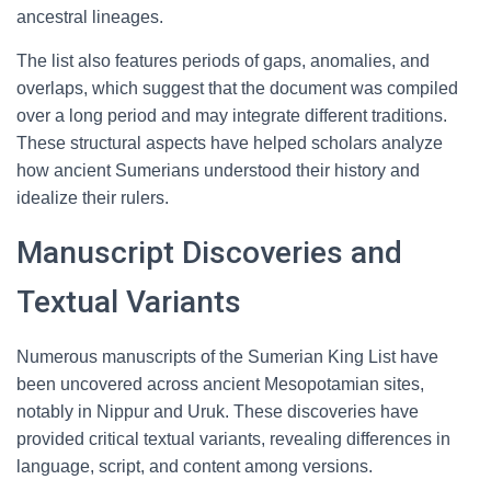
ancestral lineages.
The list also features periods of gaps, anomalies, and
overlaps, which suggest that the document was compiled
over a long period and may integrate different traditions.
These structural aspects have helped scholars analyze
how ancient Sumerians understood their history and
idealize their rulers.
Manuscript Discoveries and
Textual Variants
Numerous manuscripts of the Sumerian King List have
been uncovered across ancient Mesopotamian sites,
notably in Nippur and Uruk. These discoveries have
provided critical textual variants, revealing differences in
language, script, and content among versions.