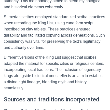
authority. This methodology aimed to blend mythological
and historical elements coherently.
Sumerian scribes employed standardized scribal practices
when recording the King List, using cuneiform script
inscribed on clay tablets. These practices ensured
durability and facilitated copying across generations. Such
consistency was vital for preserving the text’s legitimacy
and authority over time.
Different versions of the King List suggest that scribes
adapted the material for specific cities or religious centers,
incorporating local traditions. The inclusion of legendary
kings alongside historical ones reflects an aim to establish
a divine right lineage, blending myth and history
seamlessly.
Sources and traditions incorporated