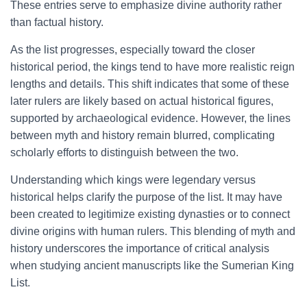
These entries serve to emphasize divine authority rather
than factual history.
As the list progresses, especially toward the closer
historical period, the kings tend to have more realistic reign
lengths and details. This shift indicates that some of these
later rulers are likely based on actual historical figures,
supported by archaeological evidence. However, the lines
between myth and history remain blurred, complicating
scholarly efforts to distinguish between the two.
Understanding which kings were legendary versus
historical helps clarify the purpose of the list. It may have
been created to legitimize existing dynasties or to connect
divine origins with human rulers. This blending of myth and
history underscores the importance of critical analysis
when studying ancient manuscripts like the Sumerian King
List.