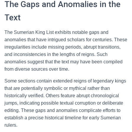
The Gaps and Anomalies in the
Text
The Sumerian King List exhibits notable gaps and
anomalies that have intrigued scholars for centuries. These
irregularities include missing periods, abrupt transitions,
and inconsistencies in the lengths of reigns. Such
anomalies suggest that the text may have been compiled
from diverse sources over time.
Some sections contain extended reigns of legendary kings
that are potentially symbolic or mythical rather than
historically verified. Others feature abrupt chronological
jumps, indicating possible textual corruption or deliberate
editing. These gaps and anomalies complicate efforts to
establish a precise historical timeline for early Sumerian
rulers.