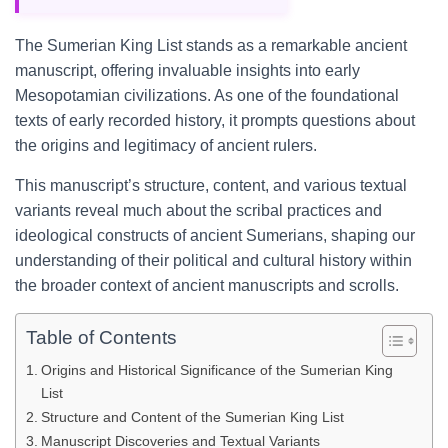
The Sumerian King List stands as a remarkable ancient
manuscript, offering invaluable insights into early
Mesopotamian civilizations. As one of the foundational
texts of early recorded history, it prompts questions about
the origins and legitimacy of ancient rulers.
This manuscript’s structure, content, and various textual
variants reveal much about the scribal practices and
ideological constructs of ancient Sumerians, shaping our
understanding of their political and cultural history within
the broader context of ancient manuscripts and scrolls.
Table of Contents
Origins and Historical Significance of the Sumerian King
List
Structure and Content of the Sumerian King List
Manuscript Discoveries and Textual Variants