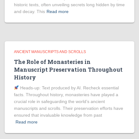
historic texts, often unveiling secrets long hidden by time
and decay. This
Read more
ANCIENT MANUSCRIPTS AND SCROLLS
The Role of Monasteries in
Manuscript Preservation Throughout
History
Heads‑up: Text produced by AI. Recheck essential
facts. Throughout history, monasteries have played a
crucial role in safeguarding the world’s ancient
manuscripts and scrolls. Their preservation efforts have
ensured that invaluable knowledge from past
Read more