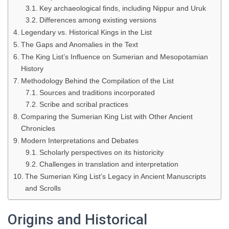
Key archaeological finds, including Nippur and Uruk
Differences among existing versions
Legendary vs. Historical Kings in the List
The Gaps and Anomalies in the Text
The King List’s Influence on Sumerian and Mesopotamian
History
Methodology Behind the Compilation of the List
Sources and traditions incorporated
Scribe and scribal practices
Comparing the Sumerian King List with Other Ancient
Chronicles
Modern Interpretations and Debates
Scholarly perspectives on its historicity
Challenges in translation and interpretation
The Sumerian King List’s Legacy in Ancient Manuscripts
and Scrolls
Origins and Historical