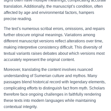
signs often have multiple meanings, complicating accurate
translation. Additionally, the manuscript’s condition, often
affected by age and environmental factors, hampers
precise reading.
The text’s numerous scribal errors, omissions, and repairs
further obscure original meanings. Variations among
different manuscript versions reflect alterations over time,
making interpretive consistency difficult. This diversity of
textual variants raises debates about which versions most
accurately represent the original content.
Moreover, translating the content involves nuanced
understanding of Sumerian culture and mythos. Many
passages blend historical record with legendary elements,
complicating efforts to distinguish fact from myth. Scholars
therefore face ongoing challenges in faithfully rendering
these texts into modern languages while maintaining
contextual integrity.