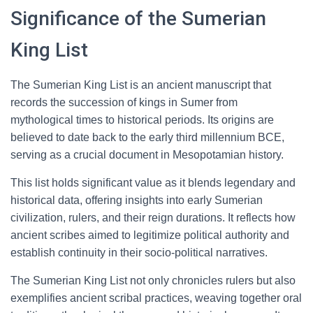
Significance of the Sumerian
King List
The Sumerian King List is an ancient manuscript that
records the succession of kings in Sumer from
mythological times to historical periods. Its origins are
believed to date back to the early third millennium BCE,
serving as a crucial document in Mesopotamian history.
This list holds significant value as it blends legendary and
historical data, offering insights into early Sumerian
civilization, rulers, and their reign durations. It reflects how
ancient scribes aimed to legitimize political authority and
establish continuity in their socio-political narratives.
The Sumerian King List not only chronicles rulers but also
exemplifies ancient scribal practices, weaving together oral