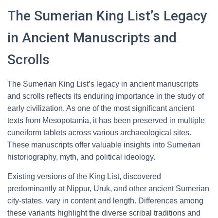
The Sumerian King List’s Legacy
in Ancient Manuscripts and
Scrolls
The Sumerian King List’s legacy in ancient manuscripts
and scrolls reflects its enduring importance in the study of
early civilization. As one of the most significant ancient
texts from Mesopotamia, it has been preserved in multiple
cuneiform tablets across various archaeological sites.
These manuscripts offer valuable insights into Sumerian
historiography, myth, and political ideology.
Existing versions of the King List, discovered
predominantly at Nippur, Uruk, and other ancient Sumerian
city-states, vary in content and length. Differences among
these variants highlight the diverse scribal traditions and