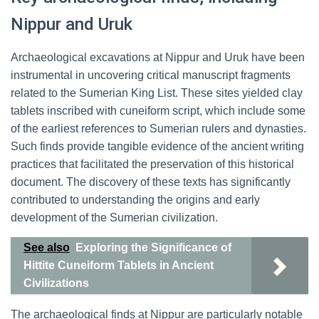
Nippur and Uruk
Archaeological excavations at Nippur and Uruk have been
instrumental in uncovering critical manuscript fragments
related to the Sumerian King List. These sites yielded clay
tablets inscribed with cuneiform script, which include some
of the earliest references to Sumerian rulers and dynasties.
Such finds provide tangible evidence of the ancient writing
practices that facilitated the preservation of this historical
document. The discovery of these texts has significantly
contributed to understanding the origins and early
development of the Sumerian civilization.
See also
Exploring the Significance of
Hittite Cuneiform Tablets in Ancient
Civilizations
The archaeological finds at Nippur are particularly notable