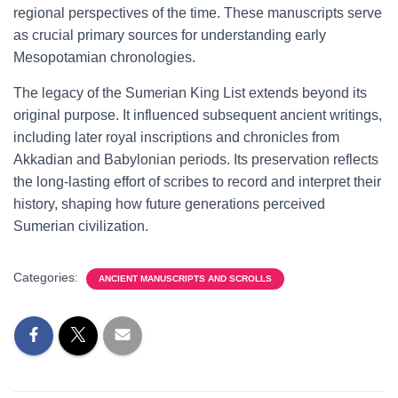
regional perspectives of the time. These manuscripts serve
as crucial primary sources for understanding early
Mesopotamian chronologies.
The legacy of the Sumerian King List extends beyond its
original purpose. It influenced subsequent ancient writings,
including later royal inscriptions and chronicles from
Akkadian and Babylonian periods. Its preservation reflects
the long-lasting effort of scribes to record and interpret their
history, shaping how future generations perceived
Sumerian civilization.
Categories:
ANCIENT MANUSCRIPTS AND SCROLLS