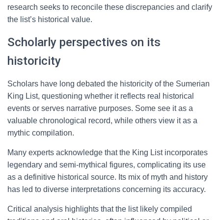
research seeks to reconcile these discrepancies and clarify
the list’s historical value.
Scholarly perspectives on its
historicity
Scholars have long debated the historicity of the Sumerian
King List, questioning whether it reflects real historical
events or serves narrative purposes. Some see it as a
valuable chronological record, while others view it as a
mythic compilation.
Many experts acknowledge that the King List incorporates
legendary and semi-mythical figures, complicating its use
as a definitive historical source. Its mix of myth and history
has led to diverse interpretations concerning its accuracy.
Critical analysis highlights that the list likely compiled