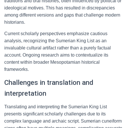
traditions and oral histories, often influenced by political or
ideological motives. This has resulted in discrepancies
among different versions and gaps that challenge modern
historians.
Current scholarly perspectives emphasize cautious
analysis, recognizing the Sumerian King List as an
invaluable cultural artifact rather than a purely factual
account. Ongoing research aims to contextualize its
content within broader Mesopotamian historical
frameworks.
Challenges in translation and
interpretation
Translating and interpreting the Sumerian King List
presents significant scholarly challenges due to its
complex language and archaic script. Sumerian cuneiform