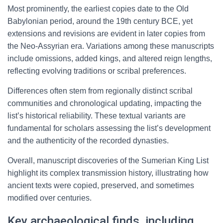
Most prominently, the earliest copies date to the Old
Babylonian period, around the 19th century BCE, yet
extensions and revisions are evident in later copies from
the Neo-Assyrian era. Variations among these manuscripts
include omissions, added kings, and altered reign lengths,
reflecting evolving traditions or scribal preferences.
Differences often stem from regionally distinct scribal
communities and chronological updating, impacting the
list’s historical reliability. These textual variants are
fundamental for scholars assessing the list’s development
and the authenticity of the recorded dynasties.
Overall, manuscript discoveries of the Sumerian King List
highlight its complex transmission history, illustrating how
ancient texts were copied, preserved, and sometimes
modified over centuries.
Key archaeological finds, including