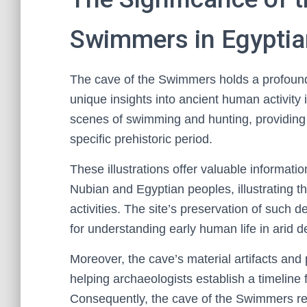
Swimmers in Egyptia
The cave of the Swimmers holds a profound 
unique insights into ancient human activity i
scenes of swimming and hunting, providing r
specific prehistoric period.
These illustrations offer valuable informati
Nubian and Egyptian peoples, illustrating th
activities. The site’s preservation of such 
for understanding early human life in arid 
Moreover, the cave’s material artifacts and
helping archaeologists establish a timeline 
Consequently, the cave of the Swimmers rem