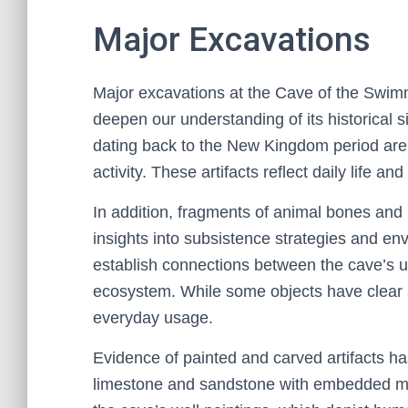
Major Excavations
Major excavations at the Cave of the Swimme
deepen our understanding of its historical 
dating back to the New Kingdom period are 
activity. These artifacts reflect daily life a
In addition, fragments of animal bones and
insights into subsistence strategies and e
establish connections between the cave’s us
ecosystem. While some objects have clear as
everyday usage.
Evidence of painted and carved artifacts h
limestone and sandstone with embedded moti