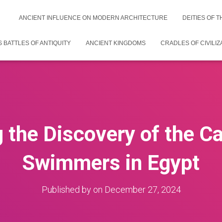
ANCIENT INFLUENCE ON MODERN ARCHITECTURE
DEITIES OF 
 BATTLES OF ANTIQUITY
ANCIENT KINGDOMS
CRADLES OF CIVILIZ
g the Discovery of the Ca
Swimmers in Egypt
Published by
on
December 27, 2024