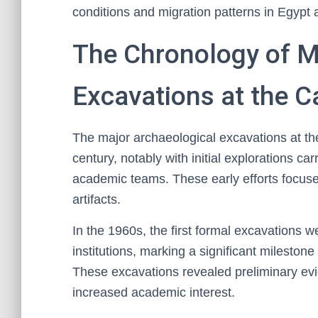
conditions and migration patterns in Egypt
The Chronology of M
Excavations at the 
The major archaeological excavations at t
century, notably with initial explorations ca
academic teams. These early efforts focused
artifacts.
In the 1960s, the first formal excavations we
institutions, marking a significant milestone
These excavations revealed preliminary evid
increased academic interest.