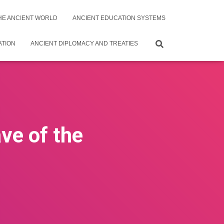
THE ANCIENT WORLD
ANCIENT EDUCATION SYSTEMS
ATION
ANCIENT DIPLOMACY AND TREATIES
ve of the