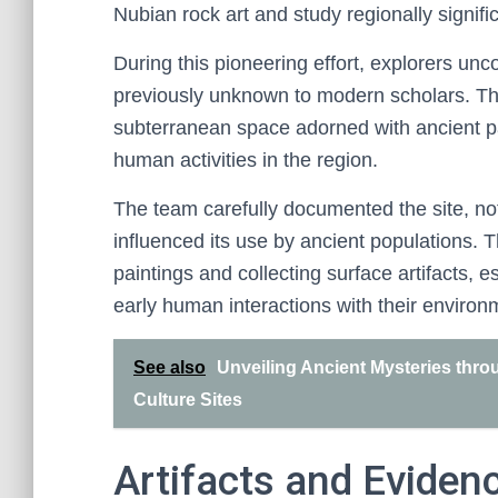
Nubian rock art and study regionally signific
During this pioneering effort, explorers un
previously unknown to modern scholars. The
subterranean space adorned with ancient pain
human activities in the region.
The team carefully documented the site, notin
influenced its use by ancient populations. T
paintings and collecting surface artifacts, 
early human interactions with their environ
See also
Unveiling Ancient Mysteries thro
Culture Sites
Artifacts and Eviden