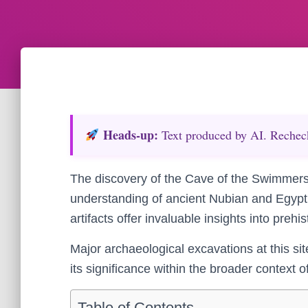
Heads‑up:
Text produced by AI. Recheck 
The discovery of the Cave of the Swimmers
understanding of ancient Nubian and Egyptia
artifacts offer invaluable insights into prehi
Major archaeological excavations at this si
its significance within the broader context 
Table of Contents