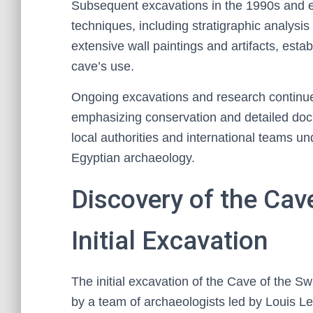
Subsequent excavations in the 1990s and e
techniques, including stratigraphic analysis
extensive wall paintings and artifacts, esta
cave’s use.
Ongoing excavations and research continue t
emphasizing conservation and detailed docu
local authorities and international teams un
Egyptian archaeology.
Discovery of the Cav
Initial Excavation
The initial excavation of the Cave of the 
by a team of archaeologists led by Louis Le