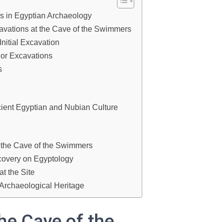
s in Egyptian Archaeology
avations at the Cave of the Swimmers
nitial Excavation
jor Excavations
s
cient Egyptian and Nubian Culture
 the Cave of the Swimmers
covery on Egyptology
t the Site
 Archaeological Heritage
he Cave of the