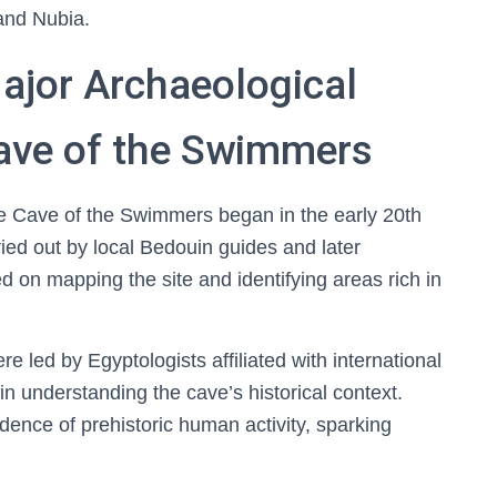
 and Nubia.
ajor Archaeological
Cave of the Swimmers
he Cave of the Swimmers began in the early 20th
rried out by local Bedouin guides and later
 on mapping the site and identifying areas rich in
re led by Egyptologists affiliated with international
 in understanding the cave’s historical context.
ence of prehistoric human activity, sparking