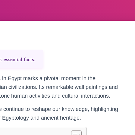
essential facts.
 in Egypt marks a pivotal moment in the
n civilizations. Its remarkable wall paintings and
storic human activities and cultural interactions.
te continue to reshape our knowledge, highlighting
of Egyptology and ancient heritage.