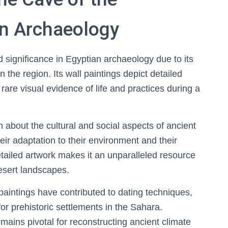
n Archaeology
significance in Egyptian archaeology due to its
n the region. Its wall paintings depict detailed
are visual evidence of life and practices during a
on about the cultural and social aspects of ancient
eir adaptation to their environment and their
detailed artwork makes it an unparalleled resource
desert landscapes.
 paintings have contributed to dating techniques,
for prehistoric settlements in the Sahara.
ains pivotal for reconstructing ancient climate