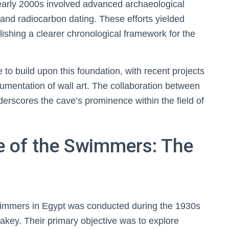
arly 2000s involved advanced archaeological
 and radiocarbon dating. These efforts yielded
blishing a clearer chronological framework for the
o build upon this foundation, with recent projects
mentation of wall art. The collaboration between
derscores the cave’s prominence within the field of
e of the Swimmers: The
Swimmers in Egypt was conducted during the 1930s
akey. Their primary objective was to explore