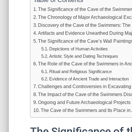
The Significance of the Cave of the Swimmer
The Chronology of Major Archaeological Exc
Discovery of the Cave of the Swimmers: The I
Artifacts and Evidence Unearthed During Ma
The Significance of the Cave’s Wall Painting
Depictions of Human Activities
Artistic Style and Dating Techniques
The Role of the Cave of the Swimmers in An
Ritual and Religious Significance
Evidence of Ancient Trade and Interaction
Challenges and Controversies in Excavating
The Impact of the Cave of the Swimmers Dis
Ongoing and Future Archaeological Projects a
The Cave of the Swimmers and Its Place in
The Significance of t