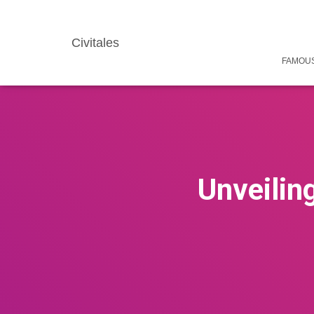
Civitales
FAMOUS
Unveilin