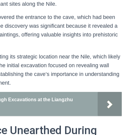
ant sites along the Nile.
covered the entrance to the cave, which had been
 discovery was significant because it revealed a
tings, offering valuable insights into prehistoric
g its strategic location near the Nile, which likely
he initial excavation focused on revealing wall
establishing the cave’s importance in understanding
ment.
ugh Excavations at the Liangzhu
ce Unearthed During