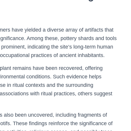
rs have yielded a diverse array of artifacts that
significance. Among these, pottery shards and tools
prominent, indicating the site’s long-term human
nd occupational practices of ancient inhabitants.
 plant remains have been recovered, offering
nvironmental conditions. Such evidence helps
e in ritual contexts and the surrounding
sociations with ritual practices, others suggest
as also been uncovered, including fragments of
fs. These findings reinforce the significance of