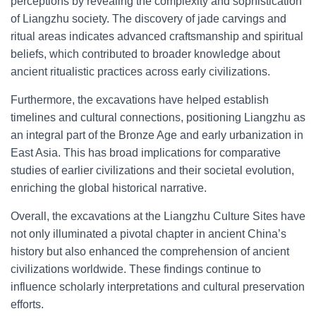
perceptions by revealing the complexity and sophistication
of Liangzhu society. The discovery of jade carvings and
ritual areas indicates advanced craftsmanship and spiritual
beliefs, which contributed to broader knowledge about
ancient ritualistic practices across early civilizations.
Furthermore, the excavations have helped establish
timelines and cultural connections, positioning Liangzhu as
an integral part of the Bronze Age and early urbanization in
East Asia. This has broad implications for comparative
studies of earlier civilizations and their societal evolution,
enriching the global historical narrative.
Overall, the excavations at the Liangzhu Culture Sites have
not only illuminated a pivotal chapter in ancient China’s
history but also enhanced the comprehension of ancient
civilizations worldwide. These findings continue to
influence scholarly interpretations and cultural preservation
efforts.