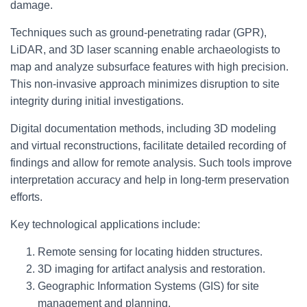
damage.
Techniques such as ground-penetrating radar (GPR),
LiDAR, and 3D laser scanning enable archaeologists to
map and analyze subsurface features with high precision.
This non-invasive approach minimizes disruption to site
integrity during initial investigations.
Digital documentation methods, including 3D modeling
and virtual reconstructions, facilitate detailed recording of
findings and allow for remote analysis. Such tools improve
interpretation accuracy and help in long-term preservation
efforts.
Key technological applications include:
Remote sensing for locating hidden structures.
3D imaging for artifact analysis and restoration.
Geographic Information Systems (GIS) for site
management and planning.