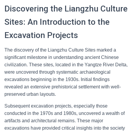
Discovering the Liangzhu Culture
Sites: An Introduction to the
Excavation Projects
The discovery of the Liangzhu Culture Sites marked a
significant milestone in understanding ancient Chinese
civilization. These sites, located in the Yangtze River Delta,
were uncovered through systematic archaeological
excavations beginning in the 1930s. Initial findings
revealed an extensive prehistorical settlement with well-
preserved urban layouts.
Subsequent excavation projects, especially those
conducted in the 1970s and 1980s, uncovered a wealth of
artifacts and architectural remains. These major
excavations have provided critical insights into the society