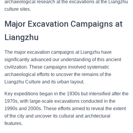
archaeological research at the excavations at the Liangzhu
culture sites.
Major Excavation Campaigns at
Liangzhu
The major excavation campaigns at Liangzhu have
significantly advanced our understanding of this ancient
civilization. These campaigns involved systematic
archaeological efforts to uncover the remains of the
Liangzhu Culture and its urban layout.
Key expeditions began in the 1930s but intensified after the
1970s, with large-scale excavations conducted in the
1990s and 2000s. These efforts aimed to reveal the extent
of the city and uncover its cultural and architectural
features.