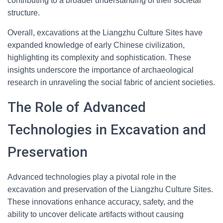
contributing to a broader understanding of their societal
structure.
Overall, excavations at the Liangzhu Culture Sites have
expanded knowledge of early Chinese civilization,
highlighting its complexity and sophistication. These
insights underscore the importance of archaeological
research in unraveling the social fabric of ancient societies.
The Role of Advanced
Technologies in Excavation and
Preservation
Advanced technologies play a pivotal role in the
excavation and preservation of the Liangzhu Culture Sites.
These innovations enhance accuracy, safety, and the
ability to uncover delicate artifacts without causing