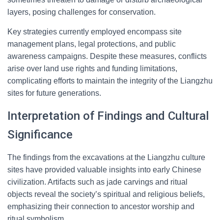
layers, posing challenges for conservation.
Key strategies currently employed encompass site
management plans, legal protections, and public
awareness campaigns. Despite these measures, conflicts
arise over land use rights and funding limitations,
complicating efforts to maintain the integrity of the Liangzhu
sites for future generations.
Interpretation of Findings and Cultural
Significance
The findings from the excavations at the Liangzhu culture
sites have provided valuable insights into early Chinese
civilization. Artifacts such as jade carvings and ritual
objects reveal the society’s spiritual and religious beliefs,
emphasizing their connection to ancestor worship and
ritual symbolism.