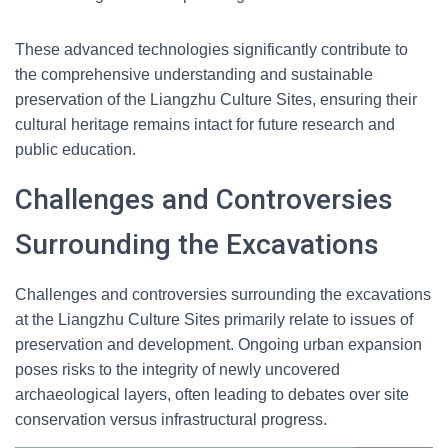
These advanced technologies significantly contribute to
the comprehensive understanding and sustainable
preservation of the Liangzhu Culture Sites, ensuring their
cultural heritage remains intact for future research and
public education.
Challenges and Controversies
Surrounding the Excavations
Challenges and controversies surrounding the excavations
at the Liangzhu Culture Sites primarily relate to issues of
preservation and development. Ongoing urban expansion
poses risks to the integrity of newly uncovered
archaeological layers, often leading to debates over site
conservation versus infrastructural progress.