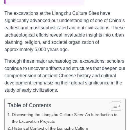
The excavations at the Liangzhu Culture Sites have
significantly advanced our understanding of one of China’s
earliest and most sophisticated ancient civilizations. These
archaeological efforts reveal invaluable insights into urban
planning, religion, and societal organization of
approximately 5,000 years ago.
Through these major archaeological excavations, scholars
continue to uncover artifacts and structures that deepen our
comprehension of ancient Chinese history and cultural
development, emphasizing their global significance in the
study of early civilizations.
Table of Contents
Discovering the Liangzhu Culture Sites: An Introduction to
the Excavation Projects
Historical Context of the Liangzhu Culture