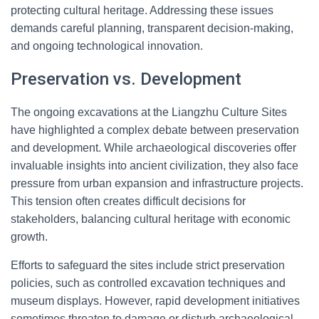
protecting cultural heritage. Addressing these issues
demands careful planning, transparent decision-making,
and ongoing technological innovation.
Preservation vs. Development
The ongoing excavations at the Liangzhu Culture Sites
have highlighted a complex debate between preservation
and development. While archaeological discoveries offer
invaluable insights into ancient civilization, they also face
pressure from urban expansion and infrastructure projects.
This tension often creates difficult decisions for
stakeholders, balancing cultural heritage with economic
growth.
Efforts to safeguard the sites include strict preservation
policies, such as controlled excavation techniques and
museum displays. However, rapid development initiatives
sometimes threaten to damage or disturb archaeological