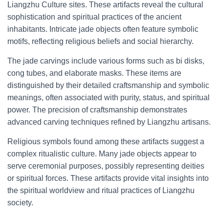
Liangzhu Culture sites. These artifacts reveal the cultural
sophistication and spiritual practices of the ancient
inhabitants. Intricate jade objects often feature symbolic
motifs, reflecting religious beliefs and social hierarchy.
The jade carvings include various forms such as bi disks,
cong tubes, and elaborate masks. These items are
distinguished by their detailed craftsmanship and symbolic
meanings, often associated with purity, status, and spiritual
power. The precision of craftsmanship demonstrates
advanced carving techniques refined by Liangzhu artisans.
Religious symbols found among these artifacts suggest a
complex ritualistic culture. Many jade objects appear to
serve ceremonial purposes, possibly representing deities
or spiritual forces. These artifacts provide vital insights into
the spiritual worldview and ritual practices of Liangzhu
society.