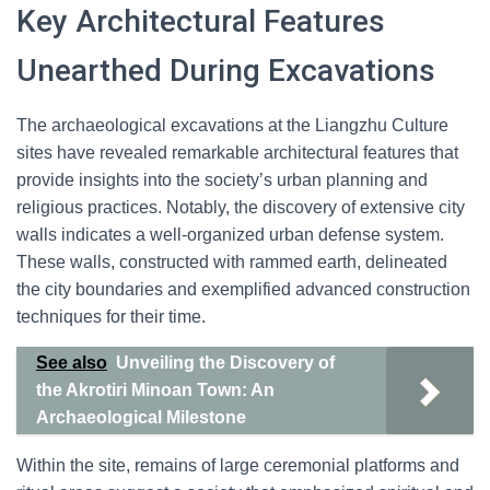
Key Architectural Features
Unearthed During Excavations
The archaeological excavations at the Liangzhu Culture
sites have revealed remarkable architectural features that
provide insights into the society’s urban planning and
religious practices. Notably, the discovery of extensive city
walls indicates a well-organized urban defense system.
These walls, constructed with rammed earth, delineated
the city boundaries and exemplified advanced construction
techniques for their time.
See also
Unveiling the Discovery of
the Akrotiri Minoan Town: An
Archaeological Milestone
Within the site, remains of large ceremonial platforms and