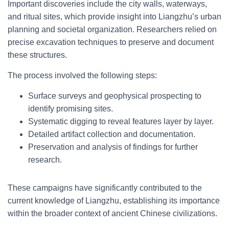
Important discoveries include the city walls, waterways,
and ritual sites, which provide insight into Liangzhu’s urban
planning and societal organization. Researchers relied on
precise excavation techniques to preserve and document
these structures.
The process involved the following steps:
Surface surveys and geophysical prospecting to
identify promising sites.
Systematic digging to reveal features layer by layer.
Detailed artifact collection and documentation.
Preservation and analysis of findings for further
research.
These campaigns have significantly contributed to the
current knowledge of Liangzhu, establishing its importance
within the broader context of ancient Chinese civilizations.