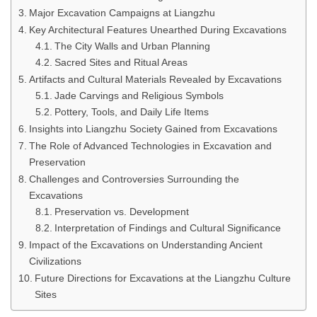
Major Excavation Campaigns at Liangzhu
Key Architectural Features Unearthed During Excavations
The City Walls and Urban Planning
Sacred Sites and Ritual Areas
Artifacts and Cultural Materials Revealed by Excavations
Jade Carvings and Religious Symbols
Pottery, Tools, and Daily Life Items
Insights into Liangzhu Society Gained from Excavations
The Role of Advanced Technologies in Excavation and
Preservation
Challenges and Controversies Surrounding the
Excavations
Preservation vs. Development
Interpretation of Findings and Cultural Significance
Impact of the Excavations on Understanding Ancient
Civilizations
Future Directions for Excavations at the Liangzhu Culture
Sites