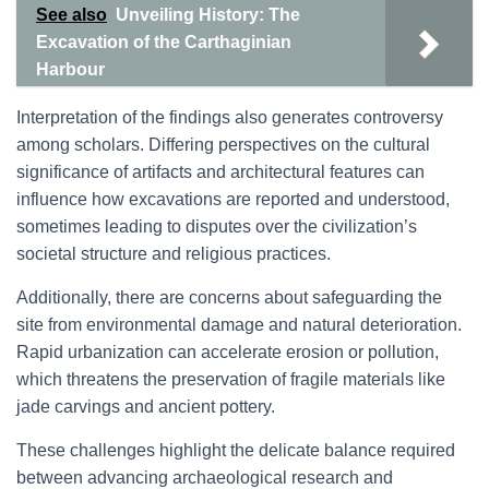
See also
Unveiling History: The
Excavation of the Carthaginian
Harbour
Interpretation of the findings also generates controversy
among scholars. Differing perspectives on the cultural
significance of artifacts and architectural features can
influence how excavations are reported and understood,
sometimes leading to disputes over the civilization’s
societal structure and religious practices.
Additionally, there are concerns about safeguarding the
site from environmental damage and natural deterioration.
Rapid urbanization can accelerate erosion or pollution,
which threatens the preservation of fragile materials like
jade carvings and ancient pottery.
These challenges highlight the delicate balance required
between advancing archaeological research and