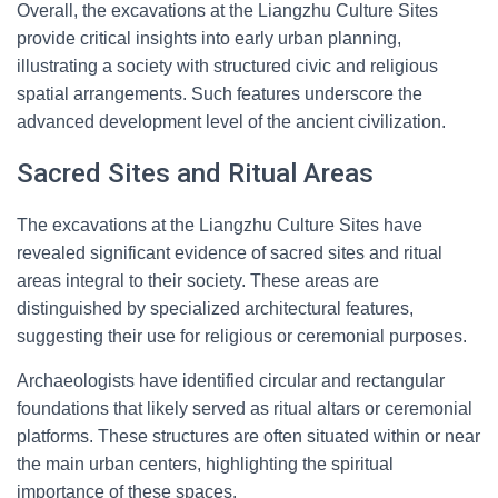
Overall, the excavations at the Liangzhu Culture Sites
provide critical insights into early urban planning,
illustrating a society with structured civic and religious
spatial arrangements. Such features underscore the
advanced development level of the ancient civilization.
Sacred Sites and Ritual Areas
The excavations at the Liangzhu Culture Sites have
revealed significant evidence of sacred sites and ritual
areas integral to their society. These areas are
distinguished by specialized architectural features,
suggesting their use for religious or ceremonial purposes.
Archaeologists have identified circular and rectangular
foundations that likely served as ritual altars or ceremonial
platforms. These structures are often situated within or near
the main urban centers, highlighting the spiritual
importance of these spaces.