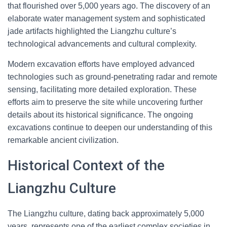
that flourished over 5,000 years ago. The discovery of an
elaborate water management system and sophisticated
jade artifacts highlighted the Liangzhu culture’s
technological advancements and cultural complexity.
Modern excavation efforts have employed advanced
technologies such as ground-penetrating radar and remote
sensing, facilitating more detailed exploration. These
efforts aim to preserve the site while uncovering further
details about its historical significance. The ongoing
excavations continue to deepen our understanding of this
remarkable ancient civilization.
Historical Context of the
Liangzhu Culture
The Liangzhu culture, dating back approximately 5,000
years, represents one of the earliest complex societies in