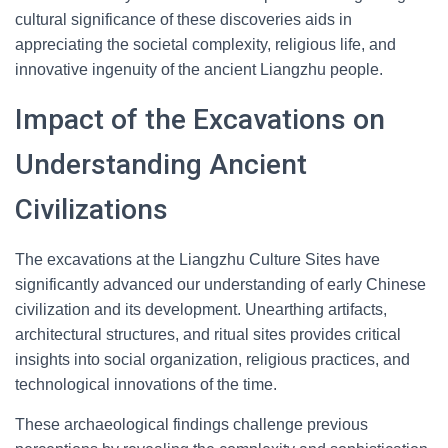
cultural significance of these discoveries aids in
appreciating the societal complexity, religious life, and
innovative ingenuity of the ancient Liangzhu people.
Impact of the Excavations on
Understanding Ancient
Civilizations
The excavations at the Liangzhu Culture Sites have
significantly advanced our understanding of early Chinese
civilization and its development. Unearthing artifacts,
architectural structures, and ritual sites provides critical
insights into social organization, religious practices, and
technological innovations of the time.
These archaeological findings challenge previous