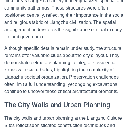
ritual areas suggest a society that emphasized spiritual and
community gatherings. These structures were often
positioned centrally, reflecting their importance in the social
and religious fabric of Liangzhu civilization. The spatial
arrangement underscores the significance of ritual in daily
life and governance.
Although specific details remain under study, the structural
remains offer valuable clues about the city’s layout. They
demonstrate deliberate planning to integrate residential
zones with sacred sites, highlighting the complexity of
Liangzhu societal organization. Preservation challenges
often limit a full understanding, yet ongoing excavations
continue to uncover these critical architectural elements.
The City Walls and Urban Planning
The city walls and urban planning at the Liangzhu Culture
Sites reflect sophisticated construction techniques and