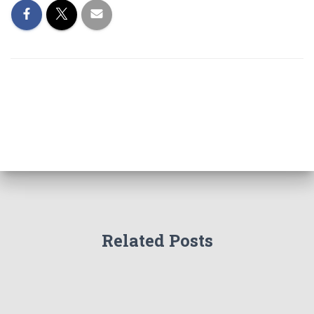
Related Posts