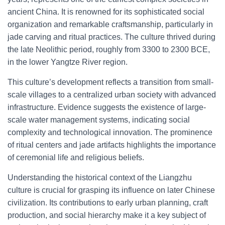
ancient China. It is renowned for its sophisticated social
organization and remarkable craftsmanship, particularly in
jade carving and ritual practices. The culture thrived during
the late Neolithic period, roughly from 3300 to 2300 BCE,
in the lower Yangtze River region.
This culture’s development reflects a transition from small-
scale villages to a centralized urban society with advanced
infrastructure. Evidence suggests the existence of large-
scale water management systems, indicating social
complexity and technological innovation. The prominence
of ritual centers and jade artifacts highlights the importance
of ceremonial life and religious beliefs.
Understanding the historical context of the Liangzhu
culture is crucial for grasping its influence on later Chinese
civilization. Its contributions to early urban planning, craft
production, and social hierarchy make it a key subject of