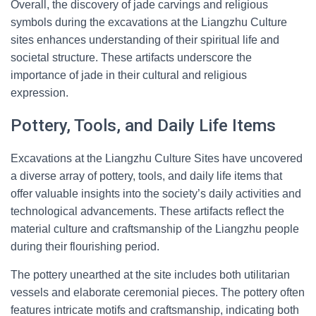
Overall, the discovery of jade carvings and religious
symbols during the excavations at the Liangzhu Culture
sites enhances understanding of their spiritual life and
societal structure. These artifacts underscore the
importance of jade in their cultural and religious
expression.
Pottery, Tools, and Daily Life Items
Excavations at the Liangzhu Culture Sites have uncovered
a diverse array of pottery, tools, and daily life items that
offer valuable insights into the society’s daily activities and
technological advancements. These artifacts reflect the
material culture and craftsmanship of the Liangzhu people
during their flourishing period.
The pottery unearthed at the site includes both utilitarian
vessels and elaborate ceremonial pieces. The pottery often
features intricate motifs and craftsmanship, indicating both