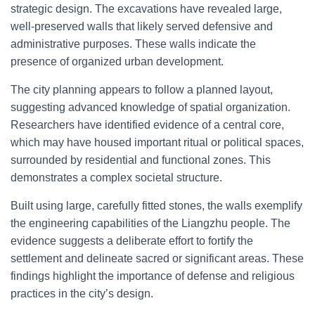
strategic design. The excavations have revealed large,
well-preserved walls that likely served defensive and
administrative purposes. These walls indicate the
presence of organized urban development.
The city planning appears to follow a planned layout,
suggesting advanced knowledge of spatial organization.
Researchers have identified evidence of a central core,
which may have housed important ritual or political spaces,
surrounded by residential and functional zones. This
demonstrates a complex societal structure.
Built using large, carefully fitted stones, the walls exemplify
the engineering capabilities of the Liangzhu people. The
evidence suggests a deliberate effort to fortify the
settlement and delineate sacred or significant areas. These
findings highlight the importance of defense and religious
practices in the city’s design.