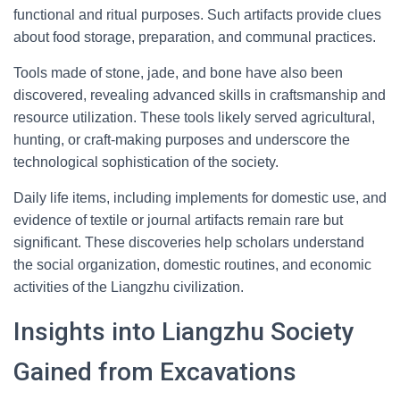
functional and ritual purposes. Such artifacts provide clues
about food storage, preparation, and communal practices.
Tools made of stone, jade, and bone have also been
discovered, revealing advanced skills in craftsmanship and
resource utilization. These tools likely served agricultural,
hunting, or craft-making purposes and underscore the
technological sophistication of the society.
Daily life items, including implements for domestic use, and
evidence of textile or journal artifacts remain rare but
significant. These discoveries help scholars understand
the social organization, domestic routines, and economic
activities of the Liangzhu civilization.
Insights into Liangzhu Society
Gained from Excavations