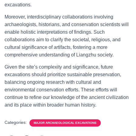
excavations.
Moreover, interdisciplinary collaborations involving
archaeologists, historians, and conservation scientists will
enable holistic interpretations of findings. Such
collaborations aim to clarify the societal, religious, and
cultural significance of artifacts, fostering a more
comprehensive understanding of Liangzhu society.
Given the site’s complexity and significance, future
excavations should prioritize sustainable preservation,
balancing ongoing research with cultural and
environmental conservation efforts. These efforts will
continue to refine our knowledge of the ancient civilization
and its place within broader human history.
Categories:
MAJOR ARCHAEOLOGICAL EXCAVATIONS