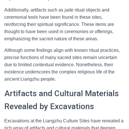
Additionally, artifacts such as jade ritual objects and
ceremonial tools have been found in these sites,
reinforcing their spiritual significance. These items are
thought to have been used in ceremonies or offerings,
emphasizing the sacred nature of these areas.
Although some findings align with known ritual practices,
precise functions of many sacred sites remain uncertain
due to limited contextual evidence. Nonetheless, their
existence underscores the complex religious life of the
ancient Liangzhu people.
Artifacts and Cultural Materials
Revealed by Excavations
Excavations at the Liangzhu Culture Sites have revealed a
rich array of artifacts and cultural materials that deepen