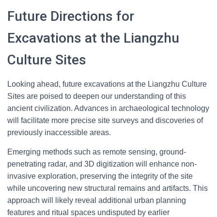
Future Directions for
Excavations at the Liangzhu
Culture Sites
Looking ahead, future excavations at the Liangzhu Culture
Sites are poised to deepen our understanding of this
ancient civilization. Advances in archaeological technology
will facilitate more precise site surveys and discoveries of
previously inaccessible areas.
Emerging methods such as remote sensing, ground-
penetrating radar, and 3D digitization will enhance non-
invasive exploration, preserving the integrity of the site
while uncovering new structural remains and artifacts. This
approach will likely reveal additional urban planning
features and ritual spaces undisputed by earlier