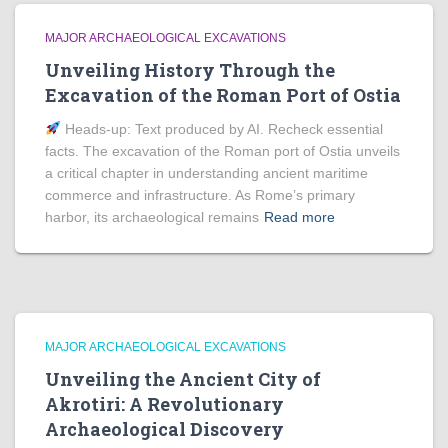
MAJOR ARCHAEOLOGICAL EXCAVATIONS
Unveiling History Through the
Excavation of the Roman Port of Ostia
Heads‑up: Text produced by AI. Recheck essential
facts. The excavation of the Roman port of Ostia unveils
a critical chapter in understanding ancient maritime
commerce and infrastructure. As Rome’s primary
harbor, its archaeological remains
Read more
MAJOR ARCHAEOLOGICAL EXCAVATIONS
Unveiling the Ancient City of
Akrotiri: A Revolutionary
Archaeological Discovery