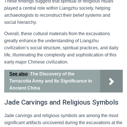
These findings suggest that spiritual or religious rituals
played a central role within Liangzhu society, helping
archaeologists to reconstruct their belief systems and
social hierarchy.
Overall, these cultural materials from the excavations
greatly enhance the understanding of Liangzhu
civilization’s social structure, spiritual practices, and daily
life, illuminating the complexity and sophistication of this
early major Chinese civilization.
See also
The Discovery of the
Terracotta Army and Its Significance in
Ancient China
Jade Carvings and Religious Symbols
Jade carvings and religious symbols are among the most
significant artifacts uncovered during the excavations at the