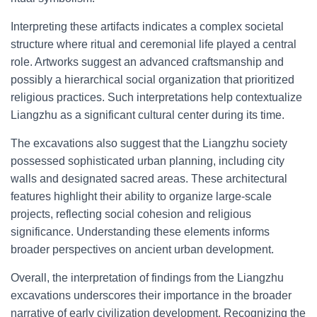
Interpreting these artifacts indicates a complex societal
structure where ritual and ceremonial life played a central
role. Artworks suggest an advanced craftsmanship and
possibly a hierarchical social organization that prioritized
religious practices. Such interpretations help contextualize
Liangzhu as a significant cultural center during its time.
The excavations also suggest that the Liangzhu society
possessed sophisticated urban planning, including city
walls and designated sacred areas. These architectural
features highlight their ability to organize large-scale
projects, reflecting social cohesion and religious
significance. Understanding these elements informs
broader perspectives on ancient urban development.
Overall, the interpretation of findings from the Liangzhu
excavations underscores their importance in the broader
narrative of early civilization development. Recognizing the