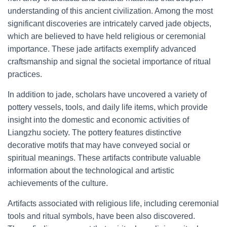
understanding of this ancient civilization. Among the most
significant discoveries are intricately carved jade objects,
which are believed to have held religious or ceremonial
importance. These jade artifacts exemplify advanced
craftsmanship and signal the societal importance of ritual
practices.
In addition to jade, scholars have uncovered a variety of
pottery vessels, tools, and daily life items, which provide
insight into the domestic and economic activities of
Liangzhu society. The pottery features distinctive
decorative motifs that may have conveyed social or
spiritual meanings. These artifacts contribute valuable
information about the technological and artistic
achievements of the culture.
Artifacts associated with religious life, including ceremonial
tools and ritual symbols, have been also discovered.