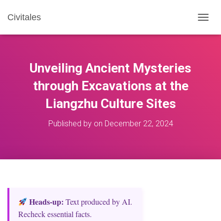
Civitales
T
O
G
G
L
Unveiling Ancient Mysteries
E
N
through Excavations at the
A
Liangzhu Culture Sites
V
I
G
Published by
on
December 22, 2024
A
T
I
O
N
Heads‑up:
Text produced by AI.
Recheck essential facts.