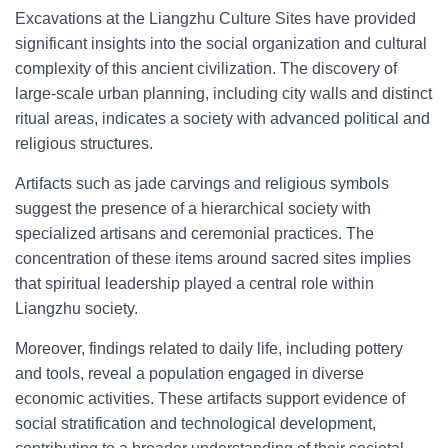
Excavations at the Liangzhu Culture Sites have provided
significant insights into the social organization and cultural
complexity of this ancient civilization. The discovery of
large-scale urban planning, including city walls and distinct
ritual areas, indicates a society with advanced political and
religious structures.
Artifacts such as jade carvings and religious symbols
suggest the presence of a hierarchical society with
specialized artisans and ceremonial practices. The
concentration of these items around sacred sites implies
that spiritual leadership played a central role within
Liangzhu society.
Moreover, findings related to daily life, including pottery
and tools, reveal a population engaged in diverse
economic activities. These artifacts support evidence of
social stratification and technological development,