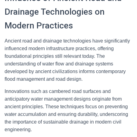
Drainage Technologies on
Modern Practices
Ancient road and drainage technologies have significantly
influenced modern infrastructure practices, offering
foundational principles still relevant today. The
understanding of water flow and drainage systems
developed by ancient civilizations informs contemporary
flood management and road design.
Innovations such as cambered road surfaces and
anticipatory water management designs originate from
ancient principles. These techniques focus on preventing
water accumulation and ensuring durability, underscoring
the importance of sustainable drainage in modern civil
engineering.