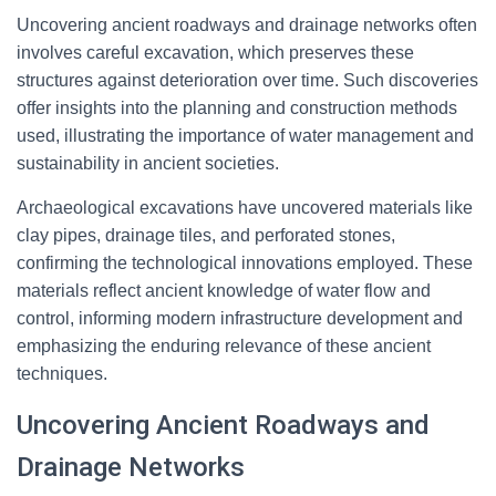
Uncovering ancient roadways and drainage networks often
involves careful excavation, which preserves these
structures against deterioration over time. Such discoveries
offer insights into the planning and construction methods
used, illustrating the importance of water management and
sustainability in ancient societies.
Archaeological excavations have uncovered materials like
clay pipes, drainage tiles, and perforated stones,
confirming the technological innovations employed. These
materials reflect ancient knowledge of water flow and
control, informing modern infrastructure development and
emphasizing the enduring relevance of these ancient
techniques.
Uncovering Ancient Roadways and
Drainage Networks