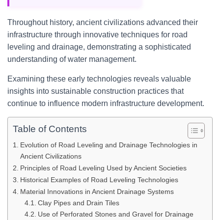
Throughout history, ancient civilizations advanced their
infrastructure through innovative techniques for road
leveling and drainage, demonstrating a sophisticated
understanding of water management.
Examining these early technologies reveals valuable
insights into sustainable construction practices that
continue to influence modern infrastructure development.
Table of Contents
Evolution of Road Leveling and Drainage Technologies in
Ancient Civilizations
Principles of Road Leveling Used by Ancient Societies
Historical Examples of Road Leveling Technologies
Material Innovations in Ancient Drainage Systems
Clay Pipes and Drain Tiles
Use of Perforated Stones and Gravel for Drainage