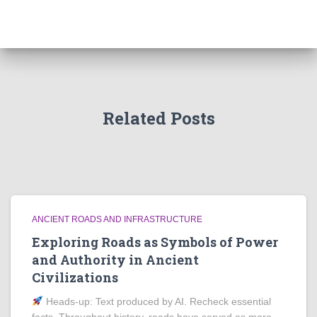
Related Posts
ANCIENT ROADS AND INFRASTRUCTURE
Exploring Roads as Symbols of Power
and Authority in Ancient
Civilizations
Heads‑up: Text produced by AI. Recheck essential