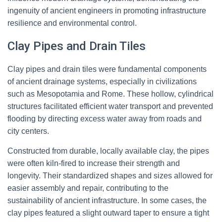
ingenuity of ancient engineers in promoting infrastructure
resilience and environmental control.
Clay Pipes and Drain Tiles
Clay pipes and drain tiles were fundamental components
of ancient drainage systems, especially in civilizations
such as Mesopotamia and Rome. These hollow, cylindrical
structures facilitated efficient water transport and prevented
flooding by directing excess water away from roads and
city centers.
Constructed from durable, locally available clay, the pipes
were often kiln-fired to increase their strength and
longevity. Their standardized shapes and sizes allowed for
easier assembly and repair, contributing to the
sustainability of ancient infrastructure. In some cases, the
clay pipes featured a slight outward taper to ensure a tight