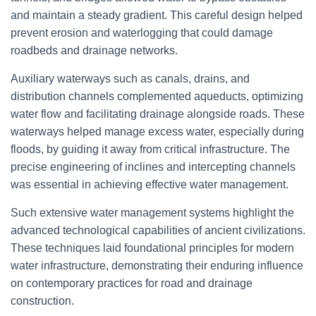
and maintain a steady gradient. This careful design helped
prevent erosion and waterlogging that could damage
roadbeds and drainage networks.
Auxiliary waterways such as canals, drains, and
distribution channels complemented aqueducts, optimizing
water flow and facilitating drainage alongside roads. These
waterways helped manage excess water, especially during
floods, by guiding it away from critical infrastructure. The
precise engineering of inclines and intercepting channels
was essential in achieving effective water management.
Such extensive water management systems highlight the
advanced technological capabilities of ancient civilizations.
These techniques laid foundational principles for modern
water infrastructure, demonstrating their enduring influence
on contemporary practices for road and drainage
construction.