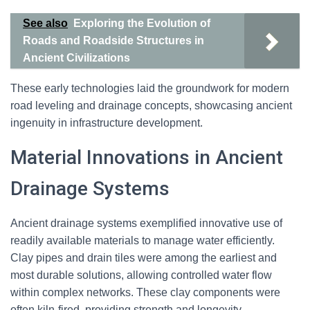
See also
Exploring the Evolution of
Roads and Roadside Structures in
Ancient Civilizations
These early technologies laid the groundwork for modern
road leveling and drainage concepts, showcasing ancient
ingenuity in infrastructure development.
Material Innovations in Ancient
Drainage Systems
Ancient drainage systems exemplified innovative use of
readily available materials to manage water efficiently.
Clay pipes and drain tiles were among the earliest and
most durable solutions, allowing controlled water flow
within complex networks. These clay components were
often kiln-fired, providing strength and longevity.