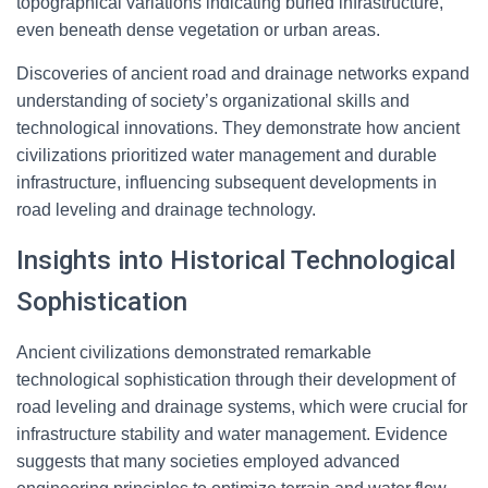
topographical variations indicating buried infrastructure,
even beneath dense vegetation or urban areas.
Discoveries of ancient road and drainage networks expand
understanding of society’s organizational skills and
technological innovations. They demonstrate how ancient
civilizations prioritized water management and durable
infrastructure, influencing subsequent developments in
road leveling and drainage technology.
Insights into Historical Technological
Sophistication
Ancient civilizations demonstrated remarkable
technological sophistication through their development of
road leveling and drainage systems, which were crucial for
infrastructure stability and water management. Evidence
suggests that many societies employed advanced