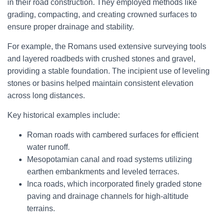
in their road construction. They employed methods like
grading, compacting, and creating crowned surfaces to
ensure proper drainage and stability.
For example, the Romans used extensive surveying tools
and layered roadbeds with crushed stones and gravel,
providing a stable foundation. The incipient use of leveling
stones or basins helped maintain consistent elevation
across long distances.
Key historical examples include:
Roman roads with cambered surfaces for efficient
water runoff.
Mesopotamian canal and road systems utilizing
earthen embankments and leveled terraces.
Inca roads, which incorporated finely graded stone
paving and drainage channels for high-altitude
terrains.