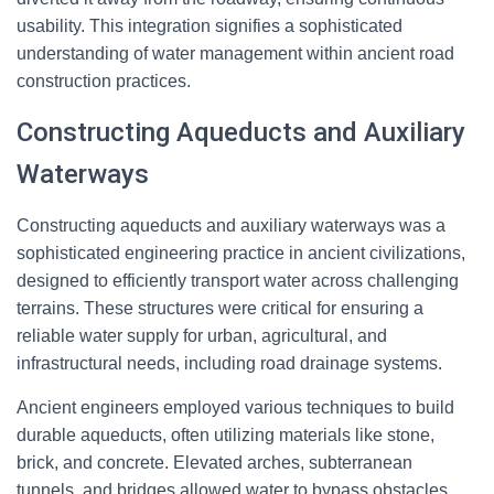
usability. This integration signifies a sophisticated
understanding of water management within ancient road
construction practices.
Constructing Aqueducts and Auxiliary
Waterways
Constructing aqueducts and auxiliary waterways was a
sophisticated engineering practice in ancient civilizations,
designed to efficiently transport water across challenging
terrains. These structures were critical for ensuring a
reliable water supply for urban, agricultural, and
infrastructural needs, including road drainage systems.
Ancient engineers employed various techniques to build
durable aqueducts, often utilizing materials like stone,
brick, and concrete. Elevated arches, subterranean
tunnels, and bridges allowed water to bypass obstacles