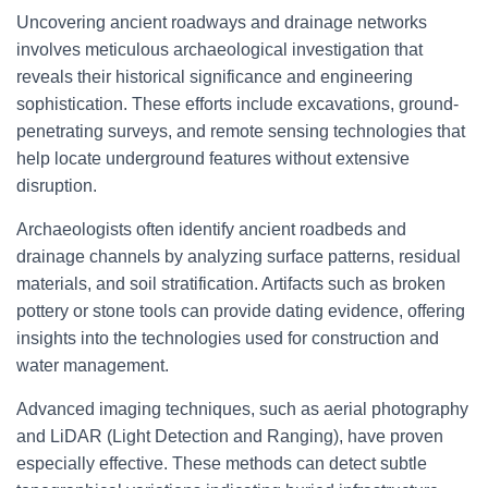
Uncovering ancient roadways and drainage networks
involves meticulous archaeological investigation that
reveals their historical significance and engineering
sophistication. These efforts include excavations, ground-
penetrating surveys, and remote sensing technologies that
help locate underground features without extensive
disruption.
Archaeologists often identify ancient roadbeds and
drainage channels by analyzing surface patterns, residual
materials, and soil stratification. Artifacts such as broken
pottery or stone tools can provide dating evidence, offering
insights into the technologies used for construction and
water management.
Advanced imaging techniques, such as aerial photography
and LiDAR (Light Detection and Ranging), have proven
especially effective. These methods can detect subtle