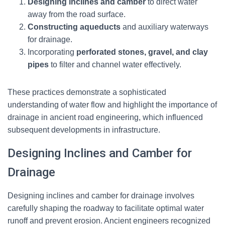
Designing inclines and camber
to direct water
away from the road surface.
Constructing aqueducts
and auxiliary waterways
for drainage.
Incorporating
perforated stones, gravel, and clay
pipes
to filter and channel water effectively.
These practices demonstrate a sophisticated
understanding of water flow and highlight the importance of
drainage in ancient road engineering, which influenced
subsequent developments in infrastructure.
Designing Inclines and Camber for
Drainage
Designing inclines and camber for drainage involves
carefully shaping the roadway to facilitate optimal water
runoff and prevent erosion. Ancient engineers recognized