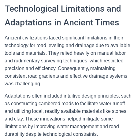
Technological Limitations and
Adaptations in Ancient Times
Ancient civilizations faced significant limitations in their
technology for road leveling and drainage due to available
tools and materials. They relied heavily on manual labor
and rudimentary surveying techniques, which restricted
precision and efficiency. Consequently, maintaining
consistent road gradients and effective drainage systems
was challenging.
Adaptations often included intuitive design principles, such
as constructing cambered roads to facilitate water runoff
and utilizing local, readily available materials like stones
and clay. These innovations helped mitigate some
limitations by improving water management and road
durability despite technological constraints.