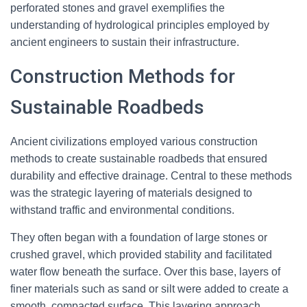
perforated stones and gravel exemplifies the
understanding of hydrological principles employed by
ancient engineers to sustain their infrastructure.
Construction Methods for
Sustainable Roadbeds
Ancient civilizations employed various construction
methods to create sustainable roadbeds that ensured
durability and effective drainage. Central to these methods
was the strategic layering of materials designed to
withstand traffic and environmental conditions.
They often began with a foundation of large stones or
crushed gravel, which provided stability and facilitated
water flow beneath the surface. Over this base, layers of
finer materials such as sand or silt were added to create a
smooth, compacted surface. This layering approach