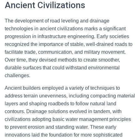
Ancient Civilizations
The development of road leveling and drainage
technologies in ancient civilizations marks a significant
progression in infrastructure engineering. Early societies
recognized the importance of stable, well-drained roads to
facilitate trade, communication, and military movement.
Over time, they devised methods to create smoother,
durable surfaces that could withstand environmental
challenges.
Ancient builders employed a variety of techniques to
address terrain unevenness, including compacting material
layers and shaping roadbeds to follow natural land
contours. Drainage solutions evolved in tandem, with
civilizations adopting basic water management principles
to prevent erosion and standing water. These early
innovations laid the foundation for more sophisticated