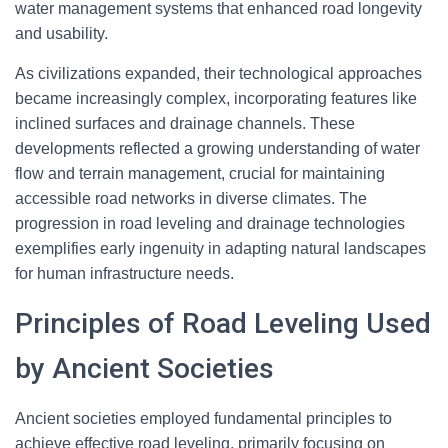
water management systems that enhanced road longevity
and usability.
As civilizations expanded, their technological approaches
became increasingly complex, incorporating features like
inclined surfaces and drainage channels. These
developments reflected a growing understanding of water
flow and terrain management, crucial for maintaining
accessible road networks in diverse climates. The
progression in road leveling and drainage technologies
exemplifies early ingenuity in adapting natural landscapes
for human infrastructure needs.
Principles of Road Leveling Used
by Ancient Societies
Ancient societies employed fundamental principles to
achieve effective road leveling, primarily focusing on