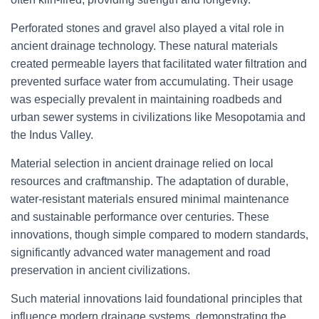
Perforated stones and gravel also played a vital role in
ancient drainage technology. These natural materials
created permeable layers that facilitated water filtration and
prevented surface water from accumulating. Their usage
was especially prevalent in maintaining roadbeds and
urban sewer systems in civilizations like Mesopotamia and
the Indus Valley.
Material selection in ancient drainage relied on local
resources and craftmanship. The adaptation of durable,
water-resistant materials ensured minimal maintenance
and sustainable performance over centuries. These
innovations, though simple compared to modern standards,
significantly advanced water management and road
preservation in ancient civilizations.
Such material innovations laid foundational principles that
influence modern drainage systems, demonstrating the