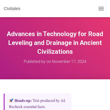
Civitales
T
O
G
G
L
Advances in Technology for Road
E
N
Leveling and Drainage in Ancient
A
Civilizations
V
I
G
Published by
on
November 17, 2024
A
T
I
O
N
Heads‑up:
Text produced by AI.
Recheck essential facts.