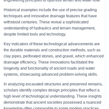
engineering principles to optimize terrain and water flow.
Historical examples include the use of precise grading
techniques and innovative drainage features that have
withstood centuries. These reveal a sophisticated
understanding of hydraulics and terrain management,
despite limited tools and technology.
Key indicators of these technological advancements are
the durable materials and construction methods, such as
clay pipes, perforated stones, and gravel, which enhanced
drainage efficiency. These innovations facilitated the
longevity and functionality of ancient roads and water
systems, showcasing advanced problem-solving skills.
In analyzing excavated structures and preserved remains,
scholars identify complex design principles that reflect a
high level of technological understanding. These insights
demonstrate that ancient societies possessed a nuanced
knowledge often comparable to some modern practices,