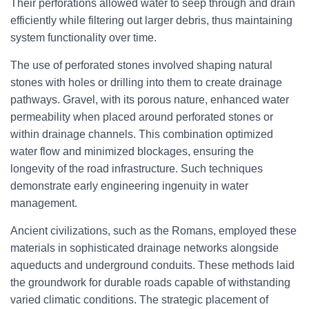
Their perforations allowed water to seep through and drain
efficiently while filtering out larger debris, thus maintaining
system functionality over time.
The use of perforated stones involved shaping natural
stones with holes or drilling into them to create drainage
pathways. Gravel, with its porous nature, enhanced water
permeability when placed around perforated stones or
within drainage channels. This combination optimized
water flow and minimized blockages, ensuring the
longevity of the road infrastructure. Such techniques
demonstrate early engineering ingenuity in water
management.
Ancient civilizations, such as the Romans, employed these
materials in sophisticated drainage networks alongside
aqueducts and underground conduits. These methods laid
the groundwork for durable roads capable of withstanding
varied climatic conditions. The strategic placement of