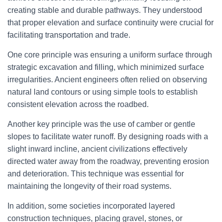
creating stable and durable pathways. They understood
that proper elevation and surface continuity were crucial for
facilitating transportation and trade.
One core principle was ensuring a uniform surface through
strategic excavation and filling, which minimized surface
irregularities. Ancient engineers often relied on observing
natural land contours or using simple tools to establish
consistent elevation across the roadbed.
Another key principle was the use of camber or gentle
slopes to facilitate water runoff. By designing roads with a
slight inward incline, ancient civilizations effectively
directed water away from the roadway, preventing erosion
and deterioration. This technique was essential for
maintaining the longevity of their road systems.
In addition, some societies incorporated layered
construction techniques, placing gravel, stones, or