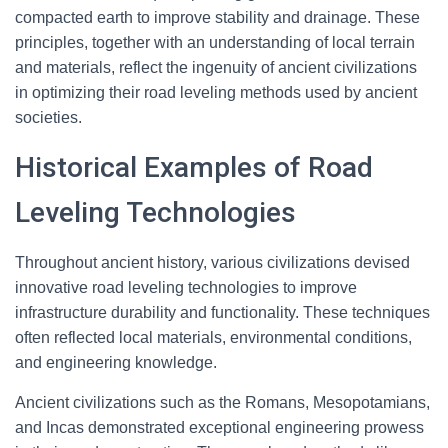
compacted earth to improve stability and drainage. These
principles, together with an understanding of local terrain
and materials, reflect the ingenuity of ancient civilizations
in optimizing their road leveling methods used by ancient
societies.
Historical Examples of Road
Leveling Technologies
Throughout ancient history, various civilizations devised
innovative road leveling technologies to improve
infrastructure durability and functionality. These techniques
often reflected local materials, environmental conditions,
and engineering knowledge.
Ancient civilizations such as the Romans, Mesopotamians,
and Incas demonstrated exceptional engineering prowess