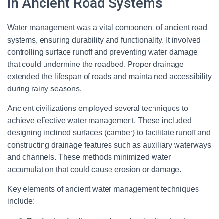
in Ancient Road Systems
Water management was a vital component of ancient road
systems, ensuring durability and functionality. It involved
controlling surface runoff and preventing water damage
that could undermine the roadbed. Proper drainage
extended the lifespan of roads and maintained accessibility
during rainy seasons.
Ancient civilizations employed several techniques to
achieve effective water management. These included
designing inclined surfaces (camber) to facilitate runoff and
constructing drainage features such as auxiliary waterways
and channels. These methods minimized water
accumulation that could cause erosion or damage.
Key elements of ancient water management techniques
include: