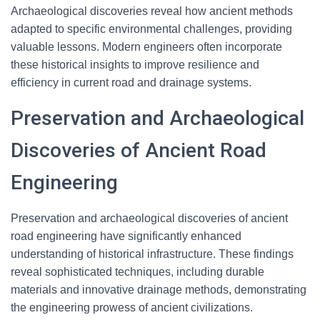
Archaeological discoveries reveal how ancient methods
adapted to specific environmental challenges, providing
valuable lessons. Modern engineers often incorporate
these historical insights to improve resilience and
efficiency in current road and drainage systems.
Preservation and Archaeological
Discoveries of Ancient Road
Engineering
Preservation and archaeological discoveries of ancient
road engineering have significantly enhanced
understanding of historical infrastructure. These findings
reveal sophisticated techniques, including durable
materials and innovative drainage methods, demonstrating
the engineering prowess of ancient civilizations.