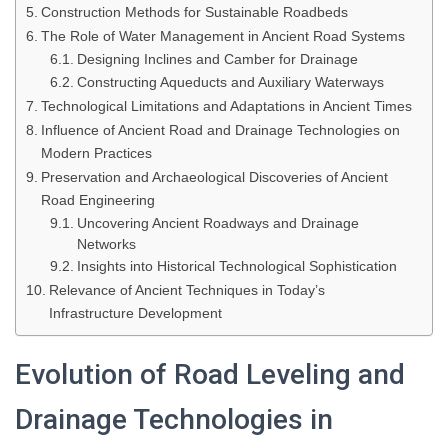
Construction Methods for Sustainable Roadbeds
The Role of Water Management in Ancient Road Systems
Designing Inclines and Camber for Drainage
Constructing Aqueducts and Auxiliary Waterways
Technological Limitations and Adaptations in Ancient Times
Influence of Ancient Road and Drainage Technologies on
Modern Practices
Preservation and Archaeological Discoveries of Ancient
Road Engineering
Uncovering Ancient Roadways and Drainage
Networks
Insights into Historical Technological Sophistication
Relevance of Ancient Techniques in Today’s
Infrastructure Development
Evolution of Road Leveling and
Drainage Technologies in