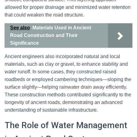
allowed for proper drainage and minimized water retention
that could weaken the road structure.
See also
Materials Used in Ancient
Road Construction and Their
Significance
Ancient engineers also incorporated natural and local
materials, such as clay or gravel, to enhance stability and
water runoff. In some cases, they constructed raised
roadbeds or employed cambering techniques—sloping the
surface slightly—helping rainwater drain away efficiently.
These construction methods contributed significantly to the
longevity of ancient roads, demonstrating an advanced
understanding of sustainable infrastructure.
The Role of Water Management