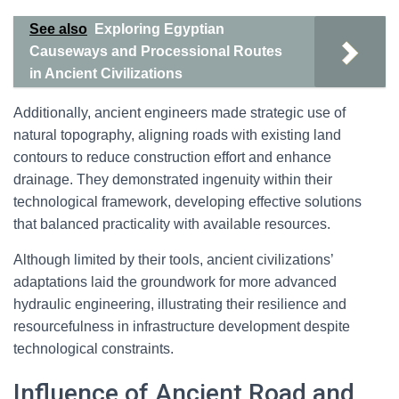
See also
Exploring Egyptian
Causeways and Processional Routes
in Ancient Civilizations
Additionally, ancient engineers made strategic use of
natural topography, aligning roads with existing land
contours to reduce construction effort and enhance
drainage. They demonstrated ingenuity within their
technological framework, developing effective solutions
that balanced practicality with available resources.
Although limited by their tools, ancient civilizations’
adaptations laid the groundwork for more advanced
hydraulic engineering, illustrating their resilience and
resourcefulness in infrastructure development despite
technological constraints.
Influence of Ancient Road and