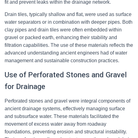
fit and prevent leaks within the drainage network.
Drain tiles, typically shallow and flat, were used as surface
water separators or in combination with deeper pipes. Both
clay pipes and drain tiles were often embedded within
gravel or packed earth, enhancing their stability and
filtration capabilities. The use of these materials reflects the
advanced understanding ancient engineers had of water
management and sustainable construction practices.
Use of Perforated Stones and Gravel
for Drainage
Perforated stones and gravel were integral components of
ancient drainage systems, effectively managing surface
and subsurface water. These materials facilitated the
movement of excess water away from roadway
foundations, preventing erosion and structural instability.