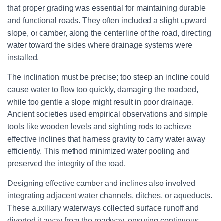
that proper grading was essential for maintaining durable
and functional roads. They often included a slight upward
slope, or camber, along the centerline of the road, directing
water toward the sides where drainage systems were
installed.
The inclination must be precise; too steep an incline could
cause water to flow too quickly, damaging the roadbed,
while too gentle a slope might result in poor drainage.
Ancient societies used empirical observations and simple
tools like wooden levels and sighting rods to achieve
effective inclines that harness gravity to carry water away
efficiently. This method minimized water pooling and
preserved the integrity of the road.
Designing effective camber and inclines also involved
integrating adjacent water channels, ditches, or aqueducts.
These auxiliary waterways collected surface runoff and
diverted it away from the roadway, ensuring continuous