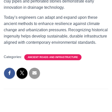
clay pipes and perforated stones demonstrate early
innovation in drainage technology.
Today’s engineers can adapt and expand upon these
ancient methods to enhance resilience against climate
change and urbanization pressures. Recognizing historical
ingenuity helps develop sustainable, durable infrastructure
aligned with contemporary environmental standards.
Categories:
ANCIENT ROADS AND INFRASTRUCTURE