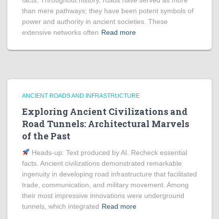
facts. Throughout history, roads have served as more
than mere pathways; they have been potent symbols of
power and authority in ancient societies. These
extensive networks often
Read more
ANCIENT ROADS AND INFRASTRUCTURE
Exploring Ancient Civilizations and
Road Tunnels: Architectural Marvels
of the Past
Heads‑up: Text produced by AI. Recheck essential
facts. Ancient civilizations demonstrated remarkable
ingenuity in developing road infrastructure that facilitated
trade, communication, and military movement. Among
their most impressive innovations were underground
tunnels, which integrated
Read more