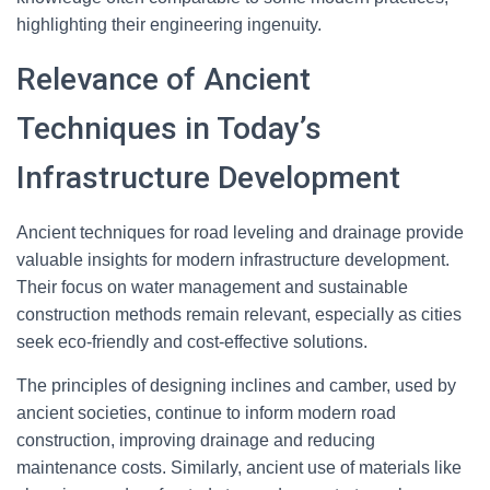
highlighting their engineering ingenuity.
Relevance of Ancient
Techniques in Today’s
Infrastructure Development
Ancient techniques for road leveling and drainage provide
valuable insights for modern infrastructure development.
Their focus on water management and sustainable
construction methods remain relevant, especially as cities
seek eco-friendly and cost-effective solutions.
The principles of designing inclines and camber, used by
ancient societies, continue to inform modern road
construction, improving drainage and reducing
maintenance costs. Similarly, ancient use of materials like