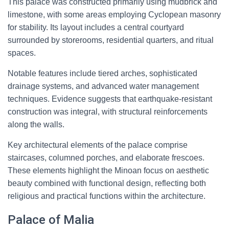
This palace was constructed primarily using mudbrick and
limestone, with some areas employing Cyclopean masonry
for stability. Its layout includes a central courtyard
surrounded by storerooms, residential quarters, and ritual
spaces.
Notable features include tiered arches, sophisticated
drainage systems, and advanced water management
techniques. Evidence suggests that earthquake-resistant
construction was integral, with structural reinforcements
along the walls.
Key architectural elements of the palace comprise
staircases, columned porches, and elaborate frescoes.
These elements highlight the Minoan focus on aesthetic
beauty combined with functional design, reflecting both
religious and practical functions within the architecture.
Palace of Malia