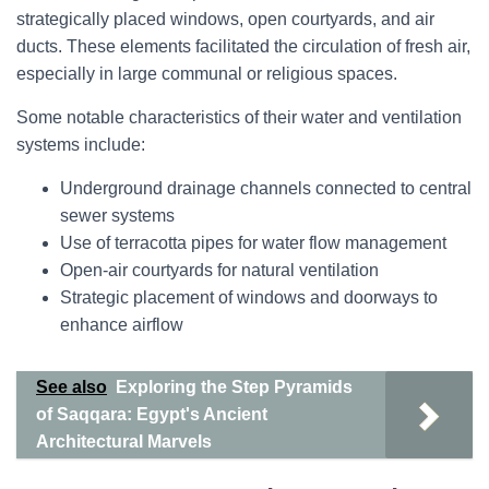
strategically placed windows, open courtyards, and air
ducts. These elements facilitated the circulation of fresh air,
especially in large communal or religious spaces.
Some notable characteristics of their water and ventilation
systems include:
Underground drainage channels connected to central
sewer systems
Use of terracotta pipes for water flow management
Open-air courtyards for natural ventilation
Strategic placement of windows and doorways to
enhance airflow
See also
Exploring the Step Pyramids
of Saqqara: Egypt's Ancient
Architectural Marvels