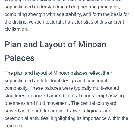
sophisticated understanding of engineering principles,
combining strength with adaptability, and form the basis for
the distinctive architectural characteristics of this ancient
civilization.
Plan and Layout of Minoan
Palaces
The plan and layout of Minoan palaces reflect their
sophisticated architectural design and functional
complexity. These palaces were typically multi-storied
structures organized around central courts, emphasizing
openness and fluid movement. The central courtyard
served as the hub for administrative, religious, and
ceremonial activities, highlighting its importance within the
complex.