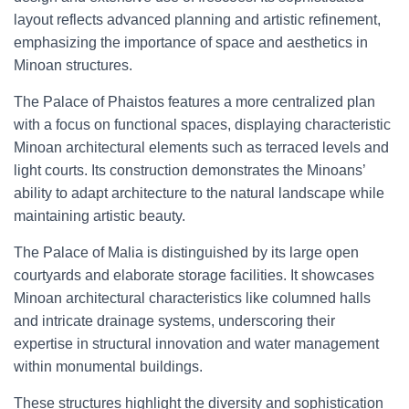
layout reflects advanced planning and artistic refinement,
emphasizing the importance of space and aesthetics in
Minoan structures.
The Palace of Phaistos features a more centralized plan
with a focus on functional spaces, displaying characteristic
Minoan architectural elements such as terraced levels and
light courts. Its construction demonstrates the Minoans’
ability to adapt architecture to the natural landscape while
maintaining artistic beauty.
The Palace of Malia is distinguished by its large open
courtyards and elaborate storage facilities. It showcases
Minoan architectural characteristics like columned halls
and intricate drainage systems, underscoring their
expertise in structural innovation and water management
within monumental buildings.
These structures highlight the diversity and sophistication