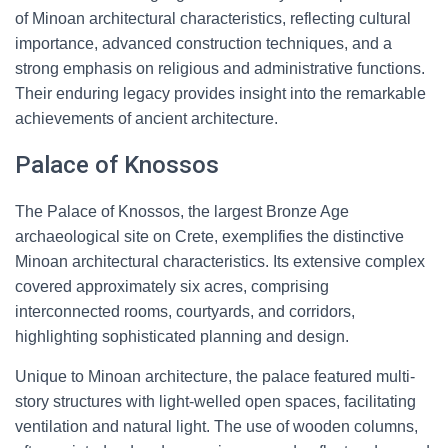
of Minoan architectural characteristics, reflecting cultural
importance, advanced construction techniques, and a
strong emphasis on religious and administrative functions.
Their enduring legacy provides insight into the remarkable
achievements of ancient architecture.
Palace of Knossos
The Palace of Knossos, the largest Bronze Age
archaeological site on Crete, exemplifies the distinctive
Minoan architectural characteristics. Its extensive complex
covered approximately six acres, comprising
interconnected rooms, courtyards, and corridors,
highlighting sophisticated planning and design.
Unique to Minoan architecture, the palace featured multi-
story structures with light-welled open spaces, facilitating
ventilation and natural light. The use of wooden columns,