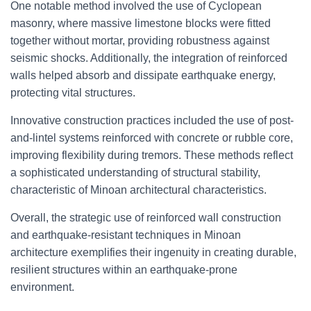
One notable method involved the use of Cyclopean
masonry, where massive limestone blocks were fitted
together without mortar, providing robustness against
seismic shocks. Additionally, the integration of reinforced
walls helped absorb and dissipate earthquake energy,
protecting vital structures.
Innovative construction practices included the use of post-
and-lintel systems reinforced with concrete or rubble core,
improving flexibility during tremors. These methods reflect
a sophisticated understanding of structural stability,
characteristic of Minoan architectural characteristics.
Overall, the strategic use of reinforced wall construction
and earthquake-resistant techniques in Minoan
architecture exemplifies their ingenuity in creating durable,
resilient structures within an earthquake-prone
environment.