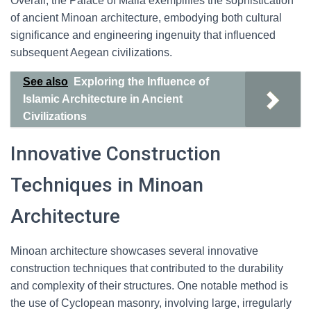
Overall, the Palace of Malia exemplifies the sophistication
of ancient Minoan architecture, embodying both cultural
significance and engineering ingenuity that influenced
subsequent Aegean civilizations.
See also
Exploring the Influence of
Islamic Architecture in Ancient
Civilizations
Innovative Construction
Techniques in Minoan
Architecture
Minoan architecture showcases several innovative
construction techniques that contributed to the durability
and complexity of their structures. One notable method is
the use of Cyclopean masonry, involving large, irregularly