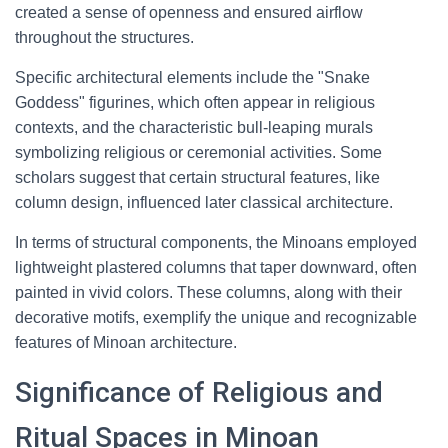
created a sense of openness and ensured airflow
throughout the structures.
Specific architectural elements include the "Snake
Goddess" figurines, which often appear in religious
contexts, and the characteristic bull-leaping murals
symbolizing religious or ceremonial activities. Some
scholars suggest that certain structural features, like
column design, influenced later classical architecture.
In terms of structural components, the Minoans employed
lightweight plastered columns that taper downward, often
painted in vivid colors. These columns, along with their
decorative motifs, exemplify the unique and recognizable
features of Minoan architecture.
Significance of Religious and
Ritual Spaces in Minoan