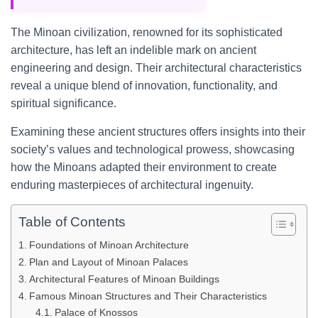
The Minoan civilization, renowned for its sophisticated
architecture, has left an indelible mark on ancient
engineering and design. Their architectural characteristics
reveal a unique blend of innovation, functionality, and
spiritual significance.
Examining these ancient structures offers insights into their
society’s values and technological prowess, showcasing
how the Minoans adapted their environment to create
enduring masterpieces of architectural ingenuity.
Table of Contents
Foundations of Minoan Architecture
Plan and Layout of Minoan Palaces
Architectural Features of Minoan Buildings
Famous Minoan Structures and Their Characteristics
Palace of Knossos