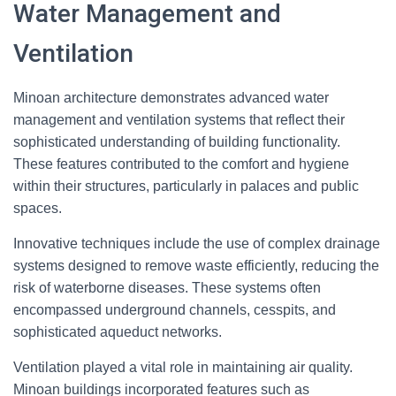
Water Management and
Ventilation
Minoan architecture demonstrates advanced water
management and ventilation systems that reflect their
sophisticated understanding of building functionality.
These features contributed to the comfort and hygiene
within their structures, particularly in palaces and public
spaces.
Innovative techniques include the use of complex drainage
systems designed to remove waste efficiently, reducing the
risk of waterborne diseases. These systems often
encompassed underground channels, cesspits, and
sophisticated aqueduct networks.
Ventilation played a vital role in maintaining air quality.
Minoan buildings incorporated features such as