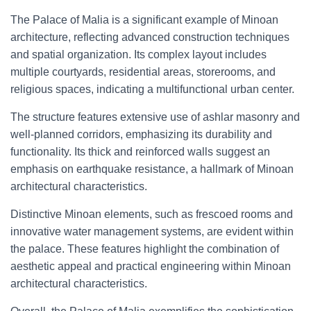
The Palace of Malia is a significant example of Minoan
architecture, reflecting advanced construction techniques
and spatial organization. Its complex layout includes
multiple courtyards, residential areas, storerooms, and
religious spaces, indicating a multifunctional urban center.
The structure features extensive use of ashlar masonry and
well-planned corridors, emphasizing its durability and
functionality. Its thick and reinforced walls suggest an
emphasis on earthquake resistance, a hallmark of Minoan
architectural characteristics.
Distinctive Minoan elements, such as frescoed rooms and
innovative water management systems, are evident within
the palace. These features highlight the combination of
aesthetic appeal and practical engineering within Minoan
architectural characteristics.