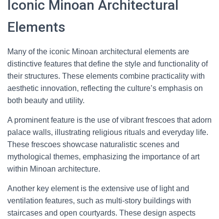
Iconic Minoan Architectural
Elements
Many of the iconic Minoan architectural elements are
distinctive features that define the style and functionality of
their structures. These elements combine practicality with
aesthetic innovation, reflecting the culture’s emphasis on
both beauty and utility.
A prominent feature is the use of vibrant frescoes that adorn
palace walls, illustrating religious rituals and everyday life.
These frescoes showcase naturalistic scenes and
mythological themes, emphasizing the importance of art
within Minoan architecture.
Another key element is the extensive use of light and
ventilation features, such as multi-story buildings with
staircases and open courtyards. These design aspects