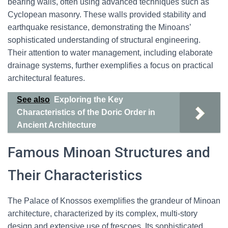
bearing walls, often using advanced techniques such as
Cyclopean masonry. These walls provided stability and
earthquake resistance, demonstrating the Minoans’
sophisticated understanding of structural engineering.
Their attention to water management, including elaborate
drainage systems, further exemplifies a focus on practical
architectural features.
See also
Exploring the Key
Characteristics of the Doric Order in
Ancient Architecture
Famous Minoan Structures and
Their Characteristics
The Palace of Knossos exemplifies the grandeur of Minoan
architecture, characterized by its complex, multi-story
design and extensive use of frescoes. Its sophisticated