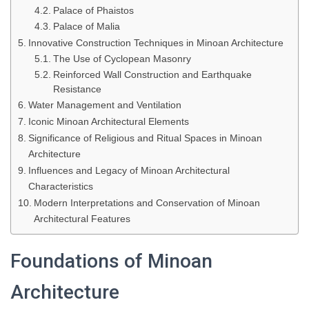
Palace of Phaistos
Palace of Malia
Innovative Construction Techniques in Minoan Architecture
The Use of Cyclopean Masonry
Reinforced Wall Construction and Earthquake
Resistance
Water Management and Ventilation
Iconic Minoan Architectural Elements
Significance of Religious and Ritual Spaces in Minoan
Architecture
Influences and Legacy of Minoan Architectural
Characteristics
Modern Interpretations and Conservation of Minoan
Architectural Features
Foundations of Minoan
Architecture