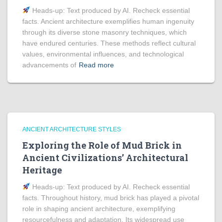
Heads‑up: Text produced by AI. Recheck essential
facts. Ancient architecture exemplifies human ingenuity
through its diverse stone masonry techniques, which
have endured centuries. These methods reflect cultural
values, environmental influences, and technological
advancements of
Read more
ANCIENT ARCHITECTURE STYLES
Exploring the Role of Mud Brick in
Ancient Civilizations’ Architectural
Heritage
Heads‑up: Text produced by AI. Recheck essential
facts. Throughout history, mud brick has played a pivotal
role in shaping ancient architecture, exemplifying
resourcefulness and adaptation. Its widespread use