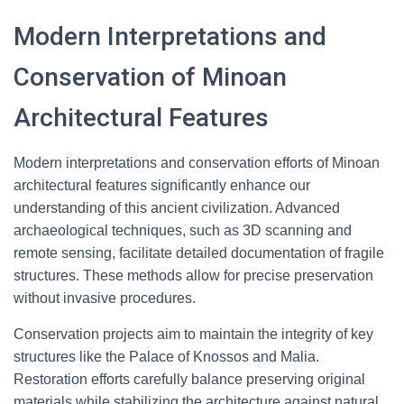
Modern Interpretations and
Conservation of Minoan
Architectural Features
Modern interpretations and conservation efforts of Minoan
architectural features significantly enhance our
understanding of this ancient civilization. Advanced
archaeological techniques, such as 3D scanning and
remote sensing, facilitate detailed documentation of fragile
structures. These methods allow for precise preservation
without invasive procedures.
Conservation projects aim to maintain the integrity of key
structures like the Palace of Knossos and Malia.
Restoration efforts carefully balance preserving original
materials while stabilizing the architecture against natural