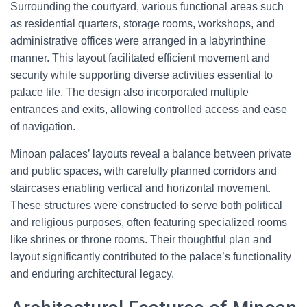
Surrounding the courtyard, various functional areas such
as residential quarters, storage rooms, workshops, and
administrative offices were arranged in a labyrinthine
manner. This layout facilitated efficient movement and
security while supporting diverse activities essential to
palace life. The design also incorporated multiple
entrances and exits, allowing controlled access and ease
of navigation.
Minoan palaces’ layouts reveal a balance between private
and public spaces, with carefully planned corridors and
staircases enabling vertical and horizontal movement.
These structures were constructed to serve both political
and religious purposes, often featuring specialized rooms
like shrines or throne rooms. Their thoughtful plan and
layout significantly contributed to the palace’s functionality
and enduring architectural legacy.