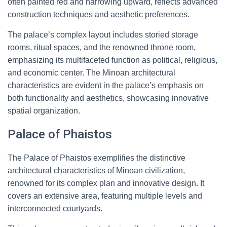
often painted red and narrowing upward, reflects advanced
construction techniques and aesthetic preferences.
The palace’s complex layout includes storied storage
rooms, ritual spaces, and the renowned throne room,
emphasizing its multifaceted function as political, religious,
and economic center. The Minoan architectural
characteristics are evident in the palace’s emphasis on
both functionality and aesthetics, showcasing innovative
spatial organization.
Palace of Phaistos
The Palace of Phaistos exemplifies the distinctive
architectural characteristics of Minoan civilization,
renowned for its complex plan and innovative design. It
covers an extensive area, featuring multiple levels and
interconnected courtyards.