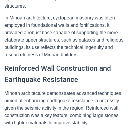
structures.
In Minoan architecture, cyclopean masonry was often
employed in foundational walls and fortifications. It
provided a robust base capable of supporting the more
elaborate upper structures, such as palaces and religious
buildings. Its use reflects the technical ingenuity and
resourcefulness of Minoan builders.
Reinforced Wall Construction and
Earthquake Resistance
Minoan architecture demonstrates advanced techniques
aimed at enhancing earthquake resistance, a necessity
given the seismic activity in the region. Reinforced wall
construction was a key feature, combining large stones
with lighter materials to improve stability.