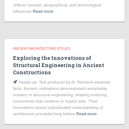
reflects societal, geographical, and technological
influences
Read more
ANCIENT ARCHITECTURE STYLES
Exploring the Innovations of
Structural Engineering in Ancient
Constructions
Heads‑up: Text produced by AI. Recheck essential
facts. Ancient civilizations demonstrated remarkable
mastery in structural engineering, shaping enduring
monuments that continue to inspire awe. Their
innovations reveal sophisticated understanding of
architecture principles long before
Read more