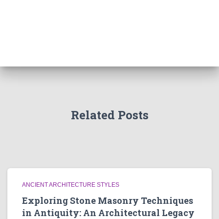
Related Posts
ANCIENT ARCHITECTURE STYLES
Exploring Stone Masonry Techniques
in Antiquity: An Architectural Legacy