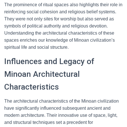
The prominence of ritual spaces also highlights their role in
reinforcing social cohesion and religious belief systems.
They were not only sites for worship but also served as
symbols of political authority and religious devotion.
Understanding the architectural characteristics of these
spaces enriches our knowledge of Minoan civilization’s
spiritual life and social structure.
Influences and Legacy of
Minoan Architectural
Characteristics
The architectural characteristics of the Minoan civilization
have significantly influenced subsequent ancient and
modern architecture. Their innovative use of space, light,
and structural techniques set a precedent for