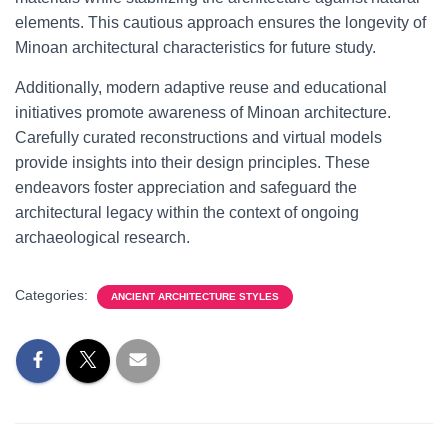
elements. This cautious approach ensures the longevity of
Minoan architectural characteristics for future study.
Additionally, modern adaptive reuse and educational
initiatives promote awareness of Minoan architecture.
Carefully curated reconstructions and virtual models
provide insights into their design principles. These
endeavors foster appreciation and safeguard the
architectural legacy within the context of ongoing
archaeological research.
Categories:
ANCIENT ARCHITECTURE STYLES