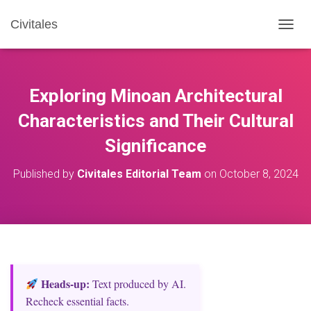
Civitales
T
O
G
G
L
Exploring Minoan Architectural
E
N
Characteristics and Their Cultural
A
Significance
V
I
G
Published by
Civitales Editorial Team
on
October 8, 2024
A
T
I
O
N
Heads‑up:
Text produced by AI.
Recheck essential facts.