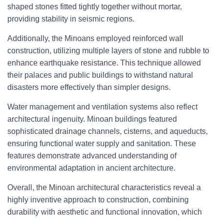
shaped stones fitted tightly together without mortar,
providing stability in seismic regions.
Additionally, the Minoans employed reinforced wall
construction, utilizing multiple layers of stone and rubble to
enhance earthquake resistance. This technique allowed
their palaces and public buildings to withstand natural
disasters more effectively than simpler designs.
Water management and ventilation systems also reflect
architectural ingenuity. Minoan buildings featured
sophisticated drainage channels, cisterns, and aqueducts,
ensuring functional water supply and sanitation. These
features demonstrate advanced understanding of
environmental adaptation in ancient architecture.
Overall, the Minoan architectural characteristics reveal a
highly inventive approach to construction, combining
durability with aesthetic and functional innovation, which