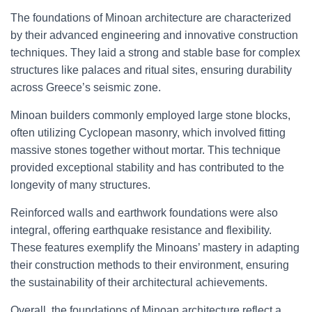
The foundations of Minoan architecture are characterized
by their advanced engineering and innovative construction
techniques. They laid a strong and stable base for complex
structures like palaces and ritual sites, ensuring durability
across Greece’s seismic zone.
Minoan builders commonly employed large stone blocks,
often utilizing Cyclopean masonry, which involved fitting
massive stones together without mortar. This technique
provided exceptional stability and has contributed to the
longevity of many structures.
Reinforced walls and earthwork foundations were also
integral, offering earthquake resistance and flexibility.
These features exemplify the Minoans’ mastery in adapting
their construction methods to their environment, ensuring
the sustainability of their architectural achievements.
Overall, the foundations of Minoan architecture reflect a