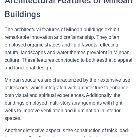
Architectural Features of Minoan
Buildings
The architectural features of Minoan buildings exhibit
remarkable innovation and craftsmanship. They often
employed organic shapes and fluid layouts reflecting
natural landscapes and water themes prevalent in Minoan
culture. These features contributed to both aesthetic appeal
and functional design.
Minoan structures are characterized by their extensive use
of frescoes, which integrated with architecture to enhance
both visual and spiritual experiences. Additionally, the
buildings employed multi-story arrangements with light
wells to improve ventilation and illumination in interior
spaces.
Another distinctive aspect is the construction of thick load-