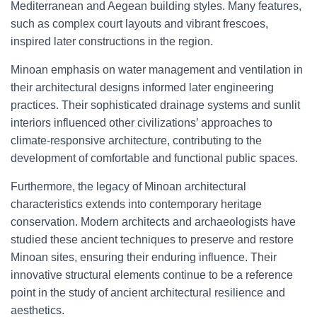
Mediterranean and Aegean building styles. Many features,
such as complex court layouts and vibrant frescoes,
inspired later constructions in the region.
Minoan emphasis on water management and ventilation in
their architectural designs informed later engineering
practices. Their sophisticated drainage systems and sunlit
interiors influenced other civilizations’ approaches to
climate-responsive architecture, contributing to the
development of comfortable and functional public spaces.
Furthermore, the legacy of Minoan architectural
characteristics extends into contemporary heritage
conservation. Modern architects and archaeologists have
studied these ancient techniques to preserve and restore
Minoan sites, ensuring their enduring influence. Their
innovative structural elements continue to be a reference
point in the study of ancient architectural resilience and
aesthetics.