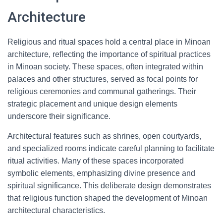
Architecture
Religious and ritual spaces hold a central place in Minoan
architecture, reflecting the importance of spiritual practices
in Minoan society. These spaces, often integrated within
palaces and other structures, served as focal points for
religious ceremonies and communal gatherings. Their
strategic placement and unique design elements
underscore their significance.
Architectural features such as shrines, open courtyards,
and specialized rooms indicate careful planning to facilitate
ritual activities. Many of these spaces incorporated
symbolic elements, emphasizing divine presence and
spiritual significance. This deliberate design demonstrates
that religious function shaped the development of Minoan
architectural characteristics.