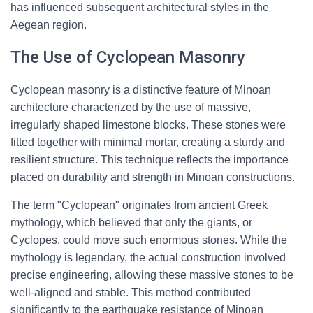
has influenced subsequent architectural styles in the
Aegean region.
The Use of Cyclopean Masonry
Cyclopean masonry is a distinctive feature of Minoan
architecture characterized by the use of massive,
irregularly shaped limestone blocks. These stones were
fitted together with minimal mortar, creating a sturdy and
resilient structure. This technique reflects the importance
placed on durability and strength in Minoan constructions.
The term "Cyclopean" originates from ancient Greek
mythology, which believed that only the giants, or
Cyclopes, could move such enormous stones. While the
mythology is legendary, the actual construction involved
precise engineering, allowing these massive stones to be
well-aligned and stable. This method contributed
significantly to the earthquake resistance of Minoan