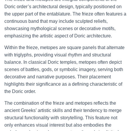
Doric order’s architectural design, typically positioned on
the upper part of the entablature. The frieze often features a
continuous band that may include sculpted reliefs,
showcasing mythological scenes or decorative motifs,
emphasizing the artistic aspect of Doric architecture.
Within the frieze, metopes are square panels that alternate
with triglyphs, providing visual rhythm and structural
balance. In classical Doric temples, metopes often depict
scenes of battles, gods, or symbolic imagery, serving both
decorative and narrative purposes. Their placement
highlights their significance as a defining characteristic of
the Doric order.
The combination of the frieze and metopes reflects the
ancient Greeks’ artistic skills and their tendency to merge
structural functionality with storytelling. This feature not
only enhances visual interest but also embodies the