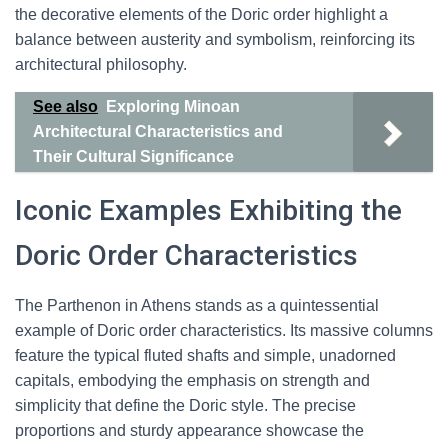
the decorative elements of the Doric order highlight a
balance between austerity and symbolism, reinforcing its
architectural philosophy.
See also
Exploring Minoan
Architectural Characteristics and
Their Cultural Significance
Iconic Examples Exhibiting the
Doric Order Characteristics
The Parthenon in Athens stands as a quintessential
example of Doric order characteristics. Its massive columns
feature the typical fluted shafts and simple, unadorned
capitals, embodying the emphasis on strength and
simplicity that define the Doric style. The precise
proportions and sturdy appearance showcase the