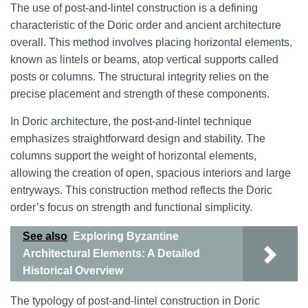
The use of post-and-lintel construction is a defining
characteristic of the Doric order and ancient architecture
overall. This method involves placing horizontal elements,
known as lintels or beams, atop vertical supports called
posts or columns. The structural integrity relies on the
precise placement and strength of these components.
In Doric architecture, the post-and-lintel technique
emphasizes straightforward design and stability. The
columns support the weight of horizontal elements,
allowing the creation of open, spacious interiors and large
entryways. This construction method reflects the Doric
order’s focus on strength and functional simplicity.
See also
Exploring Byzantine
Architectural Elements: A Detailed
Historical Overview
The typology of post-and-lintel construction in Doric