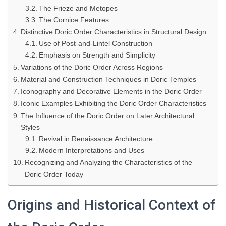
The Frieze and Metopes
The Cornice Features
Distinctive Doric Order Characteristics in Structural Design
Use of Post-and-Lintel Construction
Emphasis on Strength and Simplicity
Variations of the Doric Order Across Regions
Material and Construction Techniques in Doric Temples
Iconography and Decorative Elements in the Doric Order
Iconic Examples Exhibiting the Doric Order Characteristics
The Influence of the Doric Order on Later Architectural
Styles
Revival in Renaissance Architecture
Modern Interpretations and Uses
Recognizing and Analyzing the Characteristics of the
Doric Order Today
Origins and Historical Context of