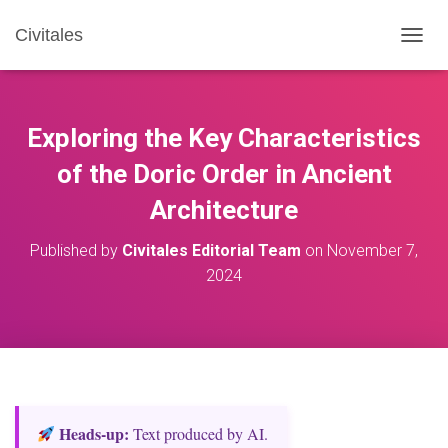
Civitales
T
O
G
G
L
Exploring the Key Characteristics
E
N
of the Doric Order in Ancient
A
Architecture
V
I
G
Published by
Civitales Editorial Team
on
November 7,
A
2024
T
I
O
N
Heads‑up:
Text produced by AI.