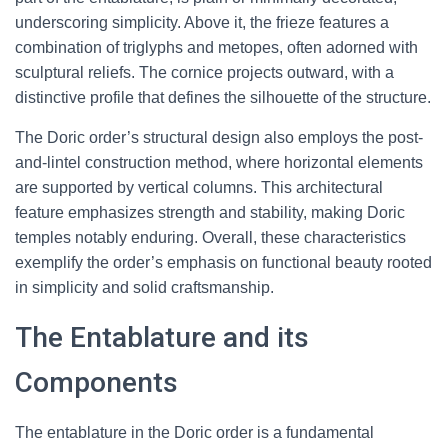
underscoring simplicity. Above it, the frieze features a
combination of triglyphs and metopes, often adorned with
sculptural reliefs. The cornice projects outward, with a
distinctive profile that defines the silhouette of the structure.
The Doric order’s structural design also employs the post-
and-lintel construction method, where horizontal elements
are supported by vertical columns. This architectural
feature emphasizes strength and stability, making Doric
temples notably enduring. Overall, these characteristics
exemplify the order’s emphasis on functional beauty rooted
in simplicity and solid craftsmanship.
The Entablature and its
Components
The entablature in the Doric order is a fundamental