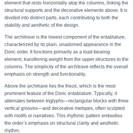
element that rests horizontally atop the columns, linking the
structural supports and the decorative elements above. It is
divided into distinct parts, each contributing to both the
stability and aesthetic of the design.
The architrave is the lowest component of the entablature,
characterized by its plain, unadorned appearance in the
Doric order. It functions primarily as a load-bearing
element, transferring weight from the upper structures to the
columns. The simplicity of the architrave reflects the overall
emphasis on strength and functionality.
Above the architrave lies the frieze, which is the most
prominent feature of the Doric entablature. Typically, it
alternates between triglyphs—rectangular blocks with three
vertical grooves—and decorative metopes, often sculpted
with motifs or narratives. This rhythmic pattern embodies
the order’s emphasis on structural clarity and aesthetic
rhythm.