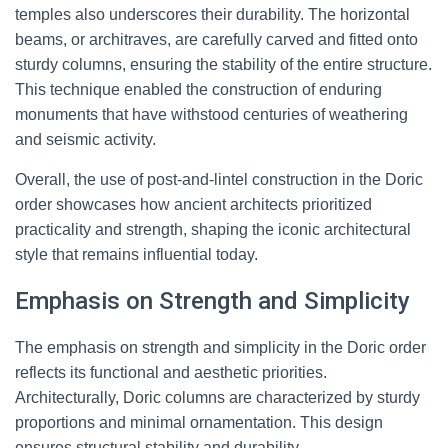
temples also underscores their durability. The horizontal
beams, or architraves, are carefully carved and fitted onto
sturdy columns, ensuring the stability of the entire structure.
This technique enabled the construction of enduring
monuments that have withstood centuries of weathering
and seismic activity.
Overall, the use of post-and-lintel construction in the Doric
order showcases how ancient architects prioritized
practicality and strength, shaping the iconic architectural
style that remains influential today.
Emphasis on Strength and Simplicity
The emphasis on strength and simplicity in the Doric order
reflects its functional and aesthetic priorities.
Architecturally, Doric columns are characterized by sturdy
proportions and minimal ornamentation. This design
ensures structural stability and durability.