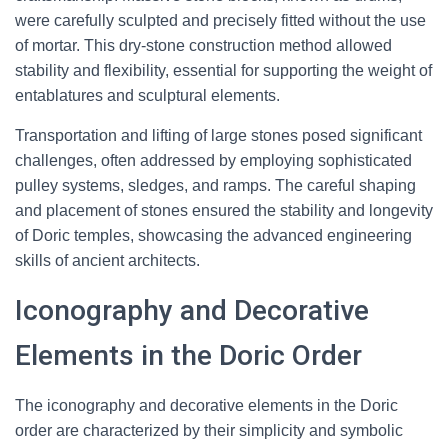
were carefully sculpted and precisely fitted without the use
of mortar. This dry-stone construction method allowed
stability and flexibility, essential for supporting the weight of
entablatures and sculptural elements.
Transportation and lifting of large stones posed significant
challenges, often addressed by employing sophisticated
pulley systems, sledges, and ramps. The careful shaping
and placement of stones ensured the stability and longevity
of Doric temples, showcasing the advanced engineering
skills of ancient architects.
Iconography and Decorative
Elements in the Doric Order
The iconography and decorative elements in the Doric
order are characterized by their simplicity and symbolic