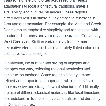
Variations of the Doric order across regions reflect
adaptations to local architectural traditions, material
availability, and cultural influences. These regional
differences result in subtle but significant distinctions in
form and ornamentation. For example, the Mainland Greek
Doric temples emphasize simplicity and robustness, with
unadorned columns and a sturdy appearance. Conversely,
West Greek and Sicilian variants may feature more
decorative elements, such as elaborately fluted columns or
distinctive capital designs.
In particular, the number and styling of triglyphs and
metopes can vary, reflecting regional aesthetics and
construction methods. Some regions display a more
refined and proportionate approach, while others favor
more massive and straightforward structures. Additionally,
the use of different classical materials, like local limestone
or sandstone, influences the visual qualities and durability
of Doric structures.