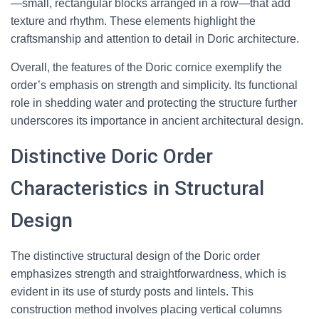
—small, rectangular blocks arranged in a row—that add
texture and rhythm. These elements highlight the
craftsmanship and attention to detail in Doric architecture.
Overall, the features of the Doric cornice exemplify the
order’s emphasis on strength and simplicity. Its functional
role in shedding water and protecting the structure further
underscores its importance in ancient architectural design.
Distinctive Doric Order
Characteristics in Structural
Design
The distinctive structural design of the Doric order
emphasizes strength and straightforwardness, which is
evident in its use of sturdy posts and lintels. This
construction method involves placing vertical columns