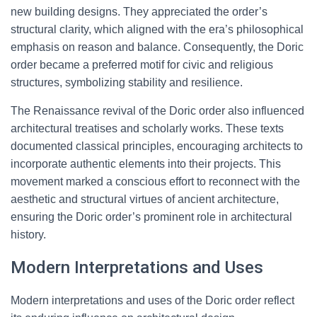
new building designs. They appreciated the order’s
structural clarity, which aligned with the era’s philosophical
emphasis on reason and balance. Consequently, the Doric
order became a preferred motif for civic and religious
structures, symbolizing stability and resilience.
The Renaissance revival of the Doric order also influenced
architectural treatises and scholarly works. These texts
documented classical principles, encouraging architects to
incorporate authentic elements into their projects. This
movement marked a conscious effort to reconnect with the
aesthetic and structural virtues of ancient architecture,
ensuring the Doric order’s prominent role in architectural
history.
Modern Interpretations and Uses
Modern interpretations and uses of the Doric order reflect