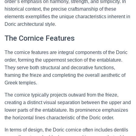
order’s emphasis on harmony, strength, and simplicity. In
historical context, the precise craftsmanship of these
elements exemplifies the unique characteristics inherent in
Doric architectural style.
The Cornice Features
The cornice features are integral components of the Doric
order, forming the uppermost section of the entablature.
They serve both structural and decorative functions,
framing the frieze and completing the overall aesthetic of
Greek temples.
The cornice typically projects outward from the frieze,
creating a distinct visual separation between the upper and
lower parts of the entablature. Its prominence emphasizes
the horizontal lines characteristic of the Doric order.
In terms of design, the Doric cornice often includes dentils