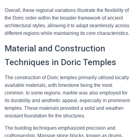
Overall, these regional variations illustrate the flexibility of
the Doric order within the broader framework of ancient
architectural styles, allowing it to adapt seamlessly across
different regions while maintaining its core characteristics.
Material and Construction
Techniques in Doric Temples
The construction of Doric temples primarily utilized locally
available materials, with limestone being the most
common. In some regions, marble was also employed for
its durability and aesthetic appeal, especially in prominent
temples. These materials provided a solid and weather-
resistant foundation for the structures.
The building techniques emphasized precision and
craftsmanship. Massive stone blocks, known as drums,