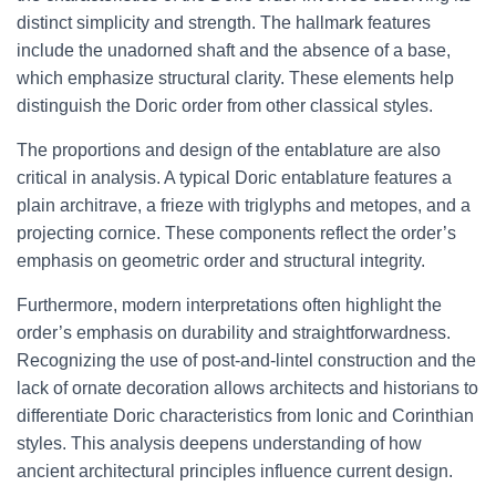
distinct simplicity and strength. The hallmark features
include the unadorned shaft and the absence of a base,
which emphasize structural clarity. These elements help
distinguish the Doric order from other classical styles.
The proportions and design of the entablature are also
critical in analysis. A typical Doric entablature features a
plain architrave, a frieze with triglyphs and metopes, and a
projecting cornice. These components reflect the order’s
emphasis on geometric order and structural integrity.
Furthermore, modern interpretations often highlight the
order’s emphasis on durability and straightforwardness.
Recognizing the use of post-and-lintel construction and the
lack of ornate decoration allows architects and historians to
differentiate Doric characteristics from Ionic and Corinthian
styles. This analysis deepens understanding of how
ancient architectural principles influence current design.