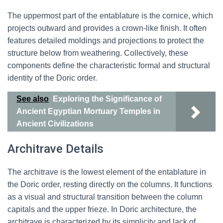
The uppermost part of the entablature is the cornice, which
projects outward and provides a crown-like finish. It often
features detailed moldings and projections to protect the
structure below from weathering. Collectively, these
components define the characteristic formal and structural
identity of the Doric order.
See also
Exploring the Significance of
Ancient Egyptian Mortuary Temples in
Ancient Civilizations
Architrave Details
The architrave is the lowest element of the entablature in
the Doric order, resting directly on the columns. It functions
as a visual and structural transition between the column
capitals and the upper frieze. In Doric architecture, the
architrave is characterized by its simplicity and lack of