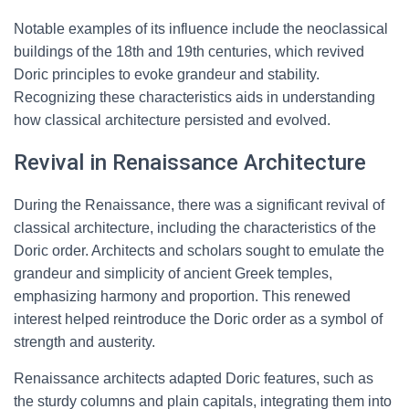
Notable examples of its influence include the neoclassical
buildings of the 18th and 19th centuries, which revived
Doric principles to evoke grandeur and stability.
Recognizing these characteristics aids in understanding
how classical architecture persisted and evolved.
Revival in Renaissance Architecture
During the Renaissance, there was a significant revival of
classical architecture, including the characteristics of the
Doric order. Architects and scholars sought to emulate the
grandeur and simplicity of ancient Greek temples,
emphasizing harmony and proportion. This renewed
interest helped reintroduce the Doric order as a symbol of
strength and austerity.
Renaissance architects adapted Doric features, such as
the sturdy columns and plain capitals, integrating them into