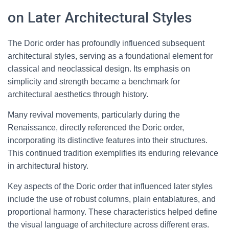
on Later Architectural Styles
The Doric order has profoundly influenced subsequent
architectural styles, serving as a foundational element for
classical and neoclassical design. Its emphasis on
simplicity and strength became a benchmark for
architectural aesthetics through history.
Many revival movements, particularly during the
Renaissance, directly referenced the Doric order,
incorporating its distinctive features into their structures.
This continued tradition exemplifies its enduring relevance
in architectural history.
Key aspects of the Doric order that influenced later styles
include the use of robust columns, plain entablatures, and
proportional harmony. These characteristics helped define
the visual language of architecture across different eras.