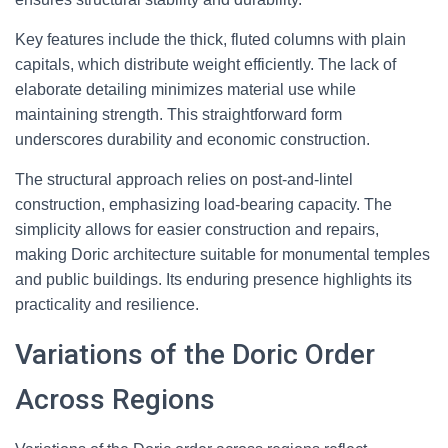
Key features include the thick, fluted columns with plain
capitals, which distribute weight efficiently. The lack of
elaborate detailing minimizes material use while
maintaining strength. This straightforward form
underscores durability and economic construction.
The structural approach relies on post-and-lintel
construction, emphasizing load-bearing capacity. The
simplicity allows for easier construction and repairs,
making Doric architecture suitable for monumental temples
and public buildings. Its enduring presence highlights its
practicality and resilience.
Variations of the Doric Order
Across Regions