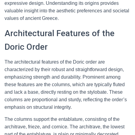
expressive design. Understanding its origins provides
valuable insight into the aesthetic preferences and societal
values of ancient Greece.
Architectural Features of the
Doric Order
The architectural features of the Doric order are
characterized by their robust and straightforward design,
emphasizing strength and durability. Prominent among
these features are the columns, which are typically fluted
and lack a base, directly resting on the stylobate. These
columns are proportional and sturdy, reflecting the order’s
emphasis on structural integrity.
The columns support the entablature, consisting of the
architrave, frieze, and cornice. The architrave, the lowest
part of the entablature, is plain or minimally decorated,