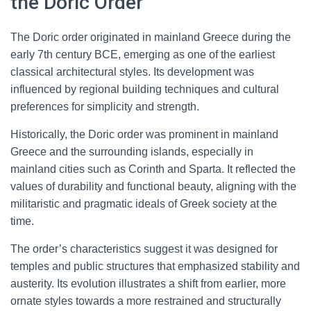
the Doric Order
The Doric order originated in mainland Greece during the
early 7th century BCE, emerging as one of the earliest
classical architectural styles. Its development was
influenced by regional building techniques and cultural
preferences for simplicity and strength.
Historically, the Doric order was prominent in mainland
Greece and the surrounding islands, especially in
mainland cities such as Corinth and Sparta. It reflected the
values of durability and functional beauty, aligning with the
militaristic and pragmatic ideals of Greek society at the
time.
The order’s characteristics suggest it was designed for
temples and public structures that emphasized stability and
austerity. Its evolution illustrates a shift from earlier, more
ornate styles towards a more restrained and structurally