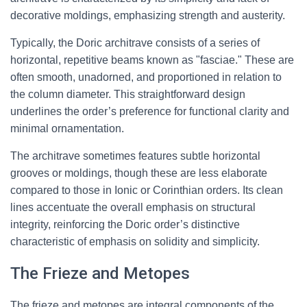
decorative moldings, emphasizing strength and austerity.
Typically, the Doric architrave consists of a series of
horizontal, repetitive beams known as "fasciae." These are
often smooth, unadorned, and proportioned in relation to
the column diameter. This straightforward design
underlines the order’s preference for functional clarity and
minimal ornamentation.
The architrave sometimes features subtle horizontal
grooves or moldings, though these are less elaborate
compared to those in Ionic or Corinthian orders. Its clean
lines accentuate the overall emphasis on structural
integrity, reinforcing the Doric order’s distinctive
characteristic of emphasis on solidity and simplicity.
The Frieze and Metopes
The frieze and metopes are integral components of the