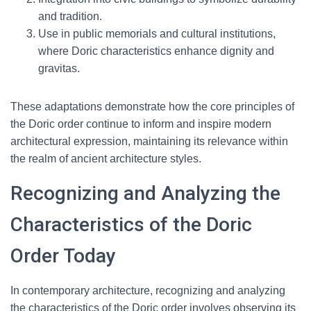
and tradition.
Use in public memorials and cultural institutions,
where Doric characteristics enhance dignity and
gravitas.
These adaptations demonstrate how the core principles of
the Doric order continue to inform and inspire modern
architectural expression, maintaining its relevance within
the realm of ancient architecture styles.
Recognizing and Analyzing the
Characteristics of the Doric
Order Today
In contemporary architecture, recognizing and analyzing
the characteristics of the Doric order involves observing its