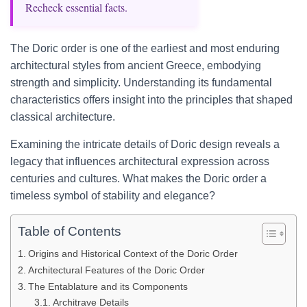
Recheck essential facts.
The Doric order is one of the earliest and most enduring
architectural styles from ancient Greece, embodying
strength and simplicity. Understanding its fundamental
characteristics offers insight into the principles that shaped
classical architecture.
Examining the intricate details of Doric design reveals a
legacy that influences architectural expression across
centuries and cultures. What makes the Doric order a
timeless symbol of stability and elegance?
Table of Contents
Origins and Historical Context of the Doric Order
Architectural Features of the Doric Order
The Entablature and its Components
Architrave Details