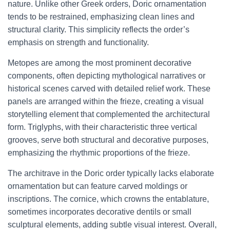
nature. Unlike other Greek orders, Doric ornamentation
tends to be restrained, emphasizing clean lines and
structural clarity. This simplicity reflects the order’s
emphasis on strength and functionality.
Metopes are among the most prominent decorative
components, often depicting mythological narratives or
historical scenes carved with detailed relief work. These
panels are arranged within the frieze, creating a visual
storytelling element that complemented the architectural
form. Triglyphs, with their characteristic three vertical
grooves, serve both structural and decorative purposes,
emphasizing the rhythmic proportions of the frieze.
The architrave in the Doric order typically lacks elaborate
ornamentation but can feature carved moldings or
inscriptions. The cornice, which crowns the entablature,
sometimes incorporates decorative dentils or small
sculptural elements, adding subtle visual interest. Overall,