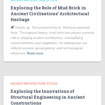
ANCIENT ARCHITECTURE STYLES
Exploring the Role of Mud Brick in
Ancient Civilizations’ Architectural
Heritage
Heads‑up: Text produced by AI. Recheck essential
facts. Throughout history, mud brick has played a pivotal
role in shaping ancient architecture, exemplifying
resourcefulness and adaptation. Its widespread use
reflects societal, geographical, and technological
influences
Read more
ANCIENT ARCHITECTURE STYLES
Exploring the Innovations of
Structural Engineering in Ancient
Constructions