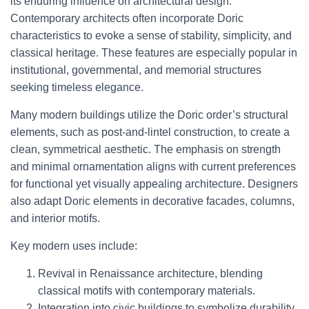
its enduring influence on architectural design.
Contemporary architects often incorporate Doric
characteristics to evoke a sense of stability, simplicity, and
classical heritage. These features are especially popular in
institutional, governmental, and memorial structures
seeking timeless elegance.
Many modern buildings utilize the Doric order’s structural
elements, such as post-and-lintel construction, to create a
clean, symmetrical aesthetic. The emphasis on strength
and minimal ornamentation aligns with current preferences
for functional yet visually appealing architecture. Designers
also adapt Doric elements in decorative facades, columns,
and interior motifs.
Key modern uses include:
Revival in Renaissance architecture, blending
classical motifs with contemporary materials.
Integration into civic buildings to symbolize durability