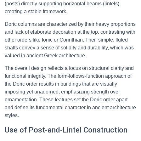
(posts) directly supporting horizontal beams (lintels),
creating a stable framework.
Doric columns are characterized by their heavy proportions
and lack of elaborate decoration at the top, contrasting with
other orders like Ionic or Corinthian. Their simple, fluted
shafts convey a sense of solidity and durability, which was
valued in ancient Greek architecture.
The overall design reflects a focus on structural clarity and
functional integrity. The form-follows-function approach of
the Doric order results in buildings that are visually
imposing yet unadorned, emphasizing strength over
ornamentation. These features set the Doric order apart
and define its fundamental character in ancient architecture
styles.
Use of Post-and-Lintel Construction