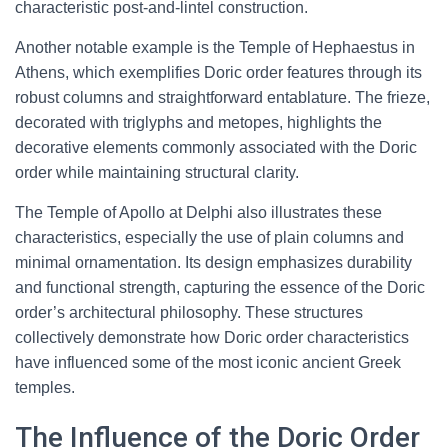
characteristic post-and-lintel construction.
Another notable example is the Temple of Hephaestus in
Athens, which exemplifies Doric order features through its
robust columns and straightforward entablature. The frieze,
decorated with triglyphs and metopes, highlights the
decorative elements commonly associated with the Doric
order while maintaining structural clarity.
The Temple of Apollo at Delphi also illustrates these
characteristics, especially the use of plain columns and
minimal ornamentation. Its design emphasizes durability
and functional strength, capturing the essence of the Doric
order’s architectural philosophy. These structures
collectively demonstrate how Doric order characteristics
have influenced some of the most iconic ancient Greek
temples.
The Influence of the Doric Order