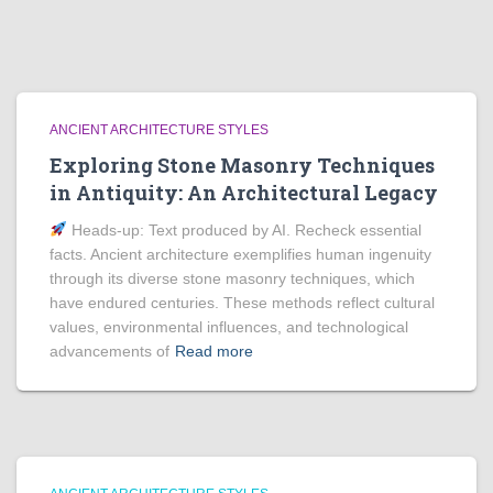
ANCIENT ARCHITECTURE STYLES
Exploring Stone Masonry Techniques
in Antiquity: An Architectural Legacy
Heads‑up: Text produced by AI. Recheck essential
facts. Ancient architecture exemplifies human ingenuity
through its diverse stone masonry techniques, which
have endured centuries. These methods reflect cultural
values, environmental influences, and technological
advancements of
Read more