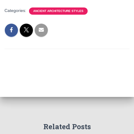
Categories:
ANCIENT ARCHITECTURE STYLES
Related Posts