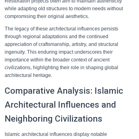
Restoration projects often aim to maintain authenticity
while adapting old structures to modern needs without
compromising their original aesthetics.
The legacy of these architectural influences persists
through regional adaptations and the continued
appreciation of craftsmanship, artistry, and structural
ingenuity. This enduring impact underscores their
importance within the broader context of ancient
civilizations, highlighting their role in shaping global
architectural heritage.
Comparative Analysis: Islamic
Architectural Influences and
Neighboring Civilizations
Islamic architectural influences display notable