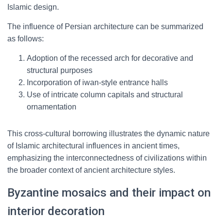
Islamic design.
The influence of Persian architecture can be summarized
as follows:
Adoption of the recessed arch for decorative and
structural purposes
Incorporation of iwan-style entrance halls
Use of intricate column capitals and structural
ornamentation
This cross-cultural borrowing illustrates the dynamic nature
of Islamic architectural influences in ancient times,
emphasizing the interconnectedness of civilizations within
the broader context of ancient architecture styles.
Byzantine mosaics and their impact on
interior decoration