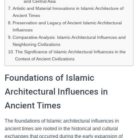
and Central Asia
Artistic and Material Innovations in Islamic Architecture of
Ancient Times
Preservation and Legacy of Ancient Islamic Architectural
Influences
Comparative Analysis: Islamic Architectural Influences and
Neighboring Civilizations
The Significance of Islamic Architectural Influences in the
Context of Ancient Civilizations
Foundations of Islamic
Architectural Influences in
Ancient Times
The foundations of Islamic architectural influences in
ancient times are rooted in the historical and cultural
exchanges that occurred during the early expansion of