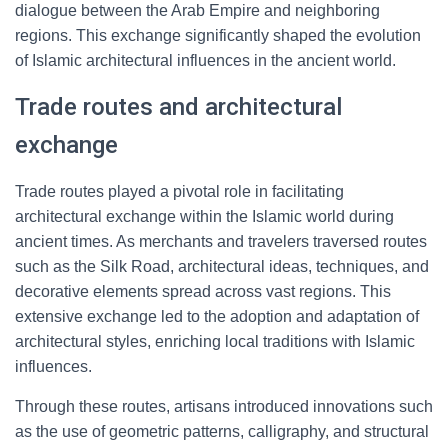
dialogue between the Arab Empire and neighboring
regions. This exchange significantly shaped the evolution
of Islamic architectural influences in the ancient world.
Trade routes and architectural
exchange
Trade routes played a pivotal role in facilitating
architectural exchange within the Islamic world during
ancient times. As merchants and travelers traversed routes
such as the Silk Road, architectural ideas, techniques, and
decorative elements spread across vast regions. This
extensive exchange led to the adoption and adaptation of
architectural styles, enriching local traditions with Islamic
influences.
Through these routes, artisans introduced innovations such
as the use of geometric patterns, calligraphy, and structural