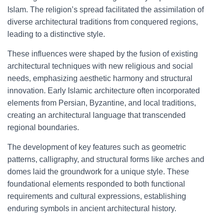
Islam. The religion’s spread facilitated the assimilation of
diverse architectural traditions from conquered regions,
leading to a distinctive style.
These influences were shaped by the fusion of existing
architectural techniques with new religious and social
needs, emphasizing aesthetic harmony and structural
innovation. Early Islamic architecture often incorporated
elements from Persian, Byzantine, and local traditions,
creating an architectural language that transcended
regional boundaries.
The development of key features such as geometric
patterns, calligraphy, and structural forms like arches and
domes laid the groundwork for a unique style. These
foundational elements responded to both functional
requirements and cultural expressions, establishing
enduring symbols in ancient architectural history.