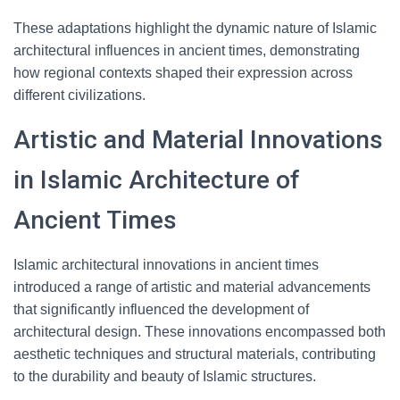
These adaptations highlight the dynamic nature of Islamic
architectural influences in ancient times, demonstrating
how regional contexts shaped their expression across
different civilizations.
Artistic and Material Innovations
in Islamic Architecture of
Ancient Times
Islamic architectural innovations in ancient times
introduced a range of artistic and material advancements
that significantly influenced the development of
architectural design. These innovations encompassed both
aesthetic techniques and structural materials, contributing
to the durability and beauty of Islamic structures.