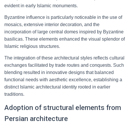
evident in early Islamic monuments.
Byzantine influence is particularly noticeable in the use of
mosaics, extensive interior decoration, and the
incorporation of large central domes inspired by Byzantine
basilicas. These elements enhanced the visual splendor of
Islamic religious structures.
The integration of these architectural styles reflects cultural
exchanges facilitated by trade routes and conquests. Such
blending resulted in innovative designs that balanced
functional needs with aesthetic excellence, establishing a
distinct Islamic architectural identity rooted in earlier
traditions.
Adoption of structural elements from
Persian architecture