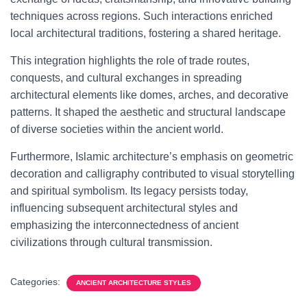
techniques across regions. Such interactions enriched
local architectural traditions, fostering a shared heritage.
This integration highlights the role of trade routes,
conquests, and cultural exchanges in spreading
architectural elements like domes, arches, and decorative
patterns. It shaped the aesthetic and structural landscape
of diverse societies within the ancient world.
Furthermore, Islamic architecture’s emphasis on geometric
decoration and calligraphy contributed to visual storytelling
and spiritual symbolism. Its legacy persists today,
influencing subsequent architectural styles and
emphasizing the interconnectedness of ancient
civilizations through cultural transmission.
Categories:
ANCIENT ARCHITECTURE STYLES