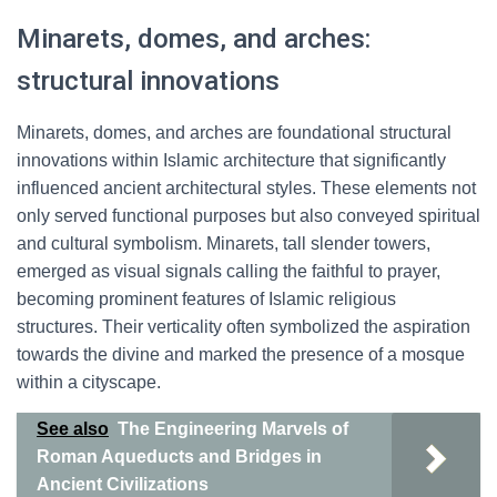
Minarets, domes, and arches:
structural innovations
Minarets, domes, and arches are foundational structural
innovations within Islamic architecture that significantly
influenced ancient architectural styles. These elements not
only served functional purposes but also conveyed spiritual
and cultural symbolism. Minarets, tall slender towers,
emerged as visual signals calling the faithful to prayer,
becoming prominent features of Islamic religious
structures. Their verticality often symbolized the aspiration
towards the divine and marked the presence of a mosque
within a cityscape.
See also
The Engineering Marvels of
Roman Aqueducts and Bridges in
Ancient Civilizations