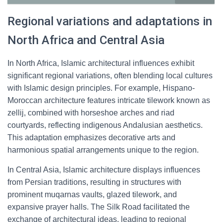
Regional variations and adaptations in
North Africa and Central Asia
In North Africa, Islamic architectural influences exhibit
significant regional variations, often blending local cultures
with Islamic design principles. For example, Hispano-
Moroccan architecture features intricate tilework known as
zellij, combined with horseshoe arches and riad
courtyards, reflecting indigenous Andalusian aesthetics.
This adaptation emphasizes decorative arts and
harmonious spatial arrangements unique to the region.
In Central Asia, Islamic architecture displays influences
from Persian traditions, resulting in structures with
prominent muqarnas vaults, glazed tilework, and
expansive prayer halls. The Silk Road facilitated the
exchange of architectural ideas, leading to regional