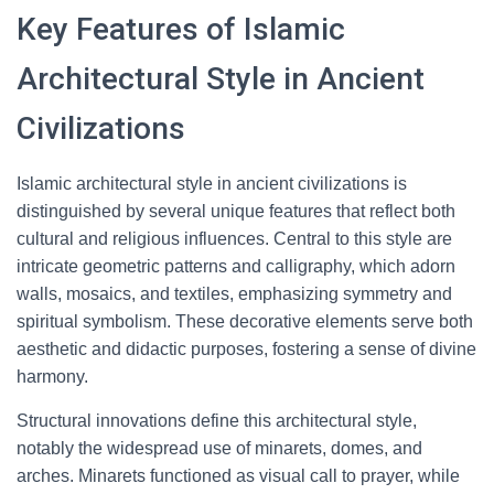
Key Features of Islamic
Architectural Style in Ancient
Civilizations
Islamic architectural style in ancient civilizations is
distinguished by several unique features that reflect both
cultural and religious influences. Central to this style are
intricate geometric patterns and calligraphy, which adorn
walls, mosaics, and textiles, emphasizing symmetry and
spiritual symbolism. These decorative elements serve both
aesthetic and didactic purposes, fostering a sense of divine
harmony.
Structural innovations define this architectural style,
notably the widespread use of minarets, domes, and
arches. Minarets functioned as visual call to prayer, while