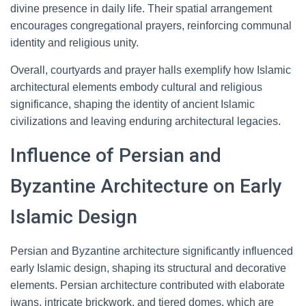
divine presence in daily life. Their spatial arrangement
encourages congregational prayers, reinforcing communal
identity and religious unity.
Overall, courtyards and prayer halls exemplify how Islamic
architectural elements embody cultural and religious
significance, shaping the identity of ancient Islamic
civilizations and leaving enduring architectural legacies.
Influence of Persian and
Byzantine Architecture on Early
Islamic Design
Persian and Byzantine architecture significantly influenced
early Islamic design, shaping its structural and decorative
elements. Persian architecture contributed with elaborate
iwans, intricate brickwork, and tiered domes, which are