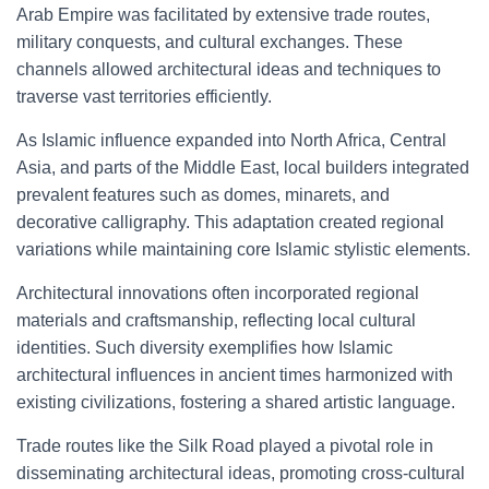
Arab Empire was facilitated by extensive trade routes,
military conquests, and cultural exchanges. These
channels allowed architectural ideas and techniques to
traverse vast territories efficiently.
As Islamic influence expanded into North Africa, Central
Asia, and parts of the Middle East, local builders integrated
prevalent features such as domes, minarets, and
decorative calligraphy. This adaptation created regional
variations while maintaining core Islamic stylistic elements.
Architectural innovations often incorporated regional
materials and craftsmanship, reflecting local cultural
identities. Such diversity exemplifies how Islamic
architectural influences in ancient times harmonized with
existing civilizations, fostering a shared artistic language.
Trade routes like the Silk Road played a pivotal role in
disseminating architectural ideas, promoting cross-cultural