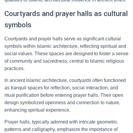
Courtyards and prayer halls as cultural
symbols
Courtyards and prayer halls serve as significant cultural
symbols within Islamic architecture, reflecting spiritual and
social values. These spaces are designed to foster a sense
of community and sacredness, central to Islamic religious
practices.
In ancient Islamic architecture, courtyards often functioned
as tranquil spaces for reflection, social interaction, and
ritual purification before entering prayer halls. Their open
design symbolized openness and connection to nature,
enhancing spiritual experience.
Prayer halls, typically adorned with intricate geometric
patterns and calligraphy, emphasize the importance of