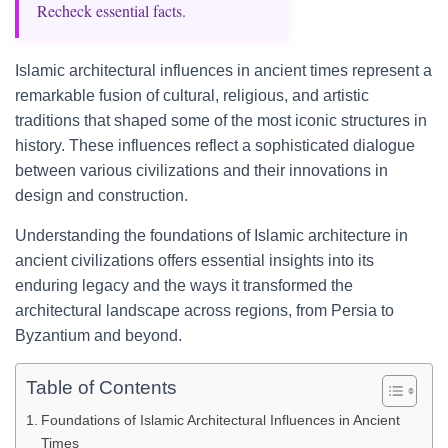
Recheck essential facts.
Islamic architectural influences in ancient times represent a
remarkable fusion of cultural, religious, and artistic
traditions that shaped some of the most iconic structures in
history. These influences reflect a sophisticated dialogue
between various civilizations and their innovations in
design and construction.
Understanding the foundations of Islamic architecture in
ancient civilizations offers essential insights into its
enduring legacy and the ways it transformed the
architectural landscape across regions, from Persia to
Byzantium and beyond.
Table of Contents
Foundations of Islamic Architectural Influences in Ancient
Times