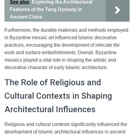
See also
Exploring the Architectural
Features of the Tang Dynasty in
Ancient China
Furthermore, the durable materials and methods employed
in Byzantine mosaic art influenced Islamic decorative
practices, encouraging the development of intricate tile
work and surface embellishments. Overall, Byzantine
mosaics played a vital role in shaping the artistic and
decorative character of early Islamic architecture.
The Role of Religious and
Cultural Contexts in Shaping
Architectural Influences
Religious and cultural contexts significantly influenced the
development of Islamic architectural influences in ancient