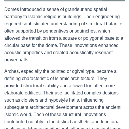
Domes introduced a sense of grandeur and spatial
harmony to Islamic religious buildings. Their engineering
required sophisticated understanding of structural balance,
often supported by pendentives or squinches, which
allowed the transition from a square or polygonal base to a
circular base for the dome. These innovations enhanced
acoustic properties and created acoustically resonant
prayer halls.
Arches, especially the pointed or ogival type, became a
defining characteristic of Islamic architecture. They
provided structural stability and allowed for taller, more
elaborate edifices. Their use facilitated complex designs
such as cloisters and hypostyle halls, influencing
subsequent architectural development across the ancient
Islamic world. Each of these structural innovations
contributed notably to the distinct aesthetic and functional
qualities of Islamic architectural influence in ancient times.