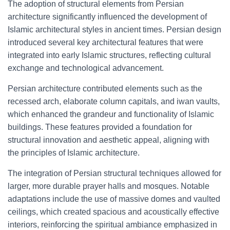
The adoption of structural elements from Persian
architecture significantly influenced the development of
Islamic architectural styles in ancient times. Persian design
introduced several key architectural features that were
integrated into early Islamic structures, reflecting cultural
exchange and technological advancement.
Persian architecture contributed elements such as the
recessed arch, elaborate column capitals, and iwan vaults,
which enhanced the grandeur and functionality of Islamic
buildings. These features provided a foundation for
structural innovation and aesthetic appeal, aligning with
the principles of Islamic architecture.
The integration of Persian structural techniques allowed for
larger, more durable prayer halls and mosques. Notable
adaptations include the use of massive domes and vaulted
ceilings, which created spacious and acoustically effective
interiors, reinforcing the spiritual ambiance emphasized in