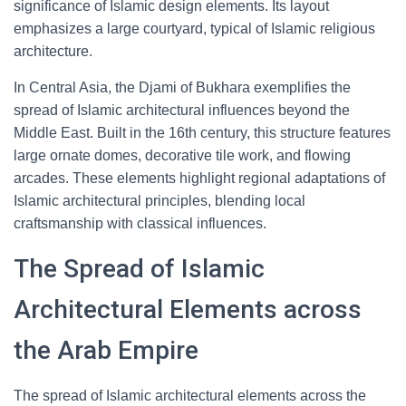
significance of Islamic design elements. Its layout
emphasizes a large courtyard, typical of Islamic religious
architecture.
In Central Asia, the Djami of Bukhara exemplifies the
spread of Islamic architectural influences beyond the
Middle East. Built in the 16th century, this structure features
large ornate domes, decorative tile work, and flowing
arcades. These elements highlight regional adaptations of
Islamic architectural principles, blending local
craftsmanship with classical influences.
The Spread of Islamic
Architectural Elements across
the Arab Empire
The spread of Islamic architectural elements across the