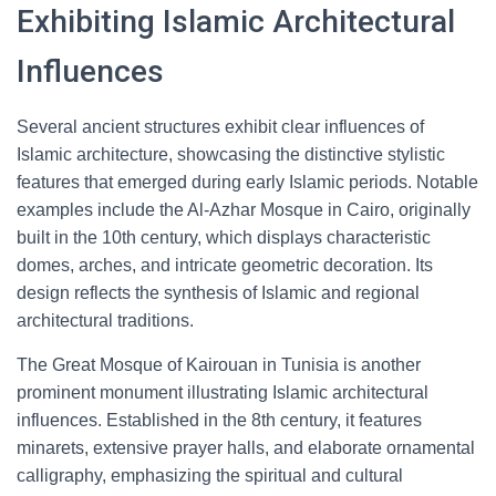
Exhibiting Islamic Architectural
Influences
Several ancient structures exhibit clear influences of
Islamic architecture, showcasing the distinctive stylistic
features that emerged during early Islamic periods. Notable
examples include the Al-Azhar Mosque in Cairo, originally
built in the 10th century, which displays characteristic
domes, arches, and intricate geometric decoration. Its
design reflects the synthesis of Islamic and regional
architectural traditions.
The Great Mosque of Kairouan in Tunisia is another
prominent monument illustrating Islamic architectural
influences. Established in the 8th century, it features
minarets, extensive prayer halls, and elaborate ornamental
calligraphy, emphasizing the spiritual and cultural