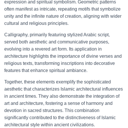
expression and spiritual symbolism. Geometric patterns
often manifest as intricate, repeating motifs that symbolize
unity and the infinite nature of creation, aligning with wider
cultural and religious principles.
Calligraphy, primarily featuring stylized Arabic script,
served both aesthetic and communicative purposes,
evolving into a revered art form. Its application in
architecture highlights the importance of divine verses and
religious texts, transforming inscriptions into decorative
features that enhance spiritual ambiance.
Together, these elements exemplify the sophisticated
aesthetic that characterizes Islamic architectural influences
in ancient times. They also demonstrate the integration of
art and architecture, fostering a sense of harmony and
devotion in sacred structures. This combination
significantly contributed to the distinctiveness of Islamic
architectural style within ancient civilizations.