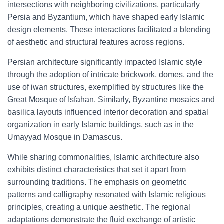
intersections with neighboring civilizations, particularly
Persia and Byzantium, which have shaped early Islamic
design elements. These interactions facilitated a blending
of aesthetic and structural features across regions.
Persian architecture significantly impacted Islamic style
through the adoption of intricate brickwork, domes, and the
use of iwan structures, exemplified by structures like the
Great Mosque of Isfahan. Similarly, Byzantine mosaics and
basilica layouts influenced interior decoration and spatial
organization in early Islamic buildings, such as in the
Umayyad Mosque in Damascus.
While sharing commonalities, Islamic architecture also
exhibits distinct characteristics that set it apart from
surrounding traditions. The emphasis on geometric
patterns and calligraphy resonated with Islamic religious
principles, creating a unique aesthetic. The regional
adaptations demonstrate the fluid exchange of artistic