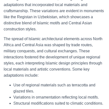
adaptations that incorporated local materials and
craftsmanship. These variations are evident in monuments
like the Registan in Uzbekistan, which showcases a
distinctive blend of Islamic motifs and Central Asian
construction styles.
The spread of Islamic architectural elements across North
Africa and Central Asia was shaped by trade routes,
military conquests, and cultural exchanges. These
interactions fostered the development of unique regional
styles, each interpreting Islamic design principles through
local materials and artistic conventions. Some key
adaptations include:
Use of regional materials such as terracotta and
glazed tiles.
Variations in ornamentation reflecting local motifs.
Structural modifications suited to climatic conditions.