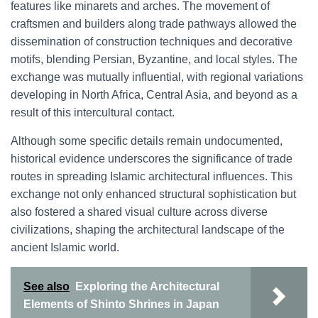
features like minarets and arches. The movement of
craftsmen and builders along trade pathways allowed the
dissemination of construction techniques and decorative
motifs, blending Persian, Byzantine, and local styles. The
exchange was mutually influential, with regional variations
developing in North Africa, Central Asia, and beyond as a
result of this intercultural contact.
Although some specific details remain undocumented,
historical evidence underscores the significance of trade
routes in spreading Islamic architectural influences. This
exchange not only enhanced structural sophistication but
also fostered a shared visual culture across diverse
civilizations, shaping the architectural landscape of the
ancient Islamic world.
See also
Exploring the Architectural
Elements of Shinto Shrines in Japan