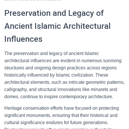
Preservation and Legacy of
Ancient Islamic Architectural
Influences
The preservation and legacy of ancient Islamic
architectural influences are evident in numerous surviving
structures and ongoing design practices across regions
historically influenced by Islamic civilization. These
architectural elements, such as intricate geometric patterns,
calligraphy, and structural innovations like minarets and
domes, continue to inspire contemporary architecture.
Heritage conservation efforts have focused on protecting
significant monuments, ensuring that their historical and
cultural significance endures for future generations.