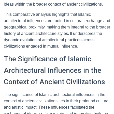
ideas within the broader context of ancient civilizations.
This comparative analysis highlights that Islamic
architectural influences are rooted in cultural exchange and
geographical proximity, making them integral to the broader
history of ancient architecture styles. It underscores the
dynamic evolution of architectural practices across
civilizations engaged in mutual influence.
The Significance of Islamic
Architectural Influences in the
Context of Ancient Civilizations
The significance of Islamic architectural influences in the
context of ancient civilizations lies in their profound cultural
and artistic impact. These influences facilitated the
exchange of ideas, craftsmanship, and innovative building