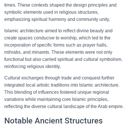
times. These contexts shaped the design principles and
symbolic elements used in religious structures,
emphasizing spiritual harmony and community unity.
Islamic architecture aimed to reflect divine beauty and
create spaces conducive to worship, which led to the
incorporation of specific forms such as prayer halls,
mihrabs, and minarets. These elements were not only
functional but also carried spiritual and cultural symbolism,
reinforcing religious identity.
Cultural exchanges through trade and conquest further
integrated local artistic traditions into Islamic architecture.
This blending of influences fostered unique regional
variations while maintaining core Islamic principles,
reflecting the diverse cultural landscape of the Arab empire.
Notable Ancient Structures