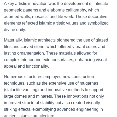
A key artistic innovation was the development of intricate
geometric patterns and elaborate calligraphy, which
adorned walls, mosaics, and tile work. These decorative
elements reflected Islamic artistic values and symbolized
divine unity.
Materially, Islamic architects pioneered the use of glazed
tiles and carved stone, which offered vibrant colors and
lasting ornamentation. These materials allowed for
complex interior and exterior surfaces, enhancing visual
appeal and functionality.
Numerous structures employed new construction
techniques, such as the extensive use of muqarnas
(stalactite vaulting) and innovative methods to support
large domes and minarets. These innovations not only
improved structural stability but also created visually
striking effects, exemplifying advanced engineering in
ancient Islamic architecture.