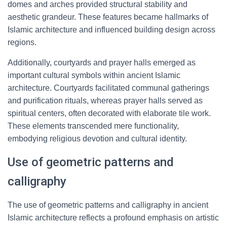
domes and arches provided structural stability and
aesthetic grandeur. These features became hallmarks of
Islamic architecture and influenced building design across
regions.
Additionally, courtyards and prayer halls emerged as
important cultural symbols within ancient Islamic
architecture. Courtyards facilitated communal gatherings
and purification rituals, whereas prayer halls served as
spiritual centers, often decorated with elaborate tile work.
These elements transcended mere functionality,
embodying religious devotion and cultural identity.
Use of geometric patterns and
calligraphy
The use of geometric patterns and calligraphy in ancient
Islamic architecture reflects a profound emphasis on artistic