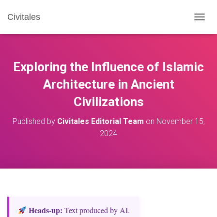
Civitales
T
O
G
G
L
Exploring the Influence of Islamic
E
N
Architecture in Ancient
A
Civilizations
V
I
G
Published by
Civitales Editorial Team
on
November 15,
A
2024
T
I
O
N
Heads‑up:
Text produced by AI.