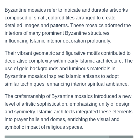
Byzantine mosaics refer to intricate and durable artworks
composed of small, colored tiles arranged to create
detailed images and patterns. These mosaics adorned the
interiors of many prominent Byzantine structures,
influencing Islamic interior decoration profoundly.
Their vibrant geometric and figurative motifs contributed to
decorative complexity within early Islamic architecture. The
use of gold backgrounds and luminous materials in
Byzantine mosaics inspired Islamic artisans to adopt
similar techniques, enhancing interior spiritual ambiance.
The craftsmanship of Byzantine mosaics introduced a new
level of artistic sophistication, emphasizing unity of design
and symmetry. Islamic architects integrated these elements
into prayer halls and domes, enriching the visual and
symbolic impact of religious spaces.