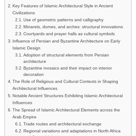
Key Features of Islamic Architectural Style in Ancient
Civilizations
Use of geometric patterns and calligraphy
Minarets, domes, and arches: structural innovations
Courtyards and prayer halls as cultural symbols
Influence of Persian and Byzantine Architecture on Early
Islamic Design
Adoption of structural elements from Persian
architecture
Byzantine mosaics and their impact on interior
decoration
The Role of Religious and Cultural Contexts in Shaping
Architectural Influences
Notable Ancient Structures Exhibiting Islamic Architectural
Influences
The Spread of Islamic Architectural Elements across the
Arab Empire
Trade routes and architectural exchange
Regional variations and adaptations in North Africa