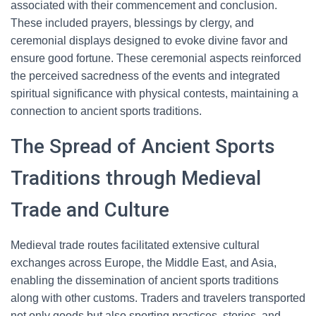
associated with their commencement and conclusion.
These included prayers, blessings by clergy, and
ceremonial displays designed to evoke divine favor and
ensure good fortune. These ceremonial aspects reinforced
the perceived sacredness of the events and integrated
spiritual significance with physical contests, maintaining a
connection to ancient sports traditions.
The Spread of Ancient Sports
Traditions through Medieval
Trade and Culture
Medieval trade routes facilitated extensive cultural
exchanges across Europe, the Middle East, and Asia,
enabling the dissemination of ancient sports traditions
along with other customs. Traders and travelers transported
not only goods but also sporting practices, stories, and