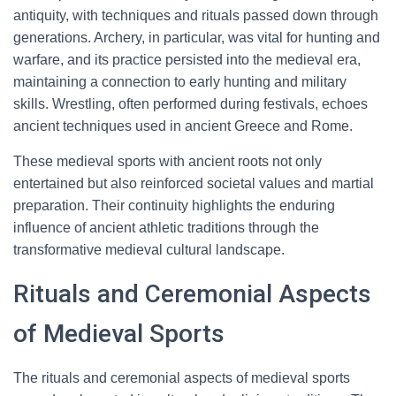
antiquity, with techniques and rituals passed down through
generations. Archery, in particular, was vital for hunting and
warfare, and its practice persisted into the medieval era,
maintaining a connection to early hunting and military
skills. Wrestling, often performed during festivals, echoes
ancient techniques used in ancient Greece and Rome.
These medieval sports with ancient roots not only
entertained but also reinforced societal values and martial
preparation. Their continuity highlights the enduring
influence of ancient athletic traditions through the
transformative medieval cultural landscape.
Rituals and Ceremonial Aspects
of Medieval Sports
The rituals and ceremonial aspects of medieval sports