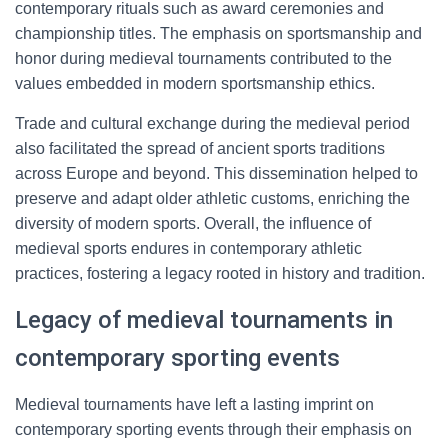
contemporary rituals such as award ceremonies and
championship titles. The emphasis on sportsmanship and
honor during medieval tournaments contributed to the
values embedded in modern sportsmanship ethics.
Trade and cultural exchange during the medieval period
also facilitated the spread of ancient sports traditions
across Europe and beyond. This dissemination helped to
preserve and adapt older athletic customs, enriching the
diversity of modern sports. Overall, the influence of
medieval sports endures in contemporary athletic
practices, fostering a legacy rooted in history and tradition.
Legacy of medieval tournaments in
contemporary sporting events
Medieval tournaments have left a lasting imprint on
contemporary sporting events through their emphasis on