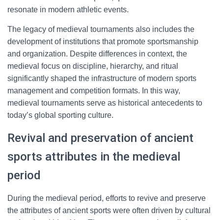
resonate in modern athletic events.
The legacy of medieval tournaments also includes the
development of institutions that promote sportsmanship
and organization. Despite differences in context, the
medieval focus on discipline, hierarchy, and ritual
significantly shaped the infrastructure of modern sports
management and competition formats. In this way,
medieval tournaments serve as historical antecedents to
today’s global sporting culture.
Revival and preservation of ancient
sports attributes in the medieval
period
During the medieval period, efforts to revive and preserve
the attributes of ancient sports were often driven by cultural