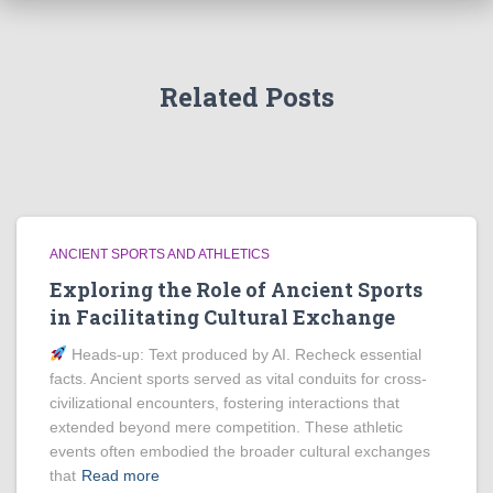
Related Posts
ANCIENT SPORTS AND ATHLETICS
Exploring the Role of Ancient Sports
in Facilitating Cultural Exchange
Heads‑up: Text produced by AI. Recheck essential
facts. Ancient sports served as vital conduits for cross-
civilizational encounters, fostering interactions that
extended beyond mere competition. These athletic
events often embodied the broader cultural exchanges
that
Read more