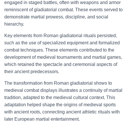
engaged in staged battles, often with weapons and armor
reminiscent of gladiatorial combat. These events served to
demonstrate martial prowess, discipline, and social
hierarchy.
Key elements from Roman gladiatorial rituals persisted,
such as the use of specialized equipment and formalized
combat techniques. These elements contributed to the
development of medieval tournaments and martial games,
which retained the spectacle and ceremonial aspects of
their ancient predecessors.
The transformation from Roman gladiatorial shows to
medieval combat displays illustrates a continuity of martial
tradition, adapted to the medieval cultural context. This
adaptation helped shape the origins of medieval sports
with ancient roots, connecting ancient athletic rituals with
later European martial entertainment.