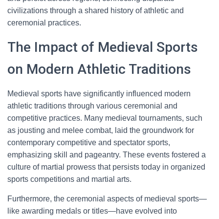
civilizations through a shared history of athletic and
ceremonial practices.
The Impact of Medieval Sports
on Modern Athletic Traditions
Medieval sports have significantly influenced modern
athletic traditions through various ceremonial and
competitive practices. Many medieval tournaments, such
as jousting and melee combat, laid the groundwork for
contemporary competitive and spectator sports,
emphasizing skill and pageantry. These events fostered a
culture of martial prowess that persists today in organized
sports competitions and martial arts.
Furthermore, the ceremonial aspects of medieval sports—
like awarding medals or titles—have evolved into