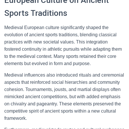
European Culture on Ancient
Sports Traditions
Medieval European culture significantly shaped the
evolution of ancient sports traditions, blending classical
practices with new societal values. This integration
fostered continuity in athletic pursuits while adapting them
to the medieval context. Many sports retained their core
elements but evolved in form and purpose.
Medieval influences also introduced rituals and ceremonial
aspects that reinforced social hierarchies and community
cohesion. Tournaments, jousts, and martial displays often
mimicked ancient competitions, but with added emphasis
on chivalry and pageantry. These elements preserved the
competitive spirit of ancient sports within a new cultural
framework.