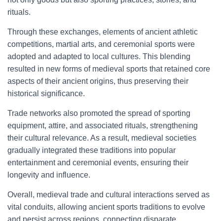
rituals.
Through these exchanges, elements of ancient athletic
competitions, martial arts, and ceremonial sports were
adopted and adapted to local cultures. This blending
resulted in new forms of medieval sports that retained core
aspects of their ancient origins, thus preserving their
historical significance.
Trade networks also promoted the spread of sporting
equipment, attire, and associated rituals, strengthening
their cultural relevance. As a result, medieval societies
gradually integrated these traditions into popular
entertainment and ceremonial events, ensuring their
longevity and influence.
Overall, medieval trade and cultural interactions served as
vital conduits, allowing ancient sports traditions to evolve
and persist across regions, connecting disparate