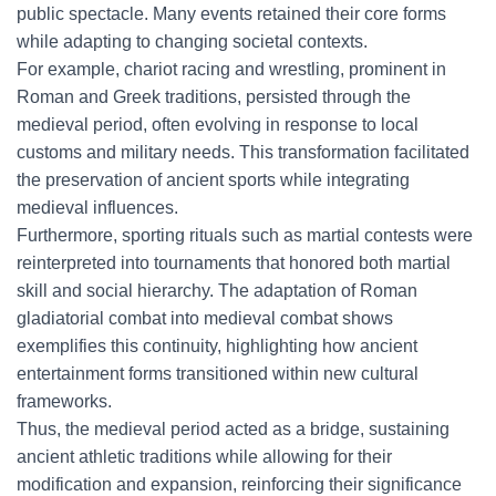
public spectacle. Many events retained their core forms
while adapting to changing societal contexts.
For example, chariot racing and wrestling, prominent in
Roman and Greek traditions, persisted through the
medieval period, often evolving in response to local
customs and military needs. This transformation facilitated
the preservation of ancient sports while integrating
medieval influences.
Furthermore, sporting rituals such as martial contests were
reinterpreted into tournaments that honored both martial
skill and social hierarchy. The adaptation of Roman
gladiatorial combat into medieval combat shows
exemplifies this continuity, highlighting how ancient
entertainment forms transitioned within new cultural
frameworks.
Thus, the medieval period acted as a bridge, sustaining
ancient athletic traditions while allowing for their
modification and expansion, reinforcing their significance