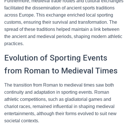
Furthermore, medieval trade routes and cultural exchanges
facilitated the dissemination of ancient sports traditions
across Europe. This exchange enriched local sporting
customs, ensuring their survival and transformation. The
spread of these traditions helped maintain a link between
the ancient and medieval periods, shaping modern athletic
practices.
Evolution of Sporting Events
from Roman to Medieval Times
The transition from Roman to medieval times saw both
continuity and adaptation in sporting events. Roman
athletic competitions, such as gladiatorial games and
chariot races, remained influential in shaping medieval
entertainments, although their forms evolved to suit new
societal contexts.