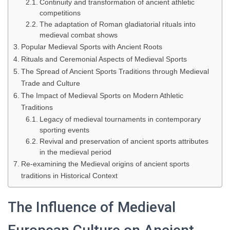
Continuity and transformation of ancient athletic
competitions
The adaptation of Roman gladiatorial rituals into
medieval combat shows
Popular Medieval Sports with Ancient Roots
Rituals and Ceremonial Aspects of Medieval Sports
The Spread of Ancient Sports Traditions through Medieval
Trade and Culture
The Impact of Medieval Sports on Modern Athletic
Traditions
Legacy of medieval tournaments in contemporary
sporting events
Revival and preservation of ancient sports attributes
in the medieval period
Re-examining the Medieval origins of ancient sports
traditions in Historical Context
The Influence of Medieval