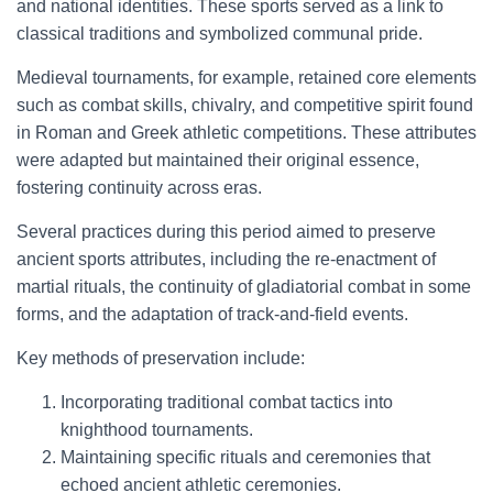
and national identities. These sports served as a link to
classical traditions and symbolized communal pride.
Medieval tournaments, for example, retained core elements
such as combat skills, chivalry, and competitive spirit found
in Roman and Greek athletic competitions. These attributes
were adapted but maintained their original essence,
fostering continuity across eras.
Several practices during this period aimed to preserve
ancient sports attributes, including the re-enactment of
martial rituals, the continuity of gladiatorial combat in some
forms, and the adaptation of track-and-field events.
Key methods of preservation include:
Incorporating traditional combat tactics into
knighthood tournaments.
Maintaining specific rituals and ceremonies that
echoed ancient athletic ceremonies.