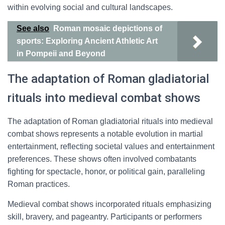
within evolving social and cultural landscapes.
See also
Roman mosaic depictions of
sports: Exploring Ancient Athletic Art
in Pompeii and Beyond
The adaptation of Roman gladiatorial
rituals into medieval combat shows
The adaptation of Roman gladiatorial rituals into medieval
combat shows represents a notable evolution in martial
entertainment, reflecting societal values and entertainment
preferences. These shows often involved combatants
fighting for spectacle, honor, or political gain, paralleling
Roman practices.
Medieval combat shows incorporated rituals emphasizing
skill, bravery, and pageantry. Participants or performers