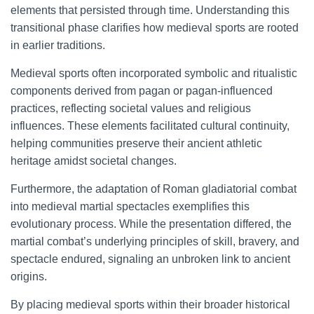
elements that persisted through time. Understanding this
transitional phase clarifies how medieval sports are rooted
in earlier traditions.
Medieval sports often incorporated symbolic and ritualistic
components derived from pagan or pagan-influenced
practices, reflecting societal values and religious
influences. These elements facilitated cultural continuity,
helping communities preserve their ancient athletic
heritage amidst societal changes.
Furthermore, the adaptation of Roman gladiatorial combat
into medieval martial spectacles exemplifies this
evolutionary process. While the presentation differed, the
martial combat’s underlying principles of skill, bravery, and
spectacle endured, signaling an unbroken link to ancient
origins.
By placing medieval sports within their broader historical