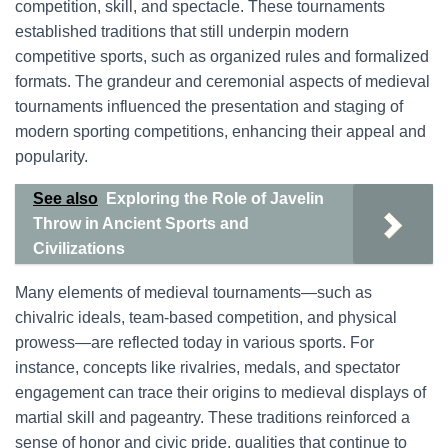
competition, skill, and spectacle. These tournaments
established traditions that still underpin modern
competitive sports, such as organized rules and formalized
formats. The grandeur and ceremonial aspects of medieval
tournaments influenced the presentation and staging of
modern sporting competitions, enhancing their appeal and
popularity.
See also
Exploring the Role of Javelin
Throw in Ancient Sports and
Civilizations
Many elements of medieval tournaments—such as
chivalric ideals, team-based competition, and physical
prowess—are reflected today in various sports. For
instance, concepts like rivalries, medals, and spectator
engagement can trace their origins to medieval displays of
martial skill and pageantry. These traditions reinforced a
sense of honor and civic pride, qualities that continue to