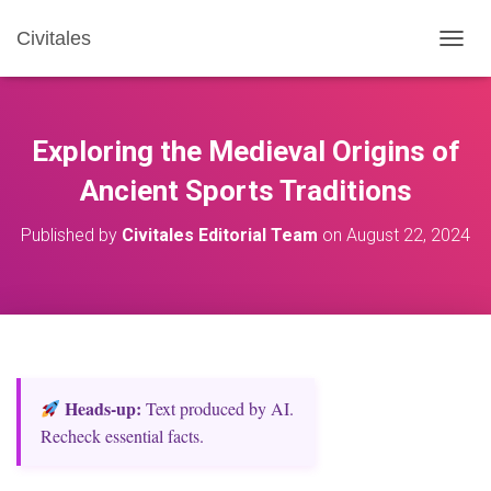
Civitales
T
O
G
G
L
Exploring the Medieval Origins of
E
N
Ancient Sports Traditions
A
V
Published by
Civitales Editorial Team
on
August 22, 2024
I
G
A
T
I
O
N
Heads‑up:
Text produced by AI.
Recheck essential facts.