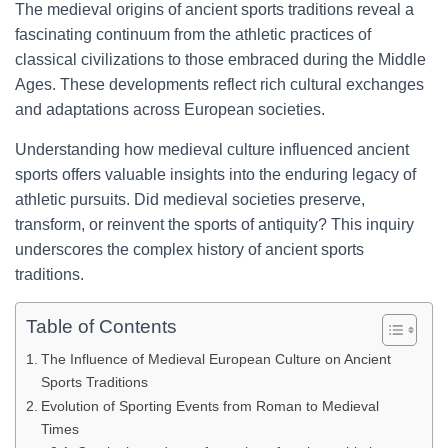
The medieval origins of ancient sports traditions reveal a
fascinating continuum from the athletic practices of
classical civilizations to those embraced during the Middle
Ages. These developments reflect rich cultural exchanges
and adaptations across European societies.
Understanding how medieval culture influenced ancient
sports offers valuable insights into the enduring legacy of
athletic pursuits. Did medieval societies preserve,
transform, or reinvent the sports of antiquity? This inquiry
underscores the complex history of ancient sports
traditions.
Table of Contents
The Influence of Medieval European Culture on Ancient
Sports Traditions
Evolution of Sporting Events from Roman to Medieval
Times