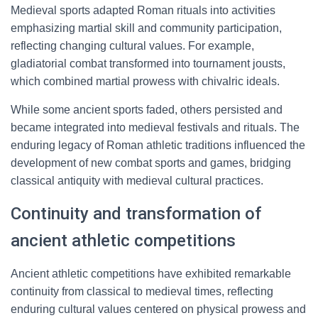
Medieval sports adapted Roman rituals into activities
emphasizing martial skill and community participation,
reflecting changing cultural values. For example,
gladiatorial combat transformed into tournament jousts,
which combined martial prowess with chivalric ideals.
While some ancient sports faded, others persisted and
became integrated into medieval festivals and rituals. The
enduring legacy of Roman athletic traditions influenced the
development of new combat sports and games, bridging
classical antiquity with medieval cultural practices.
Continuity and transformation of
ancient athletic competitions
Ancient athletic competitions have exhibited remarkable
continuity from classical to medieval times, reflecting
enduring cultural values centered on physical prowess and