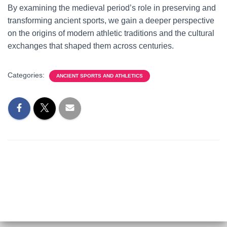
By examining the medieval period’s role in preserving and
transforming ancient sports, we gain a deeper perspective
on the origins of modern athletic traditions and the cultural
exchanges that shaped them across centuries.
Categories:
ANCIENT SPORTS AND ATHLETICS