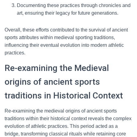
Documenting these practices through chronicles and
art, ensuring their legacy for future generations.
Overall, these efforts contributed to the survival of ancient
sports attributes within medieval sporting traditions,
influencing their eventual evolution into modern athletic
practices.
Re-examining the Medieval
origins of ancient sports
traditions in Historical Context
Re-examining the medieval origins of ancient sports
traditions within their historical context reveals the complex
evolution of athletic practices. This period acted as a
bridge, transforming classical rituals while retaining core