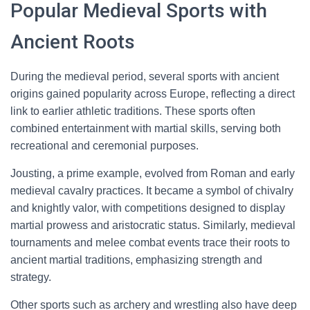
Popular Medieval Sports with
Ancient Roots
During the medieval period, several sports with ancient
origins gained popularity across Europe, reflecting a direct
link to earlier athletic traditions. These sports often
combined entertainment with martial skills, serving both
recreational and ceremonial purposes.
Jousting, a prime example, evolved from Roman and early
medieval cavalry practices. It became a symbol of chivalry
and knightly valor, with competitions designed to display
martial prowess and aristocratic status. Similarly, medieval
tournaments and melee combat events trace their roots to
ancient martial traditions, emphasizing strength and
strategy.
Other sports such as archery and wrestling also have deep