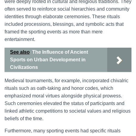
were deeply rooted in cultural and religious traditions. They
often served to reinforce social hierarchies and community
identities through elaborate ceremonies. These rituals
included processions, blessings, and symbolic acts that
framed the sporting events as more than mere
entertainment.
See also
The Influence of Ancient
Sports on Urban Development in
Civilizations
Medieval tournaments, for example, incorporated chivalric
rituals such as oath-taking and honor codes, which
emphasized moral virtues alongside physical prowess.
Such ceremonies elevated the status of participants and
linked athletic competitions to societal values and religious
beliefs of the time.
Furthermore, many sporting events had specific rituals