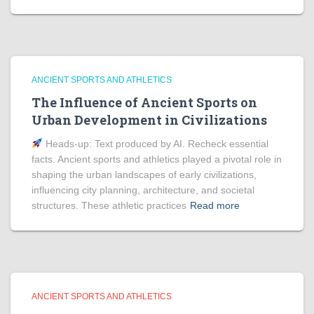
ANCIENT SPORTS AND ATHLETICS
The Influence of Ancient Sports on
Urban Development in Civilizations
Heads‑up: Text produced by AI. Recheck essential
facts. Ancient sports and athletics played a pivotal role in
shaping the urban landscapes of early civilizations,
influencing city planning, architecture, and societal
structures. These athletic practices
Read more
ANCIENT SPORTS AND ATHLETICS