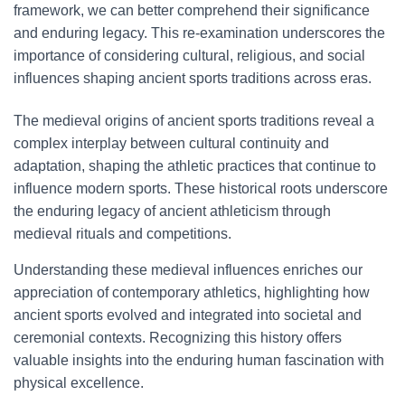
framework, we can better comprehend their significance
and enduring legacy. This re-examination underscores the
importance of considering cultural, religious, and social
influences shaping ancient sports traditions across eras.
The medieval origins of ancient sports traditions reveal a
complex interplay between cultural continuity and
adaptation, shaping the athletic practices that continue to
influence modern sports. These historical roots underscore
the enduring legacy of ancient athleticism through
medieval rituals and competitions.
Understanding these medieval influences enriches our
appreciation of contemporary athletics, highlighting how
ancient sports evolved and integrated into societal and
ceremonial contexts. Recognizing this history offers
valuable insights into the enduring human fascination with
physical excellence.