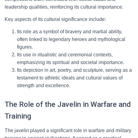
leadership qualities, reinforcing its cultural importance.
Key aspects of its cultural significance include:
Its role as a symbol of bravery and martial ability,
often linked to legendary heroes and mythological
figures.
Its use in ritualistic and ceremonial contexts,
emphasizing its spiritual and societal importance.
Its depiction in art, poetry, and sculpture, serving as a
testament to athletic ideals and cultural values of
strength and excellence.
The Role of the Javelin in Warfare and
Training
The javelin played a significant role in warfare and military