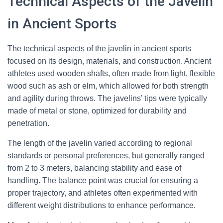
Technical Aspects of the Javelin
in Ancient Sports
The technical aspects of the javelin in ancient sports
focused on its design, materials, and construction. Ancient
athletes used wooden shafts, often made from light, flexible
wood such as ash or elm, which allowed for both strength
and agility during throws. The javelins’ tips were typically
made of metal or stone, optimized for durability and
penetration.
The length of the javelin varied according to regional
standards or personal preferences, but generally ranged
from 2 to 3 meters, balancing stability and ease of
handling. The balance point was crucial for ensuring a
proper trajectory, and athletes often experimented with
different weight distributions to enhance performance.