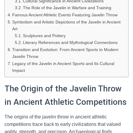
Cultural Significance in Ancient Civilizations
The Role of the Javelin in Warfare and Training
Famous Ancient Athletic Events Featuring Javelin Throw
Symbolism and Artistic Depictions of the Javelin in Ancient
Art
Sculptures and Pottery
Literary References and Mythological Connections
Transition and Evolution: From Ancient Sports to Modern
Javelin Throw
Legacy of the Javelin in Ancient Sports and Its Cultural
Impact
The Origin of the Javelin Throw
in Ancient Athletic Competitions
The origins of the javelin throw in ancient athletic
competitions trace back to early civilizations that valued
agility, strength, and precision. Archaeological finds