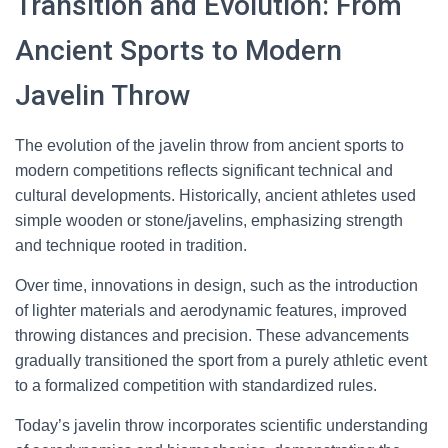
Transition and Evolution: From
Ancient Sports to Modern
Javelin Throw
The evolution of the javelin throw from ancient sports to
modern competitions reflects significant technical and
cultural developments. Historically, ancient athletes used
simple wooden or stone/javelins, emphasizing strength
and technique rooted in tradition.
Over time, innovations in design, such as the introduction
of lighter materials and aerodynamic features, improved
throwing distances and precision. These advancements
gradually transitioned the sport from a purely athletic event
to a formalized competition with standardized rules.
Today’s javelin throw incorporates scientific understanding