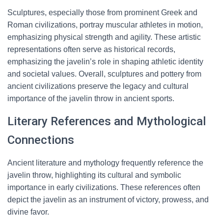
Sculptures, especially those from prominent Greek and
Roman civilizations, portray muscular athletes in motion,
emphasizing physical strength and agility. These artistic
representations often serve as historical records,
emphasizing the javelin’s role in shaping athletic identity
and societal values. Overall, sculptures and pottery from
ancient civilizations preserve the legacy and cultural
importance of the javelin throw in ancient sports.
Literary References and Mythological
Connections
Ancient literature and mythology frequently reference the
javelin throw, highlighting its cultural and symbolic
importance in early civilizations. These references often
depict the javelin as an instrument of victory, prowess, and
divine favor.