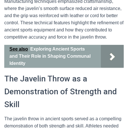
Manufacturing techniques emphasized craftsmanship,
where the javelin’s smooth surface reduced air resistance,
and the grip was reinforced with leather or cord for better
control. These technical features highlight the refinement of
ancient sports equipment and how they contributed to
competitive accuracy and force in the javelin throw.
See also
Exploring Ancient Sports
and Their Role in Shaping Communal
Identity
The Javelin Throw as a
Demonstration of Strength and
Skill
The javelin throw in ancient sports served as a compelling
demonstration of both strength and skill. Athletes needed