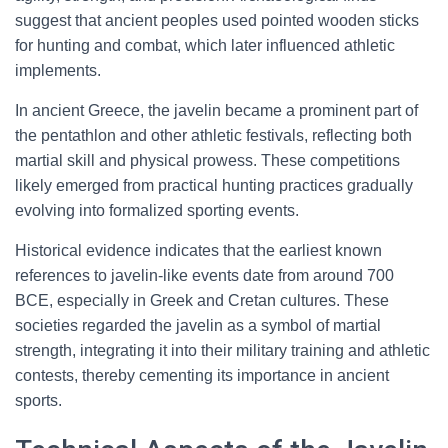
suggest that ancient peoples used pointed wooden sticks
for hunting and combat, which later influenced athletic
implements.
In ancient Greece, the javelin became a prominent part of
the pentathlon and other athletic festivals, reflecting both
martial skill and physical prowess. These competitions
likely emerged from practical hunting practices gradually
evolving into formalized sporting events.
Historical evidence indicates that the earliest known
references to javelin-like events date from around 700
BCE, especially in Greek and Cretan cultures. These
societies regarded the javelin as a symbol of martial
strength, integrating it into their military training and athletic
contests, thereby cementing its importance in ancient
sports.