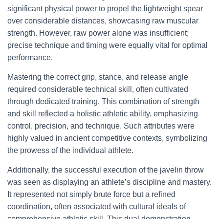
significant physical power to propel the lightweight spear
over considerable distances, showcasing raw muscular
strength. However, raw power alone was insufficient;
precise technique and timing were equally vital for optimal
performance.
Mastering the correct grip, stance, and release angle
required considerable technical skill, often cultivated
through dedicated training. This combination of strength
and skill reflected a holistic athletic ability, emphasizing
control, precision, and technique. Such attributes were
highly valued in ancient competitive contexts, symbolizing
the prowess of the individual athlete.
Additionally, the successful execution of the javelin throw
was seen as displaying an athlete’s discipline and mastery.
It represented not simply brute force but a refined
coordination, often associated with cultural ideals of
comprehensive athletic skill. This dual demonstration