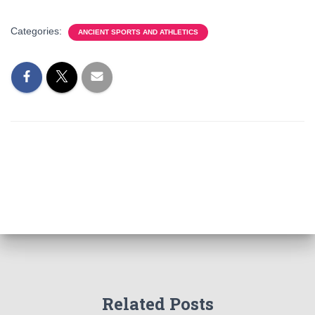
Categories:
ANCIENT SPORTS AND ATHLETICS
Related Posts