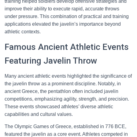
training helped soldiers develop offensive strategies and
improve their ability to execute rapid, accurate throws
under pressure. This combination of practical and training
applications elevated the javelin’s importance beyond
athletic contexts.
Famous Ancient Athletic Events
Featuring Javelin Throw
Many ancient athletic events highlighted the significance of
the javelin throw as a prominent discipline. Notably, in
ancient Greece, the pentathlon often included javelin
competitions, emphasizing agility, strength, and precision.
These events showcased athletes’ diverse athletic
capabilities and cultural values.
The Olympic Games of Greece, established in 776 BCE,
featured the javelin as a core event. Athletes competed in