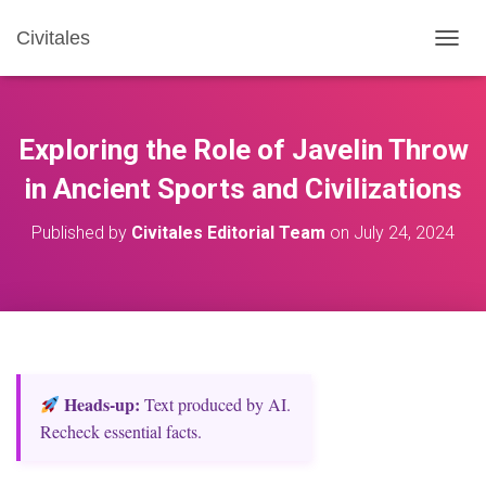
Civitales
T
O
G
G
L
Exploring the Role of Javelin Throw
E
N
in Ancient Sports and Civilizations
A
V
Published by
Civitales Editorial Team
on
July 24, 2024
I
G
A
T
I
O
N
Heads‑up:
Text produced by AI.
Recheck essential facts.