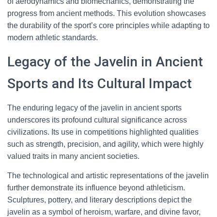
of aerodynamics and biomechanics, demonstrating the
progress from ancient methods. This evolution showcases
the durability of the sport’s core principles while adapting to
modern athletic standards.
Legacy of the Javelin in Ancient
Sports and Its Cultural Impact
The enduring legacy of the javelin in ancient sports
underscores its profound cultural significance across
civilizations. Its use in competitions highlighted qualities
such as strength, precision, and agility, which were highly
valued traits in many ancient societies.
The technological and artistic representations of the javelin
further demonstrate its influence beyond athleticism.
Sculptures, pottery, and literary descriptions depict the
javelin as a symbol of heroism, warfare, and divine favor,