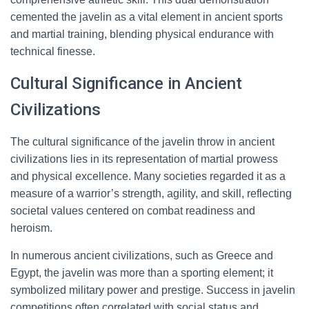
cemented the javelin as a vital element in ancient sports
and martial training, blending physical endurance with
technical finesse.
Cultural Significance in Ancient
Civilizations
The cultural significance of the javelin throw in ancient
civilizations lies in its representation of martial prowess
and physical excellence. Many societies regarded it as a
measure of a warrior’s strength, agility, and skill, reflecting
societal values centered on combat readiness and
heroism.
In numerous ancient civilizations, such as Greece and
Egypt, the javelin was more than a sporting element; it
symbolized military power and prestige. Success in javelin
competitions often correlated with social status and