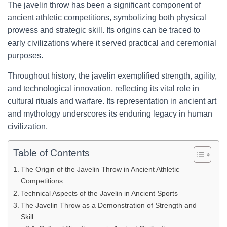
The javelin throw has been a significant component of
ancient athletic competitions, symbolizing both physical
prowess and strategic skill. Its origins can be traced to
early civilizations where it served practical and ceremonial
purposes.
Throughout history, the javelin exemplified strength, agility,
and technological innovation, reflecting its vital role in
cultural rituals and warfare. Its representation in ancient art
and mythology underscores its enduring legacy in human
civilization.
Table of Contents
The Origin of the Javelin Throw in Ancient Athletic
Competitions
Technical Aspects of the Javelin in Ancient Sports
The Javelin Throw as a Demonstration of Strength and
Skill