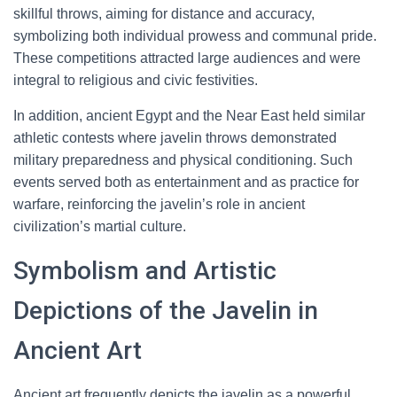
skillful throws, aiming for distance and accuracy,
symbolizing both individual prowess and communal pride.
These competitions attracted large audiences and were
integral to religious and civic festivities.
In addition, ancient Egypt and the Near East held similar
athletic contests where javelin throws demonstrated
military preparedness and physical conditioning. Such
events served both as entertainment and as practice for
warfare, reinforcing the javelin’s role in ancient
civilization’s martial culture.
Symbolism and Artistic
Depictions of the Javelin in
Ancient Art
Ancient art frequently depicts the javelin as a powerful