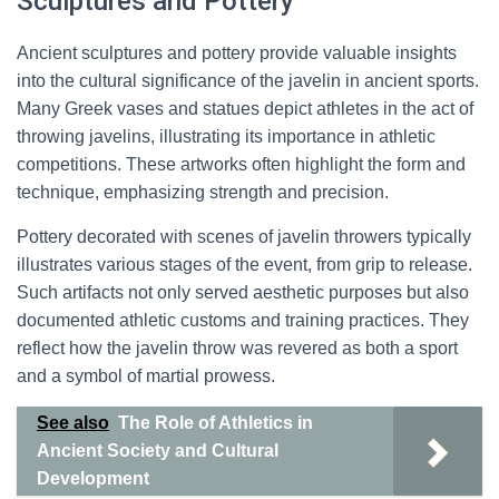
Sculptures and Pottery
Ancient sculptures and pottery provide valuable insights
into the cultural significance of the javelin in ancient sports.
Many Greek vases and statues depict athletes in the act of
throwing javelins, illustrating its importance in athletic
competitions. These artworks often highlight the form and
technique, emphasizing strength and precision.
Pottery decorated with scenes of javelin throwers typically
illustrates various stages of the event, from grip to release.
Such artifacts not only served aesthetic purposes but also
documented athletic customs and training practices. They
reflect how the javelin throw was revered as both a sport
and a symbol of martial prowess.
See also
The Role of Athletics in
Ancient Society and Cultural
Development