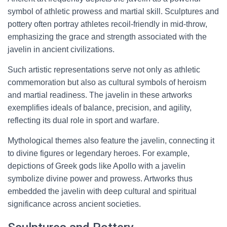
symbol of athletic prowess and martial skill. Sculptures and
pottery often portray athletes recoil-friendly in mid-throw,
emphasizing the grace and strength associated with the
javelin in ancient civilizations.
Such artistic representations serve not only as athletic
commemoration but also as cultural symbols of heroism
and martial readiness. The javelin in these artworks
exemplifies ideals of balance, precision, and agility,
reflecting its dual role in sport and warfare.
Mythological themes also feature the javelin, connecting it
to divine figures or legendary heroes. For example,
depictions of Greek gods like Apollo with a javelin
symbolize divine power and prowess. Artworks thus
embedded the javelin with deep cultural and spiritual
significance across ancient societies.