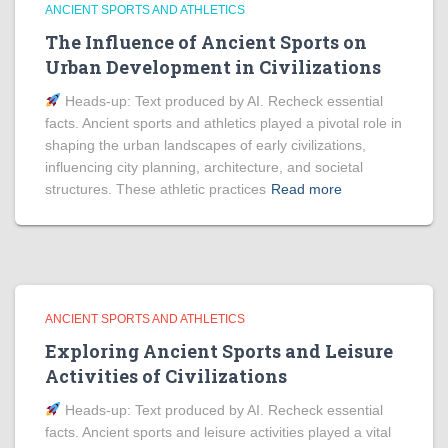
ANCIENT SPORTS AND ATHLETICS
The Influence of Ancient Sports on
Urban Development in Civilizations
Heads‑up: Text produced by AI. Recheck essential
facts. Ancient sports and athletics played a pivotal role in
shaping the urban landscapes of early civilizations,
influencing city planning, architecture, and societal
structures. These athletic practices
Read more
ANCIENT SPORTS AND ATHLETICS
Exploring Ancient Sports and Leisure
Activities of Civilizations
Heads‑up: Text produced by AI. Recheck essential
facts. Ancient sports and leisure activities played a vital