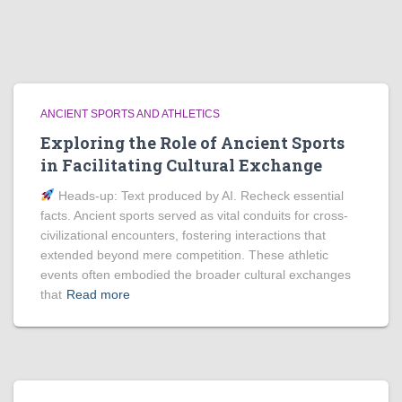
ANCIENT SPORTS AND ATHLETICS
Exploring the Role of Ancient Sports
in Facilitating Cultural Exchange
Heads‑up: Text produced by AI. Recheck essential
facts. Ancient sports served as vital conduits for cross-
civilizational encounters, fostering interactions that
extended beyond mere competition. These athletic
events often embodied the broader cultural exchanges
that
Read more