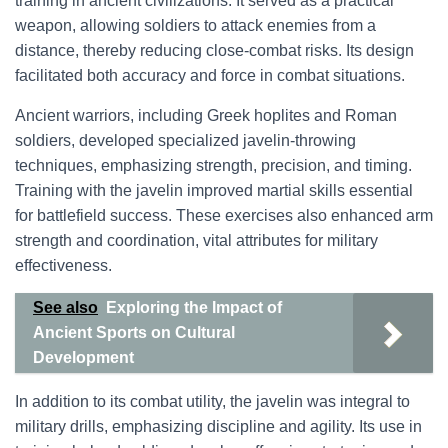
training in ancient civilizations. It served as a practical
weapon, allowing soldiers to attack enemies from a
distance, thereby reducing close-combat risks. Its design
facilitated both accuracy and force in combat situations.
Ancient warriors, including Greek hoplites and Roman
soldiers, developed specialized javelin-throwing
techniques, emphasizing strength, precision, and timing.
Training with the javelin improved martial skills essential
for battlefield success. These exercises also enhanced arm
strength and coordination, vital attributes for military
effectiveness.
See also
Exploring the Impact of
Ancient Sports on Cultural
Development
In addition to its combat utility, the javelin was integral to
military drills, emphasizing discipline and agility. Its use in