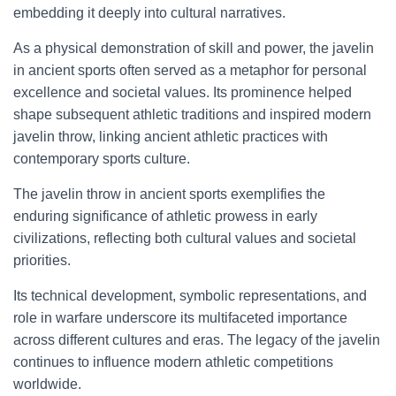
embedding it deeply into cultural narratives.
As a physical demonstration of skill and power, the javelin
in ancient sports often served as a metaphor for personal
excellence and societal values. Its prominence helped
shape subsequent athletic traditions and inspired modern
javelin throw, linking ancient athletic practices with
contemporary sports culture.
The javelin throw in ancient sports exemplifies the
enduring significance of athletic prowess in early
civilizations, reflecting both cultural values and societal
priorities.
Its technical development, symbolic representations, and
role in warfare underscore its multifaceted importance
across different cultures and eras. The legacy of the javelin
continues to influence modern athletic competitions
worldwide.