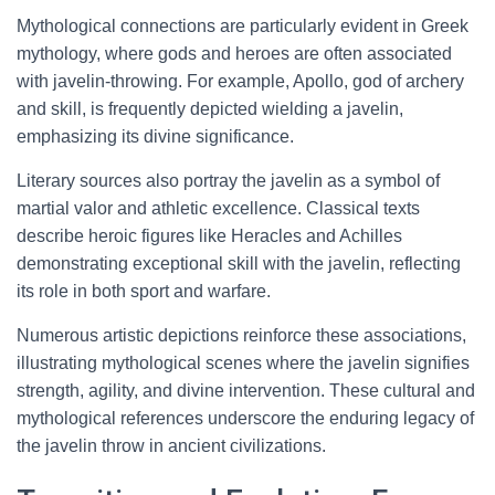
Mythological connections are particularly evident in Greek
mythology, where gods and heroes are often associated
with javelin-throwing. For example, Apollo, god of archery
and skill, is frequently depicted wielding a javelin,
emphasizing its divine significance.
Literary sources also portray the javelin as a symbol of
martial valor and athletic excellence. Classical texts
describe heroic figures like Heracles and Achilles
demonstrating exceptional skill with the javelin, reflecting
its role in both sport and warfare.
Numerous artistic depictions reinforce these associations,
illustrating mythological scenes where the javelin signifies
strength, agility, and divine intervention. These cultural and
mythological references underscore the enduring legacy of
the javelin throw in ancient civilizations.