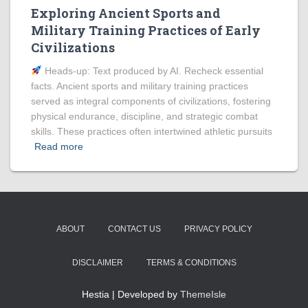
Exploring Ancient Sports and
Military Training Practices of Early
Civilizations
Heads‑up: Text produced by AI. Recheck essential
facts. Ancient sports and military training practices
served as integral components of civilizations, fostering
physical endurance, discipline, and strategic combat
skills. These practices often intertwined athletic pursuits
Read more
ABOUT
CONTACT US
PRIVACY POLICY
DISCLAIMER
TERMS & CONDITIONS
Hestia | Developed by
ThemeIsle