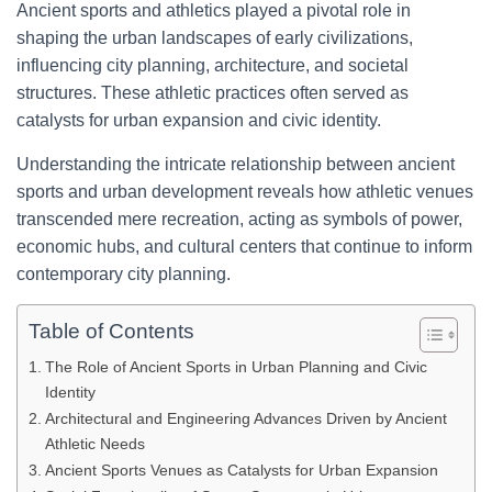
Ancient sports and athletics played a pivotal role in
shaping the urban landscapes of early civilizations,
influencing city planning, architecture, and societal
structures. These athletic practices often served as
catalysts for urban expansion and civic identity.
Understanding the intricate relationship between ancient
sports and urban development reveals how athletic venues
transcended mere recreation, acting as symbols of power,
economic hubs, and cultural centers that continue to inform
contemporary city planning.
Table of Contents
The Role of Ancient Sports in Urban Planning and Civic
Identity
Architectural and Engineering Advances Driven by Ancient
Athletic Needs
Ancient Sports Venues as Catalysts for Urban Expansion