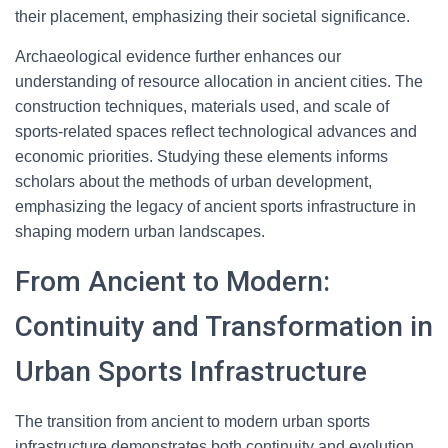
their placement, emphasizing their societal significance.
Archaeological evidence further enhances our
understanding of resource allocation in ancient cities. The
construction techniques, materials used, and scale of
sports-related spaces reflect technological advances and
economic priorities. Studying these elements informs
scholars about the methods of urban development,
emphasizing the legacy of ancient sports infrastructure in
shaping modern urban landscapes.
From Ancient to Modern:
Continuity and Transformation in
Urban Sports Infrastructure
The transition from ancient to modern urban sports
infrastructure demonstrates both continuity and evolution.