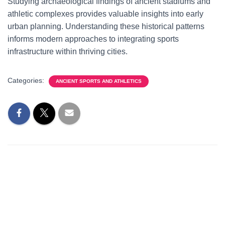
Studying archaeological findings of ancient stadiums and
athletic complexes provides valuable insights into early
urban planning. Understanding these historical patterns
informs modern approaches to integrating sports
infrastructure within thriving cities.
Categories:
ANCIENT SPORTS AND ATHLETICS