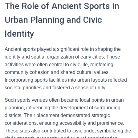
The Role of Ancient Sports in
Urban Planning and Civic
Identity
Ancient sports played a significant role in shaping the
identity and spatial organization of early cities. These
activities were often central to civic life, reinforcing
community cohesion and shared cultural values.
Incorporating sports facilities into urban layouts reflected
societal priorities and fostered a sense of unity.
Such sports venues often became focal points in urban
planning, influencing the development of surrounding
districts. Their placement demonstrated strategic
considerations, ensuring accessibility and prominence.
These sites also contributed to civic pride, symbolizing the