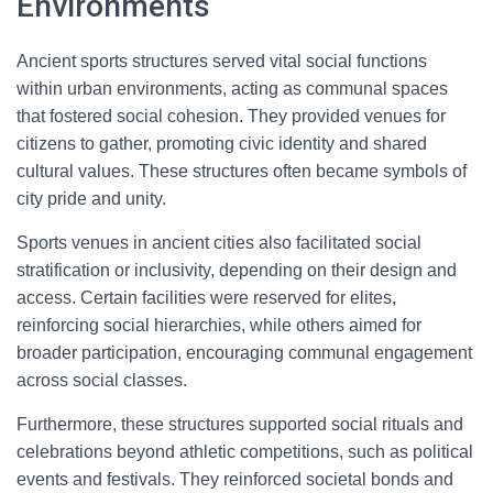
Environments
Ancient sports structures served vital social functions
within urban environments, acting as communal spaces
that fostered social cohesion. They provided venues for
citizens to gather, promoting civic identity and shared
cultural values. These structures often became symbols of
city pride and unity.
Sports venues in ancient cities also facilitated social
stratification or inclusivity, depending on their design and
access. Certain facilities were reserved for elites,
reinforcing social hierarchies, while others aimed for
broader participation, encouraging communal engagement
across social classes.
Furthermore, these structures supported social rituals and
celebrations beyond athletic competitions, such as political
events and festivals. They reinforced societal bonds and