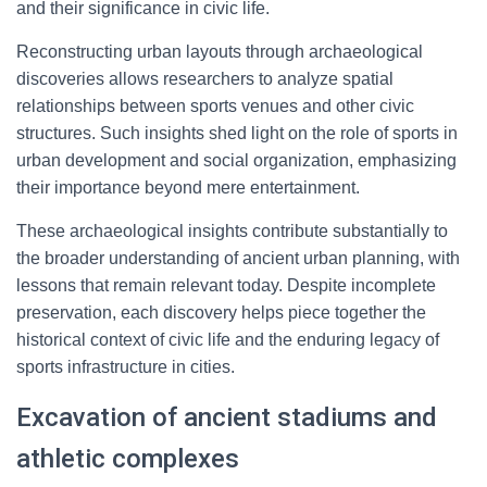
and their significance in civic life.
Reconstructing urban layouts through archaeological
discoveries allows researchers to analyze spatial
relationships between sports venues and other civic
structures. Such insights shed light on the role of sports in
urban development and social organization, emphasizing
their importance beyond mere entertainment.
These archaeological insights contribute substantially to
the broader understanding of ancient urban planning, with
lessons that remain relevant today. Despite incomplete
preservation, each discovery helps piece together the
historical context of civic life and the enduring legacy of
sports infrastructure in cities.
Excavation of ancient stadiums and
athletic complexes