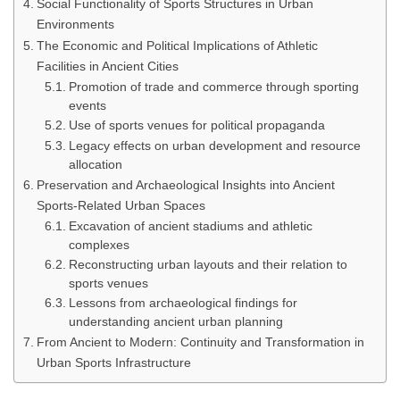
Social Functionality of Sports Structures in Urban
Environments
The Economic and Political Implications of Athletic
Facilities in Ancient Cities
Promotion of trade and commerce through sporting
events
Use of sports venues for political propaganda
Legacy effects on urban development and resource
allocation
Preservation and Archaeological Insights into Ancient
Sports-Related Urban Spaces
Excavation of ancient stadiums and athletic
complexes
Reconstructing urban layouts and their relation to
sports venues
Lessons from archaeological findings for
understanding ancient urban planning
From Ancient to Modern: Continuity and Transformation in
Urban Sports Infrastructure