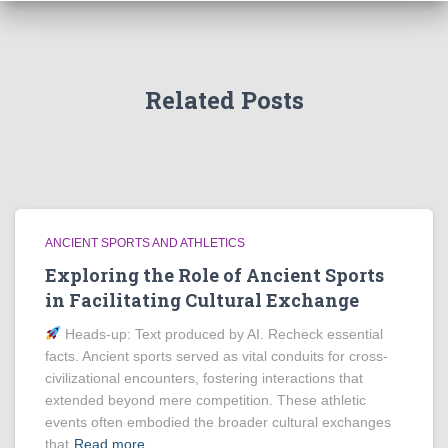
Related Posts
ANCIENT SPORTS AND ATHLETICS
Exploring the Role of Ancient Sports
in Facilitating Cultural Exchange
Heads‑up: Text produced by AI. Recheck essential
facts. Ancient sports served as vital conduits for cross-
civilizational encounters, fostering interactions that
extended beyond mere competition. These athletic
events often embodied the broader cultural exchanges
that
Read more