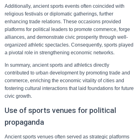
Additionally, ancient sports events often coincided with
religious festivals or diplomatic gatherings, further
enhancing trade relations. These occasions provided
platforms for political leaders to promote commerce, forge
alliances, and demonstrate civic prosperity through well-
organized athletic spectacles. Consequently, sports played
a pivotal role in strengthening economic networks.
In summary, ancient sports and athletics directly
contributed to urban development by promoting trade and
commerce, enriching the economic vitality of cities and
fostering cultural interactions that laid foundations for future
civic growth.
Use of sports venues for political
propaganda
Ancient sports venues often served as strategic platforms