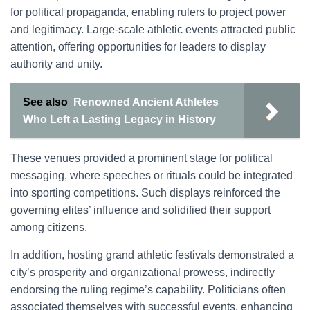
for political propaganda, enabling rulers to project power
and legitimacy. Large-scale athletic events attracted public
attention, offering opportunities for leaders to display
authority and unity.
See also
Renowned Ancient Athletes
Who Left a Lasting Legacy in History
These venues provided a prominent stage for political
messaging, where speeches or rituals could be integrated
into sporting competitions. Such displays reinforced the
governing elites’ influence and solidified their support
among citizens.
In addition, hosting grand athletic festivals demonstrated a
city’s prosperity and organizational prowess, indirectly
endorsing the ruling regime’s capability. Politicians often
associated themselves with successful events, enhancing