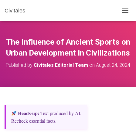
Civitales
T
O
G
G
L
The Influence of Ancient Sports on
E
N
Urban Development in Civilizations
A
V
Published by
Civitales Editorial Team
on
August 24, 2024
I
G
A
T
I
O
N
Heads‑up:
Text produced by AI.
Recheck essential facts.