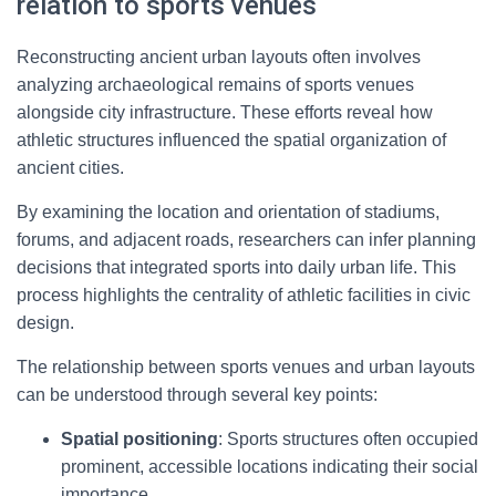
relation to sports venues
Reconstructing ancient urban layouts often involves
analyzing archaeological remains of sports venues
alongside city infrastructure. These efforts reveal how
athletic structures influenced the spatial organization of
ancient cities.
By examining the location and orientation of stadiums,
forums, and adjacent roads, researchers can infer planning
decisions that integrated sports into daily urban life. This
process highlights the centrality of athletic facilities in civic
design.
The relationship between sports venues and urban layouts
can be understood through several key points:
Spatial positioning
: Sports structures often occupied
prominent, accessible locations indicating their social
importance.