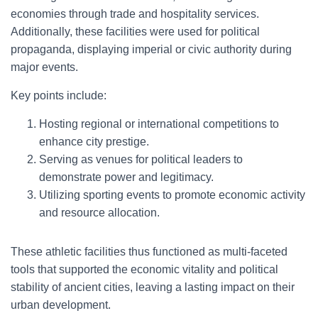
economies through trade and hospitality services.
Additionally, these facilities were used for political
propaganda, displaying imperial or civic authority during
major events.
Key points include:
Hosting regional or international competitions to
enhance city prestige.
Serving as venues for political leaders to
demonstrate power and legitimacy.
Utilizing sporting events to promote economic activity
and resource allocation.
These athletic facilities thus functioned as multi-faceted
tools that supported the economic vitality and political
stability of ancient cities, leaving a lasting impact on their
urban development.