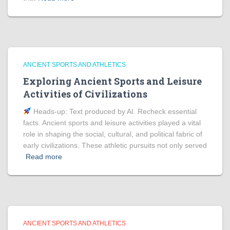
ANCIENT SPORTS AND ATHLETICS
Exploring Ancient Sports and Leisure
Activities of Civilizations
Heads‑up: Text produced by AI. Recheck essential
facts. Ancient sports and leisure activities played a vital
role in shaping the social, cultural, and political fabric of
early civilizations. These athletic pursuits not only served
Read more
ANCIENT SPORTS AND ATHLETICS