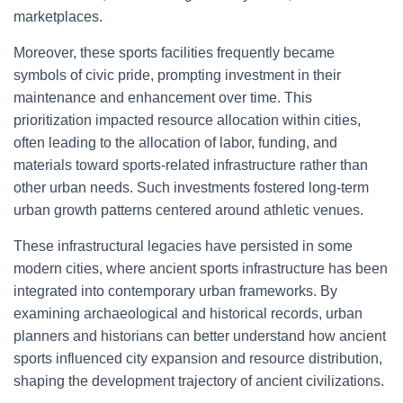
marketplaces.
Moreover, these sports facilities frequently became
symbols of civic pride, prompting investment in their
maintenance and enhancement over time. This
prioritization impacted resource allocation within cities,
often leading to the allocation of labor, funding, and
materials toward sports-related infrastructure rather than
other urban needs. Such investments fostered long-term
urban growth patterns centered around athletic venues.
These infrastructural legacies have persisted in some
modern cities, where ancient sports infrastructure has been
integrated into contemporary urban frameworks. By
examining archaeological and historical records, urban
planners and historians can better understand how ancient
sports influenced city expansion and resource distribution,
shaping the development trajectory of ancient civilizations.