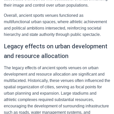
their image and control over urban populations.
Overall, ancient sports venues functioned as
multifunctional urban spaces, where athletic achievement
and political ambitions intersected, reinforcing societal
hierarchy and state authority through public spectacle.
Legacy effects on urban development
and resource allocation
The legacy effects of ancient sports venues on urban
development and resource allocation are significant and
multifaceted. Historically, these venues often influenced the
spatial organization of cities, serving as focal points for
urban planning and expansion. Large stadiums and
athletic complexes required substantial resources,
encouraging the development of surrounding infrastructure
such as roads, water management systems, and