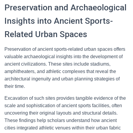
Preservation and Archaeological
Insights into Ancient Sports-
Related Urban Spaces
Preservation of ancient sports-related urban spaces offers
valuable archaeological insights into the development of
ancient civilizations. These sites include stadiums,
amphitheaters, and athletic complexes that reveal the
architectural ingenuity and urban planning strategies of
their time.
Excavation of such sites provides tangible evidence of the
scale and sophistication of ancient sports facilities, often
uncovering their original layouts and structural details.
These findings help scholars understand how ancient
cities integrated athletic venues within their urban fabric