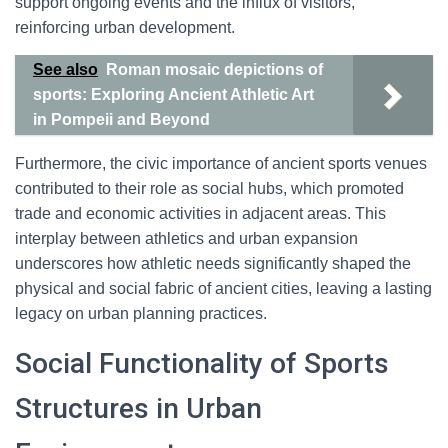
support ongoing events and the influx of visitors,
reinforcing urban development.
See also
Roman mosaic depictions of
sports: Exploring Ancient Athletic Art
in Pompeii and Beyond
Furthermore, the civic importance of ancient sports venues
contributed to their role as social hubs, which promoted
trade and economic activities in adjacent areas. This
interplay between athletics and urban expansion
underscores how athletic needs significantly shaped the
physical and social fabric of ancient cities, leaving a lasting
legacy on urban planning practices.
Social Functionality of Sports
Structures in Urban