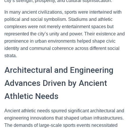
city’s strength, prosperity, and cultural sophistication.
In many ancient civilizations, sports were intertwined with
political and social symbolism. Stadiums and athletic
complexes were not merely entertainment spaces but
represented the city’s unity and power. Their existence and
prominence in urban environments helped shape civic
identity and communal coherence across different social
strata.
Architectural and Engineering
Advances Driven by Ancient
Athletic Needs
Ancient athletic needs spurred significant architectural and
engineering innovations that shaped urban infrastructures.
The demands of large-scale sports events necessitated