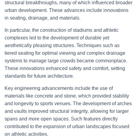
structural breakthroughs, many of which influenced broader
urban development. These advances include innovations
in seating, drainage, and materials.
In particular, the construction of stadiums and athletic
complexes led to the development of durable yet
aesthetically pleasing structures. Techniques such as
tiered seating for optimal viewing and complex drainage
systems to manage large crowds became commonplace.
These innovations enhanced safety and comfort, setting
standards for future architecture.
Key engineering advancements include the use of
materials like concrete and stone, which provided stability
and longevity to sports venues. The development of arches
and vaults improved structural integrity, allowing for larger
spans and more open spaces. Such features directly
contributed to the expansion of urban landscapes focused
on athletic activities.