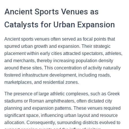
Ancient Sports Venues as
Catalysts for Urban Expansion
Ancient sports venues often served as focal points that
spurred urban growth and expansion. Their strategic
placement within early cities attracted spectators, athletes,
and merchants, thereby increasing population density
around these sites. This concentration of activity naturally
fostered infrastructure development, including roads,
marketplaces, and residential zones.
The presence of large athletic complexes, such as Greek
stadiums or Roman amphitheaters, often dictated city
planning and expansion patterns. These venues required
significant space, influencing urban layout and resource
allocation. Consequently, surrounding districts evolved to