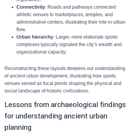
Connectivity
: Roads and pathways connected
athletic venues to marketplaces, temples, and
administrative centers, illustrating their role in urban
flow.
Urban hierarchy
: Larger, more elaborate sports
complexes typically signaled the city’s wealth and
organizational capacity.
Reconstructing these layouts deepens our understanding
of ancient urban development, illustrating how sports
venues served as focal points shaping the physical and
social landscape of historic civilizations.
Lessons from archaeological findings
for understanding ancient urban
planning