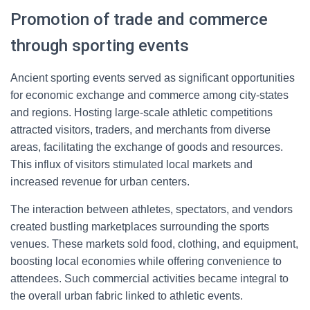
Promotion of trade and commerce
through sporting events
Ancient sporting events served as significant opportunities
for economic exchange and commerce among city-states
and regions. Hosting large-scale athletic competitions
attracted visitors, traders, and merchants from diverse
areas, facilitating the exchange of goods and resources.
This influx of visitors stimulated local markets and
increased revenue for urban centers.
The interaction between athletes, spectators, and vendors
created bustling marketplaces surrounding the sports
venues. These markets sold food, clothing, and equipment,
boosting local economies while offering convenience to
attendees. Such commercial activities became integral to
the overall urban fabric linked to athletic events.