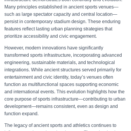
Many principles established in ancient sports venues—
such as large spectator capacity and central location—
persist in contemporary stadium design. These enduring
features reflect lasting urban planning strategies that
prioritize accessibility and civic engagement.
However, modern innovations have significantly
transformed sports infrastructure, incorporating advanced
engineering, sustainable materials, and technological
integrations. While ancient structures served primarily for
entertainment and civic identity, today’s venues often
function as multifunctional spaces supporting economic
and international events. This evolution highlights how the
core purpose of sports infrastructure—contributing to urban
development—remains consistent, even as design and
function expand.
The legacy of ancient sports and athletics continues to