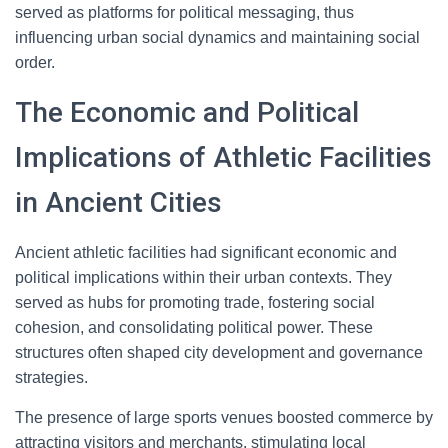
served as platforms for political messaging, thus
influencing urban social dynamics and maintaining social
order.
The Economic and Political
Implications of Athletic Facilities
in Ancient Cities
Ancient athletic facilities had significant economic and
political implications within their urban contexts. They
served as hubs for promoting trade, fostering social
cohesion, and consolidating political power. These
structures often shaped city development and governance
strategies.
The presence of large sports venues boosted commerce by
attracting visitors and merchants, stimulating local