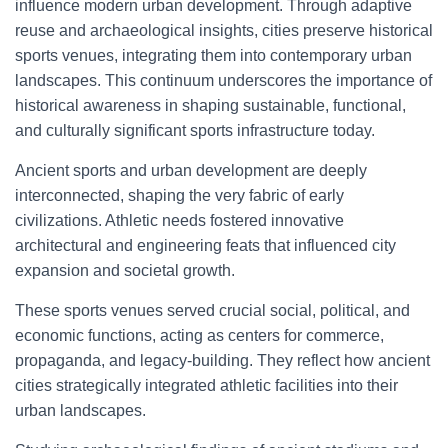
influence modern urban development. Through adaptive
reuse and archaeological insights, cities preserve historical
sports venues, integrating them into contemporary urban
landscapes. This continuum underscores the importance of
historical awareness in shaping sustainable, functional,
and culturally significant sports infrastructure today.
Ancient sports and urban development are deeply
interconnected, shaping the very fabric of early
civilizations. Athletic needs fostered innovative
architectural and engineering feats that influenced city
expansion and societal growth.
These sports venues served crucial social, political, and
economic functions, acting as centers for commerce,
propaganda, and legacy-building. They reflect how ancient
cities strategically integrated athletic facilities into their
urban landscapes.