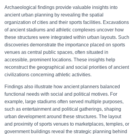
Archaeological findings provide valuable insights into
ancient urban planning by revealing the spatial
organization of cities and their sports facilities. Excavations
of ancient stadiums and athletic complexes uncover how
these structures were integrated within urban layouts. Such
discoveries demonstrate the importance placed on sports
venues as central public spaces, often situated in
accessible, prominent locations. These insights help
reconstruct the geographical and social priorities of ancient
civilizations concerning athletic activities.
Findings also illustrate how ancient planners balanced
functional needs with social and political motives. For
example, large stadiums often served multiple purposes,
such as entertainment and political gatherings, shaping
urban development around these structures. The layout
and proximity of sports venues to marketplaces, temples, or
government buildings reveal the strategic planning behind