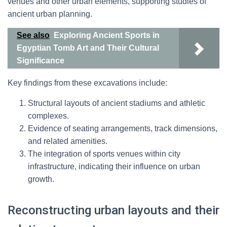
venues and other urban elements, supporting studies of
ancient urban planning.
See also
Exploring Ancient Sports in
Egyptian Tomb Art and Their Cultural
Significance
Key findings from these excavations include:
Structural layouts of ancient stadiums and athletic
complexes.
Evidence of seating arrangements, track dimensions,
and related amenities.
The integration of sports venues within city
infrastructure, indicating their influence on urban
growth.
Reconstructing urban layouts and their