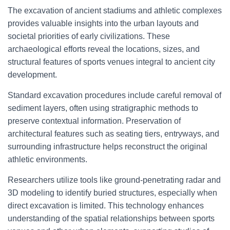
The excavation of ancient stadiums and athletic complexes
provides valuable insights into the urban layouts and
societal priorities of early civilizations. These
archaeological efforts reveal the locations, sizes, and
structural features of sports venues integral to ancient city
development.
Standard excavation procedures include careful removal of
sediment layers, often using stratigraphic methods to
preserve contextual information. Preservation of
architectural features such as seating tiers, entryways, and
surrounding infrastructure helps reconstruct the original
athletic environments.
Researchers utilize tools like ground-penetrating radar and
3D modeling to identify buried structures, especially when
direct excavation is limited. This technology enhances
understanding of the spatial relationships between sports