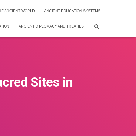
THE ANCIENT WORLD
ANCIENT EDUCATION SYSTEMS
ATION
ANCIENT DIPLOMACY AND TREATIES
acred Sites in