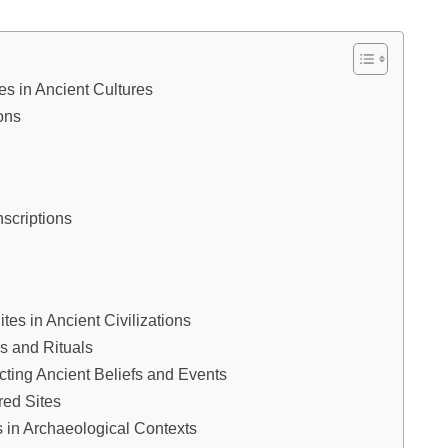
tes in Ancient Cultures
ons
scriptions
tes in Ancient Civilizations
es and Rituals
ucting Ancient Beliefs and Events
red Sites
s in Archaeological Contexts