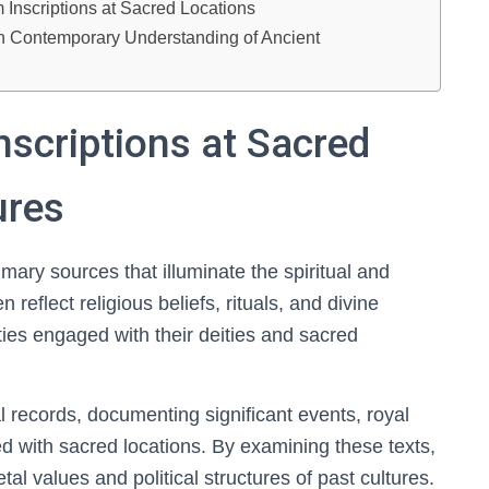
 Inscriptions at Sacred Locations
 on Contemporary Understanding of Ancient
nscriptions at Sacred
ures
rimary sources that illuminate the spiritual and
en reflect religious beliefs, rituals, and divine
eties engaged with their deities and sacred
al records, documenting significant events, royal
d with sacred locations. By examining these texts,
al values and political structures of past cultures.