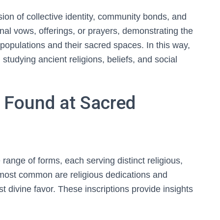
sion of collective identity, community bonds, and
onal vows, offerings, or prayers, demonstrating the
populations and their sacred spaces. In this way,
 studying ancient religions, beliefs, and social
s Found at Sacred
e range of forms, each serving distinct religious,
 most common are religious dedications and
st divine favor. These inscriptions provide insights