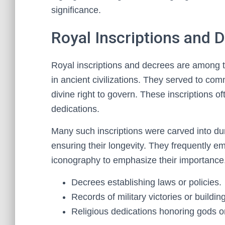
significance.
Royal Inscriptions and 
Royal inscriptions and decrees are among t
in ancient civilizations. They served to comm
divine right to govern. These inscriptions o
dedications.
Many such inscriptions were carved into du
ensuring their longevity. They frequently 
iconography to emphasize their importance.
Decrees establishing laws or policies.
Records of military victories or buildin
Religious dedications honoring gods or