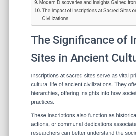
Modern Discoveries and Insights Gained from
The Impact of Inscriptions at Sacred Sites
Civilizations
The Significance of I
Sites in Ancient Cult
Inscriptions at sacred sites serve as vital p
cultural life of ancient civilizations. They oft
hierarchies, offering insights into how soci
practices.
These inscriptions also function as historic
actions, or communal dedications associate
researchers can better understand the societ