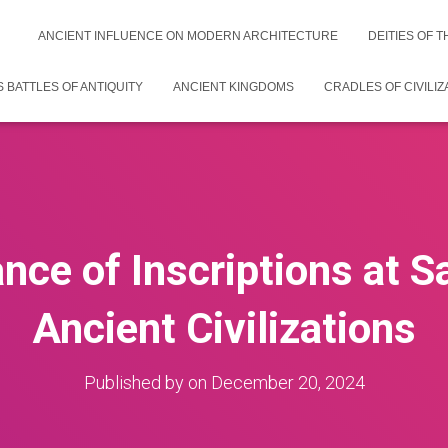
ANCIENT INFLUENCE ON MODERN ARCHITECTURE
DEITIES OF 
 BATTLES OF ANTIQUITY
ANCIENT KINGDOMS
CRADLES OF CIVILIZ
nce of Inscriptions at S
Ancient Civilizations
Published by
on
December 20, 2024