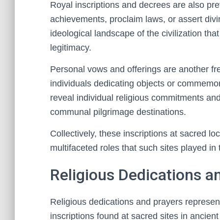
Royal inscriptions and decrees are also pr
achievements, proclaim laws, or assert divine
ideological landscape of the civilization t
legitimacy.
Personal vows and offerings are another fr
individuals dedicating objects or commemor
reveal individual religious commitments and
communal pilgrimage destinations.
Collectively, these inscriptions at sacred lo
multifaceted roles that such sites played in t
Religious Dedications a
Religious dedications and prayers represe
inscriptions found at sacred sites in ancien