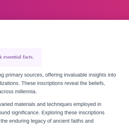
essential facts.
ng primary sources, offering invaluable insights into
ilizations. These inscriptions reveal the beliefs,
across millennia.
varied materials and techniques employed in
found significance. Exploring these inscriptions
 the enduring legacy of ancient faiths and