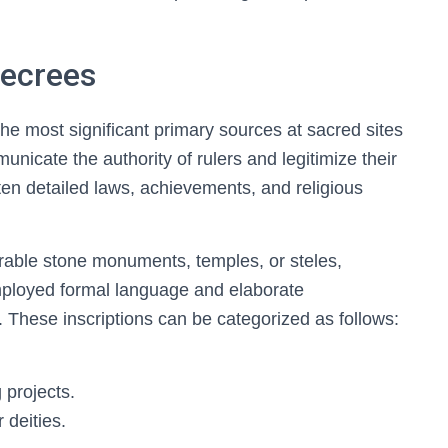
Decrees
he most significant primary sources at sacred sites
unicate the authority of rulers and legitimize their
ften detailed laws, achievements, and religious
rable stone monuments, temples, or steles,
employed formal language and elaborate
 These inscriptions can be categorized as follows:
g projects.
 deities.