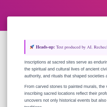
Heads‑up:
Text produced by AI. Recheck 
Inscriptions at sacred sites serve as enduri
the spiritual and cultural lives of ancient civ
authority, and rituals that shaped societies 
From carved stones to painted murals, the 
inscribing sacred locations reflect their pro
uncovers not only historical events but also