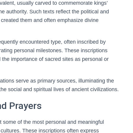
evalent, usually carved to commemorate kings’
 authority. Such texts reflect the political and
hat created them and often emphasize divine
equently encountered type, often inscribed by
ating personal milestones. These inscriptions
 the importance of sacred sites as personal or
cations serve as primary sources, illuminating the
he social and spiritual lives of ancient civilizations.
nd Prayers
nt some of the most personal and meaningful
t cultures. These inscriptions often express