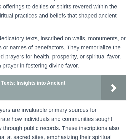
offerings to deities or spirits revered within the
ritual practices and beliefs that shaped ancient
 dedicatory texts, inscribed on walls, monuments, or
s or names of benefactors. They memorialize the
 prayers for health, prosperity, or spiritual favor.
 prayer in fostering divine favor.
Texts: Insights into Ancient
ayers are invaluable primary sources for
ustrate how individuals and communities sought
y through public records. These inscriptions also
ual at sacred sites, emphasizing their spiritual