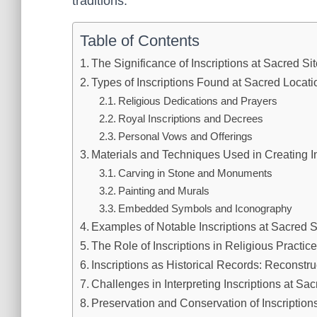
traditions.
Table of Contents
The Significance of Inscriptions at Sacred Si
Types of Inscriptions Found at Sacred Locati
Religious Dedications and Prayers
Royal Inscriptions and Decrees
Personal Vows and Offerings
Materials and Techniques Used in Creating In
Carving in Stone and Monuments
Painting and Murals
Embedded Symbols and Iconography
Examples of Notable Inscriptions at Sacred Si
The Role of Inscriptions in Religious Practic
Inscriptions as Historical Records: Reconstr
Challenges in Interpreting Inscriptions at Sac
Preservation and Conservation of Inscription