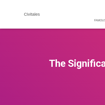
Civitales
FAMOUS
The Significa