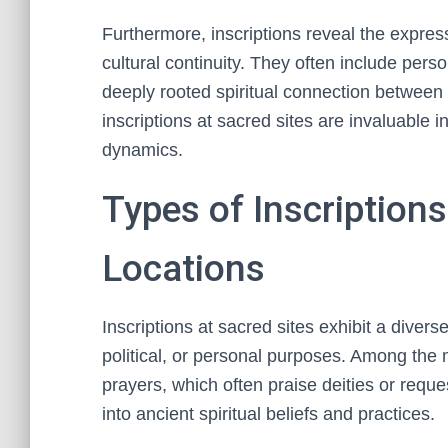
Furthermore, inscriptions reveal the expres
cultural continuity. They often include pers
deeply rooted spiritual connection between 
inscriptions at sacred sites are invaluable in
dynamics.
Types of Inscription
Locations
Inscriptions at sacred sites exhibit a divers
political, or personal purposes. Among the
prayers, which often praise deities or reque
into ancient spiritual beliefs and practices.