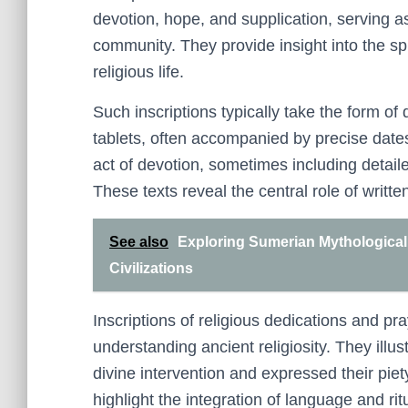
devotion, hope, and supplication, serving as 
community. They provide insight into the spi
religious life.
Such inscriptions typically take the form of
tablets, often accompanied by precise date
act of devotion, sometimes including detailed
These texts reveal the central role of written
See also
Exploring Sumerian Mythological 
Civilizations
Inscriptions of religious dedications and pr
understanding ancient religiosity. They ill
divine intervention and expressed their piet
highlight the integration of language and rit