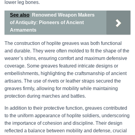
lower leg bones.
See also
Renowned Weapon Makers
of Antiquity: Pioneers of Ancient
Armaments
The construction of hoplite greaves was both functional
and durable. They were often molded to fit the shape of the
wearer’s shins, ensuring comfort and maximum defensive
coverage. Some greaves featured intricate designs or
embellishments, highlighting the craftsmanship of ancient
artisans. The use of rivets or leather straps secured the
greaves firmly, allowing for mobility while maintaining
protection during marches and battles.
In addition to their protective function, greaves contributed
to the uniform appearance of hoplite soldiers, underscoring
the importance of cohesion and discipline. Their design
reflected a balance between mobility and defense, crucial