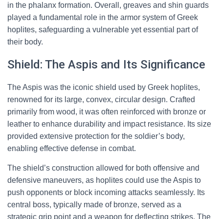
in the phalanx formation. Overall, greaves and shin guards
played a fundamental role in the armor system of Greek
hoplites, safeguarding a vulnerable yet essential part of
their body.
Shield: The Aspis and Its Significance
The Aspis was the iconic shield used by Greek hoplites,
renowned for its large, convex, circular design. Crafted
primarily from wood, it was often reinforced with bronze or
leather to enhance durability and impact resistance. Its size
provided extensive protection for the soldier’s body,
enabling effective defense in combat.
The shield’s construction allowed for both offensive and
defensive maneuvers, as hoplites could use the Aspis to
push opponents or block incoming attacks seamlessly. Its
central boss, typically made of bronze, served as a
strategic grip point and a weapon for deflecting strikes. The