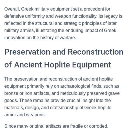
Overall, Greek military equipment set a precedent for
defensive uniformity and weapon functionality. Its legacy is
reflected in the structural and strategic principles of later
military armies, illustrating the enduring impact of Greek
innovation on the history of warfare.
Preservation and Reconstruction
of Ancient Hoplite Equipment
The preservation and reconstruction of ancient hoplite
equipment primarily rely on archaeological finds, such as
bronze or iron artifacts, and meticulously preserved grave
goods. These remains provide crucial insight into the
materials, design, and craftsmanship of Greek hoplite
armor and weapons.
Since many original artifacts are fragile or corroded,