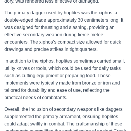
dory, was rendered less effective or damaged.
The primary dagger used by hoplites was the xiphos, a
double-edged blade approximately 30 centimeters long. It
was designed for thrusting and slashing, providing an
effective secondary weapon during fierce melee
encounters. The xiphos’s compact size allowed for quick
drawings and precise strikes in tight quarters.
In addition to the xiphos, hoplites sometimes carried small,
utility knives or tools, which could be used for daily tasks
such as cutting equipment or preparing food. These
implements were typically made from bronze or iron and
tailored for durability and ease of use, reflecting the
practical needs of combatants.
Overall, the inclusion of secondary weapons like daggers
supplemented the primary armament, ensuring hoplites
could adapt swiftly in combat. The craftsmanship of these