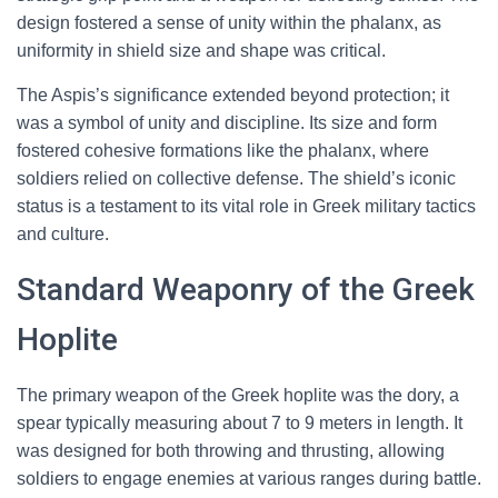
design fostered a sense of unity within the phalanx, as
uniformity in shield size and shape was critical.
The Aspis’s significance extended beyond protection; it
was a symbol of unity and discipline. Its size and form
fostered cohesive formations like the phalanx, where
soldiers relied on collective defense. The shield’s iconic
status is a testament to its vital role in Greek military tactics
and culture.
Standard Weaponry of the Greek
Hoplite
The primary weapon of the Greek hoplite was the dory, a
spear typically measuring about 7 to 9 meters in length. It
was designed for both throwing and thrusting, allowing
soldiers to engage enemies at various ranges during battle.