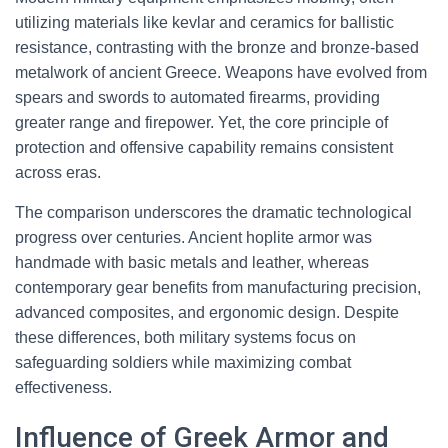
utilizing materials like kevlar and ceramics for ballistic
resistance, contrasting with the bronze and bronze-based
metalwork of ancient Greece. Weapons have evolved from
spears and swords to automated firearms, providing
greater range and firepower. Yet, the core principle of
protection and offensive capability remains consistent
across eras.
The comparison underscores the dramatic technological
progress over centuries. Ancient hoplite armor was
handmade with basic metals and leather, whereas
contemporary gear benefits from manufacturing precision,
advanced composites, and ergonomic design. Despite
these differences, both military systems focus on
safeguarding soldiers while maximizing combat
effectiveness.
Influence of Greek Armor and