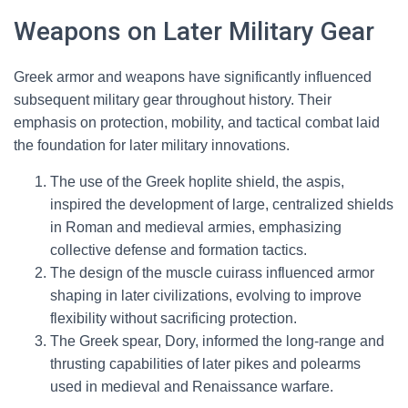
Weapons on Later Military Gear
Greek armor and weapons have significantly influenced
subsequent military gear throughout history. Their
emphasis on protection, mobility, and tactical combat laid
the foundation for later military innovations.
The use of the Greek hoplite shield, the aspis,
inspired the development of large, centralized shields
in Roman and medieval armies, emphasizing
collective defense and formation tactics.
The design of the muscle cuirass influenced armor
shaping in later civilizations, evolving to improve
flexibility without sacrificing protection.
The Greek spear, Dory, informed the long-range and
thrusting capabilities of later pikes and polearms
used in medieval and Renaissance warfare.