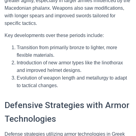
greater agility, especially in larger armies influenced by the
Macedonian phalanx. Weapons also saw modifications,
with longer spears and improved swords tailored for
specific tactics.
Key developments over these periods include:
Transition from primarily bronze to lighter, more
flexible materials.
Introduction of new armor types like the linothorax
and improved helmet designs.
Evolution of weapon length and metallurgy to adapt
to tactical changes.
Defensive Strategies with Armor
Technologies
Defense strategies utilizing armor technologies in Greek