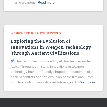
missile weapons.
Read more
WEAPONS OF THE ANCIENT WORLD
Exploring the Evolution of
Innovations in Weapon Technology
Through Ancient Civilizations
Heads‑up: Text produced by AI. Recheck essential
facts. Throughout history, innovations in weapon
technology have profoundly shaped the outcomes of
ancient conflicts and the evolution of civilizations. From
primitive tools to sophisticated artillery, each
Read more