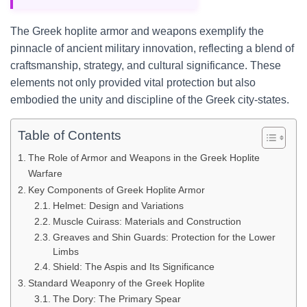
The Greek hoplite armor and weapons exemplify the
pinnacle of ancient military innovation, reflecting a blend of
craftsmanship, strategy, and cultural significance. These
elements not only provided vital protection but also
embodied the unity and discipline of the Greek city-states.
Table of Contents
The Role of Armor and Weapons in the Greek Hoplite
Warfare
Key Components of Greek Hoplite Armor
Helmet: Design and Variations
Muscle Cuirass: Materials and Construction
Greaves and Shin Guards: Protection for the Lower
Limbs
Shield: The Aspis and Its Significance
Standard Weaponry of the Greek Hoplite
The Dory: The Primary Spear