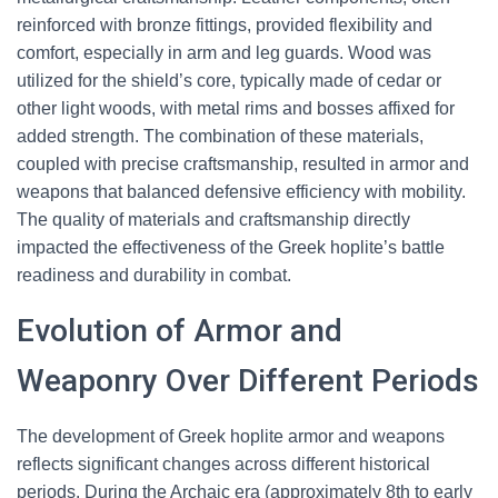
reinforced with bronze fittings, provided flexibility and
comfort, especially in arm and leg guards. Wood was
utilized for the shield’s core, typically made of cedar or
other light woods, with metal rims and bosses affixed for
added strength. The combination of these materials,
coupled with precise craftsmanship, resulted in armor and
weapons that balanced defensive efficiency with mobility.
The quality of materials and craftsmanship directly
impacted the effectiveness of the Greek hoplite’s battle
readiness and durability in combat.
Evolution of Armor and
Weaponry Over Different Periods
The development of Greek hoplite armor and weapons
reflects significant changes across different historical
periods. During the Archaic era (approximately 8th to early