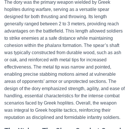
The dory was the primary weapon wielded by Greek
hoplites during warfare, serving as a versatile spear
designed for both thrusting and throwing. Its length
generally ranged between 2 to 3 meters, providing reach
advantages on the battlefield. This length allowed soldiers
to strike enemies at a safe distance while maintaining
cohesion within the phalanx formation. The spear’s shaft
was typically constructed from durable wood, such as ash
or oak, and reinforced with metal tips for increased
effectiveness. The metal tip was narrow and pointed,
enabling precise stabbing motions aimed at vulnerable
areas of opponents’ armor or unprotected sections. The
design of the dory emphasized strength, agility, and ease of
handling, essential characteristics for the intense combat
scenarios faced by Greek hoplites. Overall, the weapon
was integral to Greek hoplite tactics, reinforcing their
reputation as disciplined and formidable infantry soldiers.