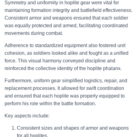
Symmetry and uniformity in hoplite gear were vital for
maintaining formation integrity and battlefield effectiveness.
Consistent armor and weapons ensured that each soldier
was equally protected and armed, facilitating coordinated
movements during combat.
Adherence to standardized equipment also fostered unit
cohesion, as soldiers looked alike and fought as a unified
force. This visual harmony conveyed discipline and
reinforced the collective identity of the hoplite phalanx.
Furthermore, uniform gear simplified logistics, repair, and
replacement processes. It allowed for swift coordination
and ensured that each hoplite was properly equipped to
perform his role within the battle formation.
Key aspects include:
Consistent sizes and shapes of armor and weapons
for all hoplites.