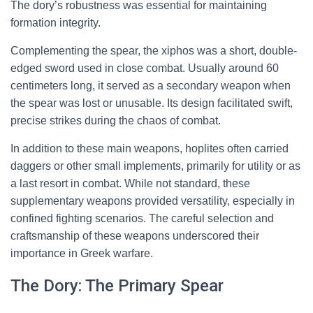
The dory’s robustness was essential for maintaining
formation integrity.
Complementing the spear, the xiphos was a short, double-
edged sword used in close combat. Usually around 60
centimeters long, it served as a secondary weapon when
the spear was lost or unusable. Its design facilitated swift,
precise strikes during the chaos of combat.
In addition to these main weapons, hoplites often carried
daggers or other small implements, primarily for utility or as
a last resort in combat. While not standard, these
supplementary weapons provided versatility, especially in
confined fighting scenarios. The careful selection and
craftsmanship of these weapons underscored their
importance in Greek warfare.
The Dory: The Primary Spear