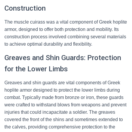
Construction
The muscle cuirass was a vital component of Greek hoplite
armor, designed to offer both protection and mobility. Its
construction process involved combining several materials
to achieve optimal durability and flexibility.
Greaves and Shin Guards: Protection
for the Lower Limbs
Greaves and shin guards are vital components of Greek
hoplite armor designed to protect the lower limbs during
combat. Typically made from bronze or iron, these guards
were crafted to withstand blows from weapons and prevent
injuries that could incapacitate a soldier. The greaves
covered the front of the shins and sometimes extended to
the calves, providing comprehensive protection to the