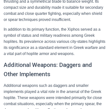
thrusting and a symmetrical blade to balance weight. Its
compact size and durability made it suitable for secondary
combat and close quarter fighting, especially when shield
or spear techniques proved insufficient.
In addition to its primary function, the Xiphos served as a
symbol of status and military readiness among Greek
hoplites. Its prevalence across various city-states highlights
its significance as a standard element in Greek warfare and
a vital part of hoplite armor and weapons.
Additional Weapons: Daggers and
Other Implements
Additional weapons such as daggers and smaller
implements played a vital role in the arsenal of the Greek
hoplite. These weapons were intended primarily for close
combat situations, especially when the primary spear, the