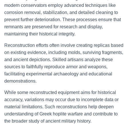
modern conservators employ advanced techniques like
corrosion removal, stabilization, and detailed cleaning to
prevent further deterioration. These processes ensure that
remnants are preserved for research and display,
maintaining their historical integrity.
Reconstruction efforts often involve creating replicas based
on existing evidence, including molds, surviving fragments,
and ancient depictions. Skilled artisans analyze these
sources to faithfully reproduce armor and weapons,
facilitating experimental archaeology and educational
demonstrations.
While some reconstructed equipment aims for historical
accuracy, variations may occur due to incomplete data or
material limitations. Such reconstructions help deepen
understanding of Greek hoplite warfare and contribute to
the broader study of ancient military history.