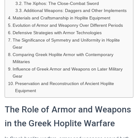
The Xiphos: The Close-Combat Sword
Additional Weapons: Daggers and Other Implements
Materials and Craftsmanship in Hoplite Equipment
Evolution of Armor and Weaponry Over Different Periods
Defensive Strategies with Armor Technologies
The Significance of Symmetry and Uniformity in Hoplite
Gear
Comparing Greek Hoplite Armor with Contemporary
Militaries
Influence of Greek Armor and Weapons on Later Military
Gear
Preservation and Reconstruction of Ancient Hoplite
Equipment
The Role of Armor and Weapons
in the Greek Hoplite Warfare