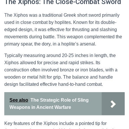
The Xiphos: The Close-Combat Sword
The Xiphos was a traditional Greek short sword primarily
used in close combat by hoplites. Known for its double-
edged design, it was effective for thrusting and slashing
movements during battle. This weapon complemented the
primary spear, the dory, in a hoplite’s arsenal.
Typically measuring around 20-25 inches in length, the
Xiphos allowed for precise and rapid strikes. Its
construction often involved bronze or iron blades, with a
wooden or metal hilt for grip. The balance and handle
design facilitated effective hand-to-hand combat.
See also
The Strategic Role of Sling
Weapons in Ancient Warfare
Key features of the Xiphos include a pointed tip for