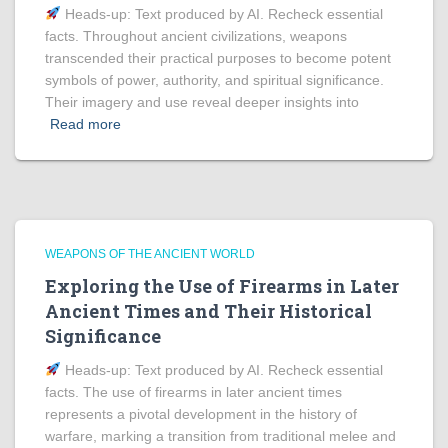
Heads‑up: Text produced by AI. Recheck essential
facts. Throughout ancient civilizations, weapons
transcended their practical purposes to become potent
symbols of power, authority, and spiritual significance.
Their imagery and use reveal deeper insights into
Read more
WEAPONS OF THE ANCIENT WORLD
Exploring the Use of Firearms in Later
Ancient Times and Their Historical
Significance
Heads‑up: Text produced by AI. Recheck essential
facts. The use of firearms in later ancient times
represents a pivotal development in the history of
warfare, marking a transition from traditional melee and