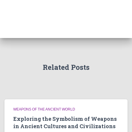
Related Posts
WEAPONS OF THE ANCIENT WORLD
Exploring the Symbolism of Weapons
in Ancient Cultures and Civilizations