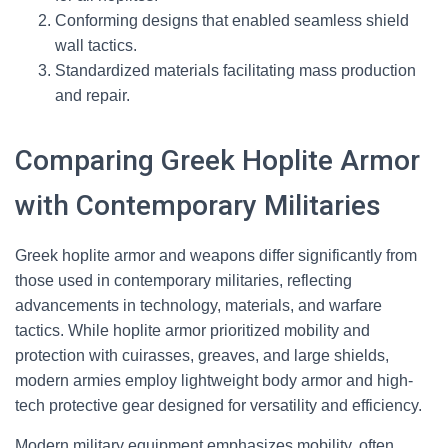
Conforming designs that enabled seamless shield
wall tactics.
Standardized materials facilitating mass production
and repair.
Comparing Greek Hoplite Armor
with Contemporary Militaries
Greek hoplite armor and weapons differ significantly from
those used in contemporary militaries, reflecting
advancements in technology, materials, and warfare
tactics. While hoplite armor prioritized mobility and
protection with cuirasses, greaves, and large shields,
modern armies employ lightweight body armor and high-
tech protective gear designed for versatility and efficiency.
Modern military equipment emphasizes mobility, often