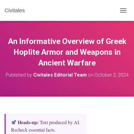
Civitales
T
O
G
G
L
An Informative Overview of Greek
E
N
Hoplite Armor and Weapons in
A
Ancient Warfare
V
I
G
Published by
Civitales Editorial Team
on
October 2, 2024
A
T
I
O
N
Heads‑up:
Text produced by AI.
Recheck essential facts.