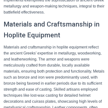
implements exemplified the sophistication of ancient Greek
metallurgy and weapon-making techniques, integral to their
battlefield effectiveness.
Materials and Craftsmanship in
Hoplite Equipment
Materials and craftsmanship in hoplite equipment reflect
the ancient Greeks’ expertise in metallurgy, woodworking,
and leatherworking. The armor and weapons were
meticulously crafted from durable, locally available
materials, ensuring both protection and functionality. Metals
such as bronze and iron were predominantly used, with
bronze being favored in earlier periods due to its sufficient
strength and ease of casting. Skilled artisans employed
techniques like lost-wax casting for detailed helmet
decorations and cuirass plates, showcasing high levels of
metallurgical craftsmanship. Leather components, often