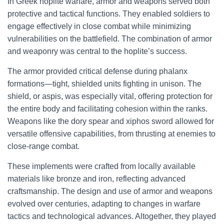
In Greek hoplite warfare, armor and weapons served both
protective and tactical functions. They enabled soldiers to
engage effectively in close combat while minimizing
vulnerabilities on the battlefield. The combination of armor
and weaponry was central to the hoplite’s success.
The armor provided critical defense during phalanx
formations—tight, shielded units fighting in unison. The
shield, or aspis, was especially vital, offering protection for
the entire body and facilitating cohesion within the ranks.
Weapons like the dory spear and xiphos sword allowed for
versatile offensive capabilities, from thrusting at enemies to
close-range combat.
These implements were crafted from locally available
materials like bronze and iron, reflecting advanced
craftsmanship. The design and use of armor and weapons
evolved over centuries, adapting to changes in warfare
tactics and technological advances. Altogether, they played