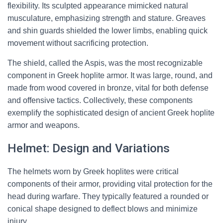
flexibility. Its sculpted appearance mimicked natural
musculature, emphasizing strength and stature. Greaves
and shin guards shielded the lower limbs, enabling quick
movement without sacrificing protection.
The shield, called the Aspis, was the most recognizable
component in Greek hoplite armor. It was large, round, and
made from wood covered in bronze, vital for both defense
and offensive tactics. Collectively, these components
exemplify the sophisticated design of ancient Greek hoplite
armor and weapons.
Helmet: Design and Variations
The helmets worn by Greek hoplites were critical
components of their armor, providing vital protection for the
head during warfare. They typically featured a rounded or
conical shape designed to deflect blows and minimize
injury.