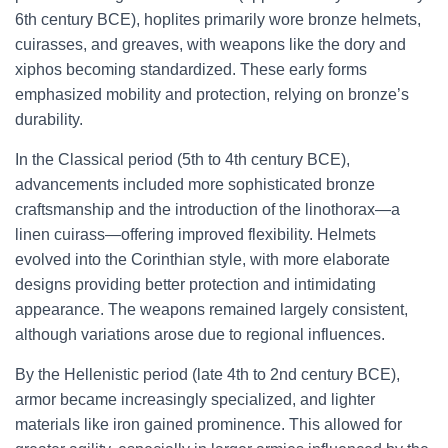
6th century BCE), hoplites primarily wore bronze helmets,
cuirasses, and greaves, with weapons like the dory and
xiphos becoming standardized. These early forms
emphasized mobility and protection, relying on bronze’s
durability.
In the Classical period (5th to 4th century BCE),
advancements included more sophisticated bronze
craftsmanship and the introduction of the linothorax—a
linen cuirass—offering improved flexibility. Helmets
evolved into the Corinthian style, with more elaborate
designs providing better protection and intimidating
appearance. The weapons remained largely consistent,
although variations arose due to regional influences.
By the Hellenistic period (late 4th to 2nd century BCE),
armor became increasingly specialized, and lighter
materials like iron gained prominence. This allowed for