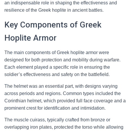
an indispensable role in shaping the effectiveness and
resilience of the Greek hoplite in ancient battles.
Key Components of Greek
Hoplite Armor
The main components of Greek hoplite armor were
designed for both protection and mobility during warfare.
Each element played a specific role in ensuring the
soldier’s effectiveness and safety on the battlefield.
The helmet was an essential part, with designs varying
across periods and regions. Common types included the
Corinthian helmet, which provided full face coverage and a
prominent crest for identification and intimidation.
The muscle cuirass, typically crafted from bronze or
overlapping iron plates, protected the torso while allowing