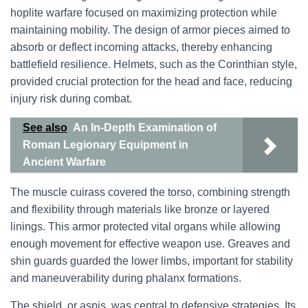
hoplite warfare focused on maximizing protection while
maintaining mobility. The design of armor pieces aimed to
absorb or deflect incoming attacks, thereby enhancing
battlefield resilience. Helmets, such as the Corinthian style,
provided crucial protection for the head and face, reducing
injury risk during combat.
See also
An In-Depth Examination of
Roman Legionary Equipment in
Ancient Warfare
The muscle cuirass covered the torso, combining strength
and flexibility through materials like bronze or layered
linings. This armor protected vital organs while allowing
enough movement for effective weapon use. Greaves and
shin guards guarded the lower limbs, important for stability
and maneuverability during phalanx formations.
The shield, or aspis, was central to defensive strategies. Its