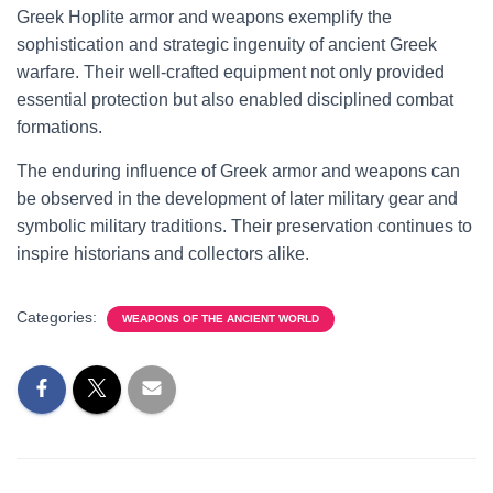
Greek Hoplite armor and weapons exemplify the
sophistication and strategic ingenuity of ancient Greek
warfare. Their well-crafted equipment not only provided
essential protection but also enabled disciplined combat
formations.
The enduring influence of Greek armor and weapons can
be observed in the development of later military gear and
symbolic military traditions. Their preservation continues to
inspire historians and collectors alike.
Categories:
WEAPONS OF THE ANCIENT WORLD