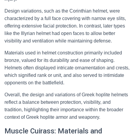
Design variations, such as the Corinthian helmet, were
characterized by a full face covering with narrow eye slits,
offering extensive facial protection. In contrast, later types
like the Illyrian helmet had open faces to allow better
visibility and ventilation while maintaining defense.
Materials used in helmet construction primarily included
bronze, valued for its durability and ease of shaping.
Helmets often displayed intricate ornamentation and crests,
which signified rank or unit, and also served to intimidate
opponents on the battlefield.
Overall, the design and variations of Greek hoplite helmets
reflect a balance between protection, visibility, and
tradition, highlighting their importance within the broader
context of Greek hoplite armor and weaponry.
Muscle Cuirass: Materials and