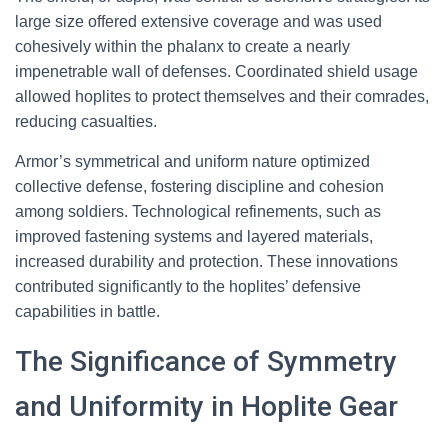
large size offered extensive coverage and was used
cohesively within the phalanx to create a nearly
impenetrable wall of defenses. Coordinated shield usage
allowed hoplites to protect themselves and their comrades,
reducing casualties.
Armor’s symmetrical and uniform nature optimized
collective defense, fostering discipline and cohesion
among soldiers. Technological refinements, such as
improved fastening systems and layered materials,
increased durability and protection. These innovations
contributed significantly to the hoplites’ defensive
capabilities in battle.
The Significance of Symmetry
and Uniformity in Hoplite Gear