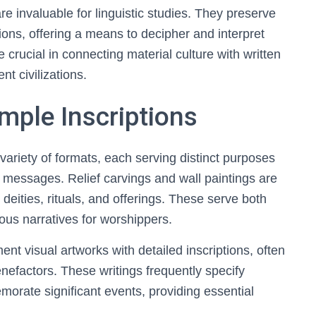
e invaluable for linguistic studies. They preserve
tions, offering a means to decipher and interpret
 crucial in connecting material culture with written
nt civilizations.
mple Inscriptions
ariety of formats, each serving distinct purposes
ral messages. Relief carvings and wall paintings are
g deities, rituals, and offerings. These serve both
ious narratives for worshippers.
nt visual artworks with detailed inscriptions, often
efactors. These writings frequently specify
morate significant events, providing essential