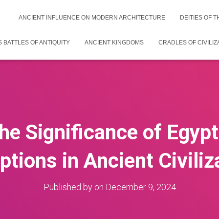
ANCIENT INFLUENCE ON MODERN ARCHITECTURE
DEITIES OF 
 BATTLES OF ANTIQUITY
ANCIENT KINGDOMS
CRADLES OF CIVILIZ
the Significance of Egyp
iptions in Ancient Civiliz
Published by
on
December 9, 2024