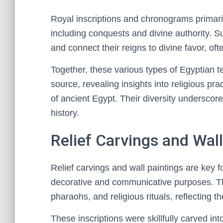
Royal inscriptions and chronograms primar
including conquests and divine authority. Su
and connect their reigns to divine favor, of
Together, these various types of Egyptian 
source, revealing insights into religious prac
of ancient Egypt. Their diversity underscore
history.
Relief Carvings and Wall
Relief carvings and wall paintings are key f
decorative and communicative purposes. The
pharaohs, and religious rituals, reflecting th
These inscriptions were skillfully carved into