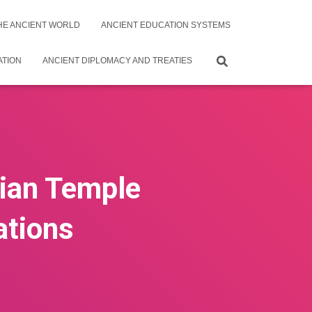
THE ANCIENT WORLD
ANCIENT EDUCATION SYSTEMS
ATION
ANCIENT DIPLOMACY AND TREATIES
tian Temple
ations