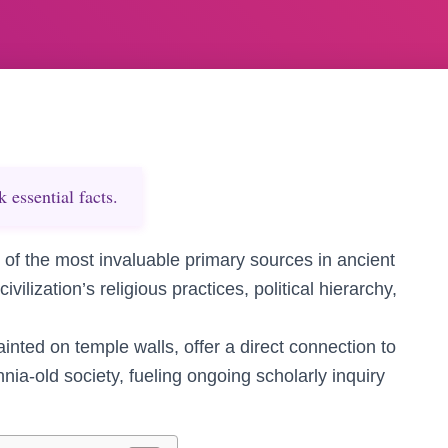
essential facts.
 of the most invaluable primary sources in ancient
ivilization’s religious practices, political hierarchy,
inted on temple walls, offer a direct connection to
nnia-old society, fueling ongoing scholarly inquiry