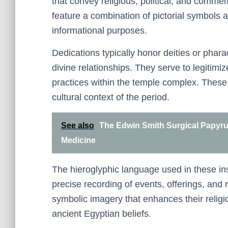
that convey religious, political, and comm
feature a combination of pictorial symbols 
informational purposes.
Dedications typically honor deities or pharao
divine relationships. They serve to legitimiz
practices within the temple complex. These t
cultural context of the period.
See also
The Edwin Smith Surgical Papyrus
Medicine
The hieroglyphic language used in these ins
precise recording of events, offerings, and
symbolic imagery that enhances their religi
ancient Egyptian beliefs.