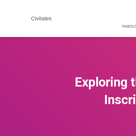
Civitales
FAMOUS
Exploring 
Inscr