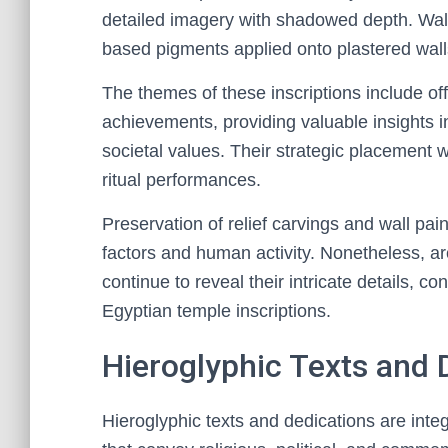
detailed imagery with shadowed depth. Wall 
based pigments applied onto plastered walls
The themes of these inscriptions include of
achievements, providing valuable insights i
societal values. Their strategic placement w
ritual performances.
Preservation of relief carvings and wall pa
factors and human activity. Nonetheless, a
continue to reveal their intricate details, co
Egyptian temple inscriptions.
Hieroglyphic Texts and 
Hieroglyphic texts and dedications are inte