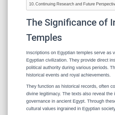
Continuing Research and Future Perspecti
The Significance of I
Temples
Inscriptions on Egyptian temples serve as v
Egyptian civilization. They provide direct ins
political authority during various periods. 
historical events and royal achievements.
They function as historical records, ofte
divine legitimacy. The texts also reveal the 
governance in ancient Egypt. Through these 
cultural values ingrained in Egyptian society