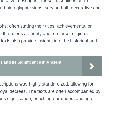
emorative messages. These inscriptions often
and hieroglyphic signs, serving both decorative and
hs, often stating their titles, achievements, or
e the ruler’s authority and reinforce religious
exts also provide insights into the historical and
 and Its Significance in Ancient
criptions was highly standardized, allowing for
 royal decrees. The texts are often accompanied by
ous significance, enriching our understanding of