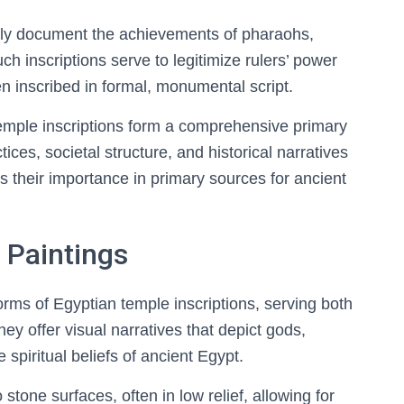
ily document the achievements of pharaohs,
ch inscriptions serve to legitimize rulers’ power
ten inscribed in formal, monumental script.
temple inscriptions form a comprehensive primary
tices, societal structure, and historical narratives
s their importance in primary sources for ancient
 Paintings
orms of Egyptian temple inscriptions, serving both
y offer visual narratives that depict gods,
e spiritual beliefs of ancient Egypt.
 stone surfaces, often in low relief, allowing for