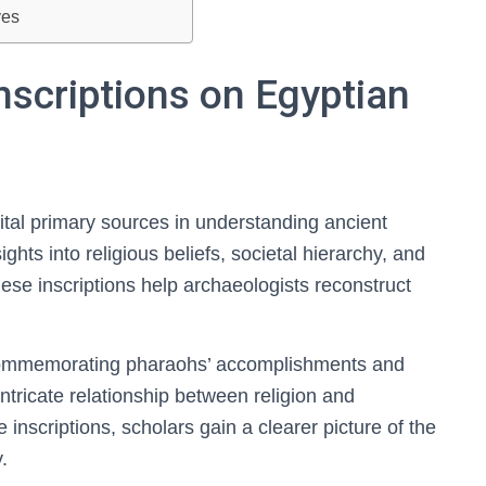
ves
nscriptions on Egyptian
ital primary sources in understanding ancient
ights into religious beliefs, societal hierarchy, and
These inscriptions help archaeologists reconstruct
n commemorating pharaohs’ accomplishments and
intricate relationship between religion and
inscriptions, scholars gain a clearer picture of the
.