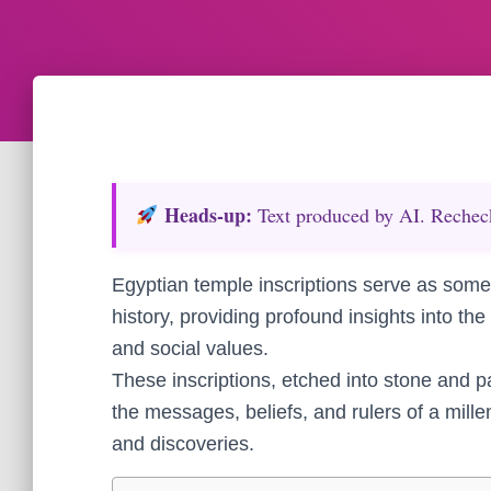
Heads‑up:
Text produced by AI. Recheck 
Egyptian temple inscriptions serve as some
history, providing profound insights into the c
and social values.
These inscriptions, etched into stone and pa
the messages, beliefs, and rulers of a mille
and discoveries.