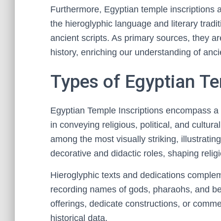
Furthermore, Egyptian temple inscriptions ar
the hieroglyphic language and literary tradi
ancient scripts. As primary sources, they are
history, enriching our understanding of ancie
Types of Egyptian Te
Egyptian Temple Inscriptions encompass a v
in conveying religious, political, and cultu
among the most visually striking, illustratin
decorative and didactic roles, shaping relig
Hieroglyphic texts and dedications compleme
recording names of gods, pharaohs, and ben
offerings, dedicate constructions, or comme
historical data.