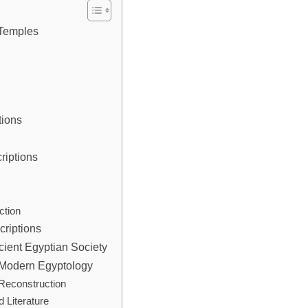
 Temples
tions
riptions
s
s
ction
criptions
cient Egyptian Society
n Modern Egyptology
 Reconstruction
 Literature