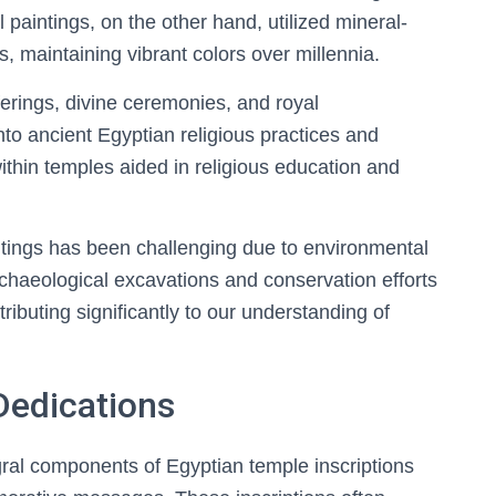
paintings, on the other hand, utilized mineral-
, maintaining vibrant colors over millennia.
ferings, divine ceremonies, and royal
nto ancient Egyptian religious practices and
ithin temples aided in religious education and
intings has been challenging due to environmental
rchaeological excavations and conservation efforts
ntributing significantly to our understanding of
Dedications
gral components of Egyptian temple inscriptions