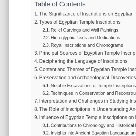
Table of Contents
The Significance of Inscriptions on Egyptian
Types of Egyptian Temple Inscriptions
Relief Carvings and Wall Paintings
Hieroglyphic Texts and Dedications
Royal Inscriptions and Chronograms
Principal Sources of Egyptian Temple Inscrip
Deciphering the Language of Inscriptions
Content and Themes of Egyptian Temple Insc
Preservation and Archaeological Discoverie
Notable Excavations of Temple Inscription
Techniques in Conservation and Reconstru
Interpretation and Challenges in Studying Ins
The Role of Inscriptions in Understanding An
Influence of Egyptian Temple Inscriptions o
Contributions to Chronology and Historical
Insights into Ancient Egyptian Language and