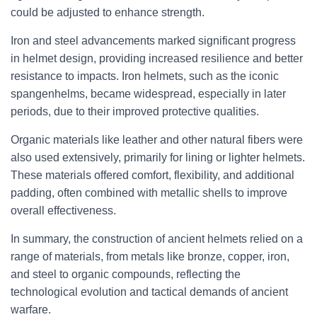
could be adjusted to enhance strength.
Iron and steel advancements marked significant progress
in helmet design, providing increased resilience and better
resistance to impacts. Iron helmets, such as the iconic
spangenhelms, became widespread, especially in later
periods, due to their improved protective qualities.
Organic materials like leather and other natural fibers were
also used extensively, primarily for lining or lighter helmets.
These materials offered comfort, flexibility, and additional
padding, often combined with metallic shells to improve
overall effectiveness.
In summary, the construction of ancient helmets relied on a
range of materials, from metals like bronze, copper, iron,
and steel to organic compounds, reflecting the
technological evolution and tactical demands of ancient
warfare.