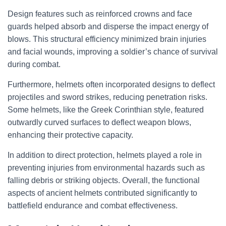
Design features such as reinforced crowns and face
guards helped absorb and disperse the impact energy of
blows. This structural efficiency minimized brain injuries
and facial wounds, improving a soldier’s chance of survival
during combat.
Furthermore, helmets often incorporated designs to deflect
projectiles and sword strikes, reducing penetration risks.
Some helmets, like the Greek Corinthian style, featured
outwardly curved surfaces to deflect weapon blows,
enhancing their protective capacity.
In addition to direct protection, helmets played a role in
preventing injuries from environmental hazards such as
falling debris or striking objects. Overall, the functional
aspects of ancient helmets contributed significantly to
battlefield endurance and combat effectiveness.