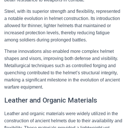
Steel, with its superior strength and flexibility, represented
a notable evolution in helmet construction. Its introduction
allowed for thinner, lighter helmets that maintained or
increased protection levels, thereby reducing fatigue
among soldiers during prolonged battles.
These innovations also enabled more complex helmet
shapes and visors, improving both defense and visibility.
Metallurgical techniques such as controlled forging and
quenching contributed to the helmet’s structural integrity,
marking a significant milestone in the evolution of ancient
warfare equipment.
Leather and Organic Materials
Leather and organic materials were widely utilized in the
construction of ancient helmets due to their availability and
flexibility. These materials provided a lightweight yet