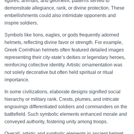
figures, animals, and geometric patterns served to
demonstrate allegiance, rank, or divine protection. These
embellishments could also intimidate opponents and
inspire soldiers.
Symbols like lions, eagles, or gods frequently adorned
helmets, reflecting divine favor or strength. For example,
Greek Corinthian helmets often featured detailed images
representing their city-state’s deities or legendary heroes,
reinforcing collective identity. Artistic ornamentation was
not solely decorative but often held spiritual or ritual
importance.
In some civilizations, elaborate designs signified social
hierarchy or military rank. Crests, plumes, and intricate
engravings differentiated soldiers and commanders on the
battlefield. Such symbolic elements enhanced morale and
conveyed authority, fostering unity among troops.
Overall, artistic and symbolic elements in ancient helmet