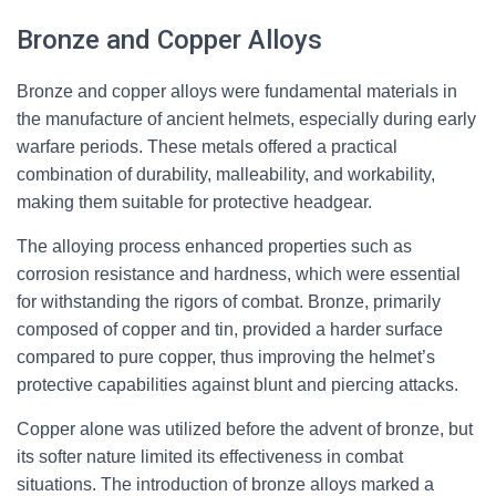
Bronze and Copper Alloys
Bronze and copper alloys were fundamental materials in
the manufacture of ancient helmets, especially during early
warfare periods. These metals offered a practical
combination of durability, malleability, and workability,
making them suitable for protective headgear.
The alloying process enhanced properties such as
corrosion resistance and hardness, which were essential
for withstanding the rigors of combat. Bronze, primarily
composed of copper and tin, provided a harder surface
compared to pure copper, thus improving the helmet’s
protective capabilities against blunt and piercing attacks.
Copper alone was utilized before the advent of bronze, but
its softer nature limited its effectiveness in combat
situations. The introduction of bronze alloys marked a