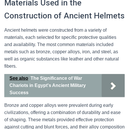
Materials Used in the
Construction of Ancient Helmets
Ancient helmets were constructed from a variety of
materials, each selected for specific protective qualities
and availability. The most common materials included
metals such as bronze, copper alloys, iron, and steel, as
well as organic substances like leather and other natural
fibers.
See also
The Significance of War
Chariots in Egypt's Ancient Military
Success
Bronze and copper alloys were prevalent during early
civilizations, offering a combination of durability and ease
of shaping. These metals provided effective protection
against cutting and blunt forces, and their alloy composition