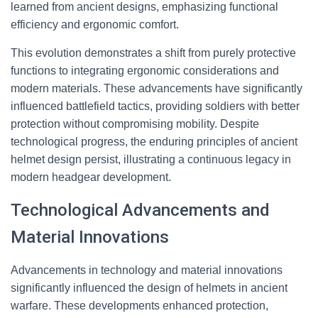
learned from ancient designs, emphasizing functional
efficiency and ergonomic comfort.
This evolution demonstrates a shift from purely protective
functions to integrating ergonomic considerations and
modern materials. These advancements have significantly
influenced battlefield tactics, providing soldiers with better
protection without compromising mobility. Despite
technological progress, the enduring principles of ancient
helmet design persist, illustrating a continuous legacy in
modern headgear development.
Technological Advancements and
Material Innovations
Advancements in technology and material innovations
significantly influenced the design of helmets in ancient
warfare. These developments enhanced protection,