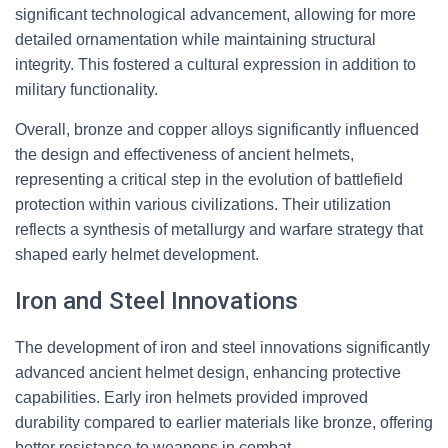
significant technological advancement, allowing for more
detailed ornamentation while maintaining structural
integrity. This fostered a cultural expression in addition to
military functionality.
Overall, bronze and copper alloys significantly influenced
the design and effectiveness of ancient helmets,
representing a critical step in the evolution of battlefield
protection within various civilizations. Their utilization
reflects a synthesis of metallurgy and warfare strategy that
shaped early helmet development.
Iron and Steel Innovations
The development of iron and steel innovations significantly
advanced ancient helmet design, enhancing protective
capabilities. Early iron helmets provided improved
durability compared to earlier materials like bronze, offering
better resistance to weapons in combat.