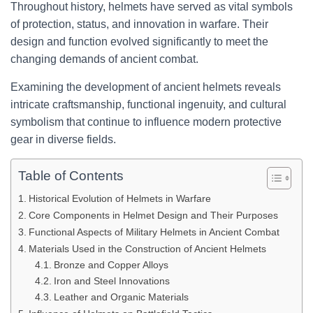
Throughout history, helmets have served as vital symbols
of protection, status, and innovation in warfare. Their
design and function evolved significantly to meet the
changing demands of ancient combat.
Examining the development of ancient helmets reveals
intricate craftsmanship, functional ingenuity, and cultural
symbolism that continue to influence modern protective
gear in diverse fields.
Table of Contents
Historical Evolution of Helmets in Warfare
Core Components in Helmet Design and Their Purposes
Functional Aspects of Military Helmets in Ancient Combat
Materials Used in the Construction of Ancient Helmets
Bronze and Copper Alloys
Iron and Steel Innovations
Leather and Organic Materials