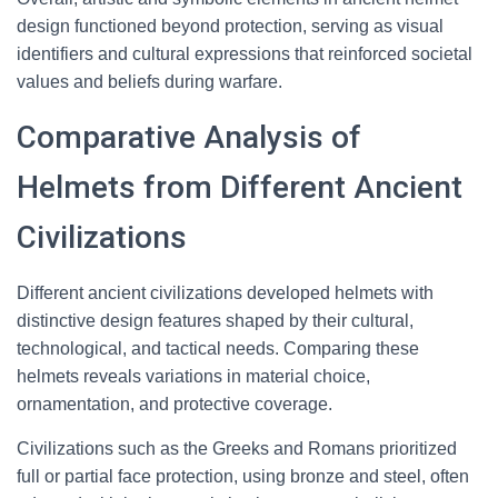
design functioned beyond protection, serving as visual
identifiers and cultural expressions that reinforced societal
values and beliefs during warfare.
Comparative Analysis of
Helmets from Different Ancient
Civilizations
Different ancient civilizations developed helmets with
distinctive design features shaped by their cultural,
technological, and tactical needs. Comparing these
helmets reveals variations in material choice,
ornamentation, and protective coverage.
Civilizations such as the Greeks and Romans prioritized
full or partial face protection, using bronze and steel, often