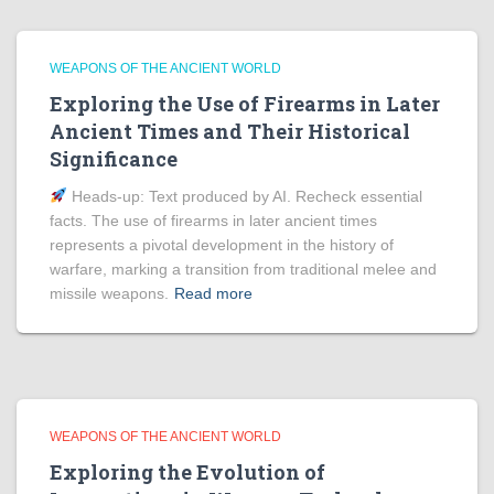
WEAPONS OF THE ANCIENT WORLD
Exploring the Use of Firearms in Later
Ancient Times and Their Historical
Significance
Heads‑up: Text produced by AI. Recheck essential
facts. The use of firearms in later ancient times
represents a pivotal development in the history of
warfare, marking a transition from traditional melee and
missile weapons.
Read more
WEAPONS OF THE ANCIENT WORLD
Exploring the Evolution of