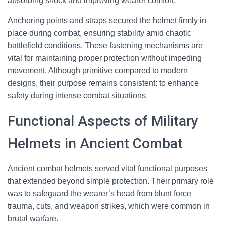
absorbing shock and improving wearer comfort.
Anchoring points and straps secured the helmet firmly in
place during combat, ensuring stability amid chaotic
battlefield conditions. These fastening mechanisms are
vital for maintaining proper protection without impeding
movement. Although primitive compared to modern
designs, their purpose remains consistent: to enhance
safety during intense combat situations.
Functional Aspects of Military
Helmets in Ancient Combat
Ancient combat helmets served vital functional purposes
that extended beyond simple protection. Their primary role
was to safeguard the wearer’s head from blunt force
trauma, cuts, and weapon strikes, which were common in
brutal warfare.