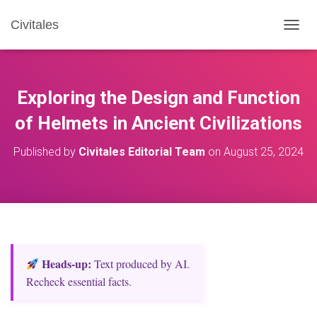
Civitales
T
O
G
G
L
Exploring the Design and Function
E
N
of Helmets in Ancient Civilizations
A
V
Published by
Civitales Editorial Team
on
August 25, 2024
I
G
A
T
I
O
N
Heads‑up:
Text produced by AI.
Recheck essential facts.