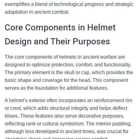
exemplifies a blend of technological progress and strategic
adaptation in ancient combat.
Core Components in Helmet
Design and Their Purposes
The core components of helmets in ancient warfare are
designed to optimize protection, comfort, and functionality.
The primary element is the skull or cap, which provides the
basic shape and coverage for the head. This component
serves as the foundation for additional features.
A helmet’s exterior often incorporates an reinforcement rim
or crest, which adds structural integrity and helps deflect
blows. These features also serve decorative purposes,
reflecting rank or cultural symbolism. The interior padding,
although less developed in ancient times, was crucial for