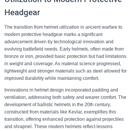
Headgear
The transition from helmet utilization in ancient warfare to
modern protective headgear marks a significant
advancement driven by technological innovation and
evolving battlefield needs. Early helmets, often made from
bronze or iron, provided basic protection but had limitations
in weight and coverage. As material science progressed,
lightweight and stronger materials such as steel allowed for
improved durability while maintaining comfort.
Innovations in helmet design incorporated padding and
ventilation, addressing both safety and wearer comfort. The
development of ballistic helmets in the 20th century,
constructed from materials like Kevlar, exemplifies this
transition, offering enhanced protection against projectiles
and shrapnel. These modern helmets reflect lessons