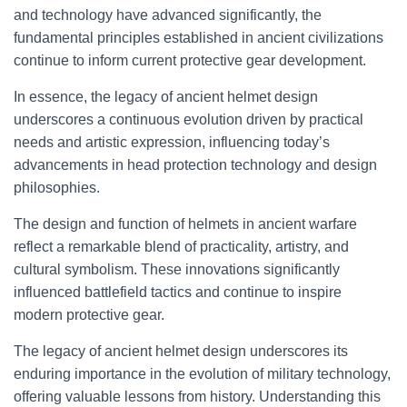
and technology have advanced significantly, the
fundamental principles established in ancient civilizations
continue to inform current protective gear development.
In essence, the legacy of ancient helmet design
underscores a continuous evolution driven by practical
needs and artistic expression, influencing today’s
advancements in head protection technology and design
philosophies.
The design and function of helmets in ancient warfare
reflect a remarkable blend of practicality, artistry, and
cultural symbolism. These innovations significantly
influenced battlefield tactics and continue to inspire
modern protective gear.
The legacy of ancient helmet design underscores its
enduring importance in the evolution of military technology,
offering valuable lessons from history. Understanding this