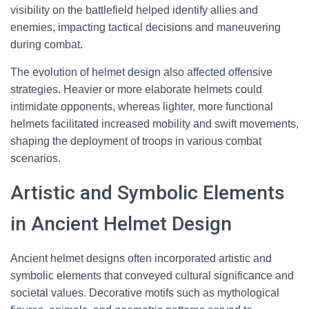
visibility on the battlefield helped identify allies and
enemies, impacting tactical decisions and maneuvering
during combat.
The evolution of helmet design also affected offensive
strategies. Heavier or more elaborate helmets could
intimidate opponents, whereas lighter, more functional
helmets facilitated increased mobility and swift movements,
shaping the deployment of troops in various combat
scenarios.
Artistic and Symbolic Elements
in Ancient Helmet Design
Ancient helmet designs often incorporated artistic and
symbolic elements that conveyed cultural significance and
societal values. Decorative motifs such as mythological