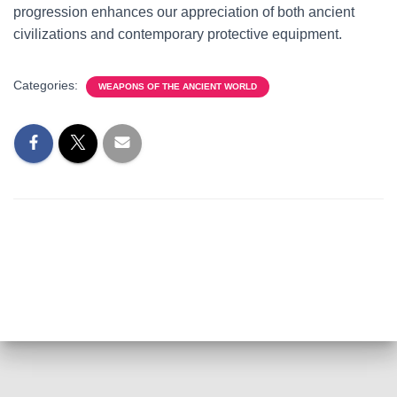
progression enhances our appreciation of both ancient
civilizations and contemporary protective equipment.
Categories:
WEAPONS OF THE ANCIENT WORLD