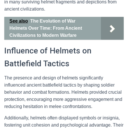
in many surviving helmet fragments and depictions from
ancient civilizations.
See also
The Evolution of War
Helmets Over Time: From Ancient
Civilizations to Modern Warfare
Influence of Helmets on
Battlefield Tactics
The presence and design of helmets significantly
influenced ancient battlefield tactics by shaping soldier
behavior and combat formations. Helmets provided crucial
protection, encouraging more aggressive engagement and
reducing hesitation in melee confrontations.
Additionally, helmets often displayed symbols or insignia,
fostering unit cohesion and psychological advantage. Their