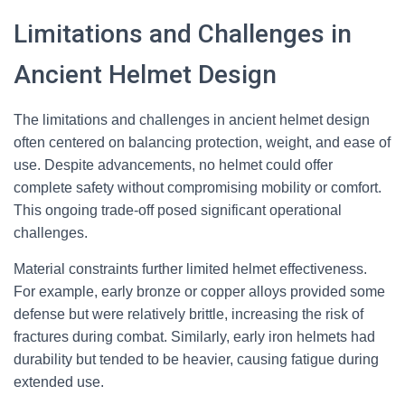
Limitations and Challenges in
Ancient Helmet Design
The limitations and challenges in ancient helmet design
often centered on balancing protection, weight, and ease of
use. Despite advancements, no helmet could offer
complete safety without compromising mobility or comfort.
This ongoing trade-off posed significant operational
challenges.
Material constraints further limited helmet effectiveness.
For example, early bronze or copper alloys provided some
defense but were relatively brittle, increasing the risk of
fractures during combat. Similarly, early iron helmets had
durability but tended to be heavier, causing fatigue during
extended use.