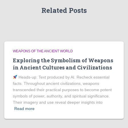
Related Posts
WEAPONS OF THE ANCIENT WORLD
Exploring the Symbolism of Weapons
in Ancient Cultures and Civilizations
Heads‑up: Text produced by AI. Recheck essential
facts. Throughout ancient civilizations, weapons
transcended their practical purposes to become potent
symbols of power, authority, and spiritual significance.
Their imagery and use reveal deeper insights into
Read more