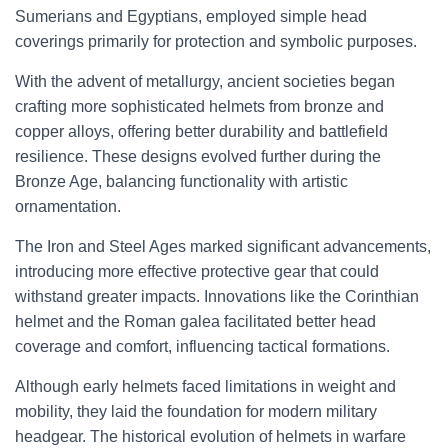
Sumerians and Egyptians, employed simple head
coverings primarily for protection and symbolic purposes.
With the advent of metallurgy, ancient societies began
crafting more sophisticated helmets from bronze and
copper alloys, offering better durability and battlefield
resilience. These designs evolved further during the
Bronze Age, balancing functionality with artistic
ornamentation.
The Iron and Steel Ages marked significant advancements,
introducing more effective protective gear that could
withstand greater impacts. Innovations like the Corinthian
helmet and the Roman galea facilitated better head
coverage and comfort, influencing tactical formations.
Although early helmets faced limitations in weight and
mobility, they laid the foundation for modern military
headgear. The historical evolution of helmets in warfare