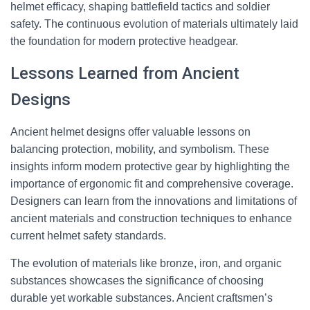
helmet efficacy, shaping battlefield tactics and soldier
safety. The continuous evolution of materials ultimately laid
the foundation for modern protective headgear.
Lessons Learned from Ancient
Designs
Ancient helmet designs offer valuable lessons on
balancing protection, mobility, and symbolism. These
insights inform modern protective gear by highlighting the
importance of ergonomic fit and comprehensive coverage.
Designers can learn from the innovations and limitations of
ancient materials and construction techniques to enhance
current helmet safety standards.
The evolution of materials like bronze, iron, and organic
substances showcases the significance of choosing
durable yet workable substances. Ancient craftsmen’s