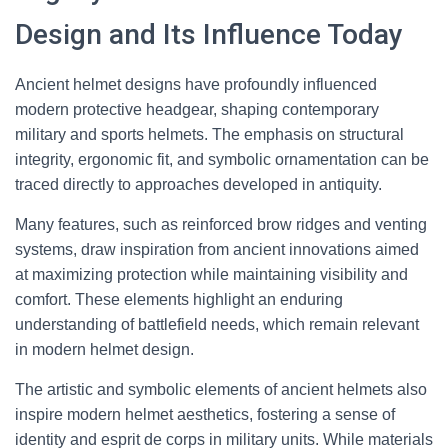
Design and Its Influence Today
Ancient helmet designs have profoundly influenced
modern protective headgear, shaping contemporary
military and sports helmets. The emphasis on structural
integrity, ergonomic fit, and symbolic ornamentation can be
traced directly to approaches developed in antiquity.
Many features, such as reinforced brow ridges and venting
systems, draw inspiration from ancient innovations aimed
at maximizing protection while maintaining visibility and
comfort. These elements highlight an enduring
understanding of battlefield needs, which remain relevant
in modern helmet design.
The artistic and symbolic elements of ancient helmets also
inspire modern helmet aesthetics, fostering a sense of
identity and esprit de corps in military units. While materials