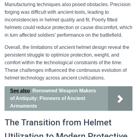
Manufacturing techniques also posed obstacles. Precision
forging was difficult with ancient tools, leading to
inconsistencies in helmet quality and fit. Poorly fitted
helmets could reduce protection or cause discomfort, which
in turn affected soldiers’ performance on the battlefield.
Overall, the limitations of ancient helmet design reveal the
persistent struggle to optimize protection, weight, and
comfort within the technological constraints of the time.
These challenges influenced the continuous evolution of
helmet technology across ancient civilizations.
See also
Renowned Weapon Makers
of Antiquity: Pioneers of Ancient
Armaments
The Transition from Helmet
Utilization to Modern Protective