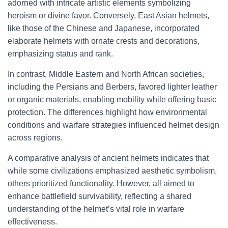
adorned with intricate artistic elements symbolizing
heroism or divine favor. Conversely, East Asian helmets,
like those of the Chinese and Japanese, incorporated
elaborate helmets with ornate crests and decorations,
emphasizing status and rank.
In contrast, Middle Eastern and North African societies,
including the Persians and Berbers, favored lighter leather
or organic materials, enabling mobility while offering basic
protection. The differences highlight how environmental
conditions and warfare strategies influenced helmet design
across regions.
A comparative analysis of ancient helmets indicates that
while some civilizations emphasized aesthetic symbolism,
others prioritized functionality. However, all aimed to
enhance battlefield survivability, reflecting a shared
understanding of the helmet’s vital role in warfare
effectiveness.