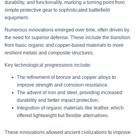
durability, and functionality, marking a turning point from
simple protective gear to sophisticated battlefield
equipment.
Numerous innovations emerged over time, often driven by
the need for superior defense. These include the transition
from basic organic and copper-based materials to more
resilient metals and composite structures.
Key technological progressions include:
The refinement of bronze and copper alloys to
improve strength and corrosion resistance.
The advent of iron and steel, providing increased
durability and better impact protection.
Integration of organic materials like leather, which
offered lightweight but flexible alternatives.
These innovations allowed ancient civilizations to improve