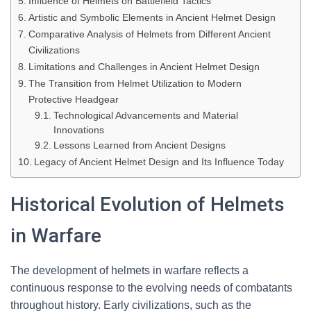
Influence of Helmets on Battlefield Tactics
Artistic and Symbolic Elements in Ancient Helmet Design
Comparative Analysis of Helmets from Different Ancient
Civilizations
Limitations and Challenges in Ancient Helmet Design
The Transition from Helmet Utilization to Modern
Protective Headgear
Technological Advancements and Material
Innovations
Lessons Learned from Ancient Designs
Legacy of Ancient Helmet Design and Its Influence Today
Historical Evolution of Helmets
in Warfare
The development of helmets in warfare reflects a
continuous response to the evolving needs of combatants
throughout history. Early civilizations, such as the