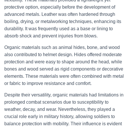
protective option, especially before the development of
advanced metals. Leather was often hardened through
boiling, drying, or metalworking techniques, enhancing its
durability. It was frequently used as a base or lining to
absorb shock and prevent injuries from blows.
Organic materials such as animal hides, bone, and wood
also contributed to helmet design. Hides offered moderate
protection and were easy to shape around the head, while
bones and wood served as rigid components or decorative
elements. These materials were often combined with metal
or fabric to improve resistance and comfort.
Despite their versatility, organic materials had limitations in
prolonged combat scenarios due to susceptibility to
weather, decay, and wear. Nevertheless, they played a
crucial role early in military history, allowing soldiers to
balance protection with mobility. Their influence is evident