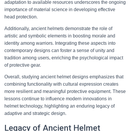
adaptation to available resources underscores the ongoing
importance of material science in developing effective
head protection.
Additionally, ancient helmets demonstrate the role of
artistic and symbolic elements in boosting morale and
identity among warriors. Integrating these aspects into
contemporary designs can foster a sense of unity and
tradition among users, enriching the psychological impact
of protective gear.
Overall, studying ancient helmet designs emphasizes that
combining functionality with cultural expression creates
more resilient and meaningful protective equipment. These
lessons continue to influence modern innovations in
helmet technology, highlighting an enduring legacy of
adaptive and strategic design.
Legacy of Ancient Helmet