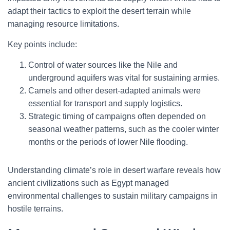
adapt their tactics to exploit the desert terrain while
managing resource limitations.
Key points include:
Control of water sources like the Nile and
underground aquifers was vital for sustaining armies.
Camels and other desert-adapted animals were
essential for transport and supply logistics.
Strategic timing of campaigns often depended on
seasonal weather patterns, such as the cooler winter
months or the periods of lower Nile flooding.
Understanding climate’s role in desert warfare reveals how
ancient civilizations such as Egypt managed
environmental challenges to sustain military campaigns in
hostile terrains.