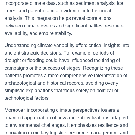
incorporate climate data, such as sediment analysis, ice
cores, and paleobotanical evidence, into historical
analysis. This integration helps reveal correlations
between climate events and significant battles, resource
availability, and empire stability.
Understanding climate variability offers critical insights into
ancient strategic decisions. For example, periods of
drought or flooding could have influenced the timing of
campaigns or the success of sieges. Recognizing these
patterns promotes a more comprehensive interpretation of
archaeological and historical records, avoiding overly
simplistic explanations that focus solely on political or
technological factors.
Moreover, incorporating climate perspectives fosters a
nuanced appreciation of how ancient civilizations adapted
to environmental challenges. It emphasizes resilience and
innovation in military logistics, resource management, and