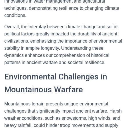
innovations in water management and agricultural
techniques, demonstrating resilience to changing climate
conditions.
Overall, the interplay between climate change and socio-
political factors greatly impacted the durability of ancient
civilizations, emphasizing the importance of environmental
stability in empire longevity. Understanding these
dynamics enhances our comprehension of historical
patterns in ancient warfare and societal resilience.
Environmental Challenges in
Mountainous Warfare
Mountainous terrain presents unique environmental
challenges that significantly impact ancient warfare. Harsh
weather conditions, such as snowstorms, high winds, and
heavy rainfall, could hinder troop movements and supply