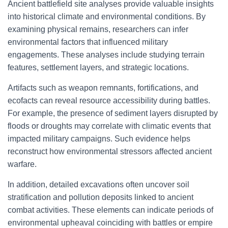
Ancient battlefield site analyses provide valuable insights
into historical climate and environmental conditions. By
examining physical remains, researchers can infer
environmental factors that influenced military
engagements. These analyses include studying terrain
features, settlement layers, and strategic locations.
Artifacts such as weapon remnants, fortifications, and
ecofacts can reveal resource accessibility during battles.
For example, the presence of sediment layers disrupted by
floods or droughts may correlate with climatic events that
impacted military campaigns. Such evidence helps
reconstruct how environmental stressors affected ancient
warfare.
In addition, detailed excavations often uncover soil
stratification and pollution deposits linked to ancient
combat activities. These elements can indicate periods of
environmental upheaval coinciding with battles or empire