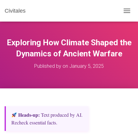
Civitales
T
O
G
G
L
Exploring How Climate Shaped the
E
N
Dynamics of Ancient Warfare
A
V
Published by
on
January 5, 2025
I
G
A
T
I
O
N
Heads‑up:
Text produced by AI.
Recheck essential facts.