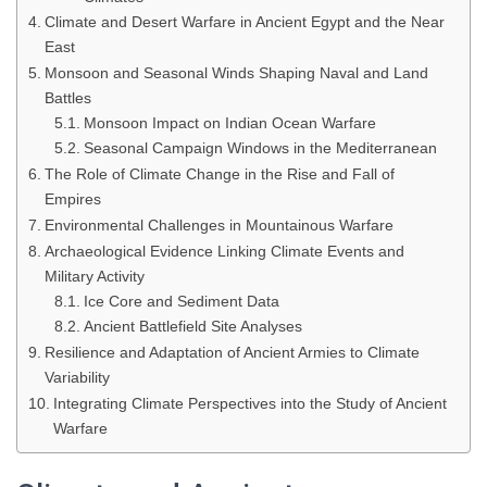
Climate and Desert Warfare in Ancient Egypt and the Near
East
Monsoon and Seasonal Winds Shaping Naval and Land
Battles
Monsoon Impact on Indian Ocean Warfare
Seasonal Campaign Windows in the Mediterranean
The Role of Climate Change in the Rise and Fall of
Empires
Environmental Challenges in Mountainous Warfare
Archaeological Evidence Linking Climate Events and
Military Activity
Ice Core and Sediment Data
Ancient Battlefield Site Analyses
Resilience and Adaptation of Ancient Armies to Climate
Variability
Integrating Climate Perspectives into the Study of Ancient
Warfare