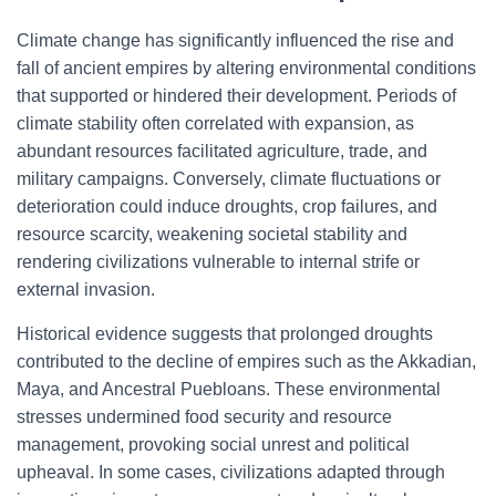
Climate change has significantly influenced the rise and
fall of ancient empires by altering environmental conditions
that supported or hindered their development. Periods of
climate stability often correlated with expansion, as
abundant resources facilitated agriculture, trade, and
military campaigns. Conversely, climate fluctuations or
deterioration could induce droughts, crop failures, and
resource scarcity, weakening societal stability and
rendering civilizations vulnerable to internal strife or
external invasion.
Historical evidence suggests that prolonged droughts
contributed to the decline of empires such as the Akkadian,
Maya, and Ancestral Puebloans. These environmental
stresses undermined food security and resource
management, provoking social unrest and political
upheaval. In some cases, civilizations adapted through