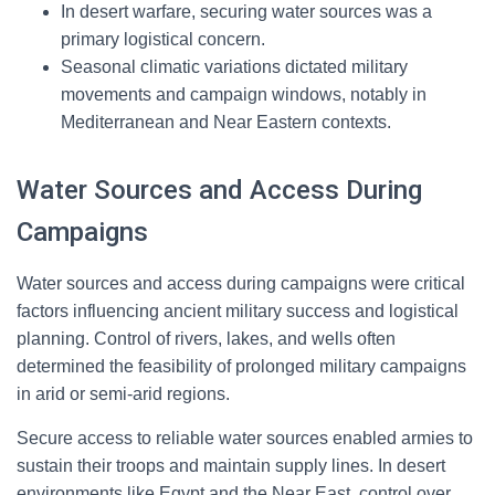
In desert warfare, securing water sources was a
primary logistical concern.
Seasonal climatic variations dictated military
movements and campaign windows, notably in
Mediterranean and Near Eastern contexts.
Water Sources and Access During
Campaigns
Water sources and access during campaigns were critical
factors influencing ancient military success and logistical
planning. Control of rivers, lakes, and wells often
determined the feasibility of prolonged military campaigns
in arid or semi-arid regions.
Secure access to reliable water sources enabled armies to
sustain their troops and maintain supply lines. In desert
environments like Egypt and the Near East, control over