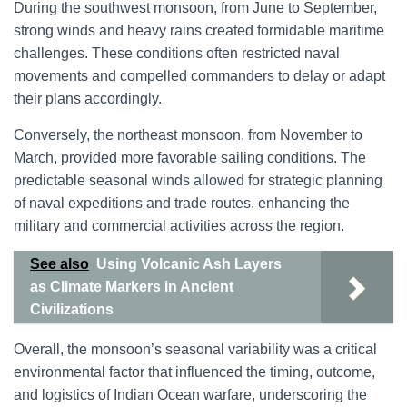
During the southwest monsoon, from June to September,
strong winds and heavy rains created formidable maritime
challenges. These conditions often restricted naval
movements and compelled commanders to delay or adapt
their plans accordingly.
Conversely, the northeast monsoon, from November to
March, provided more favorable sailing conditions. The
predictable seasonal winds allowed for strategic planning
of naval expeditions and trade routes, enhancing the
military and commercial activities across the region.
See also
Using Volcanic Ash Layers
as Climate Markers in Ancient
Civilizations
Overall, the monsoon’s seasonal variability was a critical
environmental factor that influenced the timing, outcome,
and logistics of Indian Ocean warfare, underscoring the