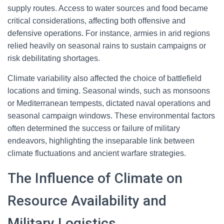
supply routes. Access to water sources and food became
critical considerations, affecting both offensive and
defensive operations. For instance, armies in arid regions
relied heavily on seasonal rains to sustain campaigns or
risk debilitating shortages.
Climate variability also affected the choice of battlefield
locations and timing. Seasonal winds, such as monsoons
or Mediterranean tempests, dictated naval operations and
seasonal campaign windows. These environmental factors
often determined the success or failure of military
endeavors, highlighting the inseparable link between
climate fluctuations and ancient warfare strategies.
The Influence of Climate on
Resource Availability and
Military Logistics