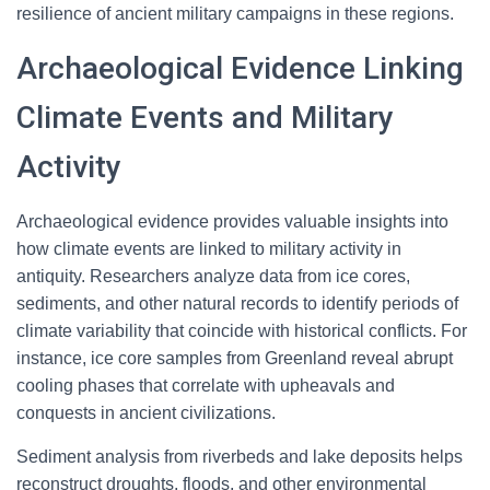
resilience of ancient military campaigns in these regions.
Archaeological Evidence Linking
Climate Events and Military
Activity
Archaeological evidence provides valuable insights into
how climate events are linked to military activity in
antiquity. Researchers analyze data from ice cores,
sediments, and other natural records to identify periods of
climate variability that coincide with historical conflicts. For
instance, ice core samples from Greenland reveal abrupt
cooling phases that correlate with upheavals and
conquests in ancient civilizations.
Sediment analysis from riverbeds and lake deposits helps
reconstruct droughts, floods, and other environmental