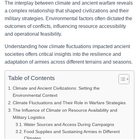
The interplay between climate and ancient warfare reveals
a complex relationship that shaped civilizations and their
military strategies. Environmental factors often dictated the
outcomes of conflicts, influencing resource accessibility
and operational feasibility.
Understanding how climate fluctuations impacted ancient
societies offers critical insights into the resilience and
adaptation of armies across different terrains and seasons.
Table of Contents
Climate and Ancient Civilizations: Setting the
Environmental Context
Climate Fluctuations and Their Role in Warfare Strategies
The Influence of Climate on Resource Availability and
Military Logistics
Water Sources and Access During Campaigns
Food Supplies and Sustaining Armies in Different
Climates