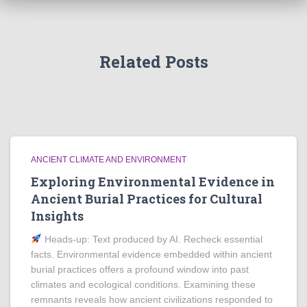
Related Posts
ANCIENT CLIMATE AND ENVIRONMENT
Exploring Environmental Evidence in
Ancient Burial Practices for Cultural
Insights
Heads‑up: Text produced by AI. Recheck essential
facts. Environmental evidence embedded within ancient
burial practices offers a profound window into past
climates and ecological conditions. Examining these
remnants reveals how ancient civilizations responded to