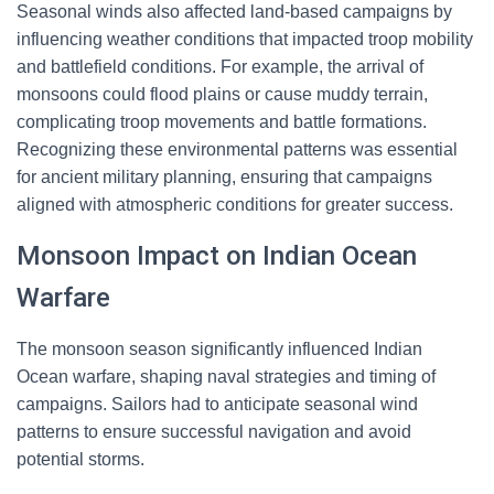
Seasonal winds also affected land-based campaigns by
influencing weather conditions that impacted troop mobility
and battlefield conditions. For example, the arrival of
monsoons could flood plains or cause muddy terrain,
complicating troop movements and battle formations.
Recognizing these environmental patterns was essential
for ancient military planning, ensuring that campaigns
aligned with atmospheric conditions for greater success.
Monsoon Impact on Indian Ocean
Warfare
The monsoon season significantly influenced Indian
Ocean warfare, shaping naval strategies and timing of
campaigns. Sailors had to anticipate seasonal wind
patterns to ensure successful navigation and avoid
potential storms.