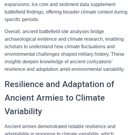
expansions. Ice core and sediment data supplement
battlefield findings, offering broader climate context during
specific periods.
Overall, ancient battlefield site analyses bridge
archaeological evidence and climate research, enabling
scholars to understand how climate fluctuations and
environmental challenges shaped military history. These
insights deepen knowledge of ancient civilizations’
resilience and adaptation amid environmental variability.
Resilience and Adaptation of
Ancient Armies to Climate
Variability
Ancient armies demonstrated notable resilience and
adaptability in response to climate variability, which