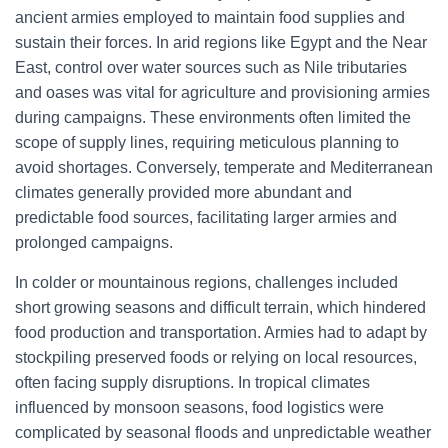
ancient armies employed to maintain food supplies and
sustain their forces. In arid regions like Egypt and the Near
East, control over water sources such as Nile tributaries
and oases was vital for agriculture and provisioning armies
during campaigns. These environments often limited the
scope of supply lines, requiring meticulous planning to
avoid shortages. Conversely, temperate and Mediterranean
climates generally provided more abundant and
predictable food sources, facilitating larger armies and
prolonged campaigns.
In colder or mountainous regions, challenges included
short growing seasons and difficult terrain, which hindered
food production and transportation. Armies had to adapt by
stockpiling preserved foods or relying on local resources,
often facing supply disruptions. In tropical climates
influenced by monsoon seasons, food logistics were
complicated by seasonal floods and unpredictable weather