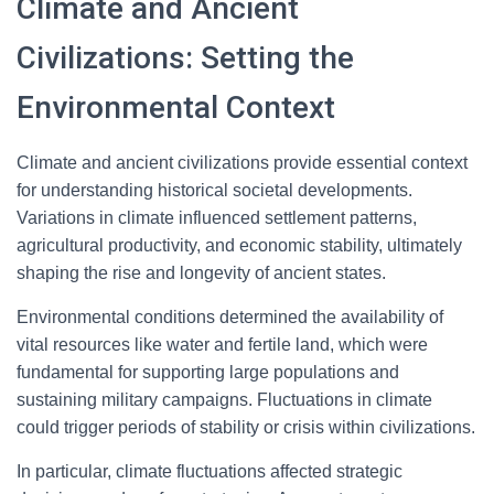
Climate and Ancient
Civilizations: Setting the
Environmental Context
Climate and ancient civilizations provide essential context
for understanding historical societal developments.
Variations in climate influenced settlement patterns,
agricultural productivity, and economic stability, ultimately
shaping the rise and longevity of ancient states.
Environmental conditions determined the availability of
vital resources like water and fertile land, which were
fundamental for supporting large populations and
sustaining military campaigns. Fluctuations in climate
could trigger periods of stability or crisis within civilizations.
In particular, climate fluctuations affected strategic