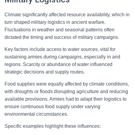
Climate significantly affected resource availability, which in
turn shaped military logistics in ancient warfare.
Fluctuations in weather and seasonal patterns often
dictated the timing and success of military campaigns.
Key factors include access to water sources, vital for
sustaining armies during campaigns, especially in arid
regions. Scarcity or abundance of water influenced
strategic decisions and supply routes.
Food supplies were equally affected by climate conditions,
with droughts or floods disrupting agriculture and reducing
available provisions. Armies had to adapt their logistics to
ensure continuous food supply under varying
environmental circumstances.
Specific examples highlight these influences: