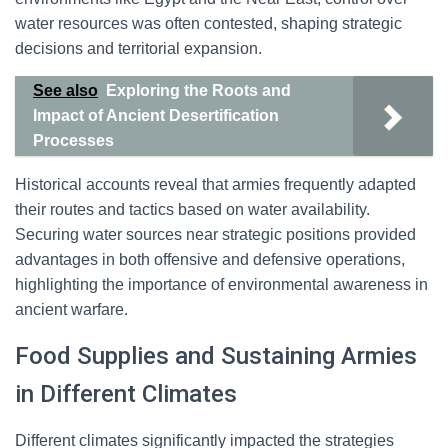
water resources was often contested, shaping strategic
decisions and territorial expansion.
See also
Exploring the Roots and
Impact of Ancient Desertification
Processes
Historical accounts reveal that armies frequently adapted
their routes and tactics based on water availability.
Securing water sources near strategic positions provided
advantages in both offensive and defensive operations,
highlighting the importance of environmental awareness in
ancient warfare.
Food Supplies and Sustaining Armies
in Different Climates
Different climates significantly impacted the strategies