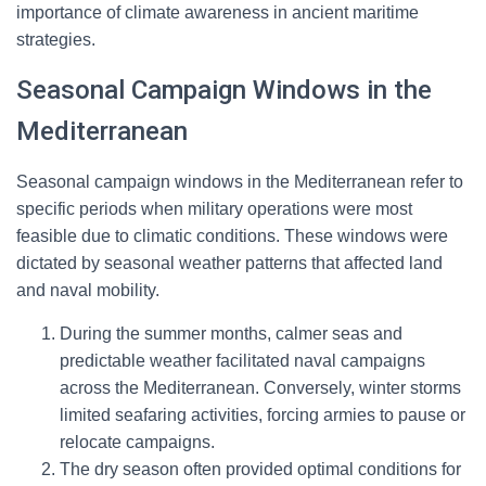
importance of climate awareness in ancient maritime
strategies.
Seasonal Campaign Windows in the
Mediterranean
Seasonal campaign windows in the Mediterranean refer to
specific periods when military operations were most
feasible due to climatic conditions. These windows were
dictated by seasonal weather patterns that affected land
and naval mobility.
During the summer months, calmer seas and
predictable weather facilitated naval campaigns
across the Mediterranean. Conversely, winter storms
limited seafaring activities, forcing armies to pause or
relocate campaigns.
The dry season often provided optimal conditions for