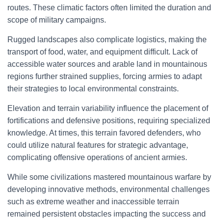
routes. These climatic factors often limited the duration and
scope of military campaigns.
Rugged landscapes also complicate logistics, making the
transport of food, water, and equipment difficult. Lack of
accessible water sources and arable land in mountainous
regions further strained supplies, forcing armies to adapt
their strategies to local environmental constraints.
Elevation and terrain variability influence the placement of
fortifications and defensive positions, requiring specialized
knowledge. At times, this terrain favored defenders, who
could utilize natural features for strategic advantage,
complicating offensive operations of ancient armies.
While some civilizations mastered mountainous warfare by
developing innovative methods, environmental challenges
such as extreme weather and inaccessible terrain
remained persistent obstacles impacting the success and