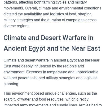
patterns, affecting both farming cycles and military
movements. Overall, climate and environmental conditions
dictated the availability and logistics of food, shaping
military strategies and the duration of campaigns across
diverse regions.
Climate and Desert Warfare in
Ancient Egypt and the Near East
Climate and desert warfare in ancient Egypt and the Near
East were deeply influenced by the region’s arid
environment. Extremes in temperature and unpredictable
weather patterns shaped military strategies and logistical
planning.
This environment posed unique challenges, such as the
scarcity of water and food resources, which directly
impacted army movements and supply lines. Armies had to