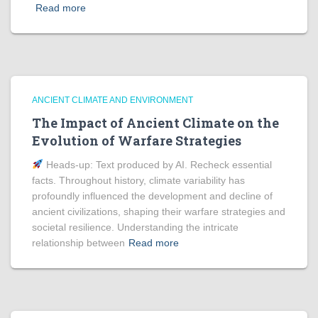
Read more
ANCIENT CLIMATE AND ENVIRONMENT
The Impact of Ancient Climate on the
Evolution of Warfare Strategies
Heads‑up: Text produced by AI. Recheck essential
facts. Throughout history, climate variability has
profoundly influenced the development and decline of
ancient civilizations, shaping their warfare strategies and
societal resilience. Understanding the intricate
relationship between
Read more