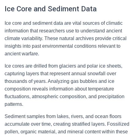
Ice Core and Sediment Data
Ice core and sediment data are vital sources of climatic
information that researchers use to understand ancient
climate variability. These natural archives provide critical
insights into past environmental conditions relevant to
ancient warfare.
Ice cores are drilled from glaciers and polar ice sheets,
capturing layers that represent annual snowfall over
thousands of years. Analyzing gas bubbles and ice
composition reveals information about temperature
fluctuations, atmospheric composition, and precipitation
patterns.
Sediment samples from lakes, rivers, and ocean floors
accumulate over time, creating stratified layers. Fossilized
pollen, organic material, and mineral content within these