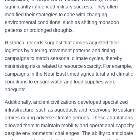
significantly influenced military success. They often
modified their strategies to cope with changing
environmental conditions, such as shifting monsoon
patterns or prolonged droughts.
Historical records suggest that armies adjusted their
logistics by altering movement patterns and timing
campaigns to match seasonal climate cycles, thereby
minimizing risks related to resource scarcity. For example,
campaigns in the Near East timed agricultural and climatic
conditions to ensure water and food supplies were
adequate.
Additionally, ancient civilizations developed specialized
infrastructure, such as aqueducts and reservoirs, to sustain
armies during adverse climate periods. These adaptations
allowed them to maintain mobility and operational capacity
despite environmental challenges. The ability to anticipate