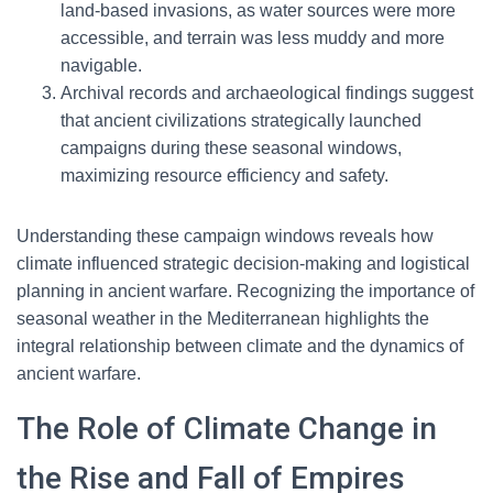
land-based invasions, as water sources were more
accessible, and terrain was less muddy and more
navigable.
Archival records and archaeological findings suggest
that ancient civilizations strategically launched
campaigns during these seasonal windows,
maximizing resource efficiency and safety.
Understanding these campaign windows reveals how
climate influenced strategic decision-making and logistical
planning in ancient warfare. Recognizing the importance of
seasonal weather in the Mediterranean highlights the
integral relationship between climate and the dynamics of
ancient warfare.
The Role of Climate Change in
the Rise and Fall of Empires