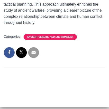
tactical planning. This approach ultimately enriches the
study of ancient warfare, providing a clearer picture of the
complex relationship between climate and human conflict
throughout history.
Categories:
ANCIENT CLIMATE AND ENVIRONMENT