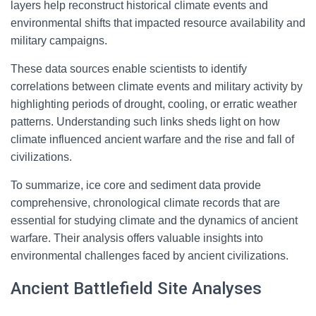
layers help reconstruct historical climate events and
environmental shifts that impacted resource availability and
military campaigns.
These data sources enable scientists to identify
correlations between climate events and military activity by
highlighting periods of drought, cooling, or erratic weather
patterns. Understanding such links sheds light on how
climate influenced ancient warfare and the rise and fall of
civilizations.
To summarize, ice core and sediment data provide
comprehensive, chronological climate records that are
essential for studying climate and the dynamics of ancient
warfare. Their analysis offers valuable insights into
environmental challenges faced by ancient civilizations.
Ancient Battlefield Site Analyses