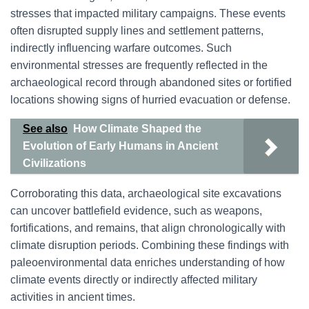
stresses that impacted military campaigns. These events
often disrupted supply lines and settlement patterns,
indirectly influencing warfare outcomes. Such
environmental stresses are frequently reflected in the
archaeological record through abandoned sites or fortified
locations showing signs of hurried evacuation or defense.
See also
How Climate Shaped the
Evolution of Early Humans in Ancient
Civilizations
Corroborating this data, archaeological site excavations
can uncover battlefield evidence, such as weapons,
fortifications, and remains, that align chronologically with
climate disruption periods. Combining these findings with
paleoenvironmental data enriches understanding of how
climate events directly or indirectly affected military
activities in ancient times.