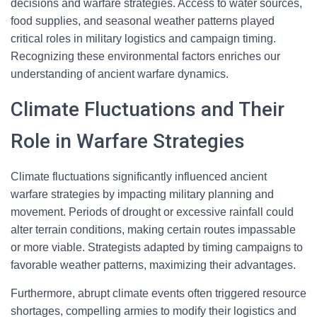
decisions and warfare strategies. Access to water sources,
food supplies, and seasonal weather patterns played
critical roles in military logistics and campaign timing.
Recognizing these environmental factors enriches our
understanding of ancient warfare dynamics.
Climate Fluctuations and Their
Role in Warfare Strategies
Climate fluctuations significantly influenced ancient
warfare strategies by impacting military planning and
movement. Periods of drought or excessive rainfall could
alter terrain conditions, making certain routes impassable
or more viable. Strategists adapted by timing campaigns to
favorable weather patterns, maximizing their advantages.
Furthermore, abrupt climate events often triggered resource
shortages, compelling armies to modify their logistics and