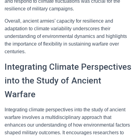
and respond to climate fluctuations was crucial for the
resilience of military campaigns.
Overall, ancient armies’ capacity for resilience and
adaptation to climate variability underscores their
understanding of environmental dynamics and highlights
the importance of flexibility in sustaining warfare over
centuries.
Integrating Climate Perspectives
into the Study of Ancient
Warfare
Integrating climate perspectives into the study of ancient
warfare involves a multidisciplinary approach that
enhances our understanding of how environmental factors
shaped military outcomes. It encourages researchers to