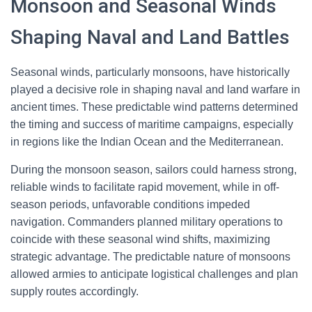
Monsoon and Seasonal Winds
Shaping Naval and Land Battles
Seasonal winds, particularly monsoons, have historically
played a decisive role in shaping naval and land warfare in
ancient times. These predictable wind patterns determined
the timing and success of maritime campaigns, especially
in regions like the Indian Ocean and the Mediterranean.
During the monsoon season, sailors could harness strong,
reliable winds to facilitate rapid movement, while in off-
season periods, unfavorable conditions impeded
navigation. Commanders planned military operations to
coincide with these seasonal wind shifts, maximizing
strategic advantage. The predictable nature of monsoons
allowed armies to anticipate logistical challenges and plan
supply routes accordingly.