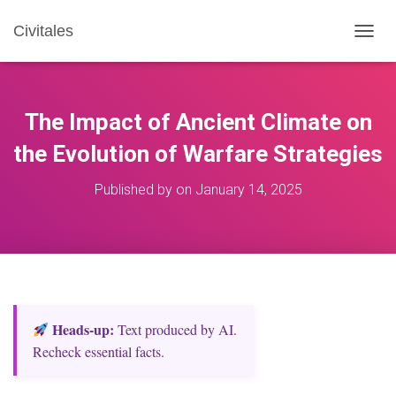
Civitales
T
O
G
G
L
The Impact of Ancient Climate on
E
N
the Evolution of Warfare Strategies
A
V
Published by
on
January 14, 2025
I
G
A
T
I
O
N
Heads‑up:
Text produced by AI.
Recheck essential facts.