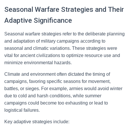
Seasonal Warfare Strategies and Their
Adaptive Significance
Seasonal warfare strategies refer to the deliberate planning
and adaptation of military campaigns according to
seasonal and climatic variations. These strategies were
vital for ancient civilizations to optimize resource use and
minimize environmental hazards.
Climate and environment often dictated the timing of
campaigns, favoring specific seasons for movement,
battles, or sieges. For example, armies would avoid winter
due to cold and harsh conditions, while summer
campaigns could become too exhausting or lead to
logistical failures.
Key adaptive strategies include: