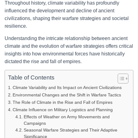
Throughout history, climate variability has profoundly
influenced the development and decline of ancient
civilizations, shaping their warfare strategies and societal
resilience.
Understanding the intricate relationship between ancient
climate and the evolution of warfare strategies offers critical
insights into how environmental forces have historically
dictated the rise and fall of empires.
Table of Contents
Climate Variability and Its Impact on Ancient Civilizations
Environmental Changes and the Shift in Warfare Tactics
The Role of Climate in the Rise and Fall of Empires
Climate Influence on Military Logistics and Planning
Effects of Weather on Army Movements and
Campaigns
Seasonal Warfare Strategies and Their Adaptive
Significance