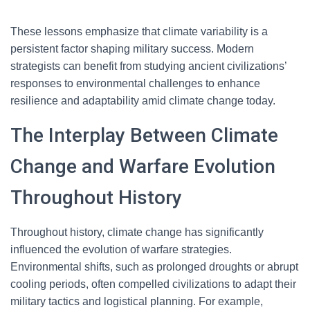
These lessons emphasize that climate variability is a
persistent factor shaping military success. Modern
strategists can benefit from studying ancient civilizations’
responses to environmental challenges to enhance
resilience and adaptability amid climate change today.
The Interplay Between Climate
Change and Warfare Evolution
Throughout History
Throughout history, climate change has significantly
influenced the evolution of warfare strategies.
Environmental shifts, such as prolonged droughts or abrupt
cooling periods, often compelled civilizations to adapt their
military tactics and logistical planning. For example,