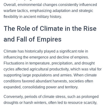
Overall, environmental changes consistently influenced
warfare tactics, emphasizing adaptation and strategic
flexibility in ancient military history.
The Role of Climate in the Rise
and Fall of Empires
Climate has historically played a significant role in
influencing the emergence and decline of empires.
Fluctuations in temperature, precipitation, and drought
cycles affected agricultural productivity, which was vital for
supporting large populations and armies. When climate
conditions favored abundant harvests, societies often
expanded, consolidating power and territory.
Conversely, periods of climate stress, such as prolonged
droughts or harsh winters, often led to resource scarcity,