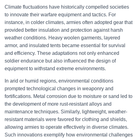
Climate fluctuations have historically compelled societies
to innovate their warfare equipment and tactics. For
instance, in colder climates, armies often adopted gear that
provided better insulation and protection against harsh
weather conditions. Heavy woolen garments, layered
armor, and insulated tents became essential for survival
and efficiency. These adaptations not only enhanced
soldier endurance but also influenced the design of
equipment to withstand extreme environments.
In arid or humid regions, environmental conditions
prompted technological changes in weaponry and
fortifications. Metal corrosion due to moisture or sand led to
the development of more rust-resistant alloys and
maintenance techniques. Similarly, lightweight, weather-
resistant materials were favored for clothing and shields,
allowing armies to operate effectively in diverse climates.
Such innovations exemplify how environmental challenges