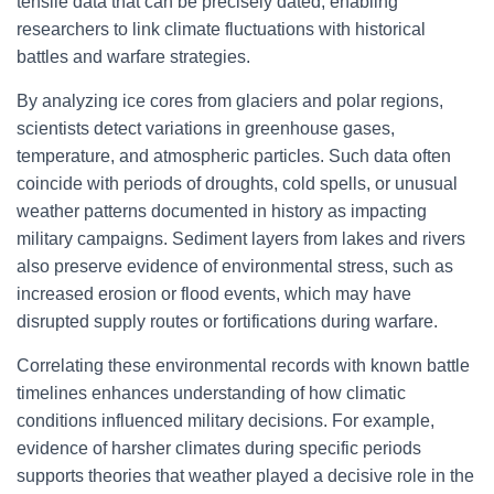
tensile data that can be precisely dated, enabling
researchers to link climate fluctuations with historical
battles and warfare strategies.
By analyzing ice cores from glaciers and polar regions,
scientists detect variations in greenhouse gases,
temperature, and atmospheric particles. Such data often
coincide with periods of droughts, cold spells, or unusual
weather patterns documented in history as impacting
military campaigns. Sediment layers from lakes and rivers
also preserve evidence of environmental stress, such as
increased erosion or flood events, which may have
disrupted supply routes or fortifications during warfare.
Correlating these environmental records with known battle
timelines enhances understanding of how climatic
conditions influenced military decisions. For example,
evidence of harsher climates during specific periods
supports theories that weather played a decisive role in the