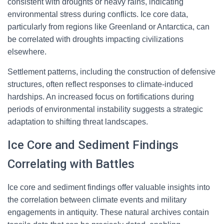
consistent with droughts or heavy rains, indicating
environmental stress during conflicts. Ice core data,
particularly from regions like Greenland or Antarctica, can
be correlated with droughts impacting civilizations
elsewhere.
Settlement patterns, including the construction of defensive
structures, often reflect responses to climate-induced
hardships. An increased focus on fortifications during
periods of environmental instability suggests a strategic
adaptation to shifting threat landscapes.
Ice Core and Sediment Findings
Correlating with Battles
Ice core and sediment findings offer valuable insights into
the correlation between climate events and military
engagements in antiquity. These natural archives contain