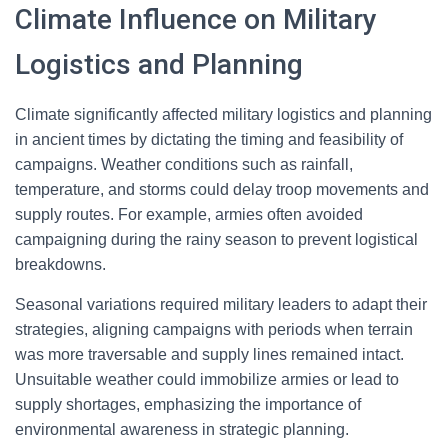
Climate Influence on Military
Logistics and Planning
Climate significantly affected military logistics and planning
in ancient times by dictating the timing and feasibility of
campaigns. Weather conditions such as rainfall,
temperature, and storms could delay troop movements and
supply routes. For example, armies often avoided
campaigning during the rainy season to prevent logistical
breakdowns.
Seasonal variations required military leaders to adapt their
strategies, aligning campaigns with periods when terrain
was more traversable and supply lines remained intact.
Unsuitable weather could immobilize armies or lead to
supply shortages, emphasizing the importance of
environmental awareness in strategic planning.