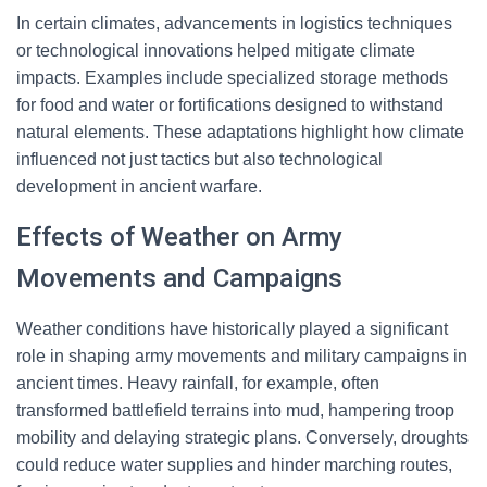
In certain climates, advancements in logistics techniques
or technological innovations helped mitigate climate
impacts. Examples include specialized storage methods
for food and water or fortifications designed to withstand
natural elements. These adaptations highlight how climate
influenced not just tactics but also technological
development in ancient warfare.
Effects of Weather on Army
Movements and Campaigns
Weather conditions have historically played a significant
role in shaping army movements and military campaigns in
ancient times. Heavy rainfall, for example, often
transformed battlefield terrains into mud, hampering troop
mobility and delaying strategic plans. Conversely, droughts
could reduce water supplies and hinder marching routes,