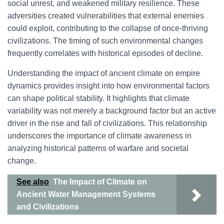
social unrest, and weakened military resilience. These
adversities created vulnerabilities that external enemies
could exploit, contributing to the collapse of once-thriving
civilizations. The timing of such environmental changes
frequently correlates with historical episodes of decline.
Understanding the impact of ancient climate on empire
dynamics provides insight into how environmental factors
can shape political stability. It highlights that climate
variability was not merely a background factor but an active
driver in the rise and fall of civilizations. This relationship
underscores the importance of climate awareness in
analyzing historical patterns of warfare and societal
change.
See also
The Impact of Climate on
Ancient Water Management Systems
and Civilizations