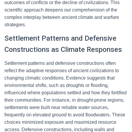
outcomes of conflicts or the decline of civilizations. This
scientific approach deepens our comprehension of the
complex interplay between ancient climate and warfare
strategies.
Settlement Patterns and Defensive
Constructions as Climate Responses
Settlement patterns and defensive constructions often
reflect the adaptive responses of ancient civilizations to
changing climatic conditions. Evidence suggests that
environmental shifts, such as droughts or flooding,
influenced where populations settled and how they fortified
their communities. For instance, in drought-prone regions,
settlements were built near reliable water sources,
frequently on elevated ground to avoid floodwaters. These
choices minimized exposure and maximized resource
access. Defensive constructions, including walls and