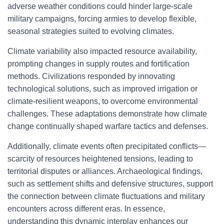
adverse weather conditions could hinder large-scale
military campaigns, forcing armies to develop flexible,
seasonal strategies suited to evolving climates.
Climate variability also impacted resource availability,
prompting changes in supply routes and fortification
methods. Civilizations responded by innovating
technological solutions, such as improved irrigation or
climate-resilient weapons, to overcome environmental
challenges. These adaptations demonstrate how climate
change continually shaped warfare tactics and defenses.
Additionally, climate events often precipitated conflicts—
scarcity of resources heightened tensions, leading to
territorial disputes or alliances. Archaeological findings,
such as settlement shifts and defensive structures, support
the connection between climate fluctuations and military
encounters across different eras. In essence,
understanding this dynamic interplay enhances our