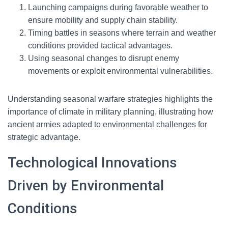
Launching campaigns during favorable weather to
ensure mobility and supply chain stability.
Timing battles in seasons where terrain and weather
conditions provided tactical advantages.
Using seasonal changes to disrupt enemy
movements or exploit environmental vulnerabilities.
Understanding seasonal warfare strategies highlights the
importance of climate in military planning, illustrating how
ancient armies adapted to environmental challenges for
strategic advantage.
Technological Innovations
Driven by Environmental
Conditions