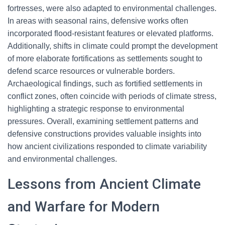
fortresses, were also adapted to environmental challenges.
In areas with seasonal rains, defensive works often
incorporated flood-resistant features or elevated platforms.
Additionally, shifts in climate could prompt the development
of more elaborate fortifications as settlements sought to
defend scarce resources or vulnerable borders.
Archaeological findings, such as fortified settlements in
conflict zones, often coincide with periods of climate stress,
highlighting a strategic response to environmental
pressures. Overall, examining settlement patterns and
defensive constructions provides valuable insights into
how ancient civilizations responded to climate variability
and environmental challenges.
Lessons from Ancient Climate
and Warfare for Modern