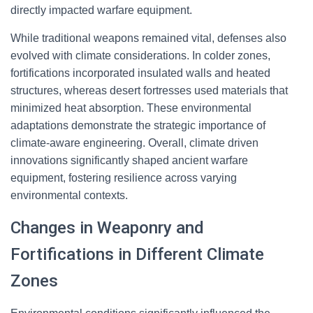
directly impacted warfare equipment.
While traditional weapons remained vital, defenses also
evolved with climate considerations. In colder zones,
fortifications incorporated insulated walls and heated
structures, whereas desert fortresses used materials that
minimized heat absorption. These environmental
adaptations demonstrate the strategic importance of
climate-aware engineering. Overall, climate driven
innovations significantly shaped ancient warfare
equipment, fostering resilience across varying
environmental contexts.
Changes in Weaponry and
Fortifications in Different Climate
Zones