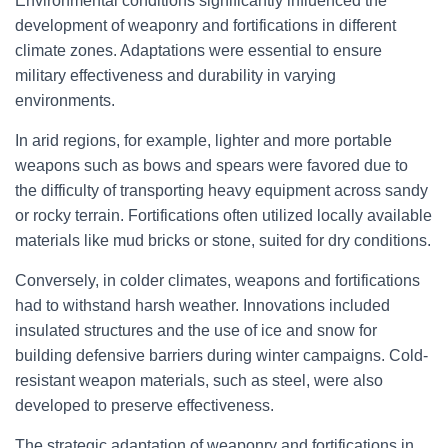
Environmental conditions significantly influenced the
development of weaponry and fortifications in different
climate zones. Adaptations were essential to ensure
military effectiveness and durability in varying
environments.
In arid regions, for example, lighter and more portable
weapons such as bows and spears were favored due to
the difficulty of transporting heavy equipment across sandy
or rocky terrain. Fortifications often utilized locally available
materials like mud bricks or stone, suited for dry conditions.
Conversely, in colder climates, weapons and fortifications
had to withstand harsh weather. Innovations included
insulated structures and the use of ice and snow for
building defensive barriers during winter campaigns. Cold-
resistant weapon materials, such as steel, were also
developed to preserve effectiveness.
The strategic adaptation of weaponry and fortifications in