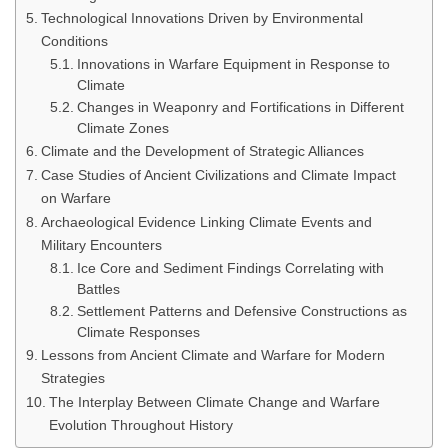
Technological Innovations Driven by Environmental
Conditions
Innovations in Warfare Equipment in Response to
Climate
Changes in Weaponry and Fortifications in Different
Climate Zones
Climate and the Development of Strategic Alliances
Case Studies of Ancient Civilizations and Climate Impact
on Warfare
Archaeological Evidence Linking Climate Events and
Military Encounters
Ice Core and Sediment Findings Correlating with
Battles
Settlement Patterns and Defensive Constructions as
Climate Responses
Lessons from Ancient Climate and Warfare for Modern
Strategies
The Interplay Between Climate Change and Warfare
Evolution Throughout History