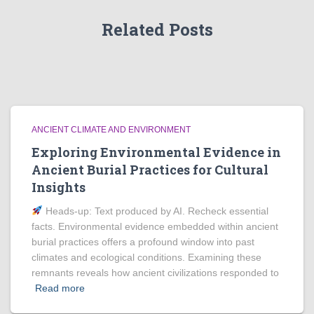
Related Posts
ANCIENT CLIMATE AND ENVIRONMENT
Exploring Environmental Evidence in
Ancient Burial Practices for Cultural
Insights
Heads‑up: Text produced by AI. Recheck essential
facts. Environmental evidence embedded within ancient
burial practices offers a profound window into past
climates and ecological conditions. Examining these
remnants reveals how ancient civilizations responded to
Read more