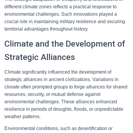
different climate zones reflects a practical response to
environmental challenges. Such innovations played a
crucial role in maintaining military resilience and securing
territorial advantages throughout history.
Climate and the Development of
Strategic Alliances
Climate significantly influenced the development of
strategic alliances in ancient civilizations. Variations in
climate often prompted groups to forge alliances for shared
resources, security, or mutual defense against
environmental challenges. These alliances enhanced
resilience in periods of droughts, floods, or unpredictable
weather patterns.
Environmental conditions, such as desertification or