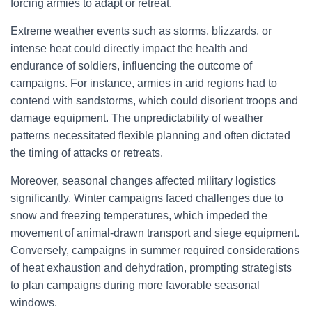
forcing armies to adapt or retreat.
Extreme weather events such as storms, blizzards, or
intense heat could directly impact the health and
endurance of soldiers, influencing the outcome of
campaigns. For instance, armies in arid regions had to
contend with sandstorms, which could disorient troops and
damage equipment. The unpredictability of weather
patterns necessitated flexible planning and often dictated
the timing of attacks or retreats.
Moreover, seasonal changes affected military logistics
significantly. Winter campaigns faced challenges due to
snow and freezing temperatures, which impeded the
movement of animal-drawn transport and siege equipment.
Conversely, campaigns in summer required considerations
of heat exhaustion and dehydration, prompting strategists
to plan campaigns during more favorable seasonal
windows.