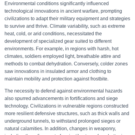
Environmental conditions significantly influenced
technological innovations in ancient warfare, prompting
civilizations to adapt their military equipment and strategies
to survive and thrive. Climate variability, such as extreme
heat, cold, or arid conditions, necessitated the
development of specialized gear suited to different
environments. For example, in regions with harsh, hot
climates, soldiers employed light, breathable attire and
methods to combat dehydration. Conversely, colder zones
saw innovations in insulated armor and clothing to
maintain mobility and protection against frostbite.
The necessity to defend against environmental hazards
also spurred advancements in fortifications and siege
technology. Civilizations in vulnerable regions constructed
more resilient defensive structures, such as thick walls and
underground tunnels, to withstand prolonged sieges or
natural calamities. In addition, changes in weaponry,