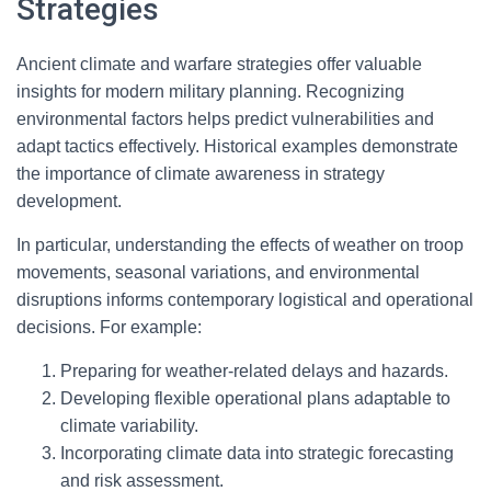
Strategies
Ancient climate and warfare strategies offer valuable
insights for modern military planning. Recognizing
environmental factors helps predict vulnerabilities and
adapt tactics effectively. Historical examples demonstrate
the importance of climate awareness in strategy
development.
In particular, understanding the effects of weather on troop
movements, seasonal variations, and environmental
disruptions informs contemporary logistical and operational
decisions. For example:
Preparing for weather-related delays and hazards.
Developing flexible operational plans adaptable to
climate variability.
Incorporating climate data into strategic forecasting
and risk assessment.