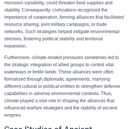
monsoon variability, could threaten food supplies and
stability. Consequently, civilizations recognized the
importance of cooperation, forming alliances that facilitated
resource sharing, joint military campaigns, or trade
networks. Such strategies helped mitigate environmental
stresses, fostering political stability and territorial
expansion.
Furthermore, climate-related pressures sometimes led to
the strategic integration of allied groups to control vital
waterways or fertile lands. These alliances were often
formalized through diplomatic agreements, marrying
different cultural or political entities to strengthen defense
capabilities in adverse environmental contexts. Thus,
climate played a vital role in shaping the alliances that
influenced warfare strategies and the stability of ancient
empires.