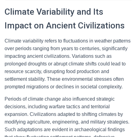
Climate Variability and Its
Impact on Ancient Civilizations
Climate variability refers to fluctuations in weather patterns
over periods ranging from years to centuries, significantly
impacting ancient civilizations. Variations such as
prolonged droughts or abrupt climate shifts could lead to
resource scarcity, disrupting food production and
settlement stability. These environmental stresses often
prompted migrations or declines in societal complexity.
Periods of climate change also influenced strategic
decisions, including warfare tactics and territorial
expansion. Civilizations adapted to shifting climates by
modifying agriculture, engineering, and military strategies.
Such adaptations are evident in archaeological findings