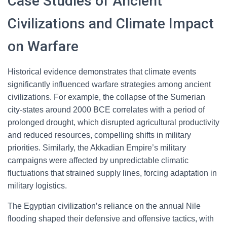
Case Studies of Ancient
Civilizations and Climate Impact
on Warfare
Historical evidence demonstrates that climate events
significantly influenced warfare strategies among ancient
civilizations. For example, the collapse of the Sumerian
city-states around 2000 BCE correlates with a period of
prolonged drought, which disrupted agricultural productivity
and reduced resources, compelling shifts in military
priorities. Similarly, the Akkadian Empire’s military
campaigns were affected by unpredictable climatic
fluctuations that strained supply lines, forcing adaptation in
military logistics.
The Egyptian civilization’s reliance on the annual Nile
flooding shaped their defensive and offensive tactics, with