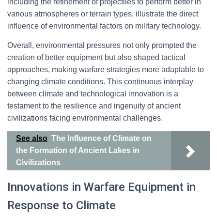
including the refinement of projectiles to perform better in
various atmospheres or terrain types, illustrate the direct
influence of environmental factors on military technology.
Overall, environmental pressures not only prompted the
creation of better equipment but also shaped tactical
approaches, making warfare strategies more adaptable to
changing climate conditions. This continuous interplay
between climate and technological innovation is a
testament to the resilience and ingenuity of ancient
civilizations facing environmental challenges.
See also
The Influence of Climate on
the Formation of Ancient Lakes in
Civilizations
Innovations in Warfare Equipment in
Response to Climate