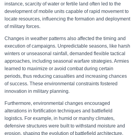
instance, scarcity of water or fertile land often led to the
development of mobile units capable of rapid movement to
locate resources, influencing the formation and deployment
of military forces.
Changes in weather patterns also affected the timing and
execution of campaigns. Unpredictable seasons, like harsh
winters or unseasonal rainfall, demanded flexible tactical
approaches, including seasonal warfare strategies. Armies
learned to maximize or avoid combat during certain
periods, thus reducing casualties and increasing chances
of success. These environmental constraints fostered
innovation in military planning.
Furthermore, environmental changes encouraged
alterations in fortification techniques and battlefield
logistics. For example, in humid or marshy climates,
defensive structures were built to withstand moisture and
erosion, shaping the evolution of battlefield architecture.