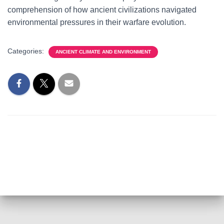
comprehension of how ancient civilizations navigated
environmental pressures in their warfare evolution.
Categories:
ANCIENT CLIMATE AND ENVIRONMENT