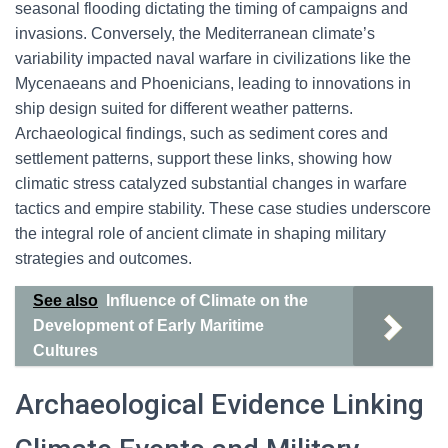
seasonal flooding dictating the timing of campaigns and
invasions. Conversely, the Mediterranean climate’s
variability impacted naval warfare in civilizations like the
Mycenaeans and Phoenicians, leading to innovations in
ship design suited for different weather patterns.
Archaeological findings, such as sediment cores and
settlement patterns, support these links, showing how
climatic stress catalyzed substantial changes in warfare
tactics and empire stability. These case studies underscore
the integral role of ancient climate in shaping military
strategies and outcomes.
See also
Influence of Climate on the
Development of Early Maritime
Cultures
Archaeological Evidence Linking