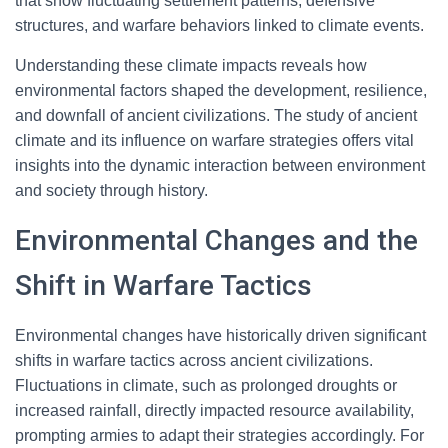
that show fluctuating settlement patterns, defensive
structures, and warfare behaviors linked to climate events.
Understanding these climate impacts reveals how
environmental factors shaped the development, resilience,
and downfall of ancient civilizations. The study of ancient
climate and its influence on warfare strategies offers vital
insights into the dynamic interaction between environment
and society through history.
Environmental Changes and the
Shift in Warfare Tactics
Environmental changes have historically driven significant
shifts in warfare tactics across ancient civilizations.
Fluctuations in climate, such as prolonged droughts or
increased rainfall, directly impacted resource availability,
prompting armies to adapt their strategies accordingly. For