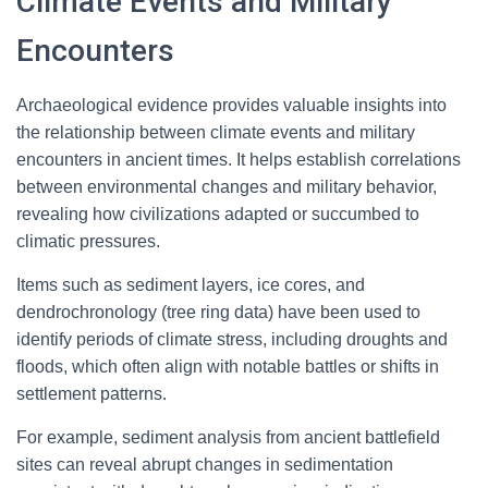
Climate Events and Military
Encounters
Archaeological evidence provides valuable insights into
the relationship between climate events and military
encounters in ancient times. It helps establish correlations
between environmental changes and military behavior,
revealing how civilizations adapted or succumbed to
climatic pressures.
Items such as sediment layers, ice cores, and
dendrochronology (tree ring data) have been used to
identify periods of climate stress, including droughts and
floods, which often align with notable battles or shifts in
settlement patterns.
For example, sediment analysis from ancient battlefield
sites can reveal abrupt changes in sedimentation